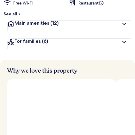
Free Wi-Fi
Restaurant
See all
Main amenities
(12)
For families
(6)
Why we love this property