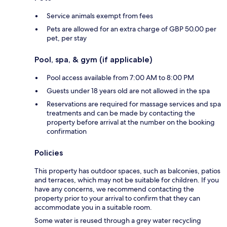
Service animals exempt from fees
Pets are allowed for an extra charge of GBP 50.00 per
pet, per stay
Pool, spa, & gym (if applicable)
Pool access available from 7:00 AM to 8:00 PM
Guests under 18 years old are not allowed in the spa
Reservations are required for massage services and spa
treatments and can be made by contacting the
property before arrival at the number on the booking
confirmation
Policies
This property has outdoor spaces, such as balconies, patios
and terraces, which may not be suitable for children. If you
have any concerns, we recommend contacting the
property prior to your arrival to confirm that they can
accommodate you in a suitable room.
Some water is reused through a grey water recycling