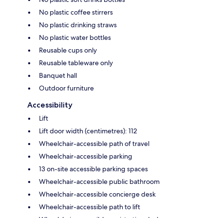
No plastic coffee stirrers
No plastic drinking straws
No plastic water bottles
Reusable cups only
Reusable tableware only
Banquet hall
Outdoor furniture
Accessibility
Lift
Lift door width (centimetres): 112
Wheelchair-accessible path of travel
Wheelchair-accessible parking
13 on-site accessible parking spaces
Wheelchair-accessible public bathroom
Wheelchair-accessible concierge desk
Wheelchair-accessible path to lift