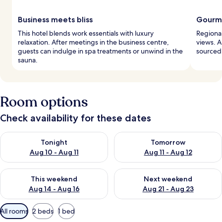
Business meets bliss
Gourme
This hotel blends work essentials with luxury
Regional
relaxation. After meetings in the business centre,
views. A
guests can indulge in spa treatments or unwind in the
sourced,
sauna.
Room options
Check availability for these dates
Check availability for tonight Aug 10 - Aug 11
Check availability for tomorro
Tonight
Tomorrow
Aug 10 - Aug 11
Aug 11 - Aug 12
Check availability for this weekend Aug 14 - Aug 16
Check availability for next w
This weekend
Next weekend
Aug 14 - Aug 16
Aug 21 - Aug 23
Available
All rooms
2 beds
1 bed
filters