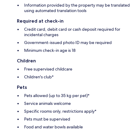
Information provided by the property may be translated
using automated translation tools
Required at check-in
Credit card, debit card or cash deposit required for
incidental charges
Government-issued photo ID may be required
Minimum check-in age is 18
Children
Free supervised childcare
Children's club*
Pets
Pets allowed (up to 35 kg per pet)*
Service animals welcome
Specific rooms only, restrictions apply*
Pets must be supervised
Food and water bowls available