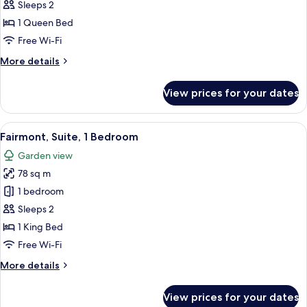
1
Sleeps 2
Queen
1 Queen Bed
Bed
Free Wi-Fi
(Eaves)
More
More details
details
for
View prices for your dates
Room,
1
Queen
View
A four-poster bed with a bench, a chai
7
Bed
Fairmont, Suite, 1 Bedroom
all
(Eaves)
Garden view
photos
78 sq m
for
Fairmont,
1 bedroom
Suite,
Sleeps 2
1
1 King Bed
Bedroom
Free Wi-Fi
More
More details
details
for
View prices for your dates
Fairmont,