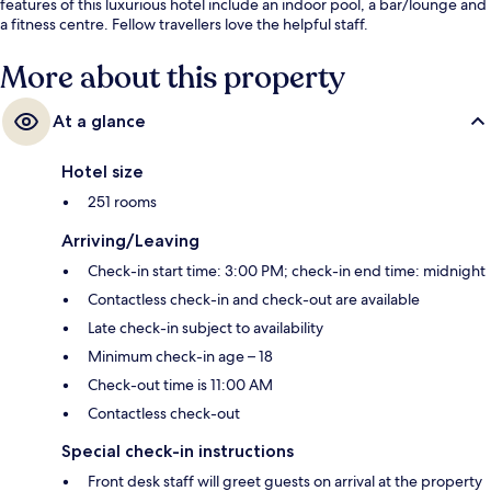
features of this luxurious hotel include an indoor pool, a bar/lounge and
a fitness centre. Fellow travellers love the helpful staff.
More about this property
At a glance
Hotel size
251 rooms
Arriving/Leaving
Check-in start time: 3:00 PM; check-in end time: midnight
Contactless check-in and check-out are available
Late check-in subject to availability
Minimum check-in age – 18
Check-out time is 11:00 AM
Contactless check-out
Special check-in instructions
Front desk staff will greet guests on arrival at the property