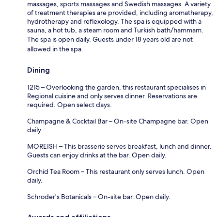
massages, sports massages and Swedish massages. A variety
of treatment therapies are provided, including aromatherapy,
hydrotherapy and reflexology. The spa is equipped with a
sauna, a hot tub, a steam room and Turkish bath/hammam.
The spa is open daily. Guests under 18 years old are not
allowed in the spa.
Dining
1215 – Overlooking the garden, this restaurant specialises in
Regional cuisine and only serves dinner. Reservations are
required. Open select days.
Champagne & Cocktail Bar – On-site Champagne bar. Open
daily.
MOREISH – This brasserie serves breakfast, lunch and dinner.
Guests can enjoy drinks at the bar. Open daily.
Orchid Tea Room – This restaurant only serves lunch. Open
daily.
Schroder's Botanicals – On-site bar. Open daily.