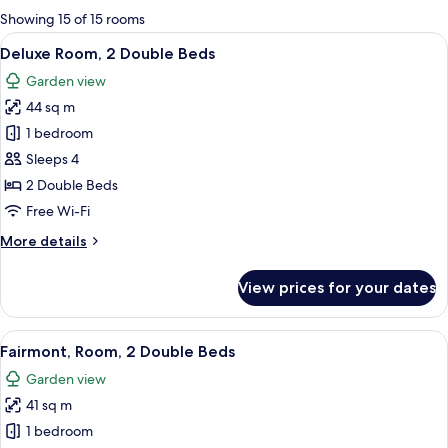
for
Showing 15 of 15 rooms
rooms
View
A hotel room with two beds, a bench, a 
3
Deluxe Room, 2 Double Beds
all
Garden view
photos
44 sq m
for
Deluxe
1 bedroom
Room,
Sleeps 4
2
2 Double Beds
Double
Free Wi-Fi
Beds
More
More details
details
for
View prices for your dates
Deluxe
Room,
2
View
A hotel room with two beds, a sitting a
6
Double
Fairmont, Room, 2 Double Beds
all
Beds
Garden view
photos
41 sq m
for
Fairmont,
1 bedroom