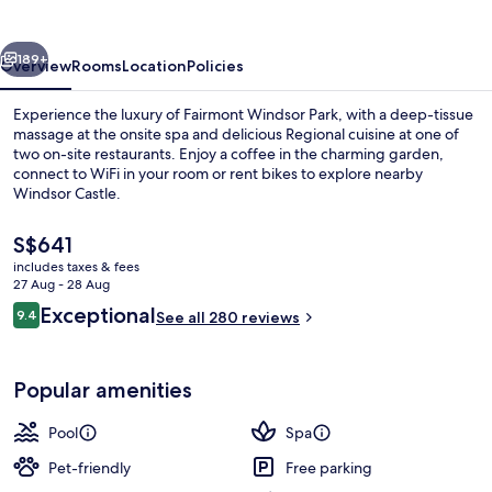
vious
Next
189+
Overview
Rooms
Location
Policies
Experience the luxury of Fairmont Windsor Park, with a deep-tissue
massage at the onsite spa and delicious Regional cuisine at one of
two on-site restaurants. Enjoy a coffee in the charming garden,
connect to WiFi in your room or rent bikes to explore nearby
Windsor Castle.
The
S$641
current
includes taxes & fees
price
27 Aug - 28 Aug
Miscellaneous
is
Reviews
Exceptional
9.4
See all 280 reviews
S$641
9.4 out of 10
Popular amenities
Pool
Spa
Pet-friendly
Free parking