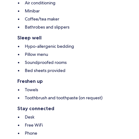
Air conditioning
Minibar
Coffee/tea maker
Bathrobes and slippers
Sleep well
Hypo-allergenic bedding
Pillow menu
Soundproofed rooms
Bed sheets provided
Freshen up
Towels
Toothbrush and toothpaste (on request)
Stay connected
Desk
Free WiFi
Phone