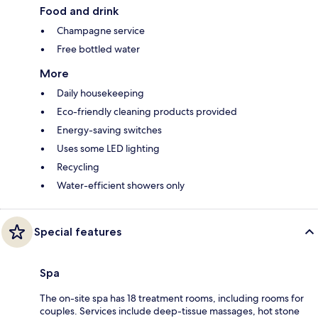
Food and drink
Champagne service
Free bottled water
More
Daily housekeeping
Eco-friendly cleaning products provided
Energy-saving switches
Uses some LED lighting
Recycling
Water-efficient showers only
Special features
Spa
The on-site spa has 18 treatment rooms, including rooms for
couples. Services include deep-tissue massages, hot stone