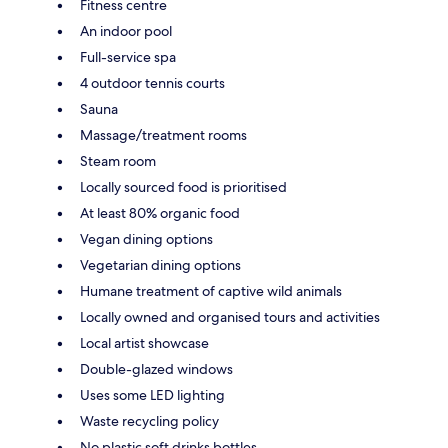
Fitness centre
An indoor pool
Full-service spa
4 outdoor tennis courts
Sauna
Massage/treatment rooms
Steam room
Locally sourced food is prioritised
At least 80% organic food
Vegan dining options
Vegetarian dining options
Humane treatment of captive wild animals
Locally owned and organised tours and activities
Local artist showcase
Double-glazed windows
Uses some LED lighting
Waste recycling policy
No plastic soft drinks bottles