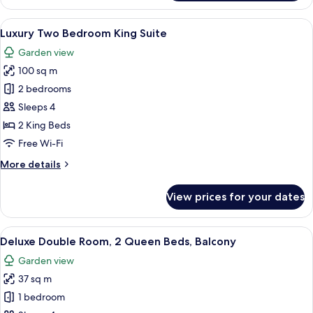
Two
Bedroom
View
Hypo-allergenic bedding, minibar, de
8
Corner
Luxury Two Bedroom King Suite
all
Suite
Garden view
photos
100 sq m
for
Luxury
2 bedrooms
Two
Sleeps 4
Bedroom
2 King Beds
King
Free Wi-Fi
Suite
More
More details
details
for
View prices for your dates
Luxury
Two
Bedroom
View
A hotel room with two beds, a bench, a 
5
King
Deluxe Double Room, 2 Queen Beds, Balcony
all
Suite
Garden view
photos
37 sq m
for
Deluxe
1 bedroom