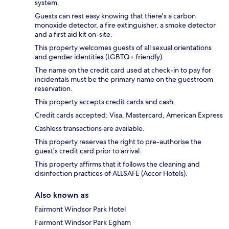
system.
Guests can rest easy knowing that there's a carbon
monoxide detector, a fire extinguisher, a smoke detector
and a first aid kit on-site.
This property welcomes guests of all sexual orientations
and gender identities (LGBTQ+ friendly).
The name on the credit card used at check-in to pay for
incidentals must be the primary name on the guestroom
reservation.
This property accepts credit cards and cash.
Credit cards accepted: Visa, Mastercard, American Express
Cashless transactions are available.
This property reserves the right to pre-authorise the
guest's credit card prior to arrival.
This property affirms that it follows the cleaning and
disinfection practices of ALLSAFE (Accor Hotels).
Also known as
Fairmont Windsor Park Hotel
Fairmont Windsor Park Egham