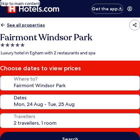
Skip to main content
Get the app
See all properties
Fairmont Windsor Park
5.0
star
Luxury hotel in Egham with 2 restaurants and spa
property
Choose dates to view prices
Where to?
Dates
Travellers
Search