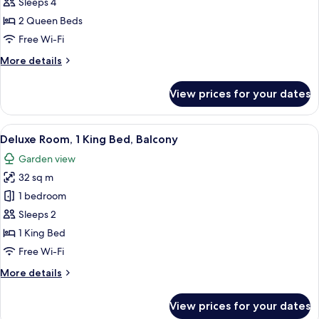
Double
Sleeps 4
Room,
2 Queen Beds
2
Free Wi-Fi
Queen
More
More details
Beds,
details
Balcony
for
View prices for your dates
Deluxe
Double
Room,
View
A hotel room with a large bed, a sittin
4
2
Deluxe Room, 1 King Bed, Balcony
all
Queen
Garden view
Beds,
photos
Balcony
32 sq m
for
Deluxe
1 bedroom
Room,
Sleeps 2
1
1 King Bed
King
Free Wi-Fi
Bed,
More
More details
Balcony
details
for
View prices for your dates
Deluxe