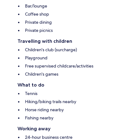
Bar/lounge
Coffee shop
Private dining
Private picnics
Travelling with children
Children's club (surcharge)
Playground
Free supervised childcare/activities
Children's games
What to do
Tennis
Hiking/biking trails nearby
Horse riding nearby
Fishing nearby
Working away
24-hour business centre