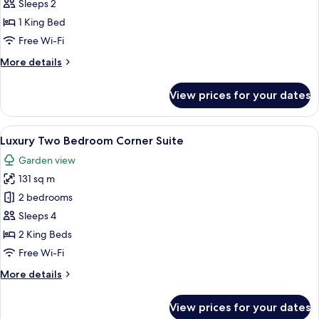
Suite,
Sleeps 2
1
1 King Bed
Bedroom,
Free Wi-Fi
Balcony
More
More details
details
for
View prices for your dates
Signature
Suite,
1
View
A bedroom with a large bed, a sofa, a 
8
Bedroom,
Luxury Two Bedroom Corner Suite
all
Balcony
Garden view
photos
131 sq m
for
Luxury
2 bedrooms
Two
Sleeps 4
Bedroom
2 King Beds
Corner
Free Wi-Fi
Suite
More
More details
details
for
View prices for your dates
Luxury