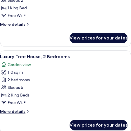
Sleeps 2
Standard
1 King Bed
Room,
Free Wi-Fi
1
More
More details
King
details
Bed
for
View prices for your dates
Fairmont
King,
Standard
View
A rustic cabin with a metal roof, woode
11
Room,
Luxury Tree House, 2 Bedrooms
all
1
Garden view
King
photos
Bed
110 sq m
for
Luxury
2 bedrooms
Tree
Sleeps 6
House,
2 King Beds
2
Free Wi-Fi
Bedrooms
More
More details
details
for
View prices for your dates
Luxury