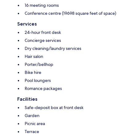
16 meeting rooms
Conference centre (19698 square feet of space)
Services
24-hour front desk
Concierge services
Dry cleaning/laundry services
Hair salon
Porter/bellhop
Bike hire
Pool loungers
Romance packages
Facilities
Safe-deposit box at front desk
Garden
Picnic area
Terrace