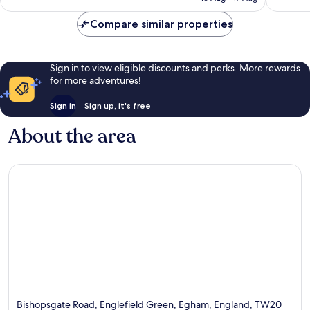
S$169
reviews
Compare similar properties
Sign in to view eligible discounts and perks. More rewards
for more adventures!
Sign in
Sign up, it's free
About the area
Bishopsgate Road, Englefield Green, Egham, England, TW20