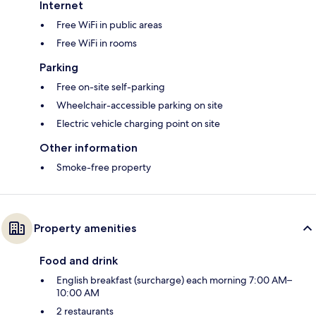
Internet
Free WiFi in public areas
Free WiFi in rooms
Parking
Free on-site self-parking
Wheelchair-accessible parking on site
Electric vehicle charging point on site
Other information
Smoke-free property
Property amenities
Food and drink
English breakfast (surcharge) each morning 7:00 AM–
10:00 AM
2 restaurants