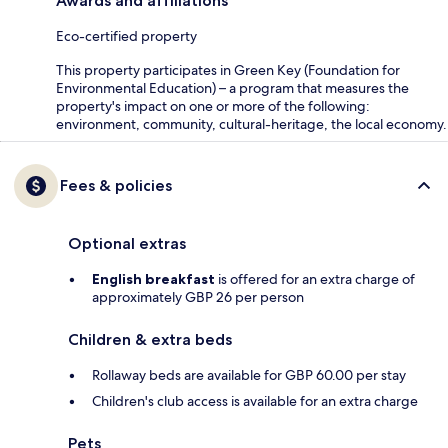
Awards and affiliations
Eco-certified property
This property participates in Green Key (Foundation for
Environmental Education) – a program that measures the
property's impact on one or more of the following:
environment, community, cultural-heritage, the local economy.
Fees & policies
Optional extras
English breakfast
is offered for an extra charge of
approximately GBP 26 per person
Children & extra beds
Rollaway beds are available for GBP 60.00 per stay
Children's club access is available for an extra charge
Pets