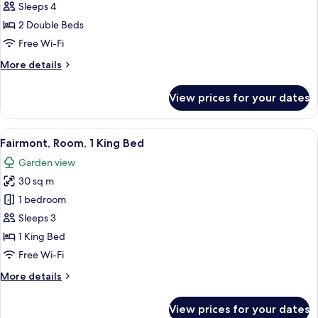
Room,
Sleeps 4
2
2 Double Beds
Double
Free Wi-Fi
Beds
More
More details
details
for
View prices for your dates
Fairmont,
Room,
2
View
A hotel room with a large bed, a sittin
6
Double
Fairmont, Room, 1 King Bed
all
Beds
Garden view
photos
30 sq m
for
Fairmont,
1 bedroom
Room,
Sleeps 3
1
1 King Bed
King
Free Wi-Fi
Bed
More
More details
details
for
View prices for your dates
Fairmont,