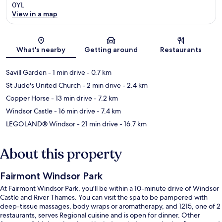
0YL
View in a map
Map
What's nearby
Getting around
Restaurants
Savill Garden
- 1 min drive
- 0.7 km
St Jude's United Church
- 2 min drive
- 2.4 km
Copper Horse
- 13 min drive
- 7.2 km
Windsor Castle
- 16 min drive
- 7.4 km
LEGOLAND® Windsor
- 21 min drive
- 16.7 km
About this property
Fairmont Windsor Park
At Fairmont Windsor Park, you'll be within a 10-minute drive of Windsor
Castle and River Thames. You can visit the spa to be pampered with
deep-tissue massages, body wraps or aromatherapy, and 1215, one of 2
restaurants, serves Regional cuisine and is open for dinner. Other