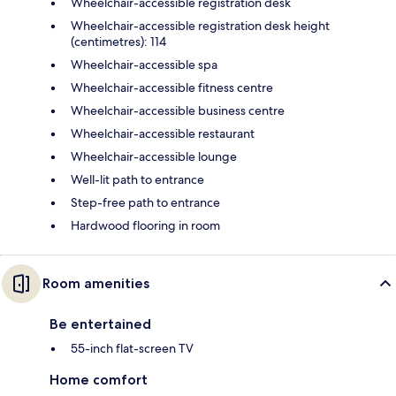
Wheelchair-accessible registration desk
Wheelchair-accessible registration desk height
(centimetres): 114
Wheelchair-accessible spa
Wheelchair-accessible fitness centre
Wheelchair-accessible business centre
Wheelchair-accessible restaurant
Wheelchair-accessible lounge
Well-lit path to entrance
Step-free path to entrance
Hardwood flooring in room
Room amenities
Be entertained
55-inch flat-screen TV
Home comfort