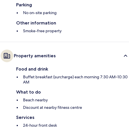
Parking
No on-site parking
Other information
Smoke-free property
Property amenities
Food and drink
Buffet breakfast (surcharge) each morning 7:30 AM–10:30
AM
What to do
Beach nearby
Discount at nearby fitness centre
Services
24-hour front desk