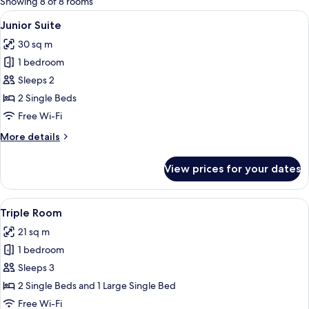
Showing 8 of 8 rooms
rooms
View
A hotel room with two beds, a chair, a
7
Junior Suite
all
30 sq m
photos
1 bedroom
for
Junior
Sleeps 2
Suite
2 Single Beds
Free Wi-Fi
More
More details
details
for
View prices for your dates
Junior
Suite
View
A hotel room with a wooden headboard
8
Triple Room
all
21 sq m
photos
1 bedroom
for
Triple
Sleeps 3
Room
2 Single Beds and 1 Large Single Bed
Free Wi-Fi