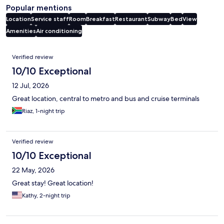
Popular mentions
Location
Service staff
Room
Breakfast
Restaurant
Subway
Bed
View
Amenities
Air conditioning
Reviews
Verified review
10/10 Exceptional
12 Jul, 2026
Great location, central to metro and bus and cruise terminals
Riaz, 1-night trip
Verified review
10/10 Exceptional
22 May, 2026
Great stay! Great location!
Kathy, 2-night trip