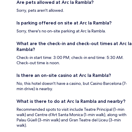
Are pets allowed at Arc la Rambla?
Sorry, pets aren't allowed.
Is parking offered on site at Arc la Rambla?
Sorry, there's no on-site parking at Arc la Rambla.
What are the check-in and check-out times at Arc la
Rambla?
Check-in start time: 3:00 PM; check-in end time: 5:30 AM.
Check-out time is noon.
Is there an on-site casino at Arc la Rambla?
No, this hotel doesn't have a casino, but Casino Barcelona (7-
min drive) is nearby.
What is there to do at Arc la Rambla and nearby?
Recommended spots to visit include Teatre Principal (1-min
walk) and Centre d'Art Santa Monica (1-min walk), along with
Palau Güell (3-min walk) and Gran Teatre del Liceu (3-min
walk).