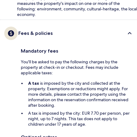
measures the property's impact on one or more of the
following: environment, community, cultural-heritage, the local
economy.
Fees & policies
Mandatory fees
You'll be asked to pay the following charges by the
property at check-in or checkout. Fees may include
applicable taxes:
A tax
is imposed by the city and collected at the
property. Exemptions or reductions might apply. For
more details, please contact the property using the
information on the reservation confirmation received
after booking.
A tax is imposed by the city: EUR 7.70 per person, per
night, up to 7 nights. This tax does not apply to
children under 17 years of age.