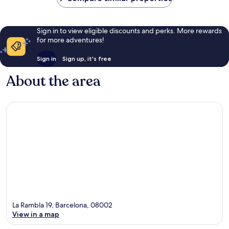
Sign in to view eligible discounts and perks. More rewards
for more adventures!
Sign in
Sign up, it's free
About the area
La Rambla 19, Barcelona, 08002
View in a map