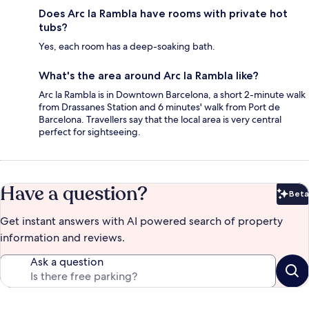
Does Arc la Rambla have rooms with private hot
tubs?
Yes, each room has a deep-soaking bath.
What's the area around Arc la Rambla like?
Arc la Rambla is in Downtown Barcelona, a short 2-minute walk
from Drassanes Station and 6 minutes' walk from Port de
Barcelona. Travellers say that the local area is very central
perfect for sightseeing.
Have a question?
Beta
Bet
Get instant answers with AI powered search of property
information and reviews.
Ask a question