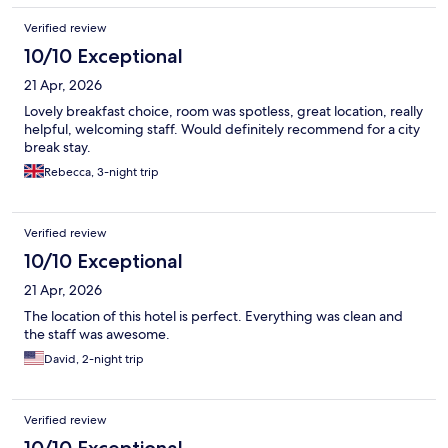
Verified review
10/10 Exceptional
21 Apr, 2026
Lovely breakfast choice, room was spotless, great location, really
helpful, welcoming staff. Would definitely recommend for a city
break stay.
Rebecca, 3-night trip
Verified review
10/10 Exceptional
21 Apr, 2026
The location of this hotel is perfect. Everything was clean and
the staff was awesome.
David, 2-night trip
Verified review