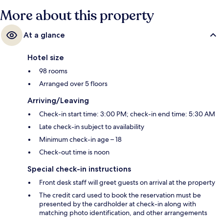
More about this property
At a glance
Hotel size
98 rooms
Arranged over 5 floors
Arriving/Leaving
Check-in start time: 3:00 PM; check-in end time: 5:30 AM
Late check-in subject to availability
Minimum check-in age – 18
Check-out time is noon
Special check-in instructions
Front desk staff will greet guests on arrival at the property
The credit card used to book the reservation must be
presented by the cardholder at check-in along with
matching photo identification, and other arrangements