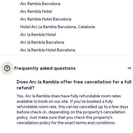
Arc Rambla Barcelona
Arc Rambla Hotel
Arc Rambla Hotel Barcelona
Hotel Arc La Rambla Barcelona, Catalonia
Arc la Rambla Hotel
Arc la Rambla Barcelona
Arc la Rambla Hotel Barcelona
Frequently asked questions
Does Arc la Rambla offer free cancellation for a full
refund?
Yes, Arc la Rambla does have fully refundable room rates
available to book on our site. If you’ve booked a fully
refundable room rate, this can be cancelled up to a few days
before check-in, depending on the property's cancellation
policy. Just make sure that you check this property's
cancellation policy for the exact terms and conditions.