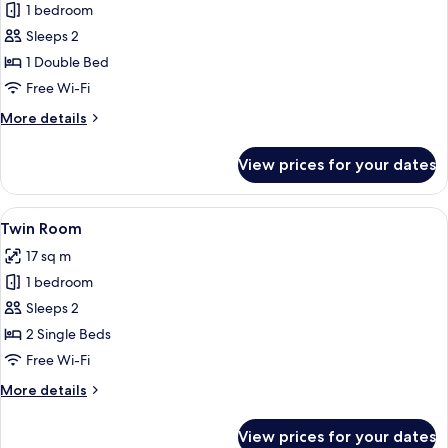
1 bedroom
for
Double
Sleeps 2
Room
1 Double Bed
(Small)
Free Wi-Fi
More
More details
details
for
View prices for your dates
Double
Room
(Small)
View
A hotel room with a large bed, bedside 
5
Twin Room
all
17 sq m
photos
1 bedroom
for
Twin
Sleeps 2
Room
2 Single Beds
Free Wi-Fi
More
More details
details
for
View prices for your dates
Twin