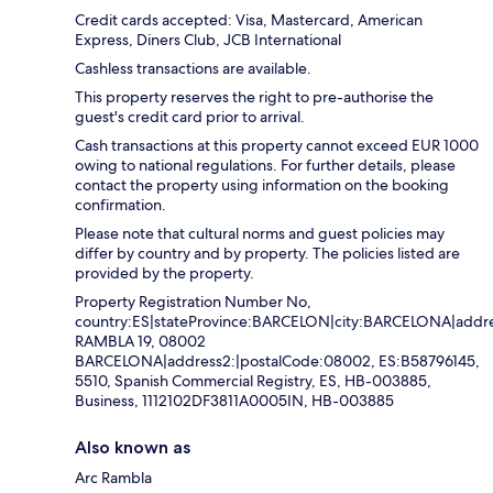
Credit cards accepted: Visa, Mastercard, American
Express, Diners Club, JCB International
Cashless transactions are available.
This property reserves the right to pre-authorise the
guest's credit card prior to arrival.
Cash transactions at this property cannot exceed EUR 1000
owing to national regulations. For further details, please
contact the property using information on the booking
confirmation.
Please note that cultural norms and guest policies may
differ by country and by property. The policies listed are
provided by the property.
Property Registration Number No,
country:ES|stateProvince:BARCELON|city:BARCELONA|addre
RAMBLA 19, 08002
BARCELONA|address2:|postalCode:08002, ES:B58796145,
5510, Spanish Commercial Registry, ES, HB-003885,
Business, 1112102DF3811A0005IN, HB-003885
Also known as
Arc Rambla