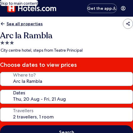
Skip to main content
Get the app
See all properties
Arc la Rambla
3.0
star
City centre hotel, steps from Teatre Principal
property
Choose dates to view prices
Where to?
Dates
Travellers
Search