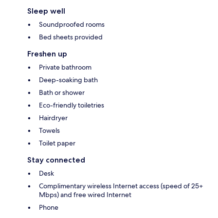
Sleep well
Soundproofed rooms
Bed sheets provided
Freshen up
Private bathroom
Deep-soaking bath
Bath or shower
Eco-friendly toiletries
Hairdryer
Towels
Toilet paper
Stay connected
Desk
Complimentary wireless Internet access (speed of 25+
Mbps) and free wired Internet
Phone