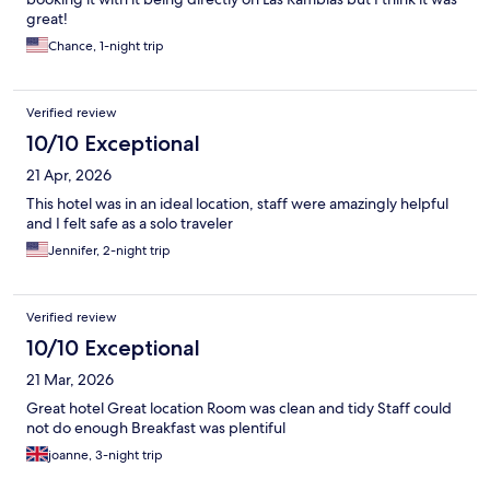
great!
Chance, 1-night trip
Verified review
10/10 Exceptional
21 Apr, 2026
This hotel was in an ideal location, staff were amazingly helpful
and I felt safe as a solo traveler
Jennifer, 2-night trip
Verified review
10/10 Exceptional
21 Mar, 2026
Great hotel Great location Room was clean and tidy Staff could
not do enough Breakfast was plentiful
joanne, 3-night trip