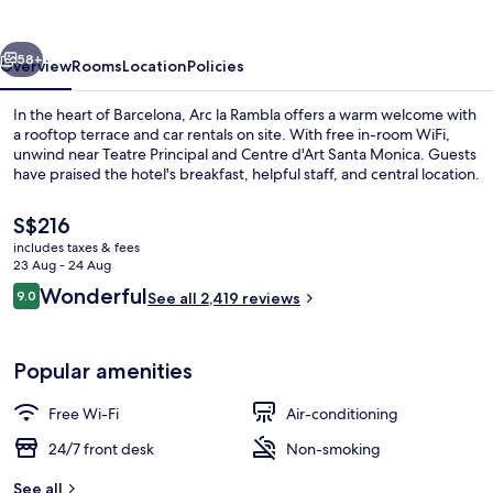
vious
Next
58+
Overview
Rooms
Location
Policies
In the heart of Barcelona, Arc la Rambla offers a warm welcome with
a rooftop terrace and car rentals on site. With free in-room WiFi,
unwind near Teatre Principal and Centre d'Art Santa Monica. Guests
have praised the hotel's breakfast, helpful staff, and central location.
The
S$216
current
includes taxes & fees
price
23 Aug - 24 Aug
is
Reviews
Wonderful
9.0
View from room
See all 2,419 reviews
S$216
9.0 out of 10
Popular amenities
Free Wi-Fi
Air-conditioning
24/7 front desk
Non-smoking
See all