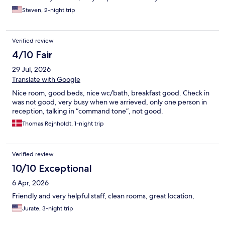
Steven, 2-night trip
Verified review
4/10 Fair
29 Jul, 2026
Translate with Google
Nice room, good beds, nice wc/bath, breakfast good. Check in
was not good, very busy when we arrieved, only one person in
reception, talking in “command tone”, not good.
Thomas Rejnholdt, 1-night trip
Verified review
10/10 Exceptional
6 Apr, 2026
Friendly and very helpful staff, clean rooms, great location,
Jurate, 3-night trip