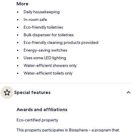
More
Daily housekeeping
In-room safe
Eco-friendly toiletries
Bulk dispenser for toiletries
Eco-friendly cleaning products provided
Energy-saving switches
Uses some LED lighting
Water-efficient showers only
Water-efficient toilets only
Special features
Awards and affiliations
Eco-certified property
This property participates in Biosphere – a program that