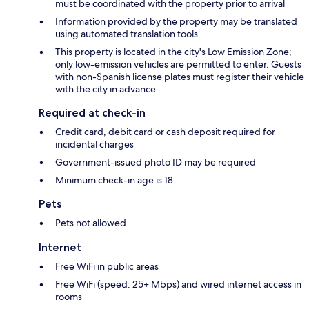
must be coordinated with the property prior to arrival
Information provided by the property may be translated
using automated translation tools
This property is located in the city's Low Emission Zone;
only low-emission vehicles are permitted to enter. Guests
with non-Spanish license plates must register their vehicle
with the city in advance.
Required at check-in
Credit card, debit card or cash deposit required for
incidental charges
Government-issued photo ID may be required
Minimum check-in age is 18
Pets
Pets not allowed
Internet
Free WiFi in public areas
Free WiFi (speed: 25+ Mbps) and wired internet access in
rooms