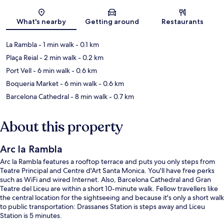
Map
What's nearby
Getting around
Restaurants
La Rambla
- 1 min walk
- 0.1 km
Plaça Reial
- 2 min walk
- 0.2 km
Port Vell
- 6 min walk
- 0.6 km
Boqueria Market
- 6 min walk
- 0.6 km
Barcelona Cathedral
- 8 min walk
- 0.7 km
About this property
Arc la Rambla
Arc la Rambla features a rooftop terrace and puts you only steps from
Teatre Principal and Centre d'Art Santa Monica. You'll have free perks
such as WiFi and wired Internet. Also, Barcelona Cathedral and Gran
Teatre del Liceu are within a short 10-minute walk. Fellow travellers like
the central location for the sightseeing and because it's only a short walk
to public transportation: Drassanes Station is steps away and Liceu
Station is 5 minutes.