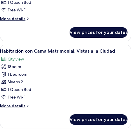
Doble
1 Queen Bed
con
Free Wi-Fi
Cama
More
More details
Matrimonial
details
for
View prices for your dates
Habitación
Doble
con
View
A hotel room with a bed, bedside lamps
8
Cama
Habitación con Cama Matrimonial, Vistas a la Ciudad
all
Matrimonial
City view
photos
18 sq m
for
Habitación
1 bedroom
con
Sleeps 2
Cama
1 Queen Bed
Matrimonial,
Free Wi-Fi
Vistas
More
More details
a
details
la
for
View prices for your dates
Ciudad
Habitación
con