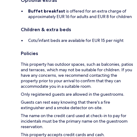
Optional extras
Buffet breakfast
is offered for an extra charge of
approximately EUR 16 for adults and EUR 8 for children
Children & extra beds
Cots/infant beds are available for EUR 15 per night
Policies
This property has outdoor spaces, such as balconies, patios
and terraces, which may not be suitable for children. If you
have any concerns, we recommend contacting the
property prior to your arrival to confirm that they can
accommodate you in a suitable room.
Only registered guests are allowed in the guestrooms.
Guests can rest easy knowing that there's a fire
extinguisher and a smoke detector on-site.
The name on the credit card used at check-in to pay for
incidentals must be the primary name on the guestroom
reservation.
This property accepts credit cards and cash.