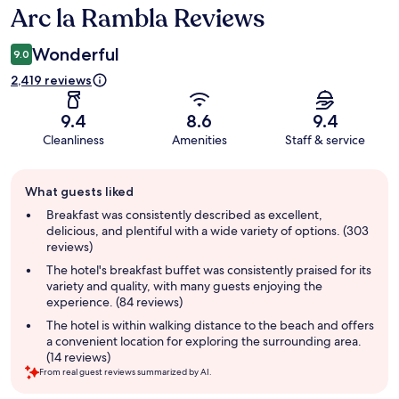
Arc la Rambla Reviews
Reviews
Wonderful
9.0
2,419 reviews
9.4
8.6
9.4
Cleanliness
Amenities
Staff & service
Guest
What guests liked
review
summary
Breakfast was consistently described as excellent,
delicious, and plentiful with a wide variety of options. (303
reviews)
The hotel's breakfast buffet was consistently praised for its
variety and quality, with many guests enjoying the
experience. (84 reviews)
The hotel is within walking distance to the beach and offers
a convenient location for exploring the surrounding area.
(14 reviews)
From real guest reviews summarized by AI.