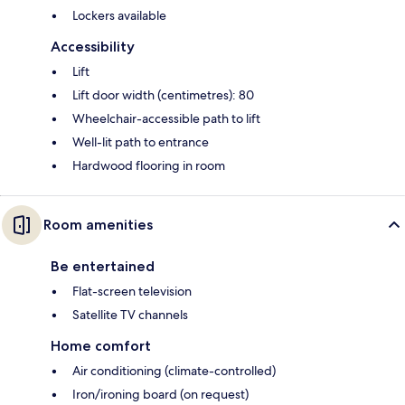
Lockers available
Accessibility
Lift
Lift door width (centimetres): 80
Wheelchair-accessible path to lift
Well-lit path to entrance
Hardwood flooring in room
Room amenities
Be entertained
Flat-screen television
Satellite TV channels
Home comfort
Air conditioning (climate-controlled)
Iron/ironing board (on request)