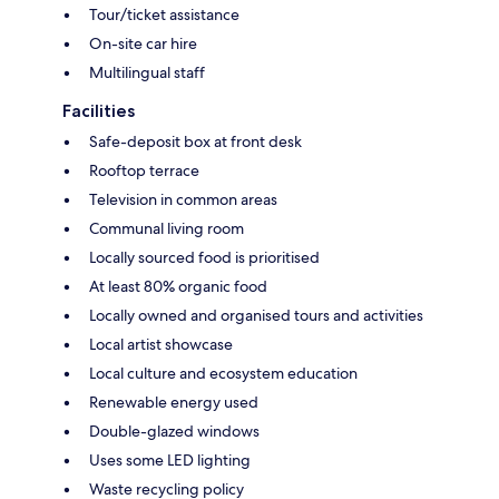
Tour/ticket assistance
On-site car hire
Multilingual staff
Facilities
Safe-deposit box at front desk
Rooftop terrace
Television in common areas
Communal living room
Locally sourced food is prioritised
At least 80% organic food
Locally owned and organised tours and activities
Local artist showcase
Local culture and ecosystem education
Renewable energy used
Double-glazed windows
Uses some LED lighting
Waste recycling policy