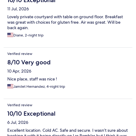
10/10 Exceptional
11 Jul, 2026
Lovely private courtyard with table on ground floor. Breakfast
was great with choices for gluten free. Air was great. Will be
back again.
Diane, 2-night trip
Verified review
8/10 Very good
10 Apr, 2026
Nice place, staff was nice !
Jamilet Hernandez, 4-night trip
Verified review
10/10 Exceptional
6 Jul, 2026
Excellent location. Cold AC. Safe and secure. I wasn’t sure about
booking it with it being directly on Las Ramblas but I think it was