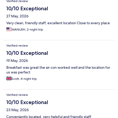
Verified review
10/10 Exceptional
27 May, 2026
Very clean, friendly staff, excellent location Close to every place
MANIJEH, 2-night trip
Verified review
10/10 Exceptional
19 May, 2026
Breakfast was great the air con worked well and the location for
us was perfect
Scott, 4-night trip
Verified review
10/10 Exceptional
23 May, 2026
Conveniently located, very helpful and friendly staff.