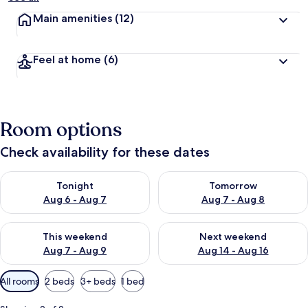
Main amenities
(12)
Feel at home
(6)
Room options
Check availability for these dates
Check availability for tonight Aug 6 - Aug 7
Check availability for tomorr
Tonight
Tomorrow
Aug 6 - Aug 7
Aug 7 - Aug 8
Check availability for this weekend Aug 7 - Aug 9
Check availability for next we
This weekend
Next weekend
Aug 7 - Aug 9
Aug 14 - Aug 16
Available
All rooms
2 beds
3+ beds
1 bed
filters
for