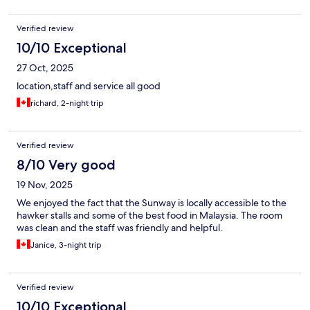
Verified review
10/10 Exceptional
27 Oct, 2025
location,staff and service all good
richard, 2-night trip
Verified review
8/10 Very good
19 Nov, 2025
We enjoyed the fact that the Sunway is locally accessible to the
hawker stalls and some of the best food in Malaysia. The room
was clean and the staff was friendly and helpful.
Janice, 3-night trip
Verified review
10/10 Exceptional