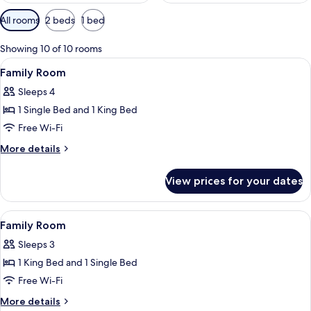
Available
All rooms
2 beds
1 bed
filters
for
Showing 10 of 10 rooms
rooms
View
A hotel room with a wooden desk, a chai
6
Family Room
all
Sleeps 4
photos
1 Single Bed and 1 King Bed
for
Family
Free Wi-Fi
Room
More
More details
details
for
View prices for your dates
Family
Room
View
In-room safe, desk, laptop workspace,
7
Family Room
all
Sleeps 3
photos
1 King Bed and 1 Single Bed
for
Family
Free Wi-Fi
Room
More
More details