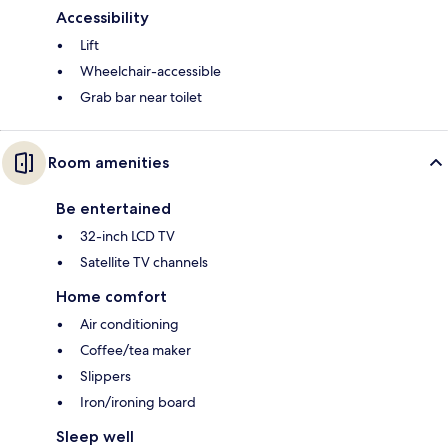
Accessibility
Lift
Wheelchair-accessible
Grab bar near toilet
Room amenities
Be entertained
32-inch LCD TV
Satellite TV channels
Home comfort
Air conditioning
Coffee/tea maker
Slippers
Iron/ironing board
Sleep well