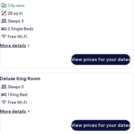
all
City view
photos
28 sq m
for
Premier
Sleeps 3
Twin
2 Single Beds
Room
Free Wi-Fi
More
More details
details
for
View prices for your dates
Premier
Twin
Room
View
A swimming pool with a clear blue cen
6
Deluxe King Room
all
Sleeps 3
photos
1 King Bed
for
Deluxe
Free Wi-Fi
King
More
More details
Room
details
for
View prices for your dates
Deluxe
King