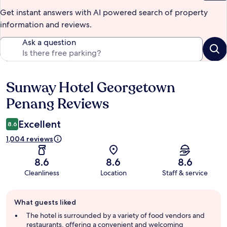
Get instant answers with AI powered search of property
information and reviews.
Ask a question
Sunway Hotel Georgetown
Reviews
Penang Reviews
Excellent
8.6
1,004 reviews
8.6
8.6
8.6
Cleanliness
Location
Staff & service
Guest
What guests liked
review
summary
The hotel is surrounded by a variety of food vendors and
restaurants, offering a convenient and welcoming