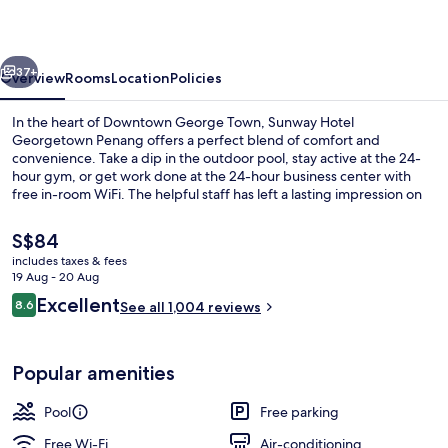
Penang
vious
Next
37+
Overview
Rooms
Location
Policies
In the heart of Downtown George Town, Sunway Hotel
Georgetown Penang offers a perfect blend of comfort and
convenience. Take a dip in the outdoor pool, stay active at the 24-
hour gym, or get work done at the 24-hour business center with
free in-room WiFi. The helpful staff has left a lasting impression on
previous guests.
The
S$84
current
includes taxes & fees
price
19 Aug - 20 Aug
Outdoor pool
is
Reviews
Excellent
8.6
See all 1,004 reviews
S$84
8.6 out of 10
Popular amenities
Pool
Free parking
Free Wi-Fi
Air-conditioning