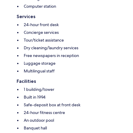
Computer station
Services
24-hour front desk
Concierge services
Tour/ticket assistance
Dry cleaning/laundry services
Free newspapers in reception
Luggage storage
Multilingual staff
Facilities
1 building/tower
Built in 1994
Safe-deposit box at front desk
24-hour fitness centre
An outdoor pool
Banquet hall