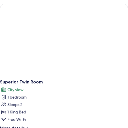
Room
Superior Twin Room
City view
1 bedroom
Sleeps 2
1 King Bed
Free Wi-Fi
More