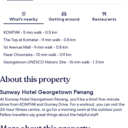
Map
What's nearby
Getting around
Restaurants
KOMTAR
- 5 min walk
- 0.5 km
The Top at Komatar
- 9 min walk
- 0.8 km
1st Avenue Mall
- 9 min walk
- 0.8 km
Pasar Chowrasta
- 10 min walk
- 0.9 km
Georgetown UNESCO Historic Site
- 16 min walk
- 1.3 km
About this property
Sunway Hotel Georgetown Penang
At Sunway Hotel Georgetown Penang, you'll be a short five-minute
drive from KOMTAR and Gurney Drive. For a workout, you can visit the
24-hour fitness centre, or go for a morning swim at the outdoor pool.
Fellow travellers say great things about the helpful staff.