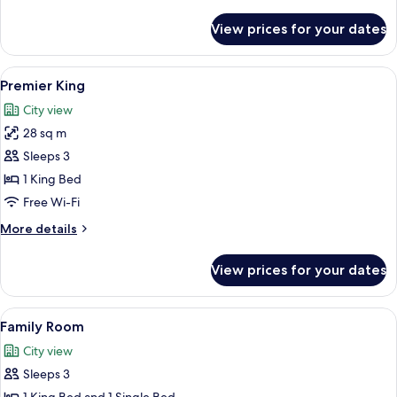
details
for
View prices for your dates
Family
Room
View
A hotel room with a bed, a desk, a chai
9
Premier King
all
City view
photos
28 sq m
for
Premier
Sleeps 3
King
1 King Bed
Free Wi-Fi
More
More details
details
for
View prices for your dates
Premier
King
View
A hotel room with two beds, a desk with
6
Family Room
all
City view
photos
Sleeps 3
for