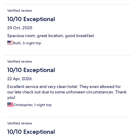
Verified review
10/10 Exceptional
29 Oct, 2025
Spacious room, great location, good breakfast.
Ruth, 3-night trip
Verified review
10/10 Exceptional
22 Apr, 2026
Excellent service and very clean hotel. They even allowed for
our late check out due to some unforseen circumstances. Thank
you!
Christopher, 1-night trip
Verified review
10/10 Exceptional