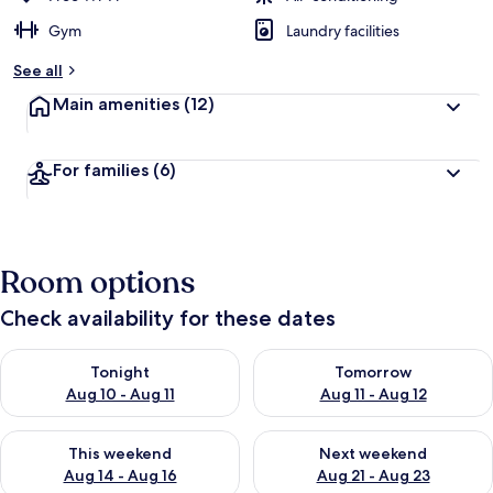
Gym
Laundry facilities
See all
Main amenities
(12)
For families
(6)
Room options
Check availability for these dates
Check availability for tonight Aug 10 - Aug 11
Check availability for tomorro
Tonight
Tomorrow
Aug 10 - Aug 11
Aug 11 - Aug 12
Check availability for this weekend Aug 14 - Aug 16
Check availability for next w
This weekend
Next weekend
Aug 14 - Aug 16
Aug 21 - Aug 23