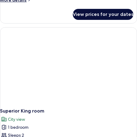
More details
details
for
View prices for your dates
Superior
Twin
Room
Superior King room
City view
1 bedroom
Sleeps 2