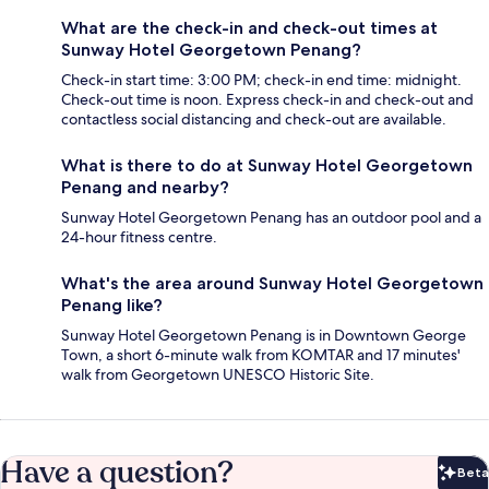
What are the check-in and check-out times at
Sunway Hotel Georgetown Penang?
Check-in start time: 3:00 PM; check-in end time: midnight.
Check-out time is noon. Express check-in and check-out and
contactless social distancing and check-out are available.
What is there to do at Sunway Hotel Georgetown
Penang and nearby?
Sunway Hotel Georgetown Penang has an outdoor pool and a
24-hour fitness centre.
What's the area around Sunway Hotel Georgetown
Penang like?
Sunway Hotel Georgetown Penang is in Downtown George
Town, a short 6-minute walk from KOMTAR and 17 minutes'
walk from Georgetown UNESCO Historic Site.
Have a question?
Beta
Bet