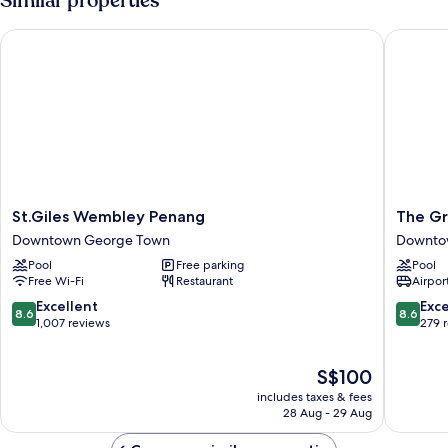
Similar properties
St.Giles Wembley Penang
The Gran
St.Giles
The
St.Giles Wembley Penang
The Gr
Wembley
Granite
Downtown George Town
Downto
Penang
Luxury
Pool
Free parking
Pool
Downtown
Hotel
Free Wi-Fi
Restaurant
Airport
George
Penang
Town
Downto
8.6
8.6
Excellent
Exce
8.6
8.6
George
out
out
1,007 reviews
279 
Town
of
of
10,
10,
The
S$100
Excellent,
Excellen
price
1,007
279
includes taxes & fees
is
reviews
reviews
28 Aug - 29 Aug
S$100