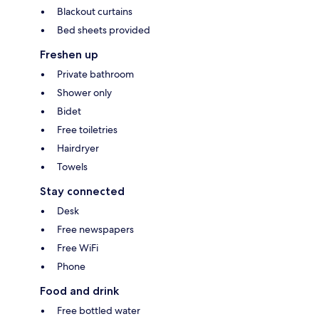
Blackout curtains
Bed sheets provided
Freshen up
Private bathroom
Shower only
Bidet
Free toiletries
Hairdryer
Towels
Stay connected
Desk
Free newspapers
Free WiFi
Phone
Food and drink
Free bottled water