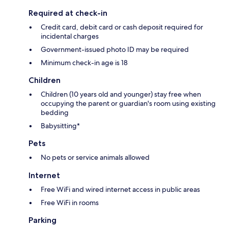
Required at check-in
Credit card, debit card or cash deposit required for
incidental charges
Government-issued photo ID may be required
Minimum check-in age is 18
Children
Children (10 years old and younger) stay free when
occupying the parent or guardian's room using existing
bedding
Babysitting*
Pets
No pets or service animals allowed
Internet
Free WiFi and wired internet access in public areas
Free WiFi in rooms
Parking