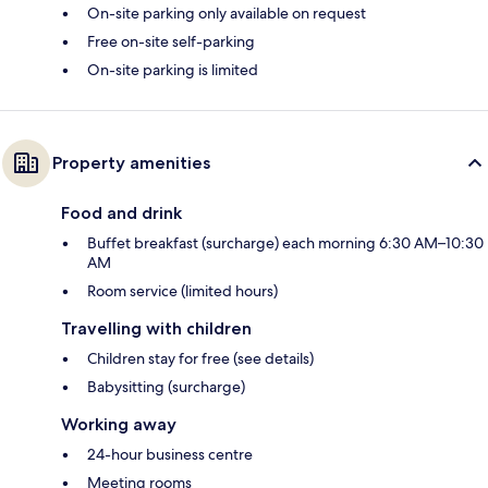
On-site parking only available on request
Free on-site self-parking
On-site parking is limited
Property amenities
Food and drink
Buffet breakfast (surcharge) each morning 6:30 AM–10:30
AM
Room service (limited hours)
Travelling with children
Children stay for free (see details)
Babysitting (surcharge)
Working away
24-hour business centre
Meeting rooms