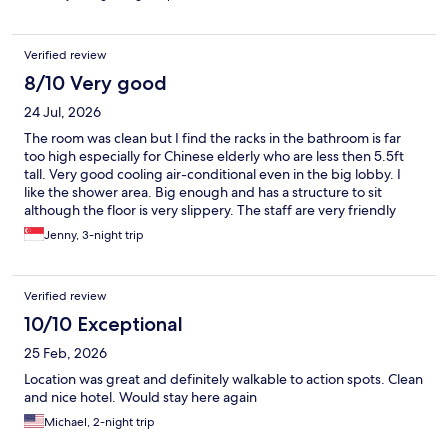
Verified review
8/10 Very good
24 Jul, 2026
The room was clean but I find the racks in the bathroom is far
too high especially for Chinese elderly who are less then 5.5ft
tall. Very good cooling air-conditional even in the big lobby. I
like the shower area. Big enough and has a structure to sit
although the floor is very slippery. The staff are very friendly
especially the security personnel that bowed and greeted each
Jenny, 3-night trip
time we moved in and out of the hotel. Good location that
access to the famous food street. Also nice local delicacies
around the vacinity.
Verified review
10/10 Exceptional
25 Feb, 2026
Location was great and definitely walkable to action spots. Clean
and nice hotel. Would stay here again
Michael, 2-night trip