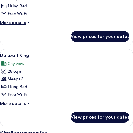
1 King Bed
Free Wi-Fi
More
More details
details
for
View prices for your dates
Superior
King
room
View
A hotel room with a large bed, a desk 
7
Deluxe 1 King
all
City view
photos
28 sq m
for
Deluxe
Sleeps 3
1
1 King Bed
King
Free Wi-Fi
More
More details
details
for
View prices for your dates
Deluxe
1
King