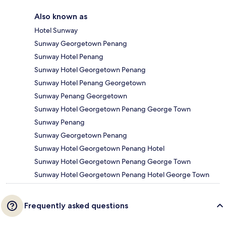
Also known as
Hotel Sunway
Sunway Georgetown Penang
Sunway Hotel Penang
Sunway Hotel Georgetown Penang
Sunway Hotel Penang Georgetown
Sunway Penang Georgetown
Sunway Hotel Georgetown Penang George Town
Sunway Penang
Sunway Georgetown Penang
Sunway Hotel Georgetown Penang Hotel
Sunway Hotel Georgetown Penang George Town
Sunway Hotel Georgetown Penang Hotel George Town
Frequently asked questions