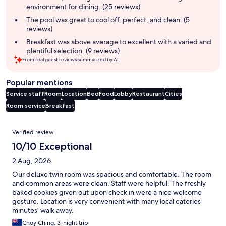
environment for dining. (25 reviews)
The pool was great to cool off, perfect, and clean. (5
reviews)
Breakfast was above average to excellent with a varied and
plentiful selection. (9 reviews)
From real guest reviews summarized by AI.
Popular mentions
Service staff
Room
Location
Bed
Food
Lobby
Restaurant
Cities
Room service
Breakfast
Reviews
Verified review
10/10 Exceptional
2 Aug, 2026
Our deluxe twin room was spacious and comfortable. The room
and common areas were clean. Staff were helpful. The freshly
baked cookies given out upon check in were a nice welcome
gesture. Location is very convenient with many local eateries
minutes’ walk away.
Choy Ching, 3-night trip