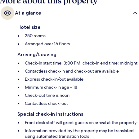
More about this property
At a glance
Hotel size
250 rooms
Arranged over 16 floors
Arriving/Leaving
Check-in start time: 3:00 PM; check-in end time: midnight
Contactless check-in and check-out are available
Express check-in/out available
Minimum check-in age – 18
Check-out time is noon
Contactless check-out
Special check-in instructions
Front desk staff will greet guests on arrival at the property
Information provided by the property may be translated
using automated translation tools