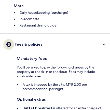
More
Daily housekeeping (surcharge)
In-room safe
Restaurant dining guide
Fees & policies
Mandatory fees
You'll be asked to pay the following charges by the
property at check-in or checkout. Fees may include
applicable taxes:
A tax is imposed by the city: MYR 2.00 per
accommodation, per night
Optional extras
Buffet breakfast
is offered for an extra charge of