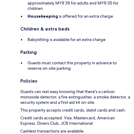
approximately MYR 35 for adults and MYR 35 for
children
Housekeeping
is offered for an extra charge
Children & extra beds
Babysitting is available for an extra charge
Parking
Guests must contact this property in advance to
reserve on-site parking
Policies
Guests can rest easy knowing that there's a carbon
monoxide detector, a fire extinguisher, a smoke detector, a
security system and a first aid kit on-site.
This property accepts credit cards, debit cards and cash.
Credit cards accepted: Visa, Mastercard, American
Express, Diners Club, JCB International
Cashless transactions are available.