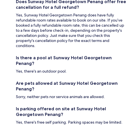
Does Sunway Hotel Georgetown Penang offer free
cancellation for a full refund?
Yes, Sunway Hotel Georgetown Penang does have fully
refundable room rates available to book on our site. If you’ve
booked a fully refundable room rate, this can be cancelled up
to a few days before check-in, depending on the property's
cancellation policy. Just make sure that you check this
property's cancellation policy for the exact terms and
conditions.
Is there a pool at Sunway Hotel Georgetown
Penang?
Yes, there's an outdoor pool.
Are pets allowed at Sunway Hotel Georgetown
Penang?
Sorry, neither pets nor service animals are allowed.
Is parking offered on site at Sunway Hotel
Georgetown Penang?
Yes, there's free self parking. Parking spaces may be limited.