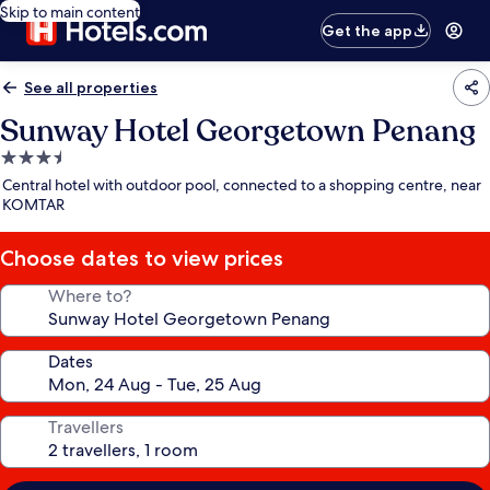
Skip to main content
Get the app
See all properties
Sunway Hotel Georgetown Penang
3.5
star
Central hotel with outdoor pool, connected to a shopping centre, near
property
KOMTAR
Choose dates to view prices
Where to?
Dates
Travellers