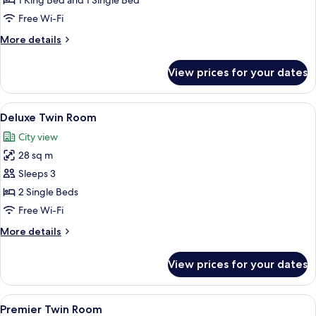
Family
1 King Bed and 1 Single Bed
Room
Free Wi-Fi
More
More details
details
for
View prices for your dates
Family
Room
View
A hotel room with two beds, a desk, a c
6
Deluxe Twin Room
all
City view
photos
28 sq m
for
Deluxe
Sleeps 3
Twin
2 Single Beds
Room
Free Wi-Fi
More
More details
details
for
View prices for your dates
Deluxe
Twin
Room
View
A hotel room with two beds, a desk, a c
6
Premier Twin Room