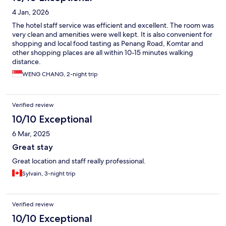
4 Jan, 2026
The hotel staff service was efficient and excellent. The room was
very clean and amenities were well kept. It is also convenient for
shopping and local food tasting as Penang Road, Komtar and
other shopping places are all within 10-15 minutes walking
distance.
WENG CHANG, 2-night trip
Verified review
10/10 Exceptional
6 Mar, 2025
Great stay
Great location and staff really professional.
Sylvain, 3-night trip
Verified review
10/10 Exceptional