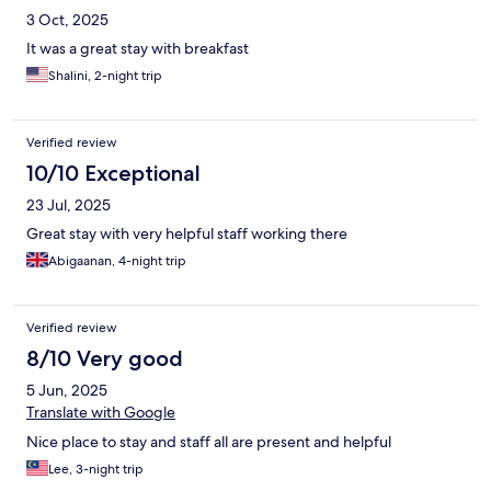
3 Oct, 2025
It was a great stay with breakfast
Shalini, 2-night trip
Verified review
10/10 Exceptional
23 Jul, 2025
Great stay with very helpful staff working there
Abigaanan, 4-night trip
Verified review
8/10 Very good
5 Jun, 2025
Translate with Google
Nice place to stay and staff all are present and helpful
Lee, 3-night trip