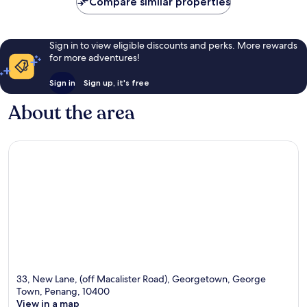
Compare similar properties
Sign in to view eligible discounts and perks. More rewards
for more adventures!
Sign in
Sign up, it's free
About the area
33, New Lane, (off Macalister Road), Georgetown, George
Town, Penang, 10400
View in a map