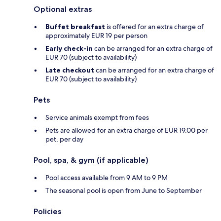
Optional extras
Buffet breakfast
is offered for an extra charge of
approximately EUR 19 per person
Early check-in
can be arranged for an extra charge of
EUR 70 (subject to availability)
Late checkout
can be arranged for an extra charge of
EUR 70 (subject to availability)
Pets
Service animals exempt from fees
Pets are allowed for an extra charge of EUR 19.00 per
pet, per day
Pool, spa, & gym (if applicable)
Pool access available from 9 AM to 9 PM
The seasonal pool is open from June to September
Policies