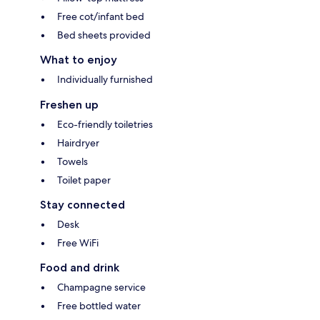
Free cot/infant bed
Bed sheets provided
What to enjoy
Individually furnished
Freshen up
Eco-friendly toiletries
Hairdryer
Towels
Toilet paper
Stay connected
Desk
Free WiFi
Food and drink
Champagne service
Free bottled water