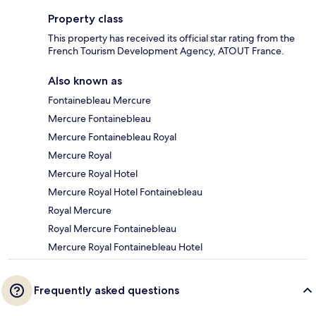
Property class
This property has received its official star rating from the
French Tourism Development Agency, ATOUT France.
Also known as
Fontainebleau Mercure
Mercure Fontainebleau
Mercure Fontainebleau Royal
Mercure Royal
Mercure Royal Hotel
Mercure Royal Hotel Fontainebleau
Royal Mercure
Royal Mercure Fontainebleau
Mercure Royal Fontainebleau Hotel
Frequently asked questions