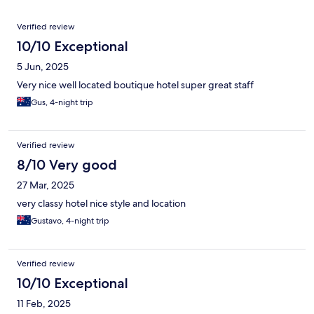
Reviews
Verified review
10/10 Exceptional
5 Jun, 2025
Very nice well located boutique hotel super great staff
Gus, 4-night trip
Verified review
8/10 Very good
27 Mar, 2025
very classy hotel nice style and location
Gustavo, 4-night trip
Verified review
10/10 Exceptional
11 Feb, 2025