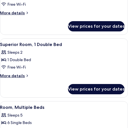
Family
Free Wi-Fi
Room,
More
More details
1
details
Double
for
View prices for your dates
Privilege,
Bed
Family
with
Room,
View
A hotel room with a bed, two bedside l
Sofa
6
1
Superior Room, 1 Double Bed
all
Double
bed
Sleeps 2
Bed
photos
with
1 Double Bed
for
Sofa
Superior
Free Wi-Fi
bed
Room,
More
More details
1
details
for
Double
View prices for your dates
Superior
Bed
Room,
1
View
A hotel room with a bunk bed, a single
10
Double
Room, Multiple Beds
all
Bed
Sleeps 5
photos
6 Single Beds
for