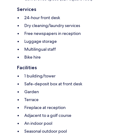
Services
24-hour front desk
Dry cleaning/laundry services
Free newspapers in reception
Luggage storage
Multilingual staff
Bike hire
Facilities
1 building/tower
Safe-deposit box at front desk
Garden
Terrace
Fireplace at reception
Adjacent to a golf course
An indoor pool
Seasonal outdoor pool