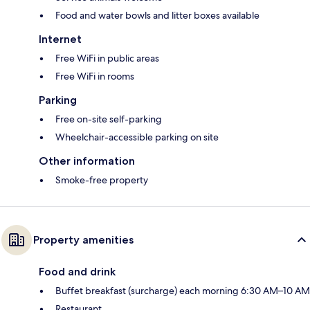
Food and water bowls and litter boxes available
Internet
Free WiFi in public areas
Free WiFi in rooms
Parking
Free on-site self-parking
Wheelchair-accessible parking on site
Other information
Smoke-free property
Property amenities
Food and drink
Buffet breakfast (surcharge) each morning 6:30 AM–10 AM
Restaurant