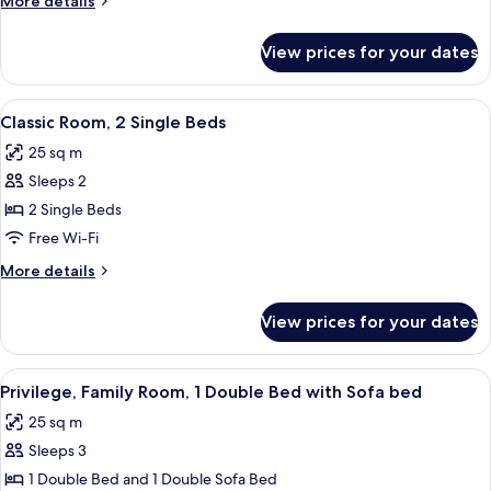
More details
Double
details
Bed
for
View prices for your dates
Classic
Room,
1
View
A hotel room with a bed, a desk, a chai
7
Double
Classic Room, 2 Single Beds
all
Bed
25 sq m
photos
Sleeps 2
for
Classic
2 Single Beds
Room,
Free Wi-Fi
2
More
More details
Single
details
Beds
for
View prices for your dates
Classic
Room,
2
View
A hotel room with a bed, a desk, a chai
4
Single
Privilege, Family Room, 1 Double Bed with Sofa bed
all
Beds
25 sq m
photos
Sleeps 3
for
Privilege,
1 Double Bed and 1 Double Sofa Bed