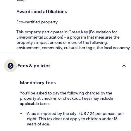
Awards and affiliations
Eco-certified property
This property participates in Green Key (Foundation for
Environmental Education) – a program that measures the
property's impact on one or more of the following:
environment, community, cultural-heritage, the local economy.
Fees & policies
Mandatory fees
You'll be asked to pay the following charges by the
property at check-in or checkout. Fees may include
applicable taxes:
A tax is imposed by the city: EUR 7.24 per person, per
night. This tax does not apply to children under 18
years of age.