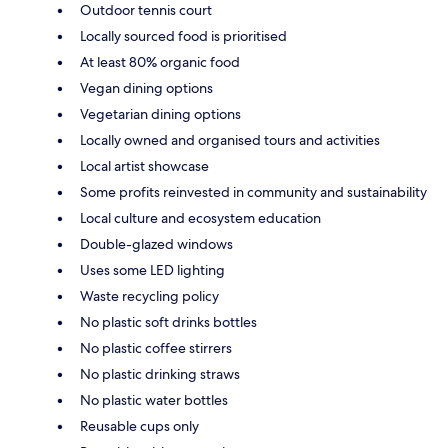
Outdoor tennis court
Locally sourced food is prioritised
At least 80% organic food
Vegan dining options
Vegetarian dining options
Locally owned and organised tours and activities
Local artist showcase
Some profits reinvested in community and sustainability
Local culture and ecosystem education
Double-glazed windows
Uses some LED lighting
Waste recycling policy
No plastic soft drinks bottles
No plastic coffee stirrers
No plastic drinking straws
No plastic water bottles
Reusable cups only