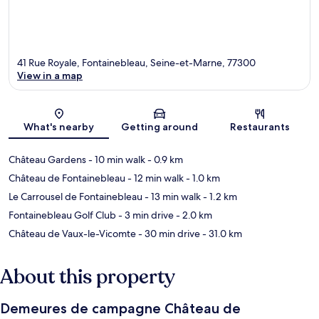
41 Rue Royale, Fontainebleau, Seine-et-Marne, 77300
View in a map
Map
What's nearby
Getting around
Restaurants
Château Gardens
- 10 min walk
- 0.9 km
Château de Fontainebleau
- 12 min walk
- 1.0 km
Le Carrousel de Fontainebleau
- 13 min walk
- 1.2 km
Fontainebleau Golf Club
- 3 min drive
- 2.0 km
Château de Vaux-le-Vicomte
- 30 min drive
- 31.0 km
About this property
Demeures de campagne Château de