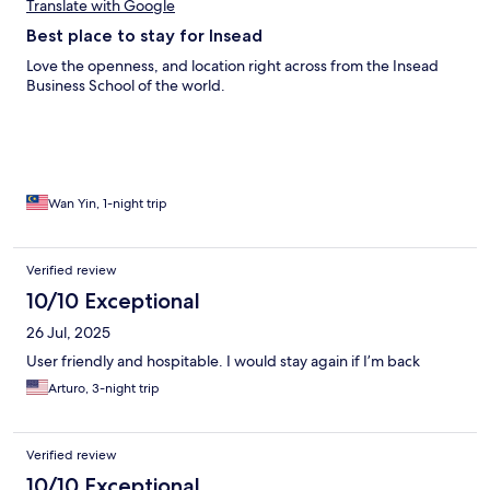
Translate with Google
Best place to stay for Insead
Love the openness, and location right across from the Insead
Business School of the world.
Wan Yin, 1-night trip
Verified review
10/10 Exceptional
26 Jul, 2025
User friendly and hospitable. I would stay again if I’m back
Arturo, 3-night trip
Verified review
10/10 Exceptional