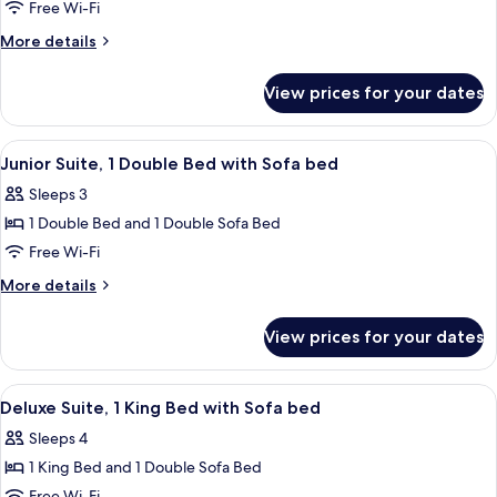
Room,
Free Wi-Fi
Multiple
More
More details
Beds
details
for
View prices for your dates
Room,
Multiple
Beds
View
A hotel room with a desk, chair, bed, a
4
Junior Suite, 1 Double Bed with Sofa bed
all
Sleeps 3
photos
1 Double Bed and 1 Double Sofa Bed
for
Junior
Free Wi-Fi
Suite,
More
More details
1
details
for
Double
View prices for your dates
Junior
Bed
Suite,
with
1
View
A hotel room with a bed, a desk with a 
4
Sofa
Double
Deluxe Suite, 1 King Bed with Sofa bed
all
Bed
bed
Sleeps 4
with
photos
Sofa
1 King Bed and 1 Double Sofa Bed
for
bed
Free Wi-Fi