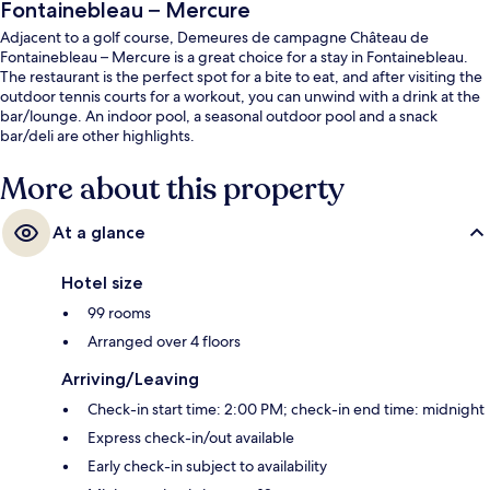
Fontainebleau – Mercure
Adjacent to a golf course, Demeures de campagne Château de
Fontainebleau – Mercure is a great choice for a stay in Fontainebleau.
The restaurant is the perfect spot for a bite to eat, and after visiting the
outdoor tennis courts for a workout, you can unwind with a drink at the
bar/lounge. An indoor pool, a seasonal outdoor pool and a snack
bar/deli are other highlights.
More about this property
At a glance
Hotel size
99 rooms
Arranged over 4 floors
Arriving/Leaving
Check-in start time: 2:00 PM; check-in end time: midnight
Express check-in/out available
Early check-in subject to availability