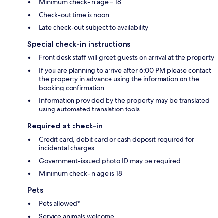
Minimum check-in age – 18
Check-out time is noon
Late check-out subject to availability
Special check-in instructions
Front desk staff will greet guests on arrival at the property
If you are planning to arrive after 6:00 PM please contact
the property in advance using the information on the
booking confirmation
Information provided by the property may be translated
using automated translation tools
Required at check-in
Credit card, debit card or cash deposit required for
incidental charges
Government-issued photo ID may be required
Minimum check-in age is 18
Pets
Pets allowed*
Service animals welcome