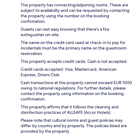
The property has connecting/adjoining rooms. These are
subject to availability and can be requested by contacting
the property using the number on the booking
confirmation.
Guests can rest easy knowing that there's a fire
extinguisher on-site.
The name on the credit card used at check-in to pay for
incidentals must be the primary name on the guestroom
reservation.
This property accepts credit cards. Cash is not accepted.
Credit cards accepted: Visa, Mastercard, American
Express, Diners Club
Cash transactions at this property cannot exceed EUR 1000
owing to national regulations. For further details, please
contact the property using information on the booking
confirmation.
This property affirms that it follows the cleaning and
disinfection practices of ALLSAFE (Accor Hotels).
Please note that cultural norms and guest policies may
differ by country and by property. The policies listed are
provided by the property.