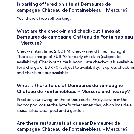
Is parking offered on site at Demeures de
campagne Château de Fontainebleau – Mercure?
Yes, there's free self parking.
What are the check-in and check-out times at
Demeures de campagne Château de Fontainebleau
– Mercure?
Check-in start time: 2:00 PM; check-in end time: midnight.
There's a charge of EUR 70 for early check-in (subject to
availability). Check-out time is noon. Late check-out is available
for a charge of EUR 70 (subject to availability). Express check-in
and check-out are available.
What is there to do at Demeures de campagne
Château de Fontainebleau – Mercure and nearby?
Practise your swing on the tennis courts. Enjoy a swim in the
indoor pool or use the hotel's other amenities, which include a
seasonal outdoor pool and a garden.
Are there restaurants at or near Demeures de
campagne Château de Fontainebleau – Mercure?