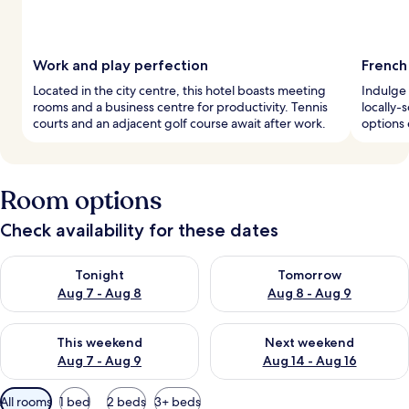
Work and play perfection
French 
Located in the city centre, this hotel boasts meeting
Indulge 
rooms and a business centre for productivity. Tennis
locally-
courts and an adjacent golf course await after work.
options 
Room options
Check availability for these dates
Check availability for tonight Aug 7 - Aug 8
Check availability for tomorr
Tonight
Tomorrow
Aug 7 - Aug 8
Aug 8 - Aug 9
Check availability for this weekend Aug 7 - Aug 9
Check availability for next we
This weekend
Next weekend
Aug 7 - Aug 9
Aug 14 - Aug 16
Available
All rooms
1 bed
2 beds
3+ beds