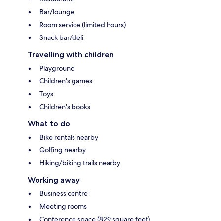
Bar/lounge
Room service (limited hours)
Snack bar/deli
Travelling with children
Playground
Children's games
Toys
Children's books
What to do
Bike rentals nearby
Golfing nearby
Hiking/biking trails nearby
Working away
Business centre
Meeting rooms
Conference space (829 square feet)