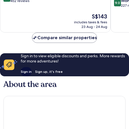
9.0
Won
out
452 reviews
9.0
out
227 
of
of
10,
The
S$143
10,
Wonderful,
price
Wonderf
452
includes taxes & fees
is
227
reviews
23 Aug - 24 Aug
S$143
reviews
Compare similar properties
Sign in to view eligible discounts and perks. More rewards
for more adventures!
Sign in
Sign up, it's free
About the area