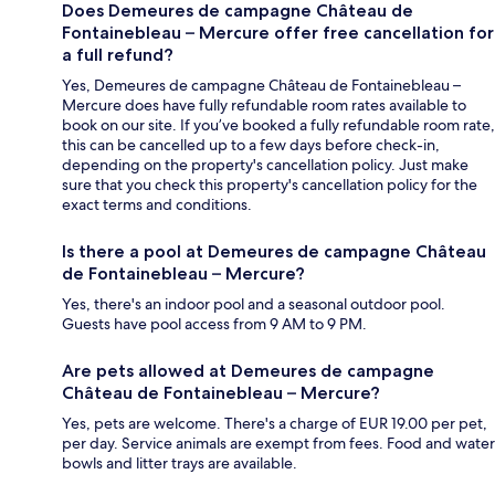
Does Demeures de campagne Château de
Fontainebleau – Mercure offer free cancellation for
a full refund?
Yes, Demeures de campagne Château de Fontainebleau –
Mercure does have fully refundable room rates available to
book on our site. If you’ve booked a fully refundable room rate,
this can be cancelled up to a few days before check-in,
depending on the property's cancellation policy. Just make
sure that you check this property's cancellation policy for the
exact terms and conditions.
Is there a pool at Demeures de campagne Château
de Fontainebleau – Mercure?
Yes, there's an indoor pool and a seasonal outdoor pool.
Guests have pool access from 9 AM to 9 PM.
Are pets allowed at Demeures de campagne
Château de Fontainebleau – Mercure?
Yes, pets are welcome. There's a charge of EUR 19.00 per pet,
per day. Service animals are exempt from fees. Food and water
bowls and litter trays are available.