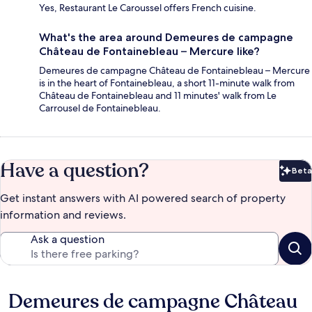
Yes, Restaurant Le Caroussel offers French cuisine.
What's the area around Demeures de campagne
Château de Fontainebleau – Mercure like?
Demeures de campagne Château de Fontainebleau – Mercure
is in the heart of Fontainebleau, a short 11-minute walk from
Château de Fontainebleau and 11 minutes' walk from Le
Carrousel de Fontainebleau.
Have a question?
Beta
Bet
Get instant answers with AI powered search of property
information and reviews.
Ask a question
Demeures de campagne Château
Reviews