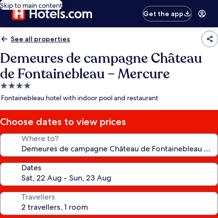
Skip to main content
Get the app
See all properties
Demeures de campagne Château
de Fontainebleau – Mercure
4.0
star
Fontainebleau hotel with indoor pool and restaurant
property
Choose dates to view prices
Where to?
Dates
Travellers