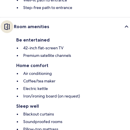
Step-free path to entrance
Room amenities
Be entertained
42-inch flat-screen TV
Premium satellite channels
Home comfort
Air conditioning
Coffee/tea maker
Electric kettle
Iron/ironing board (on request)
Sleep well
Blackout curtains
Soundproofed rooms
Pillow-top mattress