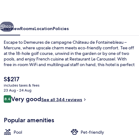
campagne
Château
de
vious
Next
Fontainebleau
102+
Overview
Rooms
Location
Policies
–
Escape to Demeures de campagne Château de Fontainebleau –
Mercure
Mercure, where upscale charm meets eco-friendly comfort. Tee off
at the 18-hole golf course, unwind in the garden or by one of two
pools, and enjoy French cuisine at Restaurant Le Caroussel. With
free in-room WiFi and multilingual staff on hand, this hotel is perfect
for a relaxing retreat.
The
S$217
current
includes taxes & fees
price
23 Aug - 24 Aug
Indoor pool, seasonal outdoor pool
is
Reviews
Very good
8.4
See all 344 reviews
S$217
8.4 out of 10
Popular amenities
Pool
Pet-friendly