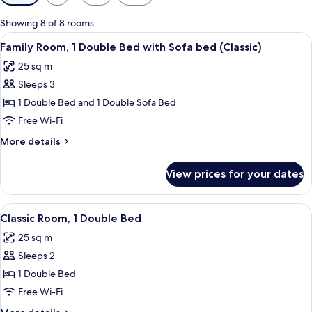
filters
for
Showing 8 of 8 rooms
rooms
View
A hotel room with a bed, a sofa, a small
6
Family Room, 1 Double Bed with Sofa bed (Classic)
all
25 sq m
photos
Sleeps 3
for
Family
1 Double Bed and 1 Double Sofa Bed
Room,
Free Wi-Fi
1
More
More details
Double
details
Bed
for
View prices for your dates
Family
with
Room,
Sofa
1
View
A modern bathroom with a large mirror
bed
4
Double
Classic Room, 1 Double Bed
all
Bed
(Classic)
25 sq m
with
photos
Sofa
Sleeps 2
for
bed
Classic
1 Double Bed
(Classic)
Room,
Free Wi-Fi
1
More