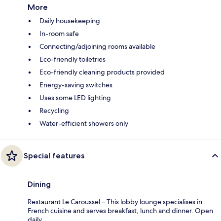
More
Daily housekeeping
In-room safe
Connecting/adjoining rooms available
Eco-friendly toiletries
Eco-friendly cleaning products provided
Energy-saving switches
Uses some LED lighting
Recycling
Water-efficient showers only
Special features
Dining
Restaurant Le Caroussel – This lobby lounge specialises in
French cuisine and serves breakfast, lunch and dinner. Open
daily.