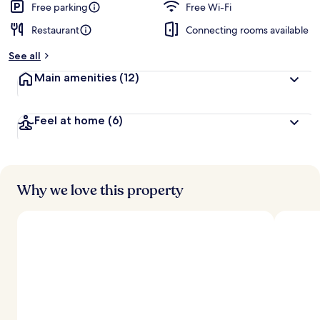
Free parking
Free Wi-Fi
Restaurant
Connecting rooms available
See all
Main amenities
(12)
Feel at home
(6)
Why we love this property