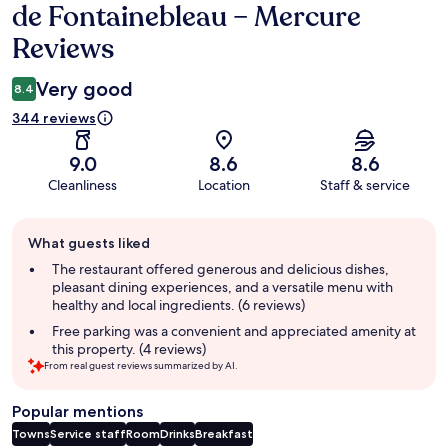
de Fontainebleau – Mercure
Reviews
Very good
8.4
344 reviews
9.0
8.6
8.6
Cleanliness
Location
Staff & service
Guest
What guests liked
review
summary
The restaurant offered generous and delicious dishes,
pleasant dining experiences, and a versatile menu with
healthy and local ingredients. (6 reviews)
Free parking was a convenient and appreciated amenity at
this property. (4 reviews)
From real guest reviews summarized by AI.
Popular mentions
Towns
Service staff
Room
Drinks
Breakfast