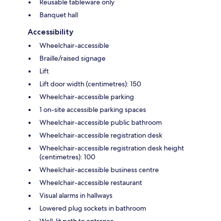
Reusable tableware only
Banquet hall
Accessibility
Wheelchair-accessible
Braille/raised signage
Lift
Lift door width (centimetres): 150
Wheelchair-accessible parking
1 on-site accessible parking spaces
Wheelchair-accessible public bathroom
Wheelchair-accessible registration desk
Wheelchair-accessible registration desk height
(centimetres): 100
Wheelchair-accessible business centre
Wheelchair-accessible restaurant
Visual alarms in hallways
Lowered plug sockets in bathroom
Well-lit path to entrance