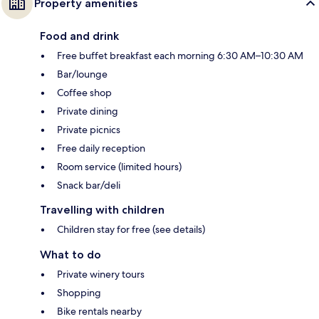
Property amenities
Food and drink
Free buffet breakfast each morning 6:30 AM–10:30 AM
Bar/lounge
Coffee shop
Private dining
Private picnics
Free daily reception
Room service (limited hours)
Snack bar/deli
Travelling with children
Children stay for free (see details)
What to do
Private winery tours
Shopping
Bike rentals nearby