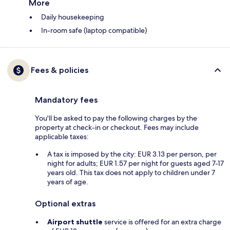
More
Daily housekeeping
In-room safe (laptop compatible)
Fees & policies
Mandatory fees
You'll be asked to pay the following charges by the
property at check-in or checkout. Fees may include
applicable taxes:
A tax is imposed by the city: EUR 3.13 per person, per
night for adults; EUR 1.57 per night for guests aged 7-17
years old. This tax does not apply to children under 7
years of age.
Optional extras
Airport shuttle
service is offered for an extra charge