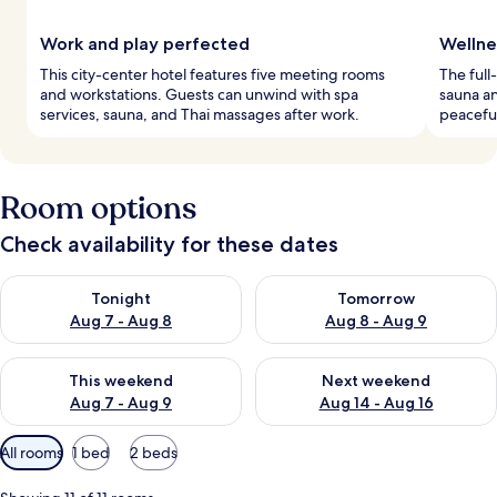
Work and play perfected
Wellne
This city-center hotel features five meeting rooms
The full
and workstations. Guests can unwind with spa
sauna a
services, sauna, and Thai massages after work.
peaceful
Room options
Check availability for these dates
Check availability for tonight Aug 7 - Aug 8
Check availability for tomorr
Tonight
Tomorrow
Aug 7 - Aug 8
Aug 8 - Aug 9
Check availability for this weekend Aug 7 - Aug 9
Check availability for next we
This weekend
Next weekend
Aug 7 - Aug 9
Aug 14 - Aug 16
Available
All rooms
1 bed
2 beds
filters
for