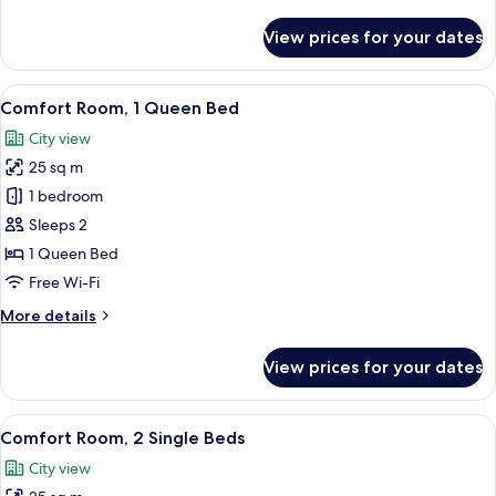
details
for
View prices for your dates
Economy
Room,
1
View
A hotel room with a large bed, a chair,
4
Queen
Comfort Room, 1 Queen Bed
all
Bed
City view
photos
25 sq m
for
Comfort
1 bedroom
Room,
Sleeps 2
1
1 Queen Bed
Queen
Free Wi-Fi
Bed
More
More details
details
for
View prices for your dates
Comfort
Room,
1
View
A hotel room with two beds, a desk, a 
3
Queen
Comfort Room, 2 Single Beds
all
Bed
City view
photos