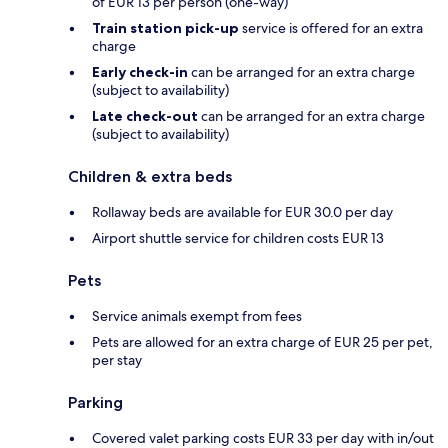
of EUR 13 per person (one-way)
Train station pick-up
service is offered for an extra
charge
Early check-in
can be arranged for an extra charge
(subject to availability)
Late check-out
can be arranged for an extra charge
(subject to availability)
Children & extra beds
Rollaway beds are available for EUR 30.0 per day
Airport shuttle service for children costs EUR 13
Pets
Service animals exempt from fees
Pets are allowed for an extra charge of EUR 25 per pet,
per stay
Parking
Covered valet parking costs EUR 33 per day with in/out