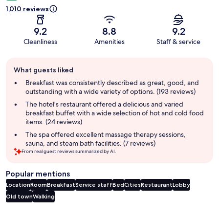
1,010 reviews
9.2
8.8
9.2
Cleanliness
Amenities
Staff & service
Guest
What guests liked
review
summary
Breakfast was consistently described as great, good, and
outstanding with a wide variety of options. (193 reviews)
The hotel's restaurant offered a delicious and varied
breakfast buffet with a wide selection of hot and cold food
items. (24 reviews)
The spa offered excellent massage therapy sessions,
sauna, and steam bath facilities. (7 reviews)
From real guest reviews summarized by AI.
Popular mentions
Location
Room
Breakfast
Service staff
Bed
Cities
Restaurant
Lobby
Old town
Walking
Reviews