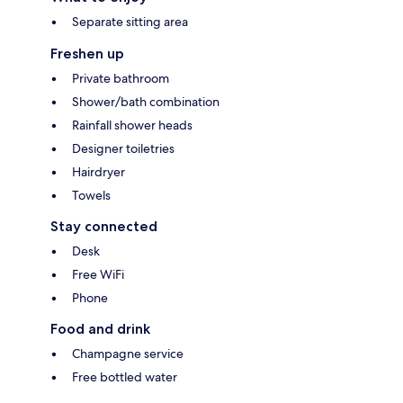
Separate sitting area
Freshen up
Private bathroom
Shower/bath combination
Rainfall shower heads
Designer toiletries
Hairdryer
Towels
Stay connected
Desk
Free WiFi
Phone
Food and drink
Champagne service
Free bottled water