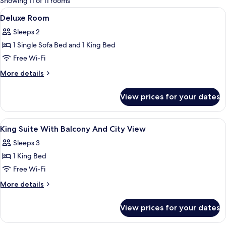
Showing 11 of 11 rooms
rooms
View
A hotel room with a large bed, a chair, 
2
Deluxe Room
all
Sleeps 2
photos
1 Single Sofa Bed and 1 King Bed
for
Deluxe
Free Wi-Fi
Room
More
More details
details
for
View prices for your dates
Deluxe
Room
View
Egyptian cotton sheets, premium bed
5
King Suite With Balcony And City View
all
Sleeps 3
photos
1 King Bed
for
King
Free Wi-Fi
Suite
More
More details
With
details
for
Balcony
View prices for your dates
King
And
Suite