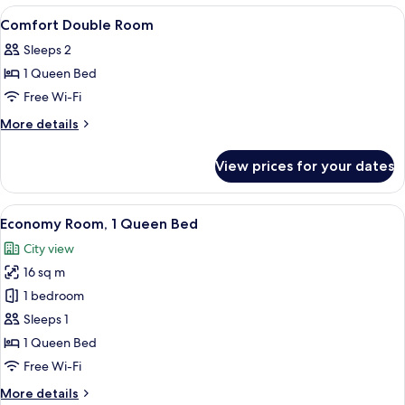
City
With
View
A pillow menu box with text and a pillo
1
View
Balcony
Comfort Double Room
all
And
Sleeps 2
City
photos
View
1 Queen Bed
for
Comfort
Free Wi-Fi
Double
More
More details
Room
details
for
View prices for your dates
Comfort
Double
Room
View
A hotel room with a neatly made bed, 
2
Economy Room, 1 Queen Bed
all
City view
photos
16 sq m
for
Economy
1 bedroom
Room,
Sleeps 1
1
1 Queen Bed
Queen
Free Wi-Fi
Bed
More
More details