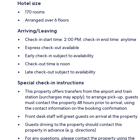
Hotel size
170 rooms
Arranged over 6 floors
Arriving/Leaving
Check-in start time: 2:00 PM; check-in end time: anytime
Express check-out available
Early check-in subject to availability
Check-out time is noon
Late check-out subject to availability
Special check-in instructions
This property offers transfers from the airport and train
station (surcharges may apply); to arrange pick-up, guests
must contact the property 48 hours prior to arrival, using
the contact information on the booking confirmation
Front desk staff will greet guests on arrival at the property
Guests driving to the property should contact this
property in advance (e.g. directions)
For any questions, please contact the property using the