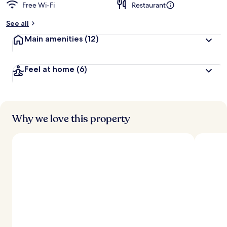
Free Wi-Fi
Restaurant
See all
Main amenities
(12)
Feel at home
(6)
Why we love this property