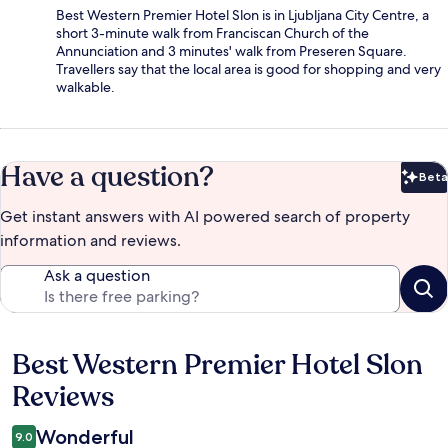
Best Western Premier Hotel Slon is in Ljubljana City Centre, a
short 3-minute walk from Franciscan Church of the
Annunciation and 3 minutes' walk from Preseren Square.
Travellers say that the local area is good for shopping and very
walkable.
Have a question?
Beta
Bet
Get instant answers with AI powered search of property
information and reviews.
Ask a question
Best Western Premier Hotel Slon
Reviews
Reviews
Wonderful
9.0