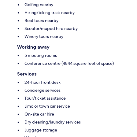
Golfing nearby
Hiking/biking trails nearby
Boat tours nearby
Scooter/moped hire nearby
Winery tours nearby
Working away
5 meeting rooms
Conference centre (4844 square feet of space)
Services
24-hour front desk
Concierge services
Tour/ticket assistance
Limo or town car service
On-site car hire
Dry cleaning/laundry services
Luggage storage