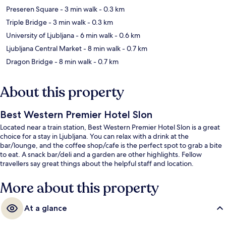
Preseren Square
- 3 min walk
- 0.3 km
Triple Bridge
- 3 min walk
- 0.3 km
University of Ljubljana
- 6 min walk
- 0.6 km
Ljubljana Central Market
- 8 min walk
- 0.7 km
Dragon Bridge
- 8 min walk
- 0.7 km
About this property
Best Western Premier Hotel Slon
Located near a train station, Best Western Premier Hotel Slon is a great
choice for a stay in Ljubljana. You can relax with a drink at the
bar/lounge, and the coffee shop/cafe is the perfect spot to grab a bite
to eat. A snack bar/deli and a garden are other highlights. Fellow
travellers say great things about the helpful staff and location.
More about this property
At a glance