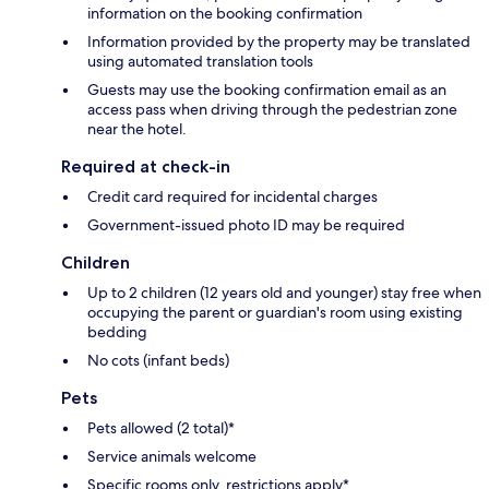
information on the booking confirmation
Information provided by the property may be translated
using automated translation tools
Guests may use the booking confirmation email as an
access pass when driving through the pedestrian zone
near the hotel.
Required at check-in
Credit card required for incidental charges
Government-issued photo ID may be required
Children
Up to 2 children (12 years old and younger) stay free when
occupying the parent or guardian's room using existing
bedding
No cots (infant beds)
Pets
Pets allowed (2 total)*
Service animals welcome
Specific rooms only, restrictions apply*