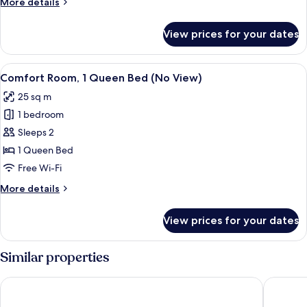
More
More details
details
for
View prices for your dates
Suite,
Multiple
Beds
View
A modern bathroom with a sink, mirror,
3
Comfort Room, 1 Queen Bed (No View)
all
25 sq m
photos
1 bedroom
for
Comfort
Sleeps 2
Room,
1 Queen Bed
1
Free Wi-Fi
Queen
More
More details
Bed
details
(No
for
View prices for your dates
Comfort
View)
Room,
1
Similar properties
Queen
Bed
City Hotel Ljubljana
Occident
(No
View)