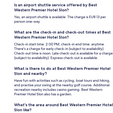
Is an airport shuttle service offered by Best
Western Premier Hotel Slon?
Yes, an airport shuttle is available. The charge is EUR 13 per
person one-way.
What are the check-in and check-out times at Best
Western Premier Hotel Slon?
Check-in start time: 2:00 PM; check-in end time: anytime.
There's a charge for early check-in (subject to availability).
Check-out time is noon. Late check-out is available for a charge
(subject to availability). Express check-out is available.
What is there to do at Best Western Premier Hotel
Slon and nearby?
Have fun with activities such as cycling, boat tours and hiking,
and practise your swing at the nearby golf course. Additional
recreation nearby includes casino gaming. Best Western
Premier Hotel Slon also has a garden.
What's the area around Best Western Premier Hotel
Slon like?