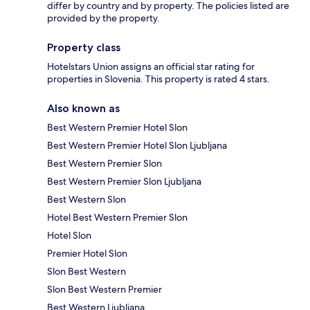
differ by country and by property. The policies listed are
provided by the property.
Property class
Hotelstars Union assigns an official star rating for
properties in Slovenia. This property is rated 4 stars.
Also known as
Best Western Premier Hotel Slon
Best Western Premier Hotel Slon Ljubljana
Best Western Premier Slon
Best Western Premier Slon Ljubljana
Best Western Slon
Hotel Best Western Premier Slon
Hotel Slon
Premier Hotel Slon
Slon Best Western
Slon Best Western Premier
Best Western Ljubljana