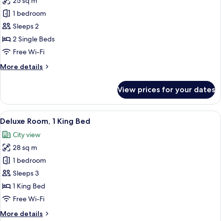
25 sq m
for
Comfort
1 bedroom
Room,
Sleeps 2
2
2 Single Beds
Single
Free Wi-Fi
Beds
More
More details
details
for
View prices for your dates
Comfort
Room,
2
View
A hotel room with a large bed, a desk w
5
Single
Deluxe Room, 1 King Bed
all
Beds
City view
photos
28 sq m
for
Deluxe
1 bedroom
Room,
Sleeps 3
1
1 King Bed
King
Free Wi-Fi
Bed
More
More details