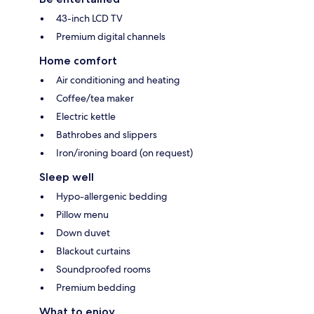
43-inch LCD TV
Premium digital channels
Home comfort
Air conditioning and heating
Coffee/tea maker
Electric kettle
Bathrobes and slippers
Iron/ironing board (on request)
Sleep well
Hypo-allergenic bedding
Pillow menu
Down duvet
Blackout curtains
Soundproofed rooms
Premium bedding
What to enjoy