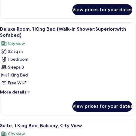
details
for
View prices for your dates
Deluxe
Room,
1
View
A hotel room with a bed, a desk, a chair
7
King
Deluxe Room, 1 King Bed (Walk-in Shower;Superior;with
all
Bed
Sofabed)
photos
City view
for
32 sq m
Deluxe
1 bedroom
Room,
1
Sleeps 3
King
1 King Bed
Bed
Free Wi-Fi
(Walk-
More
More details
in
details
Shower;Superior;with
for
View prices for your dates
Deluxe
Sofabed)
Room,
1
View
A hotel room with a large bed, a bedsid
5
King
Suite, 1 King Bed, Balcony, City View
all
Bed
City view
(Walk-