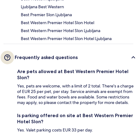
Ljubljana Best Western
Best Premier Slon Ljubljana
Best Western Premier Hotel Slon Hotel
Best Western Premier Hotel Slon Ljubljana
Best Western Premier Hotel Slon Hotel Ljubljana
Frequently asked questions
Are pets allowed at Best Western Premier Hotel
Slon?
Yes, pets are welcome, with a limit of 2 total. There's a charge
of EUR 25 per pet, per stay. Service animals are exempt from
fees. Food and water bowls are available. Some restrictions
may apply, so please contact the property for more details.
Is parking offered on site at Best Western Premier
Hotel Slon?
Yes. Valet parking costs EUR 33 per day.