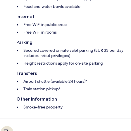
Food and water bowls available
Internet
Free WiFi in public areas
Free WiFi in rooms
Parking
Secured covered on-site valet parking (EUR 33 per day;
includes in/out privileges)
Height restrictions apply for on-site parking
Transfers
Airport shuttle (available 24 hours)*
Train station pickup*
Other information
Smoke-free property