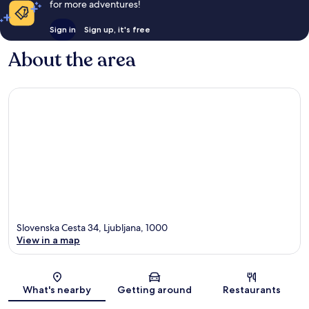
for more adventures!
Sign in
Sign up, it's free
About the area
Slovenska Cesta 34, Ljubljana, 1000
View in a map
Map
What's nearby
Getting around
Restaurants