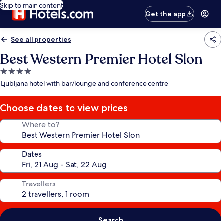
Skip to main content
Get the app
See all properties
Best Western Premier Hotel Slon
4.0
star
Ljubljana hotel with bar/lounge and conference centre
property
Choose dates to view prices
Where to?
Dates
Travellers
Search