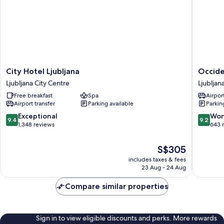
City
Occiden
City Hotel Ljubljana
Occide
Hotel
Ljubljan
Ljubljana City Centre
Ljubljan
Ljubljana
Ljubljan
Free breakfast
Spa
Airport
Ljubljana
City
Airport transfer
Parking available
Parkin
City
Centre
Centre
9.4
9.2
Exceptional
Won
9.4
9.2
out
out
1,348 reviews
643 
of
of
10,
10,
The
S$305
Exceptional,
Wonderf
price
includes taxes & fees
1,348
643
is
23 Aug - 24 Aug
reviews
reviews
S$305
Compare similar properties
Sign in to view eligible discounts and perks. More rewards