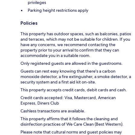
privileges
Parking height restrictions apply
Policies
This property has outdoor spaces, such as balconies, patios
and terraces, which may not be suitable for children. If you
have any concerns, we recommend contacting the
property prior to your arrival to confirm that they can
accommodate you in a suitable room.
Only registered guests are allowed in the guestrooms.
Guests can rest easy knowing that there's a carbon
monoxide detector, a fire extinguisher, a smoke detector, a
security system and a first aid kit on-site.
This property accepts credit cards, debit cards and cash.
Credit cards accepted: Visa, Mastercard, American
Express, Diners Club
Cashless transactions are available.
This property affirms that it follows the cleaning and
disinfection practices of We Care Clean (Best Western).
Please note that cultural norms and guest policies may