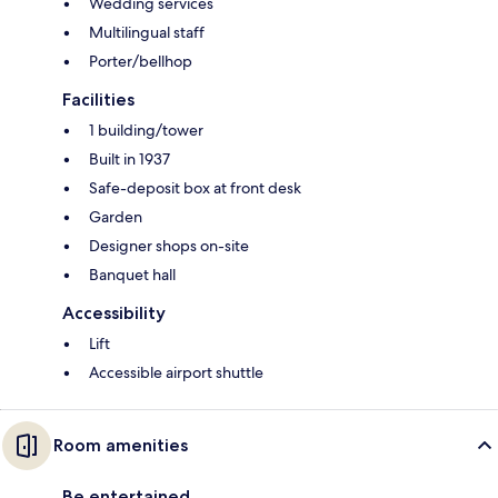
Wedding services
Multilingual staff
Porter/bellhop
Facilities
1 building/tower
Built in 1937
Safe-deposit box at front desk
Garden
Designer shops on-site
Banquet hall
Accessibility
Lift
Accessible airport shuttle
Room amenities
Be entertained