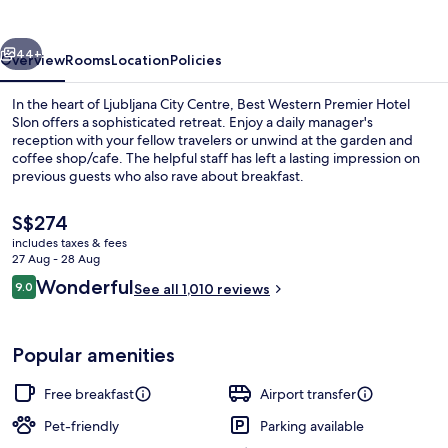
Hotel
Slon
vious
Next
44+
Overview
Rooms
Location
Policies
In the heart of Ljubljana City Centre, Best Western Premier Hotel
Slon offers a sophisticated retreat. Enjoy a daily manager's
reception with your fellow travelers or unwind at the garden and
coffee shop/cafe. The helpful staff has left a lasting impression on
previous guests who also rave about breakfast.
The
S$274
current
includes taxes & fees
price
27 Aug - 28 Aug
Egyptian cotton sheets, premium bed
is
Reviews
Wonderful
9.0
See all 1,010 reviews
S$274
9.0 out of 10
Popular amenities
Free breakfast
Airport transfer
Pet-friendly
Parking available