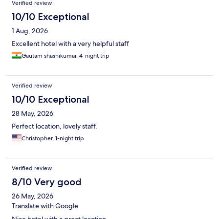
Verified review
10/10 Exceptional
1 Aug, 2026
Excellent hotel with a very helpful staff
Gautam shashikumar, 4-night trip
Verified review
10/10 Exceptional
28 May, 2026
Perfect location, lovely staff.
Christopher, 1-night trip
Verified review
8/10 Very good
26 May, 2026
Translate with Google
Nice hotel with a great location