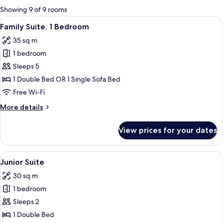
for
Showing 9 of 9 rooms
rooms
View
A hotel room with two beds, a desk, a c
6
Family Suite, 1 Bedroom
all
35 sq m
photos
1 bedroom
for
Family
Sleeps 5
Suite,
1 Double Bed OR 1 Single Sofa Bed
1
Free Wi-Fi
Bedroom
More
More details
details
for
View prices for your dates
Family
Suite,
1
View
A hotel room with a bed, bedside lamps,
5
Bedroom
Junior Suite
all
30 sq m
photos
1 bedroom
for
Junior
Sleeps 2
Suite
1 Double Bed