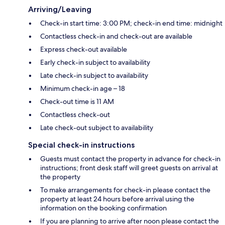
Arriving/Leaving
Check-in start time: 3:00 PM; check-in end time: midnight
Contactless check-in and check-out are available
Express check-out available
Early check-in subject to availability
Late check-in subject to availability
Minimum check-in age – 18
Check-out time is 11 AM
Contactless check-out
Late check-out subject to availability
Special check-in instructions
Guests must contact the property in advance for check-in
instructions; front desk staff will greet guests on arrival at
the property
To make arrangements for check-in please contact the
property at least 24 hours before arrival using the
information on the booking confirmation
If you are planning to arrive after noon please contact the