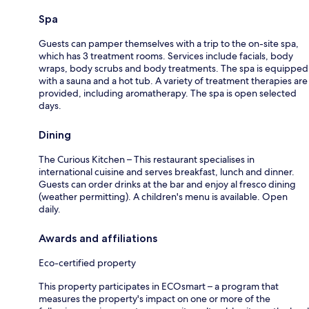
Spa
Guests can pamper themselves with a trip to the on-site spa,
which has 3 treatment rooms. Services include facials, body
wraps, body scrubs and body treatments. The spa is equipped
with a sauna and a hot tub. A variety of treatment therapies are
provided, including aromatherapy. The spa is open selected
days.
Dining
The Curious Kitchen – This restaurant specialises in
international cuisine and serves breakfast, lunch and dinner.
Guests can order drinks at the bar and enjoy al fresco dining
(weather permitting). A children's menu is available. Open
daily.
Awards and affiliations
Eco-certified property
This property participates in ECOsmart – a program that
measures the property's impact on one or more of the