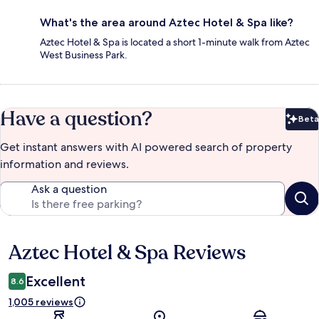
What's the area around Aztec Hotel & Spa like?
Aztec Hotel & Spa is located a short 1-minute walk from Aztec
West Business Park.
Have a question?
Beta
Bet
Get instant answers with AI powered search of property
information and reviews.
Ask a question
Aztec Hotel & Spa Reviews
Reviews
Excellent
8.6
1,005 reviews