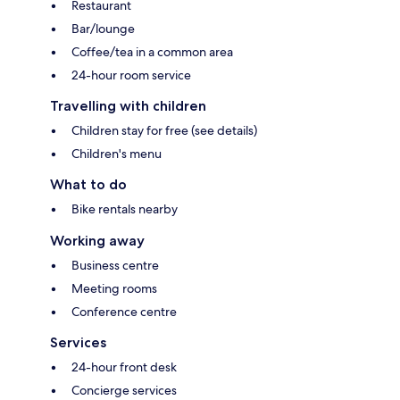
Restaurant
Bar/lounge
Coffee/tea in a common area
24-hour room service
Travelling with children
Children stay for free (see details)
Children's menu
What to do
Bike rentals nearby
Working away
Business centre
Meeting rooms
Conference centre
Services
24-hour front desk
Concierge services