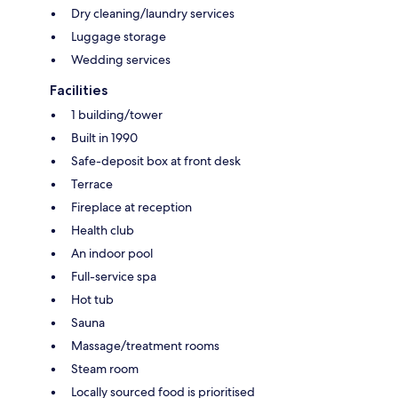
Dry cleaning/laundry services
Luggage storage
Wedding services
Facilities
1 building/tower
Built in 1990
Safe-deposit box at front desk
Terrace
Fireplace at reception
Health club
An indoor pool
Full-service spa
Hot tub
Sauna
Massage/treatment rooms
Steam room
Locally sourced food is prioritised