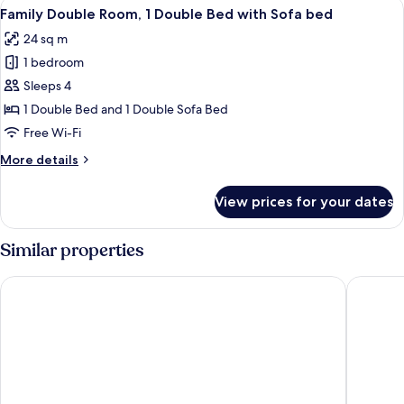
View
A hotel room with a large bed, a smalle
6
Family Double Room, 1 Double Bed with Sofa bed
all
24 sq m
photos
1 bedroom
for
Family
Sleeps 4
Double
1 Double Bed and 1 Double Sofa Bed
Room,
Free Wi-Fi
1
More
More details
Double
details
Bed
for
View prices for your dates
Family
with
Double
Sofa
Room,
Similar properties
bed
1
Double
DoubleTree by Hilton Bristol North
Almonds
Bed
with
Sofa
bed