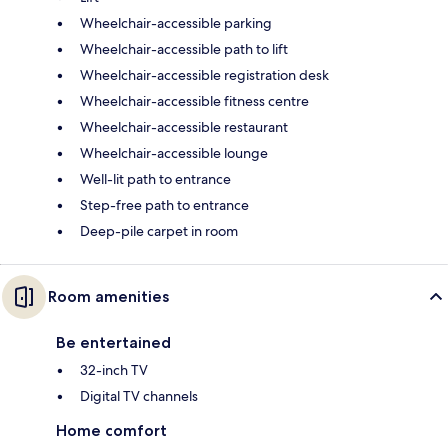
Wheelchair-accessible parking
Wheelchair-accessible path to lift
Wheelchair-accessible registration desk
Wheelchair-accessible fitness centre
Wheelchair-accessible restaurant
Wheelchair-accessible lounge
Well-lit path to entrance
Step-free path to entrance
Deep-pile carpet in room
Room amenities
Be entertained
32-inch TV
Digital TV channels
Home comfort