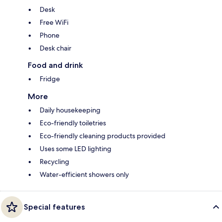
Desk
Free WiFi
Phone
Desk chair
Food and drink
Fridge
More
Daily housekeeping
Eco-friendly toiletries
Eco-friendly cleaning products provided
Uses some LED lighting
Recycling
Water-efficient showers only
Special features