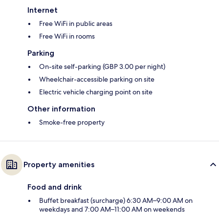
Internet
Free WiFi in public areas
Free WiFi in rooms
Parking
On-site self-parking (GBP 3.00 per night)
Wheelchair-accessible parking on site
Electric vehicle charging point on site
Other information
Smoke-free property
Property amenities
Food and drink
Buffet breakfast (surcharge) 6:30 AM–9:00 AM on
weekdays and 7:00 AM–11:00 AM on weekends