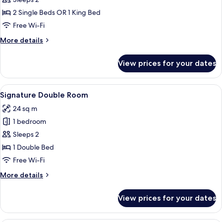
Signature
Double
2 Single Beds OR 1 King Bed
or
Free Wi-Fi
Twin
More
More details
Room
details
for
View prices for your dates
Signature
Double
or
View
A hotel room with a large bed, a sofa, a
6
Twin
Signature Double Room
all
Room
24 sq m
photos
1 bedroom
for
Signature
Sleeps 2
Double
1 Double Bed
Room
Free Wi-Fi
More
More details
details
for
View prices for your dates
Signature
Double
Room