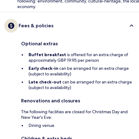
following: environment, community, cultural-heritage, the local
economy.
Fees & policies
Optional extras
Buffet breakfast
is offered for an extra charge of
approximately GBP 19.95 per person
Early check-in
can be arranged for an extra charge
(subject to availability)
Late check-out
can be arranged for an extra charge
(subject to availability)
Renovations and closures
The following facilities are closed for Christmas Day and
New Year's Eve:
Dining venue
Children & extra beds