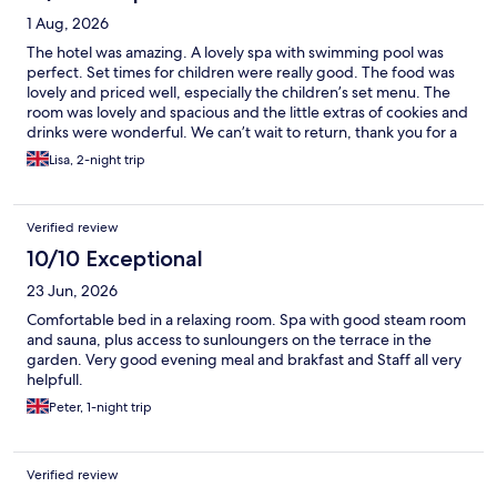
1 Aug, 2026
The hotel was amazing. A lovely spa with swimming pool was
perfect. Set times for children were really good. The food was
lovely and priced well, especially the children’s set menu. The
room was lovely and spacious and the little extras of cookies and
drinks were wonderful. We can’t wait to return, thank you for a
wonderful stay.
Lisa, 2-night trip
Verified review
10/10 Exceptional
23 Jun, 2026
Comfortable bed in a relaxing room. Spa with good steam room
and sauna, plus access to sunloungers on the terrace in the
garden. Very good evening meal and brakfast and Staff all very
helpfull.
Peter, 1-night trip
Verified review