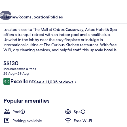
Spa
vious
Next
79+
Overview
Rooms
Location
Policies
Located close to The Mall at Cribbs Causeway, Aztec Hotel & Spa
offers a tranquil retreat with an indoor pool and a health club.
Unwind in the lobby near the cozy fireplace or indulge in
international cuisine at The Curious Kitchen restaurant. With free
WiFi, dry cleaning services, and helpful staff, this upscale hotel is
perfect for relaxation.
The
S$130
current
includes taxes & fees
price
28 Aug - 29 Aug
Interior
is
Reviews
Excellent
8.6
See all 1,005 reviews
S$130
8.6 out of 10
Popular amenities
Pool
Spa
Parking available
Free Wi-Fi