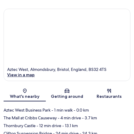
Aztec West, Almondsbury, Bristol, England, BS32 4TS
View in a map
Map
What's nearby
Getting around
Restaurants
Aztec West Business Park
- 1 min walk
- 0.0 km
The Mall at Cribbs Causeway
- 4 min drive
- 3.7 km
Thornbury Castle
- 12 min drive
- 13.1 km
Clifton Suspension Bridge
- 24 min drive
- 24.3 km