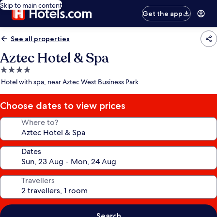
Skip to main content
Get the app
See all properties
Aztec Hotel & Spa
4.0
star
Hotel with spa, near Aztec West Business Park
property
Choose dates to view prices
Where to?
Dates
Travellers
Search