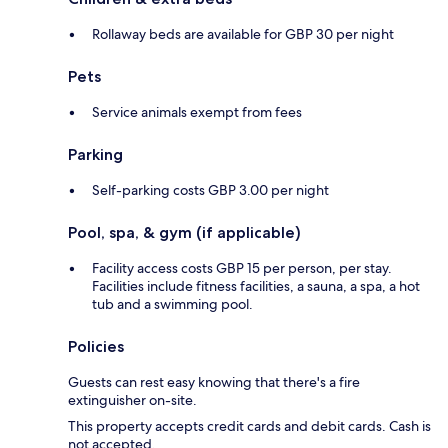
Rollaway beds are available for GBP 30 per night
Pets
Service animals exempt from fees
Parking
Self-parking costs GBP 3.00 per night
Pool, spa, & gym (if applicable)
Facility access costs GBP 15 per person, per stay.
Facilities include fitness facilities, a sauna, a spa, a hot
tub and a swimming pool.
Policies
Guests can rest easy knowing that there's a fire
extinguisher on-site.
This property accepts credit cards and debit cards. Cash is
not accepted.