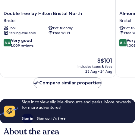
DoubleTree
Almond
DoubleTree by Hilton Bristol North
Almond
by
Inn
Bristol
Bristol
Hilton
&
Pool
Pet-friendly
Pet-fr
Bristol
Lounge
Parking available
Free Wi-Fi
Free W
North
Bristol
Bristol
8.0
8.4
Very good
Ver
8.0
8.4
out
out
1,009 reviews
1,00
of
of
10,
10,
The
S$101
Very
Very
price
includes taxes & fees
good,
good,
is
23 Aug - 24 Aug
1,009
1,008
S$101
reviews
reviews
Compare similar properties
Sign in to view eligible discounts and perks. More rewards
for more adventures!
Sign in
Sign up, it's free
About the area