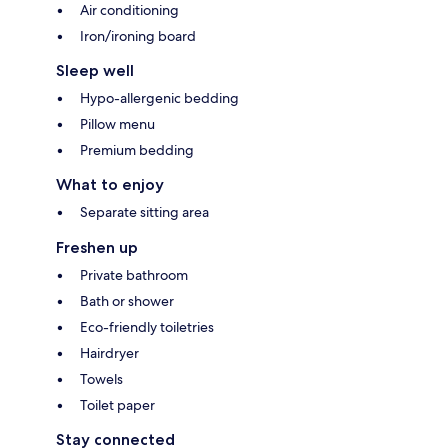
Air conditioning
Iron/ironing board
Sleep well
Hypo-allergenic bedding
Pillow menu
Premium bedding
What to enjoy
Separate sitting area
Freshen up
Private bathroom
Bath or shower
Eco-friendly toiletries
Hairdryer
Towels
Toilet paper
Stay connected