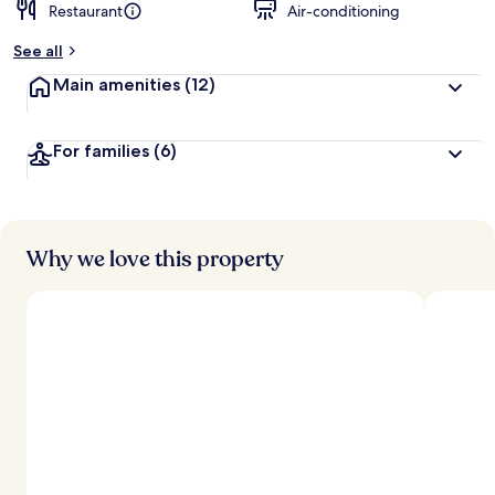
Restaurant
Air-conditioning
See all
Main amenities
(12)
For families
(6)
Why we love this property