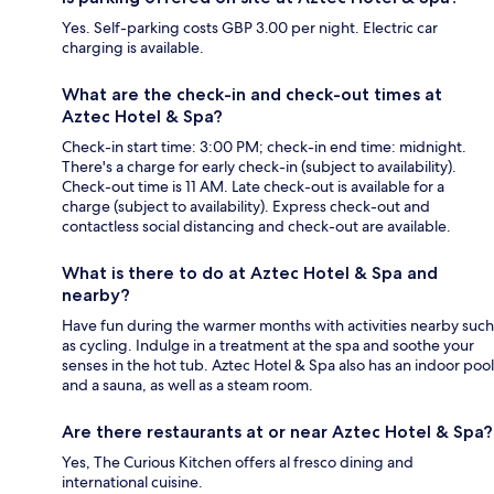
Yes. Self-parking costs GBP 3.00 per night. Electric car
charging is available.
What are the check-in and check-out times at
Aztec Hotel & Spa?
Check-in start time: 3:00 PM; check-in end time: midnight.
There's a charge for early check-in (subject to availability).
Check-out time is 11 AM. Late check-out is available for a
charge (subject to availability). Express check-out and
contactless social distancing and check-out are available.
What is there to do at Aztec Hotel & Spa and
nearby?
Have fun during the warmer months with activities nearby such
as cycling. Indulge in a treatment at the spa and soothe your
senses in the hot tub. Aztec Hotel & Spa also has an indoor pool
and a sauna, as well as a steam room.
Are there restaurants at or near Aztec Hotel & Spa?
Yes, The Curious Kitchen offers al fresco dining and
international cuisine.