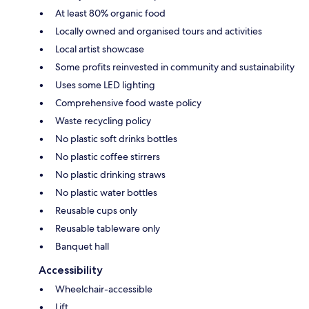
At least 80% organic food
Locally owned and organised tours and activities
Local artist showcase
Some profits reinvested in community and sustainability
Uses some LED lighting
Comprehensive food waste policy
Waste recycling policy
No plastic soft drinks bottles
No plastic coffee stirrers
No plastic drinking straws
No plastic water bottles
Reusable cups only
Reusable tableware only
Banquet hall
Accessibility
Wheelchair-accessible
Lift