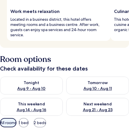
Work meets relaxation
Culinar
Located in a business district, this hotel offers
This hot
meeting rooms and a business centre. After work,
cuisine 
guests can enjoy spa services and 24-hour room
organic 
service.
Room options
Check availability for these dates
Check availability for tonight Aug 9 - Aug 10
Check availability for tomorro
Tonight
Tomorrow
Aug 9 - Aug 10
Aug 10 - Aug 11
Check availability for this weekend Aug 14 - Aug 16
Check availability for next w
This weekend
Next weekend
Aug 14 - Aug 16
Aug 21 - Aug 23
Available
All rooms
1 bed
2 beds
filters