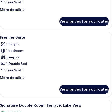
Free Wi-Fi
More
More details
details
for
View prices for your dates
Junior
Suite
View
A hotel room with a large bed, two be
6
Premier Suite
all
35 sq m
photos
1 bedroom
for
Premier
Sleeps 2
Suite
1 Double Bed
Free Wi-Fi
More
More details
details
for
View prices for your dates
Premier
Suite
View
A hotel room with a large bed, a desk, 
6
Signature Double Room, Terrace, Lake View
all