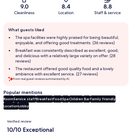
9.0
8.4
8.8
Cleanliness
Location
Staff & service
Guest
What guests liked
review
summary
The spa facilities were highly praised for being beautiful,
enjoyable, and offering good treatments. (36 reviews)
Breakfast was consistently described as excellent, good,
and delicious with a relatively large variety on offer. (28
reviews)
The restaurant offered good quality food and a lovely
ambience with excellent service. (27 reviews)
From real guest reviews summarized by AI.
Popular mentions
Room
Service staff
Breakfast
Food
Spa
Children
Bar
Family friendly
Location
Lobby
Reviews
Verified review
10/10 Exceptional