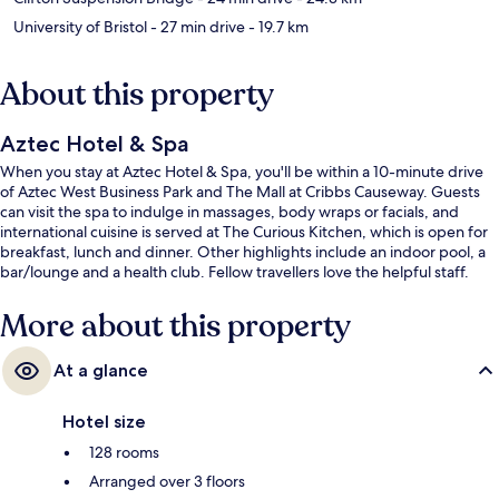
University of Bristol
- 27 min drive
- 19.7 km
About this property
Aztec Hotel & Spa
When you stay at Aztec Hotel & Spa, you'll be within a 10-minute drive
of Aztec West Business Park and The Mall at Cribbs Causeway. Guests
can visit the spa to indulge in massages, body wraps or facials, and
international cuisine is served at The Curious Kitchen, which is open for
breakfast, lunch and dinner. Other highlights include an indoor pool, a
bar/lounge and a health club. Fellow travellers love the helpful staff.
More about this property
At a glance
Hotel size
128 rooms
Arranged over 3 floors