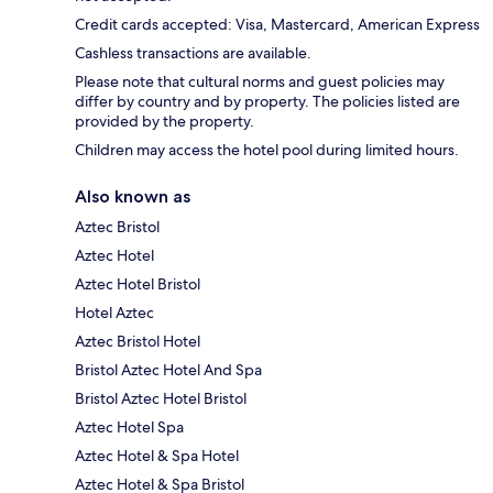
Credit cards accepted: Visa, Mastercard, American Express
Cashless transactions are available.
Please note that cultural norms and guest policies may
differ by country and by property. The policies listed are
provided by the property.
Children may access the hotel pool during limited hours.
Also known as
Aztec Bristol
Aztec Hotel
Aztec Hotel Bristol
Hotel Aztec
Aztec Bristol Hotel
Bristol Aztec Hotel And Spa
Bristol Aztec Hotel Bristol
Aztec Hotel Spa
Aztec Hotel & Spa Hotel
Aztec Hotel & Spa Bristol