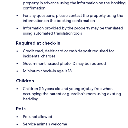
property in advance using the information on the booking
confirmation
For any questions, please contact the property using the
information on the booking confirmation
Information provided by the property may be translated
using automated translation tools
Required at check-in
Credit card, debit card or cash deposit required for
incidental charges
Government-issued photo ID may be required
Minimum check-in age is 18
Children
Children (16 years old and younger) stay free when
occupying the parent or guardian's room using existing
bedding
Pets
Pets not allowed
Service animals welcome