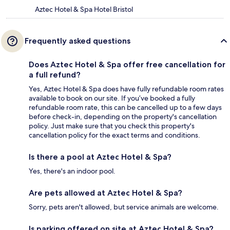
Aztec Hotel & Spa Hotel Bristol
Frequently asked questions
Does Aztec Hotel & Spa offer free cancellation for
a full refund?
Yes, Aztec Hotel & Spa does have fully refundable room rates
available to book on our site. If you’ve booked a fully
refundable room rate, this can be cancelled up to a few days
before check-in, depending on the property's cancellation
policy. Just make sure that you check this property's
cancellation policy for the exact terms and conditions.
Is there a pool at Aztec Hotel & Spa?
Yes, there's an indoor pool.
Are pets allowed at Aztec Hotel & Spa?
Sorry, pets aren't allowed, but service animals are welcome.
Is parking offered on site at Aztec Hotel & Spa?