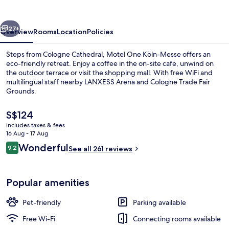
Messe
vious
Next
27+
Overview
Rooms
Location
Policies
Steps from Cologne Cathedral, Motel One Köln-Messe offers an
eco-friendly retreat. Enjoy a coffee in the on-site cafe, unwind on
the outdoor terrace or visit the shopping mall. With free WiFi and
multilingual staff nearby LANXESS Arena and Cologne Trade Fair
Grounds.
The
S$124
current
includes taxes & fees
price
16 Aug - 17 Aug
Bar (on property)
is
Reviews
Wonderful
9.2
See all 261 reviews
S$124
9.2 out of 10
Popular amenities
Pet-friendly
Parking available
Free Wi-Fi
Connecting rooms available