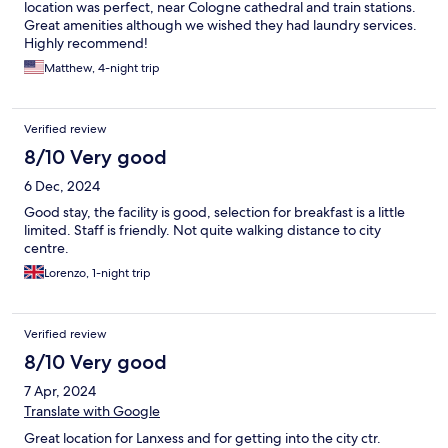
location was perfect, near Cologne cathedral and train stations.
Great amenities although we wished they had laundry services.
Highly recommend!
Matthew, 4-night trip
Verified review
8/10 Very good
6 Dec, 2024
Good stay, the facility is good, selection for breakfast is a little
limited. Staff is friendly. Not quite walking distance to city
centre.
Lorenzo, 1-night trip
Verified review
8/10 Very good
7 Apr, 2024
Translate with Google
Great location for Lanxess and for getting into the city ctr.