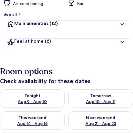
Air-conditioning
Bar
See all
Main amenities
(12)
Feel at home
(6)
Room options
Check availability for these dates
Check availability for tonight Aug 9 - Aug 10
Check availability for tomorro
Tonight
Tomorrow
Aug 9 - Aug 10
Aug 10 - Aug 11
Check availability for this weekend Aug 14 - Aug 16
Check availability for next w
This weekend
Next weekend
Aug 14 - Aug 16
Aug 21 - Aug 23