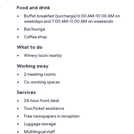
Food and drink
Buffet breakfast (surcharge) 6:00 AM–10:00 AM on
weekdays and 7:00 AM–11:00 AM on weekends
Bar/lounge
Coffee shop
What to do
Winery tours nearby
Working away
2 meeting rooms
Co-working spaces
Services
24-hour front desk
Tour/ticket assistance
Free newspapers in reception
Luggage storage
Multilingual staff