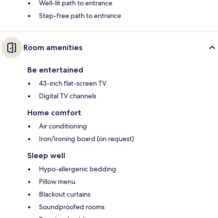
Well-lit path to entrance
Step-free path to entrance
Room amenities
Be entertained
43-inch flat-screen TV
Digital TV channels
Home comfort
Air conditioning
Iron/ironing board (on request)
Sleep well
Hypo-allergenic bedding
Pillow menu
Blackout curtains
Soundproofed rooms