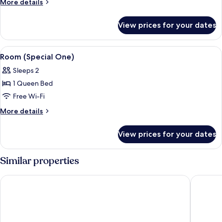
More
More details
(The
details
One)
for
View prices for your dates
Room,
1
King
View
A modern bathroom with a large white 
3
Bed
Room (Special One)
all
(The
Sleeps 2
One)
photos
1 Queen Bed
for
Room
Free Wi-Fi
(Special
More
More details
One)
details
for
View prices for your dates
Room
(Special
One)
Similar properties
ibis Hotel Köln Messe
Dorint A