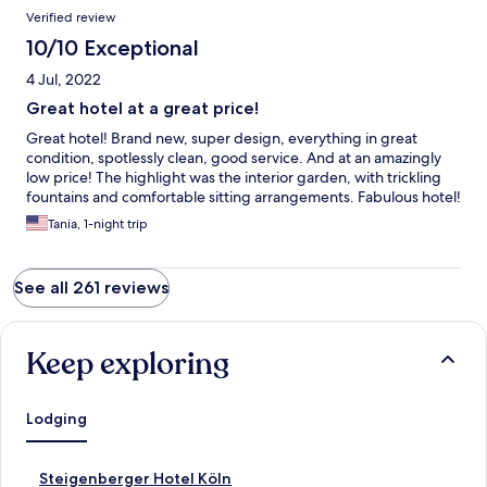
Verified review
10/10 Exceptional
4 Jul, 2022
Great hotel at a great price!
Great hotel! Brand new, super design, everything in great
condition, spotlessly clean, good service. And at an amazingly
low price! The highlight was the interior garden, with trickling
fountains and comfortable sitting arrangements. Fabulous hotel!
Tania, 1-night trip
See all 261 reviews
Keep exploring
Lodging
S
Steigenberger Hotel Köln