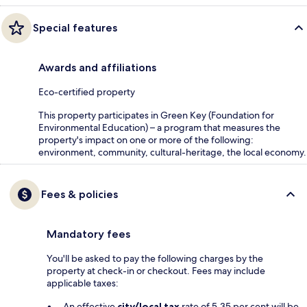
Special features
Awards and affiliations
Eco-certified property
This property participates in Green Key (Foundation for
Environmental Education) – a program that measures the
property's impact on one or more of the following:
environment, community, cultural-heritage, the local economy.
Fees & policies
Mandatory fees
You'll be asked to pay the following charges by the
property at check-in or checkout. Fees may include
applicable taxes:
An effective
city/local tax
rate of 5.35 per cent will be