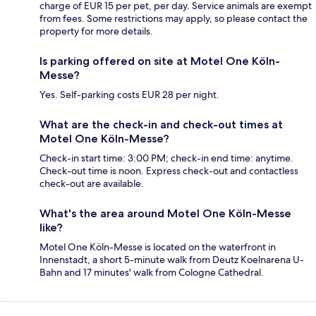
charge of EUR 15 per pet, per day. Service animals are exempt
from fees. Some restrictions may apply, so please contact the
property for more details.
Is parking offered on site at Motel One Köln-
Messe?
Yes. Self-parking costs EUR 28 per night.
What are the check-in and check-out times at
Motel One Köln-Messe?
Check-in start time: 3:00 PM; check-in end time: anytime.
Check-out time is noon. Express check-out and contactless
check-out are available.
What's the area around Motel One Köln-Messe
like?
Motel One Köln-Messe is located on the waterfront in
Innenstadt, a short 5-minute walk from Deutz Koelnarena U-
Bahn and 17 minutes' walk from Cologne Cathedral.