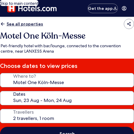
Skip to main content
Get the app
See all properties
Motel One Köln-Messe
Pet-friendly hotel with bar/lounge, connected to the convention
centre, near LANXESS Arena
Choose dates to view prices
Where to?
Dates
Travellers
Search