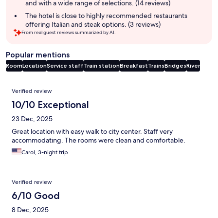
and with a wide range of selections. (14 reviews)
The hotel is close to highly recommended restaurants
offering Italian and steak options. (3 reviews)
From real guest reviews summarized by AI.
Popular mentions
Room
Location
Service staff
Train station
Breakfast
Trains
Bridges
River
Reviews
Verified review
10/10 Exceptional
23 Dec, 2025
Great location with easy walk to city center. Staff very
accommodating. The rooms were clean and comfortable.
Carol, 3-night trip
Verified review
6/10 Good
8 Dec, 2025