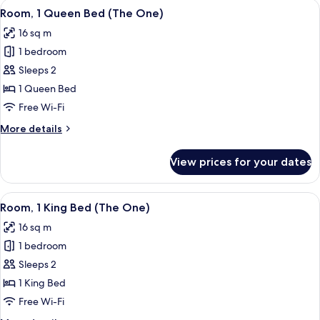
View
A hotel room with a large bed, two bed
6
Room, 1 Queen Bed (The One)
all
16 sq m
photos
1 bedroom
for
Room,
Sleeps 2
1
1 Queen Bed
Queen
Free Wi-Fi
Bed
More
More details
(The
details
One)
for
View prices for your dates
Room,
1
Queen
View
A hotel room with a large bed, two bed
6
Bed
Room, 1 King Bed (The One)
all
(The
16 sq m
One)
photos
1 bedroom
for
Room,
Sleeps 2
1
1 King Bed
King
Free Wi-Fi
Bed