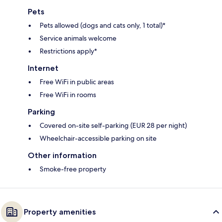
Pets
Pets allowed (dogs and cats only, 1 total)*
Service animals welcome
Restrictions apply*
Internet
Free WiFi in public areas
Free WiFi in rooms
Parking
Covered on-site self-parking (EUR 28 per night)
Wheelchair-accessible parking on site
Other information
Smoke-free property
Property amenities