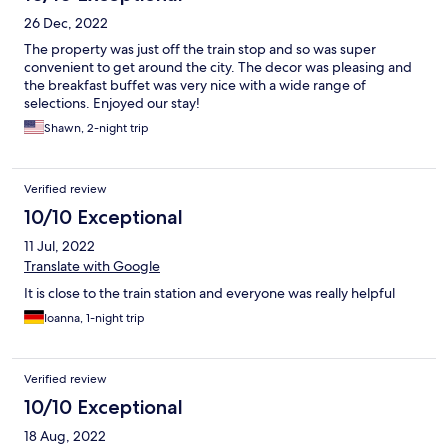
26 Dec, 2022
The property was just off the train stop and so was super
convenient to get around the city. The decor was pleasing and
the breakfast buffet was very nice with a wide range of
selections. Enjoyed our stay!
Shawn, 2-night trip
Verified review
10/10 Exceptional
11 Jul, 2022
Translate with Google
It is close to the train station and everyone was really helpful
Ioanna, 1-night trip
Verified review
10/10 Exceptional
18 Aug, 2022