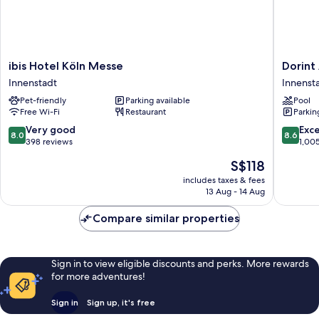
ibis
Dorint
ibis Hotel Köln Messe
Dorint
Hotel
An
Innenstadt
Innenst
Köln
der
Pet-friendly
Parking available
Pool
Messe
Messe
Free Wi-Fi
Restaurant
Parkin
Innenstadt
Köln
Innenst
8.0
8.6
Very good
Exce
8.0
8.6
out
out
398 reviews
1,00
of
of
The
S$118
10,
10,
price
Very
Excellen
includes taxes & fees
is
13 Aug - 14 Aug
good,
1,005
S$118
398
reviews
Compare similar properties
reviews
Sign in to view eligible discounts and perks. More rewards
for more adventures!
Sign in
Sign up, it's free