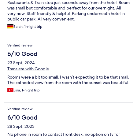
Restaurants & Train stop just seconds away from the hotel. Room
was small but comfortable and perfect for our overnight. All
very new. Staff friendly & helpful. Parking underneath hotel in
public car park. All very convenient.
Sarah, 1-night trip
Verified review
6/10 Good
23 Sept, 2024
Translate with Google
Rooms were a bit too small. I wasn’t expecting it to be that small.
The cathedral view from the room with the sunset was beautiful.
Esra, 1-night trip
Verified review
6/10 Good
28 Sept, 2023
No phone in room to contact front desk. no option on tv for