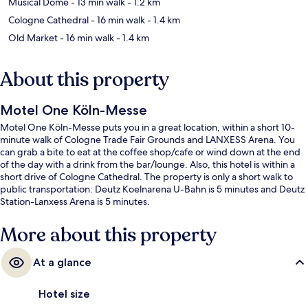
Musical Dome
- 13 min walk
- 1.2 km
Cologne Cathedral
- 16 min walk
- 1.4 km
Old Market
- 16 min walk
- 1.4 km
About this property
Motel One Köln-Messe
Motel One Köln-Messe puts you in a great location, within a short 10-
minute walk of Cologne Trade Fair Grounds and LANXESS Arena. You
can grab a bite to eat at the coffee shop/cafe or wind down at the end
of the day with a drink from the bar/lounge. Also, this hotel is within a
short drive of Cologne Cathedral. The property is only a short walk to
public transportation: Deutz Koelnarena U-Bahn is 5 minutes and Deutz
Station-Lanxess Arena is 5 minutes.
More about this property
At a glance
Hotel size