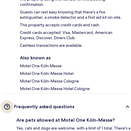
confirmation.
Guests can rest easy knowing that there's a fire
extinguisher, a smoke detector and a first aid kit on-site.
This property accepts credit cards and cash.
Credit cards accepted: Visa, Mastercard, American
Express, Discover, Diners Club
Cashless transactions are available.
Also known as
Motel One Köln Messe
Motel One Köln-Messe Hotel
Motel One Köln-Messe Cologne
Motel One Köln-Messe Hotel Cologne
Frequently asked questions
Are pets allowed at Motel One Köln-Messe?
Yes, cats and dogs are welcome, with a limit of 1 total. There's a