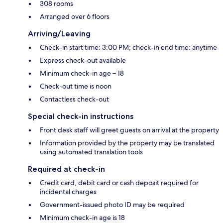
308 rooms
Arranged over 6 floors
Arriving/Leaving
Check-in start time: 3:00 PM; check-in end time: anytime
Express check-out available
Minimum check-in age – 18
Check-out time is noon
Contactless check-out
Special check-in instructions
Front desk staff will greet guests on arrival at the property
Information provided by the property may be translated
using automated translation tools
Required at check-in
Credit card, debit card or cash deposit required for
incidental charges
Government-issued photo ID may be required
Minimum check-in age is 18