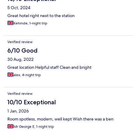
5 Oct, 2024
Great hotel right next to the station
Kehinde, 1-night trip
Verified review
6/10 Good
30 Aug, 2022
Great location Helpful staff Clean and bright
alex, 4-night trip
Verified review
10/10 Exceptional
1 Jan, 2026
Room spotless, modern, well kept Wish there was a ben
Mr George E, 1-night trip