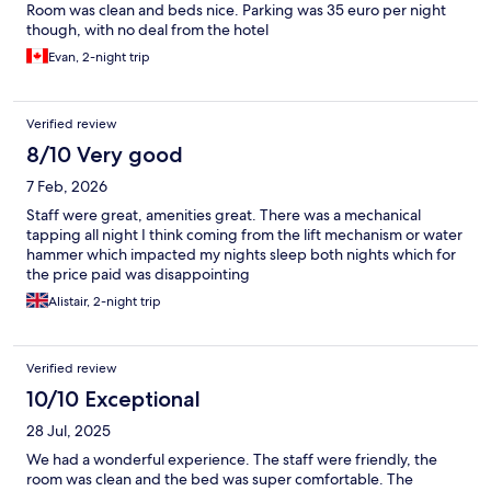
Room was clean and beds nice. Parking was 35 euro per night
though, with no deal from the hotel
Evan, 2-night trip
Verified review
8/10 Very good
7 Feb, 2026
Staff were great, amenities great. There was a mechanical
tapping all night I think coming from the lift mechanism or water
hammer which impacted my nights sleep both nights which for
the price paid was disappointing
Alistair, 2-night trip
Verified review
10/10 Exceptional
28 Jul, 2025
We had a wonderful experience. The staff were friendly, the
room was clean and the bed was super comfortable. The