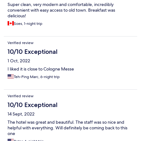
Super clean, very modern and comfortable, incredibly
convenient with easy access to old town. Breakfast was
delicious!
Soes, 1-night trip
Verified review
10/10 Exceptional
1 Oct, 2022
I liked it is close to Cologne Messe
Teh-Ping Marc, 6-night trip
Verified review
10/10 Exceptional
14 Sept, 2022
The hotel was great and beautiful. The staff was so nice and
helpful with everything. Will definitely be coming back to this
one