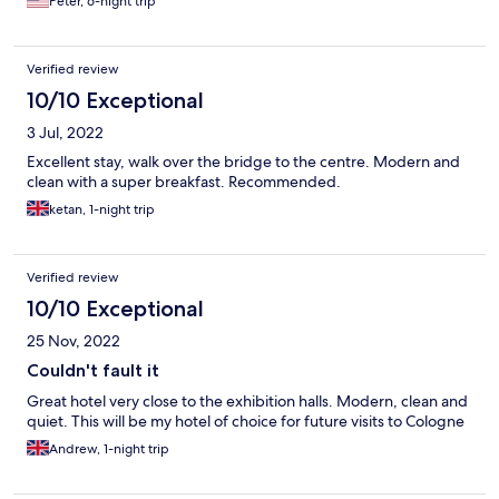
Peter, 6-night trip
Verified review
10/10 Exceptional
3 Jul, 2022
Excellent stay, walk over the bridge to the centre. Modern and
clean with a super breakfast. Recommended.
ketan, 1-night trip
Verified review
10/10 Exceptional
25 Nov, 2022
Couldn't fault it
Great hotel very close to the exhibition halls. Modern, clean and
quiet. This will be my hotel of choice for future visits to Cologne
Andrew, 1-night trip