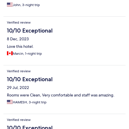
John, 3-night trip
Verified review
10/10 Exceptional
8 Dec, 2023
Love this hotel.
Marcin, 1-night trip
Verified review
10/10 Exceptional
29 Jul, 2022
Rooms were Clean, Very comfortable and staff was amazing.
HAMESH, 3-night trip
Verified review
10/10 Exceptional