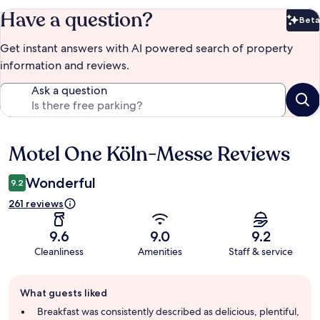
Have a question?
Beta
Bet
Get instant answers with AI powered search of property
information and reviews.
Ask a question
Motel One Köln-Messe Reviews
Reviews
Wonderful
9.2
261 reviews
9.6
9.0
9.2
Cleanliness
Amenities
Staff & service
Guest
What guests liked
review
summary
Breakfast was consistently described as delicious, plentiful,