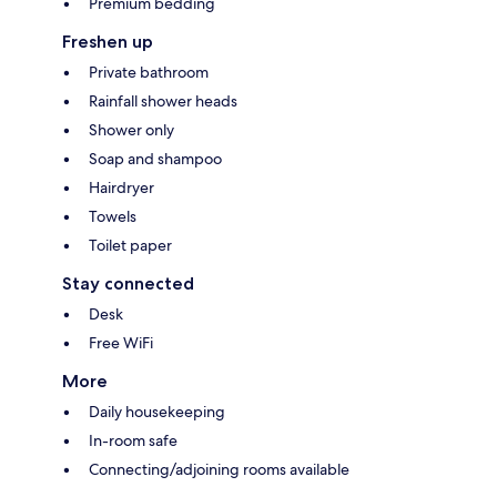
Premium bedding
Freshen up
Private bathroom
Rainfall shower heads
Shower only
Soap and shampoo
Hairdryer
Towels
Toilet paper
Stay connected
Desk
Free WiFi
More
Daily housekeeping
In-room safe
Connecting/adjoining rooms available