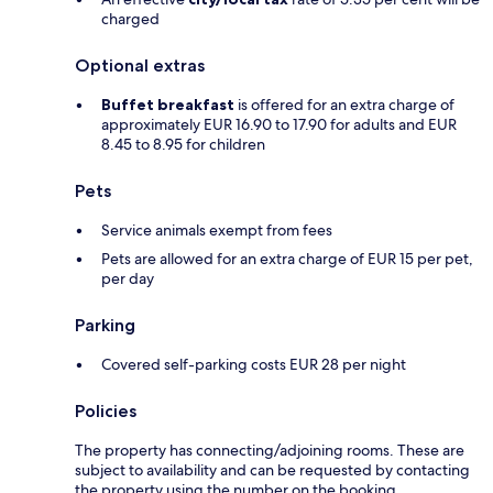
charged
Optional extras
Buffet breakfast
is offered for an extra charge of
approximately EUR 16.90 to 17.90 for adults and EUR
8.45 to 8.95 for children
Pets
Service animals exempt from fees
Pets are allowed for an extra charge of EUR 15 per pet,
per day
Parking
Covered self-parking costs EUR 28 per night
Policies
The property has connecting/adjoining rooms. These are
subject to availability and can be requested by contacting
the property using the number on the booking