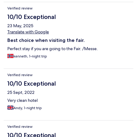
Verified review
10/10 Exceptional
23 May, 2025
Translate with Google
Best choice when visiting the fair.
Perfect stay if you are going to the Fair. /Messe.
kenneth, 1-night trip
Verified review
10/10 Exceptional
25 Sept, 2022
Very clean hotel
Andy, 1-night trip
Verified review
10/10 Exceptional