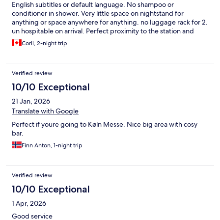
English subtitles or default language. No shampoo or
conditioner in shower. Very little space on nightstand for
anything or space anywhere for anything. no luggage rack for 2.
un hospitable on arrival. Perfect proximity to the station and
sightseeing. Did not have the breakfast as we wanted more
Corli, 2-night trip
then continental.
Verified review
10/10 Exceptional
21 Jan, 2026
Translate with Google
Perfect if youre going to Køln Messe. Nice big area with cosy
bar.
Finn Anton, 1-night trip
Verified review
10/10 Exceptional
1 Apr, 2026
Good service