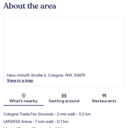
About the area
Hans-Imhoff-Straße 3, Cologne, NW, 50679
View in a map
Map
What's nearby
Getting around
Restaurants
Cologne Trade Fair Grounds
- 2 min walk
- 0.2 km
LANXESS Arena
- 7 min walk
- 0.7 km