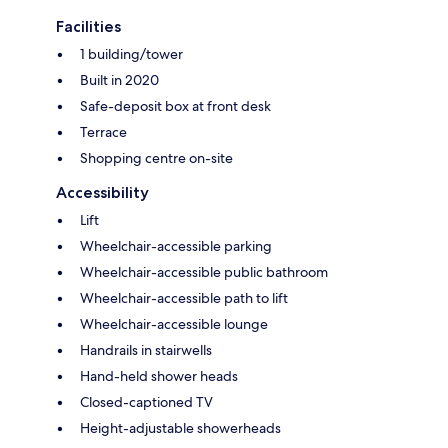
Facilities
1 building/tower
Built in 2020
Safe-deposit box at front desk
Terrace
Shopping centre on-site
Accessibility
Lift
Wheelchair-accessible parking
Wheelchair-accessible public bathroom
Wheelchair-accessible path to lift
Wheelchair-accessible lounge
Handrails in stairwells
Hand-held shower heads
Closed-captioned TV
Height-adjustable showerheads