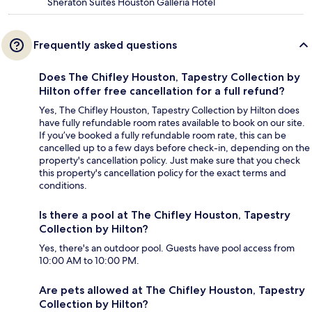
Sheraton Suites Houston Galleria Hotel
Frequently asked questions
Does The Chifley Houston, Tapestry Collection by
Hilton offer free cancellation for a full refund?
Yes, The Chifley Houston, Tapestry Collection by Hilton does
have fully refundable room rates available to book on our site.
If you’ve booked a fully refundable room rate, this can be
cancelled up to a few days before check-in, depending on the
property's cancellation policy. Just make sure that you check
this property's cancellation policy for the exact terms and
conditions.
Is there a pool at The Chifley Houston, Tapestry
Collection by Hilton?
Yes, there's an outdoor pool. Guests have pool access from
10:00 AM to 10:00 PM.
Are pets allowed at The Chifley Houston, Tapestry
Collection by Hilton?