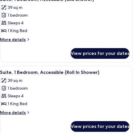
all
Bathtub
39 sq m
(Hearing)
photos
1 bedroom
for
Suite,
Sleeps 4
1
1 King Bed
Bedroom,
More
More details
Accessible
details
(3x3
for
View prices for your dates
Suite,
Shower)
1
Bedroom,
View
A hotel room with a bed, a sofa, a TV,
11
Accessible
Suite, 1 Bedroom, Accessible (Roll In Shower)
all
(3x3
39 sq m
Shower)
photos
1 bedroom
for
Suite,
Sleeps 4
1
1 King Bed
Bedroom,
More
More details
Accessible
details
(Roll
for
View prices for your dates
Suite,
In