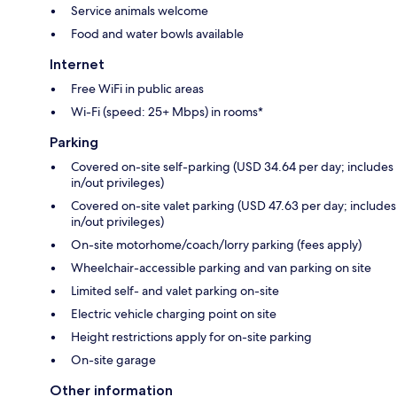
Service animals welcome
Food and water bowls available
Internet
Free WiFi in public areas
Wi-Fi (speed: 25+ Mbps) in rooms*
Parking
Covered on-site self-parking (USD 34.64 per day; includes
in/out privileges)
Covered on-site valet parking (USD 47.63 per day; includes
in/out privileges)
On-site motorhome/coach/lorry parking (fees apply)
Wheelchair-accessible parking and van parking on site
Limited self- and valet parking on-site
Electric vehicle charging point on site
Height restrictions apply for on-site parking
On-site garage
Other information