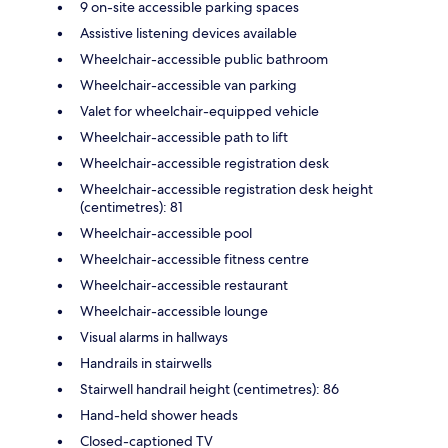
9 on-site accessible parking spaces
Assistive listening devices available
Wheelchair-accessible public bathroom
Wheelchair-accessible van parking
Valet for wheelchair-equipped vehicle
Wheelchair-accessible path to lift
Wheelchair-accessible registration desk
Wheelchair-accessible registration desk height
(centimetres): 81
Wheelchair-accessible pool
Wheelchair-accessible fitness centre
Wheelchair-accessible restaurant
Wheelchair-accessible lounge
Visual alarms in hallways
Handrails in stairwells
Stairwell handrail height (centimetres): 86
Hand-held shower heads
Closed-captioned TV