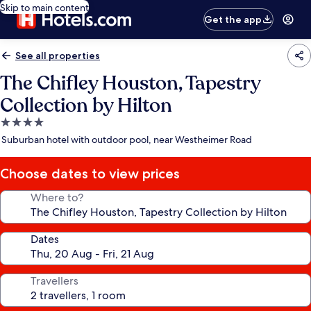
Skip to main content
Get the app
See all properties
The Chifley Houston, Tapestry
Collection by Hilton
4.0
star
Suburban hotel with outdoor pool, near Westheimer Road
property
Choose dates to view prices
Where to?
Dates
Travellers