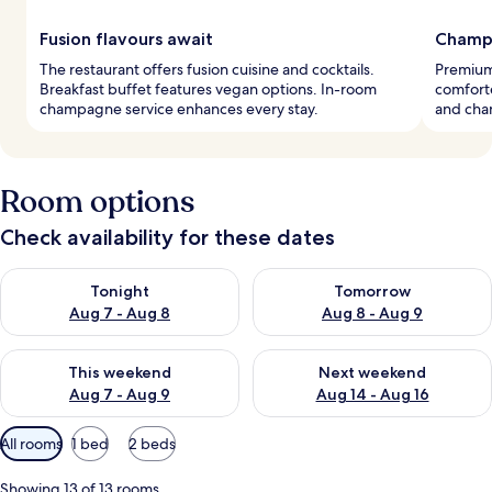
Fusion flavours await
Champ
The restaurant offers fusion cuisine and cocktails.
Premium
Breakfast buffet features vegan options. In-room
comforte
champagne service enhances every stay.
and cha
Room options
Check availability for these dates
Check availability for tonight Aug 7 - Aug 8
Check availability for tomorr
Tonight
Tomorrow
Aug 7 - Aug 8
Aug 8 - Aug 9
Check availability for this weekend Aug 7 - Aug 9
Check availability for next we
This weekend
Next weekend
Aug 7 - Aug 9
Aug 14 - Aug 16
Available
All rooms
1 bed
2 beds
filters
for
Showing 13 of 13 rooms