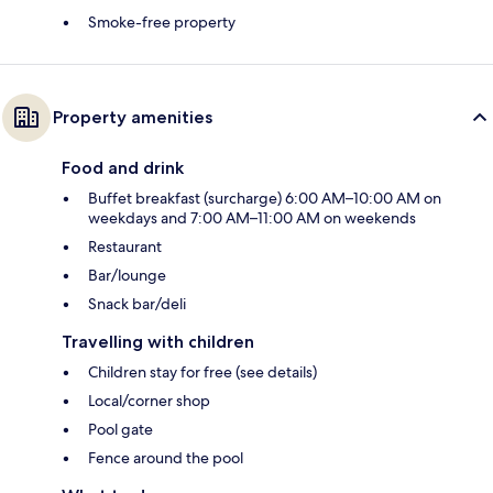
Smoke-free property
Property amenities
Food and drink
Buffet breakfast (surcharge) 6:00 AM–10:00 AM on
weekdays and 7:00 AM–11:00 AM on weekends
Restaurant
Bar/lounge
Snack bar/deli
Travelling with children
Children stay for free (see details)
Local/corner shop
Pool gate
Fence around the pool