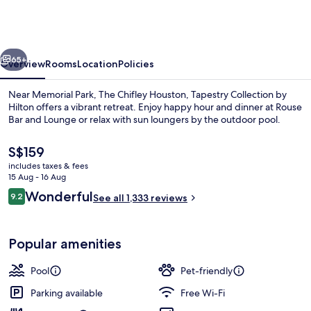
Houston,
Tapestry
Collection
vious
Next
by
65+
Overview
Rooms
Location
Policies
Hilton
Near Memorial Park, The Chifley Houston, Tapestry Collection by
Hilton offers a vibrant retreat. Enjoy happy hour and dinner at Rouse
Bar and Lounge or relax with sun loungers by the outdoor pool.
The
S$159
current
includes taxes & fees
price
15 Aug - 16 Aug
is
Reviews
Wonderful
9.2
See all 1,333 reviews
S$159
9.2 out of 10
Serves dinner and happy hour
Popular amenities
Pool
Pet-friendly
Parking available
Free Wi-Fi