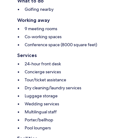
What to do
Golfing nearby
Working away
9 meeting rooms
Co-working spaces
Conference space (8000 square feet)
Services
24-hour front desk
Concierge services
Tour/ticket assistance
Dry cleaning/laundry services
Luggage storage
Wedding services
Multilingual staff
Porter/bellhop
Pool loungers