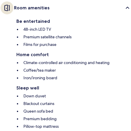
Room amenities
Be entertained
48-inch LED TV
Premium satellite channels
Films for purchase
Home comfort
Climate-controlled air conditioning and heating
Coffee/tea maker
Iron/ironing board
Sleep well
Down duvet
Blackout curtains
Queen sofa bed
Premium bedding
Pillow-top mattress