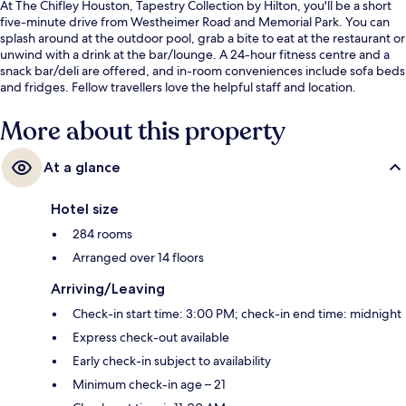
At The Chifley Houston, Tapestry Collection by Hilton, you'll be a short
five-minute drive from Westheimer Road and Memorial Park. You can
splash around at the outdoor pool, grab a bite to eat at the restaurant or
unwind with a drink at the bar/lounge. A 24-hour fitness centre and a
snack bar/deli are offered, and in-room conveniences include sofa beds
and fridges. Fellow travellers love the helpful staff and location.
More about this property
At a glance
Hotel size
284 rooms
Arranged over 14 floors
Arriving/Leaving
Check-in start time: 3:00 PM; check-in end time: midnight
Express check-out available
Early check-in subject to availability
Minimum check-in age – 21