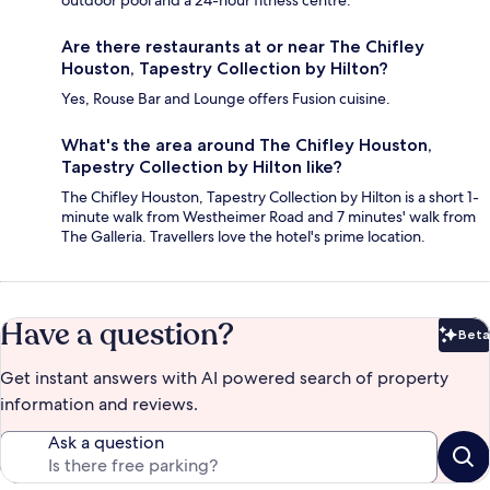
Are there restaurants at or near The Chifley
Houston, Tapestry Collection by Hilton?
Yes, Rouse Bar and Lounge offers Fusion cuisine.
What's the area around The Chifley Houston,
Tapestry Collection by Hilton like?
The Chifley Houston, Tapestry Collection by Hilton is a short 1-
minute walk from Westheimer Road and 7 minutes' walk from
The Galleria. Travellers love the hotel's prime location.
Have a question?
Beta
Bet
Get instant answers with AI powered search of property
information and reviews.
Ask a question