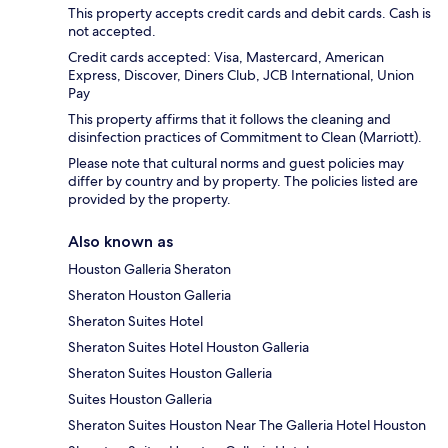
This property accepts credit cards and debit cards. Cash is
not accepted.
Credit cards accepted: Visa, Mastercard, American
Express, Discover, Diners Club, JCB International, Union
Pay
This property affirms that it follows the cleaning and
disinfection practices of Commitment to Clean (Marriott).
Please note that cultural norms and guest policies may
differ by country and by property. The policies listed are
provided by the property.
Also known as
Houston Galleria Sheraton
Sheraton Houston Galleria
Sheraton Suites Hotel
Sheraton Suites Hotel Houston Galleria
Sheraton Suites Houston Galleria
Suites Houston Galleria
Sheraton Suites Houston Near The Galleria Hotel Houston