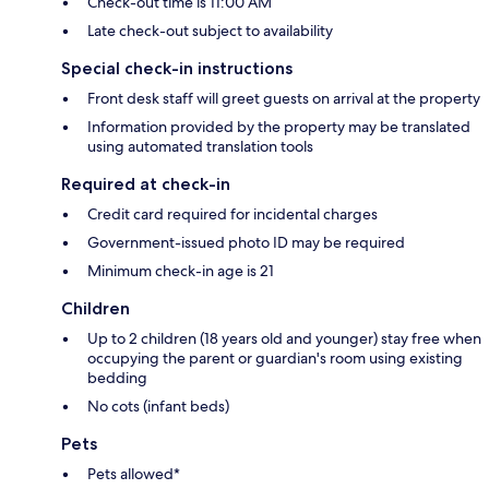
Check-out time is 11:00 AM
Late check-out subject to availability
Special check-in instructions
Front desk staff will greet guests on arrival at the property
Information provided by the property may be translated
using automated translation tools
Required at check-in
Credit card required for incidental charges
Government-issued photo ID may be required
Minimum check-in age is 21
Children
Up to 2 children (18 years old and younger) stay free when
occupying the parent or guardian's room using existing
bedding
No cots (infant beds)
Pets
Pets allowed*