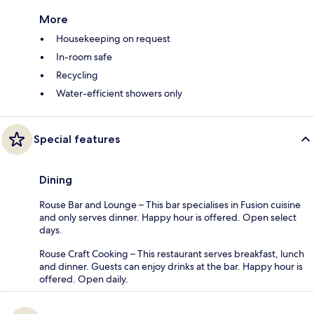
More
Housekeeping on request
In-room safe
Recycling
Water-efficient showers only
Special features
Dining
Rouse Bar and Lounge – This bar specialises in Fusion cuisine
and only serves dinner. Happy hour is offered. Open select
days.
Rouse Craft Cooking – This restaurant serves breakfast, lunch
and dinner. Guests can enjoy drinks at the bar. Happy hour is
offered. Open daily.