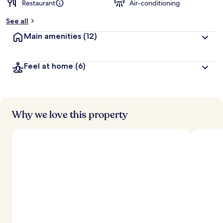
Restaurant
Air-conditioning
See all
Main amenities
(12)
Feel at home
(6)
Why we love this property