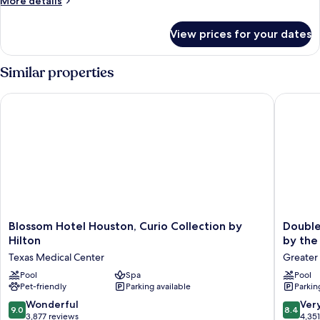
More details
Beds,
details
Accessible,
for
View prices for your dates
Room,
Bathtub
2
Queen
Similar properties
Beds,
Accessible,
Blossom Hotel Houston, Curio Collection by Hilton
DoubleTr
Bathtub
Blossom
DoubleT
Blossom Hotel Houston, Curio Collection by
Double
Hotel
by
Hilton
by the
Houston,
Hilton
Texas Medical Center
Greater
Curio
Hotel
Collection
Pool
Spa
&
Pool
Pet-friendly
Parking available
Parkin
by
Suites
Hilton
Houston
9.0
8.4
Wonderful
Ver
9.0
8.4
Texas
by
out
out
3,877 reviews
4,35