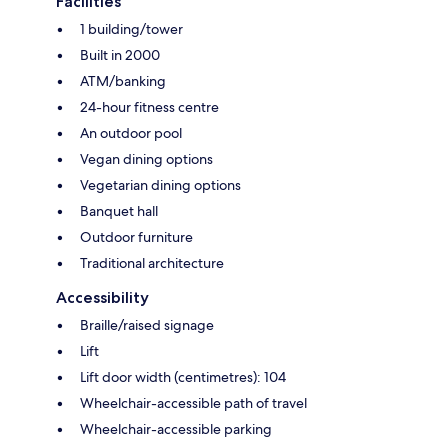
Facilities
1 building/tower
Built in 2000
ATM/banking
24-hour fitness centre
An outdoor pool
Vegan dining options
Vegetarian dining options
Banquet hall
Outdoor furniture
Traditional architecture
Accessibility
Braille/raised signage
Lift
Lift door width (centimetres): 104
Wheelchair-accessible path of travel
Wheelchair-accessible parking