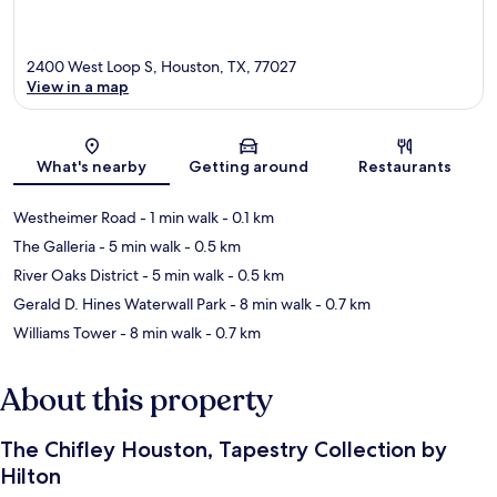
2400 West Loop S, Houston, TX, 77027
View in a map
Map
What's nearby
Getting around
Restaurants
Westheimer Road
- 1 min walk
- 0.1 km
The Galleria
- 5 min walk
- 0.5 km
River Oaks District
- 5 min walk
- 0.5 km
Gerald D. Hines Waterwall Park
- 8 min walk
- 0.7 km
Williams Tower
- 8 min walk
- 0.7 km
About this property
The Chifley Houston, Tapestry Collection by
Hilton