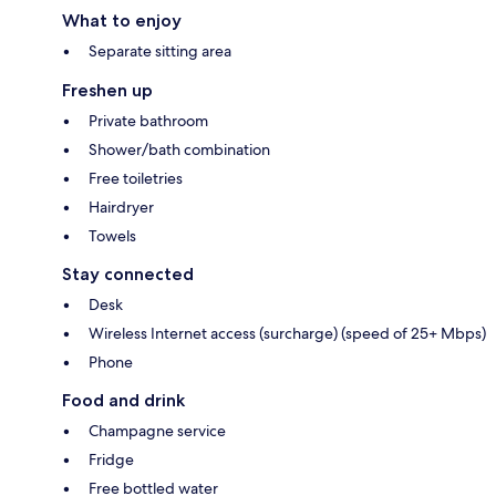
What to enjoy
Separate sitting area
Freshen up
Private bathroom
Shower/bath combination
Free toiletries
Hairdryer
Towels
Stay connected
Desk
Wireless Internet access (surcharge) (speed of 25+ Mbps)
Phone
Food and drink
Champagne service
Fridge
Free bottled water