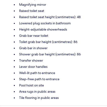
Magnifying mirror
Raised toilet seat
Raised toilet seat height (centimetres): 48
Lowered plug sockets in bathroom
Height-adjustable showerheads
Grab bar near toilet
Toilet grab bar height (centimetres): 86
Grab bar in shower
Shower grab bar height (centimetres): 86
Transfer shower
Lever door handles
Well-lit path to entrance
Step-free path to entrance
Pool hoist on site
Area rugs in public areas
Tile flooring in public areas