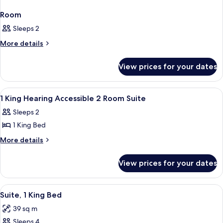
Room
Sleeps 2
More
More details
details
for
View prices for your dates
Room
View
A hotel room with a large bed, bedside
11
1 King Hearing Accessible 2 Room Suite
all
Sleeps 2
photos
1 King Bed
for
1
More
More details
details
King
for
Hearing
View prices for your dates
1
Accessible
King
2
Hearing
View
A hotel room with a large bed, a night
15
Accessible
Room
Suite, 1 King Bed
all
2
Suite
39 sq m
Room
photos
Suite
Sleeps 4