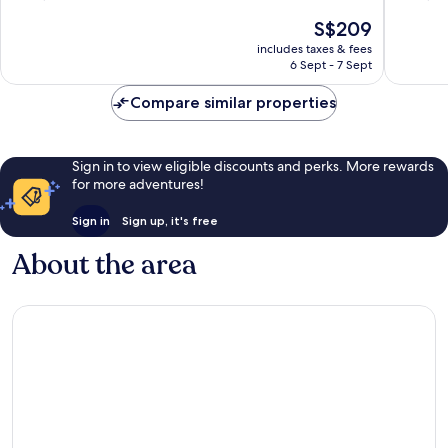
Medical
the
of
of
The
S$209
Center
Galleria
10,
10,
price
Greater
Wonderful,
Very
includes taxes & fees
is
Uptown
6 Sept - 7 Sept
3,877
good,
S$209
reviews
4,351
Compare similar properties
reviews
Sign in to view eligible discounts and perks. More rewards
for more adventures!
Sign in
Sign up, it's free
About the area