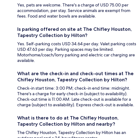
Yes, pets are welcome. There's a charge of USD 75.00 per
accommodation, per stay. Service animals are exempt from
fees. Food and water bowls are available.
Is parking offered on site at The Chifley Houston,
Tapestry Collection by Hilton?
Yes. Self-parking costs USD 34.64 per day. Valet parking costs
USD 47.63 per day. Parking spaces may be limited.
Motorhome/coach/lorry parking and electric car charging are
available.
What are the check-in and check-out times at The
Chifley Houston, Tapestry Collection by Hilton?
Check-in start time: 3:00 PM; check-in end time: midnight.
There's a charge for early check-in (subject to availability).
Check-out time is 11:00 AM. Late check-out is available for a
charge (subject to availability). Express check-out is available.
What is there to do at The Chifley Houston,
Tapestry Collection by Hilton and nearby?
The Chifley Houston, Tapestry Collection by Hilton has an
outdoor pool and a 24-hour fitness centre.