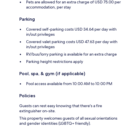
Pets are allowed for an extra charge of USD 75.00 per
accommodation, per stay
Parking
Covered self-parking costs USD 34.64 per day with
in/out privileges
Covered valet parking costs USD 47.63 per day with
in/out privileges
RV/bus/lorry parking is available for an extra charge
Parking height restrictions apply
Pool, spa, & gym (if applicable)
Pool access available from 10:00 AM to 10:00 PM
Policies
Guests can rest easy knowing that there's a fire
extinguisher on-site.
This property welcomes guests of all sexual orientations
and gender identities (LGBTQ+ friendly).