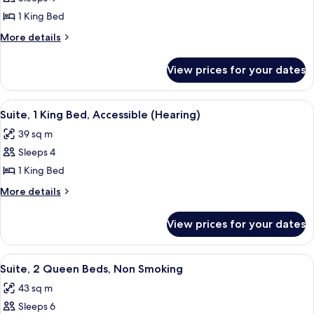
for
Suite,
1 King Bed
1
More
More details
King
details
for
Bed
View prices for your dates
Suite,
1
King
View
A hotel room with a bed, a sofa, a TV,
10
Bed
Suite, 1 King Bed, Accessible (Hearing)
all
39 sq m
photos
Sleeps 4
for
Suite,
1 King Bed
1
More
More details
King
details
for
Bed,
View prices for your dates
Suite,
Accessible
1
(Hearing)
King
View
A hotel room with two beds, a TV, a de
14
Bed,
Suite, 2 Queen Beds, Non Smoking
all
Accessible
43 sq m
(Hearing)
photos
Sleeps 6
for