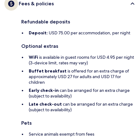
Fees & policies
Refundable deposits
Deposit:
USD 75.00 per accommodation, per night
Optional extras
WiFi
is available in guest rooms for USD 4.95 per night
(3-device limit, rates may vary)
Buffet breakfast
is offered for an extra charge of
approximately USD 27 for adults and USD 17 for
children
Early check-in
can be arranged for an extra charge
(subject to availability)
Late check-out
can be arranged for an extra charge
(subject to availability)
Pets
Service animals exempt from fees