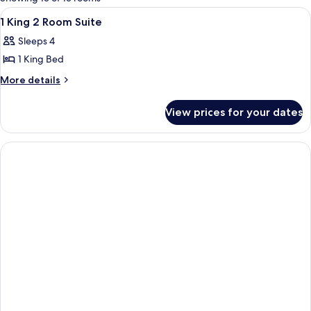
rooms
View
A hotel room with a bed, bedside table,
10
1 King 2 Room Suite
all
Sleeps 4
photos
1 King Bed
for
1
More
More details
details
King
for
2
View prices for your dates
1
Room
King
Suite
2
Room
Suite