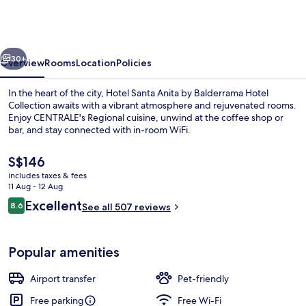
Anita
by
Balderrama
vious
Next
Hotel
30+
Overview
Rooms
Location
Policies
Collection
In the heart of the city, Hotel Santa Anita by Balderrama Hotel
Collection awaits with a vibrant atmosphere and rejuvenated rooms.
Enjoy CENTRALE's Regional cuisine, unwind at the coffee shop or
bar, and stay connected with in-room WiFi.
The
S$146
current
includes taxes & fees
price
11 Aug - 12 Aug
is
Reviews
Excellent
8.6
Exterior
See all 507 reviews
S$146
8.6 out of 10
Popular amenities
Airport transfer
Pet-friendly
Free parking
Free Wi-Fi