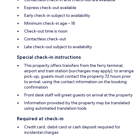
Express check-out available
Early check-in subject to availability
Minimum check-in age – 18
Check-out time is noon
Contactless check-out
Late check-out subject to availability
Special check-in instructions
This property offers transfers from the ferry terminal,
airport and train station (surcharges may apply); to arrange
pick-up, guests must contact the property 72 hours prior
to arrival, using the contact information on the booking
confirmation
Front desk staff will greet guests on arrival at the property
Information provided by the property may be translated
using automated translation tools
Required at check-in
Credit card, debit card or cash deposit required for
incidental charges