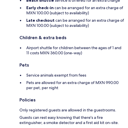
Beach shuttle
service is offered for an extra charge
Early check-in
can be arranged for an extra charge of
MXN 100.00 (subject to availability)
Late checkout
can be arranged for an extra charge of
MXN 100.00 (subject to availability)
Children & extra beds
Airport shuttle for children between the ages of 1 and
11 costs MXN 360.00 (one-way)
Pets
Service animals exempt from fees
Pets are allowed for an extra charge of MXN 990.00
per pet, per night
Policies
Only registered guests are allowed in the guestrooms.
Guests can rest easy knowing that there's a fire
extinguisher, a smoke detector and a first aid kit on-site.