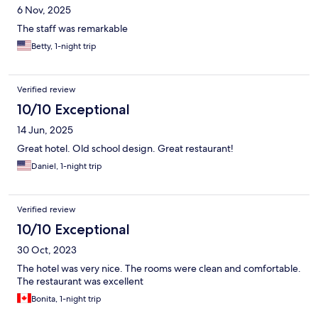
6 Nov, 2025
The staff was remarkable
Betty, 1-night trip
Verified review
10/10 Exceptional
14 Jun, 2025
Great hotel. Old school design. Great restaurant!
Daniel, 1-night trip
Verified review
10/10 Exceptional
30 Oct, 2023
The hotel was very nice. The rooms were clean and comfortable.
The restaurant was excellent
Bonita, 1-night trip