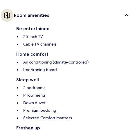
Room amenities
Be entertained
25-inch TV
Cable TV channels
Home comfort
Air conditioning (climate-controlled)
Iron/ironing board
Sleep well
2 bedrooms
Pillow menu
Down duvet
Premium bedding
Selected Comfort mattress
Freshen up