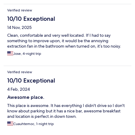
Verified review
10/10 Exceptional
14 Nov, 2025
Clean, comfortable and very well located. If I had to say
something to improve upon, it would be the annoying
extraction fan in the bathroom when turned on, it’s too noisy.
Jose, 4-night trip
Verified review
10/10 Exceptional
4 Feb, 2024
Awesome place.
This place is awesome. It has everything I didn't drive so I don't
know about parking but it has a nice bar, awesome breakfast
and location is perfect.in down town.
Cuauhtemoc, 1-night trip