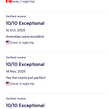
Bonita, 1-night trip
Verified review
10/10 Exceptional
16 Oct, 2025
Amenities were excellent
Carol, 2-night trip
Verified review
10/10 Exceptional
14 Nov, 2025
Yes the rooms just perfect
Oscar, 4-night trip
Verified review
10/10 Exceptional