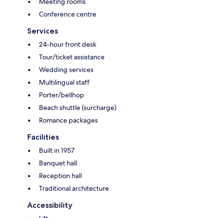
Meeting rooms
Conference centre
Services
24-hour front desk
Tour/ticket assistance
Wedding services
Multilingual staff
Porter/bellhop
Beach shuttle (surcharge)
Romance packages
Facilities
Built in 1957
Banquet hall
Reception hall
Traditional architecture
Accessibility