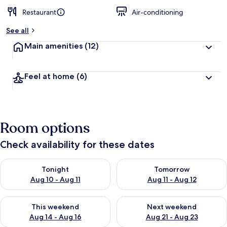
Restaurant
Air-conditioning
See all
Main amenities
(12)
Feel at home
(6)
Room options
Check availability for these dates
Check availability for tonight Aug 10 - Aug 11
Check availability for tomorro
Tonight
Tomorrow
Aug 10 - Aug 11
Aug 11 - Aug 12
Check availability for this weekend Aug 14 - Aug 16
Check availability for next w
This weekend
Next weekend
Aug 14 - Aug 16
Aug 21 - Aug 23