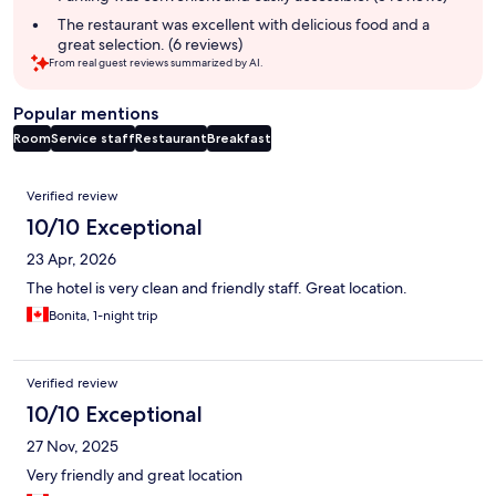
The restaurant was excellent with delicious food and a
great selection. (6 reviews)
From real guest reviews summarized by AI.
Popular mentions
Room
Service staff
Restaurant
Breakfast
Reviews
Verified review
10/10 Exceptional
23 Apr, 2026
The hotel is very clean and friendly staff. Great location.
Bonita, 1-night trip
Verified review
10/10 Exceptional
27 Nov, 2025
Very friendly and great location