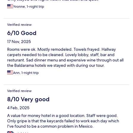
Yvonne, 1-night trip
Verified review
6/10 Good
17 Nov, 2025
Rooms were ok. Mostly remodeled. Towels frayed. Hallway
carpets needed to be cleaned. Lovely lobby, staff, bar and
resturant. Sad dinner menu and expensive wine through out all
the Baldarama hotels we stayed with during our tour.
Ann, 1-night trip
Verified review
8/10 Very good
4 Feb, 2025
A value for money hotel in a good location. Staff were good.
Only gripe is that the keycards failed to work each day which
I've found to be a common problem in Mexico.