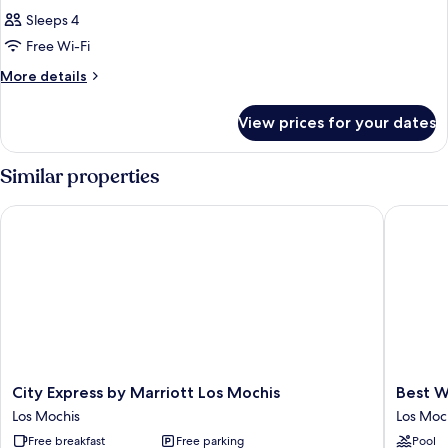
Sleeps 4
Free Wi-Fi
More
More details
details
for
View prices for your dates
Room
Similar properties
City Express by Marriott Los Mochis
Best Wes
City
Best
City Express by Marriott Los Mochis
Best W
Express
Western
Los Mochis
Los Moc
by
Plus
Free breakfast
Free parking
Pool
Marriott
Los