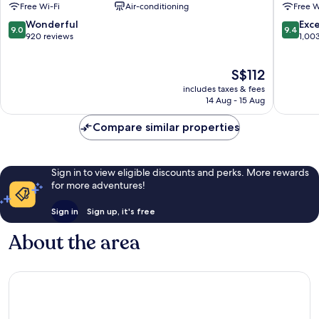
Free Wi-Fi
Air-conditioning
Free W
Los
Mochis
Mochis
Los
9.0
9.4
Wonderful
Exc
9.0
9.4
Los
Mochis
out
out
920 reviews
1,00
Mochis
of
of
10,
10,
The
S$112
Wonderful,
Exceptio
price
920
1,003
includes taxes & fees
is
reviews
reviews
14 Aug - 15 Aug
S$112
Compare similar properties
Sign in to view eligible discounts and perks. More rewards
for more adventures!
Sign in
Sign up, it's free
About the area