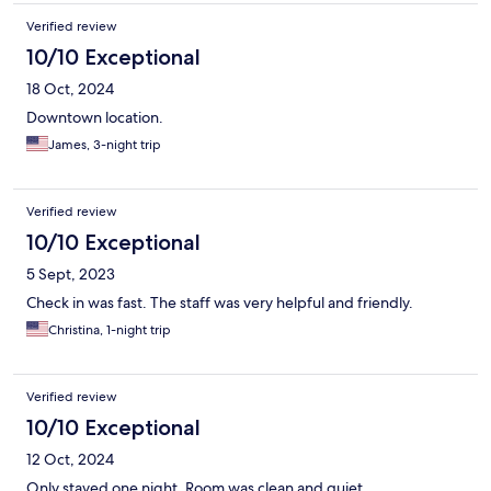
Verified review
10/10 Exceptional
18 Oct, 2024
Downtown location.
James, 3-night trip
Verified review
10/10 Exceptional
5 Sept, 2023
Check in was fast. The staff was very helpful and friendly.
Christina, 1-night trip
Verified review
10/10 Exceptional
12 Oct, 2024
Only stayed one night. Room was clean and quiet