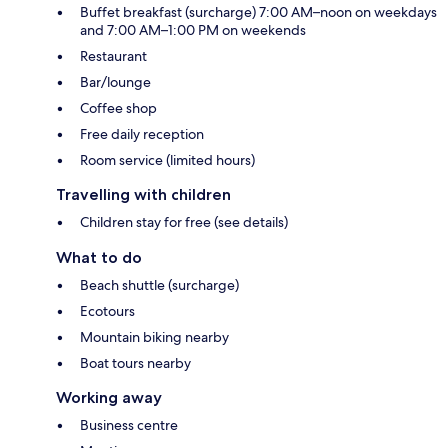
Buffet breakfast (surcharge) 7:00 AM–noon on weekdays
and 7:00 AM–1:00 PM on weekends
Restaurant
Bar/lounge
Coffee shop
Free daily reception
Room service (limited hours)
Travelling with children
Children stay for free (see details)
What to do
Beach shuttle (surcharge)
Ecotours
Mountain biking nearby
Boat tours nearby
Working away
Business centre