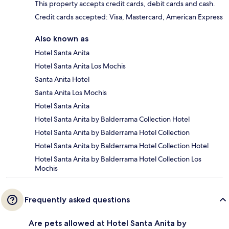
This property accepts credit cards, debit cards and cash.
Credit cards accepted: Visa, Mastercard, American Express
Also known as
Hotel Santa Anita
Hotel Santa Anita Los Mochis
Santa Anita Hotel
Santa Anita Los Mochis
Hotel Santa Anita
Hotel Santa Anita by Balderrama Collection Hotel
Hotel Santa Anita by Balderrama Hotel Collection
Hotel Santa Anita by Balderrama Hotel Collection Hotel
Hotel Santa Anita by Balderrama Hotel Collection Los
Mochis
Frequently asked questions
Are pets allowed at Hotel Santa Anita by