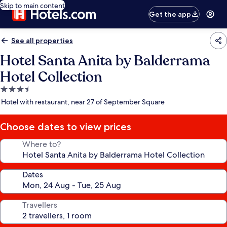
Skip to main content
Get the app
See all properties
Hotel Santa Anita by Balderrama
Hotel Collection
3.5
star
Hotel with restaurant, near 27 of September Square
property
Choose dates to view prices
Where to?
Dates
Travellers