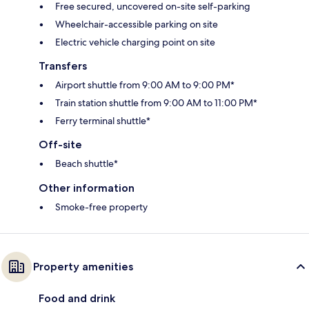
Free secured, uncovered on-site self-parking
Wheelchair-accessible parking on site
Electric vehicle charging point on site
Transfers
Airport shuttle from 9:00 AM to 9:00 PM*
Train station shuttle from 9:00 AM to 11:00 PM*
Ferry terminal shuttle*
Off-site
Beach shuttle*
Other information
Smoke-free property
Property amenities
Food and drink