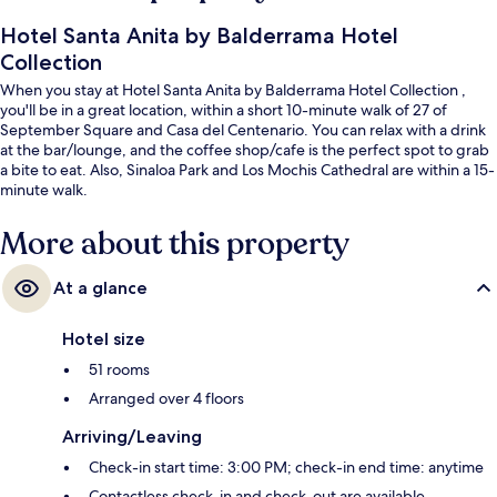
Hotel Santa Anita by Balderrama Hotel
Collection
When you stay at Hotel Santa Anita by Balderrama Hotel Collection ,
you'll be in a great location, within a short 10-minute walk of 27 of
September Square and Casa del Centenario. You can relax with a drink
at the bar/lounge, and the coffee shop/cafe is the perfect spot to grab
a bite to eat. Also, Sinaloa Park and Los Mochis Cathedral are within a 15-
minute walk.
More about this property
At a glance
Hotel size
51 rooms
Arranged over 4 floors
Arriving/Leaving
Check-in start time: 3:00 PM; check-in end time: anytime
Contactless check-in and check-out are available