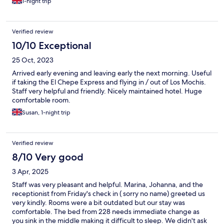
1-night trip
Verified review
10/10 Exceptional
25 Oct, 2023
Arrived early evening and leaving early the next morning. Useful
if taking the El Chepe Express and flying in / out of Los Mochis.
Staff very helpful and friendly. Nicely maintained hotel. Huge
comfortable room.
Susan, 1-night trip
Verified review
8/10 Very good
3 Apr, 2025
Staff was very pleasant and helpful. Marina, Johanna, and the
receptionist from Friday's check in ( sorry no name) greeted us
very kindly. Rooms were a bit outdated but our stay was
comfortable. The bed from 228 needs immediate change as
you sink in the middle making it difficult to sleep. We didn't ask