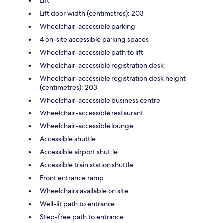
Lift
Lift door width (centimetres): 203
Wheelchair-accessible parking
4 on-site accessible parking spaces
Wheelchair-accessible path to lift
Wheelchair-accessible registration desk
Wheelchair-accessible registration desk height
(centimetres): 203
Wheelchair-accessible business centre
Wheelchair-accessible restaurant
Wheelchair-accessible lounge
Accessible shuttle
Accessible airport shuttle
Accessible train station shuttle
Front entrance ramp
Wheelchairs available on site
Well-lit path to entrance
Step-free path to entrance