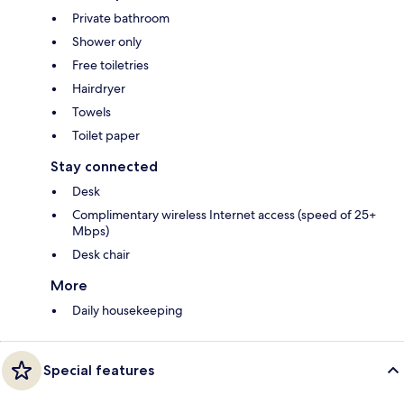
Private bathroom
Shower only
Free toiletries
Hairdryer
Towels
Toilet paper
Stay connected
Desk
Complimentary wireless Internet access (speed of 25+
Mbps)
Desk chair
More
Daily housekeeping
Special features