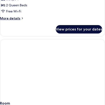
for
Double
2 Queen Beds
Room
Free Wi-Fi
More
More details
details
for
View prices for your dates
Double
Room
Room