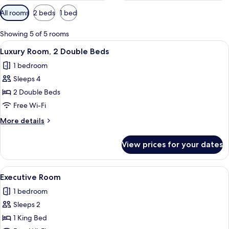
Available
All rooms
2 beds
1 bed
filters
for
Showing 5 of 5 rooms
rooms
View
A hotel room with two beds, a desk, a 
4
Luxury Room, 2 Double Beds
all
1 bedroom
photos
Sleeps 4
for
Luxury
2 Double Beds
Room,
Free Wi-Fi
2
More
More details
Double
details
Beds
for
View prices for your dates
Luxury
Room,
2
View
A hotel room with a large bed, bedside
4
Double
Executive Room
all
Beds
1 bedroom
photos
Sleeps 2
for
Executive
1 King Bed