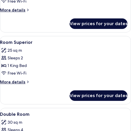
Room
Free Wi-Fi
More
More details
details
for
View prices for your dates
Executive
Room
View
2 bedrooms, premium bedding, down d
1
Room Superior
all
25 sq m
photos
Sleeps 2
for
Room
1 King Bed
Superior
Free Wi-Fi
More
More details
details
for
View prices for your dates
Room
Superior
View
A hotel room with two beds, a desk, a 
3
Double Room
all
30 sq m
photos
Sleeps 4