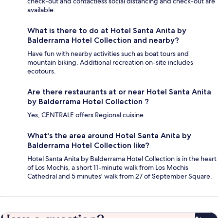
check-out and contactless social distancing and check-out are
available.
What is there to do at Hotel Santa Anita by
Balderrama Hotel Collection and nearby?
Have fun with nearby activities such as boat tours and
mountain biking. Additional recreation on-site includes
ecotours.
Are there restaurants at or near Hotel Santa Anita
by Balderrama Hotel Collection ?
Yes, CENTRALE offers Regional cuisine.
What's the area around Hotel Santa Anita by
Balderrama Hotel Collection like?
Hotel Santa Anita by Balderrama Hotel Collection is in the heart
of Los Mochis, a short 11-minute walk from Los Mochis
Cathedral and 5 minutes' walk from 27 of September Square.