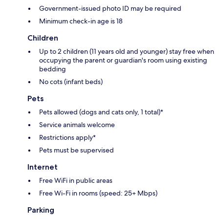
Government-issued photo ID may be required
Minimum check-in age is 18
Children
Up to 2 children (11 years old and younger) stay free when
occupying the parent or guardian's room using existing
bedding
No cots (infant beds)
Pets
Pets allowed (dogs and cats only, 1 total)*
Service animals welcome
Restrictions apply*
Pets must be supervised
Internet
Free WiFi in public areas
Free Wi-Fi in rooms (speed: 25+ Mbps)
Parking