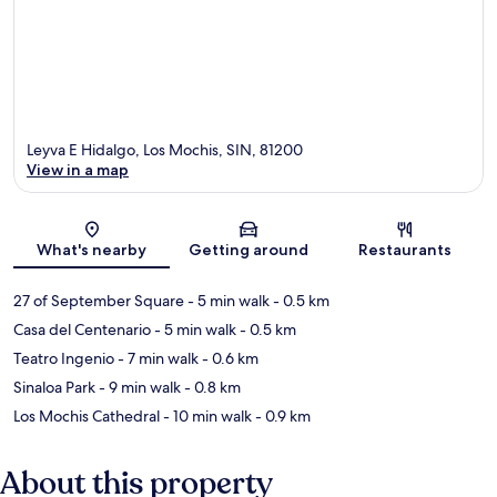
Leyva E Hidalgo, Los Mochis, SIN, 81200
View in a map
Map
What's nearby
Getting around
Restaurants
27 of September Square
- 5 min walk
- 0.5 km
Casa del Centenario
- 5 min walk
- 0.5 km
Teatro Ingenio
- 7 min walk
- 0.6 km
Sinaloa Park
- 9 min walk
- 0.8 km
Los Mochis Cathedral
- 10 min walk
- 0.9 km
About this property