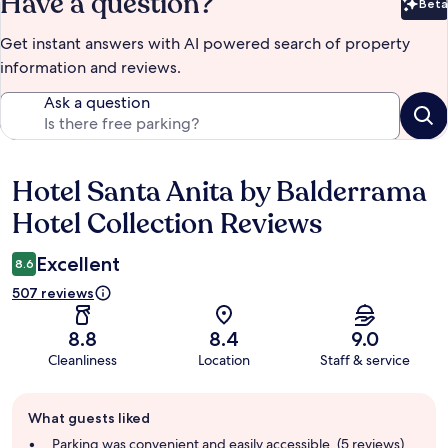
Have a question?
Beta
Bet
Get instant answers with AI powered search of property
information and reviews.
Ask a question
Hotel Santa Anita by Balderrama
Reviews
Hotel Collection Reviews
Excellent
8.6
507 reviews
8.8
8.4
9.0
Cleanliness
Location
Staff & service
Guest
What guests liked
review
summary
Parking was convenient and easily accessible. (5 reviews)