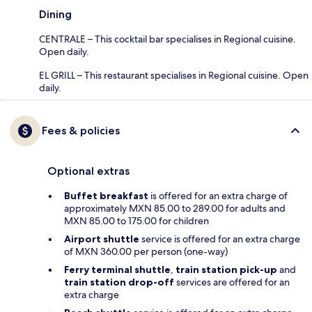
Dining
CENTRALE – This cocktail bar specialises in Regional cuisine.
Open daily.
EL GRILL – This restaurant specialises in Regional cuisine. Open
daily.
Fees & policies
Optional extras
Buffet breakfast
is offered for an extra charge of
approximately MXN 85.00 to 289.00 for adults and
MXN 85.00 to 175.00 for children
Airport shuttle
service is offered for an extra charge
of MXN 360.00 per person (one-way)
Ferry terminal shuttle
,
train station pick-up
and
train station drop-off
services are offered for an
extra charge