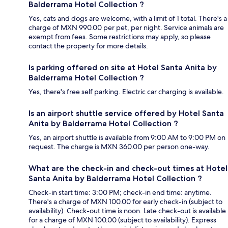
Balderrama Hotel Collection ?
Yes, cats and dogs are welcome, with a limit of 1 total. There's a
charge of MXN 990.00 per pet, per night. Service animals are
exempt from fees. Some restrictions may apply, so please
contact the property for more details.
Is parking offered on site at Hotel Santa Anita by
Balderrama Hotel Collection ?
Yes, there's free self parking. Electric car charging is available.
Is an airport shuttle service offered by Hotel Santa
Anita by Balderrama Hotel Collection ?
Yes, an airport shuttle is available from 9:00 AM to 9:00 PM on
request. The charge is MXN 360.00 per person one-way.
What are the check-in and check-out times at Hotel
Santa Anita by Balderrama Hotel Collection ?
Check-in start time: 3:00 PM; check-in end time: anytime.
There's a charge of MXN 100.00 for early check-in (subject to
availability). Check-out time is noon. Late check-out is available
for a charge of MXN 100.00 (subject to availability). Express