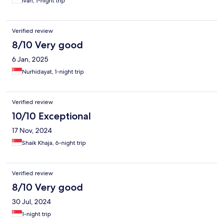
Ivan, 1-night trip
Verified review
8/10 Very good
6 Jan, 2025
Nurhidayat, 1-night trip
Verified review
10/10 Exceptional
17 Nov, 2024
Shaik Khaja, 6-night trip
Verified review
8/10 Very good
30 Jul, 2024
1-night trip