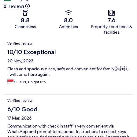
21 reviews
8.8
8.0
7.6
Cleanliness
Amenities
Property conditions &
facilities
Reviews
Verified review
10/10 Exceptional
20 Nov, 2023
Clean and spacious place, safe and convenient for family👍👍👍,
I will come here again .
KEE SIN, 1-night trip
Verified review
6/10 Good
17 Mar, 2026
Communication with check in staff is very convenient via
WhatsApp and prompt to respond. Instructions to collect keys