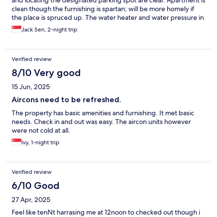
and locating the designated parking spot are clear. Apartment is
clean though the furnishing is spartan; will be more homely if
the place is spruced up. The water heater and water pressure in
the common bathroom didn’t work for us though; but the
Jack Sen, 2-night trip
bathroom in the master bedroom worked well. Location is very
convenient; almost next door to Aeon Mall.
Verified review
8/10 Very good
15 Jun, 2025
Aircons need to be refreshed.
The property has basic amenities and furnishing. It met basic
needs. Check in and out was easy. The aircon units however
were not cold at all.
Ivy, 1-night trip
Verified review
6/10 Good
27 Apr, 2025
Feel like tenNt harrasing me at 12noon to checked out though i