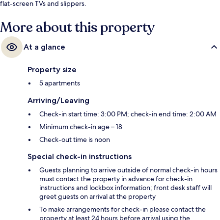
flat-screen TVs and slippers.
More about this property
At a glance
Property size
5 apartments
Arriving/Leaving
Check-in start time: 3:00 PM; check-in end time: 2:00 AM
Minimum check-in age – 18
Check-out time is noon
Special check-in instructions
Guests planning to arrive outside of normal check-in hours
must contact the property in advance for check-in
instructions and lockbox information; front desk staff will
greet guests on arrival at the property
To make arrangements for check-in please contact the
property at least 24 hours before arrival using the