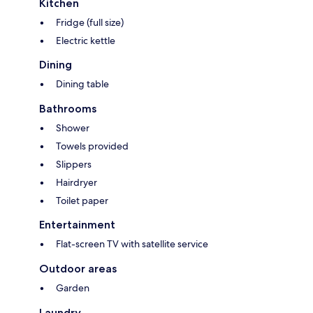
Kitchen
Fridge (full size)
Electric kettle
Dining
Dining table
Bathrooms
Shower
Towels provided
Slippers
Hairdryer
Toilet paper
Entertainment
Flat-screen TV with satellite service
Outdoor areas
Garden
Laundry