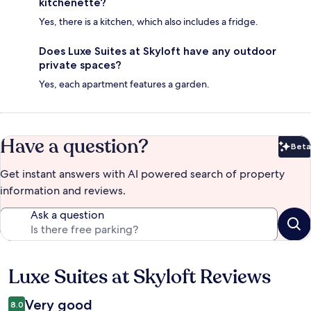
kitchenette?
Yes, there is a kitchen, which also includes a fridge.
Does Luxe Suites at Skyloft have any outdoor
private spaces?
Yes, each apartment features a garden.
Have a question?
Beta
Bet
Get instant answers with AI powered search of property
information and reviews.
Ask a question
Luxe Suites at Skyloft Reviews
Reviews
Very good
8.0