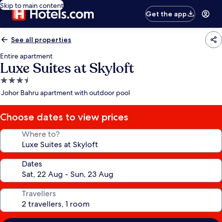
Skip to main content
Get the app
See all properties
Entire apartment
Luxe Suites at Skyloft
3.5
star
Johor Bahru apartment with outdoor pool
property
Choose dates to view prices
Where to?
Dates
Travellers