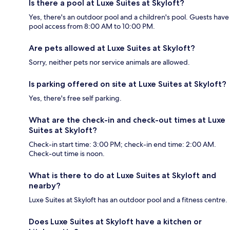
Is there a pool at Luxe Suites at Skyloft?
Yes, there's an outdoor pool and a children's pool. Guests have
pool access from 8:00 AM to 10:00 PM.
Are pets allowed at Luxe Suites at Skyloft?
Sorry, neither pets nor service animals are allowed.
Is parking offered on site at Luxe Suites at Skyloft?
Yes, there's free self parking.
What are the check-in and check-out times at Luxe
Suites at Skyloft?
Check-in start time: 3:00 PM; check-in end time: 2:00 AM.
Check-out time is noon.
What is there to do at Luxe Suites at Skyloft and
nearby?
Luxe Suites at Skyloft has an outdoor pool and a fitness centre.
Does Luxe Suites at Skyloft have a kitchen or