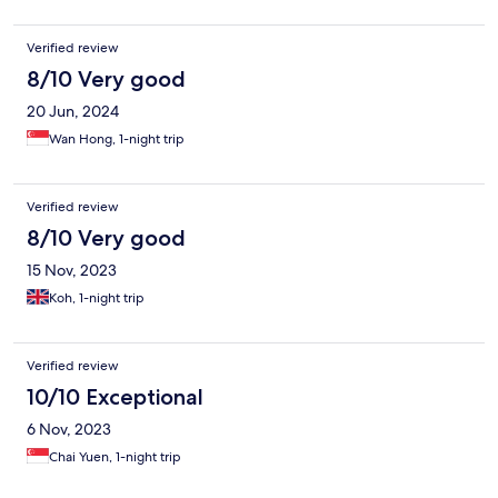
Verified review
8/10 Very good
20 Jun, 2024
Wan Hong, 1-night trip
Verified review
8/10 Very good
15 Nov, 2023
Koh, 1-night trip
Verified review
10/10 Exceptional
6 Nov, 2023
Chai Yuen, 1-night trip