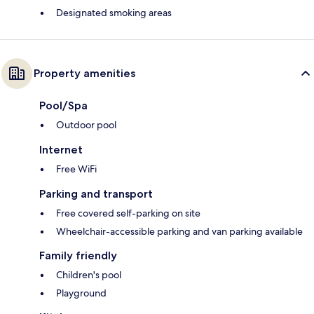
Designated smoking areas
Property amenities
Pool/Spa
Outdoor pool
Internet
Free WiFi
Parking and transport
Free covered self-parking on site
Wheelchair-accessible parking and van parking available
Family friendly
Children's pool
Playground