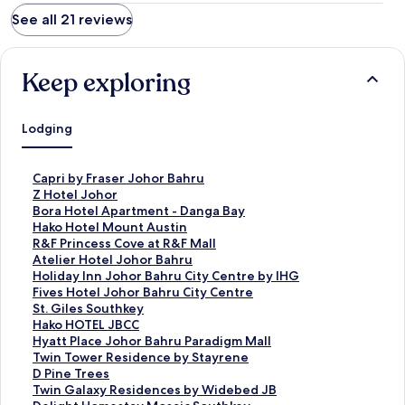
See all 21 reviews
Keep exploring
Lodging
S
Capri by Fraser Johor Bahru
t
S
Z Hotel Johor
a
t
S
Bora Hotel Apartment - Danga Bay
n
a
t
S
Hako Hotel Mount Austin
d
n
a
t
S
R&F Princess Cove at R&F Mall
a
d
n
a
t
S
Atelier Hotel Johor Bahru
r
a
d
n
a
t
S
Holiday Inn Johor Bahru City Centre by IHG
d
r
a
d
n
a
t
S
Fives Hotel Johor Bahru City Centre
L
d
r
a
d
n
a
t
S
St. Giles Southkey
i
L
d
r
a
d
n
a
t
S
Hako HOTEL JBCC
n
i
L
d
r
a
d
n
a
t
S
Hyatt Place Johor Bahru Paradigm Mall
k
n
i
L
d
r
a
d
n
a
t
S
Twin Tower Residence by Stayrene
f
k
n
i
L
d
r
a
d
n
a
t
S
D Pine Trees
o
f
k
n
i
L
d
r
a
d
n
a
t
S
Twin Galaxy Residences by Widebed JB