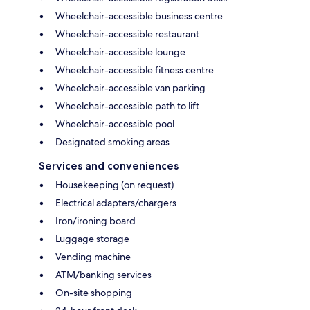
Wheelchair-accessible business centre
Wheelchair-accessible restaurant
Wheelchair-accessible lounge
Wheelchair-accessible fitness centre
Wheelchair-accessible van parking
Wheelchair-accessible path to lift
Wheelchair-accessible pool
Designated smoking areas
Services and conveniences
Housekeeping (on request)
Electrical adapters/chargers
Iron/ironing board
Luggage storage
Vending machine
ATM/banking services
On-site shopping