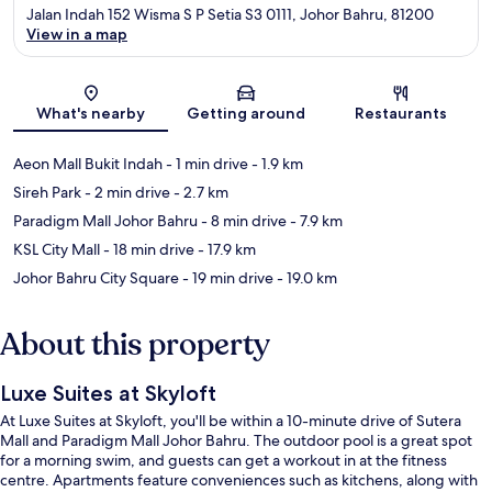
Jalan Indah 152 Wisma S P Setia S3 0111, Johor Bahru, 81200
View in a map
Map
What's nearby
Getting around
Restaurants
Aeon Mall Bukit Indah
- 1 min drive
- 1.9 km
Sireh Park
- 2 min drive
- 2.7 km
Paradigm Mall Johor Bahru
- 8 min drive
- 7.9 km
KSL City Mall
- 18 min drive
- 17.9 km
Johor Bahru City Square
- 19 min drive
- 19.0 km
About this property
Luxe Suites at Skyloft
At Luxe Suites at Skyloft, you'll be within a 10-minute drive of Sutera
Mall and Paradigm Mall Johor Bahru. The outdoor pool is a great spot
for a morning swim, and guests can get a workout in at the fitness
centre. Apartments feature conveniences such as kitchens, along with