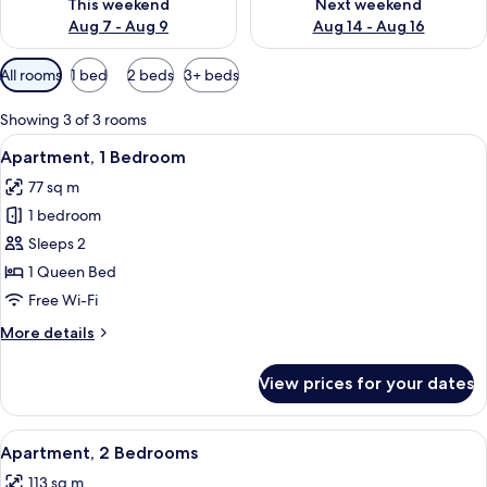
This weekend
Next weekend
Aug 7 - Aug 9
Aug 14 - Aug 16
Available
All rooms
1 bed
2 beds
3+ beds
filters
for
Showing 3 of 3 rooms
rooms
View
A modern living room with a flat-screen
9
Apartment, 1 Bedroom
all
77 sq m
photos
1 bedroom
for
Apartment,
Sleeps 2
1
1 Queen Bed
Bedroom
Free Wi-Fi
More
More details
details
for
View prices for your dates
Apartment,
1
Bedroom
View
A hotel room with a large bed, a nigh
15
Apartment, 2 Bedrooms
all
113 sq m