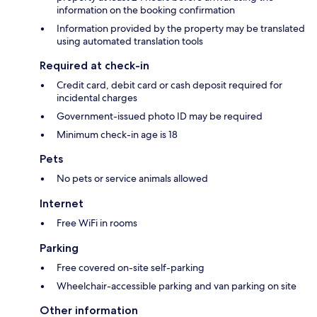
information on the booking confirmation
Information provided by the property may be translated
using automated translation tools
Required at check-in
Credit card, debit card or cash deposit required for
incidental charges
Government-issued photo ID may be required
Minimum check-in age is 18
Pets
No pets or service animals allowed
Internet
Free WiFi in rooms
Parking
Free covered on-site self-parking
Wheelchair-accessible parking and van parking on site
Other information