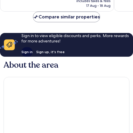
724
67
includes taxes & fees
is
reviews
reviews
17 Aug - 18 Aug
S$72
Compare similar properties
Sign in to view eligible discounts and perks. More rewards
for more adventures!
Sign in
Sign up, it's free
About the area