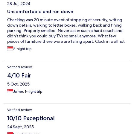
28 Jul, 2024
Uncomfortable and run down
Checking was 20 minute event of stopping at security, writing
down details, walking to letter boxes, walking back and fining
parking. Property smelled. Never aat in such a hard couch and
didn't think you could buy TVs so small anymore. What few
pieces of furniture there were are falling apart. Clock in wall not
working, no toilet paper etc. Noisy environment from traffic and
2-night trip
patio lock doesn't work. No idea how these ratings were
achieved but extremely miserable place.
Verified review
4/10 Fair
5 Oct, 2025
Jaime, 1-night trip
Verified review
10/10 Exceptional
24 Sept, 2025