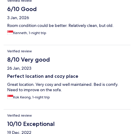
Verified review
6/10 Good
3 Jan, 2026
Room condition could be better. Relatively clean, but old.
Kenneth, 1-night trip
Verified review
8/10 Very good
26 Jan, 2023
Perfect location and cozy place
Great location. Very cosy and well maintained. Bed is comfy.
Need to improve on the sofa.
Kok Keong, 1-night trip
Verified review
10/10 Exceptional
19 Dec, 2022