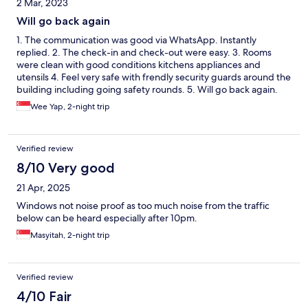
2 Mar, 2023
Will go back again
1. The communication was good via WhatsApp. Instantly
replied. 2. The check-in and check-out were easy. 3. Rooms
were clean with good conditions kitchens appliances and
utensils 4. Feel very safe with frendly security guards around the
building including going safety rounds. 5. Will go back again.
Wee Yap, 2-night trip
Verified review
8/10 Very good
21 Apr, 2025
Windows not noise proof as too much noise from the traffic
below can be heard especially after 10pm.
Masyitah, 2-night trip
Verified review
4/10 Fair