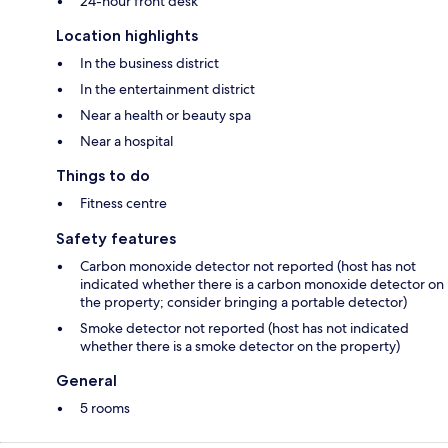
24-hour front desk
Location highlights
In the business district
In the entertainment district
Near a health or beauty spa
Near a hospital
Things to do
Fitness centre
Safety features
Carbon monoxide detector not reported (host has not
indicated whether there is a carbon monoxide detector on
the property; consider bringing a portable detector)
Smoke detector not reported (host has not indicated
whether there is a smoke detector on the property)
General
5 rooms