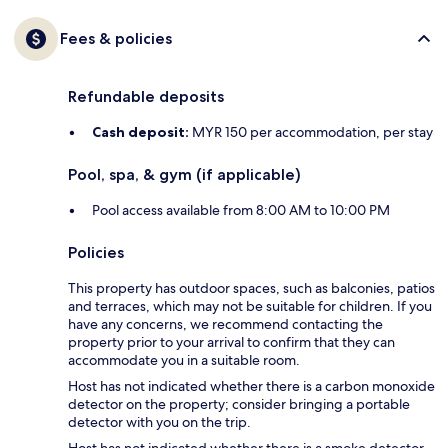
Fees & policies
Refundable deposits
Cash deposit:
MYR 150 per accommodation, per stay
Pool, spa, & gym (if applicable)
Pool access available from 8:00 AM to 10:00 PM
Policies
This property has outdoor spaces, such as balconies, patios
and terraces, which may not be suitable for children. If you
have any concerns, we recommend contacting the
property prior to your arrival to confirm that they can
accommodate you in a suitable room.
Host has not indicated whether there is a carbon monoxide
detector on the property; consider bringing a portable
detector with you on the trip.