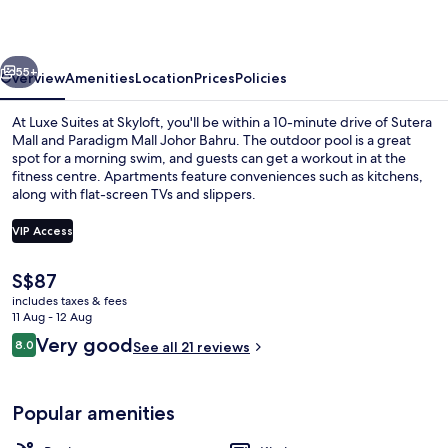
Skyloft
vious
Next
55+
Overview
Amenities
Location
Prices
Policies
At Luxe Suites at Skyloft, you'll be within a 10-minute drive of Sutera
Mall and Paradigm Mall Johor Bahru. The outdoor pool is a great
spot for a morning swim, and guests can get a workout in at the
fitness centre. Apartments feature conveniences such as kitchens,
along with flat-screen TVs and slippers.
VIP Access
The
S$87
Laptop workspace, soundproofing, iro
current
includes taxes & fees
price
11 Aug - 12 Aug
is
Reviews
Very good
8.0
See all 21 reviews
S$87
8.0 out of 10
Popular amenities