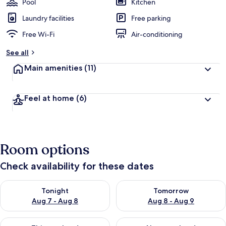
Pool
Kitchen
Laundry facilities
Free parking
Free Wi-Fi
Air-conditioning
See all
Main amenities
(11)
Feel at home
(6)
Room options
Check availability for these dates
Check availability for tonight Aug 7 - Aug 8
Check availability for tomorr
Tonight
Tomorrow
Aug 7 - Aug 8
Aug 8 - Aug 9
Check availability for this weekend Aug 7 - Aug 9
Check availability for next we