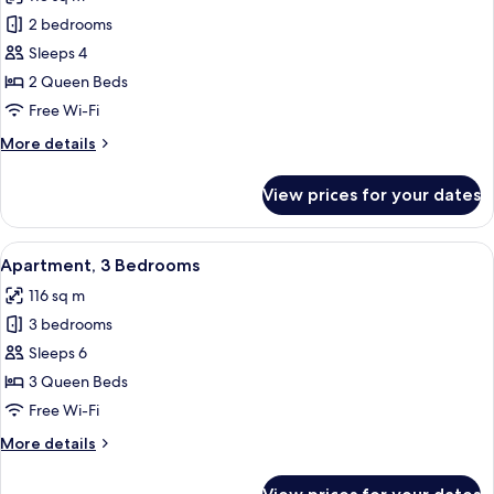
photos
2 bedrooms
for
Apartment,
Sleeps 4
2
2 Queen Beds
Bedrooms
Free Wi-Fi
More
More details
details
for
View prices for your dates
Apartment,
2
Bedrooms
View
A bedroom with a large window, a bed w
18
Apartment, 3 Bedrooms
all
116 sq m
photos
3 bedrooms
for
Apartment,
Sleeps 6
3
3 Queen Beds
Bedrooms
Free Wi-Fi
More
More details
details
for