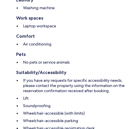
Washing machine
Work spaces
Laptop workspace
Comfort
Air conditioning
Pets
No pets or service animals
Suitability/Accessibility
If you have any requests for specific accessibility needs,
please contact the property using the information on the
reservation confirmation received after booking.
Lift
Soundproofing
Wheelchair-accessible (with limits)
Wheelchair-accessible parking
Wheelchair-accessible registration desk