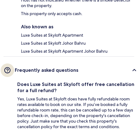
Host has not indicated whether there is a smoke detector
on the property.
This property only accepts cash.
Also known as
Luxe Suites at Skyloft Apartment
Luxe Suites at Skyloft Johor Bahru
Luxe Suites at Skyloft Apartment Johor Bahru
Frequently asked questions
Does Luxe Suites at Skyloft offer free cancellation
for a full refund?
Yes, Luxe Suites at Skyloft does have fully refundable room
rates available to book on our site. If you’ve booked a fully
refundable room rate, this can be cancelled up to a few days
before check-in, depending on the property's cancellation
policy. Just make sure that you check this property's
cancellation policy for the exact terms and conditions.