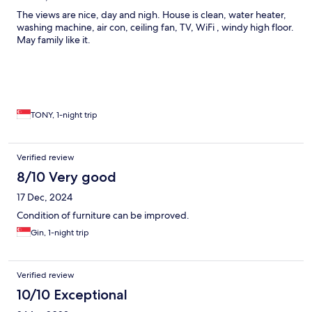
The views are nice, day and nigh. House is clean, water heater,
washing machine, air con, ceiling fan, TV, WiFi , windy high floor.
May family like it.
TONY, 1-night trip
Verified review
8/10 Very good
17 Dec, 2024
Condition of furniture can be improved.
Gin, 1-night trip
Verified review
10/10 Exceptional