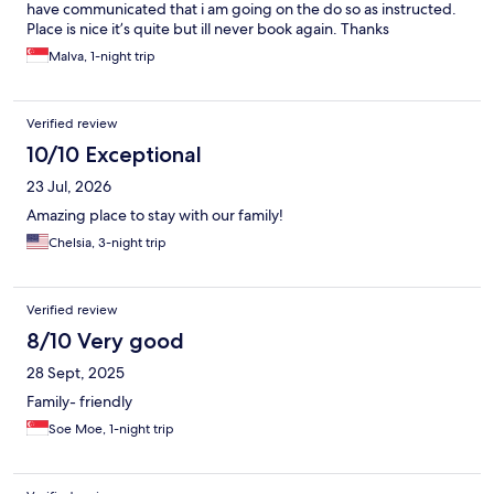
have communicated that i am going on the do so as instructed.
Place is nice it’s quite but ill never book again. Thanks
Malva, 1-night trip
Verified review
10/10 Exceptional
23 Jul, 2026
Amazing place to stay with our family!
Chelsia, 3-night trip
Verified review
8/10 Very good
28 Sept, 2025
Family- friendly
Soe Moe, 1-night trip