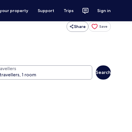
 your property
Support
Trips
Sign in
Share
Save
avellers
Search