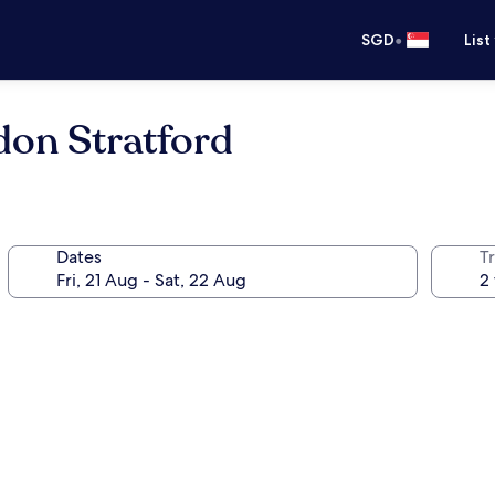
•
SGD
List
don Stratford
Dates
Tr