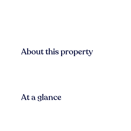
About this property
At a glance