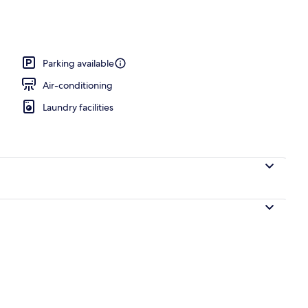
perty
Parking available
Air-conditioning
Laundry facilities