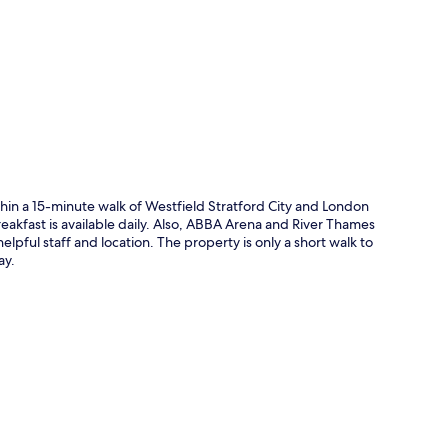
p
thin a 15-minute walk of Westfield Stratford City and London
eakfast is available daily. Also, ABBA Arena and River Thames
helpful staff and location. The property is only a short walk to
ay.