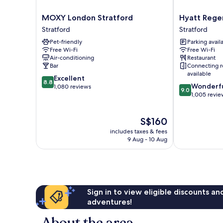
MOXY
Hyatt
MOXY London Stratford
Hyatt Rege
London
Regency
Stratford
Stratford
Stratford
London
Pet-friendly
Parking avail
Stratford
Stratford
Free Wi-Fi
Free Wi-Fi
Stratford
Air-conditioning
Restaurant
Bar
Connecting 
available
8.8
Excellent
8.8
9.0
Wonderf
out
1,080 reviews
9.0
out
1,005 revie
of
of
10,
10,
Excellent,
The
S$160
Wonderful,
1,080
price
1,005
reviews
includes taxes & fees
is
reviews
9 Aug - 10 Aug
S$160
Sign in to view eligible discounts a
adventures!