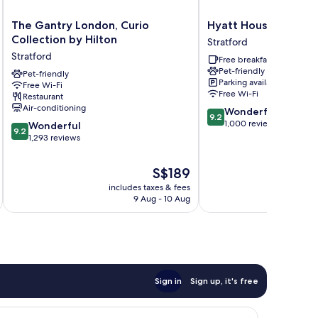
The
Hyatt
The Gantry London, Curio
Hyatt House London 
Gantry
House
Collection by Hilton
Stratford
London,
London
Stratford
Free breakfast
Curio
Stratford
Pet-friendly
Collection
Pet-friendly
Stratford
Parking available
Free Wi-Fi
by
Free Wi-Fi
Restaurant
Hilton
Air-conditioning
9.2
Wonderful
Stratford
9.2
out
1,000 reviews
9.2
Wonderful
9.2
of
out
1,293 reviews
10,
of
Wonderful,
10,
The
S$189
1,000
Wonderful,
price
reviews
includes taxes & fees
inc
1,293
is
9 Aug - 10 Aug
reviews
S$189
Sign in
Sign up, it's free