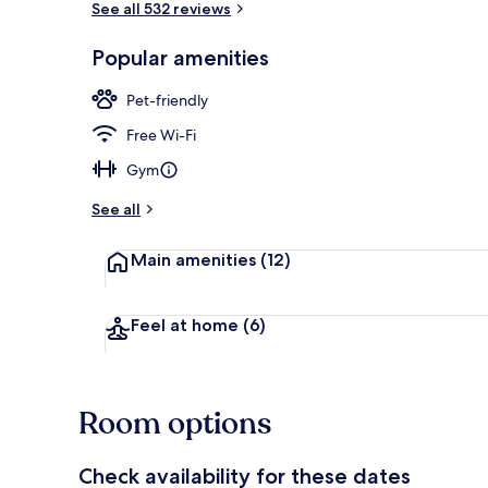
See all 532 reviews
Popular amenities
Front of pro
Pet-friendly
Free Wi-Fi
Gym
See all
Main amenities
(12)
Feel at home
(6)
Room options
Check availability for these dates