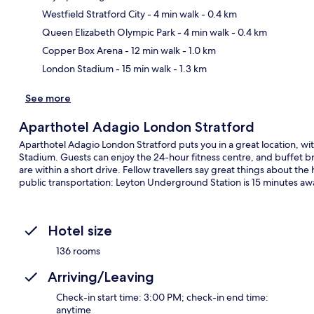
Westfield Stratford City
- 4 min walk
- 0.4 km
Ma
Queen Elizabeth Olympic Park
- 4 min walk
- 0.4 km
Copper Box Arena
- 12 min walk
- 1.0 km
London Stadium
- 15 min walk
- 1.3 km
See more
Aparthotel Adagio London Stratford
Aparthotel Adagio London Stratford puts you in a great location, wi
Stadium. Guests can enjoy the 24-hour fitness centre, and buffet br
are within a short drive. Fellow travellers say great things about the 
public transportation: Leyton Underground Station is 15 minutes aw
Hotel size
136 rooms
Arriving/Leaving
Check-in start time: 3:00 PM; check-in end time:
anytime