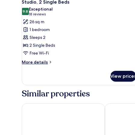
6
Bed
Studio, 2 Single Beds
all
with
Exceptional
Sofa
photos
9.8
9.8 out of 10
(18
18 reviews
bed
for
reviews)
26 sq m
Studio,
1 bedroom
2
Sleeps 2
Single
2 Single Beds
Beds
Free Wi-Fi
More
More details
details
for
View price
Studio,
2
Single
Similar properties
Beds
MOXY London Stratford
Hyatt Regenc