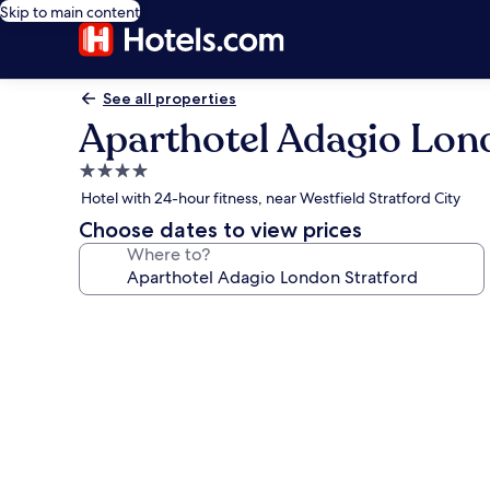
Skip to main content
See all properties
Aparthotel Adagio Lon
4.0
star
Hotel with 24-hour fitness, near Westfield Stratford City
property
Choose dates to view prices
Where to?
Photo
gallery
for
Aparthotel
Adagio
London