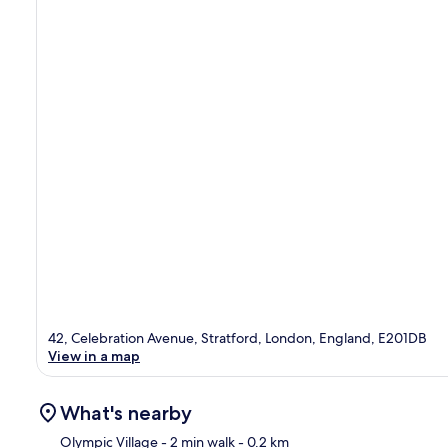
42, Celebration Avenue, Stratford, London, England, E201DB
View in a map
What's nearby
Olympic Village
- 2 min walk
- 0.2 km