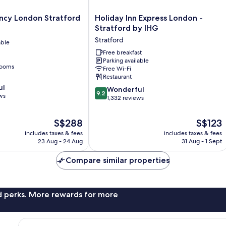
Holiday
ncy London Stratford
Holiday Inn Express London -
Inn
Stratford by IHG
Express
Stratford
able
London
-
Free breakfast
Parking available
Stratford
rooms
Free Wi-Fi
by
Restaurant
IHG
ul
9.2
Stratford
Wonderful
9.2
ws
out
1,332 reviews
of
10,
The
The
S$288
S$123
Wonderful,
price
price
includes taxes & fees
includes taxes & fees
1,332
is
is
23 Aug - 24 Aug
31 Aug - 1 Sept
reviews
S$288
S$123
Compare similar properties
nd perks. More rewards for more