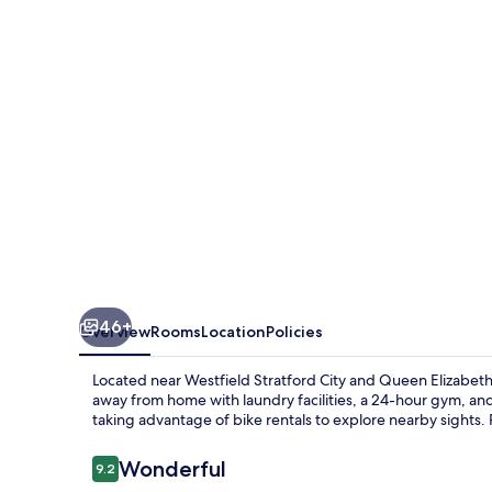
Stratford
46+
Overview
Rooms
Location
Policies
Located near Westfield Stratford City and Queen Elizabet
away from home with laundry facilities, a 24-hour gym, and 
taking advantage of bike rentals to explore nearby sights. 
Reviews
Wonderful
9.2
9.2 out of 10