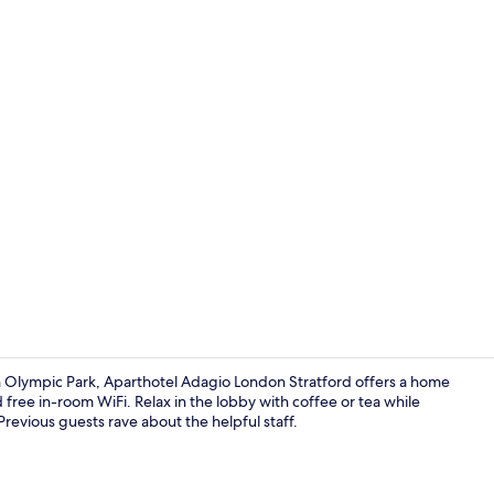
Desk, soundp
h Olympic Park, Aparthotel Adagio London Stratford offers a home
free in-room WiFi. Relax in the lobby with coffee or tea while
Previous guests rave about the helpful staff.
Lounge