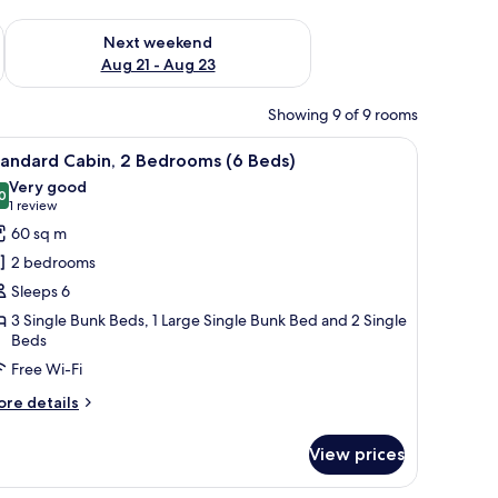
g 14 - Aug 16
Check availability for next weekend Aug 21 - Aug 23
Next weekend
Aug 21 - Aug 23
Showing 9 of 9 rooms
nk, and a bunk bed.
iew
A modern living room with a wooden ceiling, a
7
tandard Cabin, 2 Bedrooms (6 Beds)
l
Very good
hotos
0
8.0 out of 10
(1
1 review
or
review)
60 sq m
tandard
2 bedrooms
abin,
Sleeps 6
3 Single Bunk Beds, 1 Large Single Bunk Bed and 2 Single
edrooms
Beds
Free Wi-Fi
eds)
ore
re details
tails
r
View prices
andard
bin,