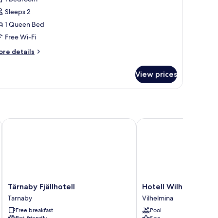
ouble
Sleeps 2
oom,
1 Queen Bed
rivate
Free Wi-Fi
athroom
ore
re details
tails
r
View prices
perior
uble
om,
ivate
throom
Tärnaby Fjällhotell
Hotell Wilhelmina
Tärnaby
Hotell
Tärnaby Fjällhotell
Hotell Wilhelmina
Fjällhotell
Wilhelmina
Tarnaby
Vilhelmina
Tarnaby
Vilhelmina
Free breakfast
Pool