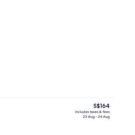
Interior
The
S$164
current
includes taxes & fees
price
23 Aug - 24 Aug
Restaurant
is
S$164