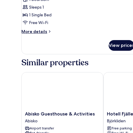
Single
Sleeps 1
Room,
1 Single Bed
Private
Free Wi-Fi
Bathroom
More
More details
details
for
View price
Superior
Single
Room,
Similar properties
Private
Bathroom
Abisko Guesthouse & Activities
Hotell Fjället
Abisko
Hotell
Abisko Guesthouse & Activities
Hotell Fjäll
Guesthouse
Fjället
Abisko
Björkliden
&
Björkliden
Airport transfer
Free parking
Activities