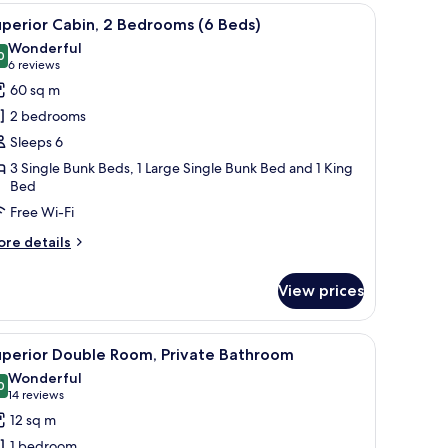
 a ladder, a shelf above the beds, and a wall-mounted hook.
iew
A bed with a quilted white cover, two fluffy 
10
edrooms
perior Cabin, 2 Bedrooms (6 Beds)
l
Wonderful
ds)
hotos
0
9.0 out of 10
(6
6 reviews
or
reviews)
60 sq m
uperior
2 bedrooms
abin,
Sleeps 6
3 Single Bunk Beds, 1 Large Single Bunk Bed and 1 King
edrooms
Bed
Free Wi-Fi
eds)
ore
re details
tails
r
View prices
perior
bin,
 a ladder, a shelf above the beds, and a wall-mounted hook.
iew
A neatly made bed with white linens and a bl
edrooms
7
uperior Double Room, Private Bathroom
l
Wonderful
ds)
hotos
0
9.0 out of 10
(14
14 reviews
or
reviews)
12 sq m
uperior
1 bedroom