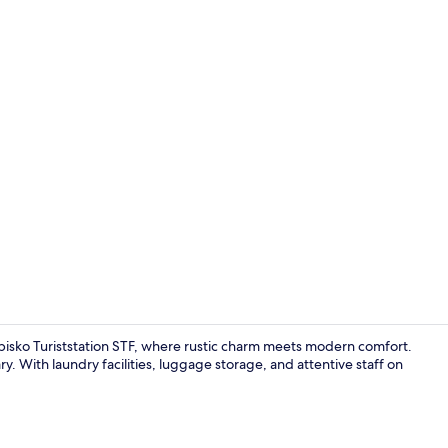
Living area
Abisko Turiststation STF, where rustic charm meets modern comfort.
y. With laundry facilities, luggage storage, and attentive staff on
Interior