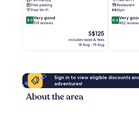
Pet-friendly
Free Wi-Fi
Abisko
Free parking
Restaurant
Free Wi-Fi
Gym
8.0
8.4
Very good
Very goo
8.0
8.4
out
out
519 reviews
452 review
of
of
The
S$125
10,
10,
price
Very
Very
includes taxes & fees
is
18 Aug - 19 Aug
good,
good,
S$125
519
452
reviews
reviews
Sign in to view eligible discounts a
adventures!
About the area