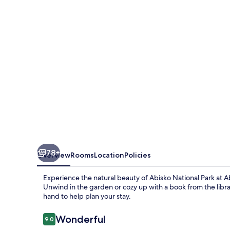
78+
Overview
Rooms
Location
Policies
Experience the natural beauty of Abisko National Park at 
Unwind in the garden or cozy up with a book from the librar
hand to help plan your stay.
Reviews
Wonderful
9.0
9.0 out of 10