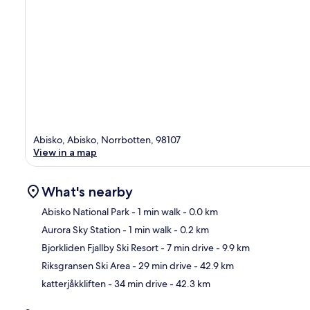
Abisko, Abisko, Norrbotten, 98107
View in a map
What's nearby
Abisko National Park
- 1 min walk
- 0.0 km
Aurora Sky Station
- 1 min walk
- 0.2 km
Ma
Bjorkliden Fjallby Ski Resort
- 7 min drive
- 9.9 km
Riksgransen Ski Area
- 29 min drive
- 42.9 km
katterjåkkliften
- 34 min drive
- 42.3 km