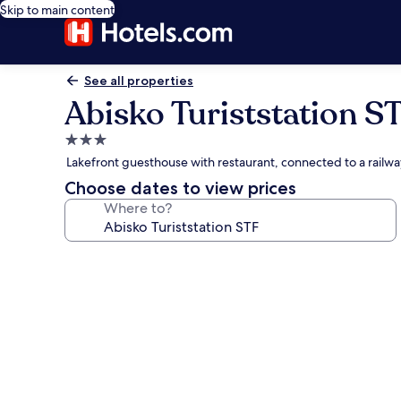
Skip to main content
See all properties
Abisko Turiststation S
3.0
star
Lakefront guesthouse with restaurant, connected to a railw
property
Choose dates to view prices
Where to?
Photo
gallery
for
Abisko
Turiststation
STF