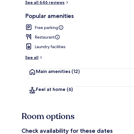
See all 646 reviews
Popular amenities
Sauna
Free parking
Restaurant
Laundry facilities
See all
Main amenities
(12)
Feel at home
(6)
Room options
Check availability for these dates