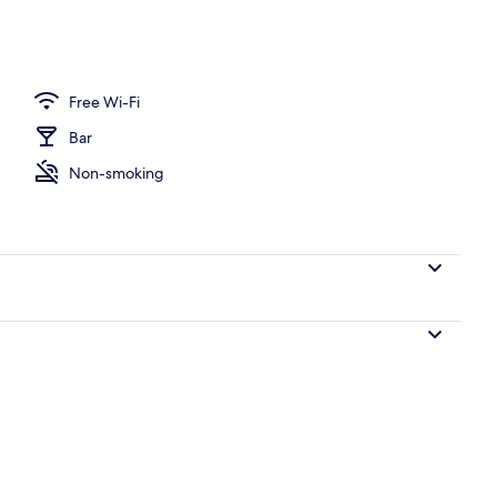
Free Wi-Fi
Bar
Non-smoking