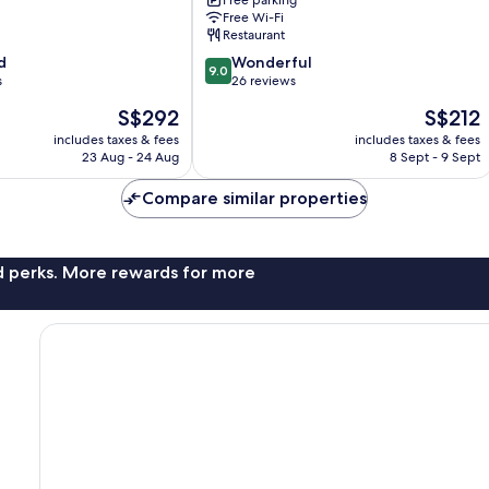
Free parking
Free Wi-Fi
Restaurant
9.0
d
Wonderful
9.0
out
s
26 reviews
of
The
The
S$292
S$212
10,
price
price
Wonderful,
includes taxes & fees
includes taxes & fees
is
is
23 Aug - 24 Aug
8 Sept - 9 Sept
26
S$292
S$212
reviews
Compare similar properties
nd perks. More rewards for more