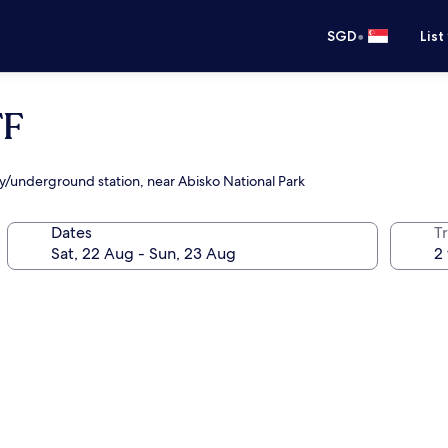
•
SGD
List
TF
ay/underground station, near Abisko National Park
Dates
Tr