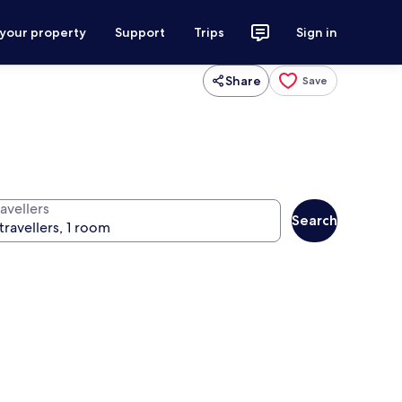
 your property
Support
Trips
Sign in
Share
Save
avellers
Search