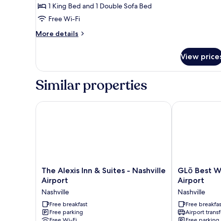
1 King Bed and 1 Double Sofa Bed
King
Free Wi-Fi
Bed
with
More
More details
Sofa
details
for
bed
View price
Executive
Suite,
1
Similar properties
King
Bed
with
The Alexis Inn & Suites - Nashville Airport
GLō Best West
Sofa
bed
The
GLō
The Alexis Inn & Suites - Nashville
GLō Best W
Alexis
Best
Airport
Airport
Inn
Western
Nashville
Nashville
&
Nashville
Suites
Free breakfast
Airport
Free breakfas
Free parking
Airport transf
-
Nashville
Free Wi-Fi
Free parking