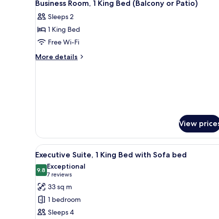
5
Business Room, 1 King Bed (Balcony or Patio)
all
Sleeps 2
photos
1 King Bed
for
Business
Free Wi-Fi
Room,
More
More details
1
details
for
King
Business
Bed
Room,
(Balcony
1
or
King
Bed
Patio)
View price
(Balcony
or
Patio)
View
A hotel room with a large bed, 
9
Executive Suite, 1 King Bed with Sofa bed
all
Exceptional
photos
9.8
9.8 out of 10
(7
7 reviews
for
reviews)
33 sq m
Executive
1 bedroom
Suite,
Sleeps 4
1