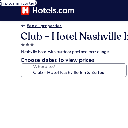
Skip to main content
See all properties
Club - Hotel Nashville 
3.0
star
Nashville hotel with outdoor pool and bar/lounge
property
Choose dates to view prices
Where to?
Photo
gallery
for
Club
-
Hotel