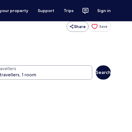
 your property
Support
Trips
Sign in
Share
Save
avellers
Search