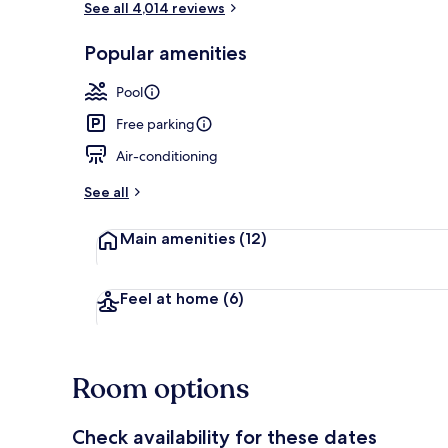
See all 4,014 reviews
Popular amenities
Laptop works
Pool
Free parking
Air-conditioning
See all
Main amenities
(12)
Feel at home
(6)
Room options
Check availability for these dates