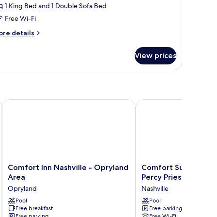
1 King Bed and 1 Double Sofa Bed
ing
Free Wi-Fi
ed
ith
ore
re details
ofa
tails
r
ed
View prices
luxe
ite,
ng
ed
th
Comfort Inn Nashville - Opryland Area
Comfort Suites Nashvill
fa
ed
Comfort
Comfort
Comfort Inn Nashville - Opryland
Comfort Suites Nashv
Inn
Suites
Area
Percy Priest Lake
Nashville
Nashville
Opryland
Nashville
-
near
Opryland
Pool
Percy
Pool
Free breakfast
Free parking
Area
Priest
Free parking
Free Wi-Fi