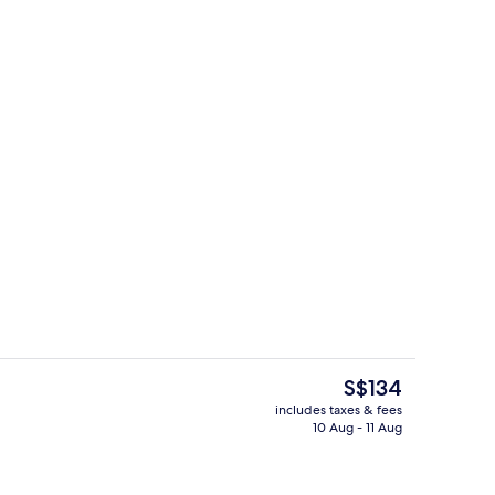
uffet breakfast
Gazebo
The
S$134
current
includes taxes & fees
price
10 Aug - 11 Aug
Outdoor pool
is
S$134