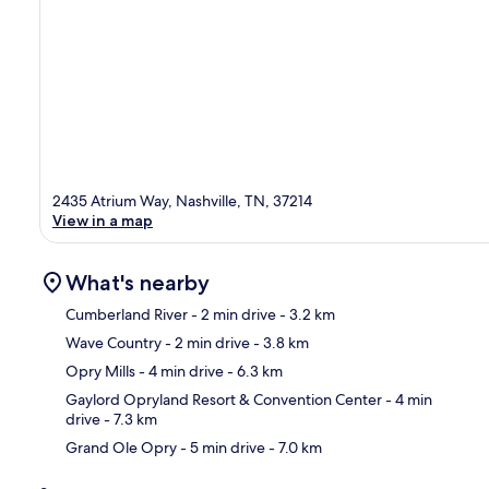
2435 Atrium Way, Nashville, TN, 37214
View in a map
What's nearby
Cumberland River
- 2 min drive
- 3.2 km
Wave Country
- 2 min drive
- 3.8 km
Ma
Opry Mills
- 4 min drive
- 6.3 km
Gaylord Opryland Resort & Convention Center
- 4 min
drive
- 7.3 km
Grand Ole Opry
- 5 min drive
- 7.0 km