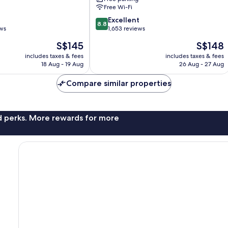
Free Wi-Fi
8.8
Excellent
8.8
out
ews
1,653 reviews
of
The
The
S$145
S$148
10,
price
price
Excellent,
includes taxes & fees
includes taxes & fees
is
is
18 Aug - 19 Aug
26 Aug - 27 Aug
1,653
S$145
S$148
reviews
Compare similar properties
nd perks. More rewards for more