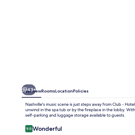
Nashville
Inn
&
Suites
43+
Overview
Rooms
Location
Policies
Nashville's music scene is just steps away from Club - Hotel
unwind in the spa tub or by the fireplace in the lobby. Wit
self-parking and luggage storage available to guests.
Reviews
Wonderful
9.0
9.0 out of 10