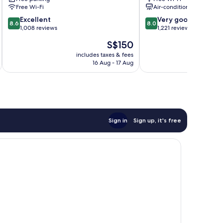
Opryland
Lake
Free Wi-Fi
Air-conditioning
Nashville
8.6
8.0
Excellent
Very good
8.6
8.0
out
out
1,008 reviews
1,221 reviews
of
of
The
S$150
10,
10,
price
Excellent,
Very
includes taxes & fees
inc
is
16 Aug - 17 Aug
1,008
good,
S$150
reviews
1,221
reviews
Sign in
Sign up, it's free