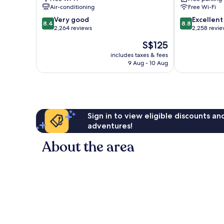
Nashville
Air-conditioning
Free Wi-Fi
Airport
8.4
8.8
Nashville
Very good
Excellent
8.4
8.8
out
out
2,264 reviews
2,258 revi
of
of
The
S$125
10,
10,
price
Very
Excellent,
includes taxes & fees
is
9 Aug - 10 Aug
good,
2,258
S$125
2,264
reviews
reviews
Sign in to view eligible discounts a
adventures!
About the area