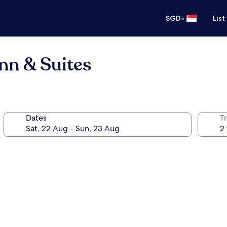
•
SGD
List
Inn & Suites
Dates
Tr