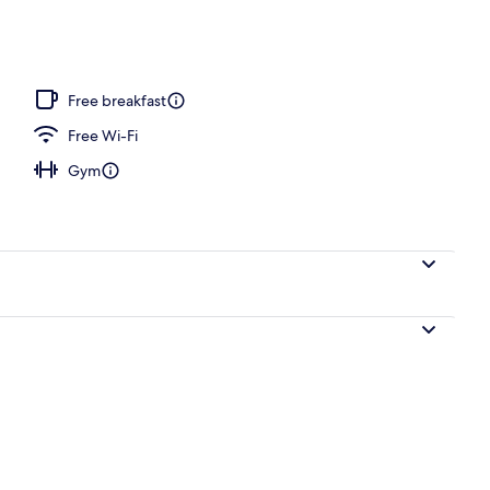
pace, blackout curtains, soundproofing, iron/ironing board
Free breakfast
Free Wi-Fi
Gym