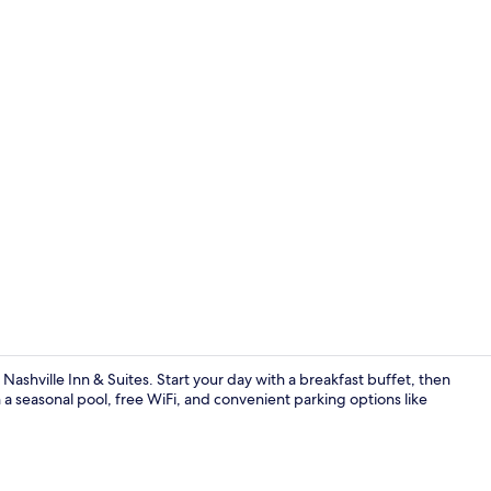
Free daily b
 Nashville Inn & Suites. Start your day with a breakfast buffet, then
h a seasonal pool, free WiFi, and convenient parking options like
Reception