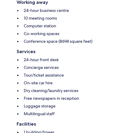
Working away
24-hour business centre
10 meeting rooms
Computer station
Co-working spaces
Conference space (8694 square feet)
Services
24-hour front desk
Concierge services
Tour/ticket assistance
On-site car hire
Dry cleaning/laundry services
Free newspapers in reception
Luggage storage
Multilingual staff
Facilities
1 building/tower