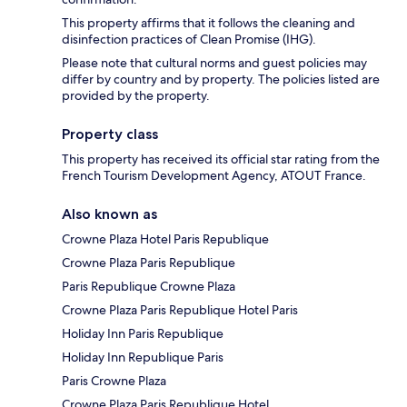
This property affirms that it follows the cleaning and
disinfection practices of Clean Promise (IHG).
Please note that cultural norms and guest policies may
differ by country and by property. The policies listed are
provided by the property.
Property class
This property has received its official star rating from the
French Tourism Development Agency, ATOUT France.
Also known as
Crowne Plaza Hotel Paris Republique
Crowne Plaza Paris Republique
Paris Republique Crowne Plaza
Crowne Plaza Paris Republique Hotel Paris
Holiday Inn Paris Republique
Holiday Inn Republique Paris
Paris Crowne Plaza
Crowne Plaza Paris Republique Hotel