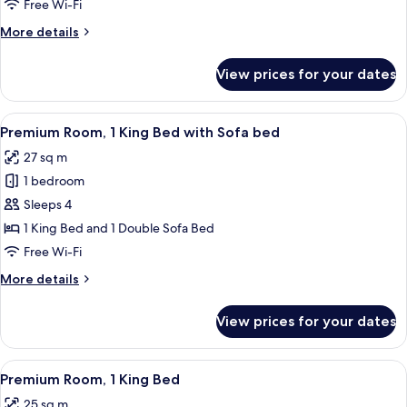
1
Free Wi-Fi
King
More
More details
Bed
details
for
View prices for your dates
Junior
Suite,
1
View
A hotel room with a sofa, ottoman, and
4
King
Premium Room, 1 King Bed with Sofa bed
all
Bed
27 sq m
photos
1 bedroom
for
Premium
Sleeps 4
Room,
1 King Bed and 1 Double Sofa Bed
1
Free Wi-Fi
King
More
More details
Bed
details
with
for
View prices for your dates
Premium
Sofa
Room,
bed
1
View
A modern hotel room with a large bed, 
4
King
Premium Room, 1 King Bed
all
Bed
25 sq m