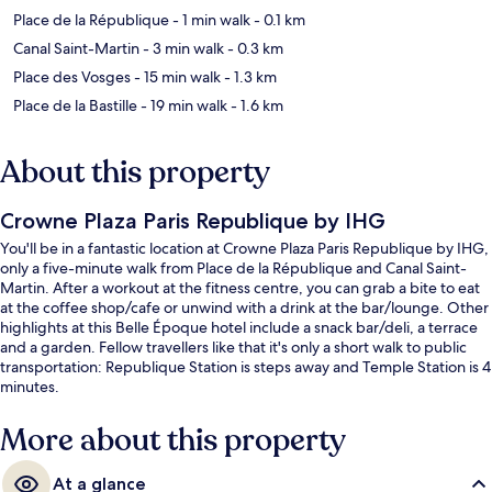
Place de la République
- 1 min walk
- 0.1 km
Canal Saint-Martin
- 3 min walk
- 0.3 km
Place des Vosges
- 15 min walk
- 1.3 km
Place de la Bastille
- 19 min walk
- 1.6 km
About this property
Crowne Plaza Paris Republique by IHG
You'll be in a fantastic location at Crowne Plaza Paris Republique by IHG,
only a five-minute walk from Place de la République and Canal Saint-
Martin. After a workout at the fitness centre, you can grab a bite to eat
at the coffee shop/cafe or unwind with a drink at the bar/lounge. Other
highlights at this Belle Époque hotel include a snack bar/deli, a terrace
and a garden. Fellow travellers like that it's only a short walk to public
transportation: Republique Station is steps away and Temple Station is 4
minutes.
More about this property
At a glance