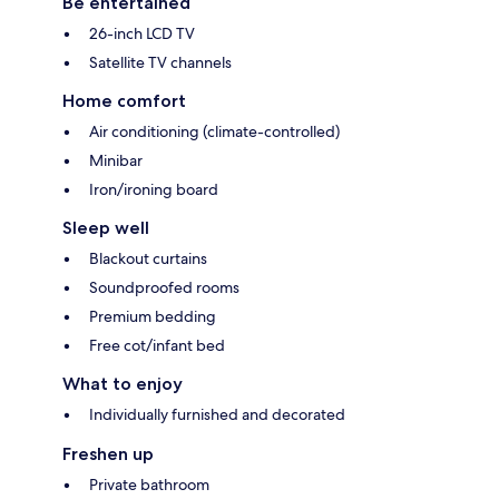
Be entertained
26-inch LCD TV
Satellite TV channels
Home comfort
Air conditioning (climate-controlled)
Minibar
Iron/ironing board
Sleep well
Blackout curtains
Soundproofed rooms
Premium bedding
Free cot/infant bed
What to enjoy
Individually furnished and decorated
Freshen up
Private bathroom