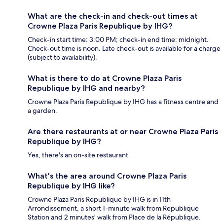
What are the check-in and check-out times at
Crowne Plaza Paris Republique by IHG?
Check-in start time: 3:00 PM; check-in end time: midnight.
Check-out time is noon. Late check-out is available for a charge
(subject to availability).
What is there to do at Crowne Plaza Paris
Republique by IHG and nearby?
Crowne Plaza Paris Republique by IHG has a fitness centre and
a garden.
Are there restaurants at or near Crowne Plaza Paris
Republique by IHG?
Yes, there's an on-site restaurant.
What's the area around Crowne Plaza Paris
Republique by IHG like?
Crowne Plaza Paris Republique by IHG is in 11th
Arrondissement, a short 1-minute walk from Republique
Station and 2 minutes' walk from Place de la République.