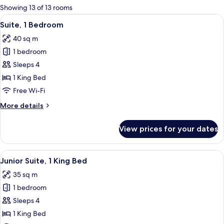
for
Showing 13 of 13 rooms
rooms
View
A modern bathroom with a freestanding
7
Suite, 1 Bedroom
all
40 sq m
photos
1 bedroom
for
Suite,
Sleeps 4
1
1 King Bed
Bedroom
Free Wi-Fi
More
More details
details
for
View prices for your dates
Suite,
1
Bedroom
View
A hotel room with a large bed, two bed
8
Junior Suite, 1 King Bed
all
35 sq m
photos
1 bedroom
for
Junior
Sleeps 4
Suite,
1 King Bed