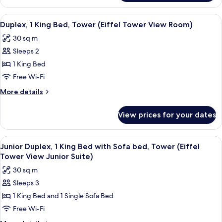
bed,
1
Tower
King
View
A staircase with wooden steps and blu
12
(Eiffel
Bed
Duplex, 1 King Bed, Tower (Eiffel Tower View Room)
all
with
Tower
30 sq m
Sofa
photos
View
bed,
Sleeps 2
for
Suite)
Tower
Duplex,
1 King Bed
(Eiffel
1
Tower
Free Wi-Fi
View
King
More
More details
Suite)
Bed,
details
Tower
for
View prices for your dates
Duplex,
(Eiffel
1
Tower
King
View
A modern living room with a dark sofa
View
11
Bed,
Junior Duplex, 1 King Bed with Sofa bed, Tower (Eiffel
all
Tower
Room)
Tower View Junior Suite)
(Eiffel
photos
30 sq m
Tower
for
View
Sleeps 3
Junior
Room)
1 King Bed and 1 Single Sofa Bed
Duplex,
1
Free Wi-Fi
King