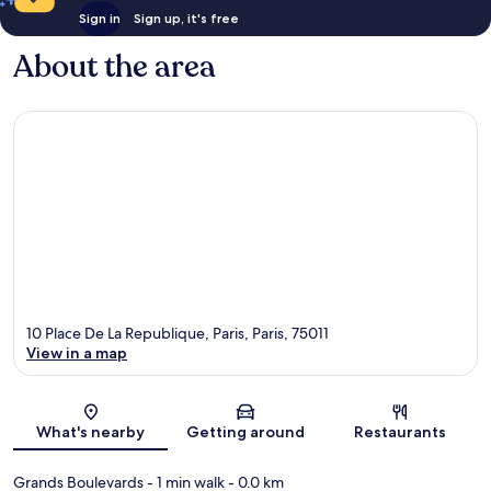
Sign in
Sign up, it's free
About the area
10 Place De La Republique, Paris, Paris, 75011
View in a map
Map
What's nearby
Getting around
Restaurants
Grands Boulevards
- 1 min walk
- 0.0 km