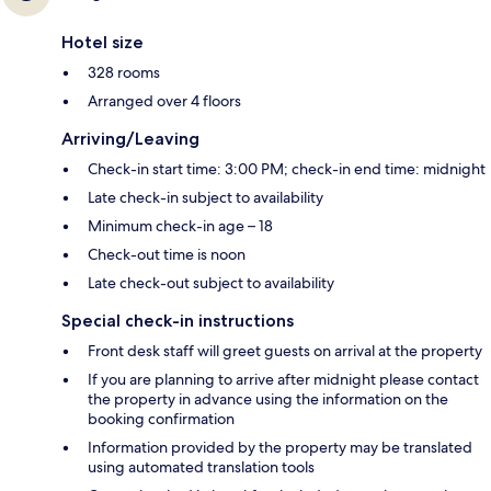
Hotel size
328 rooms
Arranged over 4 floors
Arriving/Leaving
Check-in start time: 3:00 PM; check-in end time: midnight
Late check-in subject to availability
Minimum check-in age – 18
Check-out time is noon
Late check-out subject to availability
Special check-in instructions
Front desk staff will greet guests on arrival at the property
If you are planning to arrive after midnight please contact
the property in advance using the information on the
booking confirmation
Information provided by the property may be translated
using automated translation tools