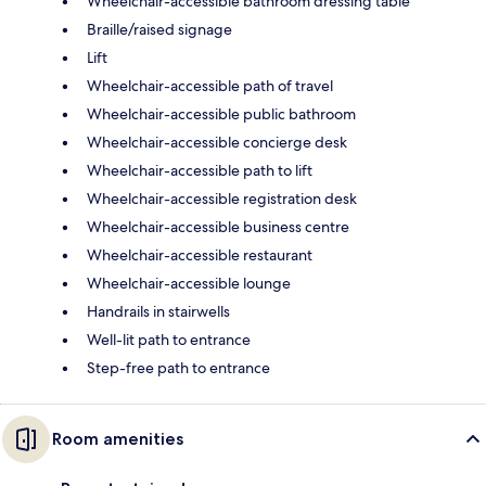
Wheelchair-accessible bathroom dressing table
Braille/raised signage
Lift
Wheelchair-accessible path of travel
Wheelchair-accessible public bathroom
Wheelchair-accessible concierge desk
Wheelchair-accessible path to lift
Wheelchair-accessible registration desk
Wheelchair-accessible business centre
Wheelchair-accessible restaurant
Wheelchair-accessible lounge
Handrails in stairwells
Well-lit path to entrance
Step-free path to entrance
Room amenities