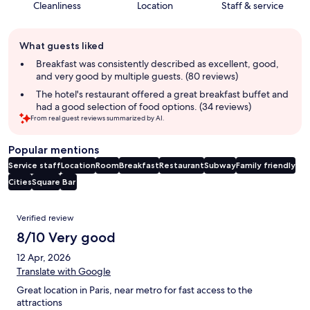
Cleanliness
Location
Staff & service
Guest
What guests liked
review
summary
Breakfast was consistently described as excellent, good,
and very good by multiple guests. (80 reviews)
The hotel's restaurant offered a great breakfast buffet and
had a good selection of food options. (34 reviews)
From real guest reviews summarized by AI.
Popular mentions
Service staff
Location
Room
Breakfast
Restaurant
Subway
Family friendly
Cities
Square
Bar
Reviews
Verified review
8/10 Very good
12 Apr, 2026
Translate with Google
Great location in Paris, near metro for fast access to the
attractions