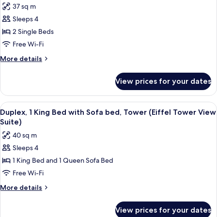
37 sq m
photos
Sleeps 4
for
Family
2 Single Beds
Room,
Free Wi-Fi
2
More
More details
Single
details
Beds
for
View prices for your dates
Family
Room,
2
View
A large bed with a headboard, a bedsid
18
Single
Duplex, 1 King Bed with Sofa bed, Tower (Eiffel Tower View
all
Beds
Suite)
photos
40 sq m
for
Sleeps 4
Duplex,
1 King Bed and 1 Queen Sofa Bed
1
King
Free Wi-Fi
Bed
More
More details
with
details
for
Sofa
View prices for your dates
Duplex,