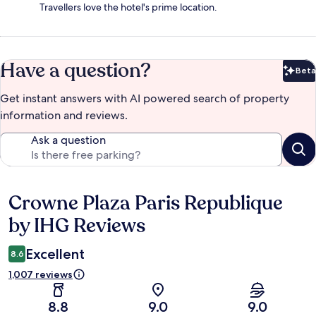
Travellers love the hotel's prime location.
Have a question?
Beta
Bet
Get instant answers with AI powered search of property
information and reviews.
Ask a question
Crowne Plaza Paris Republique
Reviews
by IHG Reviews
Excellent
8.6
1,007 reviews
8.8
9.0
9.0