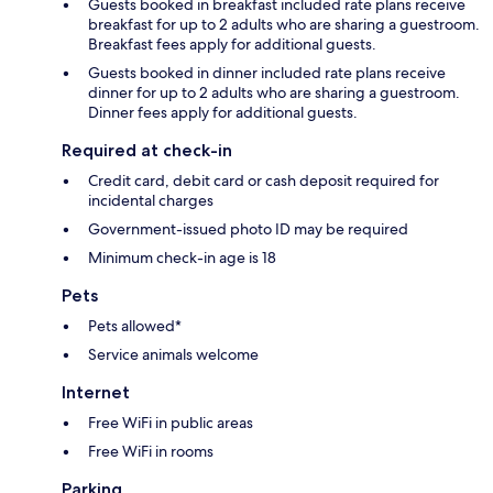
Guests booked in breakfast included rate plans receive
breakfast for up to 2 adults who are sharing a guestroom.
Breakfast fees apply for additional guests.
Guests booked in dinner included rate plans receive
dinner for up to 2 adults who are sharing a guestroom.
Dinner fees apply for additional guests.
Required at check-in
Credit card, debit card or cash deposit required for
incidental charges
Government-issued photo ID may be required
Minimum check-in age is 18
Pets
Pets allowed*
Service animals welcome
Internet
Free WiFi in public areas
Free WiFi in rooms
Parking