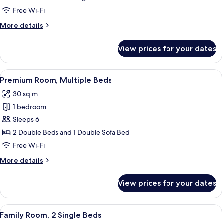
Free Wi-Fi
More
More details
details
for
View prices for your dates
Standard
Room
View
A hotel room with two beds, a sofa, a c
4
Premium Room, Multiple Beds
all
30 sq m
photos
1 bedroom
for
Premium
Sleeps 6
Room,
2 Double Beds and 1 Double Sofa Bed
Multiple
Free Wi-Fi
Beds
More
More details
details
for
View prices for your dates
Premium
Room,
Multiple
View
A hotel room with a bed, desk, chair, 
4
Beds
Family Room, 2 Single Beds
all