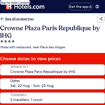
Skip to main content
Get the app
See all properties
Crowne Plaza Paris Republique by
IHG
4.0
star
Hotel with restaurant, near Place des Vosges
property
Choose dates to view prices
Where to?
Dates
Travellers