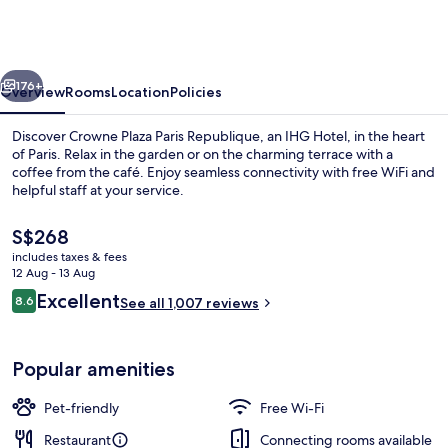
Paris
Republique
by
vious
Next
IHG
176+
Overview
Rooms
Location
Policies
Discover Crowne Plaza Paris Republique, an IHG Hotel, in the heart
of Paris. Relax in the garden or on the charming terrace with a
coffee from the café. Enjoy seamless connectivity with free WiFi and
helpful staff at your service.
The
S$268
current
includes taxes & fees
price
12 Aug - 13 Aug
is
Reviews
Excellent
8.6
Terrace/patio
See all 1,007 reviews
S$268
8.6 out of 10
Popular amenities
Pet-friendly
Free Wi-Fi
Restaurant
Connecting rooms available