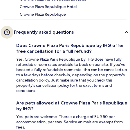
Crowne Plaza Republique Hotel
Crowne Plaza Republique
Frequently asked questions
Does Crowne Plaza Paris Republique by IHG offer
free cancellation for a full refund?
Yes, Crowne Plaza Paris Republique by IHG does have fully
refundable room rates available to book on our site. If you’ve
booked a fully refundable room rate, this can be cancelled up
to a few days before check-in, depending on the property's
cancellation policy. Just make sure that you check this
property's cancellation policy for the exact terms and
conditions.
Are pets allowed at Crowne Plaza Paris Republique
by IHG?
Yes, pets are welcome. There's a charge of EUR 50 per
accommodation, per stay. Service animals are exempt from
fees.