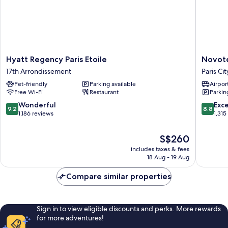
Hyatt
Novotel
Hyatt Regency Paris Etoile
Novote
Regency
Paris
17th Arrondissement
Paris Ci
Paris
Les
Pet-friendly
Parking available
Airport
Etoile
Halles
Free Wi-Fi
Restaurant
Parkin
17th
Paris
Arrondissement
City
9.2
8.8
Wonderful
Exce
9.2
8.8
Center
out
out
1,186 reviews
1,315
of
of
10,
10,
The
S$260
Wonderful,
Excellen
price
includes taxes & fees
1,186
1,315
is
18 Aug - 19 Aug
reviews
reviews
S$260
Compare similar properties
Sign in to view eligible discounts and perks. More rewards
for more adventures!