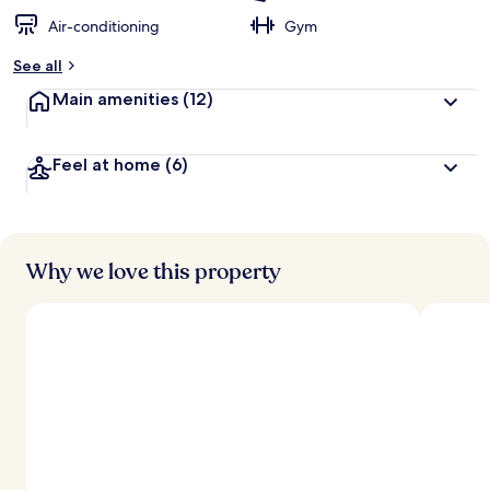
Air-conditioning
Gym
See all
Main amenities
(12)
Feel at home
(6)
Why we love this property