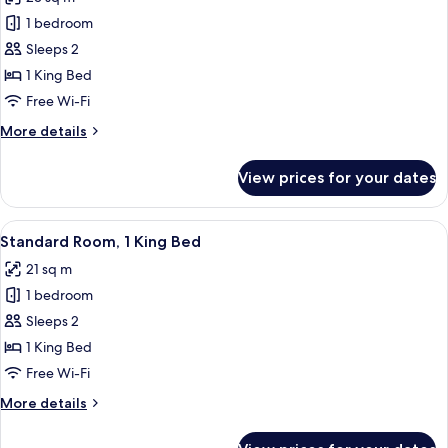
with
photos
Sofa
1 bedroom
for
bed
Premium
Sleeps 2
Room,
1 King Bed
1
Free Wi-Fi
King
More
More details
Bed
details
for
View prices for your dates
Premium
Room,
1
View
A view from a window with a wrought ir
7
King
Standard Room, 1 King Bed
all
Bed
21 sq m
photos
1 bedroom
for
Standard
Sleeps 2
Room,
1 King Bed
1
Free Wi-Fi
King
More
More details
Bed
details
for