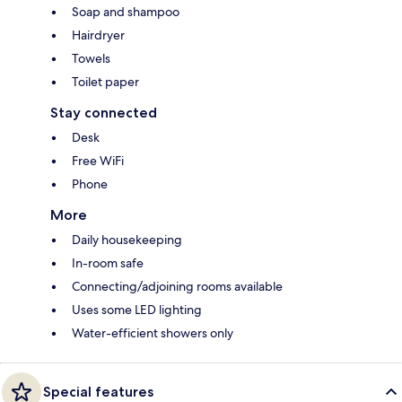
Soap and shampoo
Hairdryer
Towels
Toilet paper
Stay connected
Desk
Free WiFi
Phone
More
Daily housekeeping
In-room safe
Connecting/adjoining rooms available
Uses some LED lighting
Water-efficient showers only
Special features