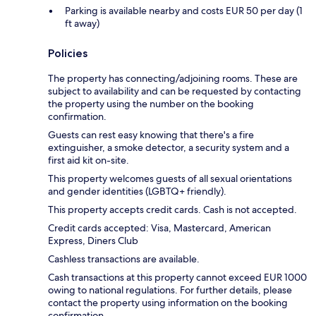
Parking is available nearby and costs EUR 50 per day (1
ft away)
Policies
The property has connecting/adjoining rooms. These are
subject to availability and can be requested by contacting
the property using the number on the booking
confirmation.
Guests can rest easy knowing that there's a fire
extinguisher, a smoke detector, a security system and a
first aid kit on-site.
This property welcomes guests of all sexual orientations
and gender identities (LGBTQ+ friendly).
This property accepts credit cards. Cash is not accepted.
Credit cards accepted: Visa, Mastercard, American
Express, Diners Club
Cashless transactions are available.
Cash transactions at this property cannot exceed EUR 1000
owing to national regulations. For further details, please
contact the property using information on the booking
confirmation.