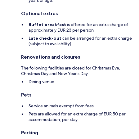
years of age.
Optional extras
Buffet breakfast
is offered for an extra charge of
approximately EUR 23 per person
Late check-out
can be arranged for an extra charge
(subject to availability)
Renovations and closures
The following facilities are closed for Christmas Eve,
Christmas Day and New Year's Day:
Dining venue
Pets
Service animals exempt from fees
Pets are allowed for an extra charge of EUR 50 per
accommodation, per stay
Parking