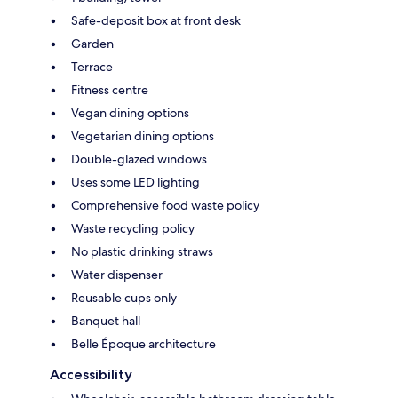
Safe-deposit box at front desk
Garden
Terrace
Fitness centre
Vegan dining options
Vegetarian dining options
Double-glazed windows
Uses some LED lighting
Comprehensive food waste policy
Waste recycling policy
No plastic drinking straws
Water dispenser
Reusable cups only
Banquet hall
Belle Époque architecture
Accessibility