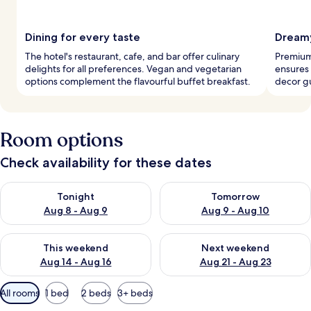
Dining for every taste
Dreamy
The hotel's restaurant, cafe, and bar offer culinary
Premium
delights for all preferences. Vegan and vegetarian
ensures 
options complement the flavourful buffet breakfast.
decor g
Room options
Check availability for these dates
Check availability for tonight Aug 8 - Aug 9
Check availability for tomorr
Tonight
Tomorrow
Aug 8 - Aug 9
Aug 9 - Aug 10
Check availability for this weekend Aug 14 - Aug 16
Check availability for next w
This weekend
Next weekend
Aug 14 - Aug 16
Aug 21 - Aug 23
Available
All rooms
1 bed
2 beds
3+ beds
filters