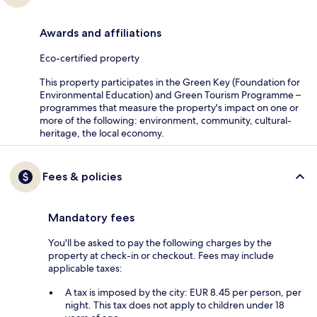
Awards and affiliations
Eco-certified property
This property participates in the Green Key (Foundation for
Environmental Education) and Green Tourism Programme –
programmes that measure the property's impact on one or
more of the following: environment, community, cultural-
heritage, the local economy.
Fees & policies
Mandatory fees
You'll be asked to pay the following charges by the
property at check-in or checkout. Fees may include
applicable taxes:
A tax is imposed by the city: EUR 8.45 per person, per
night. This tax does not apply to children under 18