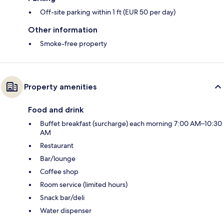
Off-site parking within 1 ft (EUR 50 per day)
Other information
Smoke-free property
Property amenities
Food and drink
Buffet breakfast (surcharge) each morning 7:00 AM–10:30
AM
Restaurant
Bar/lounge
Coffee shop
Room service (limited hours)
Snack bar/deli
Water dispenser