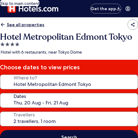
Skip to main content
Get the app
See all properties
Hotel Metropolitan Edmont Tokyo
4.0
star
Hotel with 6 restaurants, near Tokyo Dome
property
Choose dates to view prices
Where to?
Dates
Travellers
Search