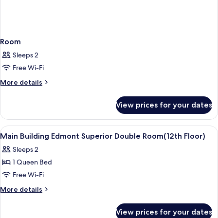
Room
Sleeps 2
Free Wi-Fi
More
More details
details
for
View prices for your dates
Room
View
Premium bedding, down duvets, in-ro
8
Main Building Edmont Superior Double Room(12th Floor)
all
Sleeps 2
photos
1 Queen Bed
for
Main
Free Wi-Fi
Building
More
More details
Edmont
details
for
Superior
View prices for your dates
Main