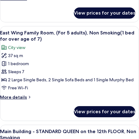
adults),
details
Non
for
View prices for your dates
East
Smoking(1
Wing
bed
Family
View
Premium bedding, down duvets, in-ro
for
16
Room,
East Wing Family Room, (For 5 adults), Non Smoking(1 bed
all
over
(For
for over age of 7)
4
photos
age
City view
adults),
for
of
Non
37 sq m
East
7)
Smoking(1
1 bedroom
Wing
bed
for
Family
Sleeps 7
over
Room,
2 Large Single Beds, 2 Single Sofa Beds and 1 Single Murphy Bed
age
(For
of
Free Wi-Fi
5
7)
More
More details
adults),
details
Non
for
View prices for your dates
East
Smoking(1
Wing
bed
Family
View
A hotel room with a large bed, a desk w
for
12
Room,
Main Building - STANDARD QUEEN on the 12th FLOOR, Non
all
over
(For
Smoking