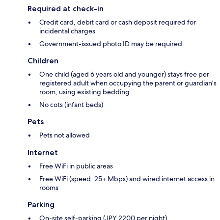
Required at check-in
Credit card, debit card or cash deposit required for
incidental charges
Government-issued photo ID may be required
Children
One child (aged 6 years old and younger) stays free per
registered adult when occupying the parent or guardian's
room, using existing bedding
No cots (infant beds)
Pets
Pets not allowed
Internet
Free WiFi in public areas
Free WiFi (speed: 25+ Mbps) and wired internet access in
rooms
Parking
On-site self-parking (JPY 2200 per night)