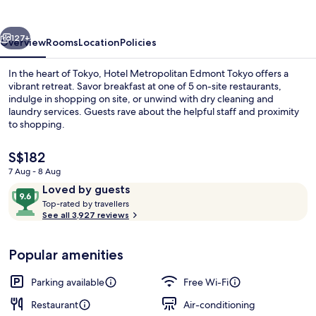
Tokyo
vious
Next
127+
Overview
Rooms
Location
Policies
In the heart of Tokyo, Hotel Metropolitan Edmont Tokyo offers a
vibrant retreat. Savor breakfast at one of 5 on-site restaurants,
indulge in shopping on site, or unwind with dry cleaning and
laundry services. Guests rave about the helpful staff and proximity
to shopping.
The
S$182
current
7 Aug - 8 Aug
price
Reviews
9.6
Loved by guests
6 restaurants; breakfast, lunch and di
is
T
out
Top-rated by travellers
S$182
o
See all 3,927 reviews
of
p
10,
-
Loved
Popular amenities
r
by
a
guests
t
Parking available
Free Wi-Fi
e
d
Restaurant
Air-conditioning