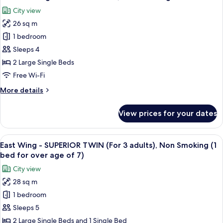
all
KING,
City view
Non
photos
Smoking
26 sq m
for
Main
1 bedroom
Building
Sleeps 4
-
2 Large Single Beds
SUPERIOR
Free Wi-Fi
TWIN,
More
More details
Non
details
Smoking
for
View prices for your dates
Main
Building
-
View
A hotel room with two beds, a desk, a 
11
SUPERIOR
East Wing - SUPERIOR TWIN (For 3 adults), Non Smoking (1
all
TWIN,
bed for over age of 7)
Non
photos
City view
Smoking
for
28 sq m
East
1 bedroom
Wing
-
Sleeps 5
SUPERIOR
2 Large Single Beds and 1 Single Bed