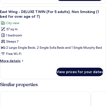
Wing
Smoking
-
View
Premium bedding, down duvets, in-ro
(1
16
DELUXE
East Wing - DELUXE TWIN (For 5 adults), Non Smoking (1
all
bed
TWIN
bed for over age of 7)
(For
photos
for
City view
4
for
over
adults),
37 sq m
East
age
Non
1 bedroom
Wing
Smoking
of
(1
-
Sleeps 7
7)
bed
DELUXE
2 Large Single Beds, 2 Single Sofa Beds and 1 Single Murphy Bed
for
TWIN
over
Free Wi-Fi
(For
age
More
More details
of
5
details
7)
adults),
for
View prices for your dates
East
Non
Wing
Smoking
-
Similar properties
(1
DELUXE
bed
TWIN
Tokyo Bay Shiomi Prince Hotel
Tokyo D
(For
for
5
over
adults),