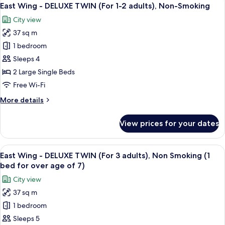
View
Non-
16
SUPERIOR
East Wing - DELUXE TWIN (For 1-2 adults), Non-Smoking
all
Smoking
TWIN
City view
(For
photos
1-
37 sq m
for
2
East
1 bedroom
adults),
Wing
Non-
Sleeps 4
Smoking
-
2 Large Single Beds
DELUXE
Free Wi-Fi
TWIN
More
More details
(For
details
1-
for
View prices for your dates
2
East
Wing
adults),
-
View
A hotel room with two beds, a desk, a c
Non-
16
DELUXE
East Wing - DELUXE TWIN (For 3 adults), Non Smoking (1
all
Smoking
TWIN
bed for over age of 7)
(For
photos
City view
1-
for
2
37 sq m
East
adults),
1 bedroom
Wing
Non-
Smoking
-
Sleeps 5