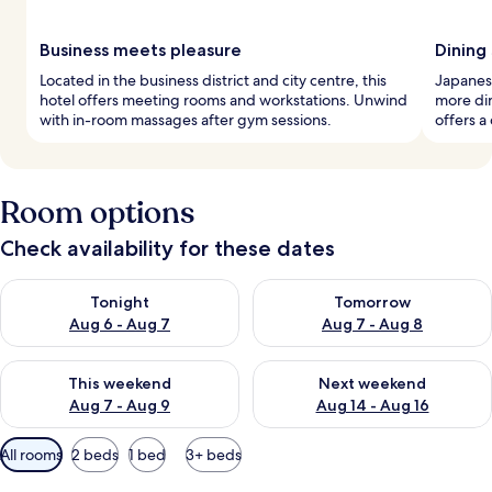
Business meets pleasure
Dining
Located in the business district and city centre, this
Japanese
hotel offers meeting rooms and workstations. Unwind
more din
with in-room massages after gym sessions.
offers a
Room options
Check availability for these dates
Check availability for tonight Aug 6 - Aug 7
Check availability for tomorr
Tonight
Tomorrow
Aug 6 - Aug 7
Aug 7 - Aug 8
Check availability for this weekend Aug 7 - Aug 9
Check availability for next we
This weekend
Next weekend
Aug 7 - Aug 9
Aug 14 - Aug 16
Available
All rooms
2 beds
1 bed
3+ beds
filters