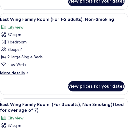
View prices for your dates
adults),
East
Wing
Non-
Twin
View
A hotel room with a desk, two beds, a 
Smoking
16
Room
East Wing Family Room (For 1-2 adults), Non-Smoking
all
(For
City view
1-
photos
2
37 sq m
for
adults),
East
1 bedroom
Non-
Wing
Smoking
Sleeps 4
Family
2 Large Single Beds
Room
Free Wi-Fi
(For
More
More details
1-
details
2
for
View prices for your dates
adults),
East
Wing
Non-
Family
View
A hotel room with two beds, a desk, a c
Smoking
16
Room
East Wing Family Room, (For 3 adults), Non Smoking(1 bed
all
(For
for over age of 7)
1-
photos
City view
2
for
adults),
37 sq m
East