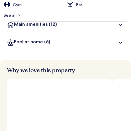
Gym
Bar
b
y
See all
t
Main amenities
(12)
r
a
v
Feel at home
(6)
e
l
l
e
r
s
Why we love this property