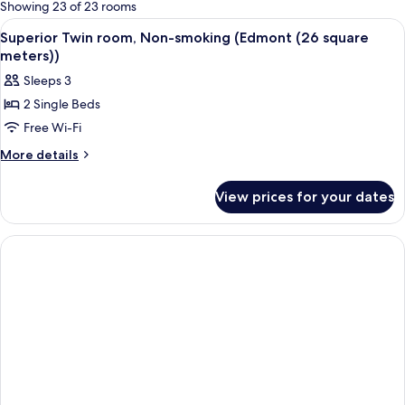
for
Showing 23 of 23 rooms
rooms
View
A hotel room with two beds, a red chair
11
Superior Twin room, Non-smoking (Edmont (26 square
all
meters))
photos
Sleeps 3
for
2 Single Beds
Superior
Free Wi-Fi
Twin
room,
More
More details
details
Non-
for
smoking
View prices for your dates
Superior
(Edmont
Twin
(26
room,
Non-
square
smoking
meters))
(Edmont
(26
square
meters))