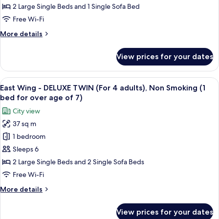
DELUXE
2 Large Single Beds and 1 Single Sofa Bed
TWIN
Free Wi-Fi
(For
More
More details
3
details
adults),
for
View prices for your dates
East
Non
Wing
Smoking
-
View
Premium bedding, down duvets, in-ro
(1
16
DELUXE
East Wing - DELUXE TWIN (For 4 adults), Non Smoking (1
all
bed
TWIN
bed for over age of 7)
(For
photos
for
City view
3
for
over
adults),
37 sq m
East
age
Non
1 bedroom
Wing
Smoking
of
(1
-
Sleeps 6
7)
bed
DELUXE
2 Large Single Beds and 2 Single Sofa Beds
for
TWIN
over
Free Wi-Fi
(For
age
More
More details
of
4
details
7)
adults),
for
View prices for your dates
East
Non