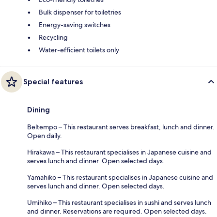
Bulk dispenser for toiletries
Energy-saving switches
Recycling
Water-efficient toilets only
Special features
Dining
Beltempo – This restaurant serves breakfast, lunch and dinner.
Open daily.
Hirakawa – This restaurant specialises in Japanese cuisine and
serves lunch and dinner. Open selected days.
Yamahiko – This restaurant specialises in Japanese cuisine and
serves lunch and dinner. Open selected days.
Umihiko – This restaurant specialises in sushi and serves lunch
and dinner. Reservations are required. Open selected days.