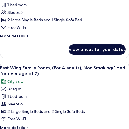
Non-
1 bedroom
Wing
Smoking
Family
Sleeps 5
Room,
2 Large Single Beds and 1 Single Sofa Bed
(For
Free Wi-Fi
3
More
More details
adults),
details
Non
for
View prices for your dates
East
Smoking(1
Wing
bed
Family
View
Premium bedding, down duvets, in-ro
for
16
Room,
East Wing Family Room, (For 4 adults), Non Smoking(1 bed
all
over
(For
for over age of 7)
3
photos
age
City view
adults),
for
of
Non
37 sq m
East
7)
Smoking(1
1 bedroom
Wing
bed
for
Family
Sleeps 6
over
Room,
2 Large Single Beds and 2 Single Sofa Beds
age
(For
of
Free Wi-Fi
4
7)
More
More details