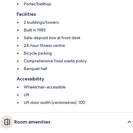
Porter/bellhop
Facilities
2 buildings/towers
Built in 1985
Safe-deposit box at front desk
24-hour fitness centre
Bicycle parking
Comprehensive food waste policy
Banquet hall
Accessibility
Wheelchair-accessible
Lift
Lift door width (centimetres): 100
Room amenities