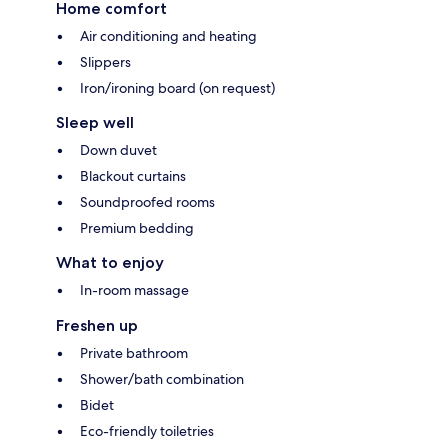
Home comfort
Air conditioning and heating
Slippers
Iron/ironing board (on request)
Sleep well
Down duvet
Blackout curtains
Soundproofed rooms
Premium bedding
What to enjoy
In-room massage
Freshen up
Private bathroom
Shower/bath combination
Bidet
Eco-friendly toiletries