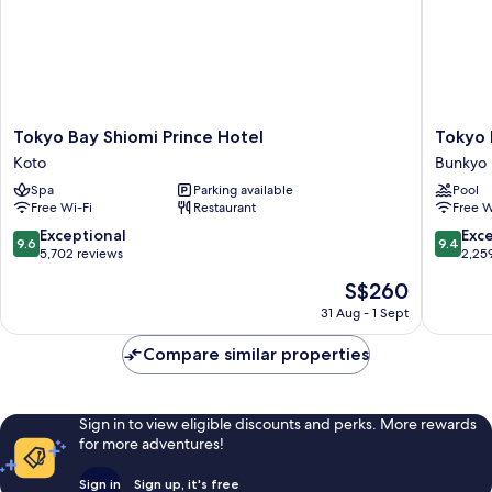
age
Non
Smoking
of
(1
7)
bed
for
over
age
Tokyo
Tokyo
Tokyo Bay Shiomi Prince Hotel
Tokyo
of
Bay
Dome
Koto
Bunkyo
7)
Shiomi
Hotel
Spa
Parking available
Pool
Prince
Bunkyo
Free Wi-Fi
Restaurant
Free W
Hotel
Koto
9.6
9.4
Exceptional
Exc
9.6
9.4
out
out
5,702 reviews
2,25
of
of
The
S$260
10,
10,
price
Exceptional,
Exceptio
31 Aug - 1 Sept
is
5,702
2,259
S$260
reviews
reviews
Compare similar properties
Sign in to view eligible discounts and perks. More rewards
for more adventures!
Sign in
Sign up, it's free