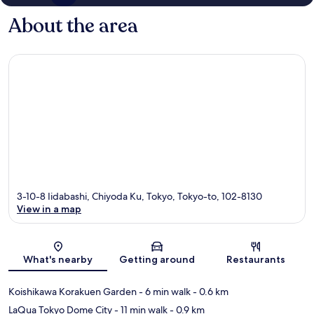
About the area
3-10-8 Iidabashi, Chiyoda Ku, Tokyo, Tokyo-to, 102-8130
View in a map
Map
What's nearby
Getting around
Restaurants
Koishikawa Korakuen Garden
- 6 min walk
- 0.6 km
LaQua Tokyo Dome City
- 11 min walk
- 0.9 km