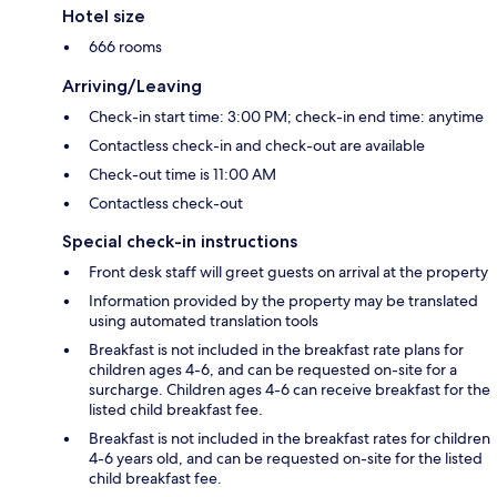
Hotel size
666 rooms
Arriving/Leaving
Check-in start time: 3:00 PM; check-in end time: anytime
Contactless check-in and check-out are available
Check-out time is 11:00 AM
Contactless check-out
Special check-in instructions
Front desk staff will greet guests on arrival at the property
Information provided by the property may be translated
using automated translation tools
Breakfast is not included in the breakfast rate plans for
children ages 4-6, and can be requested on-site for a
surcharge. Children ages 4-6 can receive breakfast for the
listed child breakfast fee.
Breakfast is not included in the breakfast rates for children
4-6 years old, and can be requested on-site for the listed
child breakfast fee.