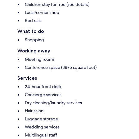
Children stay for free (see details)
Local/corner shop
Bed rails
What to do
Shopping
Working away
Meeting rooms
Conference space (3875 square feet)
Services
24-hour front desk
Concierge services
Dry cleaning/laundry services
Hair salon
Luggage storage
Wedding services
Multilingual staff