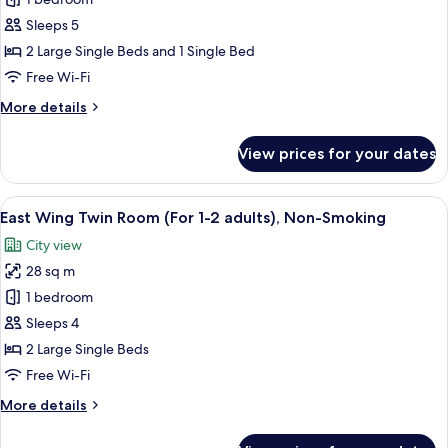
Wing
Twin
Sleeps 5
Room,
2 Large Single Beds and 1 Single Bed
(For
Free Wi-Fi
3
More
More details
adults),
details
Non
for
View prices for your dates
East
Smoking
Wing
(1
Twin
View
A hotel room with two beds, a desk, a 
bed
11
Room,
East Wing Twin Room (For 1-2 adults), Non-Smoking
all
for
(For
City view
3
photos
over
adults),
28 sq m
for
age
Non
East
1 bedroom
of
Smoking
Wing
(1
7)
Sleeps 4
bed
Twin
2 Large Single Beds
for
Room
Free Wi-Fi
over
(For
age
More
More details
1-
of
details
7)
2
for