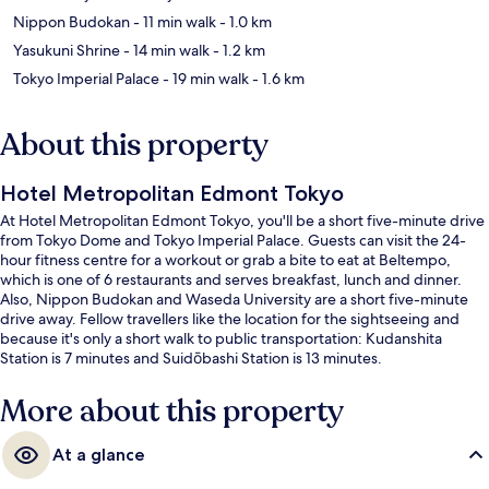
Nippon Budokan
- 11 min walk
- 1.0 km
Yasukuni Shrine
- 14 min walk
- 1.2 km
Tokyo Imperial Palace
- 19 min walk
- 1.6 km
About this property
Hotel Metropolitan Edmont Tokyo
At Hotel Metropolitan Edmont Tokyo, you'll be a short five-minute drive
from Tokyo Dome and Tokyo Imperial Palace. Guests can visit the 24-
hour fitness centre for a workout or grab a bite to eat at Beltempo,
which is one of 6 restaurants and serves breakfast, lunch and dinner.
Also, Nippon Budokan and Waseda University are a short five-minute
drive away. Fellow travellers like the location for the sightseeing and
because it's only a short walk to public transportation: Kudanshita
Station is 7 minutes and Suidōbashi Station is 13 minutes.
More about this property
At a glance