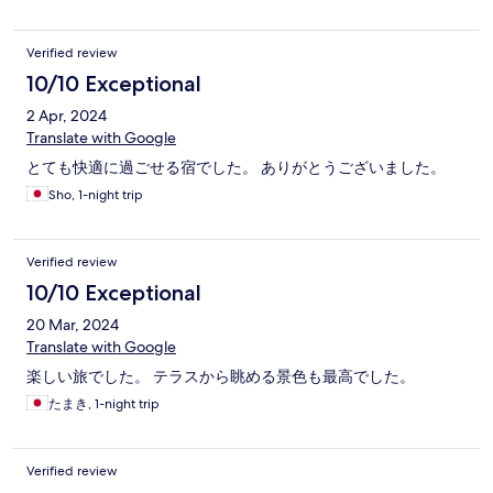
Verified review
10/10 Exceptional
2 Apr, 2024
Translate with Google
とても快適に過ごせる宿でした。 ありがとうございました。
Sho, 1-night trip
Verified review
10/10 Exceptional
20 Mar, 2024
Translate with Google
楽しい旅でした。 テラスから眺める景色も最高でした。
たまき, 1-night trip
Verified review