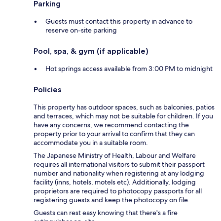
Parking
Guests must contact this property in advance to
reserve on-site parking
Pool, spa, & gym (if applicable)
Hot springs access available from 3:00 PM to midnight
Policies
This property has outdoor spaces, such as balconies, patios
and terraces, which may not be suitable for children. If you
have any concerns, we recommend contacting the
property prior to your arrival to confirm that they can
accommodate you in a suitable room.
The Japanese Ministry of Health, Labour and Welfare
requires all international visitors to submit their passport
number and nationality when registering at any lodging
facility (inns, hotels, motels etc). Additionally, lodging
proprietors are required to photocopy passports for all
registering guests and keep the photocopy on file.
Guests can rest easy knowing that there's a fire