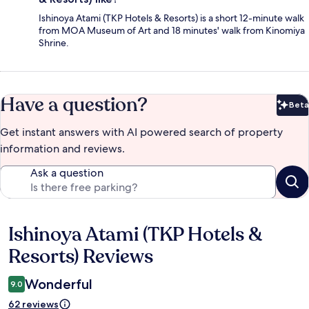
Ishinoya Atami (TKP Hotels & Resorts) is a short 12-minute walk
from MOA Museum of Art and 18 minutes' walk from Kinomiya
Shrine.
Have a question?
Beta
Bet
Get instant answers with AI powered search of property
information and reviews.
Ask a question
Ishinoya Atami (TKP Hotels &
Reviews
Resorts) Reviews
Wonderful
9.0
62 reviews