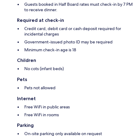
Guests booked in Half Board rates must check-in by 7 PM
to receive dinner.
Required at check-in
Credit card, debit card or cash deposit required for
incidental charges
Government-issued photo ID may be required
Minimum check-in age is 18
Children
No cots (infant beds)
Pets
Pets not allowed
Internet
Free WiFi in public areas
Free WiFi in rooms
Parking
On-site parking only available on request