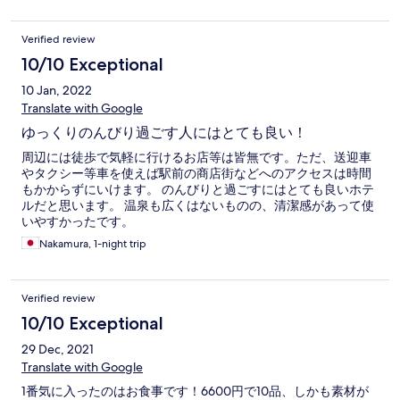
Verified review
10/10 Exceptional
10 Jan, 2022
Translate with Google
ゆっくりのんびり過ごす人にはとても良い！
周辺には徒歩で気軽に行けるお店等は皆無です。ただ、送迎車
やタクシー等車を使えば駅前の商店街などへのアクセスは時間
もかからずにいけます。 のんびりと過ごすにはとても良いホテ
ルだと思います。 温泉も広くはないものの、清潔感があって使
いやすかったです。
Nakamura, 1-night trip
Verified review
10/10 Exceptional
29 Dec, 2021
Translate with Google
1番気に入ったのはお食事です！6600円で10品、しかも素材が