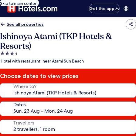
Skip to main content
Get the app
See all properties
Ishinoya Atami (TKP Hotels &
Resorts)
3.5
star
Hotel with restaurant, near Atami Sun Beach
property
Choose dates to view prices
Where to?
Dates
Travellers