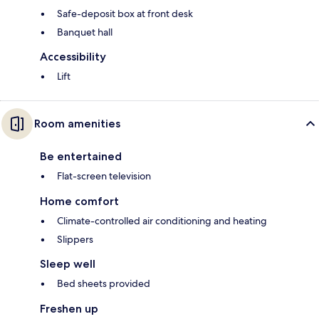
Safe-deposit box at front desk
Banquet hall
Accessibility
Lift
Room amenities
Be entertained
Flat-screen television
Home comfort
Climate-controlled air conditioning and heating
Slippers
Sleep well
Bed sheets provided
Freshen up