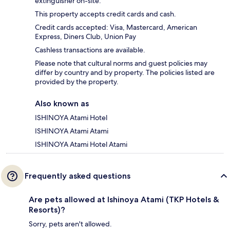
extinguisher on-site.
This property accepts credit cards and cash.
Credit cards accepted: Visa, Mastercard, American
Express, Diners Club, Union Pay
Cashless transactions are available.
Please note that cultural norms and guest policies may
differ by country and by property. The policies listed are
provided by the property.
Also known as
ISHINOYA Atami Hotel
ISHINOYA Atami Atami
ISHINOYA Atami Hotel Atami
Frequently asked questions
Are pets allowed at Ishinoya Atami (TKP Hotels &
Resorts)?
Sorry, pets aren't allowed.