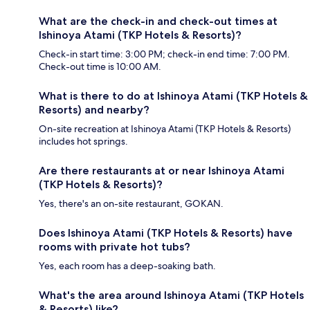
What are the check-in and check-out times at
Ishinoya Atami (TKP Hotels & Resorts)?
Check-in start time: 3:00 PM; check-in end time: 7:00 PM.
Check-out time is 10:00 AM.
What is there to do at Ishinoya Atami (TKP Hotels &
Resorts) and nearby?
On-site recreation at Ishinoya Atami (TKP Hotels & Resorts)
includes hot springs.
Are there restaurants at or near Ishinoya Atami
(TKP Hotels & Resorts)?
Yes, there's an on-site restaurant, GOKAN.
Does Ishinoya Atami (TKP Hotels & Resorts) have
rooms with private hot tubs?
Yes, each room has a deep-soaking bath.
What's the area around Ishinoya Atami (TKP Hotels
& Resorts) like?