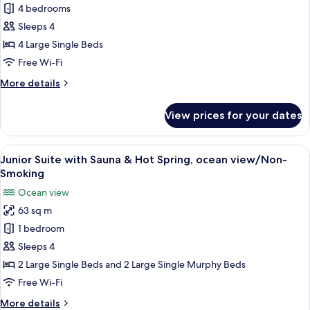
4 bedrooms
Suite
view
Room
Sleeps 4
with
4 Large Single Beds
Private
Free Wi-Fi
Open-
More
More details
air
details
Bath,
for
View prices for your dates
Junior
Ocean
Suite
View,
Room
View
A modern bathroom with a freestandin
Non
4
with
Junior Suite with Sauna & Hot Spring, ocean view/Non-
all
Smoking
Private
Smoking
Open-
photos
Ocean view
air
for
Bath,
63 sq m
Junior
Ocean
1 bedroom
Suite
View,
Non
with
Sleeps 4
Smoking
Sauna
2 Large Single Beds and 2 Large Single Murphy Beds
&
Free Wi-Fi
Hot
More
More details