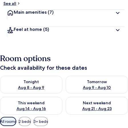
See all
Main amenities
(7)
Feel at home
(5)
Room options
Check availability for these dates
Check availability for tonight Aug 8 - Aug 9
Check availability for tomorr
Tonight
Tomorrow
Aug 8 - Aug 9
Aug 9 - Aug 10
Check availability for this weekend Aug 14 - Aug 16
Check availability for next w
This weekend
Next weekend
Aug 14 - Aug 16
Aug 21 - Aug 23
Available
All rooms
2 beds
3+ beds
filters