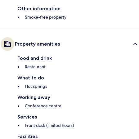
Other information
Smoke-free property
Property amenities
Food and drink
Restaurant
What to do
Hot springs
Working away
Conference centre
Services
Front desk (limited hours)
Facilities