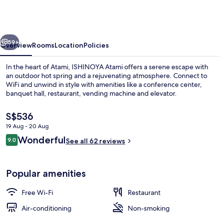
(TKP
Hotels
&
vious
Next
Resorts)
59+
Overview
Rooms
Location
Policies
In the heart of Atami, ISHINOYA Atami offers a serene escape with
an outdoor hot spring and a rejuvenating atmosphere. Connect to
WiFi and unwind in style with amenities like a conference center,
banquet hall, restaurant, vending machine and elevator.
The
S$536
current
19 Aug - 20 Aug
price
Reviews
Wonderful
9.0
is
See all 62 reviews
9.0 out of 10
Lobby sitting area
S$536
Popular amenities
Free Wi-Fi
Restaurant
Air-conditioning
Non-smoking