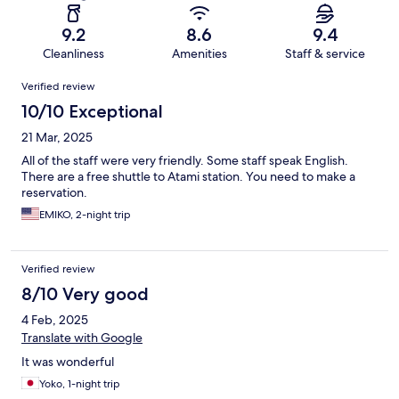
9.2
8.6
9.4
Cleanliness
Amenities
Staff & service
Reviews
Verified review
10/10 Exceptional
21 Mar, 2025
All of the staff were very friendly. Some staff speak English.
There are a free shuttle to Atami station. You need to make a
reservation.
EMIKO, 2-night trip
Verified review
8/10 Very good
4 Feb, 2025
Translate with Google
It was wonderful
Yoko, 1-night trip