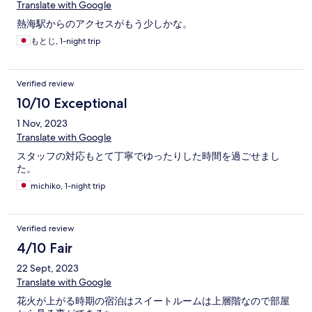
Translate with Google
熱海駅からのアクセスがもう少しかな。
もとじ, 1-night trip
Verified review
10/10 Exceptional
1 Nov, 2023
Translate with Google
スタッフの対応もとて丁寧でゆったりした時間を過ごせまし
た。
michiko, 1-night trip
Verified review
4/10 Fair
22 Sept, 2023
Translate with Google
花火が上がる時期の宿泊はスイートルームは上層階なので部屋