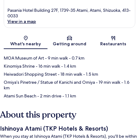
Pasania Hotel Building 27F, 1739-35 Atami, Atami, Shizuoka, 413-
0033
View in a map
Map
What's nearby
Getting around
Restaurants
MOA Museum of Art
- 9 min walk
- 0.7 km
Kinomiya Shrine
- 16 min walk
- 1.4 km
Heiwadori Shopping Street
- 18 min walk
- 1.5 km
Omiya’s Pinetree / Statue of Kanichi and Omiya
- 19 min walk
- 1.6
km
Atami Sun Beach
- 2 min drive
- 1.1 km
About this property
Ishinoya Atami (TKP Hotels & Resorts)
When you stay at Ishinoya Atami (TKP Hotels & Resorts), you'll be within