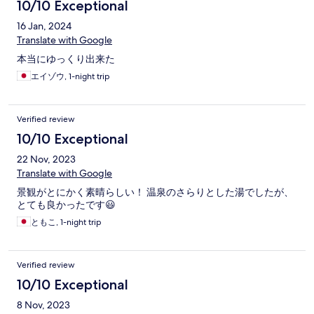
10/10 Exceptional
16 Jan, 2024
Translate with Google
本当にゆっくり出来た
エイゾウ, 1-night trip
Verified review
10/10 Exceptional
22 Nov, 2023
Translate with Google
景観がとにかく素晴らしい！ 温泉のさらりとした湯でしたが、
とても良かったです😃
ともこ, 1-night trip
Verified review
10/10 Exceptional
8 Nov, 2023