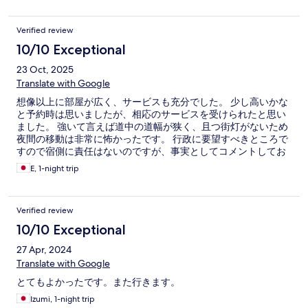
Verified review
10/10 Exceptional
23 Oct, 2025
Translate with Google
想像以上に部屋が広く、サービスも充分でした。 少し高いかな
と予約時は思いましたが、相応のサービスを受けられたと思い
ました。 強いて言えば道中の道幅が狭く、且つ街灯がないため
夜間の移動は非常に怖かったです。 行政に要望すべきところで
すので宿側に責任はないのですが、事実としてコメントしてお
きます。また機会があれば利用を検討します。
E, 1-night trip
Verified review
10/10 Exceptional
27 Apr, 2024
Translate with Google
とてもよかったです。また行きます。
Izumi, 1-night trip