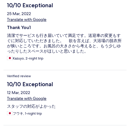
10/10 Exceptional
25 Mar, 2022
Translate with Google
Thank You1
清潔でサービスも行き届いていて満足です。送迎車の変更もす
ぐに対応していただきました。 欲を言えば、大浴場の脱衣所
が狭いところです。お風呂の大きさから考えると、もう少しゆ
ったりしたスペースがほしいと思いました。
Kazuyo, 2-night trip
Verified review
10/10 Exceptional
12 Mar, 2022
Translate with Google
スタッフの対応がよかった
フウキ, 1-night trip