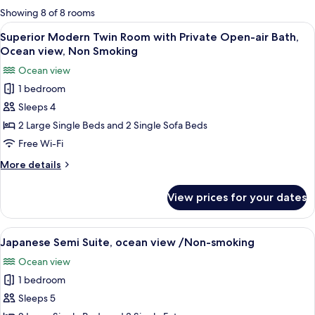
for
Showing 8 of 8 rooms
rooms
View
A modern living room with a sectional
7
Superior Modern Twin Room with Private Open-air Bath,
all
Ocean view, Non Smoking
photos
Ocean view
for
1 bedroom
Superior
Sleeps 4
Modern
Twin
2 Large Single Beds and 2 Single Sofa Beds
Room
Free Wi-Fi
with
More
More details
Private
details
Open-
for
View prices for your dates
Superior
air
Modern
Bath,
Twin
View
A traditional Japanese-style room with 
Ocean
6
Room
Japanese Semi Suite, ocean view /Non-smoking
all
with
view,
Ocean view
Private
photos
Non
Open-
1 bedroom
for
Smoking
air
Japanese
Sleeps 5
Bath,