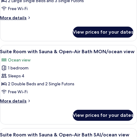
Semi
Ocean
2 Large Single Beds and 3 Single Futons
view,
Suite,
Free Wi-Fi
Non
ocean
Smoking
More
More details
view
details
/Non-
for
View prices for your dates
Japanese
smoking
Semi
Suite,
View
A modern living room with a sofa, a wo
9
ocean
Suite Room with Sauna & Open-Air Bath MON/ocean view
all
view
Ocean view
/Non-
photos
smoking
1 bedroom
for
Suite
Sleeps 4
Room
2 Double Beds and 2 Single Futons
with
Free Wi-Fi
Sauna
More
More details
&
details
Open-
for
View prices for your dates
Suite
Air
Room
Bath
with
View
A modern living room with a blue armc
MON/ocean
8
Sauna
Suite Room with Sauna & Open-Air Bath SAI/ocean view