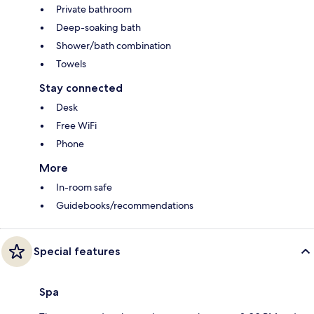
Private bathroom
Deep-soaking bath
Shower/bath combination
Towels
Stay connected
Desk
Free WiFi
Phone
More
In-room safe
Guidebooks/recommendations
Special features
Spa