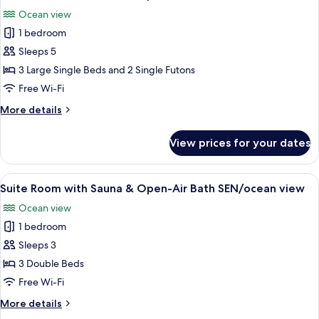
all
view
&
Ocean view
Open-
photos
Air
1 bedroom
for
Bath
Suite
Sleeps 5
MON/ocean
Room
view
3 Large Single Beds and 2 Single Futons
with
Free Wi-Fi
Sauna
More
More details
&
details
Open-
for
View prices for your dates
Suite
Air
Room
Bath
with
View
A modern living room with a white sofa
SAI/ocean
8
Sauna
Suite Room with Sauna & Open-Air Bath SEN/ocean view
all
view
&
Ocean view
Open-
photos
Air
1 bedroom
for
Bath
Suite
Sleeps 3
SAI/ocean
Room
view
3 Double Beds
with
Free Wi-Fi
Sauna
More
More details
&
details