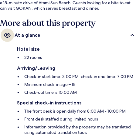
a 15-minute drive of Atami Sun Beach. Guests looking for a bite to eat
can visit GOKAN, which serves breakfast and dinner.
More about this property
At a glance
Hotel size
22 rooms
Arriving/Leaving
Check-in start time: 3:00 PM; check-in end time: 7:00 PM
Minimum check-in age – 18
Check-out time is 10:00 AM
Special check-in instructions
The front desk is open daily from 8:00 AM - 10:00 PM
Front desk staffed during limited hours
Information provided by the property may be translated
using automated translation tools