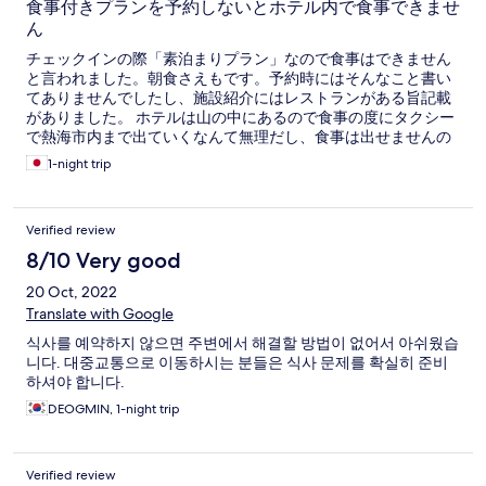
食事付きプランを予約しないとホテル内で食事できませ
ん
チェックインの際「素泊まりプラン」なので食事はできません
と言われました。朝食さえもです。予約時にはそんなこと書い
てありませんでしたし、施設紹介にはレストランがある旨記載
がありました。 ホテルは山の中にあるので食事の度にタクシー
で熱海市内まで出ていくなんて無理だし、食事は出せませんの
一点張りなので、仕方なくチェックアウトして他のホテルに泊
1-night trip
まりました。 宿泊費が無駄になりました。 予約される方はご注
意ください。
Verified review
8/10 Very good
20 Oct, 2022
Translate with Google
식사를 예약하지 않으면 주변에서 해결할 방법이 없어서 아쉬웠습
니다. 대중교통으로 이동하시는 분들은 식사 문제를 확실히 준비
하셔야 합니다.
DEOGMIN, 1-night trip
Verified review