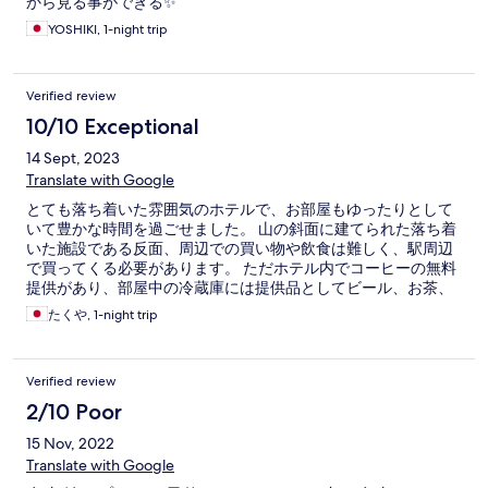
から見る事ができる✨
YOSHIKI, 1-night trip
Verified review
10/10 Exceptional
14 Sept, 2023
Translate with Google
とても落ち着いた雰囲気のホテルで、お部屋もゆったりとして
いて豊かな時間を過ごせました。 山の斜面に建てられた落ち着
いた施設である反面、周辺での買い物や飲食は難しく、駅周辺
で買ってくる必要があります。 ただホテル内でコーヒーの無料
提供があり、部屋中の冷蔵庫には提供品としてビール、お茶、
サイダーとジュースがありました。 部屋からの景色も素敵でし
たくや, 1-night trip
たが、屋上テラスやタタミラウンジ、ライブラリーラウンジな
どがあり、場所を変えながら気分を変えて過ごすことができま
す。 総じてとても満足のいく滞在となりました。
Verified review
2/10 Poor
15 Nov, 2022
Translate with Google