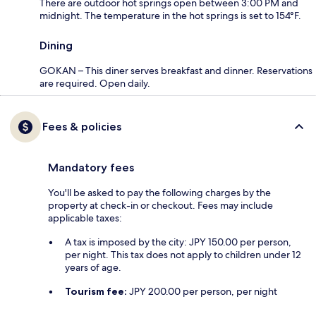
There are outdoor hot springs open between 3:00 PM and
midnight. The temperature in the hot springs is set to 154°F.
Dining
GOKAN – This diner serves breakfast and dinner. Reservations
are required. Open daily.
Fees & policies
Mandatory fees
You'll be asked to pay the following charges by the
property at check-in or checkout. Fees may include
applicable taxes:
A tax is imposed by the city: JPY 150.00 per person,
per night. This tax does not apply to children under 12
years of age.
Tourism fee:
JPY 200.00 per person, per night