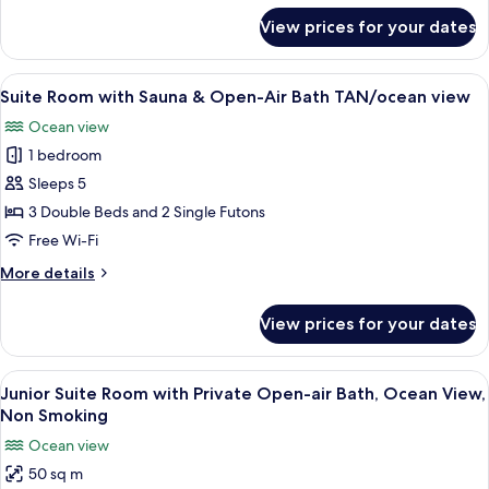
Open-
for
View prices for your dates
Suite
Air
Room
Bath
with
View
A modern living room with a dining area
SEN/ocean
8
Sauna
Suite Room with Sauna & Open-Air Bath TAN/ocean view
all
view
&
Ocean view
Open-
photos
Air
1 bedroom
for
Bath
Suite
Sleeps 5
SEN/ocean
Room
view
3 Double Beds and 2 Single Futons
with
Free Wi-Fi
Sauna
More
More details
&
details
Open-
for
View prices for your dates
Suite
Air
Room
Bath
with
View
A modern living room with a brown sofa,
TAN/ocean
5
Sauna
Junior Suite Room with Private Open-air Bath, Ocean View,
all
view
&
Non Smoking
Open-
photos
Ocean view
Air
for
Bath
50 sq m
Junior
TAN/ocean