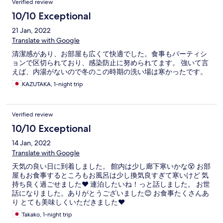
Verified review
10/10 Exceptional
21 Jan, 2022
Translate with Google
清潔感があり、お部屋も広くて快適でした。食事もパーティシ
ョンで区切られており、感染防止に努められてます。 強いて言
えば、内湯がないので冬のこの時期の洗い場は寒かったです。
KAZUTAKA, 1-night trip
Verified review
10/10 Exceptional
14 Jan, 2022
Translate with Google
天気の良い日に到着しました。 館内は少し廊下寒いかな😵 お部
屋もお食事するところもお風呂は少し換気良すぎて寒いけど 気
持ち良く過ごせました❤️ 連泊したいね！っと話しました。 お世
話になりました。ありがとうございました😊 お食事たくさんあ
り とても美味しくいただきました❤️
Takako, 1-night trip