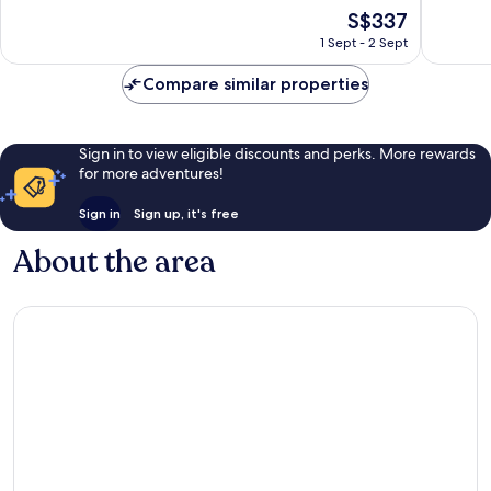
10,
10,
The
S$337
Exceptional,
Exceptio
price
253
294
1 Sept - 2 Sept
is
reviews
reviews
S$337
Compare similar properties
Sign in to view eligible discounts and perks. More rewards
for more adventures!
Sign in
Sign up, it's free
About the area