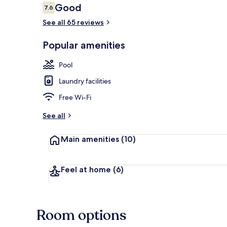
Reviews
Good
7.6
7.6 out of 10
See all 65 reviews
Outdoor poo
Popular amenities
Pool
Laundry facilities
Free Wi-Fi
See all
Main amenities
(10)
Feel at home
(6)
Room options