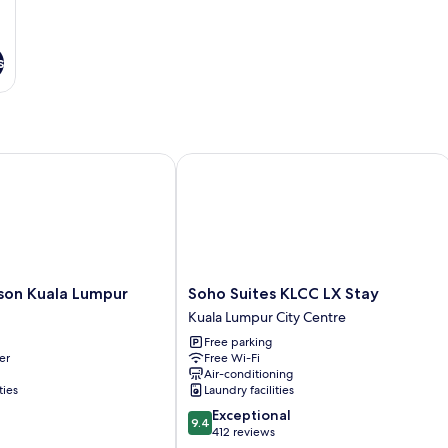
s
n Kuala Lumpur
Soho Suites KLCC LX Stay
Soho
son Kuala Lumpur
Soho Suites KLCC LX Stay
Suites
Kuala Lumpur City Centre
KLCC
Free parking
LX
er
Free Wi-Fi
Stay
Air-conditioning
Kuala
ties
Laundry facilities
Lumpur
9.4
Exceptional
City
9.4
out
412 reviews
Centre