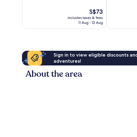
of
of
10,
10,
The
S$73
Very
Good,
price
good,
77
includes taxes & fees
is
45
reviews
11 Aug - 12 Aug
S$73
reviews
Sign in to view eligible discounts a
adventures!
About the area