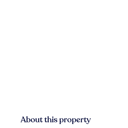
About this property