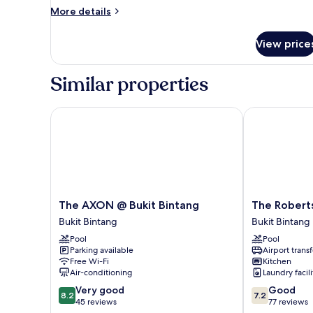
Smoking
More
More details
details
for
View price
Executive
Suite,
Non
Similar properties
Smoking
The AXON @ Bukit Bintang
The Robertso
The
The
The AXON @ Bukit Bintang
The Robert
AXON
Robertson
Bukit Bintang
Bukit Bintang
@
Kuala
Pool
Pool
Bukit
Lumpur
Parking available
Airport transf
Bintang
Bukit
Free Wi-Fi
Kitchen
Bukit
Bintang
Air-conditioning
Laundry facili
Bintang
8.2
7.2
Very good
Good
8.2
7.2
out
out
45 reviews
77 reviews