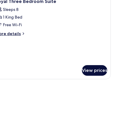
16
oyal Three Bedroom Suite
l
Sleeps 8
hotos
1 King Bed
or
oyal
Free Wi-Fi
hree
ore
re details
edroom
tails
r
uite
yal
ree
edroom
ite
View prices