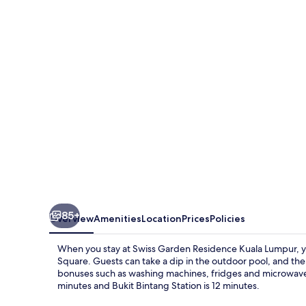
Residence
Kuala
Lumpur
85+
Overview
Amenities
Location
Prices
Policies
When you stay at Swiss Garden Residence Kuala Lumpur, you
Square. Guests can take a dip in the outdoor pool, and the
bonuses such as washing machines, fridges and microwaves. P
minutes and Bukit Bintang Station is 12 minutes.