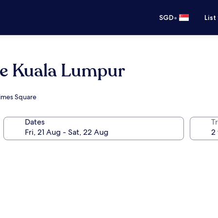
•
SGD
List
ce Kuala Lumpur
Times Square
Dates
Tr