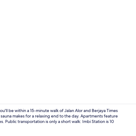
Living area
'll be within a 15-minute walk of Jalan Alor and Berjaya Times
 sauna makes for a relaxing end to the day. Apartments feature
ublic transportation is only a short walk: Imbi Station is 10
Exterior