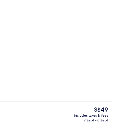
Living area
The
S$49
current
includes taxes & fees
price
7 Sept - 8 Sept
Blackout curtains, iron/ironing board,
is
S$49