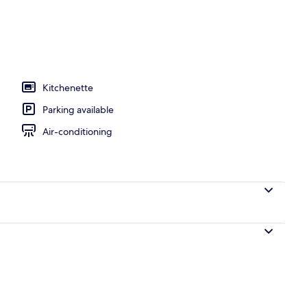
l
Kitchenette
Parking available
Air-conditioning