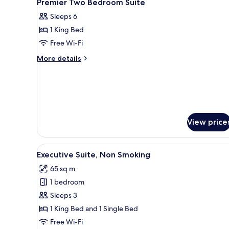
14
Bedroom,
Premier Two Bedroom Suite
all
Non
Sleeps 6
Smoking
photos
1 King Bed
for
Premier
Free Wi-Fi
Two
More
More details
Bedroom
details
for
Suite
Premier
Two
Bedroom
Suite
View price
View
A modern living room with a sof
18
Executive Suite, Non Smoking
all
65 sq m
photos
1 bedroom
for
Executive
Sleeps 3
Suite,
1 King Bed and 1 Single Bed
Non
Free Wi-Fi