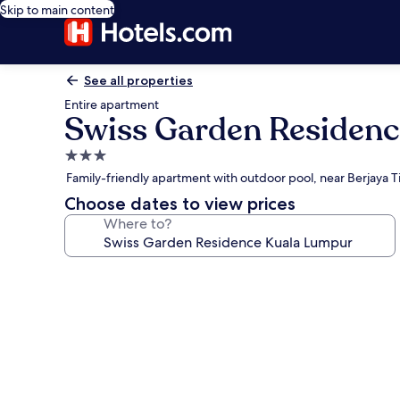
Skip to main content
See all properties
Entire apartment
Swiss Garden Residen
3.0
star
Family-friendly apartment with outdoor pool, near Berjaya 
property
Choose dates to view prices
Where to?
Photo
gallery
for
Swiss
Garden