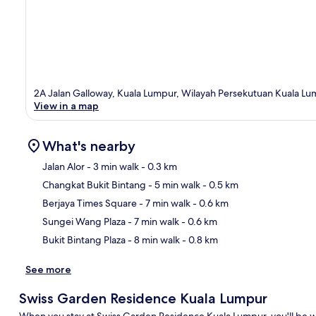
2A Jalan Galloway, Kuala Lumpur, Wilayah Persekutuan Kuala Lu
View in a map
What's nearby
Jalan Alor
- 3 min walk
- 0.3 km
Changkat Bukit Bintang
- 5 min walk
- 0.5 km
Ma
Berjaya Times Square
- 7 min walk
- 0.6 km
Sungei Wang Plaza
- 7 min walk
- 0.6 km
Bukit Bintang Plaza
- 8 min walk
- 0.8 km
See more
Swiss Garden Residence Kuala Lumpur
When you stay at Swiss Garden Residence Kuala Lumpur, you'll be wi