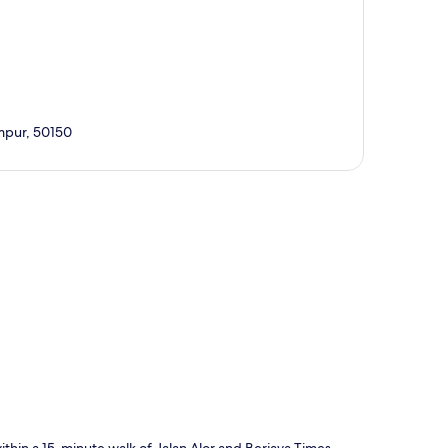
mpur, 50150
p
thin a 15-minute walk of Jalan Alor and Berjaya Times