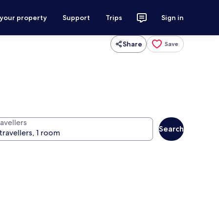
 your property
Support
Trips
Sign in
Share
Save
avellers
Search