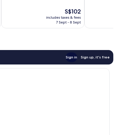
of
of
10,
10,
The
S$102
Very
Exceptional,
price
good,
14
includes taxes & fees
inc
is
32
reviews
7 Sept - 8 Sept
S$102
reviews
Sign in
Sign up, it's free