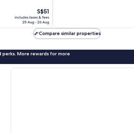
of
10,
The
S$51
Exceptional,
price
412
includes taxes & fees
is
reviews
25 Aug - 26 Aug
S$51
Compare similar properties
nd perks. More rewards for more