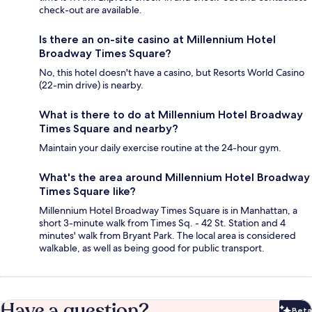
check-out are available.
Is there an on-site casino at Millennium Hotel
Broadway Times Square?
No, this hotel doesn't have a casino, but Resorts World Casino
(22-min drive) is nearby.
What is there to do at Millennium Hotel Broadway
Times Square and nearby?
Maintain your daily exercise routine at the 24-hour gym.
What's the area around Millennium Hotel Broadway
Times Square like?
Millennium Hotel Broadway Times Square is in Manhattan, a
short 3-minute walk from Times Sq. - 42 St. Station and 4
minutes' walk from Bryant Park. The local area is considered
walkable, as well as being good for public transport.
Have a question?
Beta