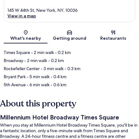
145 W 44th St, New York, NY, 10036
View in a map
Map
What's nearby
Getting around
Restaurants
Times Square
- 2 min walk
- 0.2 km
Broadway
- 2 min walk
- 0.2 km
Rockefeller Center
- 3 min walk
- 0.3 km
Bryant Park
- 5 min walk
- 0.4 km
5th Avenue
- 6 min walk
- 0.6 km
About this property
Millennium Hotel Broadway Times Square
When you stay at Millennium Hotel Broadway Times Square, you'll be in
a fantastic location, only a five-minute walk from Times Square and
Broadway. A 24-hour fitness centre and a fitness centre are other