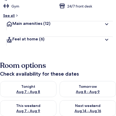
Gym
24/7 front desk
See all
Main amenities
(12)
Feel at home
(6)
Room options
Check availability for these dates
Check availability for tonight Aug 7 - Aug 8
Check availability for tomorr
Tonight
Tomorrow
Aug 7 - Aug 8
Aug 8 - Aug 9
Check availability for this weekend Aug 7 - Aug 9
Check availability for next we
This weekend
Next weekend
Aug 7 - Aug 9
Aug 14 - Aug 16