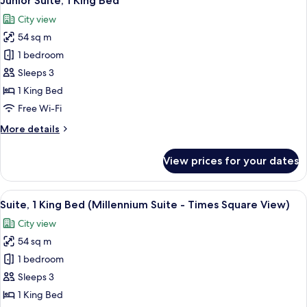
Junior Suite, 1 King Bed
all
(Millennium)
City view
photos
54 sq m
for
Junior
1 bedroom
Suite,
Sleeps 3
1
1 King Bed
King
Free Wi-Fi
Bed
More
More details
details
for
View prices for your dates
Junior
Suite,
1
View
A hotel room with a tufted headboard,
7
King
Suite, 1 King Bed (Millennium Suite - Times Square View)
all
Bed
City view
photos
54 sq m
for
Suite,
1 bedroom
1
Sleeps 3
King
1 King Bed