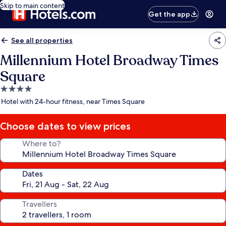
Skip to main content
Get the app
See all properties
Millennium Hotel Broadway Times
Square
4.0
star
Hotel with 24-hour fitness, near Times Square
property
Choose dates to view prices
Where to?
Dates
Travellers