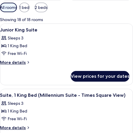
Available
All rooms
1 bed
2 beds
filters
for
Showing 18 of 18 rooms
rooms
View
A hotel room with a bed, a desk, a chair
12
Junior King Suite
all
Sleeps 3
photos
1 King Bed
for
Junior
Free Wi-Fi
King
More
More details
Suite
details
for
View prices for your dates
Junior
King
Suite
View
A hotel room with a large bed, a desk, a
11
Suite, 1 King Bed (Millennium Suite - Times Square View)
all
Sleeps 3
photos
1 King Bed
for
Suite,
Free Wi-Fi
1
More
More details
King
details