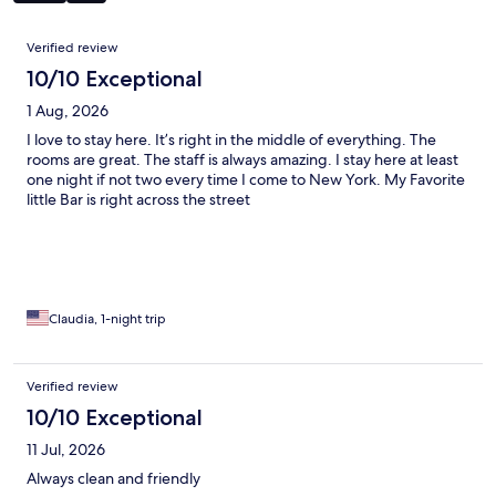
Reviews
Verified review
10/10 Exceptional
1 Aug, 2026
I love to stay here. It’s right in the middle of everything. The
rooms are great. The staff is always amazing. I stay here at least
one night if not two every time I come to New York. My Favorite
little Bar is right across the street
Claudia, 1-night trip
Verified review
10/10 Exceptional
11 Jul, 2026
Always clean and friendly