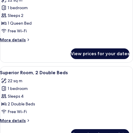
22 sq m
photos
1 bedroom
for
Superior
Sleeps 2
Room,
1 Queen Bed
1
Free Wi-Fi
Queen
More
More details
Bed
details
for
View prices for your dates
Superior
Room,
1
View
A hotel room with two beds, a desk, an
7
Queen
Superior Room, 2 Double Beds
all
Bed
22 sq m
photos
1 bedroom
for
Superior
Sleeps 4
Room,
2 Double Beds
2
Free Wi-Fi
Double
More
More details
Beds
details
for