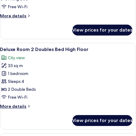
King
Free Wi-Fi
Bed
More
More details
High
details
Floor
for
View prices for your dates
Deluxe
Room
1
View
A hotel room with two beds, a desk, a T
9
King
Deluxe Room 2 Doubles Bed High Floor
all
Bed
City view
High
photos
Floor
33 sq m
for
Deluxe
1 bedroom
Room
Sleeps 4
2
2 Double Beds
Doubles
Free Wi-Fi
Bed
More
More details
High
details
Floor
for
View prices for your dates
Deluxe
Room
2
A hotel room with a large bed, a desk, 