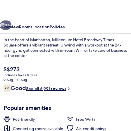
Broadway
Times
Square
vious
Next
87+
Overview
Rooms
Location
Policies
In the heart of Manhattan, Millennium Hotel Broadway Times
Square offers a vibrant retreat. Unwind with a workout at the 24-
hour gym, get connected with in-room WiFi or take care of business
at the center.
The
S$273
current
includes taxes & fees
price
9 Aug - 10 Aug
is
Reviews
Good
7.8
City view
See all 6,991 reviews
S$273
7.8 out of 10
Popular amenities
Pet-friendly
Free Wi-Fi
Connecting rooms available
Air-conditioning