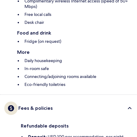
Complimentary wireless Internet access (speed of 50+
Mbps)
Free local calls
Desk chair
Food and drink
Fridge (on request)
More
Daily housekeeping
In-room safe
Connecting/adjoining rooms available
Eco-friendly toiletries
Fees & policies
Refundable deposits
Deposit:
USD 100 per accommodation, per night