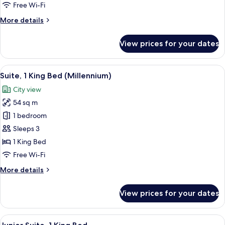
1
Free Wi-Fi
Queen
More
More details
Bed,
details
Accessible
for
View prices for your dates
Standard
Room,
1
View
A hotel room with a large window offer
8
Queen
Suite, 1 King Bed (Millennium)
all
Bed,
City view
Accessible
photos
54 sq m
for
Suite,
1 bedroom
1
Sleeps 3
King
1 King Bed
Bed
Free Wi-Fi
(Millennium)
More
More details
details
for
View prices for your dates
Suite,
1
King
View
A hotel room with a tufted headboard,
6
Bed