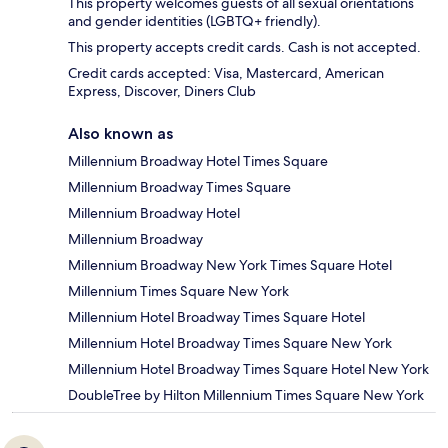
This property welcomes guests of all sexual orientations
and gender identities (LGBTQ+ friendly).
This property accepts credit cards. Cash is not accepted.
Credit cards accepted: Visa, Mastercard, American
Express, Discover, Diners Club
Also known as
Millennium Broadway Hotel Times Square
Millennium Broadway Times Square
Millennium Broadway Hotel
Millennium Broadway
Millennium Broadway New York Times Square Hotel
Millennium Times Square New York
Millennium Hotel Broadway Times Square Hotel
Millennium Hotel Broadway Times Square New York
Millennium Hotel Broadway Times Square Hotel New York
DoubleTree by Hilton Millennium Times Square New York