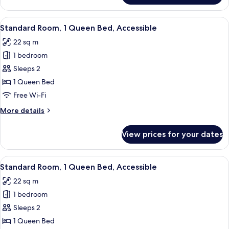
Room,
2
View
A hotel room with a tufted headboard,
9
Double
Standard Room, 1 Queen Bed, Accessible
all
Beds
22 sq m
photos
1 bedroom
for
Standard
Sleeps 2
Room,
1 Queen Bed
1
Free Wi-Fi
Queen
More
More details
Bed,
details
Accessible
for
View prices for your dates
Standard
Room,
1
View
A hotel room with a tufted headboard,
6
Queen
Standard Room, 1 Queen Bed, Accessible
all
Bed,
22 sq m
Accessible
photos
1 bedroom
for
Standard
Sleeps 2
Room,
1 Queen Bed