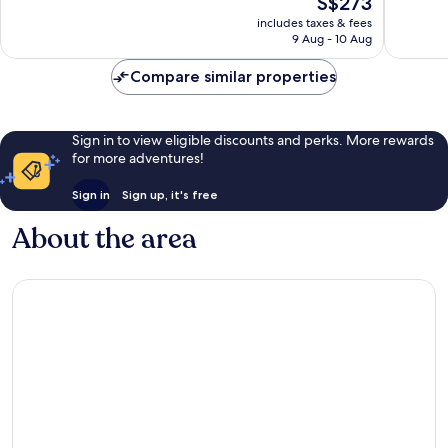
S$273
Excellent,
3,054
price
5,986
reviews
includes taxes & fees
is
reviews
9 Aug - 10 Aug
S$273
Compare similar properties
Sign in to view eligible discounts and perks. More rewards
for more adventures!
Sign in
Sign up, it's free
About the area