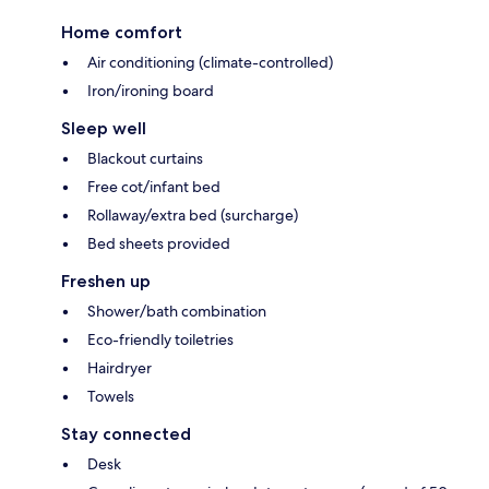
Home comfort
Air conditioning (climate-controlled)
Iron/ironing board
Sleep well
Blackout curtains
Free cot/infant bed
Rollaway/extra bed (surcharge)
Bed sheets provided
Freshen up
Shower/bath combination
Eco-friendly toiletries
Hairdryer
Towels
Stay connected
Desk