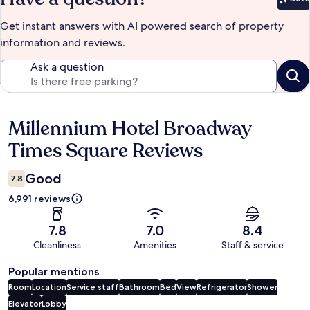
Bet
Get instant answers with AI powered search of property
information and reviews.
Ask a question
Millennium Hotel Broadway
Reviews
Times Square Reviews
Good
7.8
6,991 reviews
7.8
7.0
8.4
Cleanliness
Amenities
Staff & service
Popular mentions
Room
Location
Service staff
Bathroom
Bed
View
Refrigerator
Shower
Elevator
Lobby