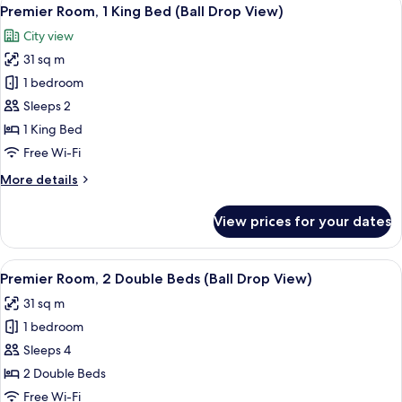
View
8
Doubles
Premier Room, 1 King Bed (Ball Drop View)
all
Bed
City view
High
photos
Floor
31 sq m
for
Premier
1 bedroom
Room,
Sleeps 2
1
1 King Bed
King
Free Wi-Fi
Bed
More
More details
(Ball
details
Drop
for
View prices for your dates
View)
Premier
Room,
1
View
A hotel room with two beds, a desk, a T
9
King
Premier Room, 2 Double Beds (Ball Drop View)
all
Bed
31 sq m
(Ball
photos
Drop
1 bedroom
for
View)
Premier
Sleeps 4
Room,
2 Double Beds
2
Free Wi-Fi