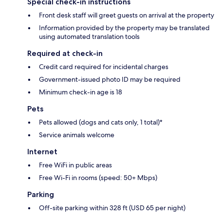
Special check-in instructions
Front desk staff will greet guests on arrival at the property
Information provided by the property may be translated
using automated translation tools
Required at check-in
Credit card required for incidental charges
Government-issued photo ID may be required
Minimum check-in age is 18
Pets
Pets allowed (dogs and cats only, 1 total)*
Service animals welcome
Internet
Free WiFi in public areas
Free Wi-Fi in rooms (speed: 50+ Mbps)
Parking
Off-site parking within 328 ft (USD 65 per night)