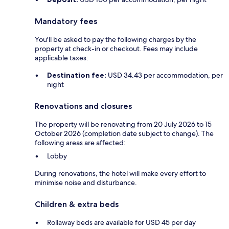
Mandatory fees
You'll be asked to pay the following charges by the
property at check-in or checkout. Fees may include
applicable taxes:
Destination fee:
USD 34.43 per accommodation, per
night
Renovations and closures
The property will be renovating from 20 July 2026 to 15
October 2026 (completion date subject to change). The
following areas are affected:
Lobby
During renovations, the hotel will make every effort to
minimise noise and disturbance.
Children & extra beds
Rollaway beds are available for USD 45 per day