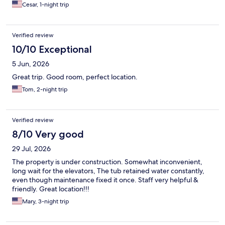
Cesar, 1-night trip
Verified review
10/10 Exceptional
5 Jun, 2026
Great trip. Good room, perfect location.
Tom, 2-night trip
Verified review
8/10 Very good
29 Jul, 2026
The property is under construction. Somewhat inconvenient,
long wait for the elevators, The tub retained water constantly,
even though maintenance fixed it once. Staff very helpful &
friendly. Great location!!!
Mary, 3-night trip