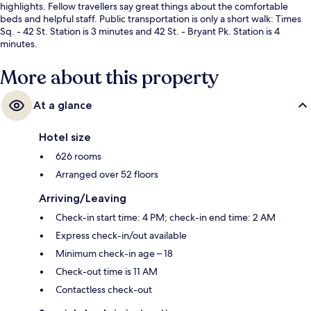
highlights. Fellow travellers say great things about the comfortable
beds and helpful staff. Public transportation is only a short walk: Times
Sq. - 42 St. Station is 3 minutes and 42 St. - Bryant Pk. Station is 4
minutes.
More about this property
At a glance
Hotel size
626 rooms
Arranged over 52 floors
Arriving/Leaving
Check-in start time: 4 PM; check-in end time: 2 AM
Express check-in/out available
Minimum check-in age – 18
Check-out time is 11 AM
Contactless check-out