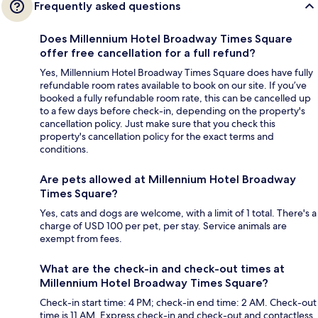
Frequently asked questions
Does Millennium Hotel Broadway Times Square
offer free cancellation for a full refund?
Yes, Millennium Hotel Broadway Times Square does have fully
refundable room rates available to book on our site. If you’ve
booked a fully refundable room rate, this can be cancelled up
to a few days before check-in, depending on the property's
cancellation policy. Just make sure that you check this
property's cancellation policy for the exact terms and
conditions.
Are pets allowed at Millennium Hotel Broadway
Times Square?
Yes, cats and dogs are welcome, with a limit of 1 total. There's a
charge of USD 100 per pet, per stay. Service animals are
exempt from fees.
What are the check-in and check-out times at
Millennium Hotel Broadway Times Square?
Check-in start time: 4 PM; check-in end time: 2 AM. Check-out
time is 11 AM. Express check-in and check-out and contactless