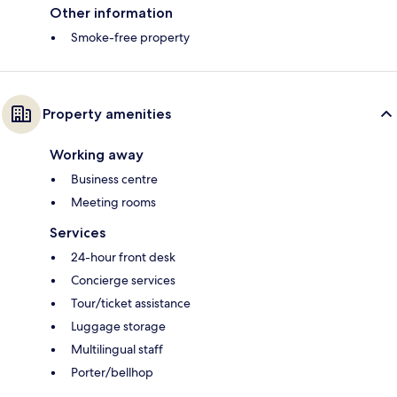
Other information
Smoke-free property
Property amenities
Working away
Business centre
Meeting rooms
Services
24-hour front desk
Concierge services
Tour/ticket assistance
Luggage storage
Multilingual staff
Porter/bellhop