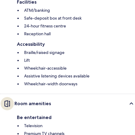
Facilities
ATM/banking
Safe-deposit box at front desk
24-hour fitness centre
Reception hall
Accessibility
Braille/raised signage
Lift
Wheelchair-accessible
Assistive listening devices available
Wheelchair-width doorways
Room amenities
Be entertained
Television
Premium TV channels