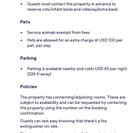
Guests must contact this property in advance to
reserve cots/infant beds and rollaway/extra beds
Pets
Service animals exempt from fees
Pets are allowed for an extra charge of USD 100 per
pet, per stay
Parking
Parking is available nearby and costs USD 65 per night
(328 ft away)
Policies
The property has connecting/adjoining rooms. These are
subject to availability and can be requested by contacting
the property using the number on the booking
confirmation.
Guests can rest easy knowing that there's a fire
extinguisher on-site.