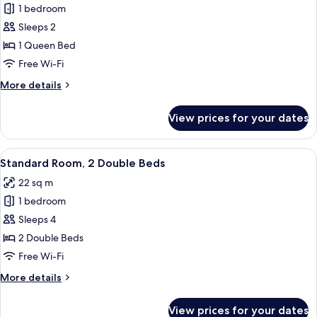
1 bedroom
for
Standard
Sleeps 2
Room,
1 Queen Bed
1
Free Wi-Fi
Queen
More
More details
Bed
details
for
View prices for your dates
Standard
Room,
1
View
A hotel room with two beds, a nightsta
6
Queen
Standard Room, 2 Double Beds
all
Bed
22 sq m
photos
1 bedroom
for
Standard
Sleeps 4
Room,
2 Double Beds
2
Free Wi-Fi
Double
More
More details
Beds
details
for
View prices for your dates
Standard