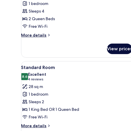
Standard
1 bedroom
Room,
Sleeps 4
2
2 Queen Beds
Queen
Free Wi-Fi
Beds
More
More details
details
for
View price
Standard
Room,
2
View
A modern bathroom with a large
2
Queen
Standard Room
all
Beds
Excellent
photos
8.6
8.6 out of 10
(4
4 reviews
for
reviews)
28 sq m
Standard
1 bedroom
Room
Sleeps 2
1 King Bed OR 1 Queen Bed
Free Wi-Fi
More
More details
details