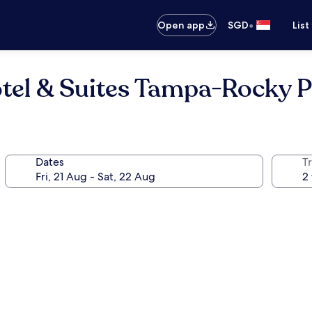
•
Open app
SGD
List
tel & Suites Tampa-Rocky P
Dates
Tr