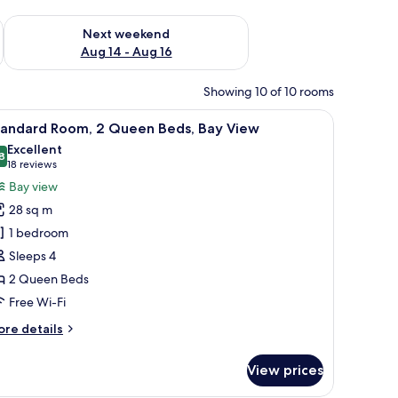
ug 7 - Aug 9
Check availability for next weekend Aug 14 - Aug 16
Next weekend
Aug 14 - Aug 16
Showing 10 of 10 rooms
, a white sink, and a glass shower enclosure.
iew
A hotel room with two beds, a desk, a chair, 
5
tandard Room, 2 Queen Beds, Bay View
l
Excellent
hotos
8
8.8 out of 10
(18
18 reviews
or
reviews)
Bay view
tandard
28 sq m
oom,
1 bedroom
Sleeps 4
ueen
2 Queen Beds
eds,
ay
Free Wi-Fi
iew
ore
re details
tails
r
View prices
andard
om,