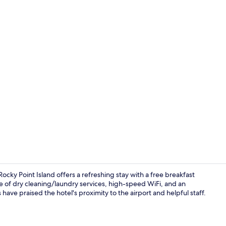
Exterior
ky Point Island offers a refreshing stay with a free breakfast
e of dry cleaning/laundry services, high-speed WiFi, and an
ave praised the hotel's proximity to the airport and helpful staff.
Exterior