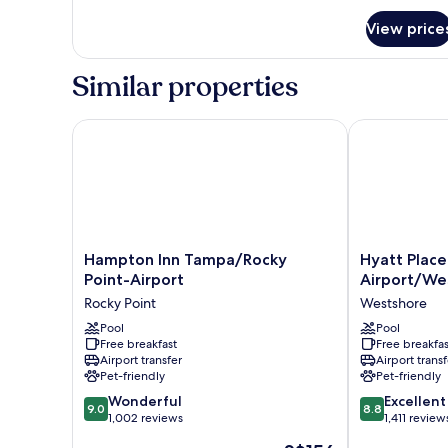
for
View price
Standard
Room
Similar properties
Hampton Inn Tampa/Rocky Point-Airport
Hyatt Place 
Hampton
Hyatt
Hampton Inn Tampa/Rocky
Hyatt Plac
Inn
Place
Point-Airport
Airport/We
Tampa/Rocky
Tampa
Rocky Point
Westshore
Point-
Airport/West
Airport
Pool
Westshore
Pool
Free breakfast
Free breakfas
Rocky
Airport transfer
Airport transf
Point
Pet-friendly
Pet-friendly
9.0
8.8
Wonderful
Excellent
9.0
8.8
out
out
1,002 reviews
1,411 review
of
of