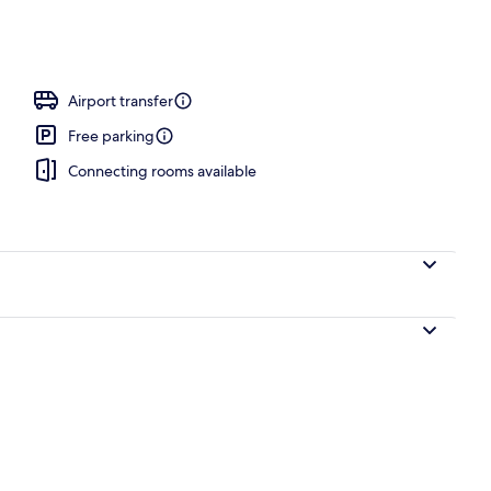
ffet breakfast
Airport transfer
Free parking
Connecting rooms available