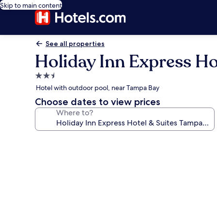
Skip to main content
See all properties
Holiday Inn Express Ho
2.5
star
Hotel with outdoor pool, near Tampa Bay
property
Choose dates to view prices
Where to?
Photo
gallery
for
Holiday
Inn
Express