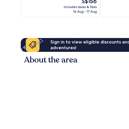
The
S$156
10,
10,
price
Wonderful,
Excellent,
includes taxes & fees
is
16 Aug - 17 Aug
1,002
1,411
S$156
reviews
reviews
Sign in to view eligible discounts a
adventures!
About the area