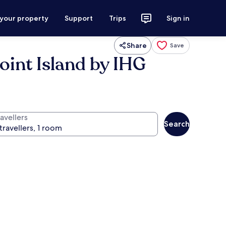
 your property
Support
Trips
Sign in
Share
Save
oint Island by IHG
avellers
Search