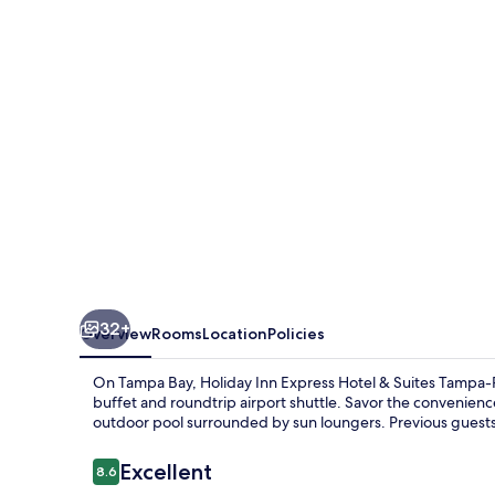
Hotel
&
Suites
Tampa-
Rocky
Point
Island
by
IHG
32+
Overview
Rooms
Location
Policies
On Tampa Bay, Holiday Inn Express Hotel & Suites Tampa-Roc
buffet and roundtrip airport shuttle. Savor the convenienc
outdoor pool surrounded by sun loungers. Previous guests h
Reviews
Excellent
8.6
8.6 out of 10