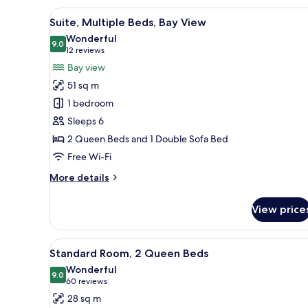
1
View
A modern hotel room with a bed
4
King
Suite, Multiple Beds, Bay View
all
Bed,
Wonderful
Bay
photos
9.0
9.0 out of 10
(12
12 reviews
View
for
reviews)
Bay view
Suite,
51 sq m
Multiple
1 bedroom
Beds,
Sleeps 6
Bay
2 Queen Beds and 1 Double Sofa Bed
View
Free Wi-Fi
More
More details
details
for
View price
Suite,
Multiple
Beds,
View
A modern bathroom with a large
3
Bay
Standard Room, 2 Queen Beds
all
View
Wonderful
photos
9.0
9.0 out of 10
(60
60 reviews
for
reviews)
28 sq m