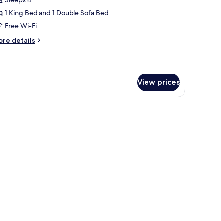
ite,
1 King Bed and 1 Double Sofa Bed
ing
Free Wi-Fi
ed
ore
re details
ith
tails
ofa
r
ite,
ed
View prices
ng
ed
th
fa
ed