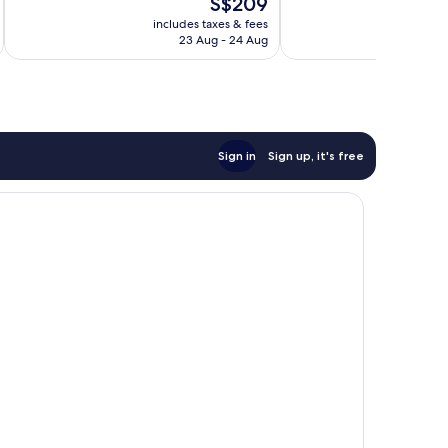
The
S$209
Excellent,
10,
'n'
price
1,489
Very
includes taxes & fees
Country
inc
is
reviews
23 Aug - 24 Aug
good,
S$209
1,463
reviews
Sign in
Sign up, it's free