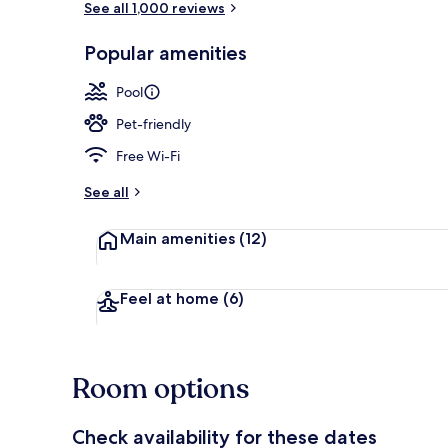
See all 1,000 reviews
Popular amenities
Free daily bu
Pool
Pet-friendly
Free Wi-Fi
See all
Main amenities
(12)
Feel at home
(6)
Room options
Check availability for these dates