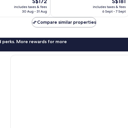
The
The
S$172
S$181
Very
price
price
good,
includes taxes & fees
includes taxes & fees
is
is
5,163
30 Aug - 31 Aug
6 Sept - 7 Sept
S$172
S$181
reviews
Compare similar properties
nd perks. More rewards for more