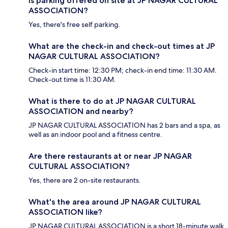
Is parking offered on site at JP NAGAR CULTURAL
ASSOCIATION?
Yes, there's free self parking.
What are the check-in and check-out times at JP
NAGAR CULTURAL ASSOCIATION?
Check-in start time: 12:30 PM; check-in end time: 11:30 AM.
Check-out time is 11:30 AM.
What is there to do at JP NAGAR CULTURAL
ASSOCIATION and nearby?
JP NAGAR CULTURAL ASSOCIATION has 2 bars and a spa, as
well as an indoor pool and a fitness centre.
Are there restaurants at or near JP NAGAR
CULTURAL ASSOCIATION?
Yes, there are 2 on-site restaurants.
What's the area around JP NAGAR CULTURAL
ASSOCIATION like?
JP NAGAR CULTURAL ASSOCIATION is a short 18-minute walk