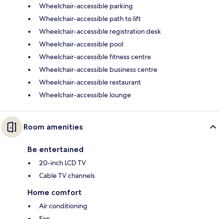
Wheelchair-accessible parking
Wheelchair-accessible path to lift
Wheelchair-accessible registration desk
Wheelchair-accessible pool
Wheelchair-accessible fitness centre
Wheelchair-accessible business centre
Wheelchair-accessible restaurant
Wheelchair-accessible lounge
Room amenities
Be entertained
20-inch LCD TV
Cable TV channels
Home comfort
Air conditioning
Fan