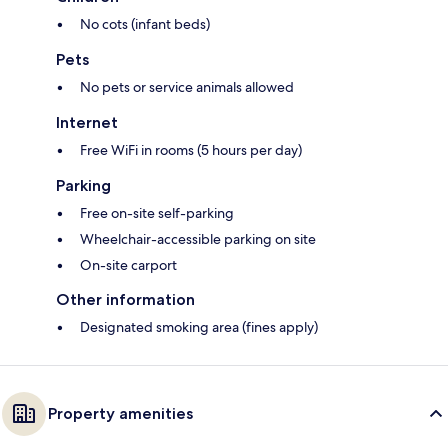
No cots (infant beds)
Pets
No pets or service animals allowed
Internet
Free WiFi in rooms (5 hours per day)
Parking
Free on-site self-parking
Wheelchair-accessible parking on site
On-site carport
Other information
Designated smoking area (fines apply)
Property amenities