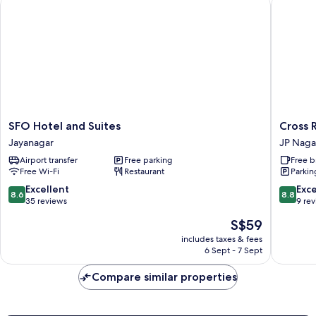
SFO Hotel and Suites
Cross Ro
SFO
Cross
SFO Hotel and Suites
Cross 
Hotel
Roads
Jayanagar
JP Naga
and
Inn
Airport transfer
Free parking
Free b
Suites
JP
Free Wi-Fi
Restaurant
Parkin
Jayanagar
Nagar
8.6
8.8
Excellent
Exce
8.6
8.8
out
out
35 reviews
9 re
of
of
The
S$59
10,
10,
price
Excellent,
Excellen
includes taxes & fees
is
6 Sept - 7 Sept
35
9
S$59
reviews
reviews
Compare similar properties