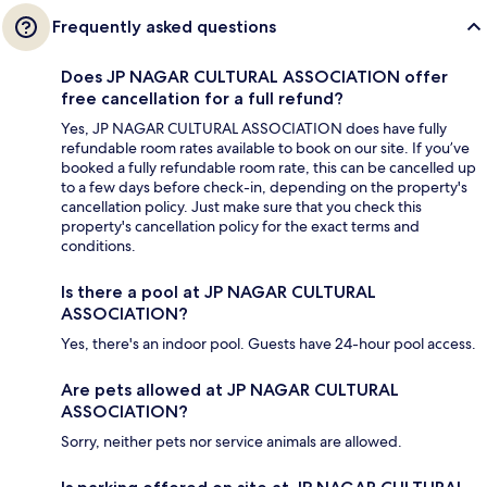
Frequently asked questions
Does JP NAGAR CULTURAL ASSOCIATION offer
free cancellation for a full refund?
Yes, JP NAGAR CULTURAL ASSOCIATION does have fully
refundable room rates available to book on our site. If you’ve
booked a fully refundable room rate, this can be cancelled up
to a few days before check-in, depending on the property's
cancellation policy. Just make sure that you check this
property's cancellation policy for the exact terms and
conditions.
Is there a pool at JP NAGAR CULTURAL
ASSOCIATION?
Yes, there's an indoor pool. Guests have 24-hour pool access.
Are pets allowed at JP NAGAR CULTURAL
ASSOCIATION?
Sorry, neither pets nor service animals are allowed.