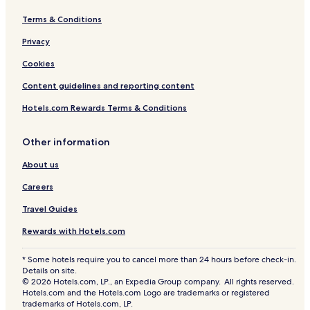
l
b
R
u
b
o
Terms & Conditions
r
a
a
u
l
d
Privacy
R
o
Cookies
a
Content guidelines and reporting content
d
Hotels.com Rewards Terms & Conditions
Other information
About us
Careers
Travel Guides
Rewards with Hotels.com
* Some hotels require you to cancel more than 24 hours before check-in.
Details on site.
© 2026 Hotels.com, LP., an Expedia Group company. All rights reserved.
Hotels.com and the Hotels.com Logo are trademarks or registered
trademarks of Hotels.com, LP.