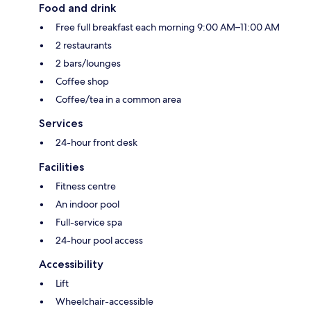
Food and drink
Free full breakfast each morning 9:00 AM–11:00 AM
2 restaurants
2 bars/lounges
Coffee shop
Coffee/tea in a common area
Services
24-hour front desk
Facilities
Fitness centre
An indoor pool
Full-service spa
24-hour pool access
Accessibility
Lift
Wheelchair-accessible