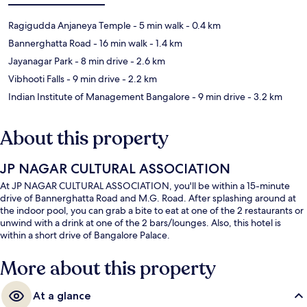
Ragigudda Anjaneya Temple
- 5 min walk
- 0.4 km
Bannerghatta Road
- 16 min walk
- 1.4 km
Jayanagar Park
- 8 min drive
- 2.6 km
Vibhooti Falls
- 9 min drive
- 2.2 km
Indian Institute of Management Bangalore
- 9 min drive
- 3.2 km
About this property
JP NAGAR CULTURAL ASSOCIATION
At JP NAGAR CULTURAL ASSOCIATION, you'll be within a 15-minute
drive of Bannerghatta Road and M.G. Road. After splashing around at
the indoor pool, you can grab a bite to eat at one of the 2 restaurants or
unwind with a drink at one of the 2 bars/lounges. Also, this hotel is
within a short drive of Bangalore Palace.
More about this property
At a glance