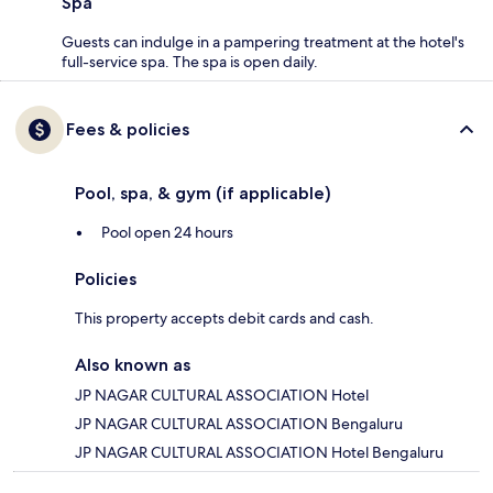
Spa
Guests can indulge in a pampering treatment at the hotel's
full-service spa. The spa is open daily.
Fees & policies
Pool, spa, & gym (if applicable)
Pool open 24 hours
Policies
This property accepts debit cards and cash.
Also known as
JP NAGAR CULTURAL ASSOCIATION Hotel
JP NAGAR CULTURAL ASSOCIATION Bengaluru
JP NAGAR CULTURAL ASSOCIATION Hotel Bengaluru