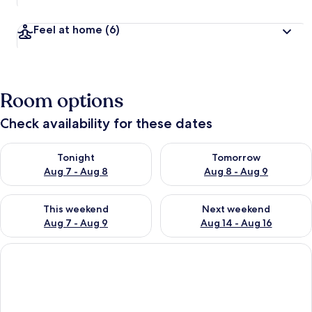
Feel at home
(6)
Room options
Check availability for these dates
Check availability for tonight Aug 7 - Aug 8
Check availability for tomorr
Tonight
Tomorrow
Aug 7 - Aug 8
Aug 8 - Aug 9
Check availability for this weekend Aug 7 - Aug 9
Check availability for next we
This weekend
Next weekend
Aug 7 - Aug 9
Aug 14 - Aug 16