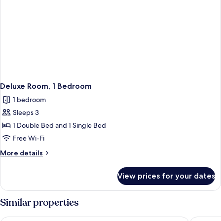
Deluxe Room, 1 Bedroom
1 bedroom
Sleeps 3
1 Double Bed and 1 Single Bed
Free Wi-Fi
More
More details
details
for
View prices for your dates
Deluxe
Room,
1
Similar properties
Bedroom