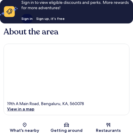
Sign in to view eligible discounts and perks. More rewards
for more adventures!
Sign in
Sign up, it's free
About the area
19th A Main Road, Bengaluru, KA, 560078
View in a map
Map
What's nearby
Getting around
Restaurants