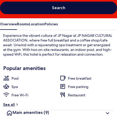
Search
Overview
Rooms
Location
Policies
Experience the vibrant culture of JP Nagar at JP NAGAR CULTURAL
ASSOCIATION, where free full breakfast and a coffee shop/cafe
await. Unwind with a rejuvenating spa treatment or get energized
at the gym. With two on-site restaurants, an indoor pool, and high-
speed WiFi, this hotel is perfect for relaxation and connection.
Popular amenities
Pool
Free breakfast
Spa
Free parking
Free Wi-Fi
Restaurant
See all
Main amenities
(9)