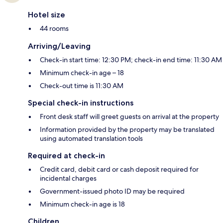
Hotel size
44 rooms
Arriving/Leaving
Check-in start time: 12:30 PM; check-in end time: 11:30 AM
Minimum check-in age – 18
Check-out time is 11:30 AM
Special check-in instructions
Front desk staff will greet guests on arrival at the property
Information provided by the property may be translated
using automated translation tools
Required at check-in
Credit card, debit card or cash deposit required for
incidental charges
Government-issued photo ID may be required
Minimum check-in age is 18
Children