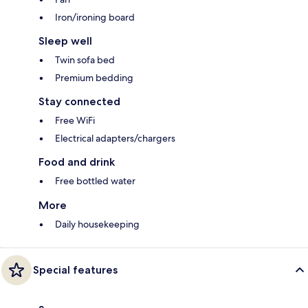
Iron/ironing board
Sleep well
Twin sofa bed
Premium bedding
Stay connected
Free WiFi
Electrical adapters/chargers
Food and drink
Free bottled water
More
Daily housekeeping
Special features