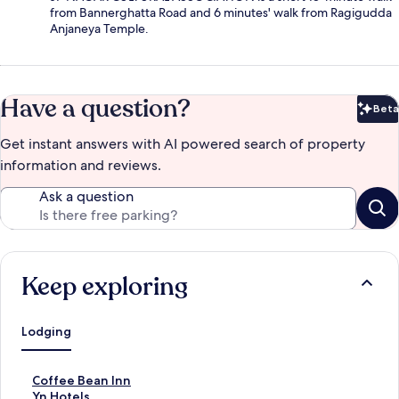
from Bannerghatta Road and 6 minutes' walk from Ragigudda
Anjaneya Temple.
Have a question?
Beta
Bet
Get instant answers with AI powered search of property
information and reviews.
Ask a question
Keep exploring
Lodging
S
Coffee Bean Inn
t
S
Yn Hotels