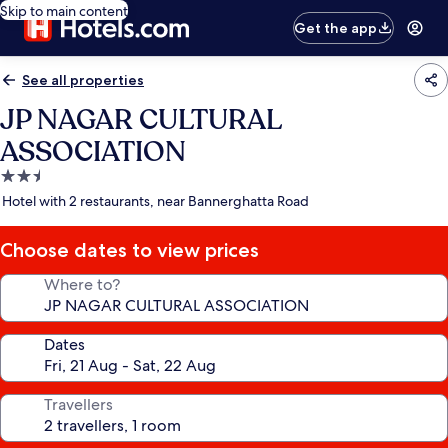
Skip to main content
Get the app
See all properties
JP NAGAR CULTURAL
ASSOCIATION
2.5
star
Hotel with 2 restaurants, near Bannerghatta Road
property
Choose dates to view prices
Where to?
Dates
Travellers