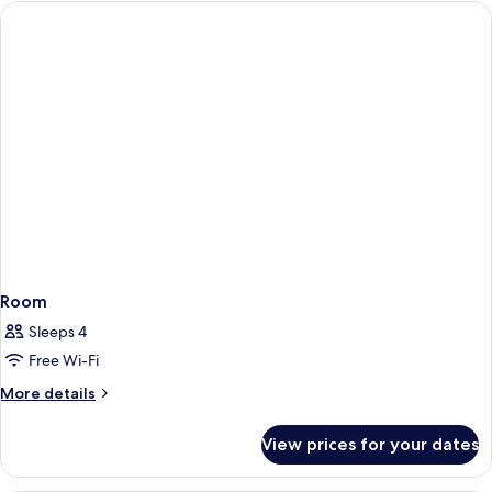
Room
Sleeps 4
Free Wi-Fi
More
More details
details
for
View prices for your dates
Room