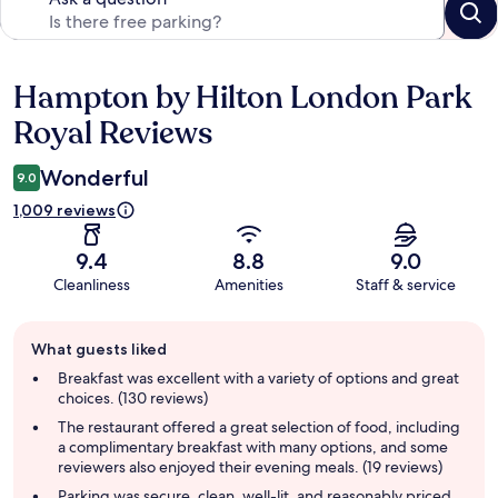
Hampton by Hilton London Park
Reviews
Royal Reviews
Wonderful
9.0
1,009 reviews
9.4
8.8
9.0
Cleanliness
Amenities
Staff & service
Guest
What guests liked
review
summary
Breakfast was excellent with a variety of options and great
choices. (130 reviews)
The restaurant offered a great selection of food, including
a complimentary breakfast with many options, and some
reviewers also enjoyed their evening meals. (19 reviews)
Parking was secure, clean, well-lit, and reasonably priced