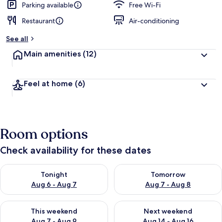
Parking available
Free Wi-Fi
Restaurant
Air-conditioning
See all
Main amenities
(12)
Feel at home
(6)
Room options
Check availability for these dates
Check availability for tonight Aug 6 - Aug 7
Check availability for tomorr
Tonight
Tomorrow
Aug 6 - Aug 7
Aug 7 - Aug 8
Check availability for this weekend Aug 7 - Aug 9
Check availability for next we
This weekend
Next weekend
Aug 7 - Aug 9
Aug 14 - Aug 16