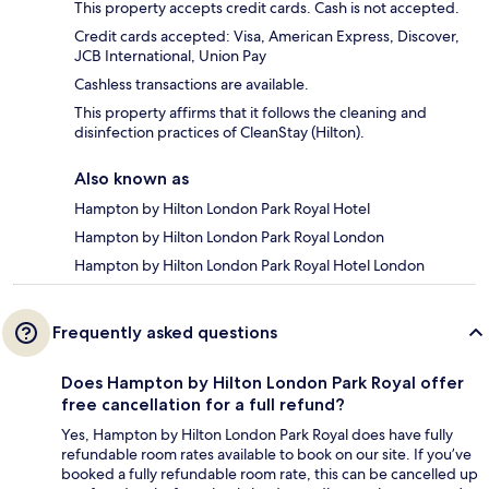
This property accepts credit cards. Cash is not accepted.
Credit cards accepted: Visa, American Express, Discover,
JCB International, Union Pay
Cashless transactions are available.
This property affirms that it follows the cleaning and
disinfection practices of CleanStay (Hilton).
Also known as
Hampton by Hilton London Park Royal Hotel
Hampton by Hilton London Park Royal London
Hampton by Hilton London Park Royal Hotel London
Frequently asked questions
Does Hampton by Hilton London Park Royal offer
free cancellation for a full refund?
Yes, Hampton by Hilton London Park Royal does have fully
refundable room rates available to book on our site. If you’ve
booked a fully refundable room rate, this can be cancelled up