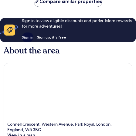
Compare similar properties
reviews
reviews
Sign in to view eligible discounts and perks. More rewards
for more adventures!
Sign in
Sign up, it's free
About the area
Connell Crescent, Western Avenue, Park Royal, London,
England, W5 3BQ
View in a map