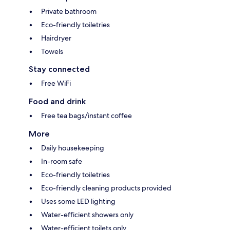
Private bathroom
Eco-friendly toiletries
Hairdryer
Towels
Stay connected
Free WiFi
Food and drink
Free tea bags/instant coffee
More
Daily housekeeping
In-room safe
Eco-friendly toiletries
Eco-friendly cleaning products provided
Uses some LED lighting
Water-efficient showers only
Water-efficient toilets only