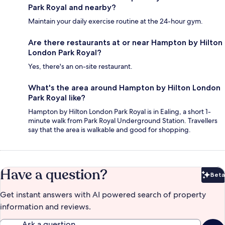
Park Royal and nearby?
Maintain your daily exercise routine at the 24-hour gym.
Are there restaurants at or near Hampton by Hilton
London Park Royal?
Yes, there's an on-site restaurant.
What's the area around Hampton by Hilton London
Park Royal like?
Hampton by Hilton London Park Royal is in Ealing, a short 1-
minute walk from Park Royal Underground Station. Travellers
say that the area is walkable and good for shopping.
Have a question?
Beta
Bet
Get instant answers with AI powered search of property
information and reviews.
Ask a question