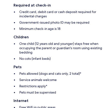
Required at check-in
Credit card, debit card or cash deposit required for
incidental charges
Government-issued photo ID may be required
Minimum check-in age is 18
Children
One child (12 years old and younger) stays free when
occupying the parent or guardian's room using existing
bedding
No cots (infant beds)
Pets
Pets allowed (dogs and cats only, 2 total)*
Service animals welcome
Restrictions apply*
Pets must be supervised
Internet
Free WiFi in public areas