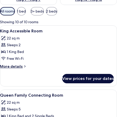
Available
All rooms
1 bed
3+ beds
2 beds
filters
for
Showing 10 of 10 rooms
rooms
View
A hotel room with a bed, two red chairs
7
King Accessible Room
all
22 sq m
photos
Sleeps 2
for
King
1 King Bed
Accessible
Free Wi-Fi
Room
More
More details
details
for
View prices for your dates
King
Accessible
Room
View
A hotel room with two beds, a large 
8
Queen Family Connecting Room
all
22 sq m
photos
Sleeps 5
for
Queen
1 King Bed and 2 Single Beds