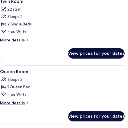
6
Twin Room
all
22 sq m
photos
Sleeps 2
for
Twin
2 Single Beds
Room
Free Wi-Fi
More
More details
details
for
View prices for your dates
Twin
Room
View
A hotel room with a shower, a bed, a d
7
Queen Room
all
Sleeps 2
photos
1 Queen Bed
for
Queen
Free Wi-Fi
Room
More
More details
details
for
View prices for your dates
Queen
Room