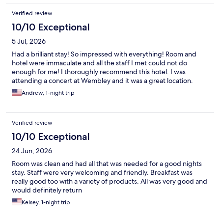
Verified review
10/10 Exceptional
5 Jul, 2026
Had a brilliant stay! So impressed with everything! Room and
hotel were immaculate and all the staff I met could not do
enough for me! I thoroughly recommend this hotel. I was
attending a concert at Wembley and it was a great location.
Andrew, 1-night trip
Verified review
10/10 Exceptional
24 Jun, 2026
Room was clean and had all that was needed for a good nights
stay. Staff were very welcoming and friendly. Breakfast was
really good too with a variety of products. All was very good and
would definitely return
Kelsey, 1-night trip