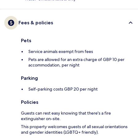
Fees & policies
Pets
Service animals exempt from fees
Pets are allowed for an extra charge of GBP 10 per
accommodation, per night
Parking
Self-parking costs GBP 20 per night
Policies
Guests can rest easy knowing that there's a fire
extinguisher on-site.
This property welcomes guests of all sexual orientations
and gender identities (LGBTQ+ friendly).