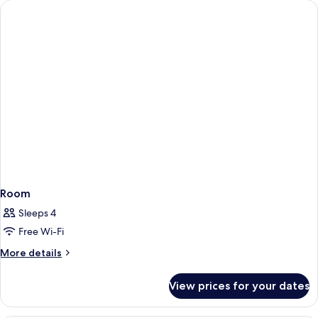
Room
Sleeps 4
Free Wi-Fi
More
More details
details
for
View prices for your dates
Room