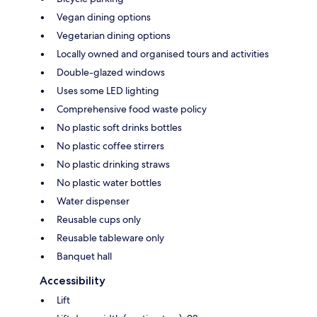
Vegan dining options
Vegetarian dining options
Locally owned and organised tours and activities
Double-glazed windows
Uses some LED lighting
Comprehensive food waste policy
No plastic soft drinks bottles
No plastic coffee stirrers
No plastic drinking straws
No plastic water bottles
Water dispenser
Reusable cups only
Reusable tableware only
Banquet hall
Accessibility
Lift