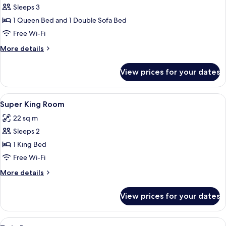
Sleeps 3
for
Queen
1 Queen Bed and 1 Double Sofa Bed
Room
Free Wi-Fi
with
More
More details
Sofa
details
Bed
for
View prices for your dates
Queen
Room
with
View
A hotel room with a large bed, a desk 
7
Sofa
Super King Room
all
Bed
22 sq m
photos
Sleeps 2
for
Super
1 King Bed
King
Free Wi-Fi
Room
More
More details
details
for
View prices for your dates
Super
King
Room
View
A hotel room with two single beds, a be