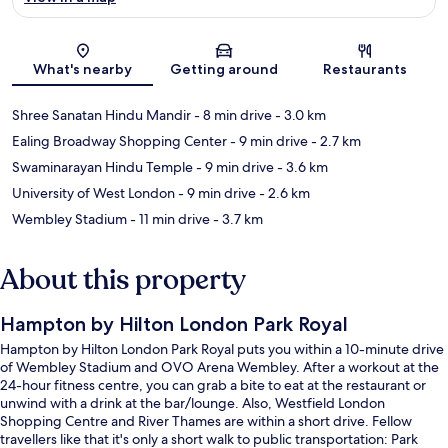
Map
What's nearby
Getting around
Restaurants
Shree Sanatan Hindu Mandir
- 8 min drive
- 3.0 km
Ealing Broadway Shopping Center
- 9 min drive
- 2.7 km
Swaminarayan Hindu Temple
- 9 min drive
- 3.6 km
University of West London
- 9 min drive
- 2.6 km
Wembley Stadium
- 11 min drive
- 3.7 km
About this property
Hampton by Hilton London Park Royal
Hampton by Hilton London Park Royal puts you within a 10-minute drive
of Wembley Stadium and OVO Arena Wembley. After a workout at the
24-hour fitness centre, you can grab a bite to eat at the restaurant or
unwind with a drink at the bar/lounge. Also, Westfield London
Shopping Centre and River Thames are within a short drive. Fellow
travellers like that it's only a short walk to public transportation: Park