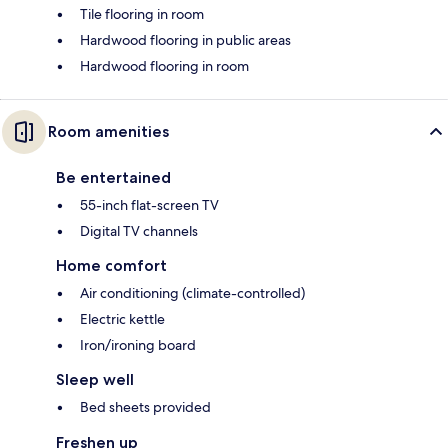
Tile flooring in room
Hardwood flooring in public areas
Hardwood flooring in room
Room amenities
Be entertained
55-inch flat-screen TV
Digital TV channels
Home comfort
Air conditioning (climate-controlled)
Electric kettle
Iron/ironing board
Sleep well
Bed sheets provided
Freshen up