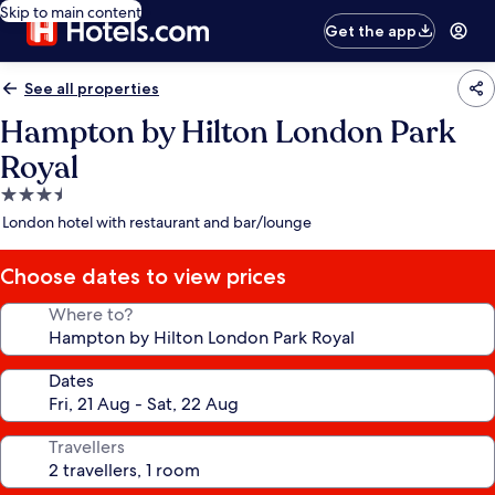
Skip to main content
Get the app
See all properties
Hampton by Hilton London Park
Royal
3.5
star
London hotel with restaurant and bar/lounge
property
Choose dates to view prices
Where to?
Dates
Travellers