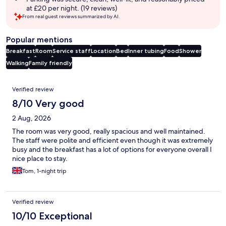
at £20 per night. (19 reviews)
From real guest reviews summarized by AI.
Popular mentions
Breakfast
Room
Service staff
Location
Bed
Inner tubing
Food
Shower
Walking
Family friendly
Reviews
Verified review
8/10 Very good
2 Aug, 2026
The room was very good, really spacious and well maintained.
The staff were polite and efficient even though it was extremely
busy and the breakfast has a lot of options for everyone overall I
nice place to stay.
Tom, 1-night trip
Verified review
10/10 Exceptional