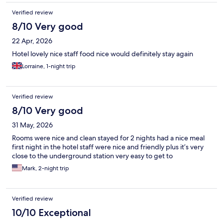
Verified review
8/10 Very good
22 Apr, 2026
Hotel lovely nice staff food nice would definitely stay again
Lorraine, 1-night trip
Verified review
8/10 Very good
31 May, 2026
Rooms were nice and clean stayed for 2 nights had a nice meal
first night in the hotel staff were nice and friendly plus it’s very
close to the underground station very easy to get to
Mark, 2-night trip
Verified review
10/10 Exceptional