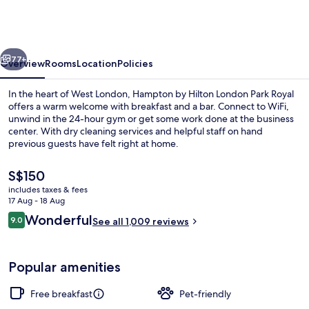
Hilton
London
Park
vious
Next
Royal
77+
Overview
Rooms
Location
Policies
In the heart of West London, Hampton by Hilton London Park Royal
offers a warm welcome with breakfast and a bar. Connect to WiFi,
unwind in the 24-hour gym or get some work done at the business
center. With dry cleaning services and helpful staff on hand
previous guests have felt right at home.
The
S$150
current
includes taxes & fees
price
17 Aug - 18 Aug
Meeting facility
is
Reviews
Wonderful
9.0
See all 1,009 reviews
S$150
9.0 out of 10
Popular amenities
Free breakfast
Pet-friendly