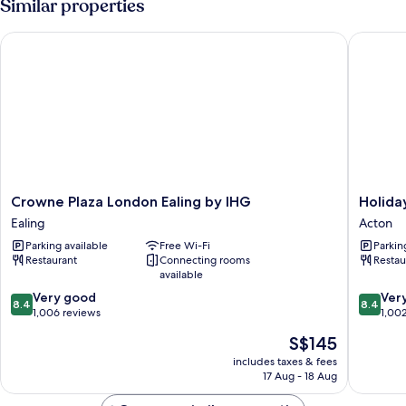
Similar properties
Crowne Plaza London Ealing by IHG
Holiday 
Crowne
Holiday
Crowne Plaza London Ealing by IHG
Holida
Plaza
Inn
Ealing
Acton
London
London
Parking available
Free Wi-Fi
Parkin
Ealing
-
Restaurant
Connecting rooms
Restau
by
West
available
IHG
by
8.4
8.4
Ealing
Very good
IHG
Ver
8.4
8.4
out
out
1,006 reviews
Acton
1,00
of
of
The
S$145
10,
10,
price
Very
Very
includes taxes & fees
is
17 Aug - 18 Aug
good,
good,
S$145
1,006
1,002