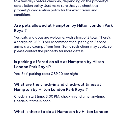
to a few days before check-in, depending on the property's
cancellation policy. Just make sure that you check this
property's cancellation policy for the exact terms and
conditions.
Are pets allowed at Hampton by Hilton London Park
Royal?
Yes, cats and dogs are welcome, with a limit of 2 total. There's
a charge of GBP 10 per accommodation, per night. Service
animals are exempt from fees. Some restrictions may apply, so
please contact the property for more details.
Is parking offered on site at Hampton by Hilton
London Park Royal?
Yes. Self-parking costs GBP 20 per night.
What are the check-in and check-out times at
Hampton by Hilton London Park Royal?
Check-in start time: 3:00 PM; check-in end time: anytime.
Check-out time is noon.
What is there to do at Hampton by Hilton London