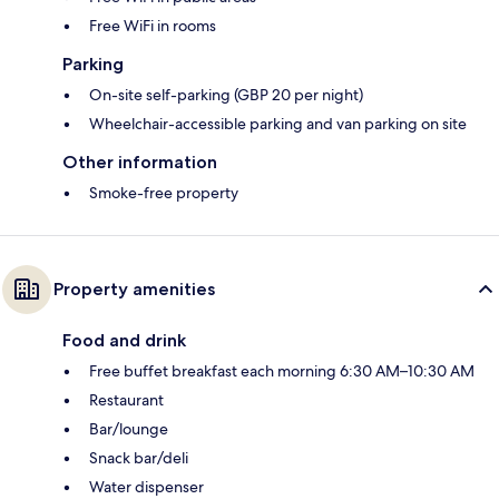
Free WiFi in rooms
Parking
On-site self-parking (GBP 20 per night)
Wheelchair-accessible parking and van parking on site
Other information
Smoke-free property
Property amenities
Food and drink
Free buffet breakfast each morning 6:30 AM–10:30 AM
Restaurant
Bar/lounge
Snack bar/deli
Water dispenser