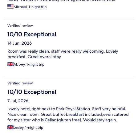
Michael, 1-night trip
Verified review
10/10 Exceptional
14 Jun, 2026
Room was really clean, staff were really welcoming. Lovely
breakfast. Great overall stay
Abbey, 1-night trip
Verified review
10/10 Exceptional
7 Jul, 2026
Lovely hotel,right next to Park Royal Station. Staff very helpful.
Nice clean room. Great buffet breakfast included,even catered
for my sister who is Celiac (gluten free). Would stay again.
Lesley, 1-night trip