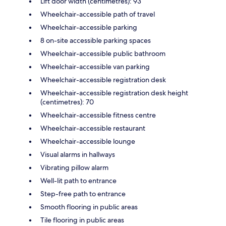
Lift door width (centimetres): 93
Wheelchair-accessible path of travel
Wheelchair-accessible parking
8 on-site accessible parking spaces
Wheelchair-accessible public bathroom
Wheelchair-accessible van parking
Wheelchair-accessible registration desk
Wheelchair-accessible registration desk height
(centimetres): 70
Wheelchair-accessible fitness centre
Wheelchair-accessible restaurant
Wheelchair-accessible lounge
Visual alarms in hallways
Vibrating pillow alarm
Well-lit path to entrance
Step-free path to entrance
Smooth flooring in public areas
Tile flooring in public areas