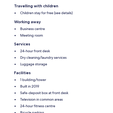
Travelling with children
Children stay for free (see details)
Working away
Business centre
Meeting room
Services
24-hour front desk
Dry cleaning/laundry services
Luggage storage
Facilities
1 building/tower
Built in 2019
Safe-deposit box at front desk
Television in common areas
24-hour fitness centre
Bicycle parking