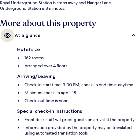
Royal Underground Station is steps away and Hanger Lane
Underground Station is 8 minutes.
More about this property
At a glance
Hotel size
162 rooms
Arranged over 4 floors
Arriving/Leaving
Check-in start time: 3:00 PM; check-in end time: anytime
Minimum check-in age – 18
Check-out time is noon
Special check-in instructions
Front desk staff will greet guests on arrival at the property
Information provided by the property may be translated
using automated translation tools