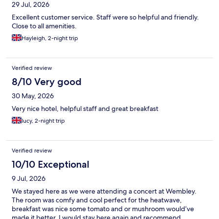
29 Jul, 2026
Excellent customer service. Staff were so helpful and friendly.
Close to all amenities.
Hayleigh, 2-night trip
Verified review
8/10 Very good
30 May, 2026
Very nice hotel, helpful staff and great breakfast
lucy, 2-night trip
Verified review
10/10 Exceptional
9 Jul, 2026
We stayed here as we were attending a concert at Wembley.
The room was comfy and cool perfect for the heatwave,
breakfast was nice some tomato and or mushroom would’ve
made it better. I would stay here again and recommend.