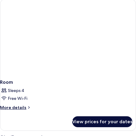
Room
Sleeps 4
Free Wi-Fi
More
More details
details
for
View prices for your dates
Room