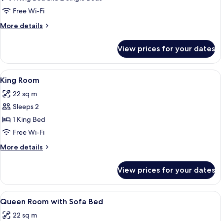
Family
Free Wi-Fi
Connecting
More
More details
Room
details
for
View prices for your dates
Queen
Family
Connecting
View
A hotel room with a large bed, a desk 
8
Room
King Room
all
22 sq m
photos
Sleeps 2
for
King
1 King Bed
Room
Free Wi-Fi
More
More details
details
for
View prices for your dates
King
Room
View
A hotel room with two beds, a large 
14
Queen Room with Sofa Bed
all
22 sq m
photos