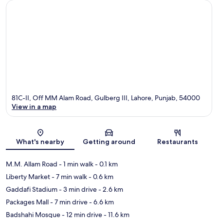
81C-II, Off MM Alam Road, Gulberg III, Lahore, Punjab, 54000
View in a map
Map
What's nearby
Getting around
Restaurants
M.M. Allam Road
- 1 min walk
- 0.1 km
Liberty Market
- 7 min walk
- 0.6 km
Gaddafi Stadium
- 3 min drive
- 2.6 km
Packages Mall
- 7 min drive
- 6.6 km
Badshahi Mosque
- 12 min drive
- 11.6 km