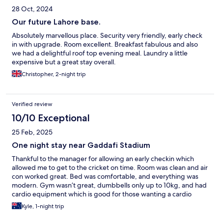
28 Oct, 2024
Our future Lahore base.
Absolutely marvellous place. Security very friendly, early check
in with upgrade. Room excellent. Breakfast fabulous and also
we had a delightful roof top evening meal. Laundry a little
expensive but a great stay overall.
Christopher, 2-night trip
Verified review
10/10 Exceptional
25 Feb, 2025
One night stay near Gaddafi Stadium
Thankful to the manager for allowing an early checkin which
allowed me to get to the cricket on time. Room was clean and air
con worked great. Bed was comfortable, and everything was
modern. Gym wasn’t great, dumbbells only up to 10kg, and had
cardio equipment which is good for those wanting a cardio
workout. Breakfast was good, mainly Pakistani food but i
Kyle, 1-night trip
enjoyed it.