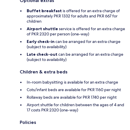
Optional extras
Buffet breakfast
is offered for an extra charge of
approximately PKR 1332 for adults and PKR 667 for
children
Airport shuttle
service is offered for an extra charge
of PKR 2320 per person (one-way)
Early check-in
can be arranged for an extra charge
(subject to availability)
Late check-out
can be arranged for an extra charge
(subject to availability)
Children & extra beds
In-room babysitting is available for an extra charge
Cots/infant beds are available for PKR 1160 per night
Rollaway beds are available for PKR 1740 per night
Airport shuttle for children between the ages of 4 and
17 costs PKR 2320 (one-way)
Policies