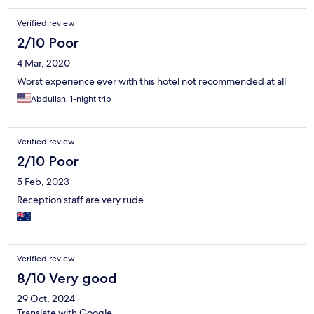
Verified review
2/10 Poor
4 Mar, 2020
Worst experience ever with this hotel not recommended at all
Abdullah, 1-night trip
Verified review
2/10 Poor
5 Feb, 2023
Reception staff are very rude
Verified review
8/10 Very good
29 Oct, 2024
Translate with Google