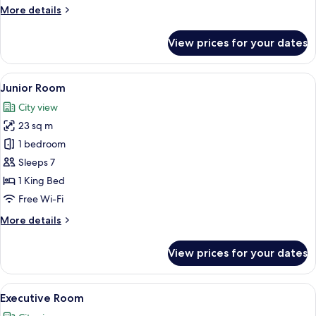
More
More details
details
for
View prices for your dates
Deluxe
Room
View
A hotel room with a large bed, a desk 
11
Junior Room
all
City view
photos
23 sq m
for
Junior
1 bedroom
Room
Sleeps 7
1 King Bed
Free Wi-Fi
More
More details
details
for
View prices for your dates
Junior
Room
View
A large bed with a headboard, bedsid
15
Executive Room
all