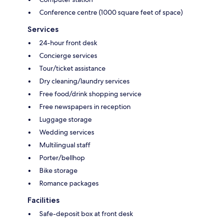
Conference centre (1000 square feet of space)
Services
24-hour front desk
Concierge services
Tour/ticket assistance
Dry cleaning/laundry services
Free food/drink shopping service
Free newspapers in reception
Luggage storage
Wedding services
Multilingual staff
Porter/bellhop
Bike storage
Romance packages
Facilities
Safe-deposit box at front desk