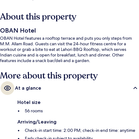
About this property
OBAN Hotel
OBAN Hotel features a rooftop terrace and puts you only steps from
M.M. Allam Road. Guests can visit the 24-hour fitness centre for a
workout or grab a bite to eat at Lahori BBQ Rooftop, which serves
Indian cuisine and is open for breakfast, lunch and dinner. Other
features include a snack bar/deli and a garden.
More about this property
At a glance
Hotel size
56 rooms
Arriving/Leaving
Check-in start time: 2:00 PM; check-in end time: anytime
Early check-in subject to availability