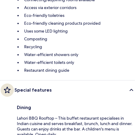
Access via exterior corridors
Eco-friendly toiletries
Eco-friendly cleaning products provided
Uses some LED lighting
Composting
Recycling
Water-efficient showers only
Water-efficient toilets only
Restaurant dining guide
Special features
Dining
Lahori BBQ Rooftop – This buffet restaurant specialises in
Indian cuisine and serves breakfast, brunch, lunch and dinner.
Guests can enjoy drinks at the bar. A children's menu is
available. Open daily.