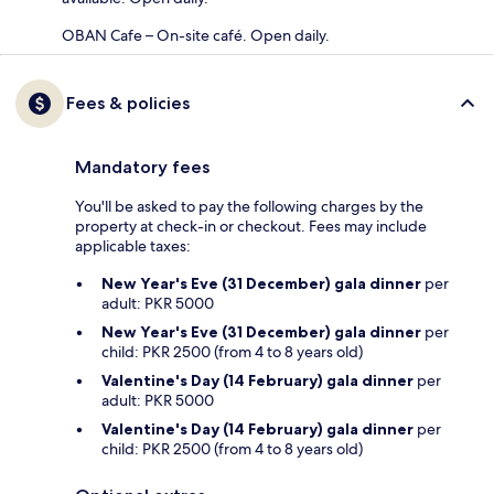
OBAN Cafe – On-site café. Open daily.
Fees & policies
Mandatory fees
You'll be asked to pay the following charges by the
property at check-in or checkout. Fees may include
applicable taxes:
New Year's Eve (31 December) gala dinner
per
adult: PKR 5000
New Year's Eve (31 December) gala dinner
per
child: PKR 2500 (from 4 to 8 years old)
Valentine's Day (14 February) gala dinner
per
adult: PKR 5000
Valentine's Day (14 February) gala dinner
per
child: PKR 2500 (from 4 to 8 years old)