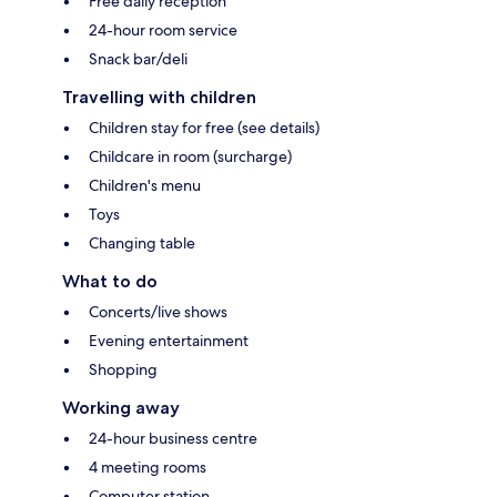
Free daily reception
24-hour room service
Snack bar/deli
Travelling with children
Children stay for free (see details)
Childcare in room (surcharge)
Children's menu
Toys
Changing table
What to do
Concerts/live shows
Evening entertainment
Shopping
Working away
24-hour business centre
4 meeting rooms
Computer station