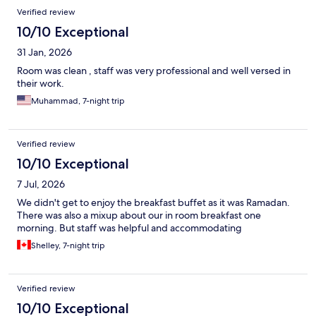
Reviews
Verified review
10/10 Exceptional
31 Jan, 2026
Room was clean , staff was very professional and well versed in
their work.
Muhammad, 7-night trip
Verified review
10/10 Exceptional
7 Jul, 2026
We didn't get to enjoy the breakfast buffet as it was Ramadan.
There was also a mixup about our in room breakfast one
morning. But staff was helpful and accommodating
Shelley, 7-night trip
Verified review
10/10 Exceptional