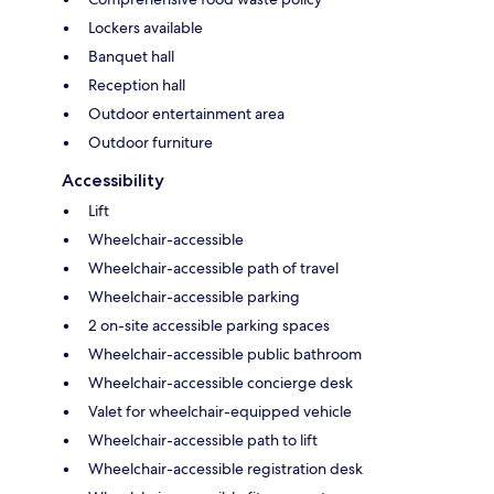
Lockers available
Banquet hall
Reception hall
Outdoor entertainment area
Outdoor furniture
Accessibility
Lift
Wheelchair-accessible
Wheelchair-accessible path of travel
Wheelchair-accessible parking
2 on-site accessible parking spaces
Wheelchair-accessible public bathroom
Wheelchair-accessible concierge desk
Valet for wheelchair-equipped vehicle
Wheelchair-accessible path to lift
Wheelchair-accessible registration desk