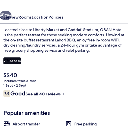
vious
Next
79+
Overview
Rooms
Location
Policies
Located close to Liberty Market and Gaddafi Stadium, OBAN Hotel
is the perfect retreat for those seeking modern comforts. Unwind at
the on-site buffet restaurant Lahori BBQ, enjoy free in-room WiFi,
dry cleaning/laundry services, a 24-hour gym or take advantage of
free grocery shopping service and valet parking.
VIP Access
The
S$40
Rooftop terrace
current
includes taxes & fees
price
1 Sept - 2 Sept
is
Reviews
Good
7.8
See all 40 reviews
S$40
7.8 out of 10
Popular amenities
Airport transfer
Free parking