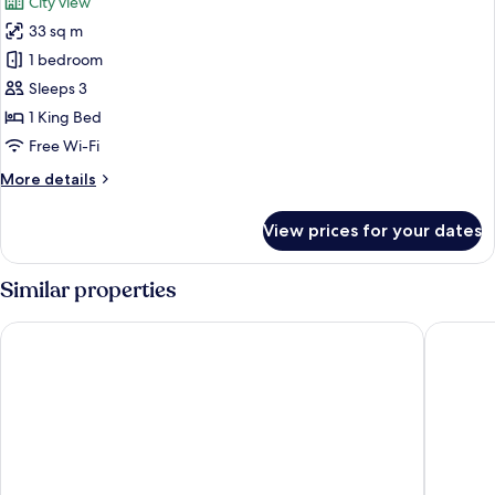
City view
photos
33 sq m
for
Executive
1 bedroom
Room
Sleeps 3
1 King Bed
Free Wi-Fi
More
More details
details
for
View prices for your dates
Executive
Room
Similar properties
Pearl Continental Lahore
The Nish