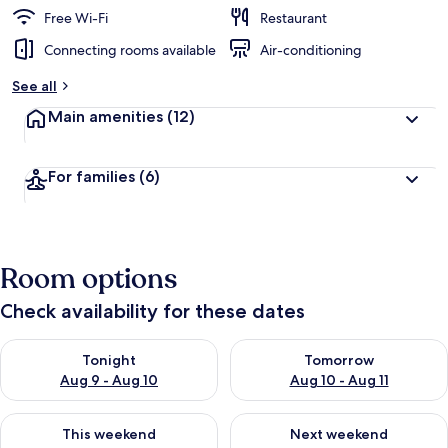
Free Wi-Fi
Restaurant
Connecting rooms available
Air-conditioning
See all
Main amenities
(12)
For families
(6)
Room options
Check availability for these dates
Check availability for tonight Aug 9 - Aug 10
Check availability for tomorro
Tonight
Tomorrow
Aug 9 - Aug 10
Aug 10 - Aug 11
Check availability for this weekend Aug 14 - Aug 16
Check availability for next w
This weekend
Next weekend