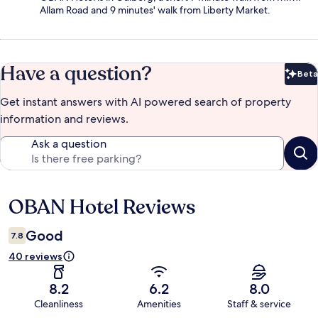
Allam Road and 9 minutes' walk from Liberty Market.
Have a question?
Beta
Bet
Get instant answers with AI powered search of property
information and reviews.
Ask a question
OBAN Hotel Reviews
Reviews
Good
7.8
40 reviews
8.2
6.2
8.0
Cleanliness
Amenities
Staff & service