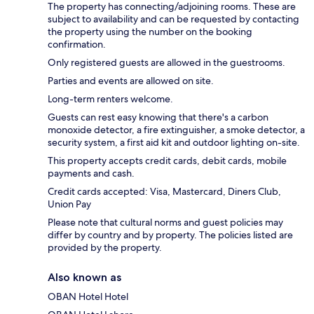
The property has connecting/adjoining rooms. These are
subject to availability and can be requested by contacting
the property using the number on the booking
confirmation.
Only registered guests are allowed in the guestrooms.
Parties and events are allowed on site.
Long-term renters welcome.
Guests can rest easy knowing that there's a carbon
monoxide detector, a fire extinguisher, a smoke detector, a
security system, a first aid kit and outdoor lighting on-site.
This property accepts credit cards, debit cards, mobile
payments and cash.
Credit cards accepted: Visa, Mastercard, Diners Club,
Union Pay
Please note that cultural norms and guest policies may
differ by country and by property. The policies listed are
provided by the property.
Also known as
OBAN Hotel Hotel