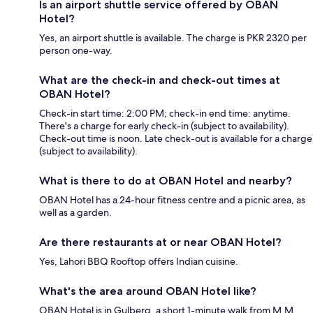
Is an airport shuttle service offered by OBAN
Hotel?
Yes, an airport shuttle is available. The charge is PKR 2320 per
person one-way.
What are the check-in and check-out times at
OBAN Hotel?
Check-in start time: 2:00 PM; check-in end time: anytime.
There's a charge for early check-in (subject to availability).
Check-out time is noon. Late check-out is available for a charge
(subject to availability).
What is there to do at OBAN Hotel and nearby?
OBAN Hotel has a 24-hour fitness centre and a picnic area, as
well as a garden.
Are there restaurants at or near OBAN Hotel?
Yes, Lahori BBQ Rooftop offers Indian cuisine.
What's the area around OBAN Hotel like?
OBAN Hotel is in Gulberg, a short 1-minute walk from M.M.