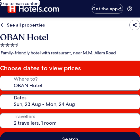
Skip to main content
Get the app
See all properties
OBAN Hotel
3.5
star
Family-friendly hotel with restaurant, near M.M. Allam Road
property
Choose dates to view prices
Where to?
Dates
Travellers
Search