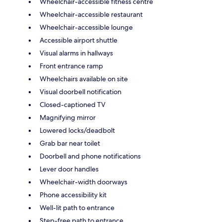
Wheelchair-accessible fitness centre
Wheelchair-accessible restaurant
Wheelchair-accessible lounge
Accessible airport shuttle
Visual alarms in hallways
Front entrance ramp
Wheelchairs available on site
Visual doorbell notification
Closed-captioned TV
Magnifying mirror
Lowered locks/deadbolt
Grab bar near toilet
Doorbell and phone notifications
Lever door handles
Wheelchair-width doorways
Phone accessibility kit
Well-lit path to entrance
Step-free path to entrance