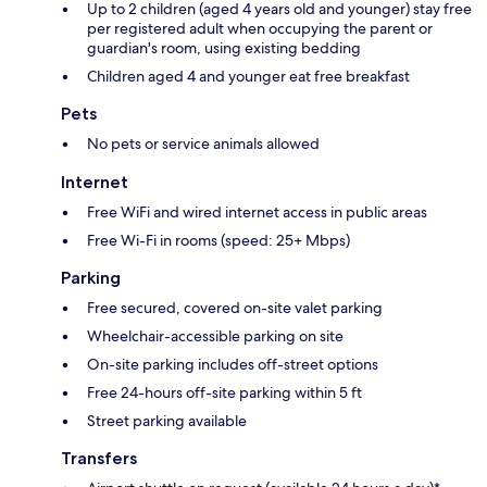
Up to 2 children (aged 4 years old and younger) stay free
per registered adult when occupying the parent or
guardian's room, using existing bedding
Children aged 4 and younger eat free breakfast
Pets
No pets or service animals allowed
Internet
Free WiFi and wired internet access in public areas
Free Wi-Fi in rooms (speed: 25+ Mbps)
Parking
Free secured, covered on-site valet parking
Wheelchair-accessible parking on site
On-site parking includes off-street options
Free 24-hours off-site parking within 5 ft
Street parking available
Transfers