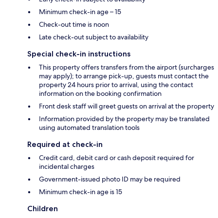
Minimum check-in age – 15
Check-out time is noon
Late check-out subject to availability
Special check-in instructions
This property offers transfers from the airport (surcharges
may apply); to arrange pick-up, guests must contact the
property 24 hours prior to arrival, using the contact
information on the booking confirmation
Front desk staff will greet guests on arrival at the property
Information provided by the property may be translated
using automated translation tools
Required at check-in
Credit card, debit card or cash deposit required for
incidental charges
Government-issued photo ID may be required
Minimum check-in age is 15
Children