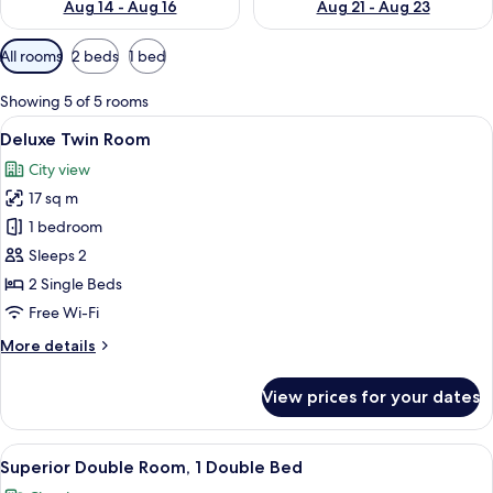
Aug 14 - Aug 16
Aug 21 - Aug 23
Available
All rooms
2 beds
1 bed
filters
for
Showing 5 of 5 rooms
rooms
View
A hotel room with two single beds, a sma
10
Deluxe Twin Room
all
City view
photos
17 sq m
for
Deluxe
1 bedroom
Twin
Sleeps 2
Room
2 Single Beds
Free Wi-Fi
More
More details
details
for
View prices for your dates
Deluxe
Twin
Room
View
Down duvets, minibar, in-room safe, d
16
Superior Double Room, 1 Double Bed
all