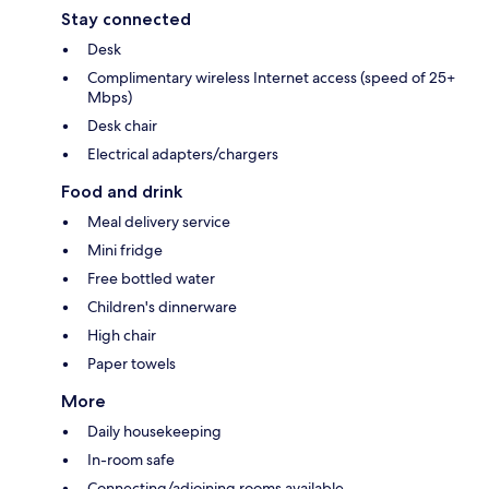
Stay connected
Desk
Complimentary wireless Internet access (speed of 25+
Mbps)
Desk chair
Electrical adapters/chargers
Food and drink
Meal delivery service
Mini fridge
Free bottled water
Children's dinnerware
High chair
Paper towels
More
Daily housekeeping
In-room safe
Connecting/adjoining rooms available