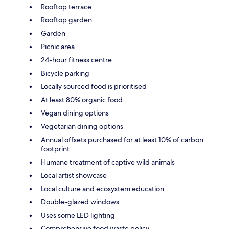
Rooftop terrace
Rooftop garden
Garden
Picnic area
24-hour fitness centre
Bicycle parking
Locally sourced food is prioritised
At least 80% organic food
Vegan dining options
Vegetarian dining options
Annual offsets purchased for at least 10% of carbon
footprint
Humane treatment of captive wild animals
Local artist showcase
Local culture and ecosystem education
Double-glazed windows
Uses some LED lighting
Comprehensive food waste policy