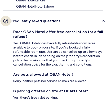
OBAN Hotel Lahore
OBAN Hotel Hotel Lahore
Frequently asked questions
Does OBAN Hotel offer free cancellation for a full
refund?
Yes, OBAN Hotel does have fully refundable room rates
available to book on our site. If you’ve booked a fully
refundable room rate, this can be cancelled up to a few days
before check-in, depending on the property's cancellation
policy. Just make sure that you check this property's
cancellation policy for the exact terms and conditions.
Are pets allowed at OBAN Hotel?
Sorry, neither pets nor service animals are allowed.
Is parking offered on site at OBAN Hotel?
Yes, there's free valet parking.