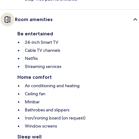
Room amenities
Be entertained
24-inch Smart TV
Cable TV channels
Netflix
Streaming services
Home comfort
Air conditioning and heating
Ceiling fan
Minibar
Bathrobes and slippers
Iron/ironing board (on request)
Window screens
Sleep well