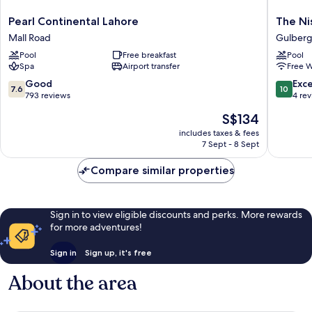
Pearl
The
Pearl Continental Lahore
The Ni
Continental
Nishat
Mall Road
Gulber
Lahore
Hotel
Pool
Free breakfast
Pool
Mall
Gulberg
Spa
Airport transfer
Free W
Road
Gulberg
7.6
10.0
Good
Exc
7.6
10
out
out
793 reviews
4 re
of
of
The
S$134
10,
10,
price
Good,
Exceptio
includes taxes & fees
is
7 Sept - 8 Sept
793
4
S$134
reviews
reviews
Compare similar properties
Sign in to view eligible discounts and perks. More rewards
for more adventures!
Sign in
Sign up, it's free
About the area