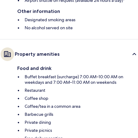
Airport shuttle on request (available 24 hours a day)*
Other information
Designated smoking areas
No alcohol served on site
Property amenities
Food and drink
Buffet breakfast (surcharge) 7:00 AM–10:00 AM on
weekdays and 7:00 AM–11:00 AM on weekends
Restaurant
Coffee shop
Coffee/tea in a common area
Barbecue grills
Private dining
Private picnics