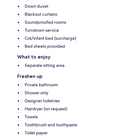
Down duvet
Blackout curtains
Soundproofed rooms
Turndown service
Cot/infant bed (surcharge)
Bed sheets provided
What to enjoy
Separate sitting area
Freshen up
Private bathroom
Shower only
Designer toiletries
Hairdryer (on request)
Towels
Toothbrush and toothpaste
Toilet paper