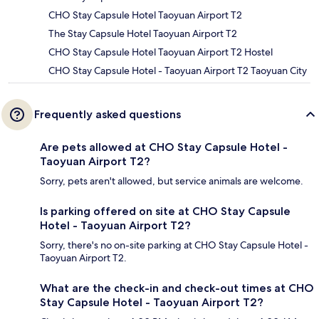
CHO Stay Capsule Hotel Taoyuan Airport T2
The Stay Capsule Hotel Taoyuan Airport T2
CHO Stay Capsule Hotel Taoyuan Airport T2 Hostel
CHO Stay Capsule Hotel - Taoyuan Airport T2 Taoyuan City
Frequently asked questions
Are pets allowed at CHO Stay Capsule Hotel -
Taoyuan Airport T2?
Sorry, pets aren't allowed, but service animals are welcome.
Is parking offered on site at CHO Stay Capsule
Hotel - Taoyuan Airport T2?
Sorry, there's no on-site parking at CHO Stay Capsule Hotel -
Taoyuan Airport T2.
What are the check-in and check-out times at CHO
Stay Capsule Hotel - Taoyuan Airport T2?