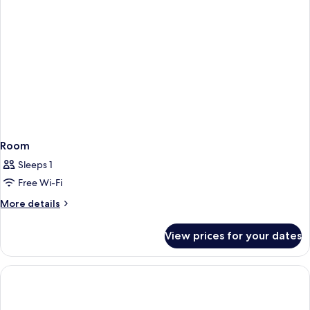
Shared
Bathroom
Room
Sleeps 1
Free Wi-Fi
More
More details
details
for
View prices for your dates
Room