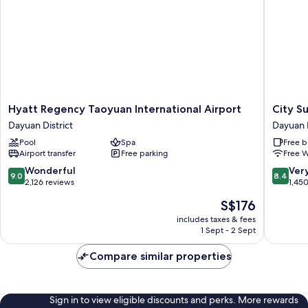
Hyatt
City
Hyatt Regency Taoyuan International Airport
City S
Regency
Suites
Dayuan District
Dayuan D
Taoyuan
Gatewa
Pool
Spa
Free b
International
Dayuan
Airport transfer
Free parking
Free W
Airport
District
Dayuan
9.0
8.4
Wonderful
Ver
9.0
8.4
District
out
out
2,126 reviews
1,45
of
of
The
S$176
10,
10,
price
Wonderful,
Very
includes taxes & fees
is
1 Sept - 2 Sept
2,126
good,
S$176
reviews
1,450
Compare similar properties
reviews
Sign in to view eligible discounts and perks. More rewards