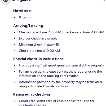
Hotel size
9 rooms
Arriving/Leaving
Check-in start time: 4:00 PM; check-in end time: 4:00 AM
Express check-in available
Minimum check-in age – 18
Check-out time is 10:00 AM
Special check-in instructions
Front desk staff will greet guests on arrival at the property
For any questions, please contact the property using the
information on the booking confirmation
Information provided by the property may be translated
using automated translation tools
Required at check-in
Credit card, debit card or cash deposit required for
incidental charges