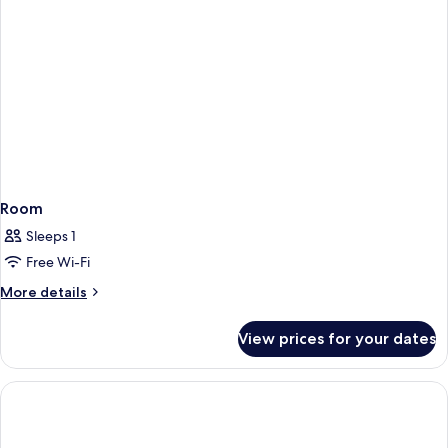
Room
Sleeps 1
Free Wi-Fi
More
More details
details
for
View prices for your dates
Room