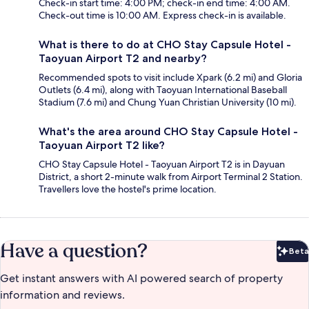
Check-in start time: 4:00 PM; check-in end time: 4:00 AM.
Check-out time is 10:00 AM. Express check-in is available.
What is there to do at CHO Stay Capsule Hotel -
Taoyuan Airport T2 and nearby?
Recommended spots to visit include Xpark (6.2 mi) and Gloria
Outlets (6.4 mi), along with Taoyuan International Baseball
Stadium (7.6 mi) and Chung Yuan Christian University (10 mi).
What's the area around CHO Stay Capsule Hotel -
Taoyuan Airport T2 like?
CHO Stay Capsule Hotel - Taoyuan Airport T2 is in Dayuan
District, a short 2-minute walk from Airport Terminal 2 Station.
Travellers love the hostel's prime location.
Have a question?
Beta
Bet
Get instant answers with AI powered search of property
information and reviews.