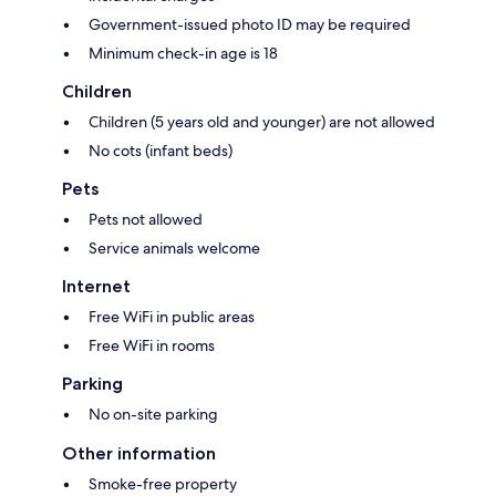
Government-issued photo ID may be required
Minimum check-in age is 18
Children
Children (5 years old and younger) are not allowed
No cots (infant beds)
Pets
Pets not allowed
Service animals welcome
Internet
Free WiFi in public areas
Free WiFi in rooms
Parking
No on-site parking
Other information
Smoke-free property