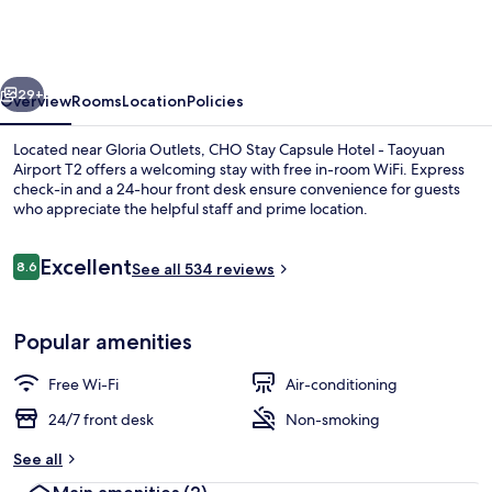
Capsule
Hotel
-
vious
Next
Taoyuan
29+
Overview
Rooms
Location
Policies
Airport
Located near Gloria Outlets, CHO Stay Capsule Hotel - Taoyuan
T2
Airport T2 offers a welcoming stay with free in-room WiFi. Express
check-in and a 24-hour front desk ensure convenience for guests
who appreciate the helpful staff and prime location.
Reviews
Excellent
8.6
See all 534 reviews
8.6 out of 10
Exterior
Popular amenities
Free Wi-Fi
Air-conditioning
24/7 front desk
Non-smoking
See all