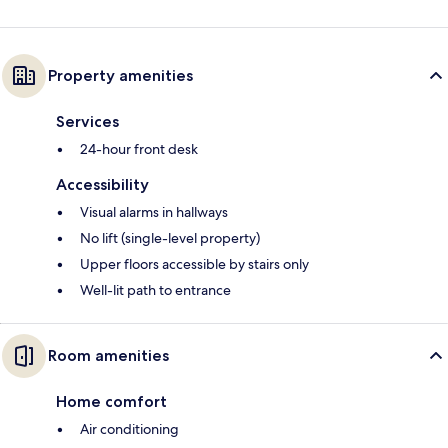
Property amenities
Services
24-hour front desk
Accessibility
Visual alarms in hallways
No lift (single-level property)
Upper floors accessible by stairs only
Well-lit path to entrance
Room amenities
Home comfort
Air conditioning