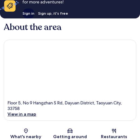
for more adventures!
Sign in
Sign up, it's free
About the area
Floor 5, No 9 Hangzhan S Rd, Dayuan District, Taoyuan City,
33758
View in a map
Map
What's nearby
Getting around
Restaurants