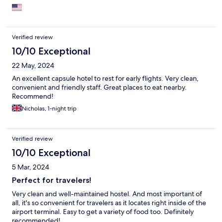
Verified review
10/10 Exceptional
22 May, 2024
An excellent capsule hotel to rest for early flights. Very clean,
convenient and friendly staff. Great places to eat nearby.
Recommend!
Nicholas, 1-night trip
Verified review
10/10 Exceptional
5 Mar, 2024
Perfect for travelers!
Very clean and well-maintained hostel. And most important of
all, it's so convenient for travelers as it locates right inside of the
airport terminal. Easy to get a variety of food too. Definitely
recommended!