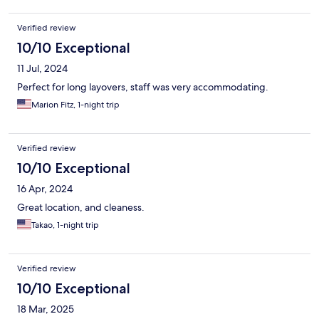
Verified review
10/10 Exceptional
11 Jul, 2024
Perfect for long layovers, staff was very accommodating.
Marion Fitz, 1-night trip
Verified review
10/10 Exceptional
16 Apr, 2024
Great location, and cleaness.
Takao, 1-night trip
Verified review
10/10 Exceptional
18 Mar, 2025