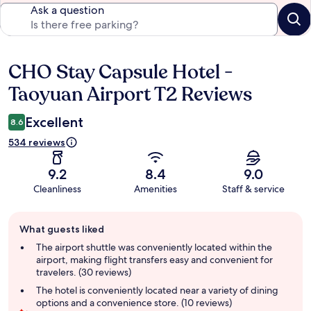
Ask a question
CHO Stay Capsule Hotel -
Reviews
Taoyuan Airport T2 Reviews
Excellent
8.6
534 reviews
9.2
8.4
9.0
Cleanliness
Amenities
Staff & service
Guest
What guests liked
review
summary
The airport shuttle was conveniently located within the
airport, making flight transfers easy and convenient for
travelers. (30 reviews)
The hotel is conveniently located near a variety of dining
options and a convenience store. (10 reviews)