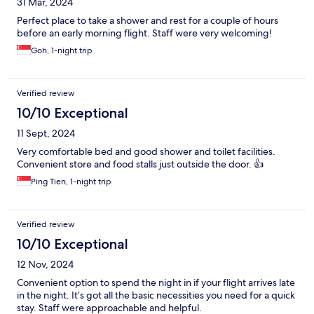
31 Mar, 2024
Perfect place to take a shower and rest for a couple of hours
before an early morning flight. Staff were very welcoming!
Goh, 1-night trip
Verified review
10/10 Exceptional
11 Sept, 2024
Very comfortable bed and good shower and toilet facilities.
Convenient store and food stalls just outside the door. 👍
Ping Tien, 1-night trip
Verified review
10/10 Exceptional
12 Nov, 2024
Convenient option to spend the night in if your flight arrives late
in the night. It’s got all the basic necessities you need for a quick
stay. Staff were approachable and helpful.