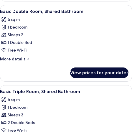
Dormitory,
View
A compact room with a bunk bed, a woo
11
Men
Basic Double Room, Shared Bathroom
all
only
6 sq m
photos
1 bedroom
for
Basic
Sleeps 2
Double
1 Double Bed
Room,
Free Wi-Fi
Shared
More
More details
Bathroom
details
for
View prices for your dates
Basic
Double
Room,
View
A compact room with a bunk bed, a woo
10
Shared
Basic Triple Room, Shared Bathroom
all
Bathroom
6 sq m
photos
1 bedroom
for
Basic
Sleeps 3
Triple
2 Double Beds
Room,
Free Wi-Fi