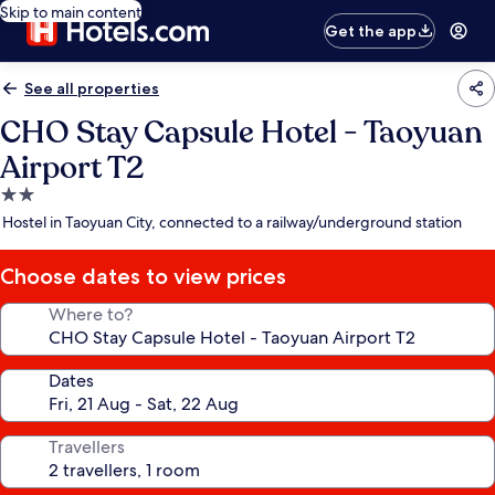
Skip to main content
Get the app
See all properties
CHO Stay Capsule Hotel - Taoyuan
Airport T2
2.0
star
Hostel in Taoyuan City, connected to a railway/underground station
property
Choose dates to view prices
Where to?
Dates
Travellers