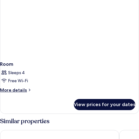
Room
Sleeps 4
Free Wi-Fi
More
More details
details
for
View prices for your dates
Room
Similar properties
Hyatt Regency Taoyuan International Airport
City Sui