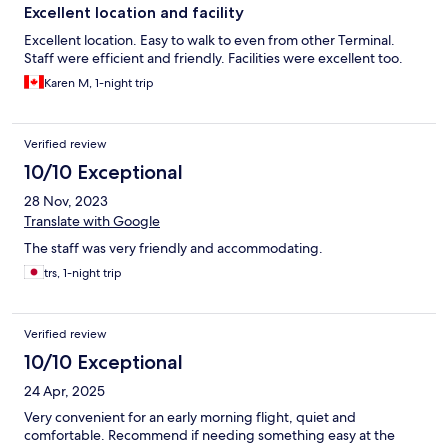
Excellent location and facility
Excellent location. Easy to walk to even from other Terminal.
Staff were efficient and friendly. Facilities were excellent too.
Karen M, 1-night trip
Verified review
10/10 Exceptional
28 Nov, 2023
Translate with Google
The staff was very friendly and accommodating.
trs, 1-night trip
Verified review
10/10 Exceptional
24 Apr, 2025
Very convenient for an early morning flight, quiet and
comfortable. Recommend if needing something easy at the