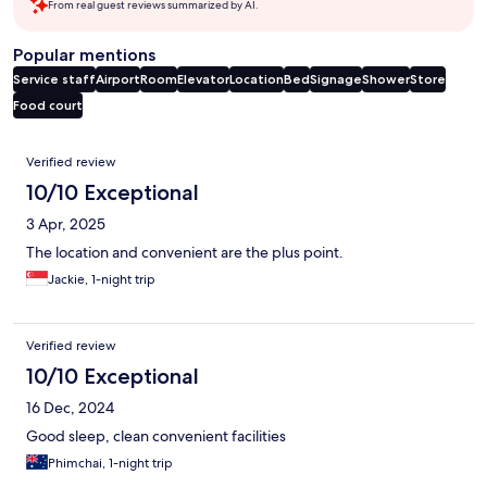
From real guest reviews summarized by AI.
Popular mentions
Service staff
Airport
Room
Elevator
Location
Bed
Signage
Shower
Store
Food court
Reviews
Verified review
10/10 Exceptional
3 Apr, 2025
The location and convenient are the plus point.
Jackie, 1-night trip
Verified review
10/10 Exceptional
16 Dec, 2024
Good sleep, clean convenient facilities
Phimchai, 1-night trip