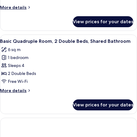
Shared
More
More details
Bathroom
details
for
View prices for your dates
Basic
Triple
Room,
View
A compact room with a bunk bed, a woo
10
Shared
Basic Quadruple Room, 2 Double Beds, Shared Bathroom
all
Bathroom
6 sq m
photos
1 bedroom
for
Basic
Sleeps 4
Quadruple
2 Double Beds
Room,
Free Wi-Fi
2
More
More details
Double
details
Beds,
for
View prices for your dates
Basic
Shared
Quadruple
Bathroom
Room,
2
Double
Beds,