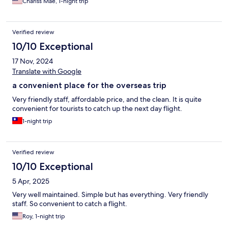
Chariss Mae, 1-night trip
Verified review
10/10 Exceptional
17 Nov, 2024
Translate with Google
a convenient place for the overseas trip
Very friendly staff, affordable price, and the clean. It is quite
convenient for tourists to catch up the next day flight.
1-night trip
Verified review
10/10 Exceptional
5 Apr, 2025
Very well maintained. Simple but has everything. Very friendly
staff. So convenient to catch a flight.
Roy, 1-night trip