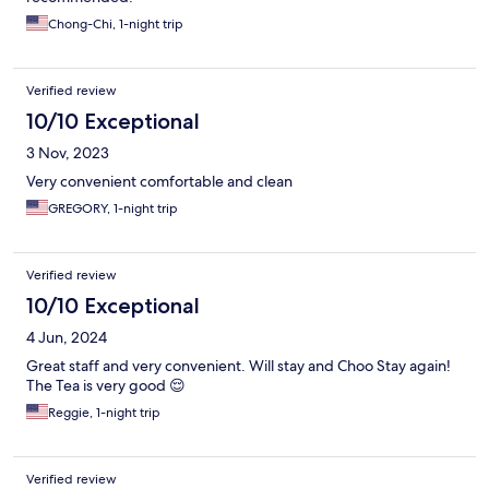
Chong-Chi, 1-night trip
Verified review
10/10 Exceptional
3 Nov, 2023
Very convenient comfortable and clean
GREGORY, 1-night trip
Verified review
10/10 Exceptional
4 Jun, 2024
Great staff and very convenient. Will stay and Choo Stay again!
The Tea is very good 😌
Reggie, 1-night trip
Verified review