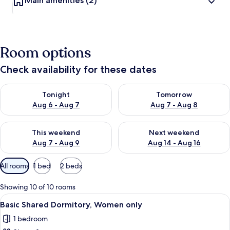
Main amenities
(2)
Room options
Check availability for these dates
Check availability for tonight Aug 6 - Aug 7
Check availability for tomorr
Tonight
Tomorrow
Aug 6 - Aug 7
Aug 7 - Aug 8
Check availability for this weekend Aug 7 - Aug 9
Check availability for next we
This weekend
Next weekend
Aug 7 - Aug 9
Aug 14 - Aug 16
Available
All rooms
1 bed
2 beds
filters
for
Showing 10 of 10 rooms
rooms
View
A compact hotel room with two bunk be
11
Basic Shared Dormitory, Women only
all
1 bedroom
photos