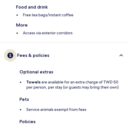
Food and drink
Free tea bags/instant coffee
More
Access via exterior corridors
Fees & policies
Optional extras
Towels
are available for an extra charge of TWD 50
per person, per stay (or guests may bring their own)
Pets
Service animals exempt from fees
Policies