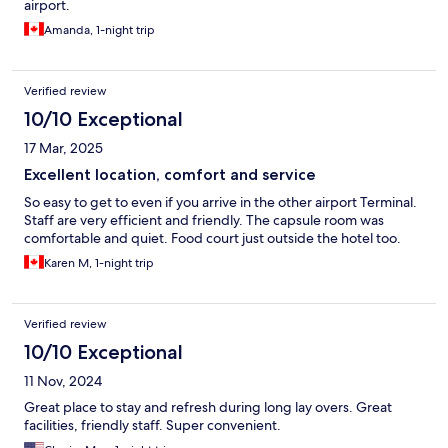
airport.
Amanda, 1-night trip
Verified review
10/10 Exceptional
17 Mar, 2025
Excellent location, comfort and service
So easy to get to even if you arrive in the other airport Terminal.
Staff are very efficient and friendly. The capsule room was
comfortable and quiet. Food court just outside the hotel too.
Karen M, 1-night trip
Verified review
10/10 Exceptional
11 Nov, 2024
Great place to stay and refresh during long lay overs. Great
facilities, friendly staff. Super convenient.