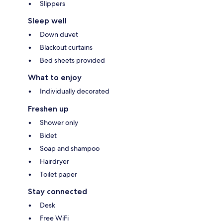
Slippers
Sleep well
Down duvet
Blackout curtains
Bed sheets provided
What to enjoy
Individually decorated
Freshen up
Shower only
Bidet
Soap and shampoo
Hairdryer
Toilet paper
Stay connected
Desk
Free WiFi