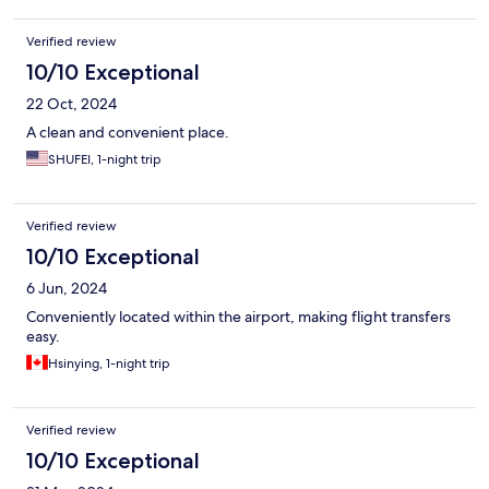
Verified review
10/10 Exceptional
22 Oct, 2024
A clean and convenient place.
SHUFEI, 1-night trip
Verified review
10/10 Exceptional
6 Jun, 2024
Conveniently located within the airport, making flight transfers
easy.
Hsinying, 1-night trip
Verified review
10/10 Exceptional