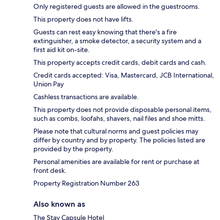
Only registered guests are allowed in the guestrooms.
This property does not have lifts.
Guests can rest easy knowing that there's a fire
extinguisher, a smoke detector, a security system and a
first aid kit on-site.
This property accepts credit cards, debit cards and cash.
Credit cards accepted: Visa, Mastercard, JCB International,
Union Pay
Cashless transactions are available.
This property does not provide disposable personal items,
such as combs, loofahs, shavers, nail files and shoe mitts.
Please note that cultural norms and guest policies may
differ by country and by property. The policies listed are
provided by the property.
Personal amenities are available for rent or purchase at
front desk.
Property Registration Number 263
Also known as
The Stay Capsule Hotel