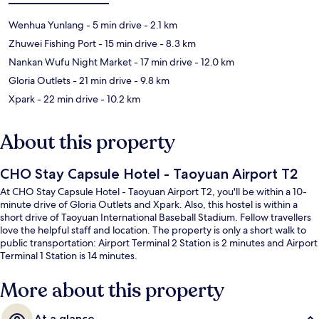
Wenhua Yunlang
- 5 min drive
- 2.1 km
Zhuwei Fishing Port
- 15 min drive
- 8.3 km
Nankan Wufu Night Market
- 17 min drive
- 12.0 km
Gloria Outlets
- 21 min drive
- 9.8 km
Xpark
- 22 min drive
- 10.2 km
About this property
CHO Stay Capsule Hotel - Taoyuan Airport T2
At CHO Stay Capsule Hotel - Taoyuan Airport T2, you'll be within a 10-
minute drive of Gloria Outlets and Xpark. Also, this hostel is within a
short drive of Taoyuan International Baseball Stadium. Fellow travellers
love the helpful staff and location. The property is only a short walk to
public transportation: Airport Terminal 2 Station is 2 minutes and Airport
Terminal 1 Station is 14 minutes.
More about this property
At a glance