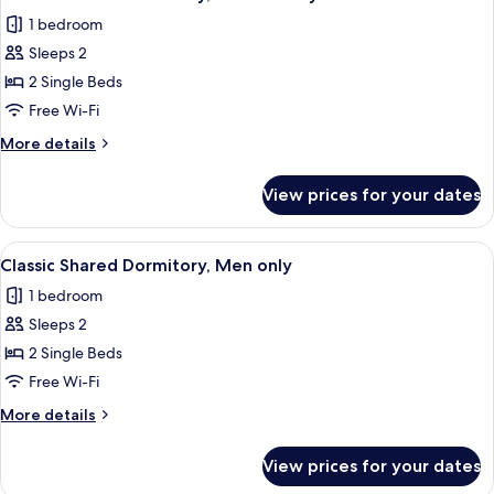
all
only
1 bedroom
photos
Sleeps 2
for
Classic
2 Single Beds
Shared
Free Wi-Fi
Dormitory,
More
More details
Women
details
only
for
View prices for your dates
Classic
Shared
Dormitory,
View
A hotel corridor with wooden walls, a
9
Women
Classic Shared Dormitory, Men only
all
only
1 bedroom
photos
Sleeps 2
for
Classic
2 Single Beds
Shared
Free Wi-Fi
Dormitory,
More
More details
Men
details
only
for
View prices for your dates
Classic
Shared