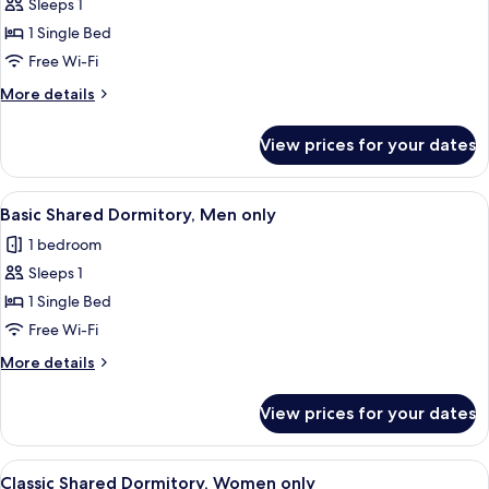
Sleeps 1
for
Basic
1 Single Bed
Shared
Free Wi-Fi
Dormitory,
More
More details
Women
details
only
for
View prices for your dates
Basic
Shared
Dormitory,
View
A hotel corridor with wooden walls, a
9
Women
Basic Shared Dormitory, Men only
all
only
1 bedroom
photos
Sleeps 1
for
Basic
1 Single Bed
Shared
Free Wi-Fi
Dormitory,
More
More details
Men
details
only
for
View prices for your dates
Basic
Shared
Dormitory,
View
A compact hotel room with bunk beds, 
11
Men
Classic Shared Dormitory, Women only