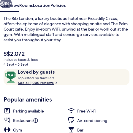
116+
Overview
Rooms
Location
Policies
The Ritz London, a luxury boutique hotel near Piccadilly Circus,
offers the epitome of elegance with shopping on site and The Palm
Court café. Enjoy in-room WiFi, unwind at the bar or work out at the
gym. With multilingual staff and concierge services available to
assist you throughout your stay.
The
S$2,072
current
includes taxes & fees
price
4 Sept - 5 Sept
Food and drink
is
Reviews
9.4
Loved by guests
S$2,072
T
out
Top-rated by travellers
o
See all 1,000 reviews
of
p
10,
-
Loved
Popular amenities
r
by
a
guests
t
Parking available
Free Wi-Fi
e
d
Restaurant
Air-conditioning
Gym
Bar
b