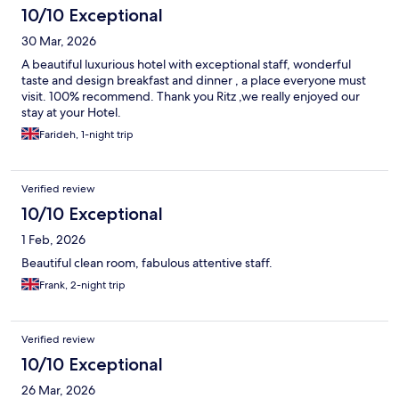
10/10 Exceptional
30 Mar, 2026
A beautiful luxurious hotel with exceptional staff, wonderful
taste and design breakfast and dinner , a place everyone must
visit. 100% recommend. Thank you Ritz ,we really enjoyed our
stay at your Hotel.
Farideh, 1-night trip
Verified review
10/10 Exceptional
1 Feb, 2026
Beautiful clean room, fabulous attentive staff.
Frank, 2-night trip
Verified review
10/10 Exceptional
26 Mar, 2026