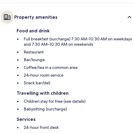
Property amenities
Food and drink
Full breakfast (surcharge) 7:30 AM–10:30 AM on weekdays
and 7:30 AM–10:30 AM on weekends
Restaurant
Bar/lounge
Coffee/tea in a common area
24-hour room service
Snack bar/deli
Travelling with children
Children stay for free (see details)
Babysitting (surcharge)
Services
24-hour front desk