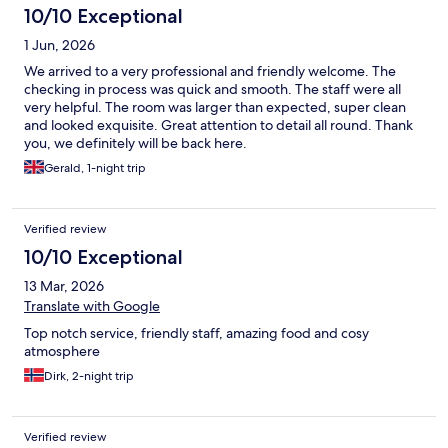
10/10 Exceptional
1 Jun, 2026
We arrived to a very professional and friendly welcome. The
checking in process was quick and smooth. The staff were all
very helpful. The room was larger than expected, super clean
and looked exquisite. Great attention to detail all round. Thank
you, we definitely will be back here.
Gerald, 1-night trip
Verified review
10/10 Exceptional
13 Mar, 2026
Translate with Google
Top notch service, friendly staff, amazing food and cosy
atmosphere
Dirk, 2-night trip
Verified review