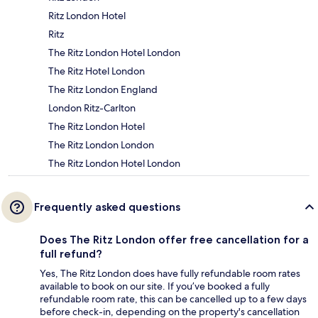
Ritz London Hotel
Ritz
The Ritz London Hotel London
The Ritz Hotel London
The Ritz London England
London Ritz-Carlton
The Ritz London Hotel
The Ritz London London
The Ritz London Hotel London
Frequently asked questions
Does The Ritz London offer free cancellation for a
full refund?
Yes, The Ritz London does have fully refundable room rates
available to book on our site. If you’ve booked a fully
refundable room rate, this can be cancelled up to a few days
before check-in, depending on the property's cancellation