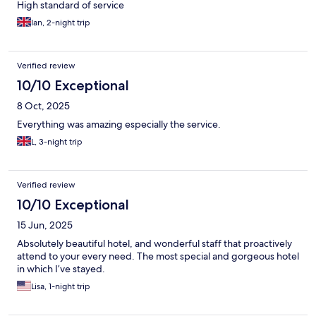
High standard of service
Ian, 2-night trip
Verified review
10/10 Exceptional
8 Oct, 2025
Everything was amazing especially the service.
L, 3-night trip
Verified review
10/10 Exceptional
15 Jun, 2025
Absolutely beautiful hotel, and wonderful staff that proactively
attend to your every need. The most special and gorgeous hotel
in which I’ve stayed.
Lisa, 1-night trip