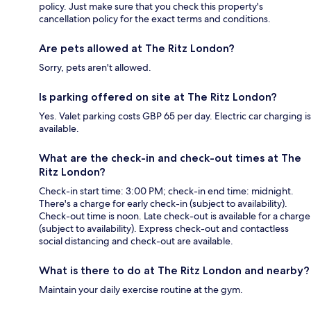
policy. Just make sure that you check this property's
cancellation policy for the exact terms and conditions.
Are pets allowed at The Ritz London?
Sorry, pets aren't allowed.
Is parking offered on site at The Ritz London?
Yes. Valet parking costs GBP 65 per day. Electric car charging is
available.
What are the check-in and check-out times at The
Ritz London?
Check-in start time: 3:00 PM; check-in end time: midnight.
There's a charge for early check-in (subject to availability).
Check-out time is noon. Late check-out is available for a charge
(subject to availability). Express check-out and contactless
social distancing and check-out are available.
What is there to do at The Ritz London and nearby?
Maintain your daily exercise routine at the gym.