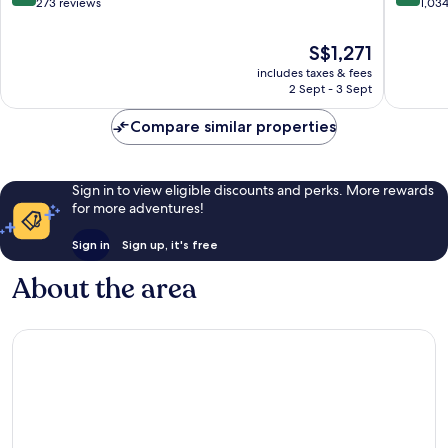
City
out
out
273 reviews
1,03
Centre
of
of
10,
10,
The
S$1,271
Wonderful,
Exceptio
price
includes taxes & fees
273
1,034
is
2 Sept - 3 Sept
reviews
reviews
S$1,271
Compare similar properties
Sign in to view eligible discounts and perks. More rewards
for more adventures!
Sign in
Sign up, it's free
About the area