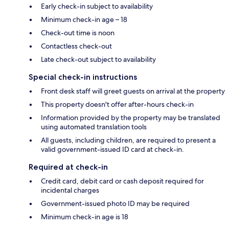
Early check-in subject to availability
Minimum check-in age – 18
Check-out time is noon
Contactless check-out
Late check-out subject to availability
Special check-in instructions
Front desk staff will greet guests on arrival at the property
This property doesn't offer after-hours check-in
Information provided by the property may be translated
using automated translation tools
All guests, including children, are required to present a
valid government-issued ID card at check-in.
Required at check-in
Credit card, debit card or cash deposit required for
incidental charges
Government-issued photo ID may be required
Minimum check-in age is 18