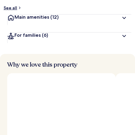
y
See all
t
Main amenities
(12)
r
a
v
For families
(6)
e
l
l
e
r
s
Why we love this property