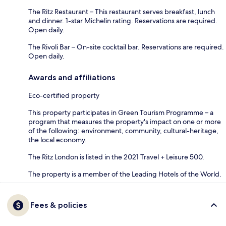
The Ritz Restaurant – This restaurant serves breakfast, lunch
and dinner. 1-star Michelin rating. Reservations are required.
Open daily.
The Rivoli Bar – On-site cocktail bar. Reservations are required.
Open daily.
Awards and affiliations
Eco-certified property
This property participates in Green Tourism Programme – a
program that measures the property's impact on one or more
of the following: environment, community, cultural-heritage,
the local economy.
The Ritz London is listed in the 2021 Travel + Leisure 500.
The property is a member of the Leading Hotels of the World.
Fees & policies