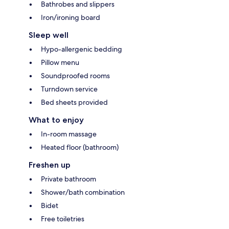
Bathrobes and slippers
Iron/ironing board
Sleep well
Hypo-allergenic bedding
Pillow menu
Soundproofed rooms
Turndown service
Bed sheets provided
What to enjoy
In-room massage
Heated floor (bathroom)
Freshen up
Private bathroom
Shower/bath combination
Bidet
Free toiletries