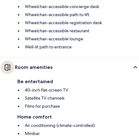
Wheelchair-accessible concierge desk
Wheelchair-accessible path to lift
Wheelchair-accessible registration desk
Wheelchair-accessible restaurant
Wheelchair-accessible lounge
Well-lit path to entrance
Room amenities
Be entertained
40-inch flat-screen TV
Satellite TV channels
Films for purchase
Home comfort
Air conditioning (climate-controlled)
Minibar