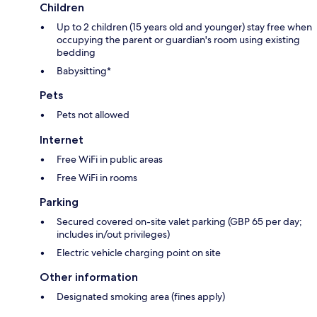
Children
Up to 2 children (15 years old and younger) stay free when
occupying the parent or guardian's room using existing
bedding
Babysitting*
Pets
Pets not allowed
Internet
Free WiFi in public areas
Free WiFi in rooms
Parking
Secured covered on-site valet parking (GBP 65 per day;
includes in/out privileges)
Electric vehicle charging point on site
Other information
Designated smoking area (fines apply)