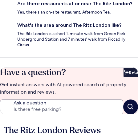
Are there restaurants at or near The Ritz London?
Yes, there's an on-site restaurant, Afternoon Tea.
What's the area around The Ritz London like?
The Ritz London is a short 1-minute walk from Green Park
Underground Station and 7 minutes' walk from Piccadilly
Circus.
Have a question?
Beta
Bet
Get instant answers with AI powered search of property
information and reviews.
Ask a question
The Ritz London Reviews
Reviews