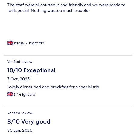
The staff were all courteous and friendly and we were made to
feel special. Nothing was too much trouble.
Teresa, 2-night trip
Verified review
10/10 Exceptional
7 Oct, 2025
Lovely dinner bed and breakfast for a special trip
S, 1-night trip
Verified review
8/10 Very good
30 Jan, 2026