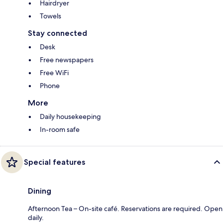
Hairdryer
Towels
Stay connected
Desk
Free newspapers
Free WiFi
Phone
More
Daily housekeeping
In-room safe
Special features
Dining
Afternoon Tea – On-site café. Reservations are required. Open
daily.