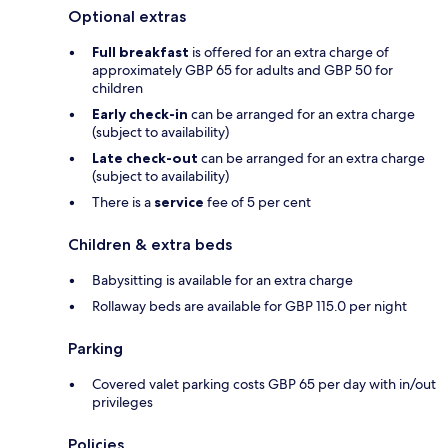
Optional extras
Full breakfast
is offered for an extra charge of
approximately GBP 65 for adults and GBP 50 for
children
Early check-in
can be arranged for an extra charge
(subject to availability)
Late check-out
can be arranged for an extra charge
(subject to availability)
There is a
service
fee of 5 per cent
Children & extra beds
Babysitting is available for an extra charge
Rollaway beds are available for GBP 115.0 per night
Parking
Covered valet parking costs GBP 65 per day with in/out
privileges
Policies