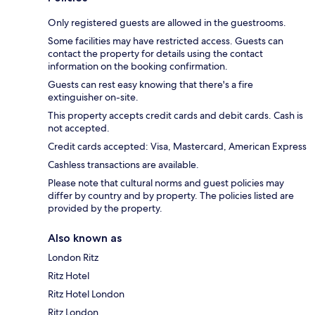
Only registered guests are allowed in the guestrooms.
Some facilities may have restricted access. Guests can
contact the property for details using the contact
information on the booking confirmation.
Guests can rest easy knowing that there's a fire
extinguisher on-site.
This property accepts credit cards and debit cards. Cash is
not accepted.
Credit cards accepted: Visa, Mastercard, American Express
Cashless transactions are available.
Please note that cultural norms and guest policies may
differ by country and by property. The policies listed are
provided by the property.
Also known as
London Ritz
Ritz Hotel
Ritz Hotel London
Ritz London