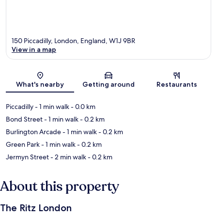
150 Piccadilly, London, England, W1J 9BR
View in a map
Map
What's nearby
Getting around
Restaurants
Piccadilly
- 1 min walk
- 0.0 km
Bond Street
- 1 min walk
- 0.2 km
Burlington Arcade
- 1 min walk
- 0.2 km
Green Park
- 1 min walk
- 0.2 km
Jermyn Street
- 2 min walk
- 0.2 km
About this property
The Ritz London