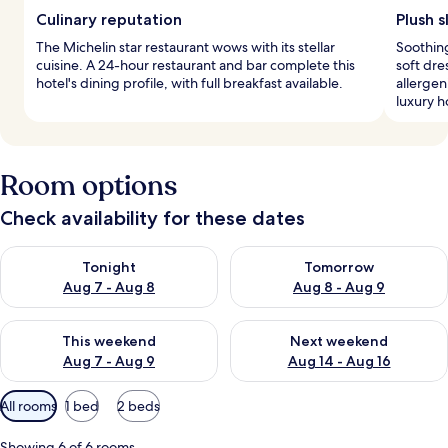
Culinary reputation
Plush s
The Michelin star restaurant wows with its stellar
Soothing
cuisine. A 24-hour restaurant and bar complete this
soft dr
hotel's dining profile, with full breakfast available.
allergen
luxury h
Room options
Check availability for these dates
Check availability for tonight Aug 7 - Aug 8
Check availability for tomorr
Tonight
Tomorrow
Aug 7 - Aug 8
Aug 8 - Aug 9
Check availability for this weekend Aug 7 - Aug 9
Check availability for next we
This weekend
Next weekend
Aug 7 - Aug 9
Aug 14 - Aug 16
Available
All rooms
1 bed
2 beds
filters
for
Showing 6 of 6 rooms