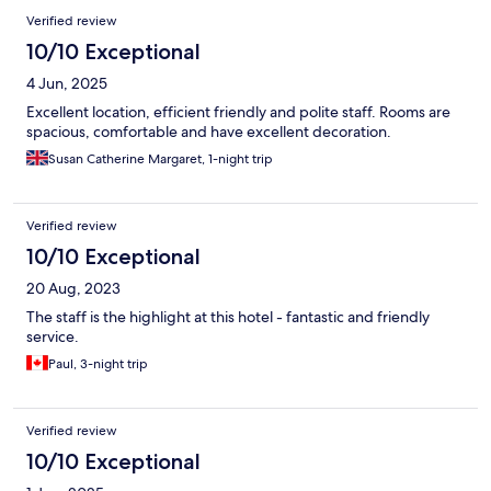
Verified review
10/10 Exceptional
4 Jun, 2025
Excellent location, efficient friendly and polite staff. Rooms are
spacious, comfortable and have excellent decoration.
Susan Catherine Margaret, 1-night trip
Verified review
10/10 Exceptional
20 Aug, 2023
The staff is the highlight at this hotel - fantastic and friendly
service.
Paul, 3-night trip
Verified review
10/10 Exceptional