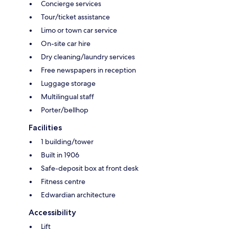
Concierge services
Tour/ticket assistance
Limo or town car service
On-site car hire
Dry cleaning/laundry services
Free newspapers in reception
Luggage storage
Multilingual staff
Porter/bellhop
Facilities
1 building/tower
Built in 1906
Safe-deposit box at front desk
Fitness centre
Edwardian architecture
Accessibility
Lift