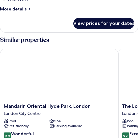
More
More details
details
for
View prices for your dates
DOUBLE
DELUXE
Similar properties
Mandarin Oriental Hyde Park, London
The Lon
Mandarin
The
Mandarin Oriental Hyde Park, London
The L
Oriental
Londone
London City Centre
London 
Hyde
London
Pool
Spa
Pool
Park,
City
Pet-friendly
Parking available
Parkin
London
Centre
London
9.0
9.6
Wonderful
Exc
9.0
9.6