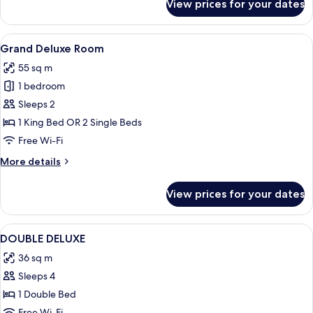
View prices for your dates
Deluxe
Room
View
A spacious bedroom with a large bed, a 
6
Grand Deluxe Room
all
55 sq m
photos
1 bedroom
for
Grand
Sleeps 2
Deluxe
1 King Bed OR 2 Single Beds
Room
Free Wi-Fi
More
More details
details
for
View prices for your dates
Grand
Deluxe
Room
View
Hypo-allergenic bedding, minibar, in-
2
DOUBLE DELUXE
all
36 sq m
photos
Sleeps 4
for
DOUBLE
1 Double Bed
DELUXE
Free Wi-Fi