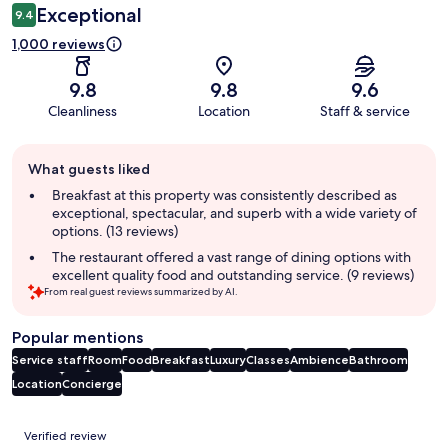
Exceptional
9.4
1,000 reviews
9.8
9.8
9.6
Cleanliness
Location
Staff & service
Guest
What guests liked
review
summary
Breakfast at this property was consistently described as
exceptional, spectacular, and superb with a wide variety of
options. (13 reviews)
The restaurant offered a vast range of dining options with
excellent quality food and outstanding service. (9 reviews)
From real guest reviews summarized by AI.
Popular mentions
Service staff
Room
Food
Breakfast
Luxury
Classes
Ambience
Bathroom
Location
Concierge
Reviews
Verified review