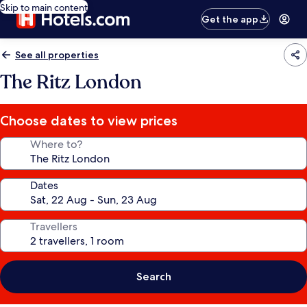
Skip to main content
Get the app
See all properties
The Ritz London
Choose dates to view prices
Where to?
Dates
Travellers
Search