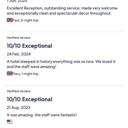
1 Jun, 2025
Excellent Reception, outstanding service, made very welcome
and exceptionally clean and spectacular decor throughout.
Paul, 2-night trip
Verified review
10/10 Exceptional
24 Feb, 2024
A hotel steeped in history everything was so nice. We loved it
and the staff were amazing!
Tracy, 1-night trip
Verified review
10/10 Exceptional
21 Aug, 2023
It was amazing, the staff were fantastic!