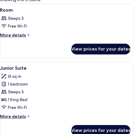
rooms
View
A spacious bedroom with a large bed, a
7
Room
all
Sleeps 3
photos
Free Wi-Fi
for
Room
More
More details
details
for
View prices for your dates
Room
View
A luxurious hotel room with a large bed
6
Junior Suite
all
61 sq m
photos
1 bedroom
for
Junior
Sleeps 3
Suite
1 King Bed
Free Wi-Fi
More
More details
details
for
View prices for your dates
Junior