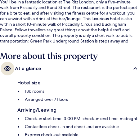
You'll be in a fantastic location at The Ritz London, only a five-minute
walk from Piccadilly and Bond Street. The restaurant is the perfect spot
for a bite to eat, and after visiting the fitness centre for a workout, you
can unwind with a drink at the bar/lounge. This luxurious hotel is also
within a short 10-minute walk of Piccadilly Circus and Buckingham
Palace. Fellow travellers say great things about the helpful staff and
overall property condition. The property is only a short walk to public
transportation: Green Park Underground Station is steps away and
Piccadilly Circus Underground Station is 7 minutes.
More about this property
At a glance
Hotel size
136 rooms
Arranged over 7 floors
Arriving/Leaving
Check-in start time: 3:00 PM; check-in end time: midnight
Contactless check-in and check-out are available
Express check-out available