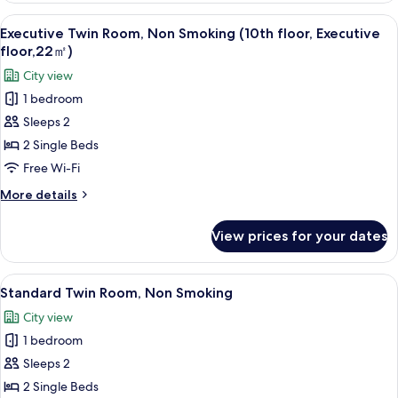
Room,
View
A hotel room with two beds, a desk, an
4
Non
Executive Twin Room, Non Smoking (10th floor, Executive
all
Smoking
floor,22㎡)
photos
City view
for
1 bedroom
Executive
Sleeps 2
Twin
Room,
2 Single Beds
Non
Free Wi-Fi
Smoking
More
More details
(10th
details
floor,
for
View prices for your dates
Executive
Executive
Twin
floor,22
Room,
View
A hotel room with two beds, a desk, a 
㎡)
6
Non
Standard Twin Room, Non Smoking
all
Smoking
City view
(10th
photos
floor,
1 bedroom
for
Executive
Standard
Sleeps 2
floor,22
Twin
㎡)
2 Single Beds