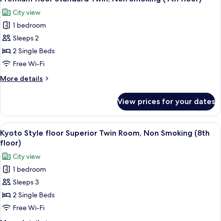
all
Twin
City view
Room,
photos
Non
1 bedroom
for
Smoking
Premium
Sleeps 2
(8th
floor
floor)
2 Single Beds
Standard
Free Wi-Fi
Twin,
More
More details
Non
details
Smoking
for
View prices for your dates
Premium
(9th
floor
floor)
Standard
View
A hotel room with two beds, a desk, a c
4
Twin,
Kyoto Style floor Superior Twin Room, Non Smoking (8th
all
Non
floor)
Smoking
photos
City view
(9th
for
floor)
1 bedroom
Kyoto
Sleeps 3
Style
floor
2 Single Beds
Superior
Free Wi-Fi
Twin