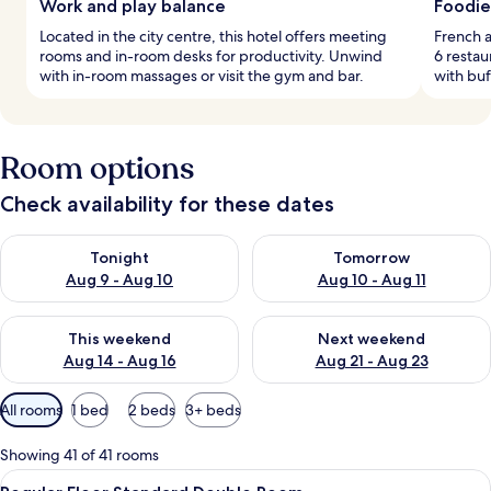
Work and play balance
Foodie
Located in the city centre, this hotel offers meeting
French a
rooms and in-room desks for productivity. Unwind
6 restau
with in-room massages or visit the gym and bar.
with buf
Room options
Check availability for these dates
Check availability for tonight Aug 9 - Aug 10
Check availability for tomorro
Tonight
Tomorrow
Aug 9 - Aug 10
Aug 10 - Aug 11
Check availability for this weekend Aug 14 - Aug 16
Check availability for next w
This weekend
Next weekend
Aug 14 - Aug 16
Aug 21 - Aug 23
Available
All rooms
1 bed
2 beds
3+ beds
filters
for
Showing 41 of 41 rooms
rooms
View
Down duvets, in-room safe, desk, so
2