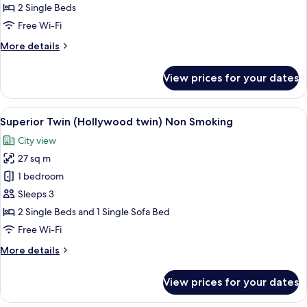
(Hollywood
2 Single Beds
Twin),
Free Wi-Fi
Non
More
More details
Smoking
details
for
View prices for your dates
Standard
Twin
(Hollywood
View
A hotel room with two beds, a desk, a 
5
Twin),
Superior Twin (Hollywood twin) Non Smoking
all
Non
City view
Smoking
photos
27 sq m
for
Superior
1 bedroom
Twin
Sleeps 3
(Hollywood
2 Single Beds and 1 Single Sofa Bed
twin)
Free Wi-Fi
Non
More
More details
Smoking
details
for
View prices for your dates
Superior
Twin