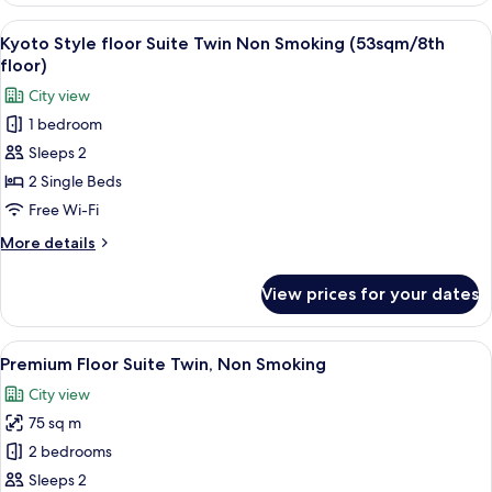
floor)
Superior
View
A hotel room with two beds, a desk, a c
4
Twin
Kyoto Style floor Suite Twin Non Smoking (53sqm/8th
all
Room,
floor)
Non
photos
City view
Smoking
for
(9th
1 bedroom
Kyoto
floor)
Sleeps 2
Style
floor
2 Single Beds
Suite
Free Wi-Fi
Twin
More
More details
Non
details
Smoking
for
View prices for your dates
Kyoto
(53sqm/8th
Style
floor)
floor
View
A modern hotel room with a large bed, 
6
Suite
Premium Floor Suite Twin, Non Smoking
all
Twin
City view
Non
photos
Smoking
75 sq m
for
(53sqm/8th
Premium
2 bedrooms
floor)
Floor
Sleeps 2