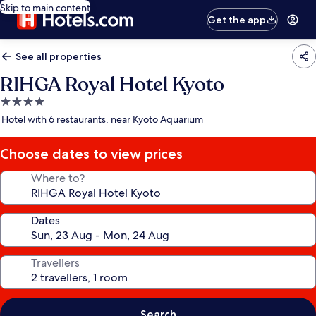
Skip to main content
Get the app
See all properties
RIHGA Royal Hotel Kyoto
4.0
star
Hotel with 6 restaurants, near Kyoto Aquarium
property
Choose dates to view prices
Where to?
Dates
Travellers
Search