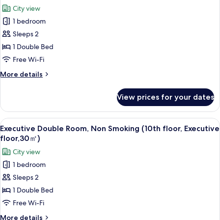
all
Smoking
City view
(10th
photos
floor,
1 bedroom
for
Executivefloor,22
Premium
Sleeps 2
㎡)
floor
1 Double Bed
Deluxe
Free Wi-Fi
Double,
More
More details
Non
details
Smoking
for
View prices for your dates
Premium
(9th
floor
floor)
Deluxe
View
A hotel room with a large bed, a desk 
4
Double,
Executive Double Room, Non Smoking (10th floor, Executive
all
Non
floor,30㎡)
Smoking
photos
City view
(9th
for
floor)
1 bedroom
Executive
Sleeps 2
Double
Room,
1 Double Bed
Non
Free Wi-Fi
Smoking
More
More details