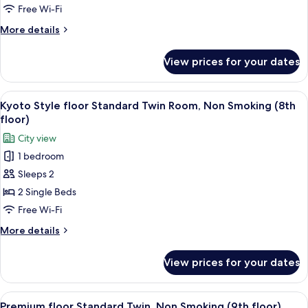
Room,
Free Wi-Fi
Non
More
More details
Smoking
details
for
View prices for your dates
Standard
Twin
Room,
View
A hotel room with two beds, a desk wi
4
Non
Kyoto Style floor Standard Twin Room, Non Smoking (8th
all
Smoking
floor)
photos
City view
for
1 bedroom
Kyoto
Sleeps 2
Style
floor
2 Single Beds
Standard
Free Wi-Fi
Twin
More
More details
Room,
details
Non
for
View prices for your dates
Kyoto
Smoking
Style
(8th
floor
View
A modern hotel room with a large bed, 
floor)
4
Standard
Premium floor Standard Twin, Non Smoking (9th floor)