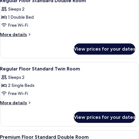
Regular Floor Standard Double Room
all
Sleeps 2
photos
1 Double Bed
for
Regular
Free Wi-Fi
Floor
More
More details
Standard
details
for
Double
View prices for your dates
Regular
Room
Floor
Standard
View
A modern bathroom with a bathtub, s
1
Double
Regular Floor Standard Twin Room
all
Room
Sleeps 2
photos
2 Single Beds
for
Regular
Free Wi-Fi
Floor
More
More details
Standard
details
for
Twin
View prices for your dates
Regular
Room
Floor
Standard
View
A hotel room with a bed, a chair, a de
2
Twin
Premium Floor Standard Double Room