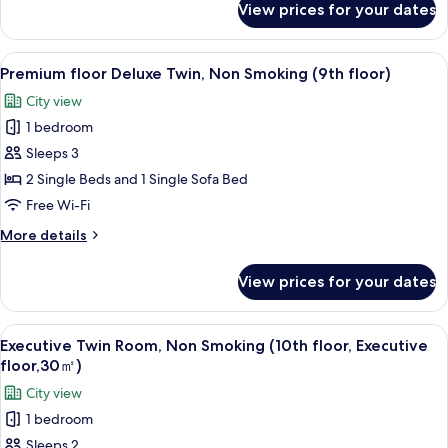
Non
View prices for your dates
Kyoto
Smoking
Style
(8th
floor
View
A modern hotel room with a large bed, 
floor)
4
Deluxe
Premium floor Deluxe Twin, Non Smoking (9th floor)
all
Twin
City view
Room,
photos
Non
1 bedroom
for
Smoking
Premium
Sleeps 3
(8th
floor
floor)
2 Single Beds and 1 Single Sofa Bed
Deluxe
Free Wi-Fi
Twin,
More
More details
Non
details
Smoking
for
View prices for your dates
Premium
(9th
floor
floor)
Deluxe
View
A hotel room with two beds, a desk, a 
4
Twin,
Executive Twin Room, Non Smoking (10th floor, Executive
all
Non
floor,30㎡)
Smoking
photos
City view
(9th
for
floor)
1 bedroom
Executive
Sleeps 2