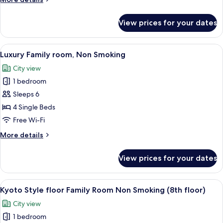
smoking
details
for
View prices for your dates
Japanese
style
Room
View
A hotel room with two beds, a sofa, a 
6
Non-
Luxury Family room, Non Smoking
all
smoking
City view
photos
1 bedroom
for
Luxury
Sleeps 6
Family
4 Single Beds
room,
Free Wi-Fi
Non
More
More details
Smoking
details
for
View prices for your dates
Luxury
Family
room,
View
A hotel room with three beds, a desk,
4
Non
Kyoto Style floor Family Room Non Smoking (8th floor)
all
Smoking
City view
photos
1 bedroom
for