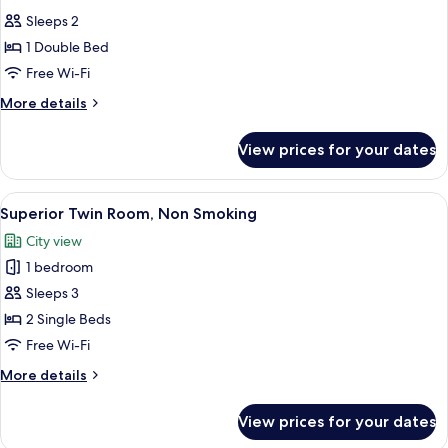
all
Room
Sleeps 2
photos
1 Double Bed
for
Premium
Free Wi-Fi
Floor
More
More details
Standard
details
for
Double
View prices for your dates
Premium
Room
Floor
Standard
View
A hotel room with two beds, a desk, a 
6
Double
Superior Twin Room, Non Smoking
all
Room
City view
photos
1 bedroom
for
Superior
Sleeps 3
Twin
2 Single Beds
Room,
Free Wi-Fi
Non
More
More details
Smoking
details
for
View prices for your dates
Superior
Twin