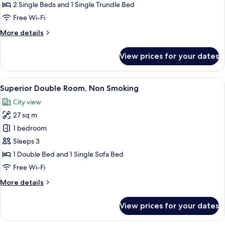
Room
2 Single Beds and 1 Single Trundle Bed
Free Wi-Fi
More
More details
details
for
View prices for your dates
Standard
Triple
Room
View
A hotel room with a large bed, a desk, 
5
Superior Double Room, Non Smoking
all
City view
photos
27 sq m
for
Superior
1 bedroom
Double
Sleeps 3
Room,
1 Double Bed and 1 Single Sofa Bed
Non
Free Wi-Fi
Smoking
More
More details
details
for
View prices for your dates
Superior
Double