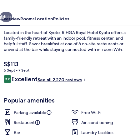
Kyoto
vious
Next
113+
Overview
Rooms
Location
Policies
Located in the heart of Kyoto, RIHGA Royal Hotel Kyoto offers a
family-friendly retreat with an indoor pool, fitness center, and
helpful staff. Savor breakfast at one of 6 on-site restaurants or
unwind at the bar while staying connected with in-room WiFi.
The
S$113
current
6 Sept - 7 Sept
price
Reviews
Excellent
8.8
is
See all 2,270 reviews
8.8 out of 10
Down duvets, in-room safe, desk, so
S$113
Popular amenities
Parking available
Free Wi-Fi
Restaurant
Air-conditioning
Bar
Laundry facilities