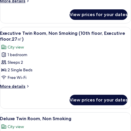
More
More details
Room,
details
Non
for
View prices for your dates
Kyoto
Smoking
Style
(8th
floor
View
A hotel room with two beds, a desk, an
floor)
3
Superior
Executive Twin Room, Non Smoking (10th floor, Executive
all
Twin
floor,27㎡)
Room,
photos
City view
Non
for
Smoking
1 bedroom
Executive
(8th
Sleeps 2
Twin
floor)
Room,
2 Single Beds
Non
Free Wi-Fi
Smoking
More
More details
(10th
details
floor,
for
View prices for your dates
Executive
Executive
Twin
floor,27
Room,
View
A hotel room with two beds, a desk, a 
㎡)
6
Non
Deluxe Twin Room, Non Smoking
all
Smoking
City view
(10th
photos