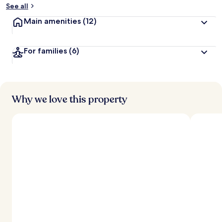
See all
Main amenities
(12)
For families
(6)
Why we love this property