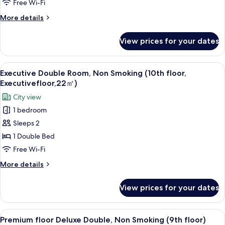
Standard
Free Wi-Fi
Double,
More
More details
Non
details
Smoking
for
View prices for your dates
Premium
(9th
floor
floor)
Standard
View
A hotel room with a large bed, a desk, 
5
Double,
Executive Double Room, Non Smoking (10th floor,
all
Non
Executivefloor,22㎡)
Smoking
photos
City view
(9th
for
floor)
1 bedroom
Executive
Sleeps 2
Double
Room,
1 Double Bed
Non
Free Wi-Fi
Smoking
More
More details
(10th
details
floor,
for
View prices for your dates
Executive
Executivefloor,22
Double
㎡)
Room,
View
A modern hotel room with a large bed, 
4
Non
Premium floor Deluxe Double, Non Smoking (9th floor)