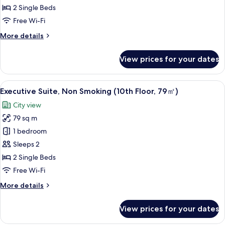
Suite
2 Single Beds
Twin,
Free Wi-Fi
Non
More
More details
Smoking
details
for
View prices for your dates
Premium
Floor
Suite
View
A hotel room with a large bed, two chai
5
Twin,
Executive Suite, Non Smoking (10th Floor, 79㎡)
all
Non
City view
Smoking
photos
79 sq m
for
Executive
1 bedroom
Suite,
Sleeps 2
Non
2 Single Beds
Smoking
Free Wi-Fi
(10th
More
More details
Floor,
details
79
for
View prices for your dates
㎡)
Executive
Suite,