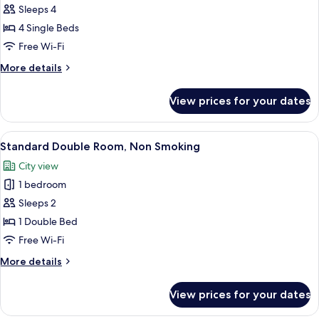
Kyoto
Sleeps 4
Style
4 Single Beds
floor
Free Wi-Fi
Family
More
More details
Room
details
Non
for
View prices for your dates
Kyoto
Smoking
Style
(8th
floor
View
A hotel room with a large bed, a desk,
floor)
6
Family
Standard Double Room, Non Smoking
all
Room
City view
Non
photos
Smoking
1 bedroom
for
(8th
Standard
Sleeps 2
floor)
Double
1 Double Bed
Room,
Free Wi-Fi
Non
More
More details
Smoking
details
for
View prices for your dates
Standard
Double