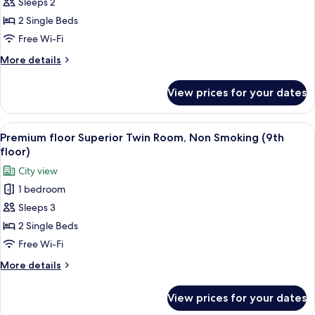
Sleeps 2
Suite,
Non
2 Single Beds
Smoking
Free Wi-Fi
(Japanese-
More
More details
style
details
Twin
for
View prices for your dates
Executive
Room,49
Suite,
㎡)
Non
View
A hotel room with a large bed, a desk 
4
Smoking
Premium floor Superior Twin Room, Non Smoking (9th
all
(Japanese-
floor)
style
photos
City view
Twin
for
Room,49
1 bedroom
Premium
㎡)
Sleeps 3
floor
Superior
2 Single Beds
Twin
Free Wi-Fi
Room,
More
More details
Non
details
Smoking
for
View prices for your dates
Premium
(9th
floor