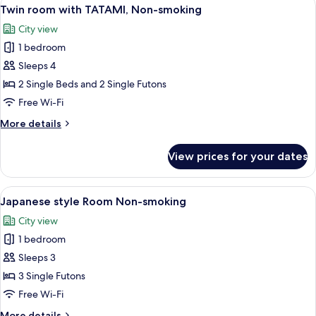
View
6
Non
Twin room with TATAMI, Non-smoking
all
Smoking
City view
photos
1 bedroom
for
Twin
Sleeps 4
room
2 Single Beds and 2 Single Futons
with
Free Wi-Fi
TATAMI,
More
More details
Non-
details
smoking
for
View prices for your dates
Twin
room
with
View
Three bottles of Laura Ashley body ca
5
TATAMI,
Japanese style Room Non-smoking
all
Non-
City view
smoking
photos
1 bedroom
for
Japanese
Sleeps 3
style
3 Single Futons
Room
Free Wi-Fi
Non-
More
More details