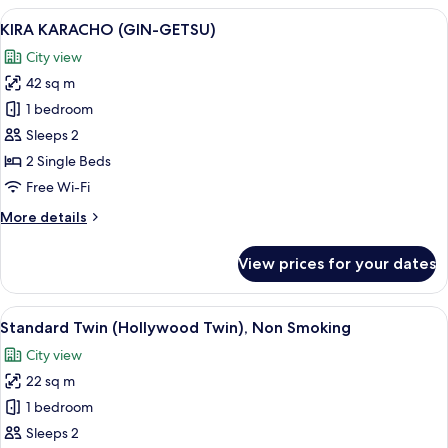
(KIN-
View
A hotel room with two beds, a nightsta
3
UN)
KIRA KARACHO (GIN-GETSU)
all
City view
photos
42 sq m
for
KIRA
1 bedroom
KARACHO
Sleeps 2
(GIN-
2 Single Beds
GETSU)
Free Wi-Fi
More
More details
details
for
View prices for your dates
KIRA
KARACHO
(GIN-
View
A hotel room with two beds, a desk, a c
6
GETSU)
Standard Twin (Hollywood Twin), Non Smoking
all
City view
photos
22 sq m
for
Standard
1 bedroom
Twin
Sleeps 2