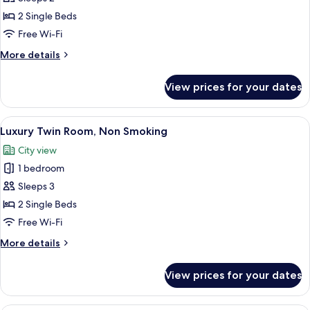
Twin
Room,
2 Single Beds
Non
Free Wi-Fi
Smoking
More
More details
(10th
details
floor,
for
View prices for your dates
Executive
Executive
Twin
floor,30
Room,
View
A modern hotel room with two beds, a 
㎡)
5
Non
Luxury Twin Room, Non Smoking
all
Smoking
City view
(10th
photos
floor,
1 bedroom
for
Executive
Luxury
Sleeps 3
floor,30
Twin
㎡)
2 Single Beds
Room,
Free Wi-Fi
Non
More
More details
Smoking
details
for
View prices for your dates
Luxury
Twin
Room,
A hotel room with two beds, a dining ta