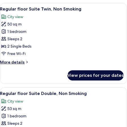
Non
View
A hotel room with a large bed, two beds
5
Smoking
Regular floor Suite Twin, Non Smoking
all
(10th
City view
Floor,
photos
79
50 sq m
for
㎡)
Regular
1 bedroom
floor
Sleeps 2
Suite
2 Single Beds
Twin,
Free Wi-Fi
Non
More
More details
Smoking
details
for
View prices for your dates
Regular
floor
Suite
View
A hotel room with a large bed, a nights
5
Twin,
Regular floor Suite Double, Non Smoking
all
Non
City view
Smoking
photos
53 sq m
for
Regular
1 bedroom
floor
Sleeps 2