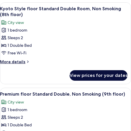
Room,
View
A hotel room with a large bed, two chai
4
Non
Kyoto Style floor Standard Double Room, Non Smoking
all
Smoking
(8th floor)
photos
City view
for
1 bedroom
Kyoto
Sleeps 2
Style
floor
1 Double Bed
Standard
Free Wi-Fi
Double
More
More details
Room,
details
Non
for
View prices for your dates
Kyoto
Smoking
Style
(8th
floor
View
A modern hotel room with a large bed, a
floor)
4
Standard
Premium floor Standard Double, Non Smoking (9th floor)
all
Double
City view
Room,
photos
Non
1 bedroom
for
Smoking
Premium
Sleeps 2
(8th
floor
floor)
1 Double Bed