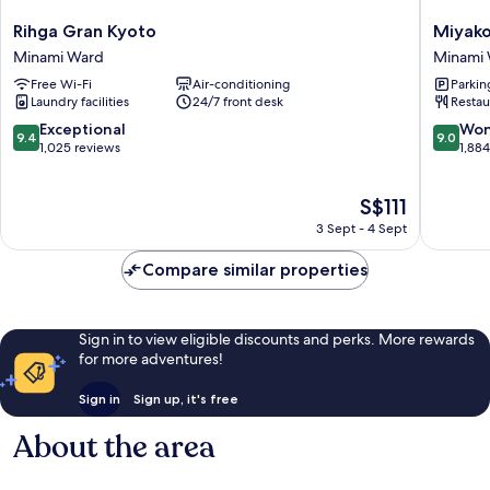
Rihga
Miyako
Rihga Gran Kyoto
Miyako
Gran
Hotel
Minami Ward
Minami
Kyoto
Kyoto
Free Wi-Fi
Air-conditioning
Parkin
Minami
Hachijo
Laundry facilities
24/7 front desk
Restau
Ward
Minami
Ward
9.4
9.0
Exceptional
Won
9.4
9.0
out
out
1,025 reviews
1,88
of
of
10,
10,
The
S$111
Exceptional,
Wonderf
price
1,025
1,884
3 Sept - 4 Sept
is
reviews
reviews
S$111
Compare similar properties
Sign in to view eligible discounts and perks. More rewards
for more adventures!
Sign in
Sign up, it's free
About the area