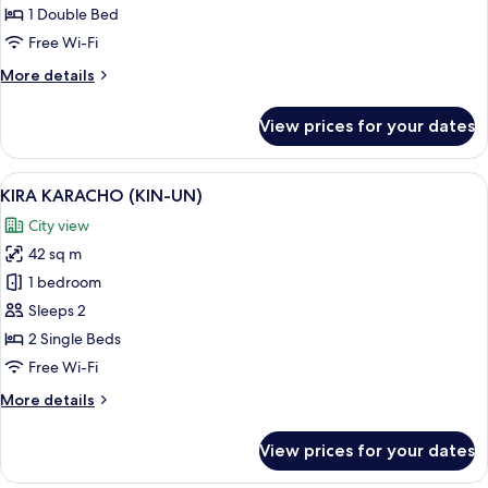
Suite
1 Double Bed
Double,
Free Wi-Fi
Non
More
More details
Smoking
details
for
View prices for your dates
Regular
floor
Suite
View
A hotel room with two beds, a pattern
3
Double,
KIRA KARACHO (KIN-UN)
all
Non
City view
Smoking
photos
42 sq m
for
KIRA
1 bedroom
KARACHO
Sleeps 2
(KIN-
2 Single Beds
UN)
Free Wi-Fi
More
More details
details
for
View prices for your dates
KIRA
KARACHO