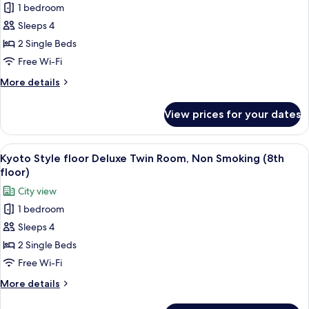
floor,
1 bedroom
for
Executive
Deluxe
Sleeps 4
floor,27
Twin
㎡)
2 Single Beds
Room,
Free Wi-Fi
Non
More
More details
Smoking
details
for
View prices for your dates
Deluxe
Twin
Room,
View
A hotel room with two beds, a desk, a c
4
Non
Kyoto Style floor Deluxe Twin Room, Non Smoking (8th
all
Smoking
floor)
photos
City view
for
1 bedroom
Kyoto
Sleeps 4
Style
floor
2 Single Beds
Deluxe
Free Wi-Fi
Twin
More
More details
Room,
details
for