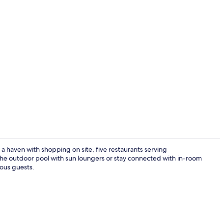
Property vi
 a haven with shopping on site, five restaurants serving
 the outdoor pool with sun loungers or stay connected with in-room
ious guests.
Exterior