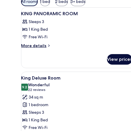
All rooms
1 bed
2 beds
3+ beds
filters
View
Lobby
for
12
KING PANORAMIC ROOM
all
rooms
Sleeps 3
photos
1 King Bed
for
KING
Free Wi-Fi
PANORAMIC
More
More details
ROOM
details
for
View price
KING
PANORAMIC
ROOM
View
Minibar, in-room safe, desk, l
6
King Deluxe Room
all
Wonderful
photos
9.2
9.2 out of 10
(22
22 reviews
for
reviews)
34 sq m
King
1 bedroom
Deluxe
Sleeps 3
Room
1 King Bed
Free Wi-Fi