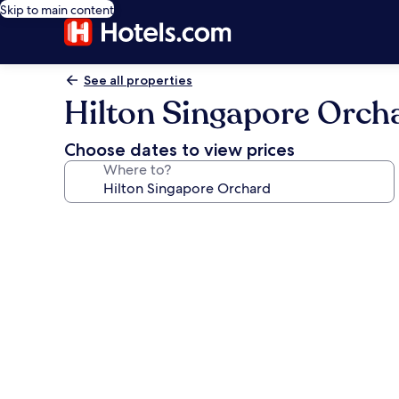
Skip to main content
See all properties
Hilton Singapore Orch
Choose dates to view prices
Where to?
Photo
gallery
for
Hilton
Singapore
Orchard