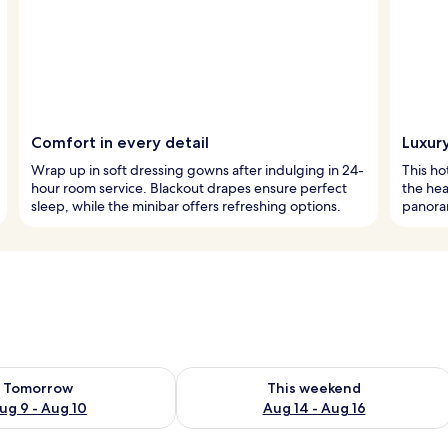
Comfort in every detail
Luxury
Wrap up in soft dressing gowns after indulging in 24-
This ho
hour room service. Blackout drapes ensure perfect
the hea
sleep, while the minibar offers refreshing options.
panora
ility for tomorrow Aug 9 - Aug 10
Check availability for this weekend Au
Tomorrow
This weekend
ug 9 - Aug 10
Aug 14 - Aug 16