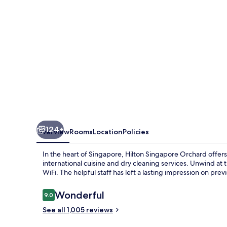
124+
Overview
Rooms
Location
Policies
In the heart of Singapore, Hilton Singapore Orchard offers
international cuisine and dry cleaning services. Unwind at
WiFi. The helpful staff has left a lasting impression on prev
Reviews
Wonderful
9.0
9.0 out of 10
See all 1,005 reviews