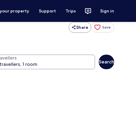
 your property
Support
Trips
Sign in
Share
Save
avellers
Search