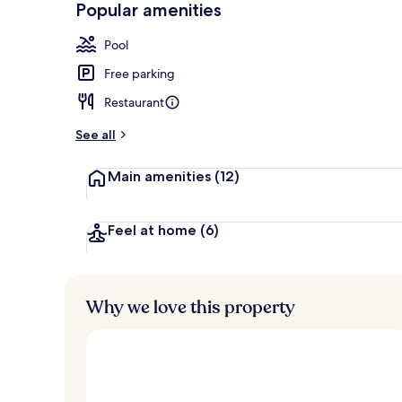
Popular amenities
5 restaurants
Pool
Free parking
Restaurant
See all
Main amenities
(12)
Feel at home
(6)
Why we love this property