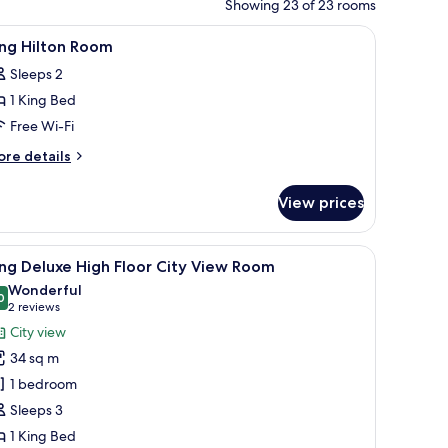
Showing 23 of 23 rooms
orkspace
iew
A modern hotel room with a large bed, a sofa, 
6
ing Hilton Room
l
Sleeps 2
hotos
1 King Bed
or
ing
Free Wi-Fi
ilton
ore
re details
oom
tails
r
View prices
ng
lton
oom
w, a flat-screen TV, a sofa, a coffee table, and a lamp.
iew
A modern hotel room with a large bed, a desk,
6
ng Deluxe High Floor City View Room
l
Wonderful
hotos
0
9.0 out of 10
(2
2 reviews
or
reviews)
City view
ing
34 sq m
eluxe
1 bedroom
igh
Sleeps 3
loor
1 King Bed
ity