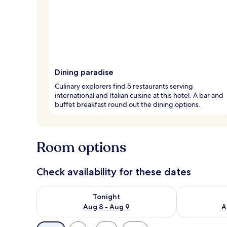
Dining paradise
Culinary explorers find 5 restaurants serving
international and Italian cuisine at this hotel. A bar and
buffet breakfast round out the dining options.
Room options
Check availability for these dates
Check availability for tonight Aug 8 - Aug 9
Check availab
Tonight
Aug 8 - Aug 9
A
Available