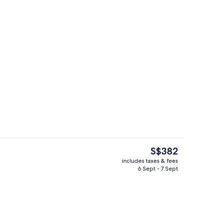
5 restaurants; breakfast, lunch, dinn
deo
The
S$382
current
includes taxes & fees
price
6 Sept - 7 Sept
Lobby
is
S$382