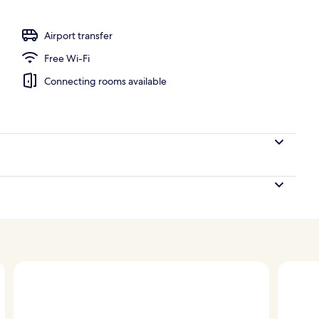
; breakfast, lunch, dinner and brunch served
Airport transfer
Free Wi-Fi
Connecting rooms available