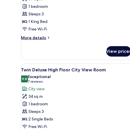
King
1 bedroom
Premium
Sleeps 3
Suite
1 King Bed
with
Free Wi-Fi
Lounge
Access
More
More details
details
for
View price
King
Premium
Suite
View
A hotel room with two beds, a d
7
with
Twin Deluxe High Floor City View Room
all
Lounge
Exceptional
Access
photos
9.8
9.8 out of 10
(7
7 reviews
for
reviews)
City view
Twin
34 sq m
Deluxe
1 bedroom
High
Sleeps 3
Floor
2 Single Beds
City
View
Free Wi-Fi