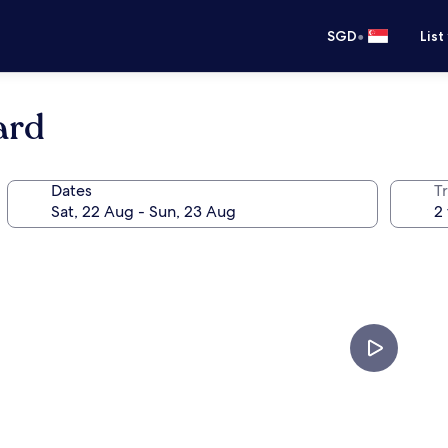
•
SGD
List
ard
Dates
Tr