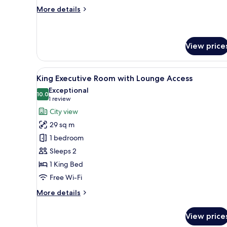
More
More details
details
for
King
Deluxe
View price
Room
View
A modern hotel room with a lar
7
King Executive Room with Lounge Access
all
Exceptional
photos
10.0
10.0 out of 10
(1
1 review
for
review)
City view
King
29 sq m
Executive
1 bedroom
Room
Sleeps 2
with
1 King Bed
Lounge
Access
Free Wi-Fi
More
More details
details
for
View price
King