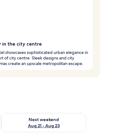
 in the city centre
tel showcases sophisticated urban elegance in
rt of city centre. Sleek designs and city
mas create an upscale metropolitan escape.
g 14 - Aug 16
Check availability for next weekend Aug 21 - Aug 23
Next weekend
Aug 21 - Aug 23