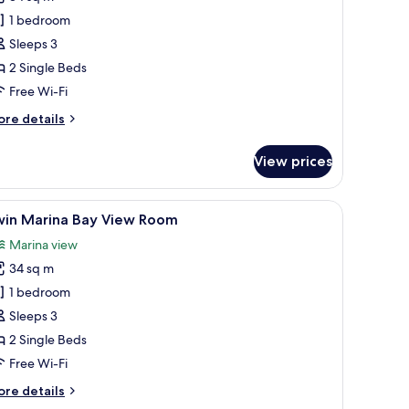
win
1 bedroom
eluxe
Sleeps 3
oom
2 Single Beds
Free Wi-Fi
ore
re details
tails
r
View prices
in
luxe
oom
arge mirror, a flat-screen TV, and a bedside table with a lamp.
iew
A modern hotel room with a large bed, a desk,
10
win Marina Bay View Room
l
Marina view
hotos
34 sq m
or
win
1 bedroom
arina
Sleeps 3
ay
2 Single Beds
iew
Free Wi-Fi
oom
ore
re details
tails