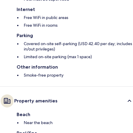
Internet
Free WiFi in public areas
Free WiFi in rooms
Parking
Covered on-site self-parking (USD 42.40 per day; includes
in/out privileges)
Limited on-site parking (max 1 space)
Other information
Smoke-free property
Property amenities
Beach
Near the beach