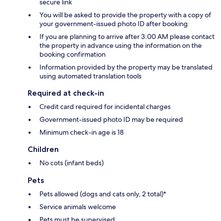
secure link
You will be asked to provide the property with a copy of
your government-issued photo ID after booking
If you are planning to arrive after 3:00 AM please contact
the property in advance using the information on the
booking confirmation
Information provided by the property may be translated
using automated translation tools
Required at check-in
Credit card required for incidental charges
Government-issued photo ID may be required
Minimum check-in age is 18
Children
No cots (infant beds)
Pets
Pets allowed (dogs and cats only, 2 total)*
Service animals welcome
Pets must be supervised