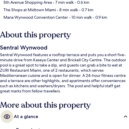
5th Avenue Shopping Area
- 7 min walk
- 0.6 km
The Shops at Midtown Miami
- 8 min walk
- 0.7 km
Mana Wynwood Convention Center
- 10 min walk
- 0.9 km
About this property
Sentral Wynwood
Sentral Wynwood features a rooftop terrace and puts you a short five-
minute drive from Kaseya Center and Brickell City Centre. The outdoor
pool is a great spot to take a dip, and guests can grab a bite to eat at
ZURI Restaurant Miami, one of 2 restaurants, which serves
Mediterranean cuisine and is open for dinner. A 24-hour fitness centre
and a terrace are other highlights, and apartments offer conveniences
such as kitchens and washers/dryers. The pool and helpful staff get
great marks from fellow travellers.
More about this property
At a glance