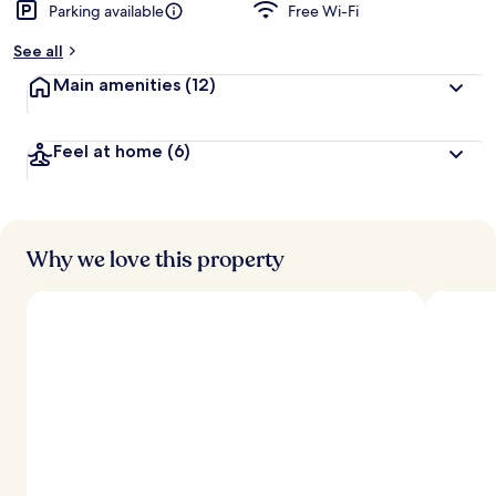
Parking available
Free Wi-Fi
See all
Main amenities
(12)
Feel at home
(6)
Why we love this property