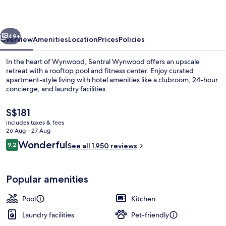
vious
Next
49+
Overview
Amenities
Location
Prices
Policies
In the heart of Wynwood, Sentral Wynwood offers an upscale
retreat with a rooftop pool and fitness center. Enjoy curated
apartment-style living with hotel amenities like a clubroom, 24-hour
concierge, and laundry facilities.
The
S$181
current
includes taxes & fees
price
26 Aug - 27 Aug
is
Reviews
Wonderful
9.2
Outdoor pool, open 7:00 AM to 11:00
See all 1,950 reviews
S$181
9.2 out of 10
Popular amenities
Pool
Kitchen
Laundry facilities
Pet-friendly