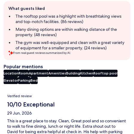
Guest
What guests liked
review
summary
The rooftop pool was a highlight with breathtaking views
and top-notch facilities. (86 reviews)
Many dining options are within walking distance of the
property. (48 reviews)
The gym was well-equipped and clean with a great variety
of equipment for a smaller property. (24 reviews)
From real guest reviews summarized by AI.
Popular mentions
Location
Room
Apartment
Amenities
Building
Kitchen
Rooftop pool
Elevator
Parking
Bed
Reviews
Verified review
10/10 Exceptional
29 Jun, 2026
This is a great place to stay. Clean, Great pool and so convenient
to walk to fine dining, lunch or night life. Extra shout out to
David for being extra helpful at check in. His help with parking