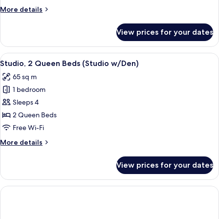
(w/Den)
More
More details
details
for
View prices for your dates
Suite,
2
Bedrooms
View
A modern living room with a large wind
8
(w/Den)
Studio, 2 Queen Beds (Studio w/Den)
all
65 sq m
photos
1 bedroom
for
Studio,
Sleeps 4
2
2 Queen Beds
Queen
Free Wi-Fi
Beds
More
More details
(Studio
details
w/Den)
for
View prices for your dates
Studio,
2
Queen
Beds
(Studio
w/Den)