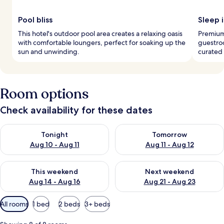
Pool bliss
Sleep i
This hotel's outdoor pool area creates a relaxing oasis
Premium
with comfortable loungers, perfect for soaking up the
guestroo
sun and unwinding.
curated 
Room options
Check availability for these dates
Check availability for tonight Aug 10 - Aug 11
Check availability for tomorro
Tonight
Tomorrow
Aug 10 - Aug 11
Aug 11 - Aug 12
Check availability for this weekend Aug 14 - Aug 16
Check availability for next w
This weekend
Next weekend
Aug 14 - Aug 16
Aug 21 - Aug 23
Available
All rooms
1 bed
2 beds
3+ beds
filters
for