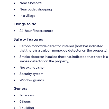
Near a hospital
Near outlet shopping
In a village
Things to do
24-hour fitness centre
Safety features
Carbon monoxide detector installed (host has indicated
that there is a carbon monoxide detector on the property)
Smoke detector installed (host has indicated that there is a
smoke detector on the property)
Fire extinguisher
Security system
Window guards
General
175 rooms
6 floors
1 building