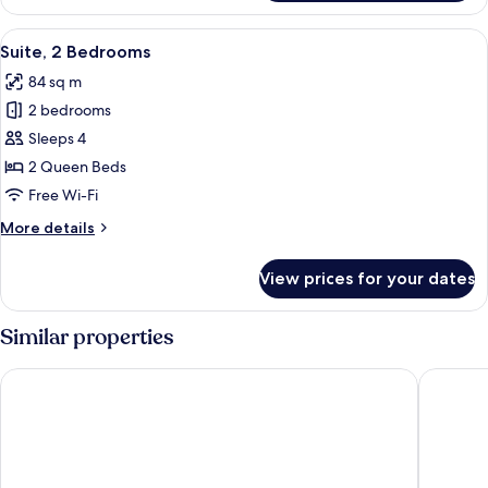
1
Bedroom
View
A modern bedroom with a large bed, a 
8
Suite, 2 Bedrooms
all
84 sq m
photos
2 bedrooms
for
Suite,
Sleeps 4
2
2 Queen Beds
Bedrooms
Free Wi-Fi
More
More details
details
for
View prices for your dates
Suite,
2
Bedrooms
Similar properties
Arlo Wynwood Miami
citizenM