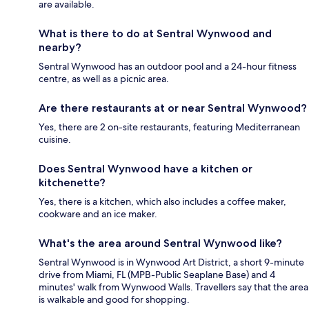
are available.
What is there to do at Sentral Wynwood and
nearby?
Sentral Wynwood has an outdoor pool and a 24-hour fitness
centre, as well as a picnic area.
Are there restaurants at or near Sentral Wynwood?
Yes, there are 2 on-site restaurants, featuring Mediterranean
cuisine.
Does Sentral Wynwood have a kitchen or
kitchenette?
Yes, there is a kitchen, which also includes a coffee maker,
cookware and an ice maker.
What's the area around Sentral Wynwood like?
Sentral Wynwood is in Wynwood Art District, a short 9-minute
drive from Miami, FL (MPB-Public Seaplane Base) and 4
minutes' walk from Wynwood Walls. Travellers say that the area
is walkable and good for shopping.