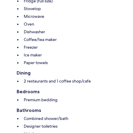
Fridge (full size)
Stovetop
Microwave
Oven
Dishwasher
Coffee/tea maker
Freezer
Ice maker
Paper towels
Dining
2 restaurants and 1 coffee shop/cafe
Bedrooms
Premium bedding
Bathrooms
Combined shower/bath
Designer toiletries