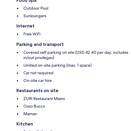
Pool/Spa
Outdoor Pool
Sunloungers
Internet
Free WiFi
Parking and transport
Covered self parking on site (USD 42.40 per day; includes
in/out privileges)
Limited on-site parking (max. 1 space)
Car not required
On-site car hire
Restaurants on site
ZURI Restaurant Miami
Osso Bucco
Maman
Kitchen