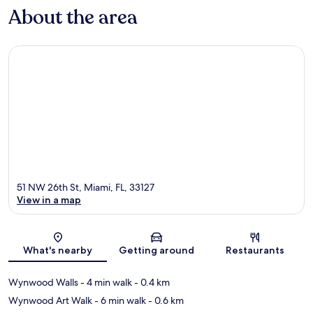
About the area
51 NW 26th St, Miami, FL, 33127
View in a map
Map
What's nearby
Getting around
Restaurants
Wynwood Walls
- 4 min walk
- 0.4 km
Wynwood Art Walk
- 6 min walk
- 0.6 km