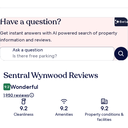
Have a question?
Beta
Bet
Get instant answers with AI powered search of property
information and reviews.
Ask a question
Sentral Wynwood Reviews
Reviews
Wonderful
9.2
1,950 reviews
9.2
9.2
9.2
Cleanliness
Amenities
Property conditions &
facilities