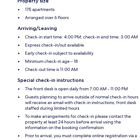
Property size
175 apartments
Arranged over 6 floors
Arriving/Leaving
Check-in start time: 4:00 PM; check-in end time: 3:00 AM
Express check-in/out available
Early check-in subject to availability
Minimum check-in age – 18
Check-out time is 11:00 AM
Special check-in instructions
The front desk is open daily from 7:00 AM - 11:00 PM
Guests planning to arrive outside of normal check-in hours
will receive an email with check-in instructions; front desk
staffed during limited hours
To make arrangements for check-in please contact the
property at least 24 hours before arrival using the
information on the booking confirmation
Prior to arrival, you must complete online registration via a