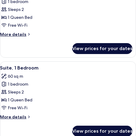
1 bedroom
for
Studio,
Sleeps 2
1
1 Queen Bed
Queen
Free Wi-Fi
Bed
More
More details
details
for
View prices for your dates
Studio,
1
Queen
View
A modern living room with a sofa, coff
7
Bed
Suite, 1 Bedroom
all
60 sq m
photos
1 bedroom
for
Suite,
Sleeps 2
1
1 Queen Bed
Bedroom
Free Wi-Fi
More
More details
details
for
View prices for your dates
Suite,