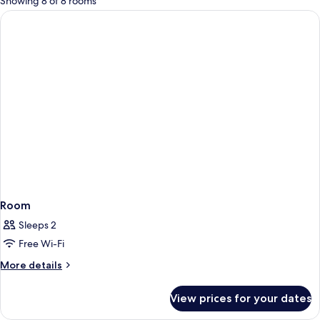
Showing 8 of 8 rooms
rooms
Room
Sleeps 2
Free Wi-Fi
More
More details
details
for
View prices for your dates
Room