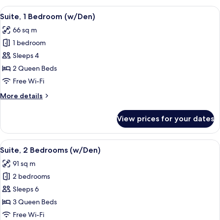
View
A modern living room with a sofa, coff
9
Suite, 1 Bedroom (w/Den)
all
66 sq m
photos
1 bedroom
for
Suite,
Sleeps 4
1
2 Queen Beds
Bedroom
Free Wi-Fi
(w/Den)
More
More details
details
for
View prices for your dates
Suite,
1
Bedroom
View
A modern living room with a large wind
10
(w/Den)
Suite, 2 Bedrooms (w/Den)
all
91 sq m
photos
2 bedrooms
for
Suite,
Sleeps 6
2
3 Queen Beds
Bedrooms
Free Wi-Fi