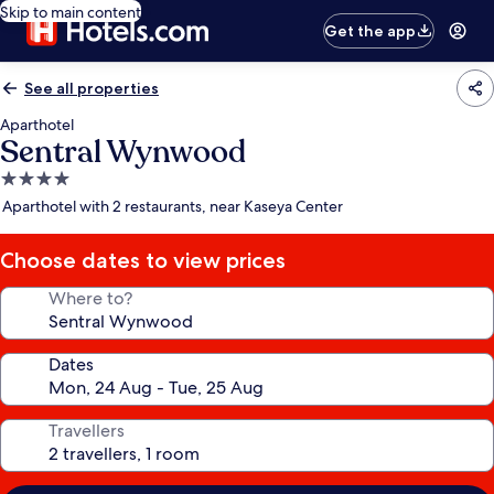
Skip to main content
Get the app
See all properties
Aparthotel
Sentral Wynwood
4.0
star
Aparthotel with 2 restaurants, near Kaseya Center
property
Choose dates to view prices
Where to?
Dates
Travellers