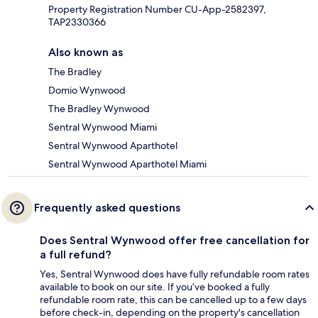
Property Registration Number CU-App-2582397,
TAP2330366
Also known as
The Bradley
Domio Wynwood
The Bradley Wynwood
Sentral Wynwood Miami
Sentral Wynwood Aparthotel
Sentral Wynwood Aparthotel Miami
Frequently asked questions
Does Sentral Wynwood offer free cancellation for
a full refund?
Yes, Sentral Wynwood does have fully refundable room rates
available to book on our site. If you’ve booked a fully
refundable room rate, this can be cancelled up to a few days
before check-in, depending on the property's cancellation