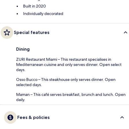
Built in 2020
Individually decorated
Special features
Dining
ZURI Restaurant Miami – This restaurant specialises in
Mediterranean cuisine and only serves dinner. Open select
days.
Osso Bucco – This steakhouse only serves dinner. Open
selected days.
Maman – This café serves breakfast, brunch and lunch. Open
daily.
Fees & policies