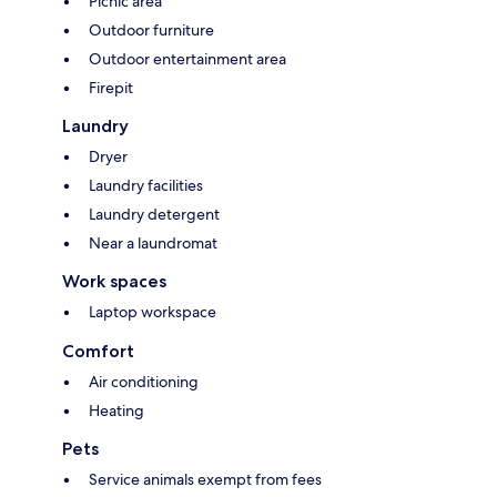
Picnic area
Outdoor furniture
Outdoor entertainment area
Firepit
Laundry
Dryer
Laundry facilities
Laundry detergent
Near a laundromat
Work spaces
Laptop workspace
Comfort
Air conditioning
Heating
Pets
Service animals exempt from fees