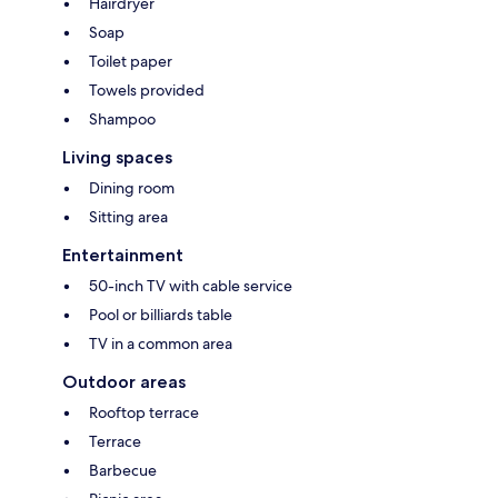
Hairdryer
Soap
Toilet paper
Towels provided
Shampoo
Living spaces
Dining room
Sitting area
Entertainment
50-inch TV with cable service
Pool or billiards table
TV in a common area
Outdoor areas
Rooftop terrace
Terrace
Barbecue