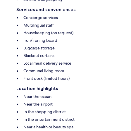
Services and conveniences
Concierge services
Multilingual staff
Housekeeping (on request)
Iron/ironing board
Luggage storage
Blackout curtains
Local meal delivery service
Communal living room
Front desk (limited hours)
Location highlights
Near the ocean
Near the airport
In the shopping district
In the entertainment district
Near a health or beauty spa