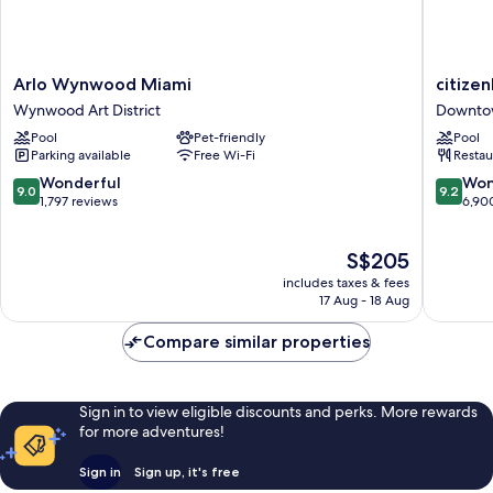
Arlo
citizenM
Arlo Wynwood Miami
citize
Wynwood
Miami
Wynwood Art District
Downto
Miami
Worldce
Pool
Pet-friendly
Pool
Wynwood
Downto
Parking available
Free Wi-Fi
Restau
Art
Miami
District
9.0
9.2
Wonderful
Won
9.0
9.2
out
out
1,797 reviews
6,90
of
of
10,
10,
The
S$205
Wonderful,
Wonderf
price
1,797
6,900
includes taxes & fees
is
reviews
reviews
17 Aug - 18 Aug
S$205
Compare similar properties
Sign in to view eligible discounts and perks. More rewards
for more adventures!
Sign in
Sign up, it's free