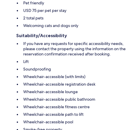
Pet friendly
USD 75 per pet per stay
2 total pets
Welcoming cats and dogs only
Suitability/Accessibility
If you have any requests for specific accessibility needs,
please contact the property using the information on the
reservation confirmation received after booking.
Lift
Soundproofing
Wheelchair-accessible (with limits)
Wheelchair-accessible registration desk
Wheelchair-accessible lounge
Wheelchair-accessible public bathroom
Wheelchair-accessible fitness centre
Wheelchair-accessible path to lift
Wheelchair-accessible pool
Smoke-free property