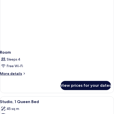
Room
Sleeps 4
Free Wi-Fi
More
More details
details
for
View prices for your dates
Room
View
A modern hotel room with a large windo
7
Studio, 1 Queen Bed
all
45 sq m
photos