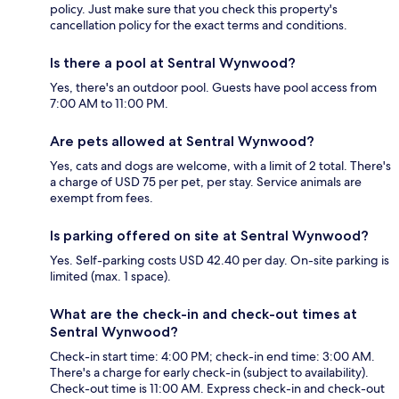
policy. Just make sure that you check this property's
cancellation policy for the exact terms and conditions.
Is there a pool at Sentral Wynwood?
Yes, there's an outdoor pool. Guests have pool access from
7:00 AM to 11:00 PM.
Are pets allowed at Sentral Wynwood?
Yes, cats and dogs are welcome, with a limit of 2 total. There's
a charge of USD 75 per pet, per stay. Service animals are
exempt from fees.
Is parking offered on site at Sentral Wynwood?
Yes. Self-parking costs USD 42.40 per day. On-site parking is
limited (max. 1 space).
What are the check-in and check-out times at
Sentral Wynwood?
Check-in start time: 4:00 PM; check-in end time: 3:00 AM.
There's a charge for early check-in (subject to availability).
Check-out time is 11:00 AM. Express check-in and check-out