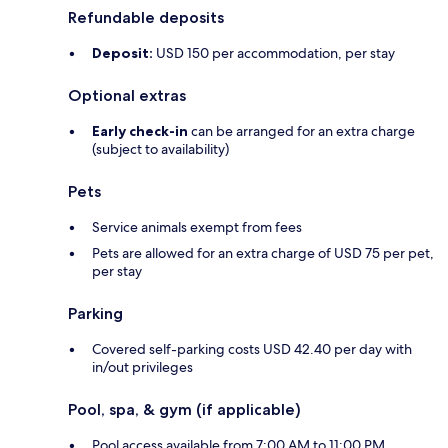
Refundable deposits
Deposit:
USD 150 per accommodation, per stay
Optional extras
Early check-in
can be arranged for an extra charge
(subject to availability)
Pets
Service animals exempt from fees
Pets are allowed for an extra charge of USD 75 per pet,
per stay
Parking
Covered self-parking costs USD 42.40 per day with
in/out privileges
Pool, spa, & gym (if applicable)
Pool access available from 7:00 AM to 11:00 PM