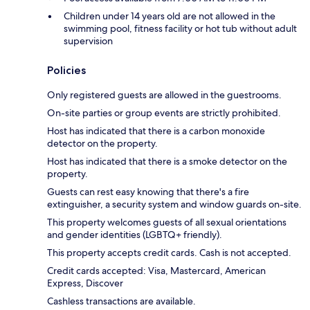
Children under 14 years old are not allowed in the
swimming pool, fitness facility or hot tub without adult
supervision
Policies
Only registered guests are allowed in the guestrooms.
On-site parties or group events are strictly prohibited.
Host has indicated that there is a carbon monoxide
detector on the property.
Host has indicated that there is a smoke detector on the
property.
Guests can rest easy knowing that there's a fire
extinguisher, a security system and window guards on-site.
This property welcomes guests of all sexual orientations
and gender identities (LGBTQ+ friendly).
This property accepts credit cards. Cash is not accepted.
Credit cards accepted: Visa, Mastercard, American
Express, Discover
Cashless transactions are available.