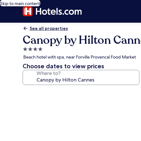
Skip to main content
See all properties
Canopy by Hilton Cann
4.0
star
Beach hotel with spa, near Forville Provencal Food Market
property
Choose dates to view prices
Where to?
Photo
gallery
for
Canopy
by
Hilton