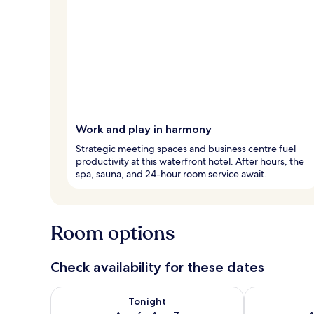
Work and play in harmony
Strategic meeting spaces and business centre fuel
productivity at this waterfront hotel. After hours, the
spa, sauna, and 24-hour room service await.
Room options
Check availability for these dates
Check availability for tonight Aug 6 - Aug 7
Check availab
Tonight