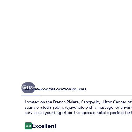
Cannes
118+
Overview
Rooms
Location
Policies
Located on the French Riviera, Canopy by Hilton Cannes off
sauna or steam room, rejuvenate with a massage, or unwin
services at your fingertips, this upscale hotel is perfect 
Reviews
Excellent
8.8
8.8 out of 10