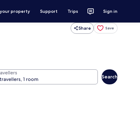
 your property
Support
Trips
Sign in
Share
Save
avellers
Search