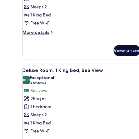
1
Sleeps 2
King
1 King Bed
Bed,
Free Wi-Fi
Sea
More
More details
View
details
for
Apartment,
View price
1
King
Bed,
View
A hotel room with a large bed, 
8
Deluxe Room, 1 King Bed, Sea View
Sea
all
View
Exceptional
photos
10.0
10.0 out of 10
(3
3 reviews
for
reviews)
Sea view
Deluxe
25 sq m
Room,
1 bedroom
1
Sleeps 2
King
1 King Bed
Bed,
Sea
Free Wi-Fi
View