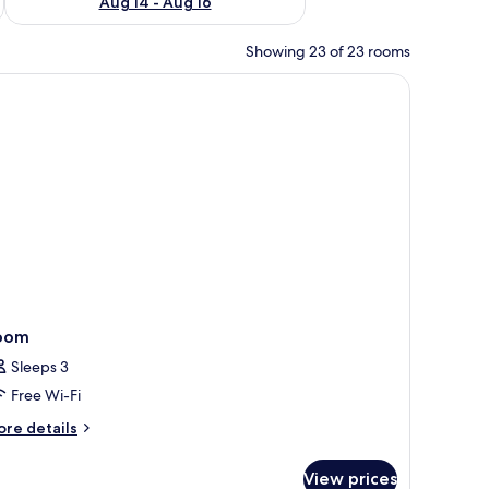
Aug 14 - Aug 16
Showing 23 of 23 rooms
fe, desk
oom
Sleeps 3
Free Wi-Fi
ore
re details
tails
r
View prices
oom