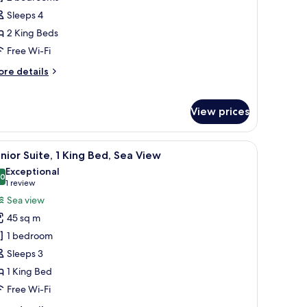
Sleeps 4
edrooms
2 King Beds
Canopy)
Free Wi-Fi
ore
re details
tails
r
ite,
View prices
edrooms
anopy)
e, a bed, and a window with curtains.
iew
A hotel room with a bed, desk, chair, and larg
8
nior Suite, 1 King Bed, Sea View
l
Exceptional
hotos
.0
10.0 out of 10
(1
1 review
or
review)
Sea view
unior
45 sq m
ite,
1 bedroom
Sleeps 3
ing
1 King Bed
ed,
ea
Free Wi-Fi
iew