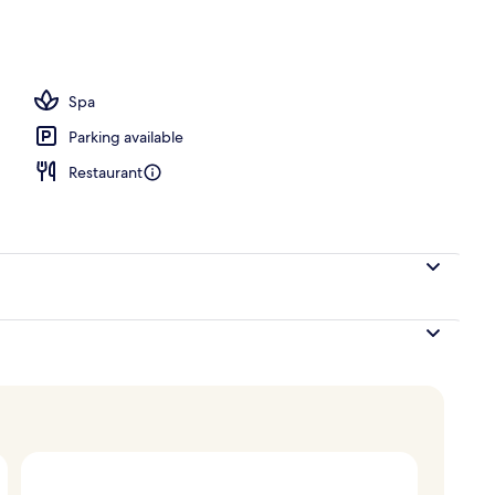
Spa
Parking available
Restaurant