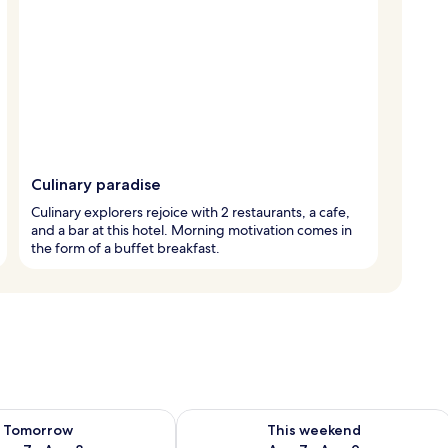
Culinary paradise
Culinary explorers rejoice with 2 restaurants, a cafe,
and a bar at this hotel. Morning motivation comes in
the form of a buffet breakfast.
ility for tomorrow Aug 7 - Aug 8
Check availability for this weekend A
Tomorrow
This weekend