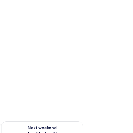
ug 7 - Aug 9
Check availability for next weekend Aug 14 - Aug 16
Next weekend