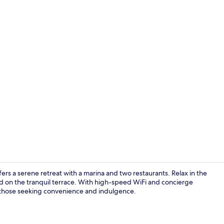
Creator vide
ers a serene retreat with a marina and two restaurants. Relax in the
d on the tranquil terrace. With high-speed WiFi and concierge
for those seeking convenience and indulgence.
Indoor pool