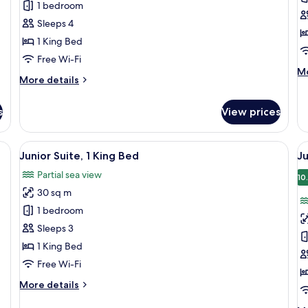
1 bedroom
1
2
Sleeps 4
Bedroom,
B
1 King Bed
Sea
(
Free Wi-Fi
View
M
Mo
More
More details
de
details
fo
for
Su
s
View prices
Apartment,
2
1
B
Bedroom,
(C
a desk, and a view of the sea.
View
A hotel room with a sofa, a small tabl
V
6
Sea
Junior Suite, 1 King Bed
Ju
all
al
View
Partial sea view
photos
p
10
30 sq m
for
f
Junior
J
1 bedroom
Suite,
Su
Sleeps 3
1
1
1 King Bed
King
K
Free Wi-Fi
Bed
B
More
More details
S
details
V