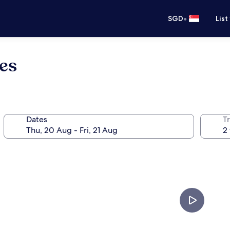
•
SGD
List
es
Dates
Tr