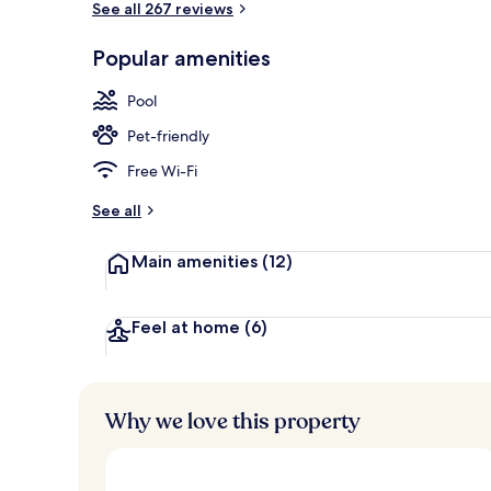
See all 267 reviews
Popular amenities
Exterior
Pool
Pet-friendly
Free Wi-Fi
See all
Main amenities
(12)
Feel at home
(6)
Why we love this property