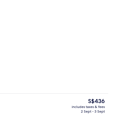
Exterior
o - submitted by JQ Louise
The
S$436
current
includes taxes & fees
price
2 Sept - 3 Sept
, outdoor pool
Living area
is
S$436