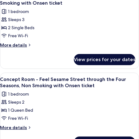
all
Single
Smoking with Onsen ticket
Occupancy,
photos
1 bedroom
Non
for
Smoking
Sleeps 3
Concept
2 Single Beds
Room
-
Free Wi-Fi
Enjoy
More
More details
Sesame
details
for
Street
View prices for your dates
Concept
as
Room
a
-
View
A hotel room with a bed, a desk, a cha
2
Family,
Enjoy
Concept Room - Feel Sesame Street through the Four
all
Sesame
Non
Seasons, Non Smoking with Onsen ticket
Street
photos
Smoking
1 bedroom
as
for
with
a
Sleeps 2
Concept
Family,
Onsen
1 Queen Bed
Room
Non
ticket
Smoking
-
Free Wi-Fi
with
Feel
More
More details
Onsen
Sesame
details
ticket
for