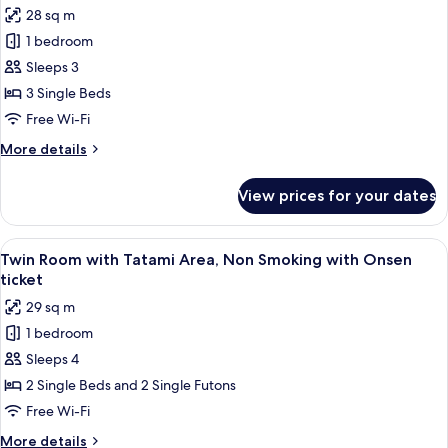
with
28 sq m
Onsen
photos
ticket
1 bedroom
for
Superior
Sleeps 3
Triple
3 Single Beds
Room,
Free Wi-Fi
Non
More
More details
Smoking
details
with
for
View prices for your dates
Superior
Onsen
Triple
ticket
Room,
View
A hotel room with two beds, a small d
4
Non
Twin Room with Tatami Area, Non Smoking with Onsen
all
Smoking
ticket
with
photos
29 sq m
Onsen
for
ticket
1 bedroom
Twin
Sleeps 4
Room
with
2 Single Beds and 2 Single Futons
Tatami
Free Wi-Fi
Area,
More
More details