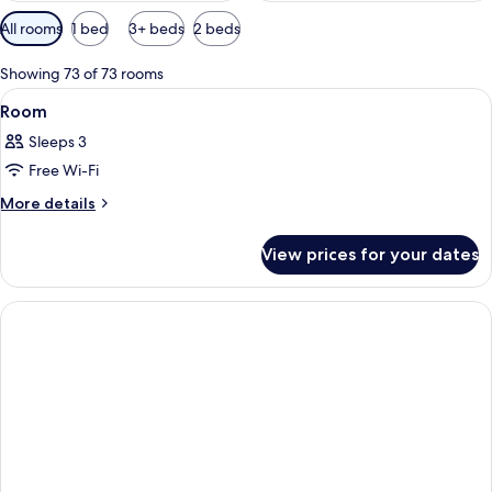
Available
All rooms
1 bed
3+ beds
2 beds
filters
for
Showing 73 of 73 rooms
rooms
View
A hotel room with two beds, a desk, a 
2
Room
all
Sleeps 3
photos
Free Wi-Fi
for
Room
More
More details
details
for
View prices for your dates
Room