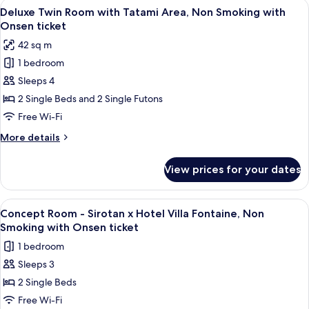
View
A hotel room with two beds, a small ta
4
Non
Deluxe Twin Room with Tatami Area, Non Smoking with
all
Smoking
Onsen ticket
with
photos
42 sq m
Onsen
for
ticket
1 bedroom
Deluxe
Sleeps 4
Twin
Room
2 Single Beds and 2 Single Futons
with
Free Wi-Fi
Tatami
More
More details
Area,
details
Non
for
View prices for your dates
Deluxe
Smoking
Twin
with
Room
View
A hotel room with two beds, a sofa, a
Onsen
4
with
Concept Room - Sirotan x Hotel Villa Fontaine, Non
all
Tatami
ticket
Smoking with Onsen ticket
Area,
photos
1 bedroom
Non
for
Smoking
Sleeps 3
Concept
with
2 Single Beds
Room
Onsen
ticket
-
Free Wi-Fi