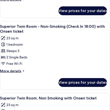
Smoking
details
(Check
for
View prices for your dates
Superior
In
Twin
18:00-)
Room,
View
A hotel room with two beds, a desk, a 
2
Non
Superior Twin Room - Non-Smoking (Check In 18:00) with
all
Smoking
Onsen ticket
(Check
photos
23 sq m
In
for
18:00-)
1 bedroom
Superior
Sleeps 3
Twin
Room
2 Single Beds
-
Free Wi-Fi
Non-
More
More details
Smoking
details
(Check
for
View prices for your dates
Superior
In
Twin
18:00)
Room
View
A hotel room with two beds, a desk, a 
with
2
-
Superior Twin Room, Non Smoking with Onsen ticket
all
Non-
Onsen
23 sq m
Smoking
photos
ticket