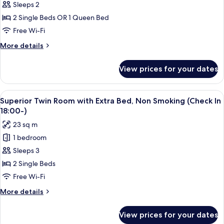
Sleeps 2
for
Run
2 Single Beds OR 1 Queen Bed
of
Free Wi-Fi
House,
More
More details
Non
details
Smoking
for
View prices for your dates
Run
with
of
Onsen
House,
View
A hotel room with two beds, a TV, and 
ticket
2
Non
Superior Twin Room with Extra Bed, Non Smoking (Check In
all
Smoking
18:00-)
with
photos
23 sq m
Onsen
for
ticket
1 bedroom
Superior
Sleeps 3
Twin
Room
2 Single Beds
with
Free Wi-Fi
Extra
More
More details
Bed,
details
Non
for
View prices for your dates
Superior
Smoking