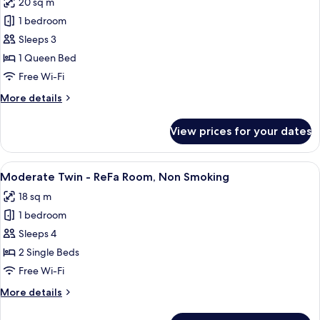
20 sq m
Bed,
photos
Non
1 bedroom
for
Smoking
Superior
Sleeps 3
Queen
1 Queen Bed
-
Free Wi-Fi
ReFa
More
More details
Room,
details
Non
for
View prices for your dates
Superior
Smoking
Queen
-
View
A hotel room with a large bed, a desk, 
2
ReFa
Moderate Twin - ReFa Room, Non Smoking
all
Room,
18 sq m
Non
photos
Smoking
1 bedroom
for
Moderate
Sleeps 4
Twin
2 Single Beds
-
Free Wi-Fi
ReFa
More
More details
Room,
details
Non
for