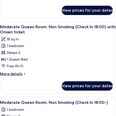
Non
details
Smoking
for
View prices for your dates
Twin
with
Room
Onsen
with
View
A hotel room with a bed, a small table,
ticket
4
Tatami
Moderate Queen Room, Non Smoking (Check In 18:00) with
all
Area,
Onsen ticket
Non
photos
18 sq m
Smoking
for
with
1 bedroom
Moderate
Onsen
Sleeps 2
Queen
ticket
Room,
1 Queen Bed
Non
Free Wi-Fi
Smoking
More
More details
(Check
details
In
for
View prices for your dates
Moderate
18:00)
Queen
with
Room,
View
A hotel room with a bed, a small table,
Onsen
4
Non
Moderate Queen Room, Non Smoking (Check In 18:00-)
all
Smoking
ticket
1 bedroom
(Check
photos
In