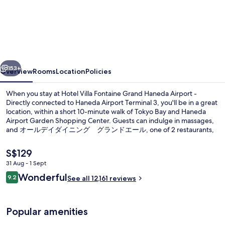
Villa
Fontaine
Grand
Haneda
vious
Next
Airport
153+
Overview
Rooms
Location
Policies
-
When you stay at Hotel Villa Fontaine Grand Haneda Airport -
Directly
Directly connected to Haneda Airport Terminal 3, you'll be in a great
location, within a short 10-minute walk of Tokyo Bay and Haneda
connected
Airport Garden Shopping Center. Guests can indulge in massages,
to
and オールデイダイニング グランドエール, one of 2 restaurants,
serves breakfast, lunch and dinner. A fitness centre and a
Haneda
bar/lounge are other highlights. The comfortable beds and helpful
The
S$129
Airport
staff get great marks from fellow travellers. Public transportation is
current
31 Aug - 1 Sept
close by: Haneda Airport Terminal 3 is only 12 minutes on foot.
price
Terminal
Reviews
Wonderful
Exterior
9.2
is
See all 12,161 reviews
9.2 out of 10
3
S$129
Popular amenities