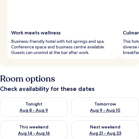
Work meets wellness
Culina
Business-friendly hotel with hot springs and spa.
This hot
Conference space and business centre available.
diverse 
Guests can unwind at the bar after work.
breakfas
Room options
Check availability for these dates
Check availability for tonight Aug 8 - Aug 9
Check availability for tomorr
Tonight
Tomorrow
Aug 8 - Aug 9
Aug 9 - Aug 10
Check availability for this weekend Aug 14 - Aug 16
Check availability for next w
This weekend
Next weekend
Aug 14 - Aug 16
Aug 21 - Aug 23