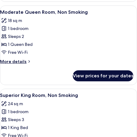
View
A hotel room with a bed, a small table,
4
Moderate Queen Room, Non Smoking
all
18 sq m
photos
1 bedroom
for
Moderate
Sleeps 2
Queen
1 Queen Bed
Room,
Free Wi-Fi
Non
More
More details
Smoking
details
for
View prices for your dates
Moderate
Queen
Room,
View
A modern hotel room with a large bed, 
2
Non
Superior King Room, Non Smoking
all
Smoking
24 sq m
photos
1 bedroom
for
Superior
Sleeps 3
King
1 King Bed
Room,
Free Wi-Fi