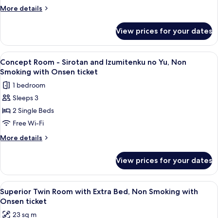
Sirotan
More
More details
x
details
for
Hotel
View prices for your dates
Concept
Villa
Room
Fontaine,
-
View
A hotel room with two beds, a large w
2
Non
Sirotan
Concept Room - Sirotan and Izumitenku no Yu, Non
all
x
Smoking
Smoking with Onsen ticket
Hotel
photos
with
1 bedroom
Villa
for
Onsen
Fontaine,
Sleeps 3
Concept
Non
ticket
2 Single Beds
Room
Smoking
with
-
Free Wi-Fi
Onsen
Sirotan
More
More details
ticket
and
details
for
Izumitenku
View prices for your dates
Concept
no
Room
Yu,
-
View
A hotel room with two beds, a TV, and 
2
Non
Sirotan
Superior Twin Room with Extra Bed, Non Smoking with
all
and
Smoking
Onsen ticket
Izumitenku
photos
with
23 sq m
no