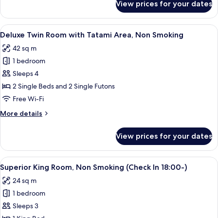
View prices for your dates
Moderate
Smoking
Twin
-
View
A hotel room with two beds, a small ta
4
ReFa
Deluxe Twin Room with Tatami Area, Non Smoking
all
Room,
42 sq m
Non
photos
Smoking
1 bedroom
for
Deluxe
Sleeps 4
Twin
2 Single Beds and 2 Single Futons
Room
Free Wi-Fi
with
More
More details
Tatami
details
Area,
for
View prices for your dates
Deluxe
Non
Twin
Smoking
Room
View
A modern hotel room with a large bed, 
2
with
Superior King Room, Non Smoking (Check In 18:00-)
all
Tatami
24 sq m
Area,
photos
Non
1 bedroom
for
Smoking
Superior
Sleeps 3
King