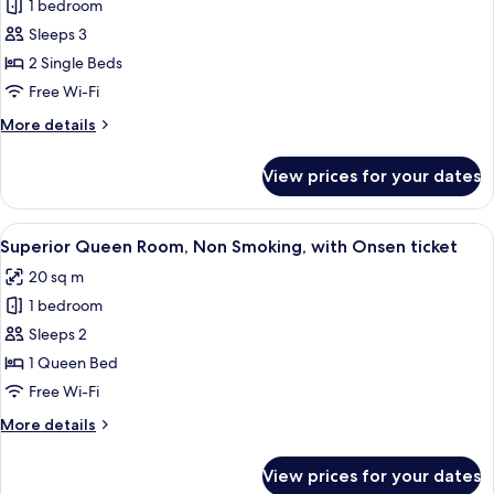
(Check
1 bedroom
for
In
Superior
Sleeps 3
18:00)
Twin
with
2 Single Beds
Onsen
Room,
Free Wi-Fi
ticket
Non
More
More details
Smoking
details
with
for
View prices for your dates
Superior
Onsen
Twin
ticket
Room,
View
A hotel room with a bed, a sofa, a smal
2
Non
Superior Queen Room, Non Smoking, with Onsen ticket
all
Smoking
20 sq m
with
photos
Onsen
1 bedroom
for
ticket
Superior
Sleeps 2
Queen
1 Queen Bed
Room,
Free Wi-Fi
Non
More
More details
Smoking,
details
with
for
View prices for your dates
Superior
Onsen