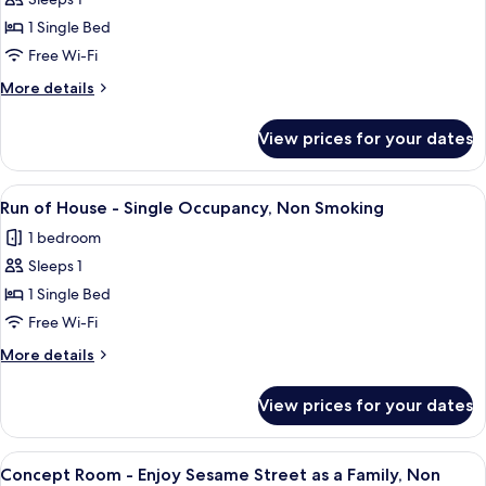
Run
ticket
Fontaine,
1 Single Bed
of
Non
Smoking
House
Free Wi-Fi
with
-
More
More details
Onsen
Single
details
ticket
for
Occupancy,
View prices for your dates
Run
Non
of
Smoking
House
View
A hotel room with a bed, a sofa, a smal
2
with
-
Run of House - Single Occupancy, Non Smoking
all
Single
Onsen
1 bedroom
Occupancy,
photos
ticket
Non
Sleeps 1
for
Smoking
Run
1 Single Bed
with
of
Onsen
Free Wi-Fi
ticket
House
More
More details
-
details
Single
for
View prices for your dates
Run
Occupancy,
of
Non
House
View
A hotel room with two beds, a mural o
Smoking
2
-
Concept Room - Enjoy Sesame Street as a Family, Non