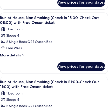
Street
View prices for your dates
Concept
through
Room
the
-
View
A hotel room with a bed, a sofa, a smal
2
Four
Feel
Run of House, Non Smoking (Check In 15:00-Check Out
all
Sesame
Seasons,
08:00) with Free Onsen ticket
Street
photos
Non
1 bedroom
through
for
Smoking
the
Sleeps 4
Run
Four
with
2 Single Beds OR 1 Queen Bed
of
Seasons,
Onsen
Non
House,
Free Wi-Fi
ticket
Smoking
Non
More
More details
with
Smoking
details
Onsen
for
(Check
ticket
View prices for your dates
Run
In
of
15:00-
House,
View
A hotel room with a bed, a sofa, a smal
2
Check
Non
Run of House, Non Smoking (Check In 21:00-Check Out
all
Smoking
Out
11:00) with Free Onsen ticket
(Check
photos
08:00)
1 bedroom
In
for
with
15:00-
Sleeps 4
Run
Check
Free
2 Single Beds OR 1 Queen Bed
of
Out