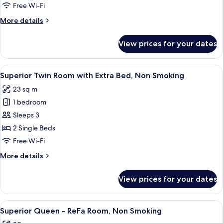
Room,
Free Wi-Fi
Non
More
More details
Smoking
details
for
View prices for your dates
Superior
Twin
Room,
View
A hotel room with two beds, a TV, and 
2
Non
Superior Twin Room with Extra Bed, Non Smoking
all
Smoking
23 sq m
photos
1 bedroom
for
Superior
Sleeps 3
Twin
2 Single Beds
Room
Free Wi-Fi
with
More
More details
Extra
details
Bed,
for
View prices for your dates
Superior
Non
Twin
Smoking
Room
View
A hotel room with a bed, a sofa, a smal
3
with
Superior Queen - ReFa Room, Non Smoking
all
Extra