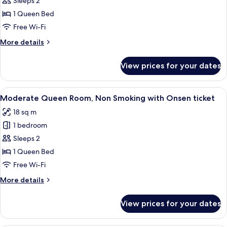
Sleeps 2
for
18:00)
Moderate
1 Queen Bed
with
Queen
Onsen
Free Wi-Fi
ticket
Room,
More
More details
Non
details
Smoking
for
View prices for your dates
Moderate
(Check
Queen
In
Room,
View
A hotel room with a bed, a small table,
18:00-)
4
Non
Moderate Queen Room, Non Smoking with Onsen ticket
all
Smoking
18 sq m
(Check
photos
In
1 bedroom
for
18:00-)
Moderate
Sleeps 2
Queen
1 Queen Bed
Room,
Free Wi-Fi
Non
More
More details
Smoking
details
with
for
View prices for your dates
Moderate
Onsen
Queen
ticket
Room,