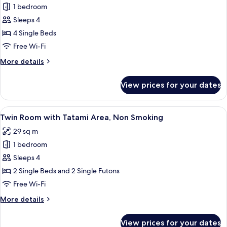
1 bedroom
for
Family
Sleeps 4
Room,
4 Single Beds
Non
Free Wi-Fi
Smoking
More
More details
details
for
View prices for your dates
Family
Room,
Non
View
A hotel room with two beds, a small d
4
Smoking
Twin Room with Tatami Area, Non Smoking
all
29 sq m
photos
1 bedroom
for
Twin
Sleeps 4
Room
2 Single Beds and 2 Single Futons
with
Free Wi-Fi
Tatami
More
More details
Area,
details
Non
for
View prices for your dates
Twin