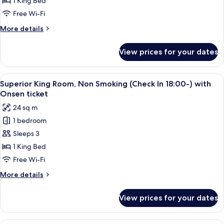
1 King Bed
Room,
Free Wi-Fi
Non
More
More details
Smoking
details
(Check
for
View prices for your dates
Superior
In
King
18:00-)
Room,
View
A modern hotel room with a large bed, 
2
Non
Superior King Room, Non Smoking (Check In 18:00-) with
all
Smoking
Onsen ticket
(Check
photos
24 sq m
In
for
18:00-)
1 bedroom
Superior
Sleeps 3
King
Room,
1 King Bed
Non
Free Wi-Fi
Smoking
More
More details
(Check
details
In
for
View prices for your dates
Superior
18:00-)
King
with
Room,
A modern hotel room with a large bed, 