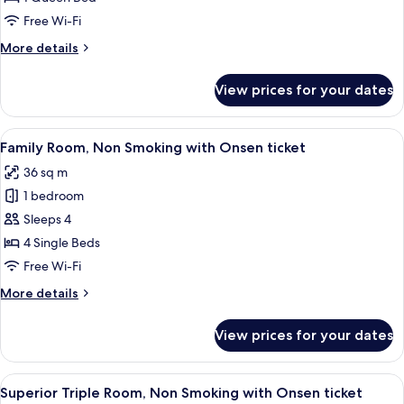
ticket
Room,
Free Wi-Fi
Non
More
More details
Smoking
details
(Check
for
View prices for your dates
Superior
In
Queen
18:00-)
Room,
View
A hotel room with two beds, a TV, a sma
2
Non
Family Room, Non Smoking with Onsen ticket
all
Smoking
36 sq m
(Check
photos
In
1 bedroom
for
18:00-)
Family
Sleeps 4
Room,
4 Single Beds
Non
Free Wi-Fi
Smoking
More
More details
with
details
Onsen
for
View prices for your dates
Family
ticket
Room,
Non
View
A hotel room with two beds, a desk, a c
2
Smoking
Superior Triple Room, Non Smoking with Onsen ticket
all