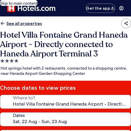
Skip to main content
Get the app
See all properties
Hotel Villa Fontaine Grand Haneda
Airport - Directly connected to
Haneda Airport Terminal 3
4.0
star
Hot springs hotel with 2 restaurants, connected to a shopping centre,
property
near Haneda Airport Garden Shopping Center
Choose dates to view prices
Where to?
Dates