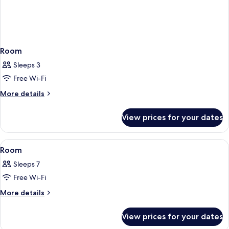
Room
Sleeps 3
Free Wi-Fi
More
More details
details
for
View prices for your dates
Room
View
A hotel room layout with a bed, a bath
1
Room
all
Sleeps 7
photos
Free Wi-Fi
for
Room
More
More details
details
for
View prices for your dates
Room