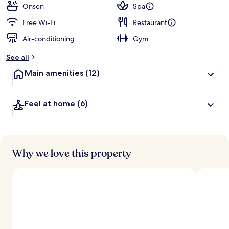
Onsen
Spa
Free Wi-Fi
Restaurant
Air-conditioning
Gym
See all
Main amenities
(12)
Feel at home
(6)
Why we love this property