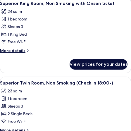
View
Onsen
2
Non
Superior King Room, Non Smoking with Onsen ticket
all
Smoking
ticket
24 sq m
(Check
photos
In
1 bedroom
for
18:00-)
Superior
Sleeps 3
with
King
Onsen
1 King Bed
ticket
Room,
Free Wi-Fi
Non
More
More details
Smoking
details
with
for
View prices for your dates
Superior
Onsen
King
ticket
Room,
View
A hotel room with two beds, a desk, a 
2
Non
Superior Twin Room, Non Smoking (Check In 18:00-)
all
Smoking
23 sq m
with
photos
Onsen
1 bedroom
for
ticket
Superior
Sleeps 3
Twin
2 Single Beds
Room,
Free Wi-Fi
Non
More
More details