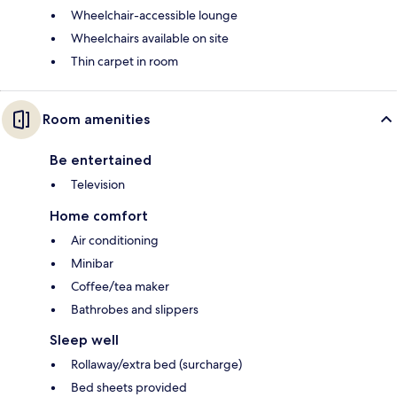
Wheelchair-accessible lounge
Wheelchairs available on site
Thin carpet in room
Room amenities
Be entertained
Television
Home comfort
Air conditioning
Minibar
Coffee/tea maker
Bathrobes and slippers
Sleep well
Rollaway/extra bed (surcharge)
Bed sheets provided