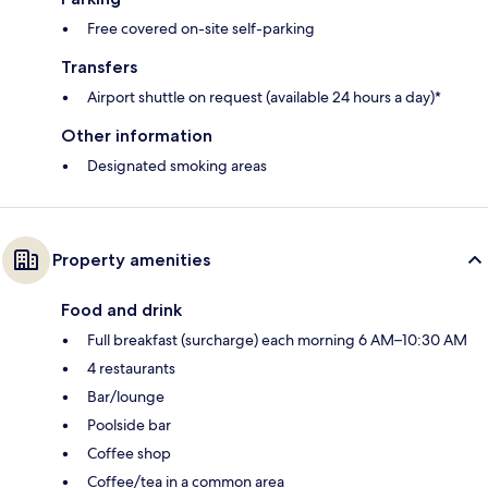
Free covered on-site self-parking
Transfers
Airport shuttle on request (available 24 hours a day)*
Other information
Designated smoking areas
Property amenities
Food and drink
Full breakfast (surcharge) each morning 6 AM–10:30 AM
4 restaurants
Bar/lounge
Poolside bar
Coffee shop
Coffee/tea in a common area