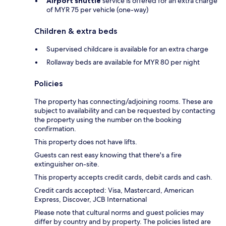
Airport shuttle
service is offered for an extra charge
of MYR 75 per vehicle (one-way)
Children & extra beds
Supervised childcare is available for an extra charge
Rollaway beds are available for MYR 80 per night
Policies
The property has connecting/adjoining rooms. These are
subject to availability and can be requested by contacting
the property using the number on the booking
confirmation.
This property does not have lifts.
Guests can rest easy knowing that there's a fire
extinguisher on-site.
This property accepts credit cards, debit cards and cash.
Credit cards accepted: Visa, Mastercard, American
Express, Discover, JCB International
Please note that cultural norms and guest policies may
differ by country and by property. The policies listed are