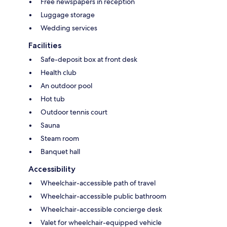
Free newspapers in reception
Luggage storage
Wedding services
Facilities
Safe-deposit box at front desk
Health club
An outdoor pool
Hot tub
Outdoor tennis court
Sauna
Steam room
Banquet hall
Accessibility
Wheelchair-accessible path of travel
Wheelchair-accessible public bathroom
Wheelchair-accessible concierge desk
Valet for wheelchair-equipped vehicle