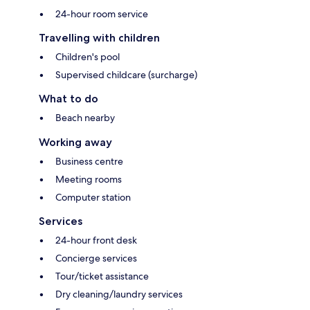
24-hour room service
Travelling with children
Children's pool
Supervised childcare (surcharge)
What to do
Beach nearby
Working away
Business centre
Meeting rooms
Computer station
Services
24-hour front desk
Concierge services
Tour/ticket assistance
Dry cleaning/laundry services