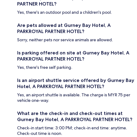
PARTNER HOTEL?
Yes, there's an outdoor pool and a children's pool.
Are pets allowed at Gurney Bay Hotel, A
PARKROYAL PARTNER HOTEL?
Sorry, neither pets nor service animals are allowed.
Is parking offered on site at Gurney Bay Hotel, A
PARKROYAL PARTNER HOTEL?
Yes, there's free self parking.
Is an airport shuttle service offered by Gurney Bay
Hotel, A PARKROYAL PARTNER HOTEL?
Yes, an airport shuttle is available. The charge is MYR 75 per
vehicle one-way.
What are the check-in and check-out times at
Gurney Bay Hotel, A PARKROYAL PARTNER HOTEL?
Check-in start time: 3:00 PM; check-in end time: anytime.
Check-out time is noon.