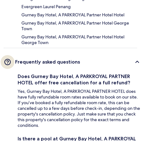
Evergreen Laurel Penang
Gurney Bay Hotel, A PARKROYAL Partner Hotel Hotel
Gurney Bay Hotel, A PARKROYAL Partner Hotel George
Town
Gurney Bay Hotel, A PARKROYAL Partner Hotel Hotel
George Town
Frequently asked questions
Does Gurney Bay Hotel, A PARKROYAL PARTNER
HOTEL offer free cancellation for a full refund?
Yes, Gurney Bay Hotel, A PARKROYAL PARTNER HOTEL does
have fully refundable room rates available to book on our site.
If you’ve booked a fully refundable room rate, this can be
cancelled up to a few days before check-in, depending on the
property's cancellation policy. Just make sure that you check
this property's cancellation policy for the exact terms and
conditions.
Is there a pool at Gurney Bay Hotel, A PARKROYAL