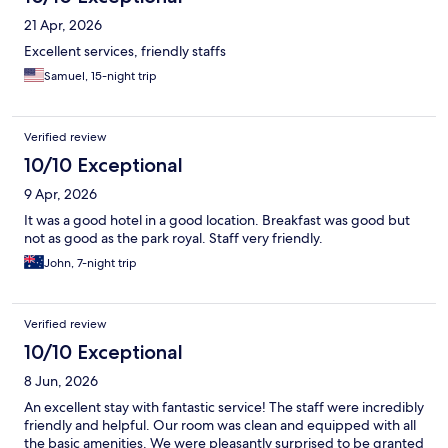
21 Apr, 2026
Excellent services, friendly staffs
Samuel, 15-night trip
Verified review
10/10 Exceptional
9 Apr, 2026
It was a good hotel in a good location. Breakfast was good but
not as good as the park royal. Staff very friendly.
John, 7-night trip
Verified review
10/10 Exceptional
8 Jun, 2026
An excellent stay with fantastic service! The staff were incredibly
friendly and helpful. Our room was clean and equipped with all
the basic amenities. We were pleasantly surprised to be granted