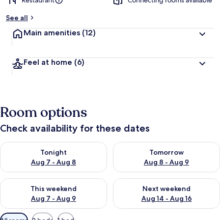
Restaurant
Connecting rooms available
See all
Main amenities
(12)
Feel at home
(6)
Room options
Check availability for these dates
Check availability for tonight Aug 7 - Aug 8
Check availability for tomorr
Tonight
Tomorrow
Aug 7 - Aug 8
Aug 8 - Aug 9
Check availability for this weekend Aug 7 - Aug 9
Check availability for next we
This weekend
Next weekend
Aug 7 - Aug 9
Aug 14 - Aug 16
Available