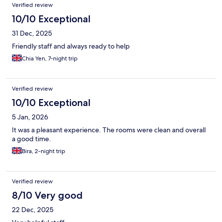
Verified review
10/10 Exceptional
31 Dec, 2025
Friendly staff and always ready to help
Chia Yen, 7-night trip
Verified review
10/10 Exceptional
5 Jan, 2026
It was a pleasant experience. The rooms were clean and overall
a good time.
Bira, 2-night trip
Verified review
8/10 Very good
22 Dec, 2025