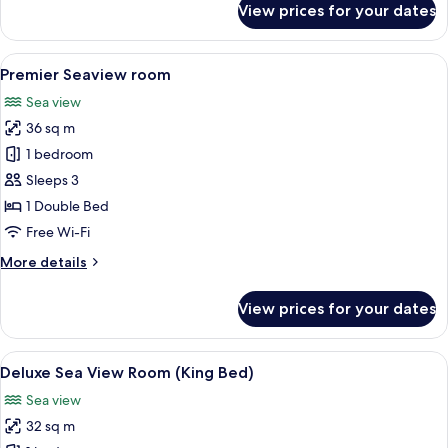
View prices for your dates
Deluxe
Suite
View
A hotel room with a large bed, a desk, 
5
Premier Seaview room
all
Sea view
photos
36 sq m
for
Premier
1 bedroom
Seaview
Sleeps 3
room
1 Double Bed
Free Wi-Fi
More
More details
details
for
View prices for your dates
Premier
Seaview
room
View
A hotel room with a large bed, a desk, 
5
Deluxe Sea View Room (King Bed)
all
Sea view
photos
32 sq m
for