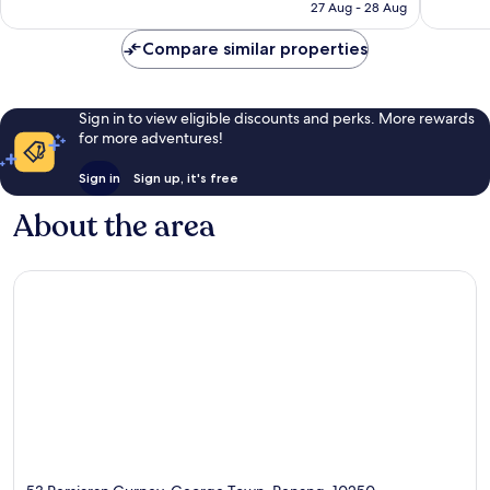
is
27 Aug - 28 Aug
301
1,003
S$90
reviews
reviews
Compare similar properties
Sign in to view eligible discounts and perks. More rewards
for more adventures!
Sign in
Sign up, it's free
About the area