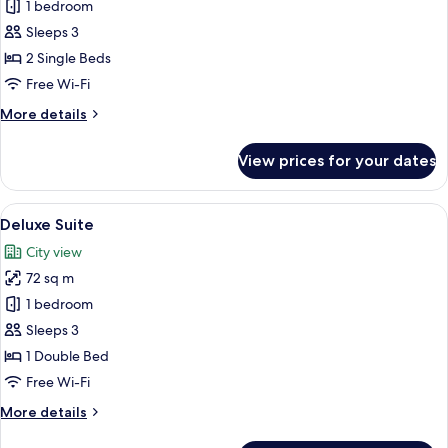
Superior
1 bedroom
City
Sleeps 3
View
2 Single Beds
Room
Free Wi-Fi
(Twin
More
More details
Bed)
details
for
View prices for your dates
Superior
City
View
View
A hotel room with a large bed, two armc
9
Room
Deluxe Suite
all
(Twin
City view
Bed)
photos
72 sq m
for
Deluxe
1 bedroom
Suite
Sleeps 3
1 Double Bed
Free Wi-Fi
More
More details
details
for