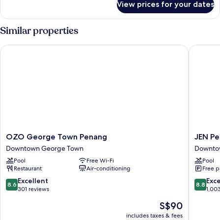
View prices for your dates
Superior
City
View
Similar properties
Room
(King
OZO George Town Penang
JEN Pen
Bed)
OZO
JEN
OZO George Town Penang
JEN Pe
George
Penang
Downtown George Town
Downto
Town
George
Pool
Free Wi-Fi
Pool
Penang
by
Restaurant
Air-conditioning
Free p
Downtown
Shangri
George
La
8.6
8.8
Excellent
Exce
8.6
8.8
Town
Downto
out
out
301 reviews
1,00
George
of
of
The
S$90
Town
10,
10,
price
Excellent,
Excellen
includes taxes & fees