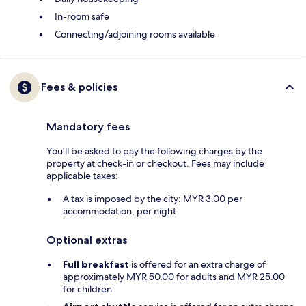
In-room safe
Connecting/adjoining rooms available
Fees & policies
Mandatory fees
You'll be asked to pay the following charges by the
property at check-in or checkout. Fees may include
applicable taxes:
A tax is imposed by the city: MYR 3.00 per
accommodation, per night
Optional extras
Full breakfast
is offered for an extra charge of
approximately MYR 50.00 for adults and MYR 25.00
for children