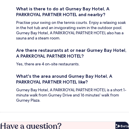
What is there to do at Gurney Bay Hotel, A
PARKROYAL PARTNER HOTEL and nearby?
Practise your swing on the tennis courts. Enjoy a relaxing soak
in the hot tub and an invigorating swim in the outdoor pool.
Gurney Bay Hotel, A PARKROYAL PARTNER HOTEL also has a
sauna and a steam room.
Are there restaurants at or near Gurney Bay Hotel,
A PARKROYAL PARTNER HOTEL?
Yes, there are 4 on-site restaurants.
What's the area around Gurney Bay Hotel, A
PARKROYAL PARTNER HOTEL like?
Gurney Bay Hotel, A PARKROYAL PARTNER HOTEL is a short 1-
minute walk from Gurney Drive and 16 minutes' walk from
Gurney Plaza.
Have a question?
Beta
Bet