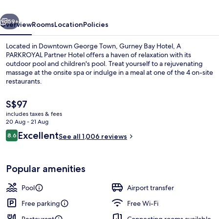
PARKROYAL
vious
Next
PARTNER
59+
Overview
Rooms
Location
Policies
HOTEL
Located in Downtown George Town, Gurney Bay Hotel, A
PARKROYAL Partner Hotel offers a haven of relaxation with its
outdoor pool and children's pool. Treat yourself to a rejuvenating
massage at the onsite spa or indulge in a meal at one of the 4 on-site
restaurants.
The
S$97
current
includes taxes & fees
price
20 Aug - 21 Aug
Lobby
is
Reviews
Excellent
8.6
See all 1,006 reviews
S$97
8.6 out of 10
Popular amenities
Pool
Airport transfer
Free parking
Free Wi-Fi