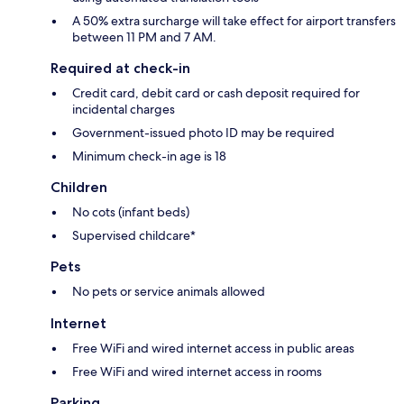
A 50% extra surcharge will take effect for airport transfers
between 11 PM and 7 AM.
Required at check-in
Credit card, debit card or cash deposit required for
incidental charges
Government-issued photo ID may be required
Minimum check-in age is 18
Children
No cots (infant beds)
Supervised childcare*
Pets
No pets or service animals allowed
Internet
Free WiFi and wired internet access in public areas
Free WiFi and wired internet access in rooms
Parking