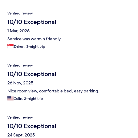
Verified review
10/10 Exceptional
1 Mar, 2026
Service was warm n friendly
Zhiren, 3-night trip
Verified review
10/10 Exceptional
26 Nov, 2025
Nice room view, comfortable bed, easy parking.
Colin, 2-night trip
Verified review
10/10 Exceptional
24 Sept, 2025