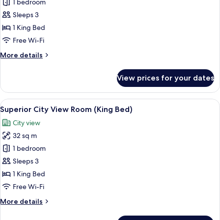
Deluxe
1 bedroom
Sea
Sleeps 3
View
1 King Bed
Room
Free Wi-Fi
(King
More
More details
Bed)
details
for
View prices for your dates
Deluxe
Sea
View
View
A hotel room with a large bed, a desk, 
5
Room
Superior City View Room (King Bed)
all
(King
City view
Bed)
photos
32 sq m
for
Superior
1 bedroom
City
Sleeps 3
View
1 King Bed
Room
Free Wi-Fi
(King
More
More details
Bed)
details
for