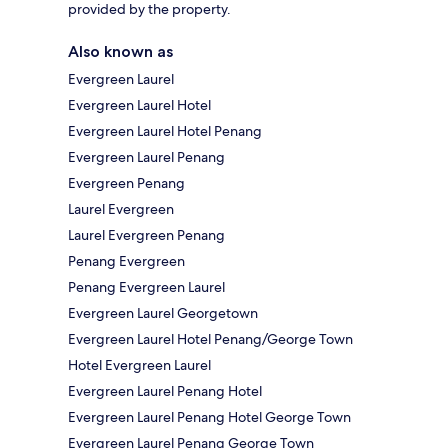
provided by the property.
Also known as
Evergreen Laurel
Evergreen Laurel Hotel
Evergreen Laurel Hotel Penang
Evergreen Laurel Penang
Evergreen Penang
Laurel Evergreen
Laurel Evergreen Penang
Penang Evergreen
Penang Evergreen Laurel
Evergreen Laurel Georgetown
Evergreen Laurel Hotel Penang/George Town
Hotel Evergreen Laurel
Evergreen Laurel Penang Hotel
Evergreen Laurel Penang Hotel George Town
Evergreen Laurel Penang George Town