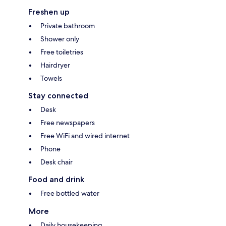
Freshen up
Private bathroom
Shower only
Free toiletries
Hairdryer
Towels
Stay connected
Desk
Free newspapers
Free WiFi and wired internet
Phone
Desk chair
Food and drink
Free bottled water
More
Daily housekeeping