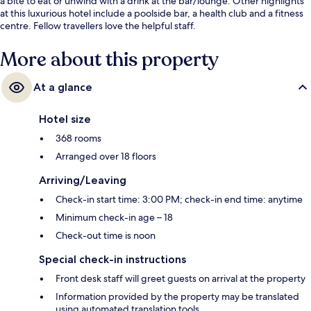
a bite to eat or unwind with a drink at the bar/lounge. Other highlights
at this luxurious hotel include a poolside bar, a health club and a fitness
centre. Fellow travellers love the helpful staff.
More about this property
At a glance
Hotel size
368 rooms
Arranged over 18 floors
Arriving/Leaving
Check-in start time: 3:00 PM; check-in end time: anytime
Minimum check-in age – 18
Check-out time is noon
Special check-in instructions
Front desk staff will greet guests on arrival at the property
Information provided by the property may be translated
using automated translation tools