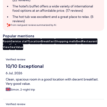
(22 reviews)
The hotel's buffet offers a wide variety of international
food options at an affordable price. (17 reviews)
The hot tub was excellent and a great place to relax. (5
reviews)
From real guest reviews summarized by AI.
Popular mentions
Room
Service staff
Location
Breakfast
Shopping malls
Bed
Restaurant
View
Sea
Value
Reviews
Verified review
10/10 Exceptional
6 Jul, 2026
Clean, spacious room in a good location with decent breakfast.
Very good value.
Simon, 2-night trip
Verified review