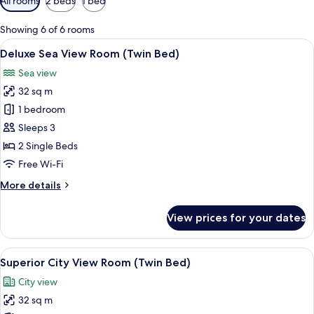
All rooms
2 beds
1 bed
filters
for
Showing 6 of 6 rooms
rooms
View
A hotel room with two beds, a desk, a 
4
Deluxe Sea View Room (Twin Bed)
all
Sea view
photos
32 sq m
for
Deluxe
1 bedroom
Sea
Sleeps 3
View
2 Single Beds
Room
Free Wi-Fi
(Twin
More
More details
Bed)
details
for
View prices for your dates
Deluxe
Sea
View
View
A hotel room with two beds, a desk, a c
5
Room
Superior City View Room (Twin Bed)
all
(Twin
City view
Bed)
photos
32 sq m
for