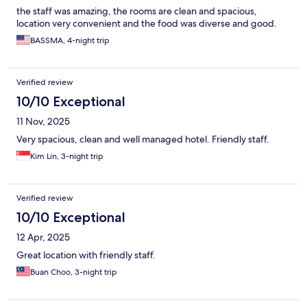
the staff was amazing, the rooms are clean and spacious,
location very convenient and the food was diverse and good.
BASSMA, 4-night trip
Verified review
10/10 Exceptional
11 Nov, 2025
Very spacious, clean and well managed hotel. Friendly staff.
Kim Lin, 3-night trip
Verified review
10/10 Exceptional
12 Apr, 2025
Great location with friendly staff.
Buan Choo, 3-night trip