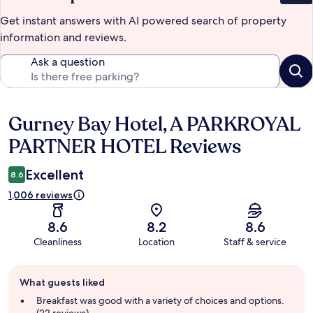
Get instant answers with AI powered search of property
information and reviews.
Ask a question
Gurney Bay Hotel, A PARKROYAL
Reviews
PARTNER HOTEL Reviews
Excellent
8.6
1,006 reviews
8.6
8.2
8.6
Cleanliness
Location
Staff & service
Guest
What guests liked
review
summary
Breakfast was good with a variety of choices and options.