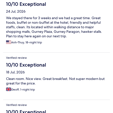
10/10 Exceptional
24 Jul, 2026
We stayed there for 3 weeks and we had a great time. Great
foods, buffet or non-buffet at the hotel, friendly and helpful
staffs, clean. Its located within walking distance to major
shopping malls, Gurney Plaza, Gurney Paragon, hawker stalls.
Plan to stay here again on our next trip.
Anh-Thuy, 18-night trip
Verified review
10/10 Exceptional
18 Jul, 2026
Clean room. Nice view. Great breakfast. Not super modern but
great for the price.
Geoff, 1-night trip
Verified review
10/10 Exceptional