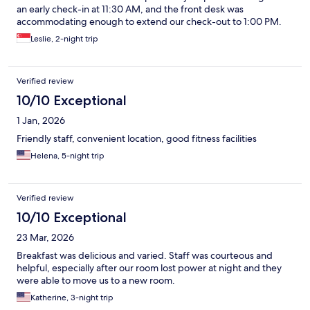
an early check-in at 11:30 AM, and the front desk was
accommodating enough to extend our check-out to 1:00 PM.
The breakfast spread was also highly enjoyable. Overall, a
Leslie, 2-night trip
wonderful 9/10 experience!
Verified review
10/10 Exceptional
1 Jan, 2026
Friendly staff, convenient location, good fitness facilities
Helena, 5-night trip
Verified review
10/10 Exceptional
23 Mar, 2026
Breakfast was delicious and varied. Staff was courteous and
helpful, especially after our room lost power at night and they
were able to move us to a new room.
Katherine, 3-night trip