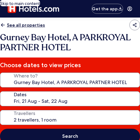
Skip to main content
Get the app
See all properties
Gurney Bay Hotel, A PARKROYAL
PARTNER HOTEL
Choose dates to view prices
Where to?
Dates
Travellers
Search