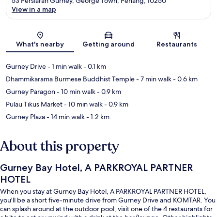
53 Persiaran Gurney, George Town, Penang, 10250
View in a map
Map
What's nearby
Getting around
Restaurants
Gurney Drive
- 1 min walk
- 0.1 km
Dhammikarama Burmese Buddhist Temple
- 7 min walk
- 0.6 km
Gurney Paragon
- 10 min walk
- 0.9 km
Pulau Tikus Market
- 10 min walk
- 0.9 km
Gurney Plaza
- 14 min walk
- 1.2 km
About this property
Gurney Bay Hotel, A PARKROYAL PARTNER
HOTEL
When you stay at Gurney Bay Hotel, A PARKROYAL PARTNER HOTEL,
you'll be a short five-minute drive from Gurney Drive and KOMTAR. You
can splash around at the outdoor pool, visit one of the 4 restaurants for