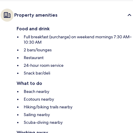
Property amenities
Food and drink
Full breakfast (surcharge) on weekend mornings 7:30 AM–
10:30 AM
2 bars/lounges
Restaurant
24-hour room service
Snack bar/deli
What to do
Beach nearby
Ecotours nearby
Hiking/biking trails nearby
Sailing nearby
Scuba-diving nearby
Working away