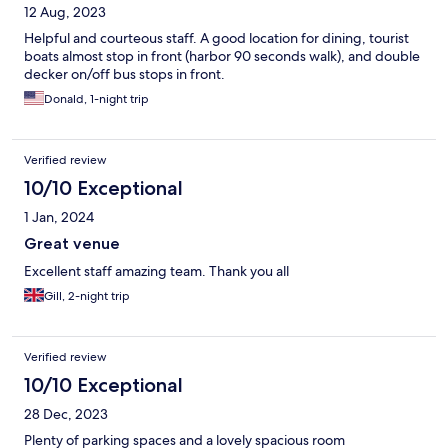
12 Aug, 2023
Helpful and courteous staff. A good location for dining, tourist
boats almost stop in front (harbor 90 seconds walk), and double
decker on/off bus stops in front.
Donald, 1-night trip
Verified review
10/10 Exceptional
1 Jan, 2024
Great venue
Excellent staff amazing team. Thank you all
Gill, 2-night trip
Verified review
10/10 Exceptional
28 Dec, 2023
Plenty of parking spaces and a lovely spacious room