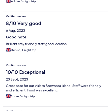
Adrian, 1-night trip
Verified review
8/10 Very good
6 Aug, 2023
Good hotel
Brilliant stay friendly staff good location
Denise, 1-night trip
Verified review
10/10 Exceptional
23 Sept, 2023
Great base for our visit to Brownsea island. Staff were friendly
and efficient. Food was excellent.
Susan, 1-night trip