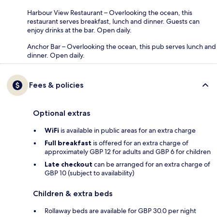
Harbour View Restaurant – Overlooking the ocean, this
restaurant serves breakfast, lunch and dinner. Guests can
enjoy drinks at the bar. Open daily.
Anchor Bar – Overlooking the ocean, this pub serves lunch and
dinner. Open daily.
Fees & policies
Optional extras
WiFi
is available in public areas for an extra charge
Full breakfast
is offered for an extra charge of
approximately GBP 12 for adults and GBP 6 for children
Late checkout
can be arranged for an extra charge of
GBP 10 (subject to availability)
Children & extra beds
Rollaway beds are available for GBP 30.0 per night