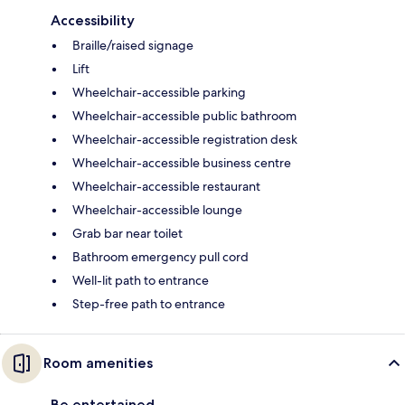
Accessibility
Braille/raised signage
Lift
Wheelchair-accessible parking
Wheelchair-accessible public bathroom
Wheelchair-accessible registration desk
Wheelchair-accessible business centre
Wheelchair-accessible restaurant
Wheelchair-accessible lounge
Grab bar near toilet
Bathroom emergency pull cord
Well-lit path to entrance
Step-free path to entrance
Room amenities
Be entertained