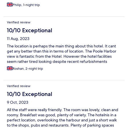
Philip, 1-night trip
Verified review
10/10 Exceptional
11 Aug, 2023
The location is perhaps the main thing about this hotel. It cant
get any better than this in terms of location. The Poole Harbor
view is fantastic from the Hotel. However the hotel facilities
seem rather tired looking despite recent refurbishments
Roshan, 2-night trip
Verified review
10/10 Exceptional
9 Oct, 2023
All the staff were really friendly. The room was lovely, clean and
roomy. Breakfast was good, plenty of variety. The hotelnis in a
perfect location, overlooking the harbour and just a short walk
to the shops, pubs and restaurants. Plenty of parking spaces