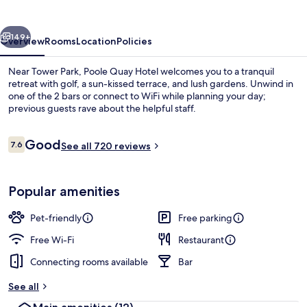
vious
Next
149+
Overview
Rooms
Location
Policies
Near Tower Park, Poole Quay Hotel welcomes you to a tranquil
retreat with golf, a sun-kissed terrace, and lush gardens. Unwind in
one of the 2 bars or connect to WiFi while planning your day;
previous guests rave about the helpful staff.
Reviews
Good
7.6
See all 720 reviews
7.6 out of 10
2 bars/lounges, pub
Popular amenities
Pet-friendly
Free parking
Free Wi-Fi
Restaurant
Connecting rooms available
Bar
See all