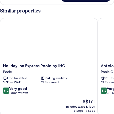
Twin
Room,
Similar properties
2
Single
Holiday Inn Express Poole by IHG
Antelope
Beds,
Harbour
View
Holiday
Antelop
Holiday Inn Express Poole by IHG
Antelo
Inn
Hotel
Poole
Poole O
Express
by
Free breakfast
Parking available
Pet-fr
Poole
Greene
Free Wi-Fi
Restaurant
Restau
by
King
IHG
Inns
8.2
8.2
Very good
Ver
8.2
8.2
Poole
Poole
out
out
1,002 reviews
381 
Old
of
of
The
S$171
Town
10,
10,
price
Very
Very
includes taxes & fees
is
6 Sept - 7 Sept
good,
good,