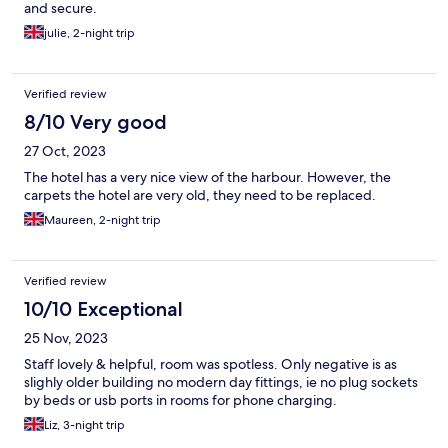
and secure.
julie, 2-night trip
Verified review
8/10 Very good
27 Oct, 2023
The hotel has a very nice view of the harbour. However, the
carpets the hotel are very old, they need to be replaced.
Maureen, 2-night trip
Verified review
10/10 Exceptional
25 Nov, 2023
Staff lovely & helpful, room was spotless. Only negative is as
slighly older building no modern day fittings, ie no plug sockets
by beds or usb ports in rooms for phone charging.
Liz, 3-night trip