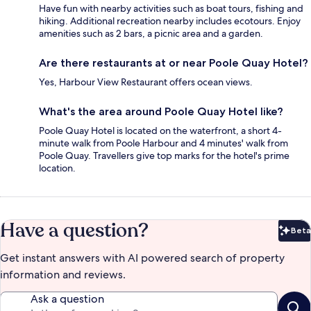
Have fun with nearby activities such as boat tours, fishing and
hiking. Additional recreation nearby includes ecotours. Enjoy
amenities such as 2 bars, a picnic area and a garden.
Are there restaurants at or near Poole Quay Hotel?
Yes, Harbour View Restaurant offers ocean views.
What's the area around Poole Quay Hotel like?
Poole Quay Hotel is located on the waterfront, a short 4-
minute walk from Poole Harbour and 4 minutes' walk from
Poole Quay. Travellers give top marks for the hotel's prime
location.
Have a question?
Beta
Bet
Get instant answers with AI powered search of property
information and reviews.
Ask a question