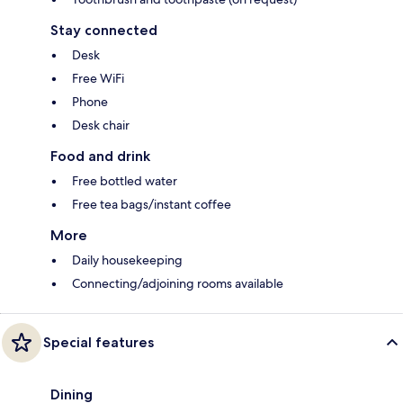
Stay connected
Desk
Free WiFi
Phone
Desk chair
Food and drink
Free bottled water
Free tea bags/instant coffee
More
Daily housekeeping
Connecting/adjoining rooms available
Special features
Dining