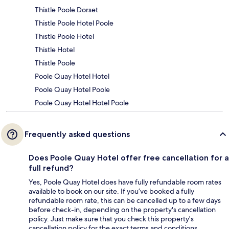
Thistle Poole Dorset
Thistle Poole Hotel Poole
Thistle Poole Hotel
Thistle Hotel
Thistle Poole
Poole Quay Hotel Hotel
Poole Quay Hotel Poole
Poole Quay Hotel Hotel Poole
Frequently asked questions
Does Poole Quay Hotel offer free cancellation for a
full refund?
Yes, Poole Quay Hotel does have fully refundable room rates
available to book on our site. If you’ve booked a fully
refundable room rate, this can be cancelled up to a few days
before check-in, depending on the property's cancellation
policy. Just make sure that you check this property's
cancellation policy for the exact terms and conditions.