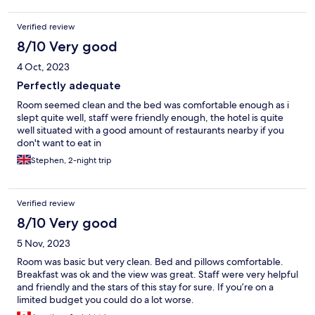
Verified review
8/10 Very good
4 Oct, 2023
Perfectly adequate
Room seemed clean and the bed was comfortable enough as i
slept quite well, staff were friendly enough, the hotel is quite
well situated with a good amount of restaurants nearby if you
don't want to eat in
Stephen, 2-night trip
Verified review
8/10 Very good
5 Nov, 2023
Room was basic but very clean. Bed and pillows comfortable.
Breakfast was ok and the view was great. Staff were very helpful
and friendly and the stars of this stay for sure. If you’re on a
limited budget you could do a lot worse.