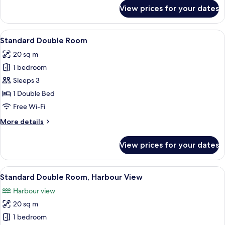
for
View prices for your dates
Standard
Single
Room
View
Desk, laptop workspace, iron/ironing 
9
Standard Double Room
all
20 sq m
photos
1 bedroom
for
Standard
Sleeps 3
Double
1 Double Bed
Room
Free Wi-Fi
More
More details
details
for
View prices for your dates
Standard
Double
Room
View
Desk, laptop workspace, iron/ironing 
7
Standard Double Room, Harbour View
all
Harbour view
photos
20 sq m
for
Standard
1 bedroom