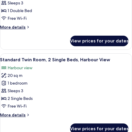
Double
Sleeps 3
Room,
1 Double Bed
Harbour
Free Wi-Fi
View
More
More details
details
for
View prices for your dates
Standard
Double
Room,
View
Desk, laptop workspace, iron/ironing 
8
Harbour
Standard Twin Room, 2 Single Beds, Harbour View
all
View
Harbour view
photos
20 sq m
for
Standard
1 bedroom
Twin
Sleeps 3
Room,
2 Single Beds
2
Free Wi-Fi
Single
More
More details
Beds,
details
Harbour
for
View prices for your dates
View
Standard