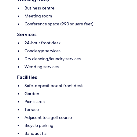
Business centre
Meeting room
Conference space (990 square feet)
Services
24-hour front desk
Concierge services
Dry cleaning/laundry services
Wedding services
Facilities
Safe-deposit box at front desk
Garden
Picnic area
Terrace
Adjacent to a golf course
Bicycle parking
Banquet hall