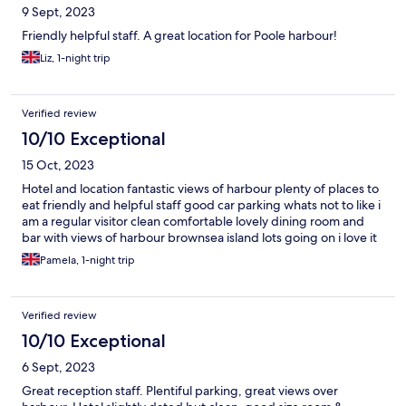
9 Sept, 2023
Friendly helpful staff. A great location for Poole harbour!
Liz, 1-night trip
Verified review
10/10 Exceptional
15 Oct, 2023
Hotel and location fantastic views of harbour plenty of places to
eat friendly and helpful staff good car parking whats not to like i
am a regular visitor clean comfortable lovely dining room and
bar with views of harbour brownsea island lots going on i love it
Pamela, 1-night trip
Verified review
10/10 Exceptional
6 Sept, 2023
Great reception staff. Plentiful parking, great views over