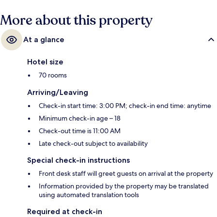
More about this property
At a glance
Hotel size
70 rooms
Arriving/Leaving
Check-in start time: 3:00 PM; check-in end time: anytime
Minimum check-in age – 18
Check-out time is 11:00 AM
Late check-out subject to availability
Special check-in instructions
Front desk staff will greet guests on arrival at the property
Information provided by the property may be translated
using automated translation tools
Required at check-in