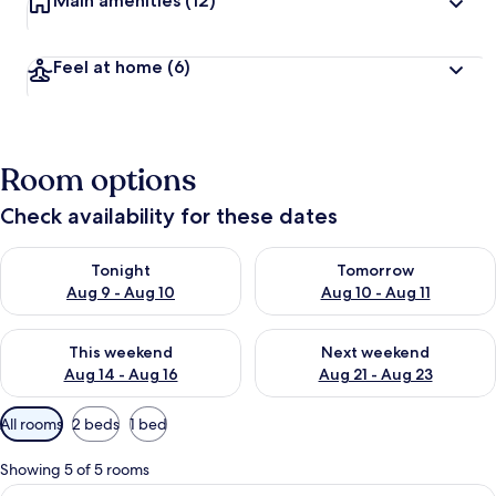
Main amenities
(12)
Feel at home
(6)
Room options
Check availability for these dates
Check availability for tonight Aug 9 - Aug 10
Check availability for tomorro
Tonight
Tomorrow
Aug 9 - Aug 10
Aug 10 - Aug 11
Check availability for this weekend Aug 14 - Aug 16
Check availability for next w
This weekend
Next weekend
Aug 14 - Aug 16
Aug 21 - Aug 23
Available
All rooms
2 beds
1 bed
filters
for
Showing 5 of 5 rooms
rooms
View
Desk, laptop workspace, iron/ironing 