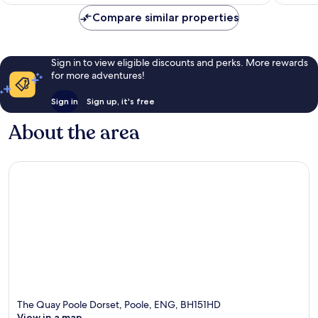
S$171
1,002
381
Compare similar properties
reviews
reviews
Sign in to view eligible discounts and perks. More rewards
for more adventures!
Sign in
Sign up, it's free
About the area
The Quay Poole Dorset, Poole, ENG, BH151HD
View in a map