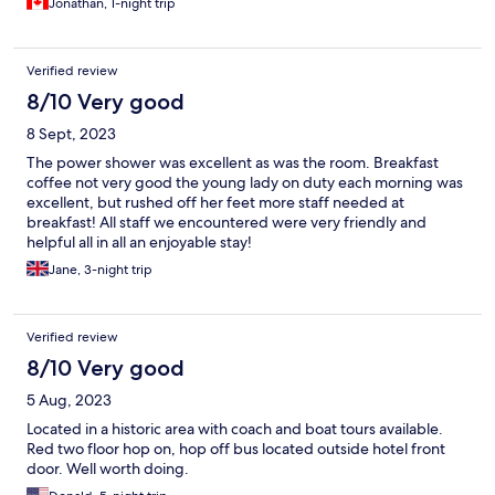
Jonathan, 1-night trip
Verified review
8/10 Very good
8 Sept, 2023
The power shower was excellent as was the room. Breakfast
coffee not very good the young lady on duty each morning was
excellent, but rushed off her feet more staff needed at
breakfast! All staff we encountered were very friendly and
helpful all in all an enjoyable stay!
Jane, 3-night trip
Verified review
8/10 Very good
5 Aug, 2023
Located in a historic area with coach and boat tours available.
Red two floor hop on, hop off bus located outside hotel front
door. Well worth doing.