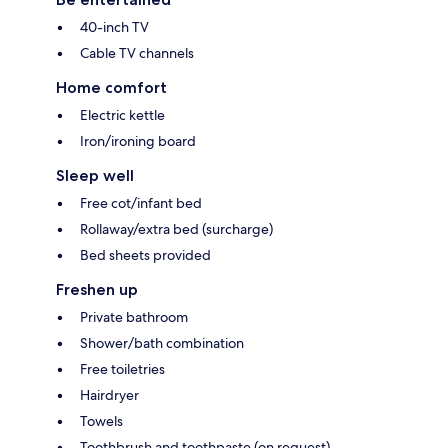
40-inch TV
Cable TV channels
Home comfort
Electric kettle
Iron/ironing board
Sleep well
Free cot/infant bed
Rollaway/extra bed (surcharge)
Bed sheets provided
Freshen up
Private bathroom
Shower/bath combination
Free toiletries
Hairdryer
Towels
Toothbrush and toothpaste (on request)