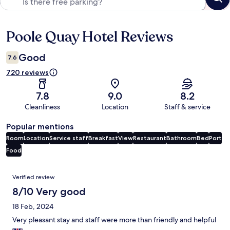
Poole Quay Hotel Reviews
Reviews
Good
7.6
720 reviews
7.8
9.0
8.2
Cleanliness
Location
Staff & service
Popular mentions
Room
Location
Service staff
Breakfast
View
Restaurant
Bathroom
Bed
Port
Food
Reviews
Verified review
8/10 Very good
18 Feb, 2024
Very pleasant stay and staff were more than friendly and helpful