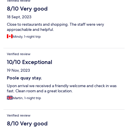
Verified review
8/10 Very good
18 Sept, 2023
Close to restaurants and shopping. The staff were very
approachable and helpful.
Mindy, 1-night trip
Verified review
10/10 Exceptional
19 Nov, 2023
Poole quay stay.
Upon arrival we received a friendly welcome and check in was
fast. Clean room and a great location.
Martin, 1-night trip
Verified review
8/10 Very good