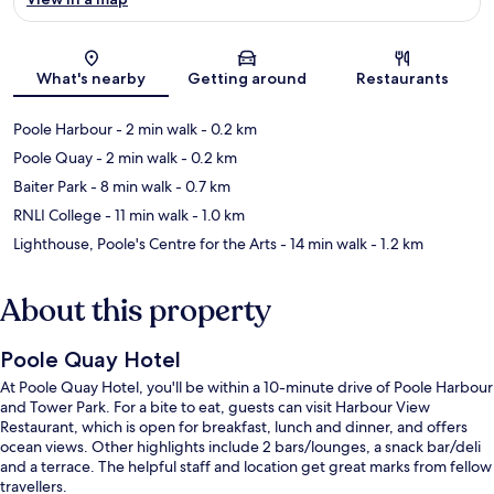
Map
What's nearby
Getting around
Restaurants
Poole Harbour
- 2 min walk
- 0.2 km
Poole Quay
- 2 min walk
- 0.2 km
Baiter Park
- 8 min walk
- 0.7 km
RNLI College
- 11 min walk
- 1.0 km
Lighthouse, Poole's Centre for the Arts
- 14 min walk
- 1.2 km
About this property
Poole Quay Hotel
At Poole Quay Hotel, you'll be within a 10-minute drive of Poole Harbour
and Tower Park. For a bite to eat, guests can visit Harbour View
Restaurant, which is open for breakfast, lunch and dinner, and offers
ocean views. Other highlights include 2 bars/lounges, a snack bar/deli
and a terrace. The helpful staff and location get great marks from fellow
travellers.