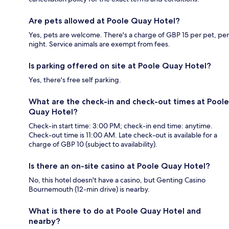
Are pets allowed at Poole Quay Hotel?
Yes, pets are welcome. There's a charge of GBP 15 per pet, per
night. Service animals are exempt from fees.
Is parking offered on site at Poole Quay Hotel?
Yes, there's free self parking.
What are the check-in and check-out times at Poole
Quay Hotel?
Check-in start time: 3:00 PM; check-in end time: anytime.
Check-out time is 11:00 AM. Late check-out is available for a
charge of GBP 10 (subject to availability).
Is there an on-site casino at Poole Quay Hotel?
No, this hotel doesn't have a casino, but Genting Casino
Bournemouth (12-min drive) is nearby.
What is there to do at Poole Quay Hotel and
nearby?