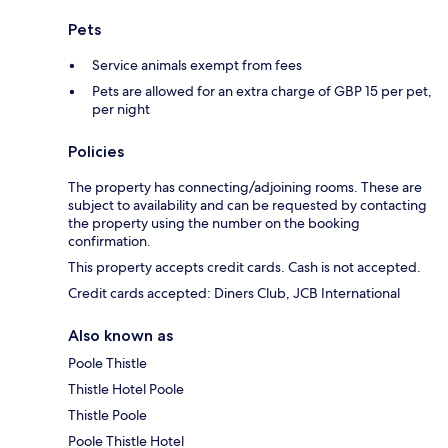
Pets
Service animals exempt from fees
Pets are allowed for an extra charge of GBP 15 per pet,
per night
Policies
The property has connecting/adjoining rooms. These are
subject to availability and can be requested by contacting
the property using the number on the booking
confirmation.
This property accepts credit cards. Cash is not accepted.
Credit cards accepted: Diners Club, JCB International
Also known as
Poole Thistle
Thistle Hotel Poole
Thistle Poole
Poole Thistle Hotel