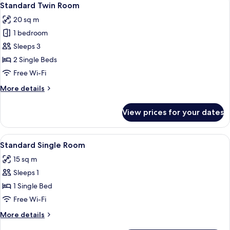
8
Standard Twin Room
all
20 sq m
photos
1 bedroom
for
Standard
Sleeps 3
Twin
2 Single Beds
Room
Free Wi-Fi
More
More details
details
for
View prices for your dates
Standard
Twin
Room
View
Desk, laptop workspace, iron/ironing 
8
Standard Single Room
all
15 sq m
photos
Sleeps 1
for
Standard
1 Single Bed
Single
Free Wi-Fi
Room
More
More details
details