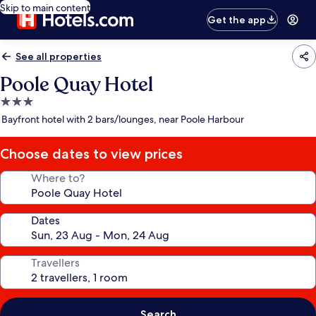
Skip to main content
Get the app
See all properties
Poole Quay Hotel
3.0
star
Bayfront hotel with 2 bars/lounges, near Poole Harbour
property
Choose dates to view prices
Where to?
Dates
Travellers
Search