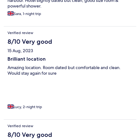
harbour. Hotel slightly dated but clean, good size room &
powerful shower.
Sara, 1-night trip
Verified review
8/10 Very good
15 Aug, 2023
Brilliant location
Amazing location. Room dated but comfortable and clean.
Would stay again for sure
Lucy, 2-night trip
Verified review
8/10 Very good