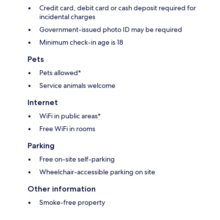
Credit card, debit card or cash deposit required for
incidental charges
Government-issued photo ID may be required
Minimum check-in age is 18
Pets
Pets allowed*
Service animals welcome
Internet
WiFi in public areas*
Free WiFi in rooms
Parking
Free on-site self-parking
Wheelchair-accessible parking on site
Other information
Smoke-free property