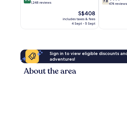
7.8
out
1,248 reviews
out
Doha
474 reviews
of
of
The
S$408
10,
10,
price
Exceptional,
Good,
includes taxes & fees
is
1,248
4 Sept - 5 Sept
474
S$408
reviews
reviews
Sign in to view eligible discounts a
adventures!
About the area