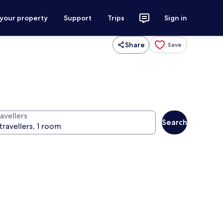
 your property
Support
Trips
Sign in
Share
Save
avellers
Search