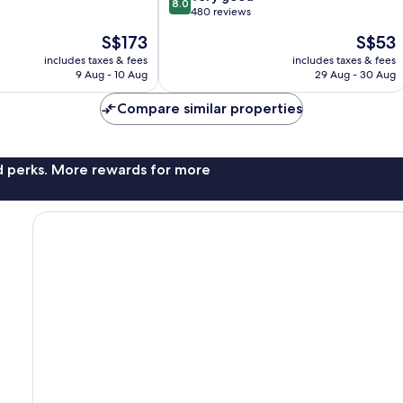
8.0
out
480 reviews
of
The
The
S$173
S$53
10,
price
price
Very
includes taxes & fees
includes taxes & fees
is
is
9 Aug - 10 Aug
29 Aug - 30 Aug
good,
S$173
S$53
480
Compare similar properties
reviews
nd perks. More rewards for more