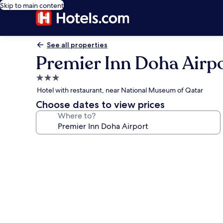
Skip to main content
See all properties
Premier Inn Doha Airp
3.0
star
Hotel with restaurant, near National Museum of Qatar
property
Choose dates to view prices
Where to?
Photo
gallery
for
Premier
Inn
Doha