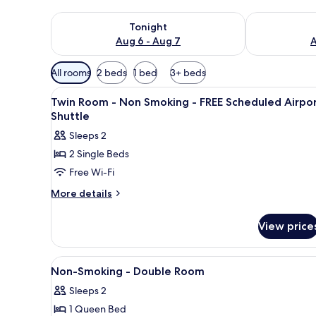
Check availability for tonight Aug 6 - Aug 7
Check availab
Tonight
Aug 6 - Aug 7
A
Available
All rooms
2 beds
1 bed
3+ beds
filters
View
In-room safe, desk, laptop wo
for
5
Twin Room - Non Smoking - FREE Scheduled Airpo
all
rooms
Shuttle
photos
Sleeps 2
for
2 Single Beds
Twin
Free Wi-Fi
Room
-
More
More details
details
Non
for
Smoking
View price
Twin
-
Room
FREE
-
View
In-room safe, desk, laptop wo
2
Non
Scheduled
Non-Smoking - Double Room
all
Smoking
Airport
Sleeps 2
-
photos
Shuttle
FREE
1 Queen Bed
for