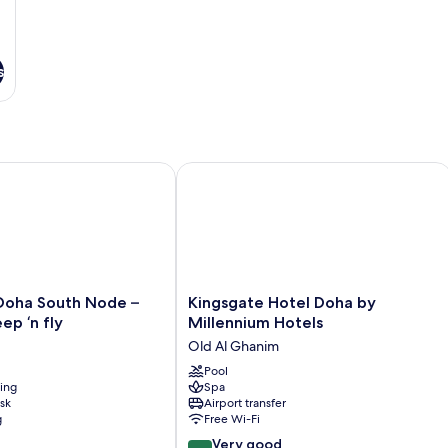
s
a South Node – formerly sleep ‘n fly
Kingsgate Hotel Doha by Millennium 
Kingsgate
Doha South Node –
Kingsgate Hotel Doha by
Hotel
ep ‘n fly
Millennium Hotels
Doha
Old Al Ghanim
by
Millennium
Pool
ning
Spa
Hotels
sk
Airport transfer
Old
g
Free Wi-Fi
Al
8.0
Ghanim
Very good