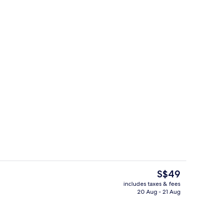
, desk, laptop workspace, soundproofing
Lobby sitting area
The
S$49
current
includes taxes & fees
price
20 Aug - 21 Aug
perty – evening/night
Gym
is
S$49