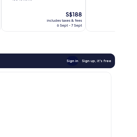
of
of
10,
10,
The
S$188
Exceptional,
Good,
price
1,005
includes taxes & fees
inc
160
is
reviews
6 Sept - 7 Sept
reviews
S$188
Sign in
Sign up, it's free