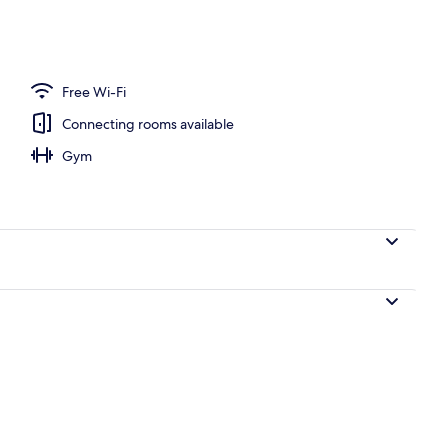
unch and dinner served
Free Wi-Fi
Connecting rooms available
Gym