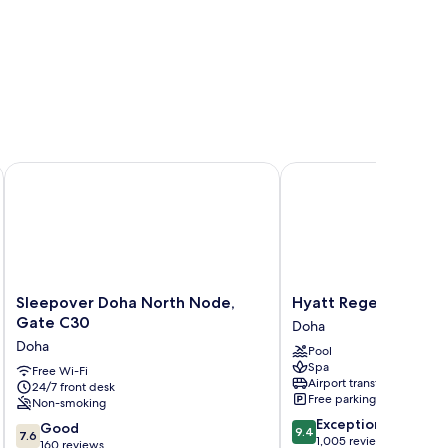
Hotels
Sleepover Doha North Node, Gate C30
Hyatt Regency Oryx D
Sleepover
Hyatt
Sleepover Doha North Node,
Hyatt Regency Oryx
Doha
Regency
Gate C30
Doha
North
Oryx
Doha
Pool
Node,
Doha
Spa
Gate
Free Wi-Fi
Doha
Airport transfer
24/7 front desk
C30
Free parking
Non-smoking
Doha
9.4
Exceptional
7.6
Good
9.4
7.6
out
1,005 reviews
out
160 reviews