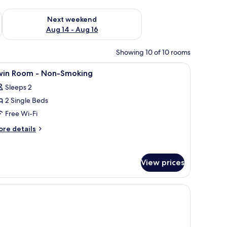
ug 7 - Aug 9
Check availability for next weekend Aug 14 - Aug 16
Next weekend
Aug 14 - Aug 16
Showing 10 of 10 rooms
, soundproofing
iew
In-room safe, desk, laptop workspace, sound
5
win Room - Non-Smoking
l
Sleeps 2
hotos
2 Single Beds
or
win
Free Wi-Fi
oom
ore
re details
tails
r
on-
in
moking
View prices
oom
on-
, soundproofing
oking