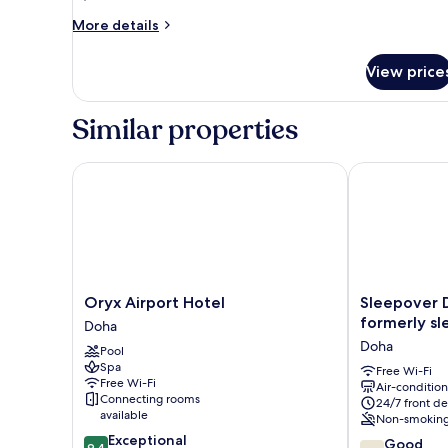
More
More details
details
for
View price
Twin
Room
-
Similar properties
Non-
Smoking
Oryx Airport Hotel
Sleepover Doh
Oryx
Sleepover
Oryx Airport Hotel
Sleepover 
Airport
Doha
formerly sle
Doha
Hotel
South
Doha
Pool
Doha
Node
Spa
–
Free Wi-Fi
Free Wi-Fi
Air-conditio
formerly
Connecting rooms
24/7 front de
sleep
available
Non-smokin
‘n
9.4
Exceptional
7.8
fly
Good
9.4