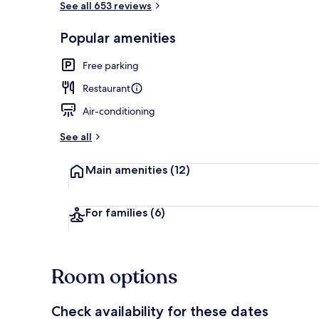
See all 653 reviews
Popular amenities
Breakfast, l
Free parking
Restaurant
Air-conditioning
See all
Main amenities
(12)
For families
(6)
Room options
Check availability for these dates