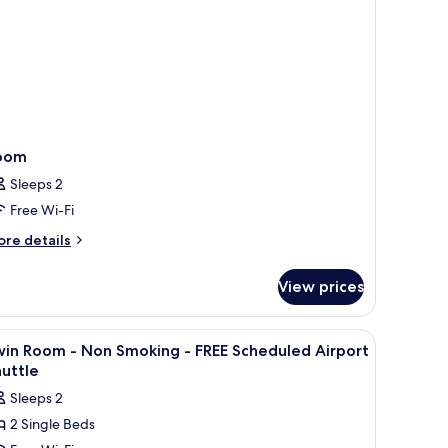
oom
Sleeps 2
Free Wi-Fi
ore
re details
tails
r
View prices
oom
, soundproofing
iew
In-room safe, desk, laptop workspace, sound
5
win Room - Non Smoking - FREE Scheduled Airport
l
uttle
hotos
Sleeps 2
or
2 Single Beds
win