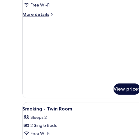
Scheduled
Non-
Free Wi-Fi
Airport
Smoking
Shuttle
More
More details
-
details
for
Double
Non-
Room
Smoking
-
Double
Room
View price
View
In-room safe, desk, laptop wo
3
Smoking - Twin Room
all
Sleeps 2
photos
2 Single Beds
for
Smoking
Free Wi-Fi