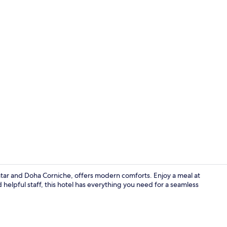
In-room safe
tar and Doha Corniche, offers modern comforts. Enjoy a meal at
 helpful staff, this hotel has everything you need for a seamless
Front of pro