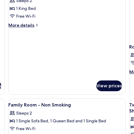
Sleeps 2
Smoking
1 King Bed
-
Free Wi-Fi
Double
More
Room
More details
details
for
Smoking
-
R
Double
Room
M
Mo
de
fo
s
View prices
R
rkspace, soundproofing
View
In-room safe, desk, laptop workspace
V
4
Family Room - Non Smoking
T
all
al
Sh
Sleeps 2
photos
p
1 Single Sofa Bed, 1 Queen Bed and 1 Single Bed
for
f
Family
T
Free Wi-Fi