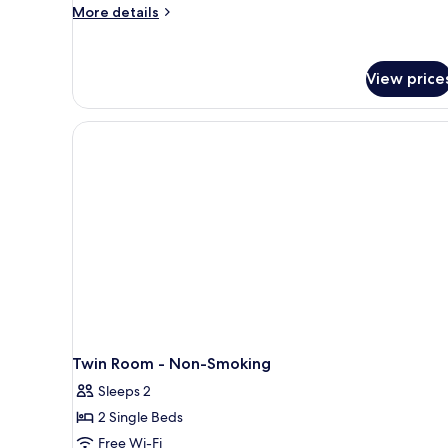
-
More
More details
Twin
details
for
Room
Smoking
View price
-
Twin
Room
Twin Room - Non-Smoking
Sleeps 2
2 Single Beds
Free Wi-Fi