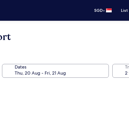
•
SGD
List
ort
Dates
Tr