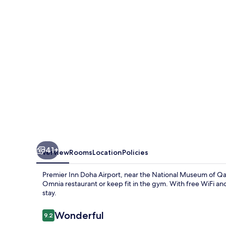
Airport
41+
Overview
Rooms
Location
Policies
Premier Inn Doha Airport, near the National Museum of Qa
Omnia restaurant or keep fit in the gym. With free WiFi and
stay.
Reviews
Wonderful
9.2
9.2 out of 10