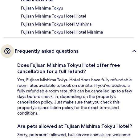
Fujisan Mishima Tokyu
Fujisan Mishima Tokyu Hotel Hotel
Fujisan Mishima Tokyu Hotel Mishima
Fujisan Mishima Tokyu Hotel Hotel Mishima
Frequently asked questions
Does Fujisan Mishima Tokyu Hotel offer free
cancellation for a full refund?
Yes, Fujisan Mishima Tokyu Hotel does have fully refundable
room rates available to book on our site. If you’ve booked a
fully refundable room rate, this can be cancelled up to a few
days before check-in, depending on the property's
cancellation policy. Just make sure that you check this
property's cancellation policy for the exact terms and
conditions.
Are pets allowed at Fujisan Mishima Tokyu Hotel?
Sorry, pets aren't allowed, but service animals are welcome.