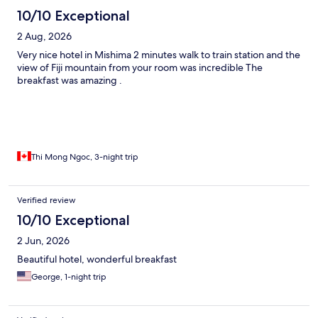
10/10 Exceptional
2 Aug, 2026
Very nice hotel in Mishima 2 minutes walk to train station and the
view of Fiji mountain from your room was incredible The
breakfast was amazing .
Thi Mong Ngoc, 3-night trip
Verified review
10/10 Exceptional
2 Jun, 2026
Beautiful hotel, wonderful breakfast
George, 1-night trip