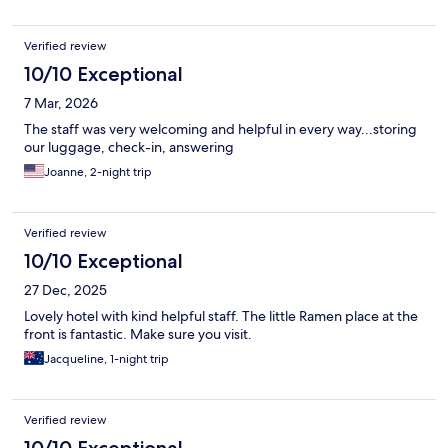
Verified review
10/10 Exceptional
7 Mar, 2026
The staff was very welcoming and helpful in every way...storing
our luggage, check-in, answering
Joanne, 2-night trip
Verified review
10/10 Exceptional
27 Dec, 2025
Lovely hotel with kind helpful staff. The little Ramen place at the
front is fantastic. Make sure you visit.
Jacqueline, 1-night trip
Verified review
10/10 Exceptional