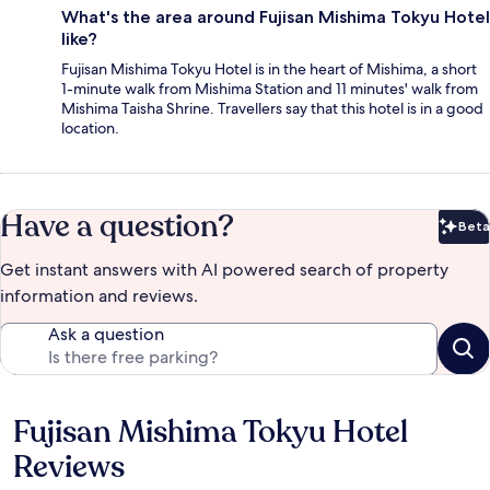
What's the area around Fujisan Mishima Tokyu Hotel
like?
Fujisan Mishima Tokyu Hotel is in the heart of Mishima, a short
1-minute walk from Mishima Station and 11 minutes' walk from
Mishima Taisha Shrine. Travellers say that this hotel is in a good
location.
Have a question?
Beta
Bet
Get instant answers with AI powered search of property
information and reviews.
Ask a question
Fujisan Mishima Tokyu Hotel
Reviews
Reviews