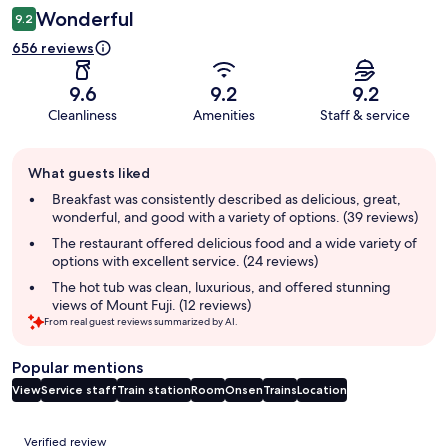
Wonderful
9.2
656 reviews
9.6
9.2
9.2
Cleanliness
Amenities
Staff & service
Guest
What guests liked
review
summary
Breakfast was consistently described as delicious, great,
wonderful, and good with a variety of options. (39 reviews)
The restaurant offered delicious food and a wide variety of
options with excellent service. (24 reviews)
The hot tub was clean, luxurious, and offered stunning
views of Mount Fuji. (12 reviews)
From real guest reviews summarized by AI.
Popular mentions
View
Service staff
Train station
Room
Onsen
Trains
Location
Reviews
Verified review