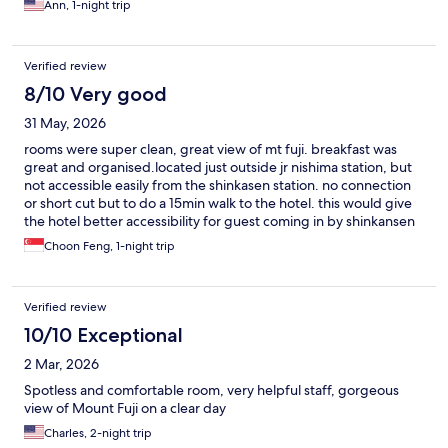
Ann, 1-night trip
Verified review
8/10 Very good
31 May, 2026
rooms were super clean, great view of mt fuji. breakfast was
great and organised.located just outside jr nishima station, but
not accessible easily from the shinkasen station. no connection
or short cut but to do a 15min walk to the hotel. this would give
the hotel better accessibility for guest coming in by shinkansen
Choon Feng, 1-night trip
Verified review
10/10 Exceptional
2 Mar, 2026
Spotless and comfortable room, very helpful staff, gorgeous
view of Mount Fuji on a clear day
Charles, 2-night trip