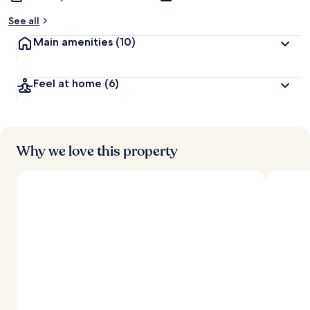
See all
Main amenities
(10)
Feel at home
(6)
Why we love this property