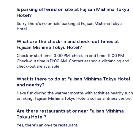
Is parking offered on site at Fujisan Mishima Tokyu
Hotel?
Sorry, there's no on-site parking at Fujisan Mishima Tokyu
Hotel.
What are the check-in and check-out times at
Fujisan Mishima Tokyu Hotel?
Check-in start time: 3:00 PM; check-in end time: 11:00 PM.
Check-out time is 11:00 AM. Contactless social distancing and
check-out are available.
What is there to do at Fujisan Mishima Tokyu Hotel
and nearby?
Have fun during the warmer months with activities nearby such
as hiking. Fujisan Mishima Tokyu Hotel also has a fitness centre.
Are there restaurants at or near Fujisan Mishima
Tokyu Hotel?
Yes, there's an on-site restaurant.