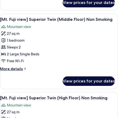
View prices for your dates
[Mt.
Non
Fuji
Smoking
view]
View
A hotel room with two beds, a wooden 
5
Deluxe
[Mt. Fuji view] Superior Twin (Middle Floor) Non Smoking
all
Corner
Mountain view
Twin(Japanese
photos
Western
27 sq m
for
Style)
[Mt.
1 bedroom
Non
Fuji
Smoking
Sleeps 2
view]
2 Large Single Beds
Superior
Free Wi-Fi
Twin
More
More details
(Middle
details
Floor)
for
View prices for your dates
Non
[Mt.
Fuji
Smoking
view]
View
A hotel room with two large beds, a w
6
Superior
[Mt. Fuji view] Superior Twin (High Floor) Non Smoking
all
Twin
Mountain view
(Middle
photos
Floor)
27 sq m
for
Non