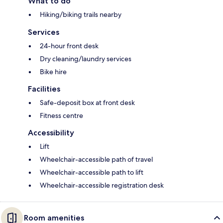
What to do
Hiking/biking trails nearby
Services
24-hour front desk
Dry cleaning/laundry services
Bike hire
Facilities
Safe-deposit box at front desk
Fitness centre
Accessibility
Lift
Wheelchair-accessible path of travel
Wheelchair-accessible path to lift
Wheelchair-accessible registration desk
Room amenities