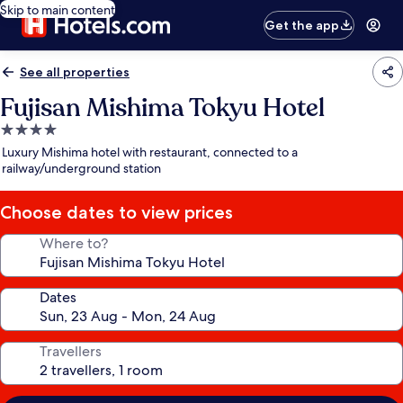
Skip to main content
Get the app
See all properties
Fujisan Mishima Tokyu Hotel
4.0
star
Luxury Mishima hotel with restaurant, connected to a
property
railway/underground station
Choose dates to view prices
Where to?
Dates
Travellers