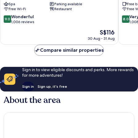
Spa
Parking available
Free b
Natural
Mishima
Free Wi-Fi
Restaurant
Free W
Hot
eki
Spring
Mishima
9.0
8.0
Wonderful
Ver
9.0
8.0
Mishima
out
out
1,006 reviews
1,00
of
of
The
S$116
10,
10,
price
Wonderful,
Very
30 Aug - 31 Aug
is
1,006
good,
S$116
reviews
1,008
Compare similar properties
reviews
Sign in to view eligible discounts and perks. More rewards
for more adventures!
Sign in
Sign up, it's free
About the area