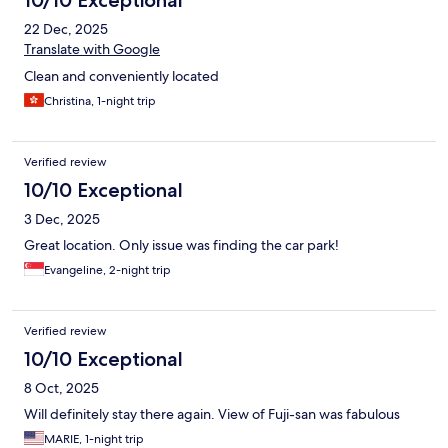
22 Dec, 2025
Translate with Google
Clean and conveniently located
Christina, 1-night trip
Verified review
10/10 Exceptional
3 Dec, 2025
Great location. Only issue was finding the car park!
Evangeline, 2-night trip
Verified review
10/10 Exceptional
8 Oct, 2025
Will definitely stay there again. View of Fuji-san was fabulous
MARIE, 1-night trip