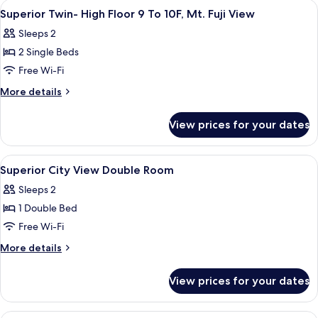
rooms
View
In-room safe, free WiFi, bed sheets
1
Superior Twin- High Floor 9 To 10F, Mt. Fuji View
all
Sleeps 2
photos
2 Single Beds
for
Superior
Free Wi-Fi
Twin-
More
More details
High
details
for
Floor
View prices for your dates
Superior
9
Twin-
To
High
View
In-room safe, free WiFi, bed sheets
1
10F,
Floor
Superior City View Double Room
all
9
Mt.
Sleeps 2
To
photos
Fuji
10F,
1 Double Bed
for
View
Mt.
Superior
Free Wi-Fi
Fuji
City
View
More
More details
View
details
for
Double
View prices for your dates
Superior
Room
City
View
In-room safe, free WiFi, bed sheets