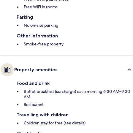
Free WiFi in rooms
Parking
No on-site parking
Other information
Smoke-free property
Property amenities
Food and drink
Buffet breakfast (surcharge) each morning 6:30 AM–9:30
AM
Restaurant
Travelling with children
Children stay for free (see details)