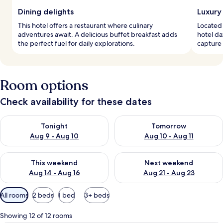
Dining delights
Luxury
This hotel offers a restaurant where culinary
Located 
adventures await. A delicious buffet breakfast adds
hotel da
the perfect fuel for daily explorations.
capture 
Room options
Check availability for these dates
Check availability for tonight Aug 9 - Aug 10
Check availability for tomorro
Tonight
Tomorrow
Aug 9 - Aug 10
Aug 10 - Aug 11
Check availability for this weekend Aug 14 - Aug 16
Check availability for next w
This weekend
Next weekend
Aug 14 - Aug 16
Aug 21 - Aug 23
Available
All rooms
2 beds
1 bed
3+ beds
filters
for
Showing 12 of 12 rooms