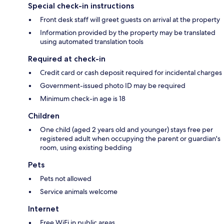
Special check-in instructions
Front desk staff will greet guests on arrival at the property
Information provided by the property may be translated
using automated translation tools
Required at check-in
Credit card or cash deposit required for incidental charges
Government-issued photo ID may be required
Minimum check-in age is 18
Children
One child (aged 2 years old and younger) stays free per
registered adult when occupying the parent or guardian's
room, using existing bedding
Pets
Pets not allowed
Service animals welcome
Internet
Free WiFi in public areas