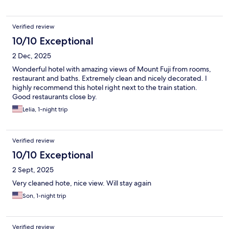
Verified review
10/10 Exceptional
2 Dec, 2025
Wonderful hotel with amazing views of Mount Fuji from rooms,
restaurant and baths. Extremely clean and nicely decorated. I
highly recommend this hotel right next to the train station.
Good restaurants close by.
Lelia, 1-night trip
Verified review
10/10 Exceptional
2 Sept, 2025
Very cleaned hote, nice view. Will stay again
Son, 1-night trip
Verified review