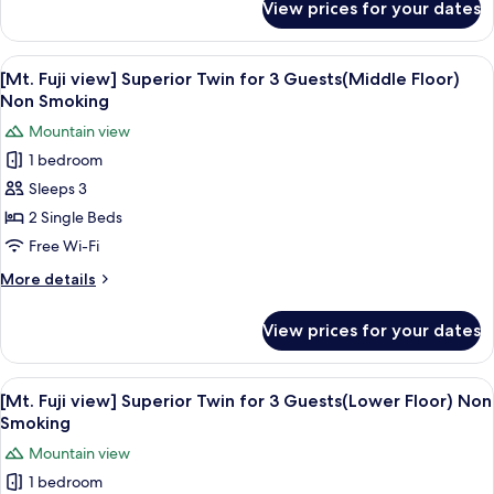
View prices for your dates
Superior
Corner
Double,
View
A hotel room with two beds, a small tab
6
City
[Mt. Fuji view] Superior Twin for 3 Guests(Middle Floor)
all
View
Non Smoking
Non
photos
Mountain view
Smoking
for
1 bedroom
[Mt.
Sleeps 3
Fuji
view]
2 Single Beds
Superior
Free Wi-Fi
Twin
More
More details
for
details
3
for
View prices for your dates
[Mt.
Guests(Middle
Fuji
Floor)
view]
View
A hotel room with two beds, a small ta
Non
6
Superior
[Mt. Fuji view] Superior Twin for 3 Guests(Lower Floor) Non
all
Twin
Smoking
Smoking
for
photos
Mountain view
3
for
Guests(Middle
1 bedroom
[Mt.