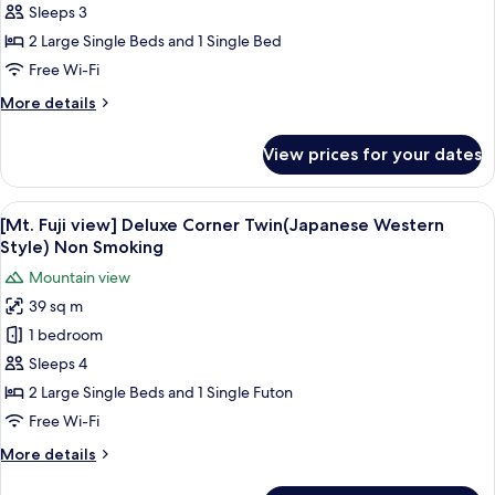
Fuji
Sleeps 3
view]
2 Large Single Beds and 1 Single Bed
Deluxe
Free Wi-Fi
Corner
More
More details
Twin
details
Non
for
View prices for your dates
Smoking
[Mt.
Fuji
view]
View
A hotel room with two beds, a desk, a 
5
Deluxe
[Mt. Fuji view] Deluxe Corner Twin(Japanese Western
all
Corner
Style) Non Smoking
Twin
photos
Mountain view
Non
for
Smoking
39 sq m
[Mt.
1 bedroom
Fuji
view]
Sleeps 4
Deluxe
2 Large Single Beds and 1 Single Futon
Corner
Free Wi-Fi
Twin(Japanese
More
More details
Western
details
Style)
for