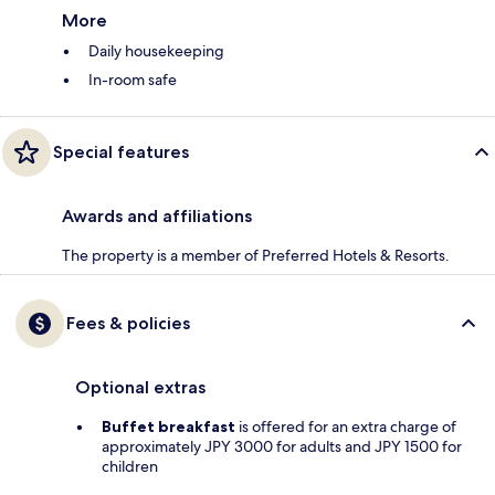
More
Daily housekeeping
In-room safe
Special features
Awards and affiliations
The property is a member of Preferred Hotels & Resorts.
Fees & policies
Optional extras
Buffet breakfast
is offered for an extra charge of
approximately JPY 3000 for adults and JPY 1500 for
children