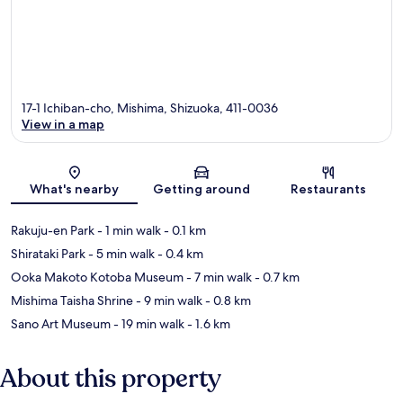
17-1 Ichiban-cho, Mishima, Shizuoka, 411-0036
View in a map
Map
What's nearby
Getting around
Restaurants
Rakuju-en Park
- 1 min walk
- 0.1 km
Shirataki Park
- 5 min walk
- 0.4 km
Ooka Makoto Kotoba Museum
- 7 min walk
- 0.7 km
Mishima Taisha Shrine
- 9 min walk
- 0.8 km
Sano Art Museum
- 19 min walk
- 1.6 km
About this property