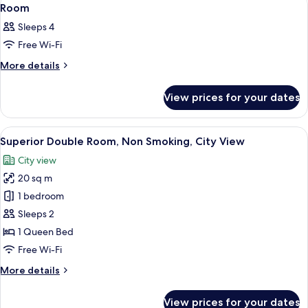
View
1
Double
Room
all
Room
Sleeps 4
photos
Free Wi-Fi
for
Room
More
More details
details
for
View prices for your dates
Room
View
A hotel room with a large bed, a small 
5
Superior Double Room, Non Smoking, City View
all
City view
photos
20 sq m
for
Superior
1 bedroom
Double
Sleeps 2
Room,
1 Queen Bed
Non
Free Wi-Fi
Smoking,
More
More details
City
details
View
for
View prices for your dates
Superior