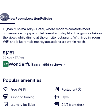
Hotel
vious
Next
58+
Overview
Rooms
Location
Policies
Fujisan Mishima Tokyu Hotel, where modern comforts meet
convenience. Enjoy a buffet breakfast, stay fit at the gym, or take in
the views while dining at the on-site restaurant. With free in-room
WiFi and bike rentals nearby attractions are within reach.
The
S$151
current
26 Aug - 27 Aug
price
Reviews
Wonderful
9.2
is
See all 656 reviews
9.2 out of 10
Public bath
S$151
Popular amenities
Free Wi-Fi
Restaurant
Air-conditioning
Gym
Laundry facilities
24/7 front desk