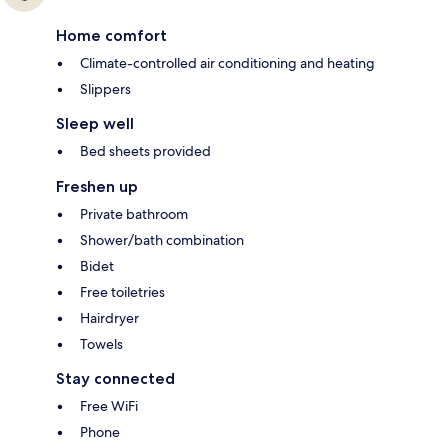
Home comfort
Climate-controlled air conditioning and heating
Slippers
Sleep well
Bed sheets provided
Freshen up
Private bathroom
Shower/bath combination
Bidet
Free toiletries
Hairdryer
Towels
Stay connected
Free WiFi
Phone