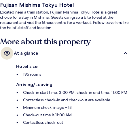
Fujisan Mishima Tokyu Hotel
Located near a train station, Fujisan Mishima Tokyu Hotel is a great
choice for a stay in Mishima. Guests can grab a bite to eat at the
restaurant and visit the fitness centre for a workout. Fellow travellers like
the helpful staff and location.
More about this property
At a glance
Hotel size
195 rooms
Arriving/Leaving
Check-in start time: 3:00 PM; check-in end time: 11:00 PM
Contactless check-in and check-out are available
Minimum check-in age – 18
Check-out time is 11:00 AM
Contactless check-out