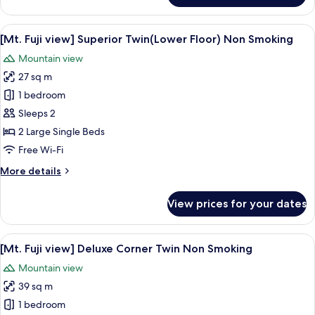
Double
Room,
View
A hotel room with two beds, a sofa, a T
6
Non
[Mt. Fuji view] Superior Twin(Lower Floor) Non Smoking
all
Smoking,
Mountain view
City
photos
View
27 sq m
for
[Mt.
1 bedroom
Fuji
Sleeps 2
view]
2 Large Single Beds
Superior
Free Wi-Fi
Twin(Lower
More
More details
Floor)
details
Non
for
View prices for your dates
Smoking
[Mt.
Fuji
view]
View
A hotel room with two beds, a desk, a ch
5
Superior
[Mt. Fuji view] Deluxe Corner Twin Non Smoking
all
Twin(Lower
Mountain view
Floor)
photos
Non
39 sq m
for
Smoking
[Mt.
1 bedroom