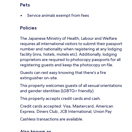
Pets
Service animals exempt from fees
Policies
The Japanese Ministry of Health, Labour and Welfare
requires all international visitors to submit their passport
number and nationality when registering at any lodging
facility (inns, hotels, motels etc). Additionally, lodging
proprietors are required to photocopy passports for all
registering guests and keep the photocopy on file.
Guests can rest easy knowing that there's a fire
extinguisher on-site.
This property welcomes guests of all sexual orientations
and gender identities (LGBTQ+ friendly).
This property accepts credit cards and cash.
Credit cards accepted: Visa, Mastercard, American
Express, Diners Club, JCB International, Union Pay
Cashless transactions are available.
Also known as