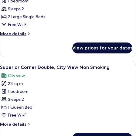
[Mt.
1 bedroom
Smoking
Fuji
Sleeps 2
view]
2 Large Single Beds
Superior
Free Wi-Fi
Twin
More
More details
(High
details
Floor)
for
View prices for your dates
Non
[Mt.
Fuji
Smoking
view]
View
A hotel room with a bed, bedside table
5
Superior
Superior Corner Double, City View Non Smoking
all
Twin
City view
(High
photos
Floor)
23 sq m
for
Non
Superior
1 bedroom
Smoking
Corner
Sleeps 2
Double,
1 Queen Bed
City
Free Wi-Fi
View
More
More details
Non
details
Smoking
for