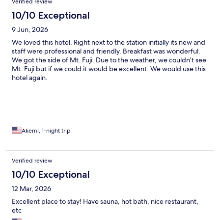
Verified review
10/10 Exceptional
9 Jun, 2026
We loved this hotel. Right next to the station initially its new and
staff were professional and friendly. Breakfast was wonderful.
We got the side of Mt. Fuji. Due to the weather, we couldn’t see
Mt. Fuji but if we could it would be excellent. We would use this
hotel again.
Akemi, 1-night trip
Verified review
10/10 Exceptional
12 Mar, 2026
Excellent place to stay! Have sauna, hot bath, nice restaurant,
etc