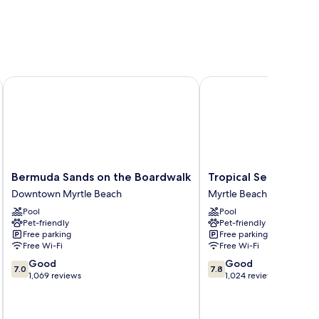
Bermuda Sands on the Boardwalk
Tropical Seas Hotel
Bermuda
Tropical
Bermuda Sands on the Boardwalk
Tropical Seas Hotel
Sands
Seas
Downtown Myrtle Beach
Myrtle Beach
on
Hotel
Pool
Pool
the
Myrtle
Pet-friendly
Pet-friendly
Boardwalk
Beach
Free parking
Free parking
Downtown
Free Wi-Fi
Free Wi-Fi
Myrtle
7.0
7.8
Good
Good
Beach
7.0
7.8
out
out
1,069 reviews
1,024 reviews
of
of
10,
10,
Good,
Good,