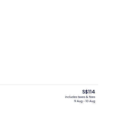
ing, desk, iron/ironing board, free cots/infant beds
Lobby
The
S$114
current
includes taxes & fees
price
9 Aug - 10 Aug
Lobby
is
S$114