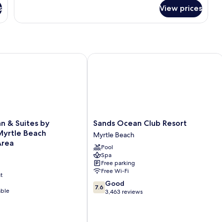
for
Smoking
s
View prices
Deluxe
Room,
1
King
Bed,
Non
n & Suites by Wyndham Myrtle Beach Broadway Area
Sands Ocean Club Resort
Smoking
Sands
nn & Suites by
Sands Ocean Club Resort
Ocean
yrtle Beach
Myrtle Beach
Club
Area
Pool
Resort
Spa
Myrtle
Free parking
Beach
Free Wi-Fi
t
7.6
Good
7.6
able
out
3,463 reviews
of
10,
Good,