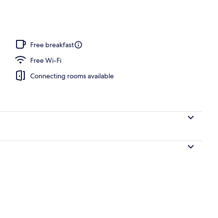
Free breakfast
Free Wi-Fi
Connecting rooms available