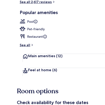
See all 2,617 reviews
Popular amenities
Lobby
Pool
Pet-friendly
Restaurant
See all
Main amenities
(12)
Feel at home
(6)
Room options
Check availability for these dates