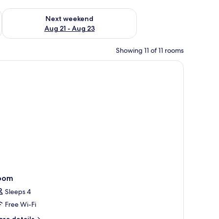
g 14 - Aug 16
Check availability for next weekend Aug 21 - Aug 23
Next weekend
Aug 21 - Aug 23
Showing 11 of 11 rooms
 a lamp, a window with curtains, and a wall with framed pictures.
oom
Sleeps 4
Free Wi-Fi
ore