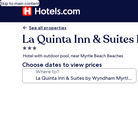
Skip to main content
See all properties
La Quinta Inn & Suite
3.0
star
Hotel with outdoor pool, near Myrtle Beach Beaches
property
Choose dates to view prices
Where to?
Photo
gallery
for
La
Quinta
Inn