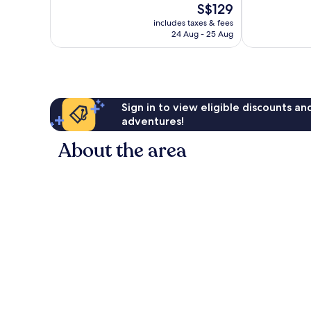
The
S$129
Excellent,
Beach
10,
price
1,015
Good,
includes taxes & fees
is
reviews
24 Aug - 25 Aug
491
S$129
reviews
Sign in to view eligible discounts a
adventures!
About the area