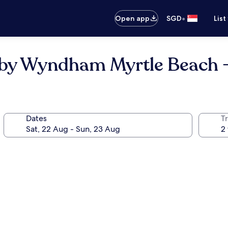
•
Open app
SGD
List
s by Wyndham Myrtle Beach 
Dates
Tr