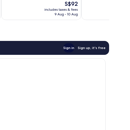
The
S$92
1,069
1,024
price
reviews
reviews
includes taxes & fees
inc
is
9 Aug - 10 Aug
S$92
Sign in
Sign up, it's free