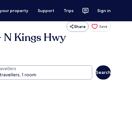
 your property
Support
Trips
Sign in
Share
Save
- N Kings Hwy
avellers
Search