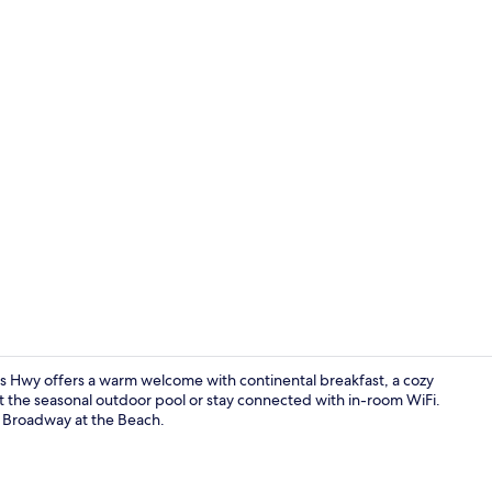
Premium bedd
 Hwy offers a warm welcome with continental breakfast, a cozy
at the seasonal outdoor pool or stay connected with in-room WiFi.
o Broadway at the Beach.
Exterior