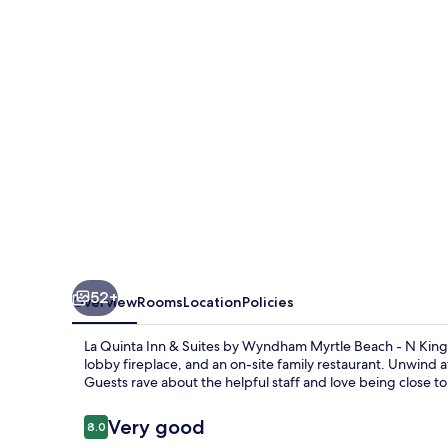
&
Suites
by
Wyndham
Myrtle
Beach
-
N
Kings
Hwy
52+
Overview
Rooms
Location
Policies
La Quinta Inn & Suites by Wyndham Myrtle Beach - N Kings
lobby fireplace, and an on-site family restaurant. Unwind 
Guests rave about the helpful staff and love being close t
Reviews
Very good
8.0
8.0 out of 10