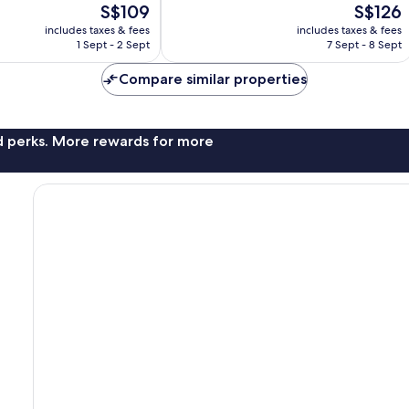
The
The
S$109
S$126
3,463
price
price
reviews
includes taxes & fees
includes taxes & fees
is
is
1 Sept - 2 Sept
7 Sept - 8 Sept
S$109
S$126
Compare similar properties
nd perks. More rewards for more