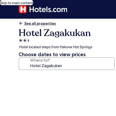
Skip to main content
See all properties
Hotel Zagakukan
2.5
star
Hotel located steps from Hakone Hot Springs
property
Choose dates to view prices
Where to?
Photo
gallery
for
Hotel
Zagakukan