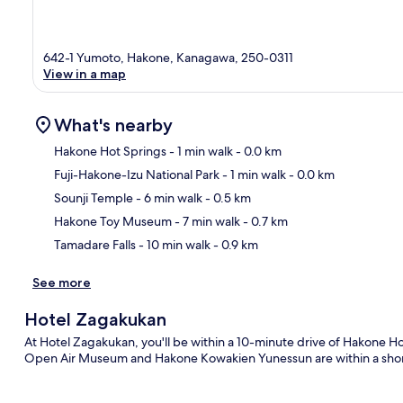
642-1 Yumoto, Hakone, Kanagawa, 250-0311
View in a map
What's nearby
Hakone Hot Springs
- 1 min walk
- 0.0 km
Fuji-Hakone-Izu National Park
- 1 min walk
- 0.0 km
Ma
Sounji Temple
- 6 min walk
- 0.5 km
Hakone Toy Museum
- 7 min walk
- 0.7 km
Tamadare Falls
- 10 min walk
- 0.9 km
See more
Hotel Zagakukan
At Hotel Zagakukan, you'll be within a 10-minute drive of Hakone H
Open Air Museum and Hakone Kowakien Yunessun are within a short