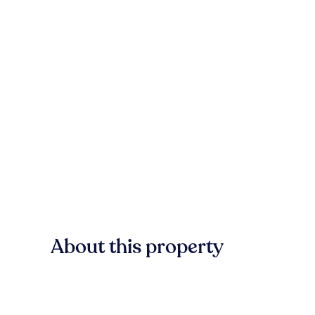
About this property