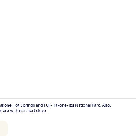
Hallway
Hakone Hot Springs and Fuji-Hakone-Izu National Park. Also,
e within a short drive.
Exterior