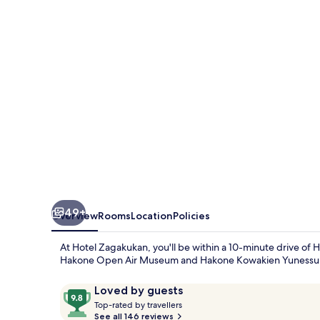
49+
Overview
Rooms
Location
Policies
At Hotel Zagakukan, you'll be within a 10-minute drive of 
Hakone Open Air Museum and Hakone Kowakien Yunessun ar
Reviews
9.8
Loved by guests
T
out
Top-rated by travellers
o
See all 146 reviews