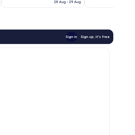
price
Excellent,
Wonderful,
28 Aug - 29 Aug
is
335
371
S$317
reviews
reviews
Sign in
Sign up, it's free