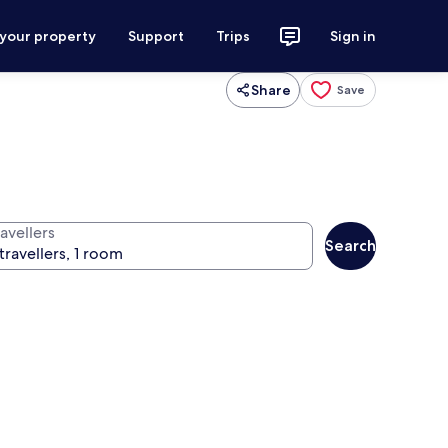
 your property
Support
Trips
Sign in
Share
Save
avellers
Search