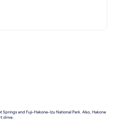
p
ot Springs and Fuji-Hakone-Izu National Park. Also, Hakone
 drive.