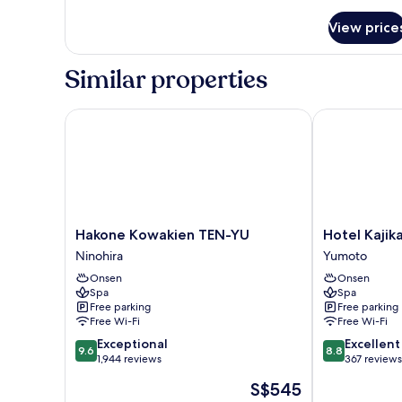
details
for
View price
Standard
Double
Room
Similar properties
Hakone Kowakien TEN-YU
Hotel Kajikas
Hakone
Hotel
Hakone Kowakien TEN-YU
Hotel Kajik
Kowakien
Kajikaso
Ninohira
Yumoto
TEN-
Yumoto
Onsen
Onsen
YU
Spa
Spa
Ninohira
Free parking
Free parking
Free Wi-Fi
Free Wi-Fi
9.6
8.8
Exceptional
Excellent
9.6
8.8
out
out
1,944 reviews
367 reviews
of
of
The
S$545
10,
10,