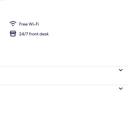
Free Wi-Fi
24/7 front desk