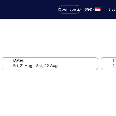
•
Open app
SGD
List
Dates
Tr