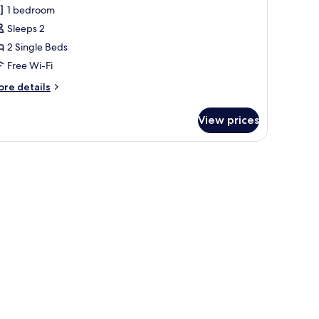
uperior
in
ir
1 bedroom
win
th
ath
Sleeps 2
pen-
oom
r
2 Single Beds
th
Free Wi-Fi
ore
re details
tails
r
View prices
perior
in
oom