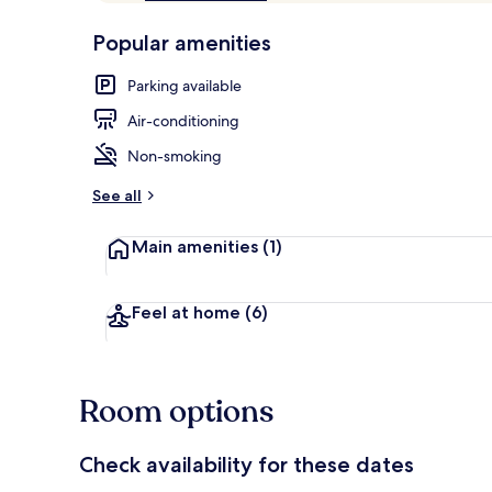
of
p
10,
-
Popular amenities
Loved
r
by
Bathroom
a
Parking available
guests
t
e
Air-conditioning
d
Non-smoking
b
y
See all
t
Main amenities
(1)
r
a
v
e
Feel at home
(6)
l
l
e
r
Room options
s
Check availability for these dates