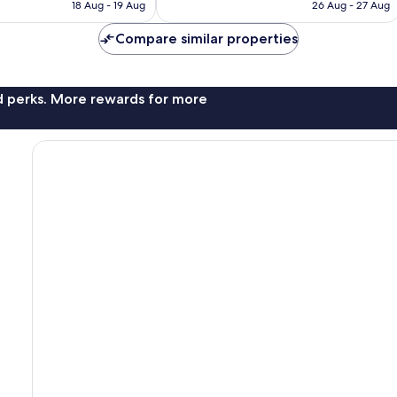
price
price
Exceptional,
18 Aug - 19 Aug
26 Aug - 27 Aug
is
is
275
S$258
S$239
reviews
Compare similar properties
nd perks. More rewards for more