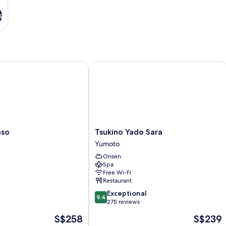
s
o
Tsukino Yado Sara
Tsukino
aso
Tsukino Yado Sara
Yado
Yumoto
Sara
Onsen
Yumoto
Spa
Free Wi-Fi
Restaurant
9.4
Exceptional
9.4
out
275 reviews
of
The
The
S$258
S$239
10,