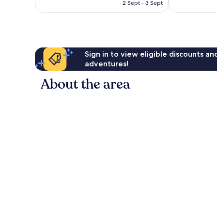
price
Exceptional,
Excellent,
2 Sept - 3 Sept
is
1,944
367
S$545
reviews
reviews
Sign in to view eligible discounts a
adventures!
About the area