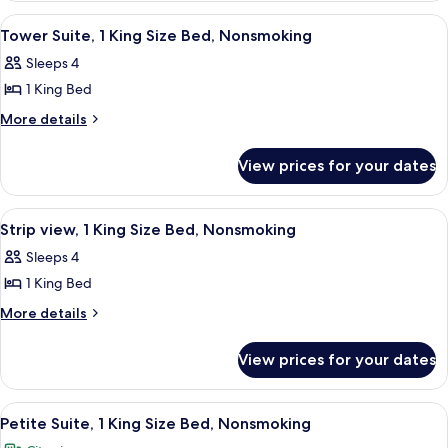
Beds,
2
View
A hotel room with a large bed, a desk, 
3
Double
Non
Tower Suite, 1 King Size Bed, Nonsmoking
all
Beds,
Smoking
Sleeps 4
Non
photos
Smoking
1 King Bed
for
Tower
More
More details
details
Suite,
for
1
View prices for your dates
Tower
King
Suite,
Size
1
View
A hotel room with a large bed, a desk, 
3
King
Bed,
Strip view, 1 King Size Bed, Nonsmoking
all
Size
Nonsmoking
Sleeps 4
Bed,
photos
Nonsmoking
1 King Bed
for
Strip
More
More details
details
view,
for
1
View prices for your dates
Strip
King
view,
Size
1
View
A hotel room with a large bed, a desk w
3
King
Bed,
Petite Suite, 1 King Size Bed, Nonsmoking
all
Size