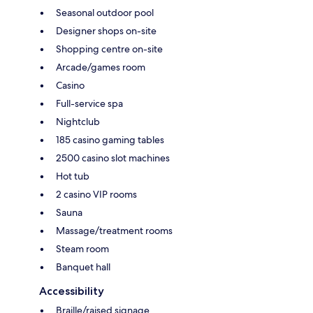
Seasonal outdoor pool
Designer shops on-site
Shopping centre on-site
Arcade/games room
Casino
Full-service spa
Nightclub
185 casino gaming tables
2500 casino slot machines
Hot tub
2 casino VIP rooms
Sauna
Massage/treatment rooms
Steam room
Banquet hall
Accessibility
Braille/raised signage