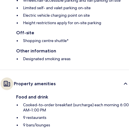
Wheelchair-accessible parking and van parking on site
Limited self- and valet parking on-site
Electric vehicle charging point on site
Height restrictions apply for on-site parking
Off-site
Shopping centre shuttle*
Other information
Designated smoking areas
Property amenities
Food and drink
Cooked-to-order breakfast (surcharge) each morning 6:00
AM–1:00 PM
9 restaurants
9 bars/lounges