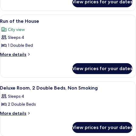
View prices for your dates
Room
View
A hotel room with a large bed, a desk, 
3
Run of the House
all
City view
photos
Sleeps 4
for
Run
1 Double Bed
of
More
More details
the
details
for
House
View prices for your dates
Run
of
the
View
A hotel room with two beds, a desk, a ch
2
House
Deluxe Room, 2 Double Beds, Non Smoking
all
Sleeps 4
photos
2 Double Beds
for
Deluxe
More
More details
details
Room,
for
2
View prices for your dates
Deluxe
Double
Room,