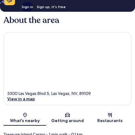
Sign in
Sign up, it's free
About the area
3300 Las Vegas Blvd S, Las Vegas, NV, 89109
View in a map
Map
What's nearby
Getting around
Restaurants
Treasure Island Casino
- 1 min walk
- 0.1 km