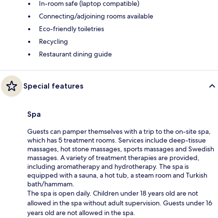
In-room safe (laptop compatible)
Connecting/adjoining rooms available
Eco-friendly toiletries
Recycling
Restaurant dining guide
Special features
Spa
Guests can pamper themselves with a trip to the on-site spa,
which has 5 treatment rooms. Services include deep-tissue
massages, hot stone massages, sports massages and Swedish
massages. A variety of treatment therapies are provided,
including aromatherapy and hydrotherapy. The spa is
equipped with a sauna, a hot tub, a steam room and Turkish
bath/hammam.
The spa is open daily. Children under 18 years old are not
allowed in the spa without adult supervision. Guests under 16
years old are not allowed in the spa.