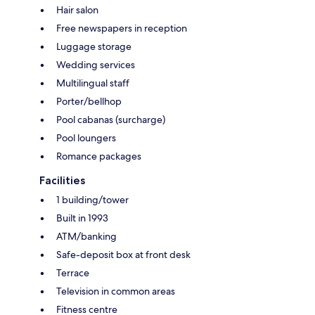
Hair salon
Free newspapers in reception
Luggage storage
Wedding services
Multilingual staff
Porter/bellhop
Pool cabanas (surcharge)
Pool loungers
Romance packages
Facilities
1 building/tower
Built in 1993
ATM/banking
Safe-deposit box at front desk
Terrace
Television in common areas
Fitness centre