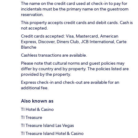
The name on the credit card used at check-in to pay for
incidentals must be the primary name on the guestroom
reservation.
This property accepts credit cards and debit cards. Cash is
not accepted.
Credit cards accepted: Visa, Mastercard, American
Express, Discover, Diners Club, JCB International, Carte
Blanche
Cashless transactions are available.
Please note that cultural norms and guest policies may
differ by country and by property. The policies listed are
provided by the property.
Express check-in and check-out are available for an
additional fee.
Also known as
TI Hotel & Casino
TI Treasure
TI Treasure Island Las Vegas
TI Treasure Island Hotel & Casino