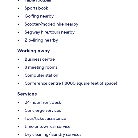
Sports book
Golfing nearby
Scooter/moped hire nearby
Segway hire/tours nearby
Zip-lining nearby
Working away
Business centre
8 meeting rooms
Computer station
Conference centre (18000 square feet of space)
Services
24-hour front desk
Concierge services
Tour/ticket assistance
Limo or town car service
Dry cleaning/laundry services