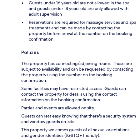
Guests under 16 years old are not allowed in the spa,
and guests under 18 years old are only allowed with
adult supervision
Reservations are required for massage services and spa
treatments and can be made by contacting the
property before arrival at the number on the booking
confirmation
Policies
The property has connecting/adjoining rooms. These are
subject to availability and can be requested by contacting
the property using the number on the booking
confirmation.
Some facilities may have restricted access. Guests can
contact the property for details using the contact
information on the booking confirmation.
Parties and events are allowed on site.
Guests can rest easy knowing that there's a security system
and window guards on-site.
This property welcomes guests of all sexual orientations
and gender identities (LGBTQ+ friendly).