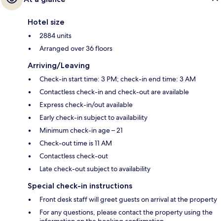
Hotel size
2884 units
Arranged over 36 floors
Arriving/Leaving
Check-in start time: 3 PM; check-in end time: 3 AM
Contactless check-in and check-out are available
Express check-in/out available
Early check-in subject to availability
Minimum check-in age – 21
Check-out time is 11 AM
Contactless check-out
Late check-out subject to availability
Special check-in instructions
Front desk staff will greet guests on arrival at the property
For any questions, please contact the property using the
information on the booking confirmation