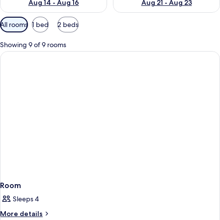
Aug 14 - Aug 16
Aug 21 - Aug 23
Available
All rooms
1 bed
2 beds
filters
for
Showing 9 of 9 rooms
rooms
Room
Sleeps 4
More
More details