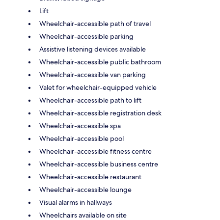
Lift
Wheelchair-accessible path of travel
Wheelchair-accessible parking
Assistive listening devices available
Wheelchair-accessible public bathroom
Wheelchair-accessible van parking
Valet for wheelchair-equipped vehicle
Wheelchair-accessible path to lift
Wheelchair-accessible registration desk
Wheelchair-accessible spa
Wheelchair-accessible pool
Wheelchair-accessible fitness centre
Wheelchair-accessible business centre
Wheelchair-accessible restaurant
Wheelchair-accessible lounge
Visual alarms in hallways
Wheelchairs available on site