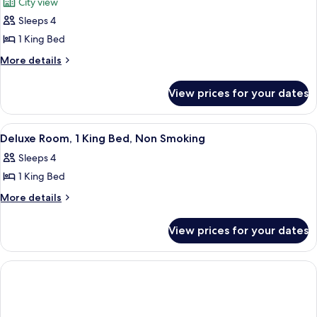
Nonsmoking
City view
Bed,
photos
Nonsmoking
Sleeps 4
for
Petite
1 King Bed
Suite,
More
More details
1
details
for
King
View prices for your dates
Petite
Size
Suite,
Bed,
1
View
A hotel room with a large bed, a desk, 
1
Nonsmoking
King
Deluxe Room, 1 King Bed, Non Smoking
all
Size
Sleeps 4
Bed,
photos
Nonsmoking
1 King Bed
for
Deluxe
More
More details
details
Room,
for
1
View prices for your dates
Deluxe
King
Room,
Bed,
1
King
Non
Bed,
Smoking
Non
Smoking