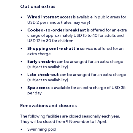
Optional extras
Wired internet
access is available in public areas for
USD 2 per minute (rates may vary)
Cooked-to-order breakfast
is offered for an extra
charge of approximately USD 15 to 40 for adults and
USD 12 to 30 for children
Shopping centre shuttle
service is offered for an
extra charge
Early check-in
can be arranged for an extra charge
(subject to availability)
Late check-out
can be arranged for an extra charge
(subject to availability)
Spa access
is available for an extra charge of USD 35
per day
Renovations and closures
The following facilities are closed seasonally each year.
They will be closed from 9 November to 1 April:
Swimming pool