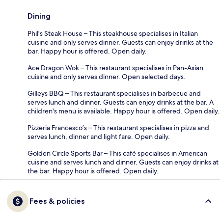
Dining
Phil's Steak House – This steakhouse specialises in Italian
cuisine and only serves dinner. Guests can enjoy drinks at the
bar. Happy hour is offered. Open daily.
Ace Dragon Wok – This restaurant specialises in Pan-Asian
cuisine and only serves dinner. Open selected days.
Gilleys BBQ – This restaurant specialises in barbecue and
serves lunch and dinner. Guests can enjoy drinks at the bar. A
children's menu is available. Happy hour is offered. Open daily.
Pizzeria Francesco’s – This restaurant specialises in pizza and
serves lunch, dinner and light fare. Open daily.
Golden Circle Sports Bar – This café specialises in American
cuisine and serves lunch and dinner. Guests can enjoy drinks at
the bar. Happy hour is offered. Open daily.
Fees & policies