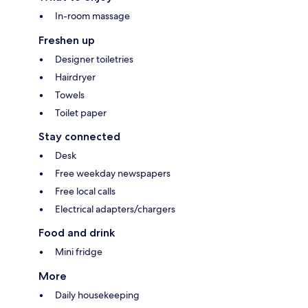
In-room massage
Freshen up
Designer toiletries
Hairdryer
Towels
Toilet paper
Stay connected
Desk
Free weekday newspapers
Free local calls
Electrical adapters/chargers
Food and drink
Mini fridge
More
Daily housekeeping