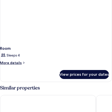
Room
Sleeps 4
More
More details
details
for
View prices for your dates
Room
Similar properties
Circus Circus Hotel, Casino & Theme Park
Excalibu