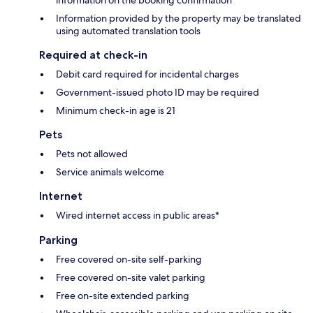
Information provided by the property may be translated
using automated translation tools
Required at check-in
Debit card required for incidental charges
Government-issued photo ID may be required
Minimum check-in age is 21
Pets
Pets not allowed
Service animals welcome
Internet
Wired internet access in public areas*
Parking
Free covered on-site self-parking
Free covered on-site valet parking
Free on-site extended parking