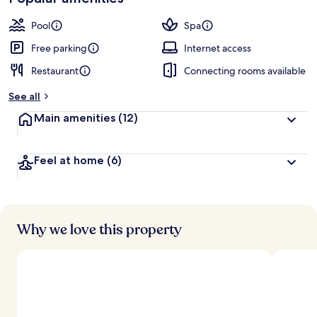
Pool
Spa
Free parking
Internet access
Restaurant
Connecting rooms available
See all
Main amenities
(12)
Feel at home
(6)
Why we love this property