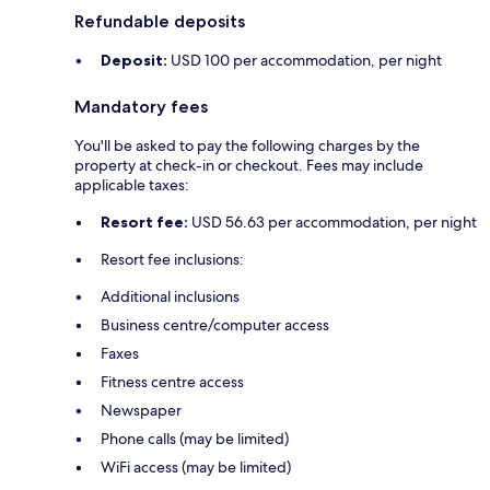
Refundable deposits
Deposit:
USD 100 per accommodation, per night
Mandatory fees
You'll be asked to pay the following charges by the
property at check-in or checkout. Fees may include
applicable taxes:
Resort fee:
USD 56.63 per accommodation, per night
Resort fee inclusions:
Additional inclusions
Business centre/computer access
Faxes
Fitness centre access
Newspaper
Phone calls (may be limited)
WiFi access (may be limited)