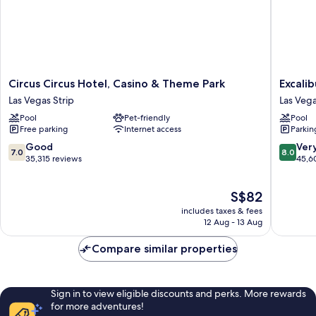
Circus
Excalibu
Circus Circus Hotel, Casino & Theme Park
Excali
Circus
Hotel
Las Vegas Strip
Las Vega
Hotel,
&
Pool
Pet-friendly
Pool
Casino
Casino
Free parking
Internet access
Parkin
&
Las
Theme
Vegas
7.0
8.0
Good
Ver
7.0
8.0
Park
Strip
out
out
35,315 reviews
45,6
Las
of
of
Vegas
10,
10,
The
S$82
Strip
Good,
Very
price
35,315
good,
includes taxes & fees
is
reviews
45,600
12 Aug - 13 Aug
S$82
reviews
Compare similar properties
Sign in to view eligible discounts and perks. More rewards
for more adventures!