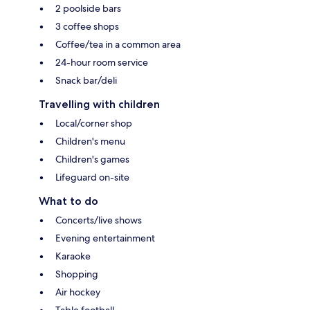
2 poolside bars
3 coffee shops
Coffee/tea in a common area
24-hour room service
Snack bar/deli
Travelling with children
Local/corner shop
Children's menu
Children's games
Lifeguard on-site
What to do
Concerts/live shows
Evening entertainment
Karaoke
Shopping
Air hockey
Table football