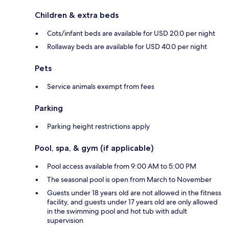
Children & extra beds
Cots/infant beds are available for USD 20.0 per night
Rollaway beds are available for USD 40.0 per night
Pets
Service animals exempt from fees
Parking
Parking height restrictions apply
Pool, spa, & gym (if applicable)
Pool access available from 9:00 AM to 5:00 PM
The seasonal pool is open from March to November
Guests under 18 years old are not allowed in the fitness
facility, and guests under 17 years old are only allowed
in the swimming pool and hot tub with adult
supervision