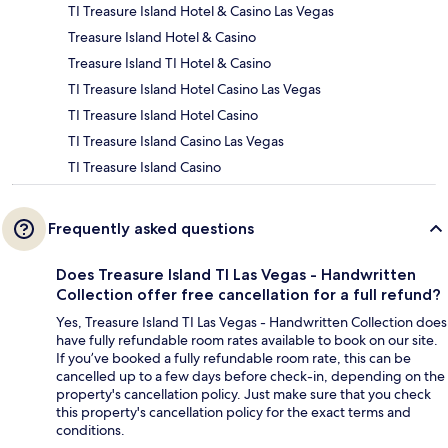
TI Treasure Island Hotel & Casino Las Vegas
Treasure Island Hotel & Casino
Treasure Island TI Hotel & Casino
TI Treasure Island Hotel Casino Las Vegas
TI Treasure Island Hotel Casino
TI Treasure Island Casino Las Vegas
TI Treasure Island Casino
Frequently asked questions
Does Treasure Island TI Las Vegas - Handwritten
Collection offer free cancellation for a full refund?
Yes, Treasure Island TI Las Vegas - Handwritten Collection does
have fully refundable room rates available to book on our site.
If you’ve booked a fully refundable room rate, this can be
cancelled up to a few days before check-in, depending on the
property's cancellation policy. Just make sure that you check
this property's cancellation policy for the exact terms and
conditions.