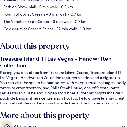
Fashion Show Mall
- 2 min walk
- 0.2 km
Forum Shops at Caesars
- 8 min walk
- 0.7 km
The Venetian Expo Center
- 8 min walk
- 0.7 km
Colosseum at Caesars Palace
- 12 min walk
- 1.0 km
About this property
Treasure Island TI Las Vegas - Handwritten
Collection
Placing you only steps from Treasure Island Casino, Treasure Island TI
Las Vegas - Handwritten Collection features a casino and a nightclub.
You can visit the spa to be pampered with deep-tissue massages, body
wraps or aromatherapy, and Phil's Steak House, one of 9 restaurants,
serves Italian cuisine and is open for dinner. Other highlights include 2
poolside bars, a fitness centre and a hot tub. Fellow travellers say great
things about the pool and comfortable beds. The property is only a
short walk to public transportation: Harrah’s & The LINQ Station is 14
More about this property
minutes away.
At a glance