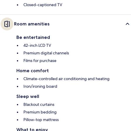
Closed-captioned TV
Room amenities
Be entertained
42-inch LCD TV
Premium digital channels
Films for purchase
Home comfort
Climate-controlled air conditioning and heating
Iron/ironing board
Sleep well
Blackout curtains
Premium bedding
Pillow-top mattress
What to enjoy