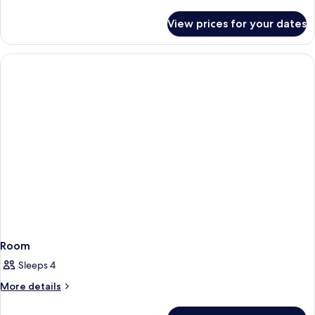
details
for
View prices for your dates
Room
Room
Sleeps 4
More
More details
details
for