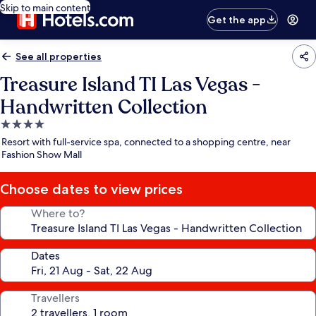
Skip to main content
Get the app
See all properties
Treasure Island TI Las Vegas -
Handwritten Collection
4.0
star
Resort with full-service spa, connected to a shopping centre, near
property
Fashion Show Mall
Choose dates to view prices
Where to?
Dates
Travellers