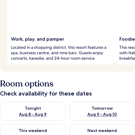
Work, play, and pamper
Foodie
Located in a shopping district, this resort features a
This res
spa, business centre, and nine bars. Guests enjoy
with Ita
concerts, karaoke, and 24-hour room service.
breakfas
Room options
Check availability for these dates
Check availability for tonight Aug 8 - Aug 9
Check availability for tomorr
Tonight
Tomorrow
Aug 8 - Aug 9
Aug 9 - Aug 10
Check availability for this weekend Aug 14 - Aug 16
Check availability for next w
This weekend
Next weekend