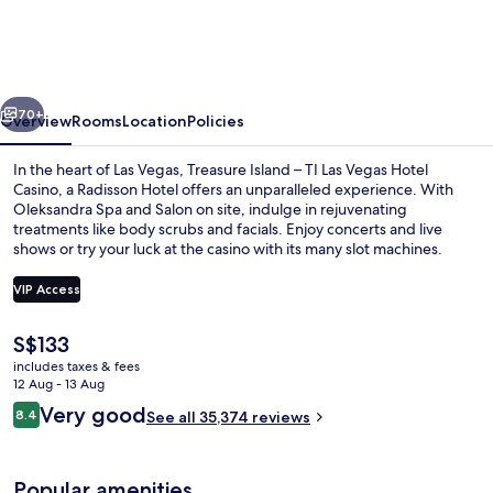
TI
Las
Vegas
vious
Next
-
70+
Overview
Rooms
Location
Policies
Handwritten
In the heart of Las Vegas, Treasure Island – TI Las Vegas Hotel
Collection
Casino, a Radisson Hotel offers an unparalleled experience. With
Oleksandra Spa and Salon on site, indulge in rejuvenating
treatments like body scrubs and facials. Enjoy concerts and live
shows or try your luck at the casino with its many slot machines.
VIP Access
The
S$133
Exterior
current
includes taxes & fees
price
12 Aug - 13 Aug
is
Reviews
Very good
8.4
See all 35,374 reviews
S$133
8.4 out of 10
Popular amenities