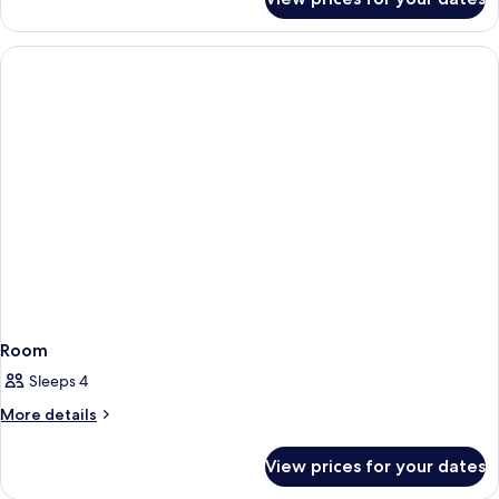
Room
Room
Sleeps 4
More
More details
details
for
View prices for your dates
Room