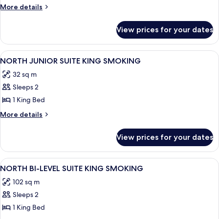
PREMIUM
More
More details
SUITE
details
for
KING
View prices for your dates
NORTH
SMOKING
PREMIUM
SUITE
View
A hotel room with a large bed, a desk w
4
KING
NORTH JUNIOR SUITE KING SMOKING
all
SMOKING
32 sq m
photos
Sleeps 2
for
NORTH
1 King Bed
JUNIOR
More
More details
SUITE
details
for
KING
View prices for your dates
NORTH
SMOKING
JUNIOR
SUITE
View
A modern living room with two armchairs
5
KING
NORTH BI-LEVEL SUITE KING SMOKING
all
SMOKING
102 sq m
photos
Sleeps 2
for
NORTH
1 King Bed