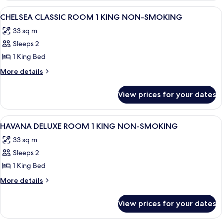
View
A hotel room with a large bed, a desk w
4
CHELSEA CLASSIC ROOM 1 KING NON-SMOKING
all
33 sq m
photos
Sleeps 2
for
CHELSEA
1 King Bed
CLASSIC
More
More details
ROOM
details
for
1
View prices for your dates
CHELSEA
KING
CLASSIC
NON-
ROOM
View
A hotel room with a large bed, two beds
6
SMOKING
1
HAVANA DELUXE ROOM 1 KING NON-SMOKING
all
KING
33 sq m
NON-
photos
SMOKING
Sleeps 2
for
HAVANA
1 King Bed
DELUXE
More
More details
ROOM
details
for
1
View prices for your dates
HAVANA
KING
DELUXE