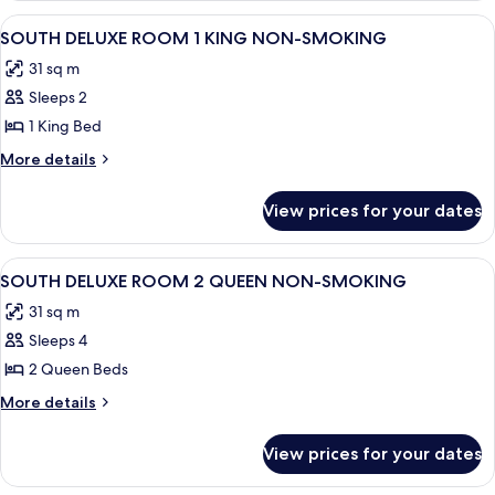
NON-
SUITE
View
A hotel room with a large bed, a TV, a
4
SMOKING
1
SOUTH DELUXE ROOM 1 KING NON-SMOKING
all
KING
31 sq m
NON-
photos
SMOKING
Sleeps 2
for
SOUTH
1 King Bed
DELUXE
More
More details
ROOM
details
for
1
View prices for your dates
SOUTH
KING
DELUXE
NON-
ROOM
View
A hotel room with two beds, a desk, a 
4
SMOKING
1
SOUTH DELUXE ROOM 2 QUEEN NON-SMOKING
all
KING
31 sq m
NON-
photos
SMOKING
Sleeps 4
for
SOUTH
2 Queen Beds
DELUXE
More
More details
ROOM
details
for
2
View prices for your dates
SOUTH
QUEEN
DELUXE