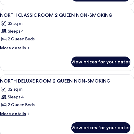
KING
CLASSIC
NON-
ROOM
View
A hotel room with two beds, a chair, a
4
SMOKING
1
NORTH CLASSIC ROOM 2 QUEEN NON-SMOKING
all
KING
32 sq m
NON-
photos
SMOKING
Sleeps 4
for
NORTH
2 Queen Beds
CLASSIC
More
More details
ROOM
details
for
2
View prices for your dates
NORTH
QUEEN
CLASSIC
NON-
ROOM
View
A hotel room with two beds, a chair, a
4
SMOKING
2
NORTH DELUXE ROOM 2 QUEEN NON-SMOKING
all
QUEEN
32 sq m
NON-
photos
SMOKING
Sleeps 4
for
NORTH
2 Queen Beds
DELUXE
More
More details
ROOM
details
for
2
View prices for your dates
NORTH
QUEEN