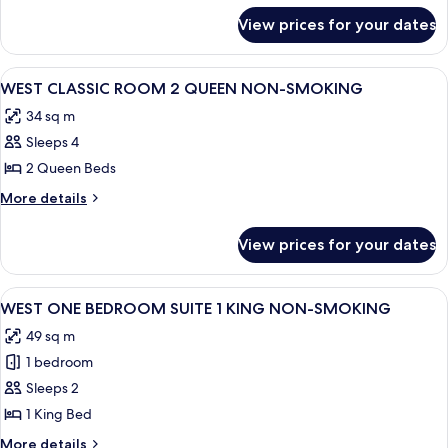
1
for
View prices for your dates
SOUTH
KING
ONE
NON-
BEDROOM
View
A hotel room with two beds, a chair, a
SMOKING
4
SUITE
WEST CLASSIC ROOM 2 QUEEN NON-SMOKING
all
1
34 sq m
KING
photos
NON-
Sleeps 4
for
SMOKING
WEST
2 Queen Beds
CLASSIC
More
More details
ROOM
details
for
2
View prices for your dates
WEST
QUEEN
CLASSIC
NON-
ROOM
View
A room with a patterned sofa, a small 
4
SMOKING
2
WEST ONE BEDROOM SUITE 1 KING NON-SMOKING
all
QUEEN
49 sq m
NON-
photos
SMOKING
1 bedroom
for
WEST
Sleeps 2
ONE
1 King Bed
BEDROOM
More
More details