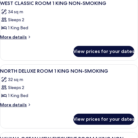
4
SMOKING
2
WEST CLASSIC ROOM 1 KING NON-SMOKING
all
QUEEN
34 sq m
NON-
photos
SMOKING
Sleeps 2
for
WEST
1 King Bed
CLASSIC
More
More details
ROOM
details
for
1
View prices for your dates
WEST
KING
CLASSIC
NON-
ROOM
View
A hotel room with a large bed, two bed
4
SMOKING
1
NORTH DELUXE ROOM 1 KING NON-SMOKING
all
KING
32 sq m
NON-
photos
SMOKING
Sleeps 2
for
NORTH
1 King Bed
DELUXE
More
More details
ROOM
details
for
1
View prices for your dates
NORTH
KING
DELUXE
NON-
ROOM
View
A hotel room with a large bed, a desk, 
4
1