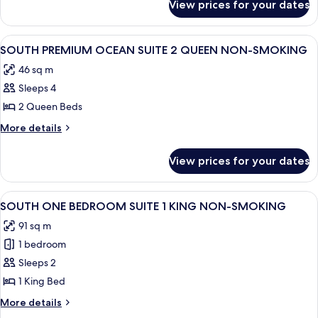
1
View prices for your dates
SOUTH
KING
JUNIOR
NON-
SUITE
View
A hotel room with two beds, a desk, a 
4
SMOKING
1
SOUTH PREMIUM OCEAN SUITE 2 QUEEN NON-SMOKING
all
KING
46 sq m
NON-
photos
SMOKING
Sleeps 4
for
SOUTH
2 Queen Beds
PREMIUM
More
More details
OCEAN
details
for
SUITE
View prices for your dates
SOUTH
2
PREMIUM
QUEEN
OCEAN
View
A hotel room with a large bed, two arm
5
NON-
SUITE
SOUTH ONE BEDROOM SUITE 1 KING NON-SMOKING
all
2
SMOKING
91 sq m
QUEEN
photos
NON-
1 bedroom
for
SMOKING
SOUTH
Sleeps 2
ONE
1 King Bed
BEDROOM
More
More details
SUITE
details