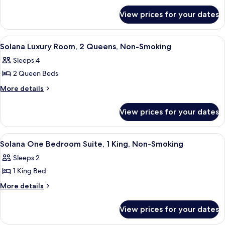
Luxury
for
Room,
View prices for your dates
Solana
1
Luxury
King,
Room,
View
A hotel room with two beds, a nightst
4
1
Non-
Solana Luxury Room, 2 Queens, Non-Smoking
all
King,
Smoking
Sleeps 4
Non-
photos
Smoking
2 Queen Beds
for
Solana
More
More details
details
Luxury
for
Room,
View prices for your dates
Solana
2
Luxury
Queens,
Room,
View
A modern living room with a blue armch
5
2
Non-
Solana One Bedroom Suite, 1 King, Non-Smoking
all
Queens,
Smoking
Sleeps 2
Non-
photos
Smoking
1 King Bed
for
Solana
More
More details
details
One
for
Bedroom
View prices for your dates
Solana
Suite,
One