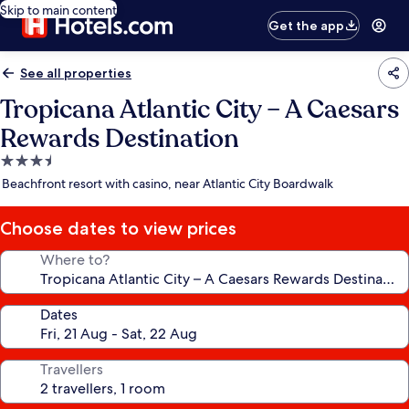
Skip to main content
Get the app
See all properties
Tropicana Atlantic City – A Caesars
Rewards Destination
3.5
star
Beachfront resort with casino, near Atlantic City Boardwalk
property
Choose dates to view prices
Where to?
Dates
Travellers