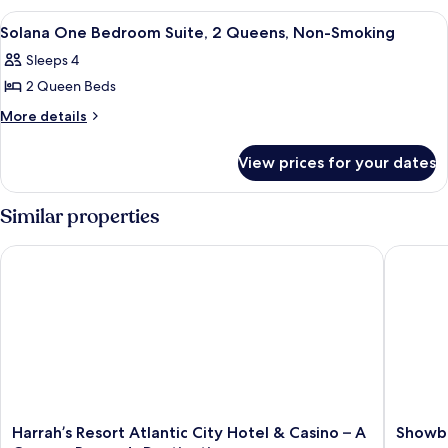
1
Bedroom
View
A modern living room with a grey sofa
5
Suite,
King,
Solana One Bedroom Suite, 2 Queens, Non-Smoking
all
1
Non-
Sleeps 4
King,
photos
Smoking
Non-
2 Queen Beds
for
Smoking
Solana
More
More details
details
One
for
Bedroom
View prices for your dates
Solana
Suite,
One
2
Bedroom
Similar properties
Suite,
Queens,
2
Non-
Harrah’s Resort Atlantic City Hotel & Casino – A Caesars Rewa
Showboat
Queens,
Smoking
Non-
Smoking
Harrah’s
Showbo
Harrah’s Resort Atlantic City Hotel & Casino – A
Showbo
Resort
Hotel