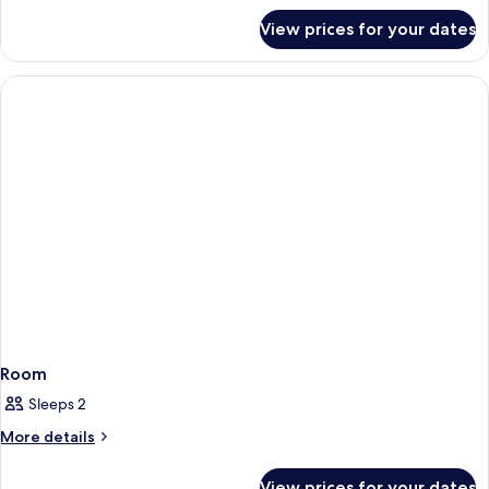
for
View prices for your dates
Room
Room
Sleeps 2
More
More details
details
for
View prices for your dates