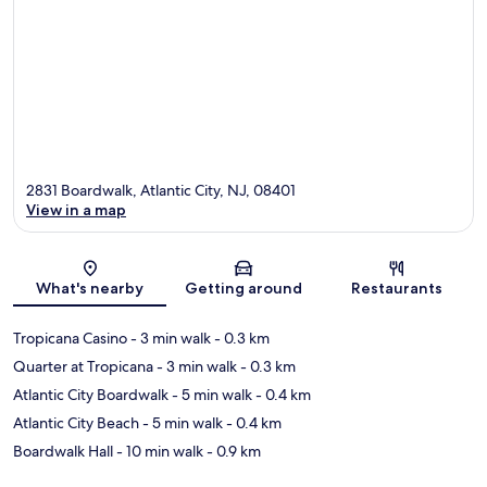
2831 Boardwalk, Atlantic City, NJ, 08401
View in a map
Map
What's nearby
Getting around
Restaurants
Tropicana Casino
- 3 min walk
- 0.3 km
Quarter at Tropicana
- 3 min walk
- 0.3 km
Atlantic City Boardwalk
- 5 min walk
- 0.4 km
Atlantic City Beach
- 5 min walk
- 0.4 km
Boardwalk Hall
- 10 min walk
- 0.9 km