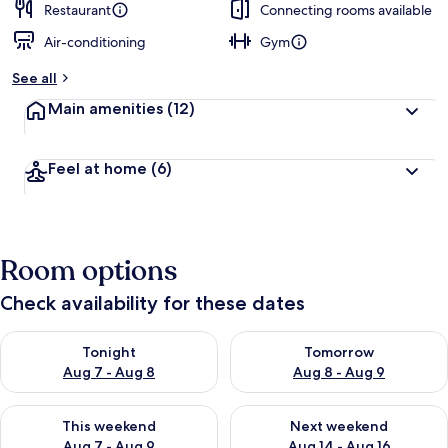
Restaurant
Connecting rooms available
Air-conditioning
Gym
See all
Main amenities
(12)
Feel at home
(6)
Room options
Check availability for these dates
Check availability for tonight Aug 7 - Aug 8
Check availability for tomorr
Tonight
Tomorrow
Aug 7 - Aug 8
Aug 8 - Aug 9
Check availability for this weekend Aug 7 - Aug 9
Check availability for next we
This weekend
Next weekend
Aug 7 - Aug 9
Aug 14 - Aug 16