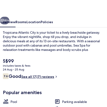
City
–
A
vious
Next
Caesars
151+
Overview
Rooms
Location
Policies
Rewards
Tropicana Atlantic City is your ticket to a lively beachside getaway.
Destination
Enjoy the vibrant nightlife, shop till you drop, and indulge in
delicious meals at any of its 13 on-site restaurants. With a seasonal
outdoor pool with cabanas and pool umbrellas, Sea Spa for
relaxation treatments like massages and body scrubs plus
multilingual staff assistance nearby attractions are just steps away.
The
S$99
current
includes taxes & fees
price
24 Aug - 25 Aug
Exterior
is
Reviews
Good
7.6
See all 17,171 reviews
S$99
7.6 out of 10
Popular amenities
Pool
Parking available