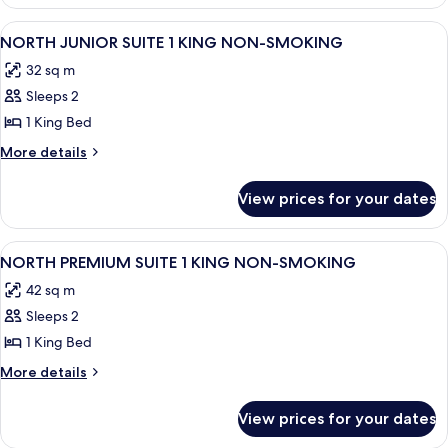
DELUXE
NON-
ROOM
View
A hotel room with a large bed, a desk w
4
SMOKING
2
NORTH JUNIOR SUITE 1 KING NON-SMOKING
all
QUEEN
32 sq m
NON-
photos
SMOKING
Sleeps 2
for
NORTH
1 King Bed
JUNIOR
More
More details
SUITE
details
for
1
View prices for your dates
NORTH
KING
JUNIOR
NON-
SUITE
View
A hotel room with a beige sofa, a matc
5
SMOKING
1
NORTH PREMIUM SUITE 1 KING NON-SMOKING
all
KING
42 sq m
NON-
photos
SMOKING
Sleeps 2
for
NORTH
1 King Bed
PREMIUM
More
More details
SUITE
details
for
1
View prices for your dates
NORTH
KING
PREMIUM