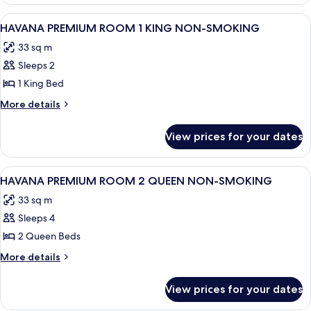
ONE
NON-
BEDROOM
View
A hotel room with a large bed, a desk, a
SMOKING
5
SUITE
HAVANA PREMIUM ROOM 1 KING NON-SMOKING
all
1
33 sq m
KING
photos
NON-
Sleeps 2
for
SMOKING
HAVANA
1 King Bed
PREMIUM
More
More details
ROOM
details
for
1
View prices for your dates
HAVANA
KING
PREMIUM
NON-
ROOM
View
A hotel room with a city view, two beds
4
SMOKING
1
HAVANA PREMIUM ROOM 2 QUEEN NON-SMOKING
all
KING
33 sq m
NON-
photos
SMOKING
Sleeps 4
for
HAVANA
2 Queen Beds
PREMIUM
More
More details
ROOM
details
for
2
View prices for your dates
HAVANA
QUEEN
PREMIUM