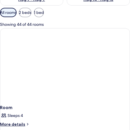
Available
All rooms
2 beds
1 bed
filters
for
Showing 44 of 44 rooms
rooms
Room
Sleeps 4
More
More details
details