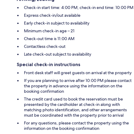
Check-in start time: 4:00 PM; check-in end time: 10:00 PM
Express check-in/out available
Early check-in subject to availability
Minimum check-in age – 21
Check-out time is 11:00 AM
Contactless check-out
Late check-out subject to availability
Special check-in instructions
Front desk staff will greet guests on arrival at the property
If you are planning to arrive after 10:00 PM please contact
the property in advance using the information on the
booking confirmation
The credit card used to book the reservation must be
presented by the cardholder at check-in along with
matching photo identification, and other arrangements
must be coordinated with the property prior to arrival
For any questions, please contact the property using the
information on the booking confirmation