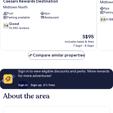
Caesars Rewards Destination
Midtow
Atlantic
Atlantic
Midtown North
Spa
City
City
Parkin
Hotel
Pool
Spa
Midtow
Parking available
Restaurant
&
South
6.6
6.6
9,78
Casino
out
7.8
Good
7.8
–
of
out
13,392 reviews
A
10,
of
The
S$95
Caesars
9,788
10,
price
Rewards
reviews
Good,
includes taxes & fees
is
Destination
7 Sept - 8 Sept
13,392
S$95
Midtown
reviews
North
Compare similar properties
Sign in to view eligible discounts and perks. More rewards
for more adventures!
Sign in
Sign up, it's free
About the area