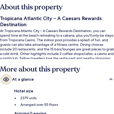
About this property
Tropicana Atlantic City – A Caesars Rewards
Destination
At Tropicana Atlantic City – A Caesars Rewards Destination, you can
spend time at the beach retreating to a cabana, plus you'll only be steps
from Tropicana Casino. The indoor pool provides a splash of fun, and
guests can also take advantage of a fitness centre. Dining choices
include 20 restaurants, and the 15 bars/lounges are great places to grab
a cold drink. Other highlights include 2 coffee shops/cafes, a casino and
a nightclub. Fellow travellers love the restaurant and nearby shopping.
More about this property
At a glance
Hotel size
2379 units
Arranged over 55 floors
Arriving/Leaving