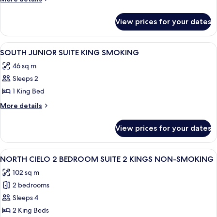
BEDROOM
details
for
SUITE
View prices for your dates
NORTH
KING
ONE
SMOKING
BEDROOM
View
A hotel room with a sofa, a desk, a cha
4
SUITE
SOUTH JUNIOR SUITE KING SMOKING
all
KING
46 sq m
SMOKING
photos
Sleeps 2
for
SOUTH
1 King Bed
JUNIOR
More
More details
SUITE
details
for
KING
View prices for your dates
SOUTH
SMOKING
JUNIOR
SUITE
View
A hotel room with a large bed, a view o
4
KING
NORTH CIELO 2 BEDROOM SUITE 2 KINGS NON-SMOKING
all
SMOKING
102 sq m
photos
2 bedrooms
for
NORTH
Sleeps 4
CIELO
2 King Beds