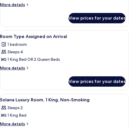
2
More
More details
BEDROOM
details
SUITE
for
View prices for your dates
NORTH
2
CIELO
KINGS
2
View
A hotel room with a large bed, white 
NON-
4
BEDROOM
Room Type Assigned on Arrival
all
SUITE
SMOKING
1 bedroom
2
photos
KINGS
Sleeps 4
for
NON-
Room
1 King Bed OR 2 Queen Beds
SMOKING
Type
More
More details
Assigned
details
for
on
View prices for your dates
Room
Arrival
Type
Assigned
View
A hotel room with a large bed, a night
4
on
Solana Luxury Room, 1 King, Non-Smoking
all
Arrival
Sleeps 2
photos
1 King Bed
for
Solana
More
More details
details