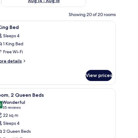
Aug 14 - Aug 16
Showing 20 of 20 rooms
h a chair, a TV, and a window with curtains.
iew
A hotel room with a large bed, two bedside tab
10
King Bed
l
Sleeps 4
hotos
1 King Bed
or
Free Wi-Fi
ing
ore
re details
ed
tails
r
View prices
ng
ed
-room safe, desk
iew
Premium bedding, pillow-top beds, in-room s
5
oom, 2 Queen Beds
l
Wonderful
hotos
0
9.0 out of 10
(35
35 reviews
or
reviews)
22 sq m
oom,
Sleeps 4
2 Queen Beds
ueen