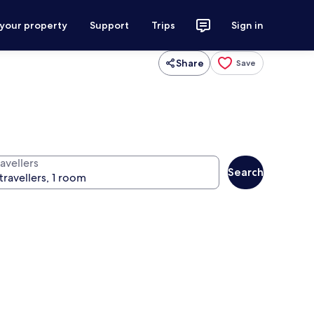
 your property
Support
Trips
Sign in
Share
Save
avellers
Search