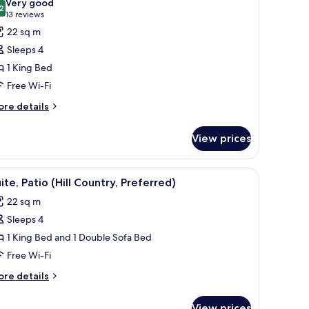
Very good
hotos
2
8.2 out of 10
(13
13 reviews
or
reviews)
22 sq m
oom,
Sleeps 4
1 King Bed
ing
Free Wi-Fi
ed,
ccessible
ore
re details
tails
oll-
r
View prices
om,
hower)
ng
-room safe, desk
iew
Two outdoor metal chairs and a table in a par
7
d,
ite, Patio (Hill Country, Preferred)
l
cessible
22 sq m
oll-
hotos
Sleeps 4
or
ower)
ite,
1 King Bed and 1 Double Sofa Bed
atio
Free Wi-Fi
ill
ore
re details
ountry,
tails
referred)
r
View prices