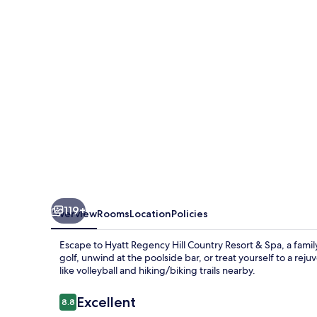
Country
Resort
and
Villas
119+
Overview
Rooms
Location
Policies
Escape to Hyatt Regency Hill Country Resort & Spa, a family
golf, unwind at the poolside bar, or treat yourself to a rej
like volleyball and hiking/biking trails nearby.
Reviews
Excellent
8.8
8.8 out of 10