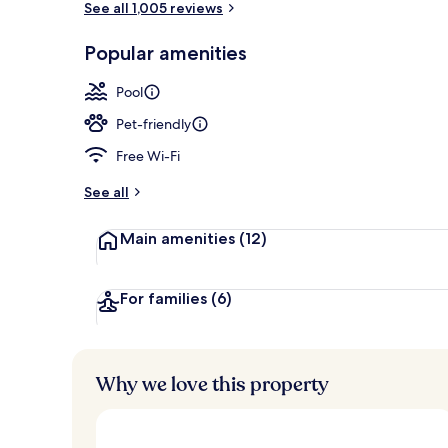
See all 1,005 reviews
Popular amenities
Room ameni
Pool
Pet-friendly
Free Wi-Fi
See all
Main amenities
(12)
For families
(6)
Why we love this property