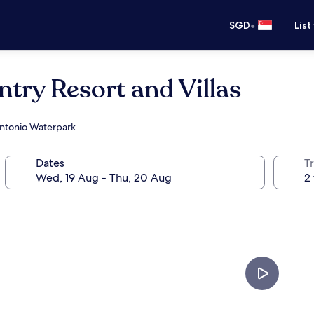
•
SGD
List
ntry Resort and Villas
 Antonio Waterpark
Dates
Tr