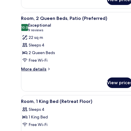
Suite,
Balcony
(Hill
View
Premium bedding, pillow-top b
6
Country)
Room, 2 Queen Beds, Patio (Preferred)
all
Exceptional
photos
10.0
10.0 out of 10
(9
9 reviews
for
reviews)
22 sq m
Room,
Sleeps 4
2
2 Queen Beds
Queen
Free Wi-Fi
Beds,
Patio
More
More details
details
(Preferred)
for
View price
Room,
2
Queen
View
A hotel room with a large bed, 
4
Beds,
Room, 1 King Bed (Retreat Floor)
all
Patio
Sleeps 4
(Preferred)
photos
1 King Bed
for
Room,
Free Wi-Fi