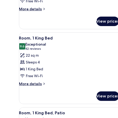
Free Wi-Fi
Beds,
Balcony
More
More details
details
for
View price
Room,
2
Queen
View
A hotel room with a bed, a bed
6
Beds,
Room, 1 King Bed
all
Balcony
Exceptional
photos
9.6
9.6 out of 10
(42
42 reviews
for
reviews)
22 sq m
Room,
Sleeps 4
1
1 King Bed
King
Free Wi-Fi
Bed
More
More details
details
for
View price
Room,
1
King
View
Premium bedding, pillow-top b
6
Bed
Room, 1 King Bed, Patio
all