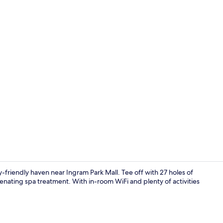
Property vi
-friendly haven near Ingram Park Mall. Tee off with 27 holes of
uvenating spa treatment. With in-room WiFi and plenty of activities
Premium bedd