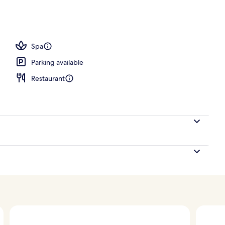
ty
Spa
Parking available
Restaurant