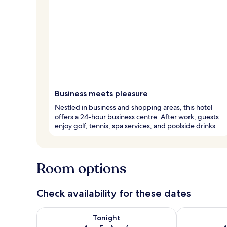
Business meets pleasure
Nestled in business and shopping areas, this hotel
offers a 24-hour business centre. After work, guests
enjoy golf, tennis, spa services, and poolside drinks.
Room options
Check availability for these dates
Check availability for tonight Aug 5 - Aug 6
Check availab
Tonight