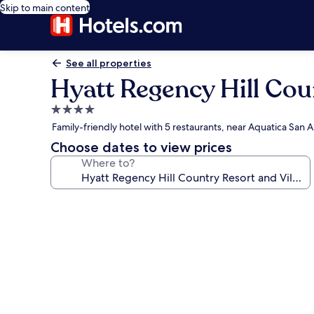
Skip to main content
See all properties
Hyatt Regency Hill Cou
4.0
star
Family-friendly hotel with 5 restaurants, near Aquatica San
property
Choose dates to view prices
Where to?
Photo
gallery
for
Hyatt
Regency
Hill