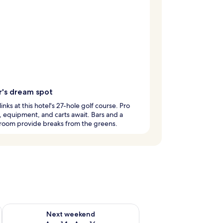
r's dream spot
links at this hotel's 27-hole golf course. Pro
, equipment, and carts await. Bars and a
 room provide breaks from the greens.
ug 7 - Aug 9
Check availability for next weekend Aug 14 - Aug 16
Next weekend