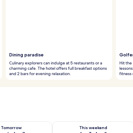
Dining paradise
Golfe
Culinary explorers can indulge at 5 restaurants or a
Hit the 
charming cafe. The hotel offers full breakfast options
lessons
and 2 bars for evening relaxation.
fitness
ility for tomorrow Aug 6 - Aug 7
Check availability for this weekend A
Tomorrow
This weekend