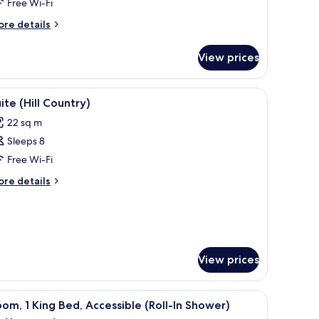
Free Wi-Fi
eds
ore
re details
tails
r
View prices
om,
ueen
h patterned tiles.
-room safe, desk
iew
Premium bedding, pillow-top beds, in-room s
10
ds
ite (Hill Country)
l
22 sq m
hotos
Sleeps 8
or
uite
Free Wi-Fi
ill
ore
re details
ountry)
tails
r
ite
ll
untry)
View prices
-room safe, desk
iew
A hotel room with a bed, a bedside table with
4
om, 1 King Bed, Accessible (Roll-In Shower)
l