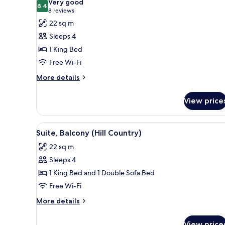
Very good
photos
8.4
8.4 out of 10
(8
8 reviews
for
reviews)
22 sq m
Room,
Sleeps 4
1
1 King Bed
King
Free Wi-Fi
Bed,
Patio
More
More details
details
for
View price
Room,
1
King
View
Premium bedding, pillow-top b
10
Bed,
Suite, Balcony (Hill Country)
all
Patio
22 sq m
photos
Sleeps 4
for
Suite,
1 King Bed and 1 Double Sofa Bed
Balcony
Free Wi-Fi
(Hill
More
More details
Country)
details
for
View price