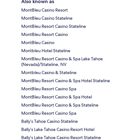
Also known as
MontBleu Casino Resort
MontBleu Casino Stateline
MontBleu Resort Casino Stateline
MontBleu Resort Casino
MontBleu Casino
Montbleu Hotel Stateline
MontBleu Resort Casino & Spa Lake Tahoe
(Nevada)/Stateline, NV
Montbleu Casino & Stateline
MontBleu Resort Casino & Spa Hotel Stateline
MontBleu Resort Casino Spa
MontBleu Resort Casino & Spa Hotel
MontBleu Resort Casino & Spa Stateline
MontBleu Resort Casino Spa
Bally’s Tahoe Casino Stateline
Bally’s Lake Tahoe Casino Resort Hotel
Bally’s Lake Tahoe Casino Resort Stateline