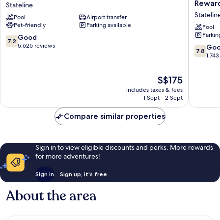
Nugget
Lake
Reward
Stateline
Hotel
Tahoe
Statelin
Pool
Airport transfer
&
Hotel
Pet-friendly
Parking available
Casino
&
Pool
Parkin
Lake
Casino
7.2
Good
7.2
Tahoe
–
out
5,626 reviews
7.8
Go
7.8
Stateline
A
of
out
1,743
Caesars
10,
of
Reward
Good,
10,
The
S$175
Destinat
5,626
Good,
price
Statelin
reviews
includes taxes & fees
1,743
is
1 Sept - 2 Sept
reviews
S$175
Compare similar properties
Sign in to view eligible discounts and perks. More rewards
for more adventures!
Sign in
Sign up, it's free
About the area