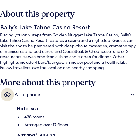
About this property
Bally’s Lake Tahoe Casino Resort
Placing you only steps from Golden Nugget Lake Tahoe Casino, Bally’s
Lake Tahoe Casino Resort features a casino and a nightclub. Guests can
visit the spa to be pampered with deep-tissue massages, aromatherapy
or manicures and pedicures, and Ciera Steak & Chophouse, one of 2
restaurants, serves American cuisine and is open for dinner. Other
highlights include 4 bars/lounges, an indoor pool and a health club.
Fellow travellers love the location and nearby shopping.
More about this property
At a glance
Hotel size
438 rooms
Arranged over 17 floors
Arriving/Leaving