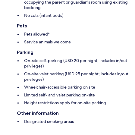
occupying the parent or guardian's room using existing
bedding
No cots (infant beds)
Pets
Pets allowed*
Service animals welcome
Parking
On-site self-parking (USD 20 per night; includes in/out
privileges)
On-site valet parking (USD 25 per night; includes in/out
privileges)
Wheelchair-accessible parking on site
Limited self- and valet parking on-site
Height restrictions apply for on-site parking
Other information
Designated smoking areas