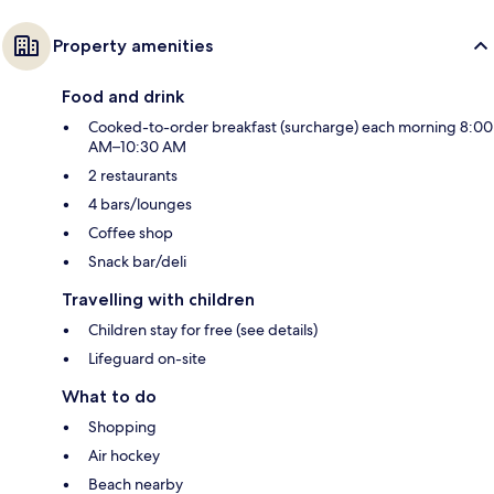
Property amenities
Food and drink
Cooked-to-order breakfast (surcharge) each morning 8:00
AM–10:30 AM
2 restaurants
4 bars/lounges
Coffee shop
Snack bar/deli
Travelling with children
Children stay for free (see details)
Lifeguard on-site
What to do
Shopping
Air hockey
Beach nearby