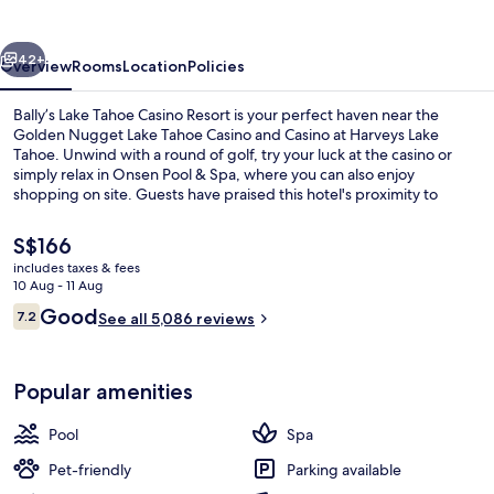
Casino
Resort
vious
Next
42+
Overview
Rooms
Location
Policies
Bally’s Lake Tahoe Casino Resort is your perfect haven near the
Golden Nugget Lake Tahoe Casino and Casino at Harveys Lake
Tahoe. Unwind with a round of golf, try your luck at the casino or
simply relax in Onsen Pool & Spa, where you can also enjoy
shopping on site. Guests have praised this hotel's proximity to
shopping.
The
S$166
current
includes taxes & fees
price
10 Aug - 11 Aug
In-room safe, desk, iron/ironing boar
is
Reviews
Good
7.2
See all 5,086 reviews
S$166
7.2 out of 10
Popular amenities
Pool
Spa
Pet-friendly
Parking available