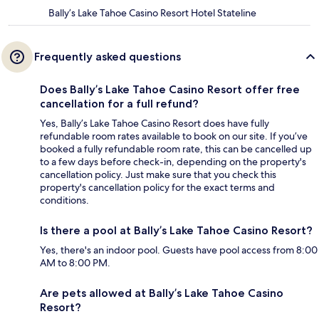
Bally’s Lake Tahoe Casino Resort Hotel Stateline
Frequently asked questions
Does Bally’s Lake Tahoe Casino Resort offer free
cancellation for a full refund?
Yes, Bally’s Lake Tahoe Casino Resort does have fully
refundable room rates available to book on our site. If you’ve
booked a fully refundable room rate, this can be cancelled up
to a few days before check-in, depending on the property's
cancellation policy. Just make sure that you check this
property's cancellation policy for the exact terms and
conditions.
Is there a pool at Bally’s Lake Tahoe Casino Resort?
Yes, there's an indoor pool. Guests have pool access from 8:00
AM to 8:00 PM.
Are pets allowed at Bally’s Lake Tahoe Casino
Resort?