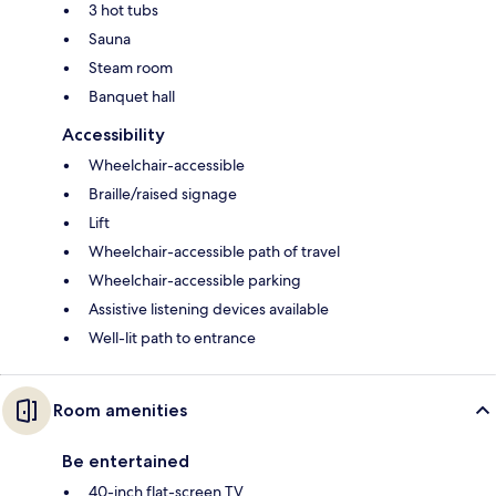
3 hot tubs
Sauna
Steam room
Banquet hall
Accessibility
Wheelchair-accessible
Braille/raised signage
Lift
Wheelchair-accessible path of travel
Wheelchair-accessible parking
Assistive listening devices available
Well-lit path to entrance
Room amenities
Be entertained
40-inch flat-screen TV