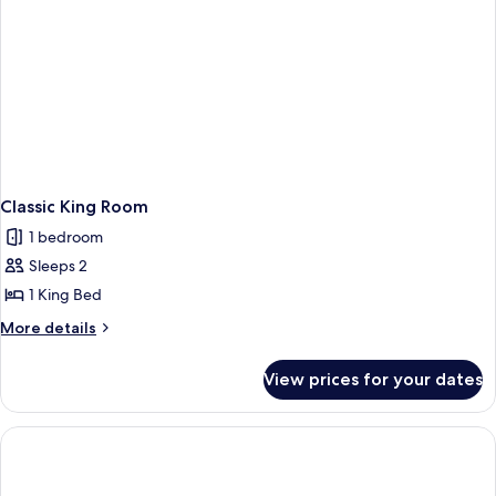
Classic King Room
1 bedroom
Sleeps 2
1 King Bed
More
More details
details
for
View prices for your dates
Classic
King
Room