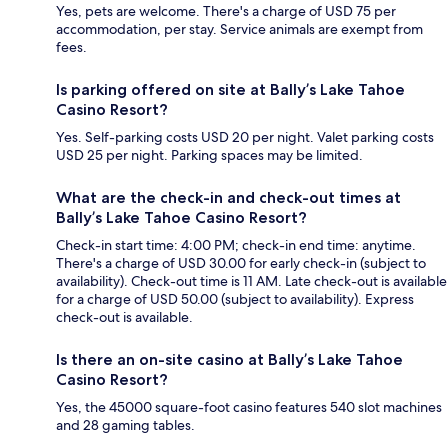
Yes, pets are welcome. There's a charge of USD 75 per
accommodation, per stay. Service animals are exempt from
fees.
Is parking offered on site at Bally’s Lake Tahoe
Casino Resort?
Yes. Self-parking costs USD 20 per night. Valet parking costs
USD 25 per night. Parking spaces may be limited.
What are the check-in and check-out times at
Bally’s Lake Tahoe Casino Resort?
Check-in start time: 4:00 PM; check-in end time: anytime.
There's a charge of USD 30.00 for early check-in (subject to
availability). Check-out time is 11 AM. Late check-out is available
for a charge of USD 50.00 (subject to availability). Express
check-out is available.
Is there an on-site casino at Bally’s Lake Tahoe
Casino Resort?
Yes, the 45000 square-foot casino features 540 slot machines
and 28 gaming tables.