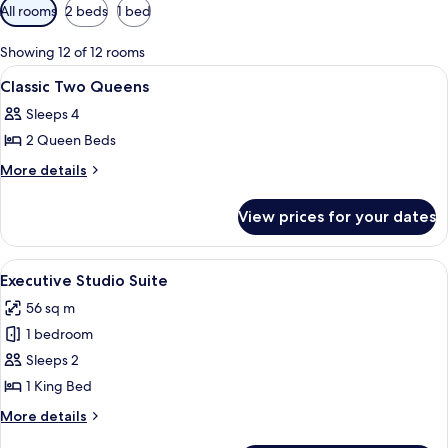
Available
All rooms
2 beds
1 bed
filters
for
Showing 12 of 12 rooms
rooms
View
A hotel room with two beds, a desk, an
1
Classic Two Queens
all
Sleeps 4
photos
2 Queen Beds
for
Classic
More
More details
details
Two
for
Queens
View prices for your dates
Classic
Two
Queens
View
A hotel room with a large bed, a woo
4
Executive Studio Suite
all
56 sq m
photos
1 bedroom
for
Executive
Sleeps 2
Studio
1 King Bed
Suite
More
More details
details