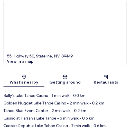
55 Highway 50, Stateline, NV, 89449
View in a map
Map
What's nearby
Getting around
Restaurants
Bally's Lake Tahoe Casino
- 1 min walk
- 0.0 km
Golden Nugget Lake Tahoe Casino
- 2 min walk
- 0.2 km
Tahoe Blue Event Center
- 2 min walk
- 0.2 km
Casino at Harrah's Lake Tahoe
- 5 min walk
- 0.5 km
Caesars Republic Lake Tahoe Casino
- 7 min walk
- 0.6 km