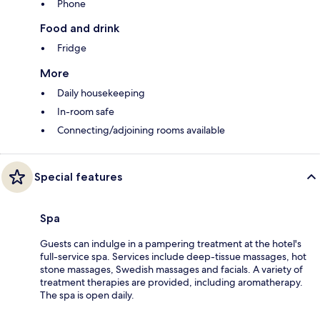
Phone
Food and drink
Fridge
More
Daily housekeeping
In-room safe
Connecting/adjoining rooms available
Special features
Spa
Guests can indulge in a pampering treatment at the hotel's
full-service spa. Services include deep-tissue massages, hot
stone massages, Swedish massages and facials. A variety of
treatment therapies are provided, including aromatherapy.
The spa is open daily.