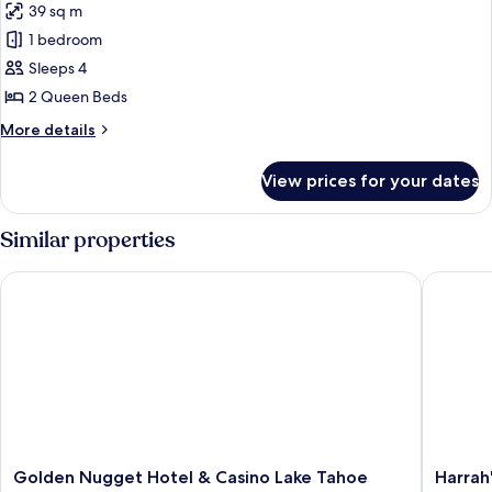
39 sq m
Beds
photos
1 bedroom
for
Classic
Sleeps 4
Queen
2 Queen Beds
Room
More
More details
w/2
details
Queen
for
View prices for your dates
Classic
Beds
Queen
Room
Similar properties
w/2
Queen
Golden Nugget Hotel & Casino Lake Tahoe
Harrah's
Beds
Golden
Harrah's
Golden Nugget Hotel & Casino Lake Tahoe
Harrah