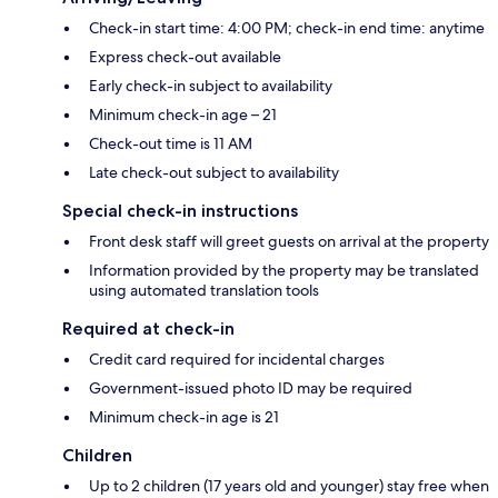
Check-in start time: 4:00 PM; check-in end time: anytime
Express check-out available
Early check-in subject to availability
Minimum check-in age – 21
Check-out time is 11 AM
Late check-out subject to availability
Special check-in instructions
Front desk staff will greet guests on arrival at the property
Information provided by the property may be translated
using automated translation tools
Required at check-in
Credit card required for incidental charges
Government-issued photo ID may be required
Minimum check-in age is 21
Children
Up to 2 children (17 years old and younger) stay free when