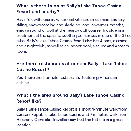
What is there to do at Bally’s Lake Tahoe Casino
Resort and nearby?
Have fun with nearby winter activities such as cross-country
skiing, snowboarding and sledging, and in warmer months,
enjoy a round of golf at the nearby golf course. Indulge in a
treatment at the spa and soothe your senses in one of the 3 hot
tubs. Bally’s Lake Tahoe Casino Resort also has 4 bars, a casino
and a nightclub, as well as an indoor pool, a sauna and a steam
room.
Are there restaurants at or near Bally’s Lake Tahoe
Casino Resort?
Yes, there are 2 on-site restaurants, featuring American
cuisine.
What's the area around Bally’s Lake Tahoe Casino
Resort like?
Bally’s Lake Tahoe Casino Resort is a short 4-minute walk from
Caesars Republic Lake Tahoe Casino and 7 minutes' walk from
Heavenly Gondola. Travellers say that the hotel is in a great
location.