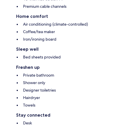
Premium cable channels
Home comfort
Air conditioning (climate-controlled)
Coffee/tea maker
Iron/ironing board
Sleep well
Bed sheets provided
Freshen up
Private bathroom
Shower only
Designer toiletries
Hairdryer
Towels
Stay connected
Desk