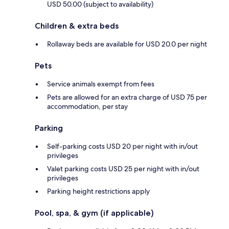
USD 50.00 (subject to availability)
Children & extra beds
Rollaway beds are available for USD 20.0 per night
Pets
Service animals exempt from fees
Pets are allowed for an extra charge of USD 75 per
accommodation, per stay
Parking
Self-parking costs USD 20 per night with in/out
privileges
Valet parking costs USD 25 per night with in/out
privileges
Parking height restrictions apply
Pool, spa, & gym (if applicable)