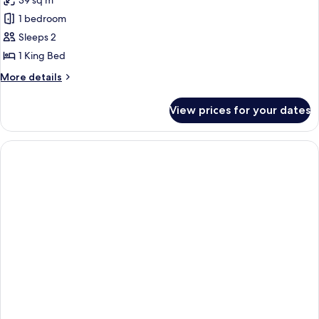
39 sq m
photos
1 bedroom
for
Deluxe
Sleeps 2
Room,
1 King Bed
1
More
More details
King
details
Bed
for
View prices for your dates
Deluxe
Room,
1
King
Bed