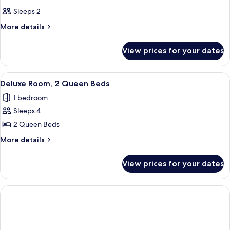
Sleeps 2
More
More details
details
for
View prices for your dates
Room
View
A hotel room with two beds, a desk, an
5
Deluxe Room, 2 Queen Beds
all
1 bedroom
photos
Sleeps 4
for
Deluxe
2 Queen Beds
Room,
More
More details
2
details
for
Queen
View prices for your dates
Deluxe
Beds
Room,
2
Queen
Beds