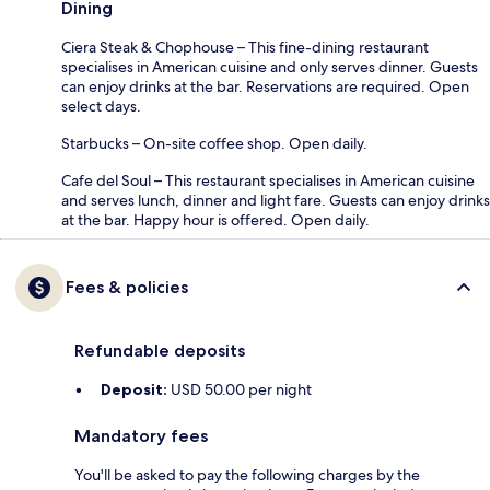
Dining
Ciera Steak & Chophouse – This fine-dining restaurant
specialises in American cuisine and only serves dinner. Guests
can enjoy drinks at the bar. Reservations are required. Open
select days.
Starbucks – On-site coffee shop. Open daily.
Cafe del Soul – This restaurant specialises in American cuisine
and serves lunch, dinner and light fare. Guests can enjoy drinks
at the bar. Happy hour is offered. Open daily.
Fees & policies
Refundable deposits
Deposit:
USD 50.00 per night
Mandatory fees
You'll be asked to pay the following charges by the