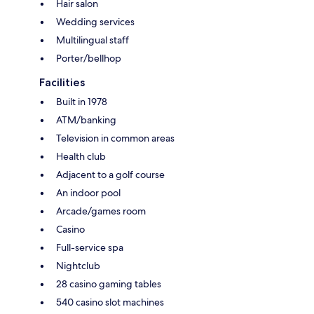
Hair salon
Wedding services
Multilingual staff
Porter/bellhop
Facilities
Built in 1978
ATM/banking
Television in common areas
Health club
Adjacent to a golf course
An indoor pool
Arcade/games room
Casino
Full-service spa
Nightclub
28 casino gaming tables
540 casino slot machines