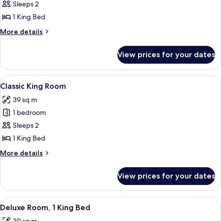
King
Sleeps 2
1 King Bed
More
More details
details
for
View prices for your dates
Premier
King
View
A hotel room with a large bed, a woo
4
Classic King Room
all
39 sq m
photos
1 bedroom
for
Classic
Sleeps 2
King
1 King Bed
Room
More
More details
details
for
View prices for your dates
Classic
King
Room
View
A hotel room with a large bed, a woo
4
Deluxe Room, 1 King Bed
all