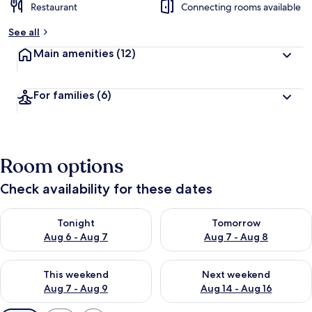
Restaurant
Connecting rooms available
See all
Main amenities
(12)
For families
(6)
Room options
Check availability for these dates
Check availability for tonight Aug 6 - Aug 7
Check availability for tomorr
Tonight
Tomorrow
Aug 6 - Aug 7
Aug 7 - Aug 8
Check availability for this weekend Aug 7 - Aug 9
Check availability for next we
This weekend
Next weekend
Aug 7 - Aug 9
Aug 14 - Aug 16