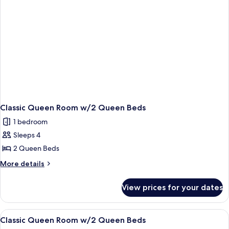
Classic Queen Room w/2 Queen Beds
1 bedroom
Sleeps 4
2 Queen Beds
More
More details
details
for
View prices for your dates
Classic
Queen
Room
View
A hotel room with two beds, a desk, an
5
w/2
Classic Queen Room w/2 Queen Beds
all
Queen