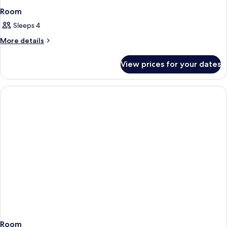
Room
Sleeps 4
More
More details
details
for
View prices for your dates
Room
Room