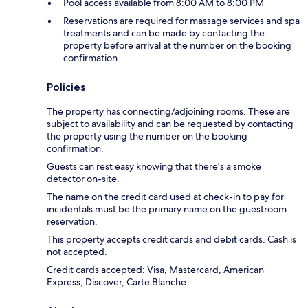
Pool access available from 8:00 AM to 8:00 PM
Reservations are required for massage services and spa
treatments and can be made by contacting the
property before arrival at the number on the booking
confirmation
Policies
The property has connecting/adjoining rooms. These are
subject to availability and can be requested by contacting
the property using the number on the booking
confirmation.
Guests can rest easy knowing that there's a smoke
detector on-site.
The name on the credit card used at check-in to pay for
incidentals must be the primary name on the guestroom
reservation.
This property accepts credit cards and debit cards. Cash is
not accepted.
Credit cards accepted: Visa, Mastercard, American
Express, Discover, Carte Blanche