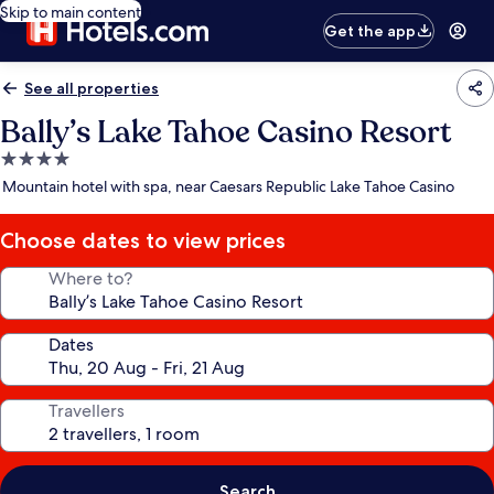
Skip to main content
Get the app
See all properties
Bally’s Lake Tahoe Casino Resort
4.0
star
Mountain hotel with spa, near Caesars Republic Lake Tahoe Casino
property
Choose dates to view prices
Where to?
Dates
Travellers
Search