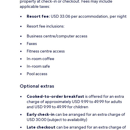
property at check-in or checkout. Fees may include
applicable taxes:
Resort fee:
USD 33.06 per accommodation, per night
Resort fee inclusions:
Business centre/computer access
Faxes
Fitness centre access
In-room coffee
In-room safe
Pool access
Optional extras
Cooked-to-order breakfast
is offered for an extra
charge of approximately USD 9.99 to 49.99 for adults
and USD 9.99 to 49.99 for children
Early check-in
can be arranged for an extra charge of
USD 30.00 (subject to availability)
Late checkout
can be arranged for an extra charge of