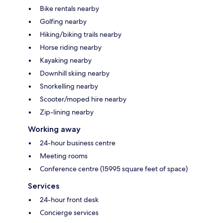
Bike rentals nearby
Golfing nearby
Hiking/biking trails nearby
Horse riding nearby
Kayaking nearby
Downhill skiing nearby
Snorkelling nearby
Scooter/moped hire nearby
Zip-lining nearby
Working away
24-hour business centre
Meeting rooms
Conference centre (15995 square feet of space)
Services
24-hour front desk
Concierge services