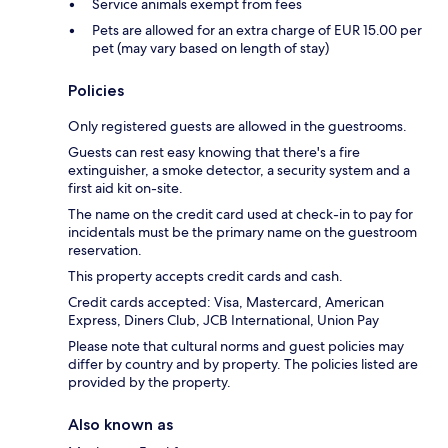
Service animals exempt from fees
Pets are allowed for an extra charge of EUR 15.00 per
pet (may vary based on length of stay)
Policies
Only registered guests are allowed in the guestrooms.
Guests can rest easy knowing that there's a fire
extinguisher, a smoke detector, a security system and a
first aid kit on-site.
The name on the credit card used at check-in to pay for
incidentals must be the primary name on the guestroom
reservation.
This property accepts credit cards and cash.
Credit cards accepted: Visa, Mastercard, American
Express, Diners Club, JCB International, Union Pay
Please note that cultural norms and guest policies may
differ by country and by property. The policies listed are
provided by the property.
Also known as