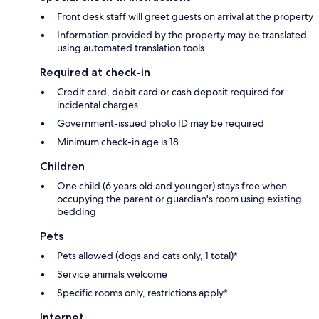
Front desk staff will greet guests on arrival at the property
Information provided by the property may be translated
using automated translation tools
Required at check-in
Credit card, debit card or cash deposit required for
incidental charges
Government-issued photo ID may be required
Minimum check-in age is 18
Children
One child (6 years old and younger) stays free when
occupying the parent or guardian's room using existing
bedding
Pets
Pets allowed (dogs and cats only, 1 total)*
Service animals welcome
Specific rooms only, restrictions apply*
Internet