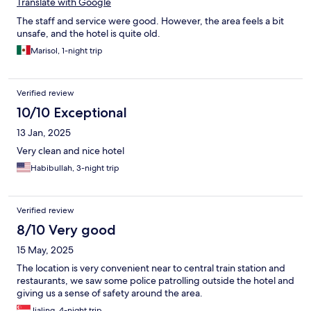
Translate with Google
The staff and service were good. However, the area feels a bit
unsafe, and the hotel is quite old.
Marisol, 1-night trip
Verified review
10/10 Exceptional
13 Jan, 2025
Very clean and nice hotel
Habibullah, 3-night trip
Verified review
8/10 Very good
15 May, 2025
The location is very convenient near to central train station and
restaurants, we saw some police patrolling outside the hotel and
giving us a sense of safety around the area.
Jialing, 4-night trip