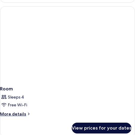
Triple
Room
Room
Sleeps 4
Free Wi-Fi
More
More details
details
for
View prices for your dates
Room