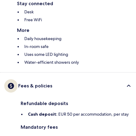
Stay connected
Desk
Free WiFi
More
Daily housekeeping
In-room safe
Uses some LED lighting
Water-efficient showers only
Fees & policies
Refundable deposits
Cash deposit:
EUR 50 per accommodation, per stay
Mandatory fees