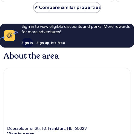
S$85
1,002
Compare similar properties
reviews
Sign in to view eligible discounts and perks. More rewards
for more adventures!
Sign in
Sign up, it's free
About the area
Duesseldorfer Str. 10, Frankfurt, HE, 60329
View in a map