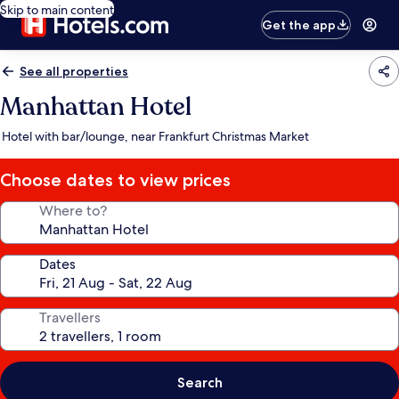
Skip to main content
Get the app
See all properties
Manhattan Hotel
Hotel with bar/lounge, near Frankfurt Christmas Market
Choose dates to view prices
Where to?
Dates
Travellers
Search