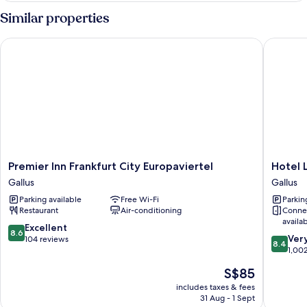
Similar properties
Premier Inn Frankfurt City Europaviertel
Hotel Lu
Premier
Hotel
Premier Inn Frankfurt City Europaviertel
Hotel 
Inn
Lumière
Gallus
Gallus
Frankfurt
an
Parking available
Free Wi-Fi
Parkin
City
der
Restaurant
Air-conditioning
Conne
Europaviertel
Messe
availa
Gallus
by
8.6
Excellent
8.6
8.4
ANS
Ver
out
104 reviews
8.4
out
Gallus
1,00
of
of
10,
The
S$85
10,
Excellent,
price
Very
includes taxes & fees
104
is
31 Aug - 1 Sept
good,
reviews