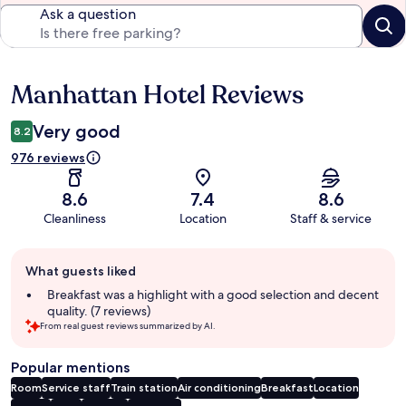
Ask a question
Manhattan Hotel Reviews
Reviews
Very good
8.2
976 reviews
8.6
7.4
8.6
Cleanliness
Location
Staff & service
Guest
What guests liked
review
summary
Breakfast was a highlight with a good selection and decent
quality. (7 reviews)
From real guest reviews summarized by AI.
Popular mentions
Room
Service staff
Train station
Air conditioning
Breakfast
Location