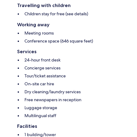
Travelling with children
Children stay for free (see details)
Working away
Meeting rooms
Conference space (646 square feet)
Services
24-hour front desk
Concierge services
Tour/ticket assistance
On-site car hire
Dry cleaning/laundry services
Free newspapers in reception
Luggage storage
Multilingual staff
Facilities
1 building/tower