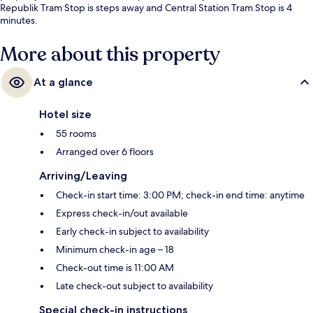
Republik Tram Stop is steps away and Central Station Tram Stop is 4
minutes.
More about this property
At a glance
Hotel size
55 rooms
Arranged over 6 floors
Arriving/Leaving
Check-in start time: 3:00 PM; check-in end time: anytime
Express check-in/out available
Early check-in subject to availability
Minimum check-in age – 18
Check-out time is 11:00 AM
Late check-out subject to availability
Special check-in instructions