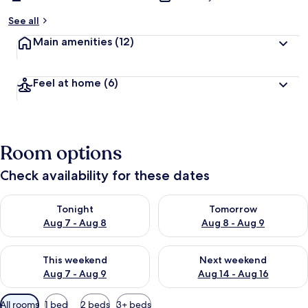
See all
Main amenities
(12)
Feel at home
(6)
Room options
Check availability for these dates
Check availability for tonight Aug 7 - Aug 8
Check availability for tomorr
Tonight
Tomorrow
Aug 7 - Aug 8
Aug 8 - Aug 9
Check availability for this weekend Aug 7 - Aug 9
Check availability for next we
This weekend
Next weekend
Aug 7 - Aug 9
Aug 14 - Aug 16
Available
All rooms
1 bed
2 beds
3+ beds