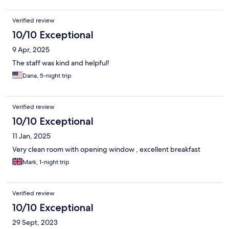
Verified review
10/10 Exceptional
9 Apr, 2025
The staff was kind and helpful!
Dana, 5-night trip
Verified review
10/10 Exceptional
11 Jan, 2025
Very clean room with opening window , excellent breakfast
Mark, 1-night trip
Verified review
10/10 Exceptional
29 Sept, 2023