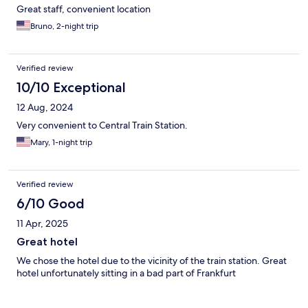
Great staff, convenient location
Bruno, 2-night trip
Verified review
10/10 Exceptional
12 Aug, 2024
Very convenient to Central Train Station.
Mary, 1-night trip
Verified review
6/10 Good
11 Apr, 2025
Great hotel
We chose the hotel due to the vicinity of the train station. Great
hotel unfortunately sitting in a bad part of Frankfurt