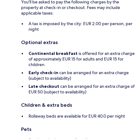
You'll be asked to pay the following charges by the
property at check-in or checkout. Fees may include
applicable taxes:
A tax is imposed by the city: EUR 2.00 per person, per
night
Optional extras
Continental breakfast
is offered for an extra charge
of approximately EUR 15 for adults and EUR 15 for
children
Early check-in
can be arranged for an extra charge
(subject to availability)
Late checkout
can be arranged for an extra charge of
EUR 50 (subject to availability)
Children & extra beds
Rollaway beds are available for EUR 40.0 per night
Pets