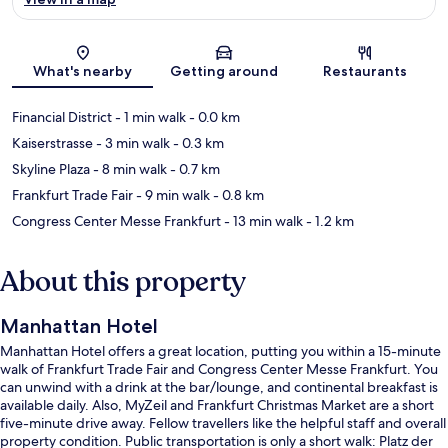
Map
What's nearby
Getting around
Restaurants
Financial District
- 1 min walk
- 0.0 km
Kaiserstrasse
- 3 min walk
- 0.3 km
Skyline Plaza
- 8 min walk
- 0.7 km
Frankfurt Trade Fair
- 9 min walk
- 0.8 km
Congress Center Messe Frankfurt
- 13 min walk
- 1.2 km
About this property
Manhattan Hotel
Manhattan Hotel offers a great location, putting you within a 15-minute
walk of Frankfurt Trade Fair and Congress Center Messe Frankfurt. You
can unwind with a drink at the bar/lounge, and continental breakfast is
available daily. Also, MyZeil and Frankfurt Christmas Market are a short
five-minute drive away. Fellow travellers like the helpful staff and overall
property condition. Public transportation is only a short walk: Platz der