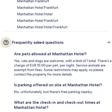
Manhattan Frankfurt
Manhattan Hotel Frankfurt
Manhattan Hotel Hotel
Manhattan Hotel Frankfurt
Manhattan Hotel Hotel Frankfurt
Frequently asked questions
Are pets allowed at Manhattan Hotel?
Yes, cats and dogs are welcome, with a limit of 1 total. There's a
charge of EUR 15.00 per pet, per night. Service animals are
exempt from fees. Some restrictions may apply, so please
contact the property for more details.
Is parking offered on site at Manhattan Hotel?
No, unfortunately, but there's free parking nearby.
What are the check-in and check-out times at
Manhattan Hotel?