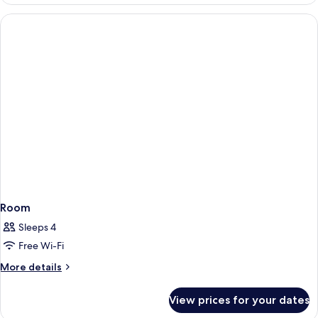
Room
Sleeps 4
Free Wi-Fi
More
More details
details
for
View prices for your dates
Room