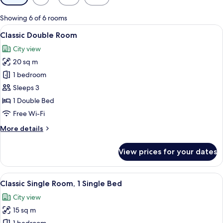
filters
for
Showing 6 of 6 rooms
rooms
View
A hotel room with a bed, bedside tables
6
Classic Double Room
all
City view
photos
20 sq m
for
Classic
1 bedroom
Double
Sleeps 3
Room
1 Double Bed
Free Wi-Fi
More
More details
details
for
View prices for your dates
Classic
Double
Room
View
A hotel room with a bed, a desk with a
7
Classic Single Room, 1 Single Bed
all
City view
photos
15 sq m
for