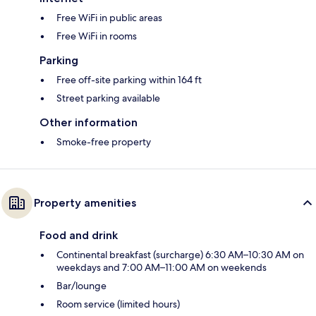
Free WiFi in public areas
Free WiFi in rooms
Parking
Free off-site parking within 164 ft
Street parking available
Other information
Smoke-free property
Property amenities
Food and drink
Continental breakfast (surcharge) 6:30 AM–10:30 AM on
weekdays and 7:00 AM–11:00 AM on weekends
Bar/lounge
Room service (limited hours)