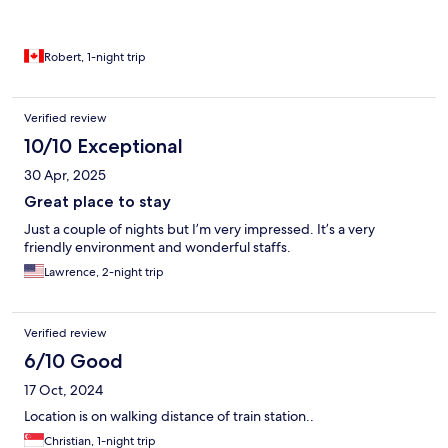
Robert, 1-night trip
Verified review
10/10 Exceptional
30 Apr, 2025
Great place to stay
Just a couple of nights but I’m very impressed. It’s a very
friendly environment and wonderful staffs.
Lawrence, 2-night trip
Verified review
6/10 Good
17 Oct, 2024
Location is on walking distance of train station..
Christian, 1-night trip