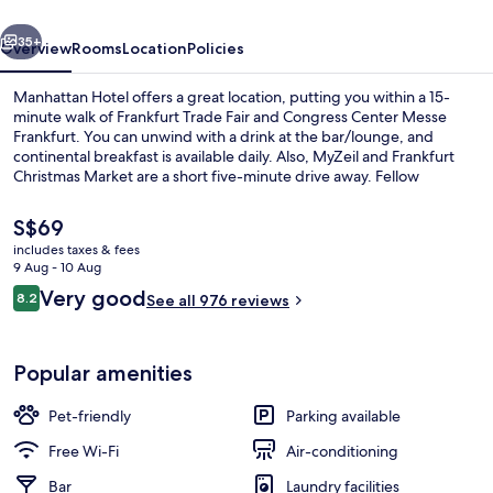
vious
Next
35+
Overview
Rooms
Location
Policies
Manhattan Hotel offers a great location, putting you within a 15-
minute walk of Frankfurt Trade Fair and Congress Center Messe
Frankfurt. You can unwind with a drink at the bar/lounge, and
continental breakfast is available daily. Also, MyZeil and Frankfurt
Christmas Market are a short five-minute drive away. Fellow
travellers like the helpful staff and overall property condition. Public
transportation is only a short walk: Platz der Republik Tram Stop is
The
S$69
steps away and Central Station Tram Stop is 4 minutes.
current
includes taxes & fees
price
9 Aug - 10 Aug
Reception
is
Reviews
Very good
8.2
See all 976 reviews
S$69
8.2 out of 10
Popular amenities
Pet-friendly
Parking available
Free Wi-Fi
Air-conditioning
Bar
Laundry facilities