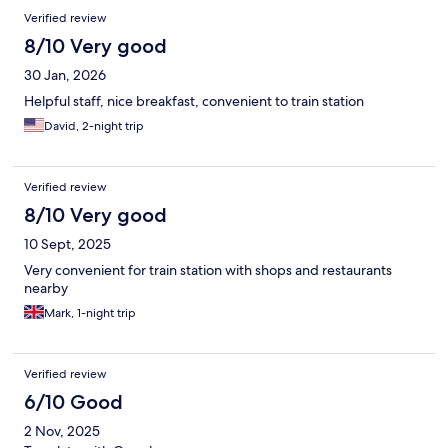
Verified review
8/10 Very good
30 Jan, 2026
Helpful staff, nice breakfast, convenient to train station
David, 2-night trip
Verified review
8/10 Very good
10 Sept, 2025
Very convenient for train station with shops and restaurants
nearby
Mark, 1-night trip
Verified review
6/10 Good
2 Nov, 2025