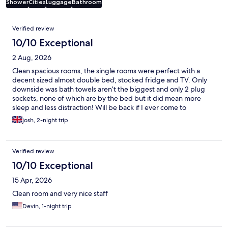
Shower
Cities
Luggage
Bathroom
Reviews
Verified review
10/10 Exceptional
2 Aug, 2026
Clean spacious rooms, the single rooms were perfect with a
decent sized almost double bed, stocked fridge and TV. Only
downside was bath towels aren’t the biggest and only 2 plug
sockets, none of which are by the bed but it did mean more
sleep and less distraction! Will be back if I ever come to
Germany again. Superb location too just a couple of minutes
josh, 2-night trip
walk to the main station, with tram stop outside hotel too
Verified review
10/10 Exceptional
15 Apr, 2026
Clean room and very nice staff
Devin, 1-night trip