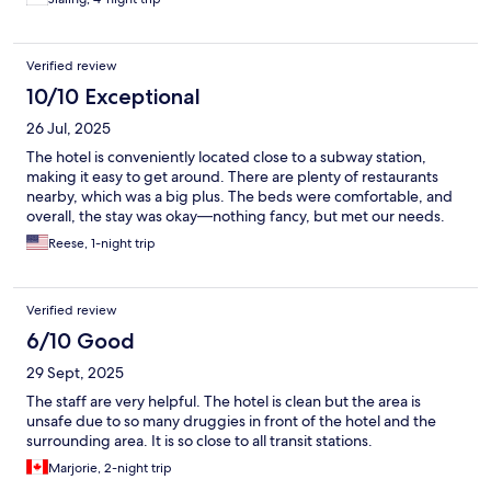
Verified review
10/10 Exceptional
26 Jul, 2025
The hotel is conveniently located close to a subway station,
making it easy to get around. There are plenty of restaurants
nearby, which was a big plus. The beds were comfortable, and
overall, the stay was okay—nothing fancy, but met our needs.
Reese, 1-night trip
Verified review
6/10 Good
29 Sept, 2025
The staff are very helpful. The hotel is clean but the area is
unsafe due to so many druggies in front of the hotel and the
surrounding area. It is so close to all transit stations.
Marjorie, 2-night trip