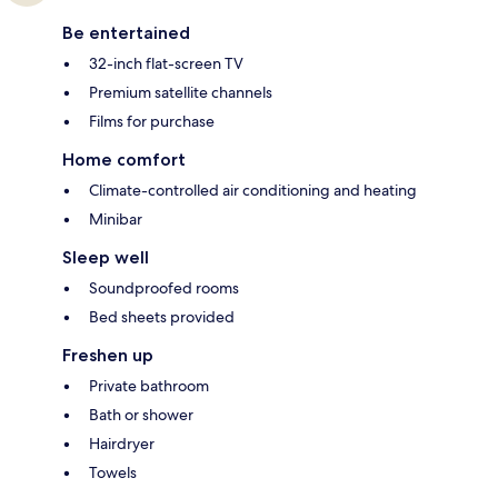
Be entertained
32-inch flat-screen TV
Premium satellite channels
Films for purchase
Home comfort
Climate-controlled air conditioning and heating
Minibar
Sleep well
Soundproofed rooms
Bed sheets provided
Freshen up
Private bathroom
Bath or shower
Hairdryer
Towels