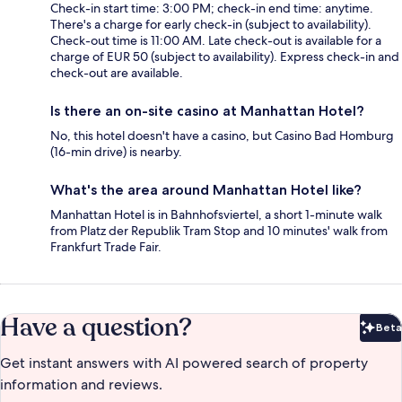
Check-in start time: 3:00 PM; check-in end time: anytime.
There's a charge for early check-in (subject to availability).
Check-out time is 11:00 AM. Late check-out is available for a
charge of EUR 50 (subject to availability). Express check-in and
check-out are available.
Is there an on-site casino at Manhattan Hotel?
No, this hotel doesn't have a casino, but Casino Bad Homburg
(16-min drive) is nearby.
What's the area around Manhattan Hotel like?
Manhattan Hotel is in Bahnhofsviertel, a short 1-minute walk
from Platz der Republik Tram Stop and 10 minutes' walk from
Frankfurt Trade Fair.
Have a question?
Beta
Bet
Get instant answers with AI powered search of property
information and reviews.