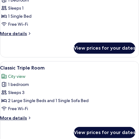
Classic
1 bedroom
Single
Sleeps 1
Room,
1 Single Bed
1
Free Wi-Fi
Single
More
More details
Bed
details
for
View prices for your dates
Classic
Single
Room,
View
A hotel room with a bed, a sofa, a TV
7
1
Classic Triple Room
all
Single
City view
Bed
photos
1 bedroom
for
Classic
Sleeps 3
Triple
2 Large Single Beds and 1 Single Sofa Bed
Room
Free Wi-Fi
More
More details
details
for
View prices for your dates
Classic