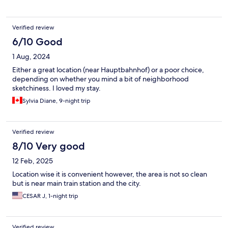
Verified review
6/10 Good
1 Aug, 2024
Either a great location (near Hauptbahnhof) or a poor choice,
depending on whether you mind a bit of neighborhood
sketchiness. I loved my stay.
Sylvia Diane, 9-night trip
Verified review
8/10 Very good
12 Feb, 2025
Location wise it is convenient however, the area is not so clean
but is near main train station and the city.
CESAR J, 1-night trip
Verified review