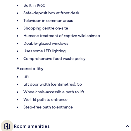
Built in 1960
Safe-deposit box at front desk
Television in common areas
Shopping centre on-site
Humane treatment of captive wild animals
Double-glazed windows
Uses some LED lighting
Comprehensive food waste policy
Accessibility
Lift
Lift door width (centimetres): 55
Wheelchair-accessible path to lift
Well-lit path to entrance
Step-free path to entrance
Room amenities