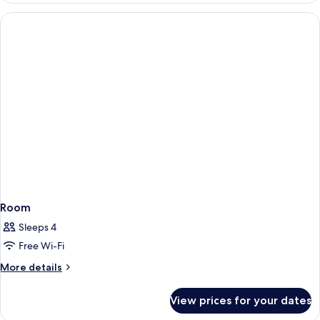
Room
Sleeps 4
Free Wi-Fi
More
More details
details
for
View prices for your dates
Room