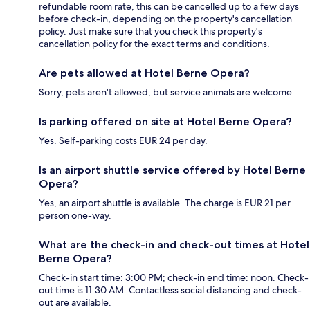
refundable room rate, this can be cancelled up to a few days
before check-in, depending on the property's cancellation
policy. Just make sure that you check this property's
cancellation policy for the exact terms and conditions.
Are pets allowed at Hotel Berne Opera?
Sorry, pets aren't allowed, but service animals are welcome.
Is parking offered on site at Hotel Berne Opera?
Yes. Self-parking costs EUR 24 per day.
Is an airport shuttle service offered by Hotel Berne
Opera?
Yes, an airport shuttle is available. The charge is EUR 21 per
person one-way.
What are the check-in and check-out times at Hotel
Berne Opera?
Check-in start time: 3:00 PM; check-in end time: noon. Check-
out time is 11:30 AM. Contactless social distancing and check-
out are available.