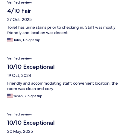
Verified review
4/10 Fair
27 Oct, 2025
Toilet has urine stains prior to checking in. Staff was mostly
friendly and location was decent.
Julio, 1-night trip
Verified review
10/10 Exceptional
19 Oct, 2024
Friendly and accommodating staff; convenient location; the
room was clean and cozy.
Yanan, 7-night trip
Verified review
10/10 Exceptional
20 May, 2025