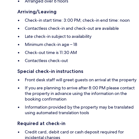
Arranged over 6 floors
Arriving/Leaving
Check-in start time: 3:00 PM; check-in end time: noon
Contactless check-in and check-out are available
Late check-in subject to availability
Minimum check-in age – 18
Check-out time is 11:30 AM
Contactless check-out
Special check-in instructions
Front desk staff will greet guests on arrival at the property
If you are planning to arrive after 8:00 PM please contact
the property in advance using the information on the
booking confirmation
Information provided by the property may be translated
using automated translation tools
Required at check-in
Credit card, debit card or cash deposit required for
incidental charges