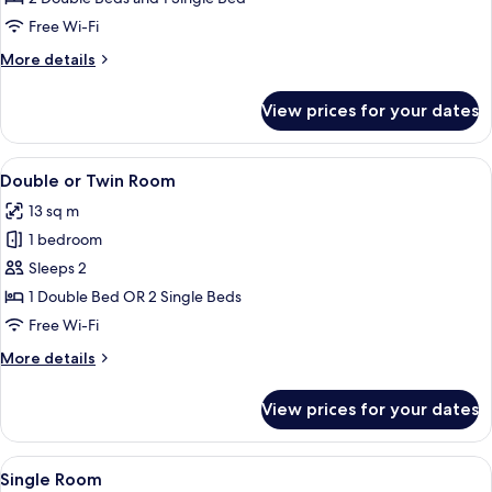
Rooms
Free Wi-Fi
(5
More
More details
Pax)
details
for
View prices for your dates
Room,
Connecting
Rooms
View
Minibar, in-room safe, desk, soundpr
19
(5
Double or Twin Room
all
Pax)
13 sq m
photos
1 bedroom
for
Double
Sleeps 2
or
1 Double Bed OR 2 Single Beds
Twin
Free Wi-Fi
Room
More
More details
details
for
View prices for your dates
Double
or
Twin
View
A hotel room with a bed, a desk with a 
5
Room
Single Room