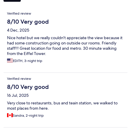
Reviews
Verified review
8/10 Very good
4 Dec, 2025
Nice hotel but we really couldn't appreciate the view because it
had some construction going on outside our rooms. Friendly
staff!!! Great location for food and metro. 30 minute walking
from the Eiffel Tower.
EDITH, 3-night trip
Verified review
8/10 Very good
16 Jul, 2025
Very close to restaurants, bus and teain station, we walked to
most places from here.
Sandra, 2-night trip