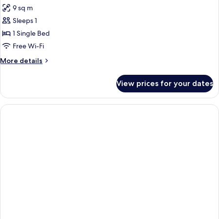
all
9 sq m
photos
Sleeps 1
for
Single
1 Single Bed
Room
Free Wi-Fi
More
More details
details
for
View prices for your dates
Single
Room