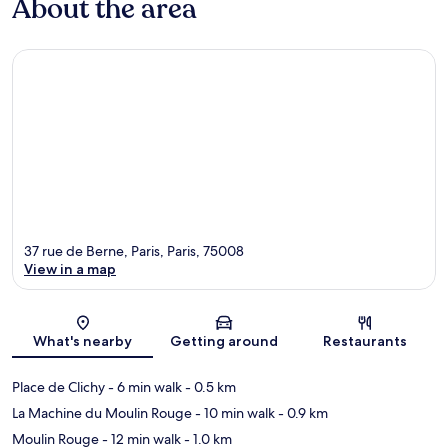
About the area
37 rue de Berne, Paris, Paris, 75008
View in a map
Map
What's nearby
Getting around
Restaurants
Place de Clichy
- 6 min walk
- 0.5 km
La Machine du Moulin Rouge
- 10 min walk
- 0.9 km
Moulin Rouge
- 12 min walk
- 1.0 km