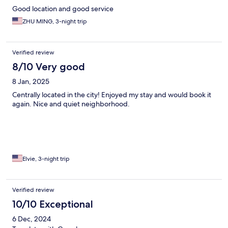
Good location and good service
ZHU MING, 3-night trip
Verified review
8/10 Very good
8 Jan, 2025
Centrally located in the city! Enjoyed my stay and would book it
again. Nice and quiet neighborhood.
Elvie, 3-night trip
Verified review
10/10 Exceptional
6 Dec, 2024