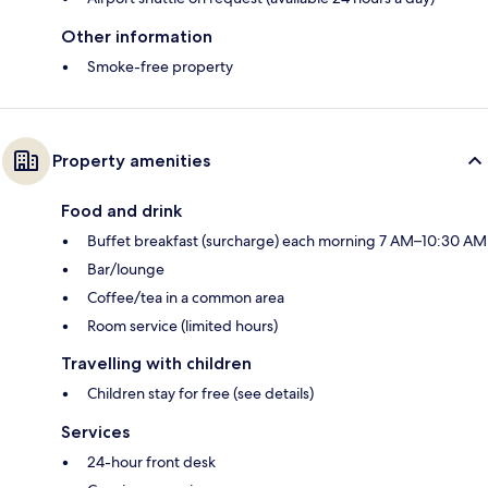
Other information
Smoke-free property
Property amenities
Food and drink
Buffet breakfast (surcharge) each morning 7 AM–10:30 AM
Bar/lounge
Coffee/tea in a common area
Room service (limited hours)
Travelling with children
Children stay for free (see details)
Services
24-hour front desk