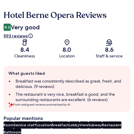
Hotel Berne Opera Reviews
Reviews
Very good
8.2
593 reviews
8.4
8.0
8.6
Cleanliness
Location
Staff & service
Guest
What guests liked
review
summary
Breakfast was consistently described as great, fresh, and
delicious. (9 reviews)
The restaurant is very nice, breakfast is good, and the
surrounding restaurants are excellent. (6 reviews)
From real guest reviews summarized by AI.
Popular mentions
Room
Service staff
Location
Breakfast
Lobby
View
Subway
Restaurant
Bathroom