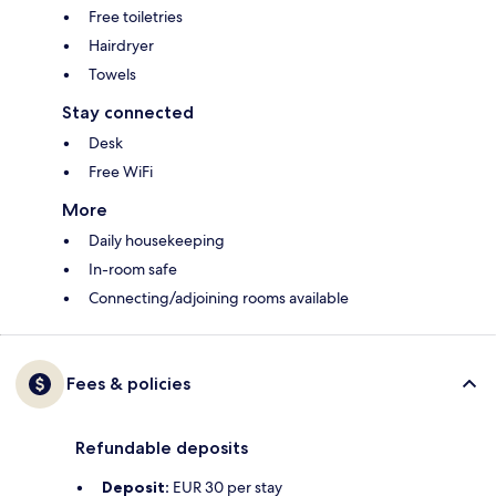
Free toiletries
Hairdryer
Towels
Stay connected
Desk
Free WiFi
More
Daily housekeeping
In-room safe
Connecting/adjoining rooms available
Fees & policies
Refundable deposits
Deposit:
EUR 30 per stay