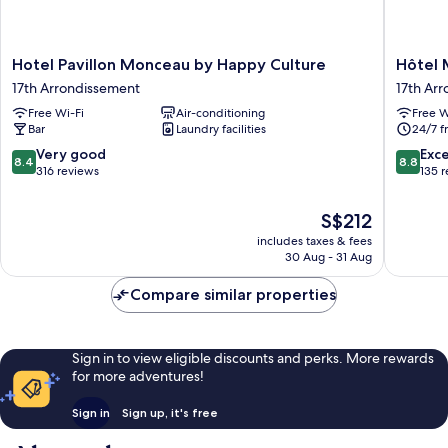
Hotel
Hôtel
Hotel Pavillon Monceau by Happy Culture
Hôtel 
Pavillon
Maât
17th Arrondissement
17th Ar
Monceau
Batignol
Free Wi-Fi
Air-conditioning
Free W
by
17th
Bar
Laundry facilities
24/7 f
Happy
Arrondi
Culture
8.4
8.8
Very good
Exce
8.4
8.8
17th
out
out
316 reviews
135 
Arrondissement
of
of
10,
10,
The
S$212
Very
Excellen
price
includes taxes & fees
good,
135
is
30 Aug - 31 Aug
316
reviews
S$212
reviews
Compare similar properties
Sign in to view eligible discounts and perks. More rewards
for more adventures!
Sign in
Sign up, it's free