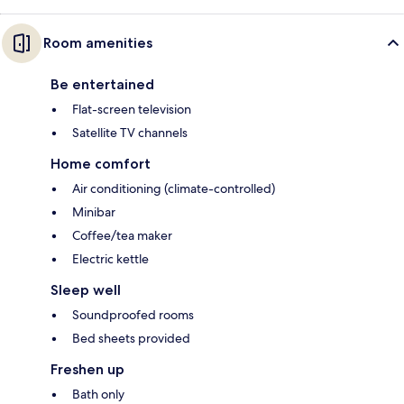
Room amenities
Be entertained
Flat-screen television
Satellite TV channels
Home comfort
Air conditioning (climate-controlled)
Minibar
Coffee/tea maker
Electric kettle
Sleep well
Soundproofed rooms
Bed sheets provided
Freshen up
Bath only