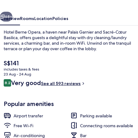
vious
Next
68+
Overview
Rooms
Location
Policies
Hotel Berne Opera, a haven near Palais Garnier and Sacré-Cœur
Basilica, offers guests a delightful stay with dry cleaning/laundry
services, a charming bar, and in-room WiFi. Unwind on the tranquil
terrace or plan your day over coffee in the lobby.
The
S$141
current
includes taxes & fees
price
23 Aug - 24 Aug
is
Reviews
Very good
8.2
Daily buffet breakfast for a fee
See all 593 reviews
S$141
8.2 out of 10
Popular amenities
Airport transfer
Parking available
Free Wi-Fi
Connecting rooms available
Air-conditioning
Bar