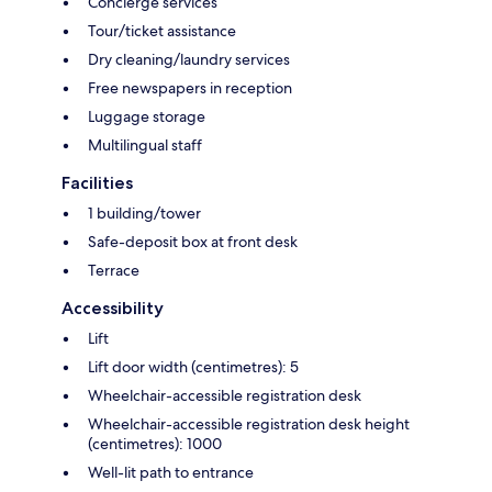
Concierge services
Tour/ticket assistance
Dry cleaning/laundry services
Free newspapers in reception
Luggage storage
Multilingual staff
Facilities
1 building/tower
Safe-deposit box at front desk
Terrace
Accessibility
Lift
Lift door width (centimetres): 5
Wheelchair-accessible registration desk
Wheelchair-accessible registration desk height
(centimetres): 1000
Well-lit path to entrance