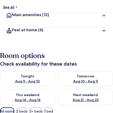
See all
Main amenities
(12)
Feel at home
(6)
Room options
Check availability for these dates
Check availability for tonight Aug 9 - Aug 10
Check availability for tomorro
Tonight
Tomorrow
Aug 9 - Aug 10
Aug 10 - Aug 11
Check availability for this weekend Aug 14 - Aug 16
Check availability for next w
This weekend
Next weekend
Aug 14 - Aug 16
Aug 21 - Aug 23
Available
All rooms
2 beds
3+ beds
1 bed