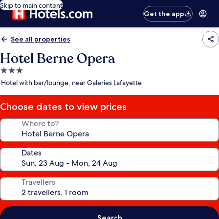
Skip to main content
Get the app
See all properties
Hotel Berne Opera
3.0
star
Hotel with bar/lounge, near Galeries Lafayette
property
Choose dates to view prices
Where to?
Dates
Travellers
Search