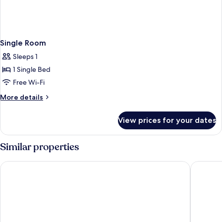
Single Room
Sleeps 1
1 Single Bed
Free Wi-Fi
More
More details
details
for
View prices for your dates
Single
Room
Similar properties
Hotel Pavillon Monceau by Happy Culture
Hôtel Ma