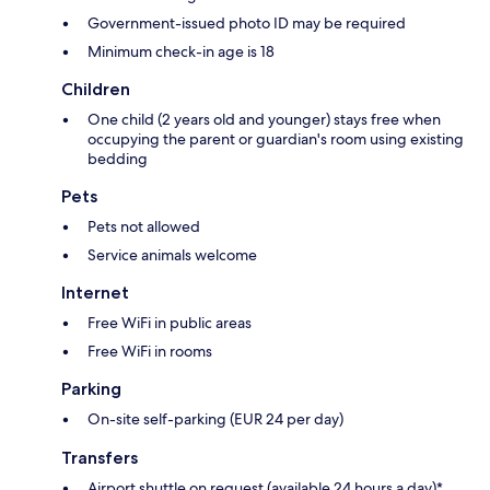
Government-issued photo ID may be required
Minimum check-in age is 18
Children
One child (2 years old and younger) stays free when
occupying the parent or guardian's room using existing
bedding
Pets
Pets not allowed
Service animals welcome
Internet
Free WiFi in public areas
Free WiFi in rooms
Parking
On-site self-parking (EUR 24 per day)
Transfers
Airport shuttle on request (available 24 hours a day)*