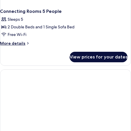
Connecting Rooms 5 People
Sleeps 5
2 Double Beds and 1 Single Sofa Bed
Free Wi-Fi
More
More details
details
for
View prices for your dates
Connecting
Rooms
5
People