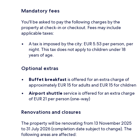
Mandatory fees
You'll be asked to pay the following charges by the
property at check-in or checkout. Fees may include
applicable taxes:
A tax is imposed by the city: EUR 5.53 per person, per
night. This tax does not apply to children under 18
years of age.
Optional extras
Buffet breakfast
is offered for an extra charge of
approximately EUR 15 for adults and EUR 15 for children
Airport shuttle
service is offered for an extra charge
of EUR 21 per person (one-way)
Renovations and closures
The property will be renovating from 13 November 2025
to 31 July 2026 (completion date subject to change). The
following areas are affected: