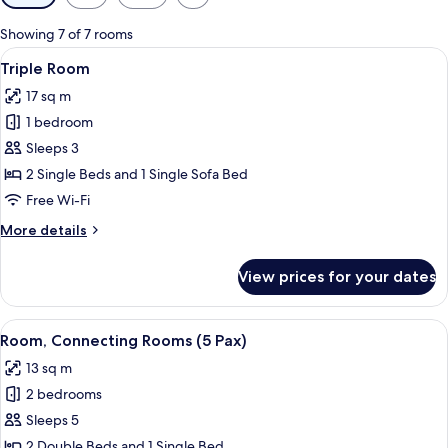
filters
for
Showing 7 of 7 rooms
rooms
View
A hotel room with two beds, a desk wit
19
Triple Room
all
17 sq m
photos
1 bedroom
for
Triple
Sleeps 3
Room
2 Single Beds and 1 Single Sofa Bed
Free Wi-Fi
More
More details
details
for
View prices for your dates
Triple
Room
View
A hotel room with two beds, a chair, a
13
Room, Connecting Rooms (5 Pax)
all
13 sq m
photos
2 bedrooms
for
Room,
Sleeps 5
Connecting
2 Double Beds and 1 Single Bed