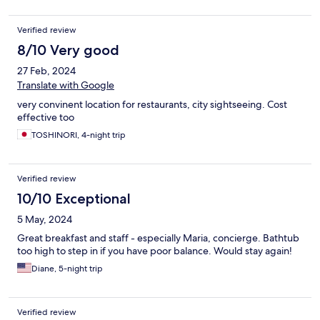
Verified review
8/10 Very good
27 Feb, 2024
Translate with Google
very convinent location for restaurants, city sightseeing. Cost
effective too
TOSHINORI, 4-night trip
Verified review
10/10 Exceptional
5 May, 2024
Great breakfast and staff - especially Maria, concierge. Bathtub
too high to step in if you have poor balance. Would stay again!
Diane, 5-night trip
Verified review