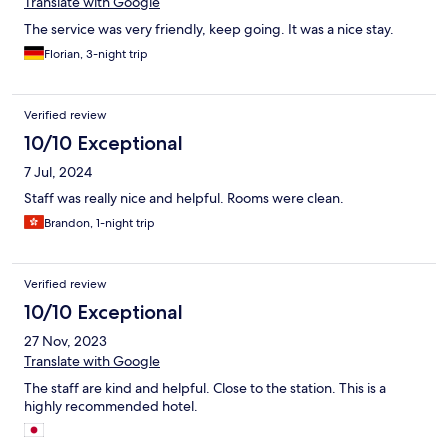
Translate with Google
The service was very friendly, keep going. It was a nice stay.
Florian, 3-night trip
Verified review
10/10 Exceptional
7 Jul, 2024
Staff was really nice and helpful. Rooms were clean.
Brandon, 1-night trip
Verified review
10/10 Exceptional
27 Nov, 2023
Translate with Google
The staff are kind and helpful. Close to the station. This is a
highly recommended hotel.