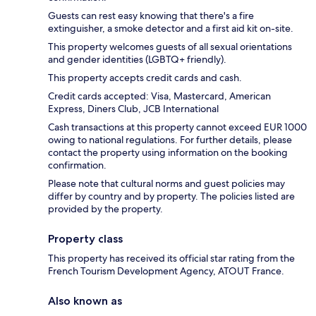
Guests can rest easy knowing that there's a fire
extinguisher, a smoke detector and a first aid kit on-site.
This property welcomes guests of all sexual orientations
and gender identities (LGBTQ+ friendly).
This property accepts credit cards and cash.
Credit cards accepted: Visa, Mastercard, American
Express, Diners Club, JCB International
Cash transactions at this property cannot exceed EUR 1000
owing to national regulations. For further details, please
contact the property using information on the booking
confirmation.
Please note that cultural norms and guest policies may
differ by country and by property. The policies listed are
provided by the property.
Property class
This property has received its official star rating from the
French Tourism Development Agency, ATOUT France.
Also known as