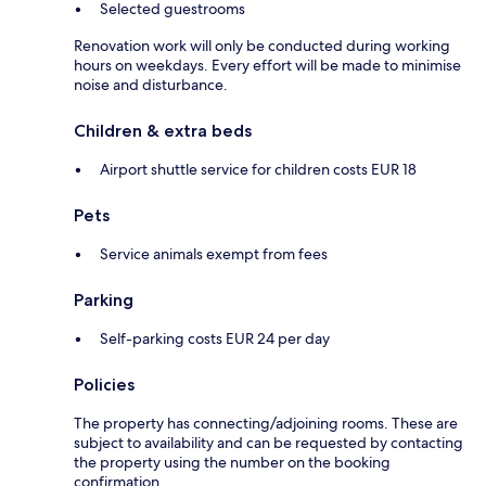
Selected guestrooms
Renovation work will only be conducted during working
hours on weekdays. Every effort will be made to minimise
noise and disturbance.
Children & extra beds
Airport shuttle service for children costs EUR 18
Pets
Service animals exempt from fees
Parking
Self-parking costs EUR 24 per day
Policies
The property has connecting/adjoining rooms. These are
subject to availability and can be requested by contacting
the property using the number on the booking
confirmation.