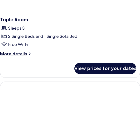
Triple Room
Sleeps 3
2 Single Beds and 1 Single Sofa Bed
Free Wi-Fi
More
More details
details
for
View prices for your dates
Triple
Room