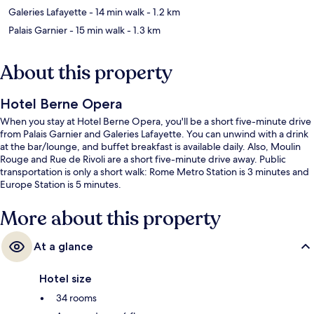
Galeries Lafayette
- 14 min walk
- 1.2 km
Palais Garnier
- 15 min walk
- 1.3 km
About this property
Hotel Berne Opera
When you stay at Hotel Berne Opera, you'll be a short five-minute drive
from Palais Garnier and Galeries Lafayette. You can unwind with a drink
at the bar/lounge, and buffet breakfast is available daily. Also, Moulin
Rouge and Rue de Rivoli are a short five-minute drive away. Public
transportation is only a short walk: Rome Metro Station is 3 minutes and
Europe Station is 5 minutes.
More about this property
At a glance
Hotel size
34 rooms