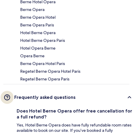
Berne Hotel Opera
Berne Opera
Berne Opera Hotel
Berne Opera Paris
Hotel Berne Opera
Hotel Berne Opera Paris
Hotel Opera Berne
Opera Berne
Berne Opera Hotel Paris
Regetel Berne Opera Hotel Paris
Regetel Berne Opera Paris
Frequently asked questions
Does Hotel Berne Opera offer free cancellation for
a full refund?
Yes, Hotel Berne Opera does have fully refundable room rates
available to book on our site. If you’ve booked a fully