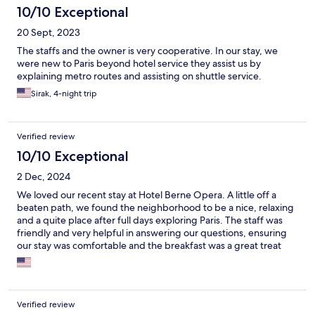
10/10 Exceptional
20 Sept, 2023
The staffs and the owner is very cooperative. In our stay, we
were new to Paris beyond hotel service they assist us by
explaining metro routes and assisting on shuttle service.
Sirak, 4-night trip
Verified review
10/10 Exceptional
2 Dec, 2024
We loved our recent stay at Hotel Berne Opera. A little off a
beaten path, we found the neighborhood to be a nice, relaxing
and a quite place after full days exploring Paris. The staff was
friendly and very helpful in answering our questions, ensuring
our stay was comfortable and the breakfast was a great treat
each morning. The location was also great as we could easily
walk to several metro or train stations and get anywhere around
Paris usually within 30 minutes. Not the fanciest of hotels - but
clean, quite, friendly staff made this stay one of my favorites I
Verified review
have had in Europe so far. Would definitely stay there again and