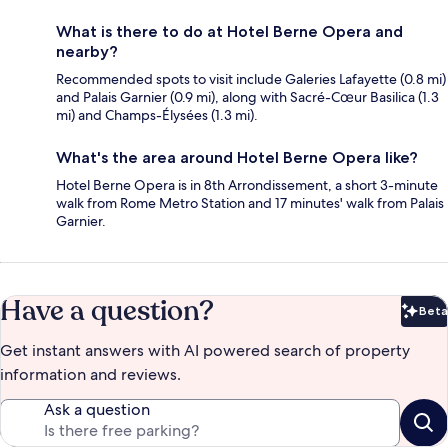
What is there to do at Hotel Berne Opera and
nearby?
Recommended spots to visit include Galeries Lafayette (0.8 mi)
and Palais Garnier (0.9 mi), along with Sacré-Cœur Basilica (1.3
mi) and Champs-Élysées (1.3 mi).
What's the area around Hotel Berne Opera like?
Hotel Berne Opera is in 8th Arrondissement, a short 3-minute
walk from Rome Metro Station and 17 minutes' walk from Palais
Garnier.
Have a question?
Beta
Bet
Get instant answers with AI powered search of property
information and reviews.
Ask a question