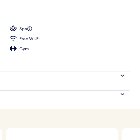
/hammam, body treatments, aromatherapy, hot stone massages
Spa
Free Wi-Fi
Gym