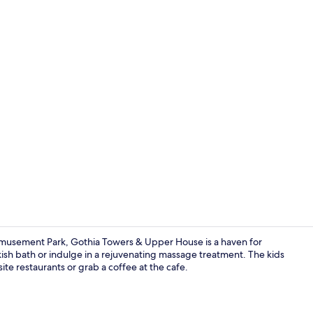
Property vi
musement Park, Gothia Towers & Upper House is a haven for
rkish bath or indulge in a rejuvenating massage treatment. The kids
site restaurants or grab a coffee at the cafe.
Hypo-allerge