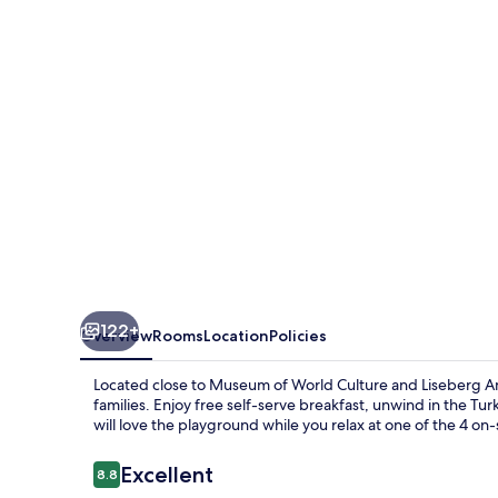
Upper
House
122+
Overview
Rooms
Location
Policies
Located close to Museum of World Culture and Liseberg A
families. Enjoy free self-serve breakfast, unwind in the Tu
will love the playground while you relax at one of the 4 on-
Reviews
Excellent
8.8
8.8 out of 10