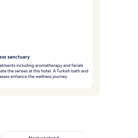
ess sanctuary
atments including aromatherapy and facials
ate the senses at this hotel. A Turkish bath and
asses enhance the wellness journey.
g 14 - Aug 16
Check availability for next weekend Aug 21 - Aug 23
Next weekend