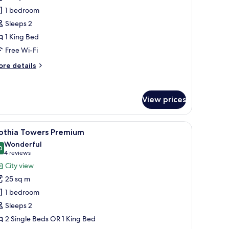
ouse
1 bedroom
uperior
Sleeps 2
oom
1 King Bed
Free
pa
Free Wi-Fi
ccess)
ore
re details
tails
r
pper
View prices
ouse
perior
oom
and a city view through the window.
iew
Hypo-allergenic bedding, minibar, in-room sa
ree
11
othia Towers Premium
l
a
Wonderful
cess)
hotos
0
9.0 out of 10
(4
4 reviews
or
reviews)
City view
othia
25 sq m
owers
1 bedroom
remium
Sleeps 2
2 Single Beds OR 1 King Bed