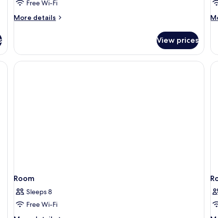
Free Wi-Fi
More
M
More details
Mo
details
de
for
fo
s
View prices
Gothia
Go
Towers
To
Standard
P
View
Room
R
Sleeps 8
Free Wi-Fi