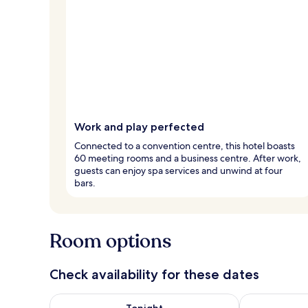
Work and play perfected
Connected to a convention centre, this hotel boasts
60 meeting rooms and a business centre. After work,
guests can enjoy spa services and unwind at four
bars.
Room options
Check availability for these dates
Check availability for tonight Aug 8 - Aug 9
Check availab
Tonight