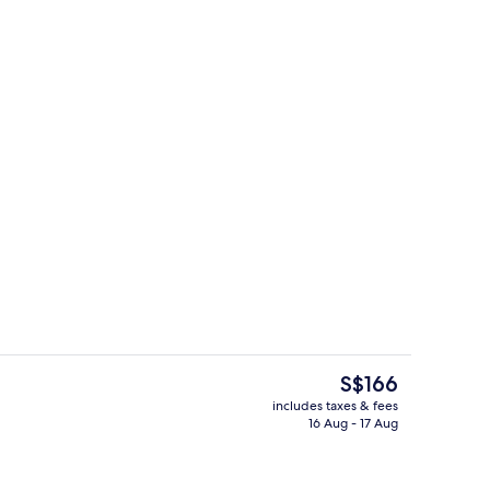
Property entrance
deo
The
S$166
current
includes taxes & fees
price
16 Aug - 17 Aug
nic bedding, minibar, in-room safe, desk
Rooftop terrace
is
S$166