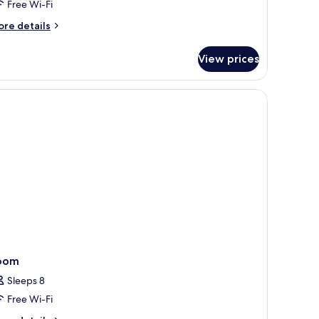
Free Wi-Fi
ore
re details
tails
r
View prices
thia
wers
remium
oom
Sleeps 8
Free Wi-Fi