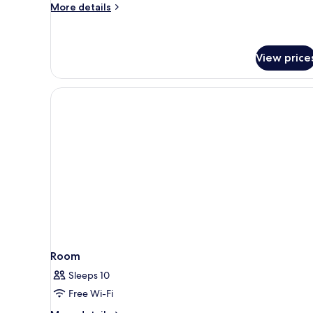
More
More details
details
for
Gothia
Towers
View price
Standard
Room
Sleeps 10
Free Wi-Fi