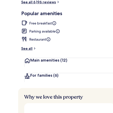
See all 6,196 reviews
Popular amenities
Turkish bath
Free breakfast
Parking available
Restaurant
See all
Main amenities
(12)
For families
(6)
Why we love this property