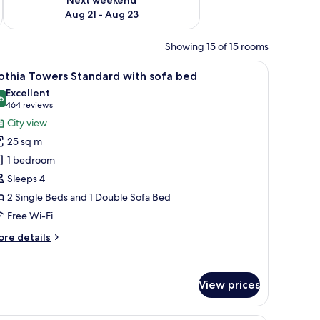
Aug 21 - Aug 23
Showing 15 of 15 rooms
a desk, and a view of the city at night.
iew
Hypo-allergenic bedding, minibar, in-room sa
9
othia Towers Standard with sofa bed
l
Excellent
hotos
6
8.6 out of 10
(464
464 reviews
or
reviews)
City view
othia
25 sq m
owers
1 bedroom
tandard
Sleeps 4
ith
2 Single Beds and 1 Double Sofa Bed
ofa
ed
Free Wi-Fi
ore
re details
tails
r
thia
View prices
wers
andard
th