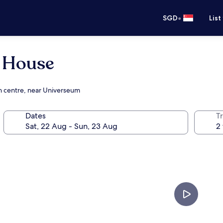
•
SGD
List
r House
on centre, near Universeum
Dates
Tr