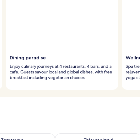
Dining paradise
Welln
Enjoy culinary journeys at 4 restaurants, 4 bars, and a
Spa tre
cafe. Guests savour local and global dishes, with free
rejuven
breakfast including vegetarian choices.
yoga cl
ility for tomorrow Aug 9 - Aug 10
Check availability for this weekend Au
Tomorrow
This weekend