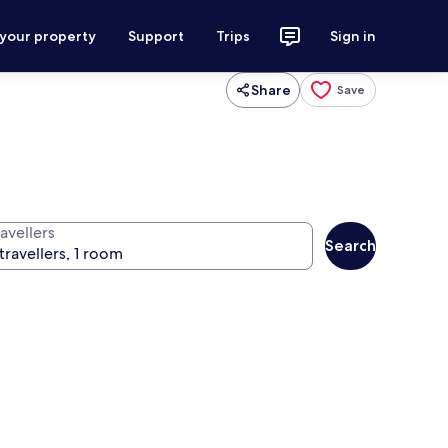
 your property
Support
Trips
Sign in
Share
Save
avellers
Search