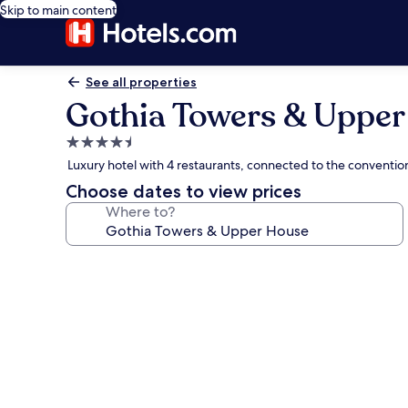
Skip to main content
See all properties
Gothia Towers & Uppe
4.5
star
Luxury hotel with 4 restaurants, connected to the conventi
property
Choose dates to view prices
Where to?
Photo
gallery
for
Gothia
Towers
&