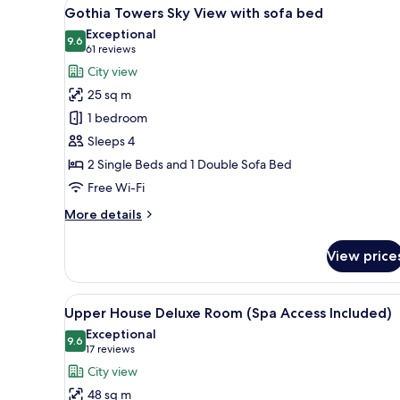
View
A modern hotel room with a larg
9
Gothia Towers Sky View with sofa bed
all
Exceptional
photos
9.6
9.6 out of 10
(61
61 reviews
for
reviews)
City view
Gothia
25 sq m
Towers
1 bedroom
Sky
Sleeps 4
View
2 Single Beds and 1 Double Sofa Bed
with
sofa
Free Wi-Fi
bed
More
More details
details
for
View price
Gothia
Towers
Sky
View
A modern hotel room with a larg
10
View
Upper House Deluxe Room (Spa Access Included)
all
with
Exceptional
sofa
photos
9.6
9.6 out of 10
(17
17 reviews
bed
for
reviews)
City view
Upper
48 sq m