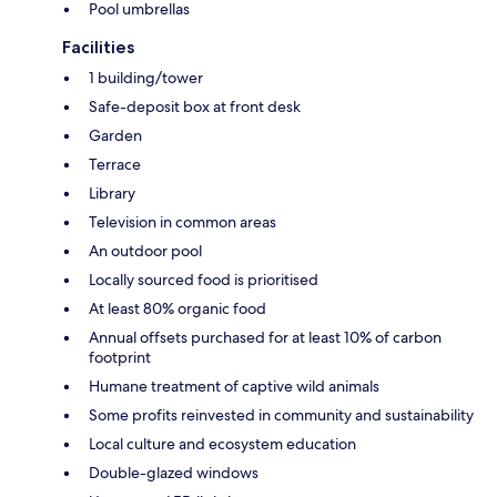
Pool umbrellas
Facilities
1 building/tower
Safe-deposit box at front desk
Garden
Terrace
Library
Television in common areas
An outdoor pool
Locally sourced food is prioritised
At least 80% organic food
Annual offsets purchased for at least 10% of carbon
footprint
Humane treatment of captive wild animals
Some profits reinvested in community and sustainability
Local culture and ecosystem education
Double-glazed windows