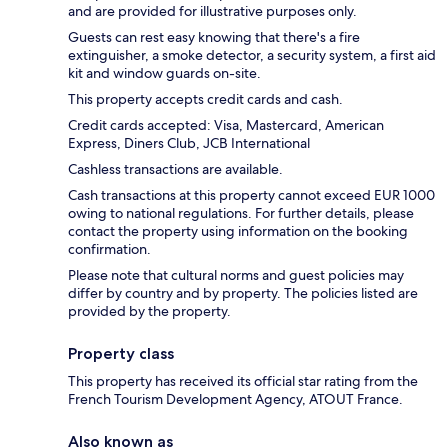
and are provided for illustrative purposes only.
Guests can rest easy knowing that there's a fire
extinguisher, a smoke detector, a security system, a first aid
kit and window guards on-site.
This property accepts credit cards and cash.
Credit cards accepted: Visa, Mastercard, American
Express, Diners Club, JCB International
Cashless transactions are available.
Cash transactions at this property cannot exceed EUR 1000
owing to national regulations. For further details, please
contact the property using information on the booking
confirmation.
Please note that cultural norms and guest policies may
differ by country and by property. The policies listed are
provided by the property.
Property class
This property has received its official star rating from the
French Tourism Development Agency, ATOUT France.
Also known as