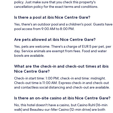
policy. Just make sure that you check this property's
cancellation policy for the exact terms and conditions.
Is there a pool at ibis Nice Centre Gare?
Yes, there's an outdoor pool and a children's pool. Guests have
pool access from 9:00 AM to 8:00 PM.
Are pets allowed at ibis Nice Centre Gare?
Yes, pets are welcome. There's a charge of EUR 5 per pet, per
day. Service animals are exempt from fees. Food and water
bowls are available.
What are the check-in and check-out times at ibis
Nice Centre Gare?
Check-in start time: 1:00 PM; check-in end time: midnight.
Check-out time is 11:00 AM. Express check-in and check-out
and contactless social distancing and check-out are available.
Is there an on-site casino at ibis Nice Centre Gare?
No, this hotel doesn't have a casino, but Casino Ruhl (16-min
walk) and Beaulieu-sur-Mer Casino (12-min drive) are both