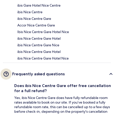
ibis Gare Hotel Nice Centre
ibis Nice Centre
ibis Nice Centre Gare
Accor Nice Centre Gare
Ibis Nice Centre Gare Hotel Nice
ibis Nice Centre Gare Hotel
ibis Nice Centre Gare Nice
ibis Nice Centre Gare Hotel
ibis Nice Centre Gare Hotel Nice
Frequently asked questions
Does ibis Nice Centre Gare offer free cancellation
for a full refund?
Yes, ibis Nice Centre Gare does have fully refundable room
rates available to book on our site. If you’ve booked a fully
refundable room rate, this can be cancelled up to a few days
before check-in, depending on the property's cancellation