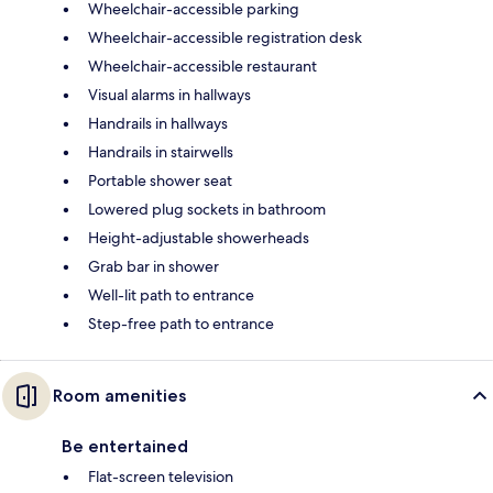
Wheelchair-accessible parking
Wheelchair-accessible registration desk
Wheelchair-accessible restaurant
Visual alarms in hallways
Handrails in hallways
Handrails in stairwells
Portable shower seat
Lowered plug sockets in bathroom
Height-adjustable showerheads
Grab bar in shower
Well-lit path to entrance
Step-free path to entrance
Room amenities
Be entertained
Flat-screen television