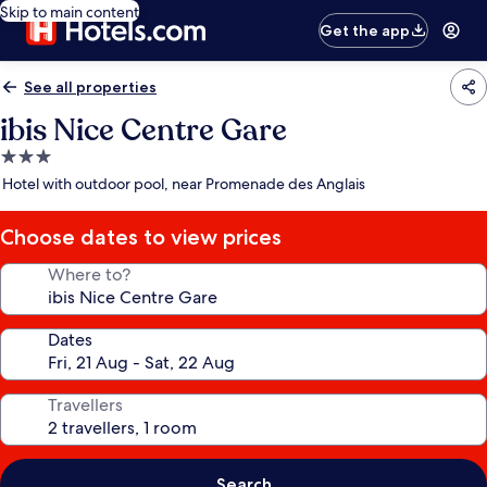
Skip to main content
Get the app
See all properties
ibis Nice Centre Gare
3.0
star
Hotel with outdoor pool, near Promenade des Anglais
property
Choose dates to view prices
Where to?
Dates
Travellers
Search