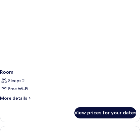
Room
Sleeps 2
Free Wi-Fi
More
More details
details
for
View prices for your dates
Room