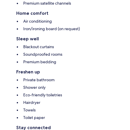
Premium satellite channels
Home comfort
Air conditioning
Iron/ironing board (on request)
Sleep well
Blackout curtains
Soundproofed rooms
Premium bedding
Freshen up
Private bathroom
Shower only
Eco-friendly toiletries
Hairdryer
Towels
Toilet paper
Stay connected