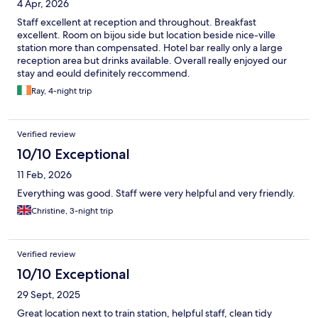
4 Apr, 2026
Staff excellent at reception and throughout. Breakfast
excellent. Room on bijou side but location beside nice-ville
station more than compensated. Hotel bar really only a large
reception area but drinks available. Overall really enjoyed our
stay and eould definitely reccommend.
Ray, 4-night trip
Verified review
10/10 Exceptional
11 Feb, 2026
Everything was good. Staff were very helpful and very friendly.
Christine, 3-night trip
Verified review
10/10 Exceptional
29 Sept, 2025
Great location next to train station, helpful staff, clean tidy