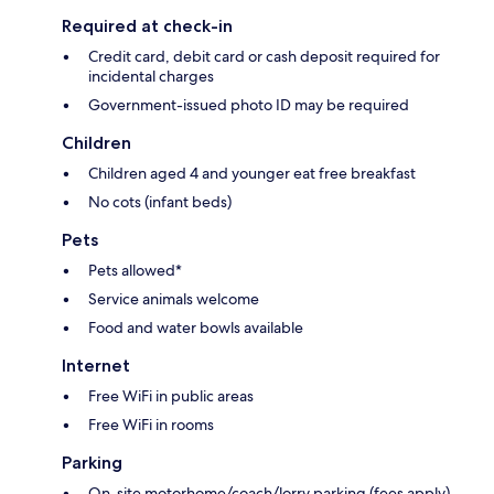
Required at check-in
Credit card, debit card or cash deposit required for
incidental charges
Government-issued photo ID may be required
Children
Children aged 4 and younger eat free breakfast
No cots (infant beds)
Pets
Pets allowed*
Service animals welcome
Food and water bowls available
Internet
Free WiFi in public areas
Free WiFi in rooms
Parking
On-site motorhome/coach/lorry parking (fees apply)