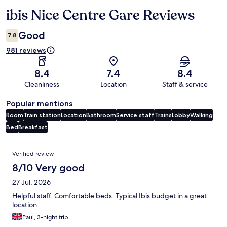
ibis Nice Centre Gare Reviews
Reviews
Good
7.8
981 reviews
8.4
7.4
8.4
Cleanliness
Location
Staff & service
Popular mentions
Room
Train station
Location
Bathroom
Service staff
Trains
Lobby
Walking
Bed
Breakfast
Reviews
Verified review
8/10 Very good
27 Jul, 2026
Helpful staff. Comfortable beds. Typical Ibis budget in a great
location
Paul, 3-night trip