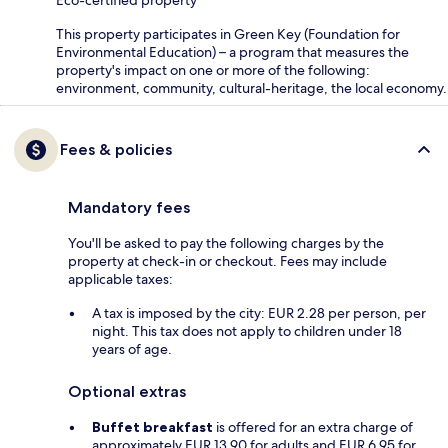
Eco-certified property
This property participates in Green Key (Foundation for
Environmental Education) – a program that measures the
property's impact on one or more of the following:
environment, community, cultural-heritage, the local economy.
Fees & policies
Mandatory fees
You'll be asked to pay the following charges by the
property at check-in or checkout. Fees may include
applicable taxes:
A tax is imposed by the city: EUR 2.28 per person, per
night. This tax does not apply to children under 18
years of age.
Optional extras
Buffet breakfast
is offered for an extra charge of
approximately EUR 13.90 for adults and EUR 6.95 for