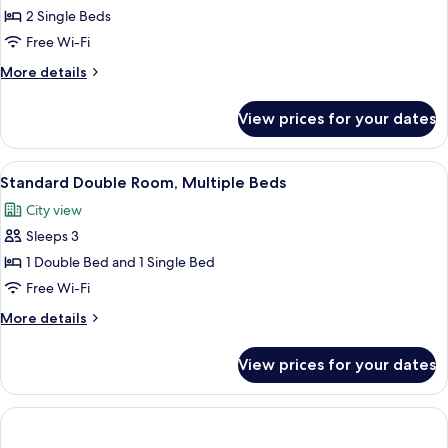
Twin
2 Single Beds
Room,
Free Wi-Fi
2
More
More details
Single
details
Beds
for
View prices for your dates
Standard
Twin
Room,
View
A neatly made bed with white linens,
7
2
Standard Double Room, Multiple Beds
all
Single
City view
Beds
photos
Sleeps 3
for
Standard
1 Double Bed and 1 Single Bed
Double
Free Wi-Fi
Room,
More
More details
Multiple
details
Beds
for
View prices for your dates
Standard
Double
Room,
Multiple
Beds