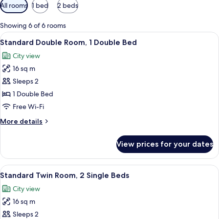
Available
All rooms
1 bed
2 beds
filters
for
Showing 6 of 6 rooms
rooms
View
A bed with two pillows, a headboard,
6
Standard Double Room, 1 Double Bed
all
City view
photos
16 sq m
for
Standard
Sleeps 2
Double
1 Double Bed
Room,
Free Wi-Fi
1
More
More details
Double
details
Bed
for
View prices for your dates
Standard
Double
Room,
View
A hotel room with two beds, a small ta
7
1
Standard Twin Room, 2 Single Beds
all
Double
City view
Bed
photos
16 sq m
for
Standard
Sleeps 2