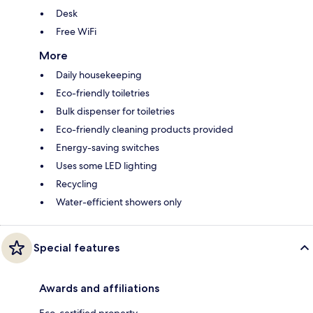
Desk
Free WiFi
More
Daily housekeeping
Eco-friendly toiletries
Bulk dispenser for toiletries
Eco-friendly cleaning products provided
Energy-saving switches
Uses some LED lighting
Recycling
Water-efficient showers only
Special features
Awards and affiliations