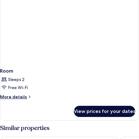
Room
Sleeps 2
Free Wi-Fi
More
More details
details
for
View prices for your dates
Room
Similar properties