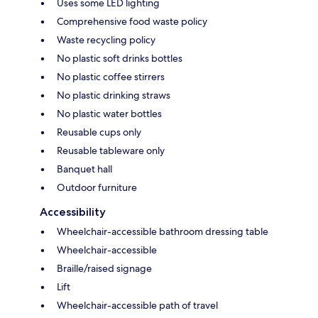
Uses some LED lighting
Comprehensive food waste policy
Waste recycling policy
No plastic soft drinks bottles
No plastic coffee stirrers
No plastic drinking straws
No plastic water bottles
Reusable cups only
Reusable tableware only
Banquet hall
Outdoor furniture
Accessibility
Wheelchair-accessible bathroom dressing table
Wheelchair-accessible
Braille/raised signage
Lift
Wheelchair-accessible path of travel