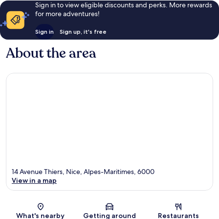
Sign in to view eligible discounts and perks. More rewards
for more adventures!
Sign in
Sign up, it's free
About the area
14 Avenue Thiers, Nice, Alpes-Maritimes, 6000
View in a map
Map
What's nearby
Getting around
Restaurants