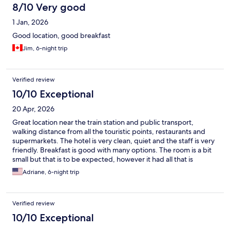
8/10 Very good
1 Jan, 2026
Good location, good breakfast
Jim, 6-night trip
Verified review
10/10 Exceptional
20 Apr, 2026
Great location near the train station and public transport,
walking distance from all the touristic points, restaurants and
supermarkets. The hotel is very clean, quiet and the staff is very
friendly. Breakfast is good with many options. The room is a bit
small but that is to be expected, however it had all that is
needed for a comfortable stay. I would definitely stay here
Adriane, 6-night trip
again.
Verified review
10/10 Exceptional