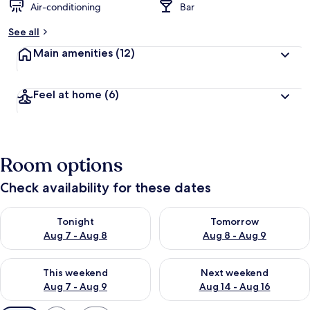
Air-conditioning
Bar
See all
Main amenities
(12)
Feel at home
(6)
Room options
Check availability for these dates
Check availability for tonight Aug 7 - Aug 8
Check availability for tomorr
Tonight
Tomorrow
Aug 7 - Aug 8
Aug 8 - Aug 9
Check availability for this weekend Aug 7 - Aug 9
Check availability for next we
This weekend
Next weekend
Aug 7 - Aug 9
Aug 14 - Aug 16