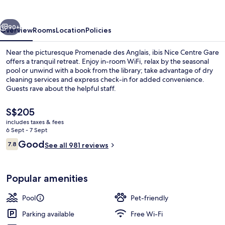
Gare
vious
Next
90+
Overview
Rooms
Location
Policies
Near the picturesque Promenade des Anglais, ibis Nice Centre Gare
offers a tranquil retreat. Enjoy in-room WiFi, relax by the seasonal
pool or unwind with a book from the library; take advantage of dry
cleaning services and express check-in for added convenience.
Guests rave about the helpful staff.
The
S$205
current
includes taxes & fees
price
6 Sept - 7 Sept
Poolside bar
is
Reviews
Good
7.8
See all 981 reviews
S$205
7.8 out of 10
Popular amenities
Pool
Pet-friendly
Parking available
Free Wi-Fi