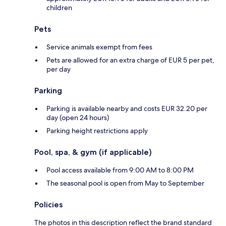
children
Pets
Service animals exempt from fees
Pets are allowed for an extra charge of EUR 5 per pet,
per day
Parking
Parking is available nearby and costs EUR 32.20 per
day (open 24 hours)
Parking height restrictions apply
Pool, spa, & gym (if applicable)
Pool access available from 9:00 AM to 8:00 PM
The seasonal pool is open from May to September
Policies
The photos in this description reflect the brand standard