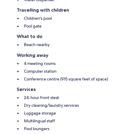
Travelling with children
Children's pool
Pool gate
What to do
Beach nearby
Working away
4 meeting rooms
Computer station
Conference centre (915 square feet of space)
Services
24-hour front desk
Dry cleaning/laundry services
Luggage storage
Multilingual staff
Pool loungers