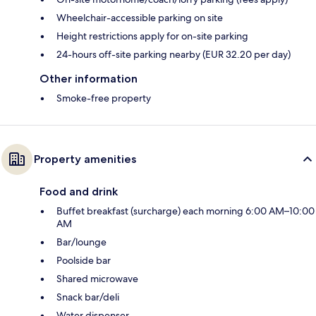
Wheelchair-accessible parking on site
Height restrictions apply for on-site parking
24-hours off-site parking nearby (EUR 32.20 per day)
Other information
Smoke-free property
Property amenities
Food and drink
Buffet breakfast (surcharge) each morning 6:00 AM–10:00
AM
Bar/lounge
Poolside bar
Shared microwave
Snack bar/deli
Water dispenser