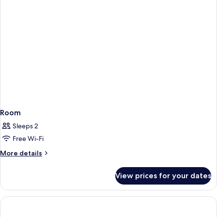
Room
Sleeps 2
Free Wi-Fi
More
More details
details
for
View prices for your dates
Room