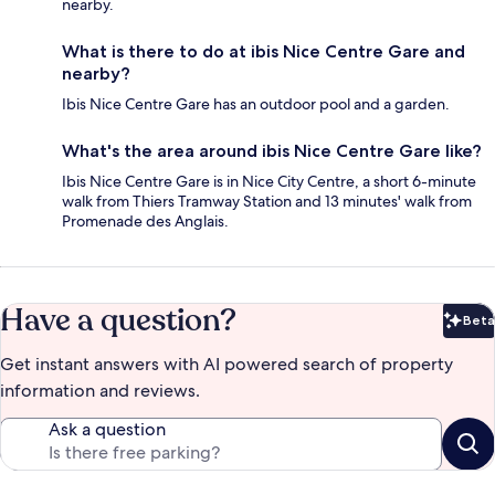
nearby.
What is there to do at ibis Nice Centre Gare and
nearby?
Ibis Nice Centre Gare has an outdoor pool and a garden.
What's the area around ibis Nice Centre Gare like?
Ibis Nice Centre Gare is in Nice City Centre, a short 6-minute
walk from Thiers Tramway Station and 13 minutes' walk from
Promenade des Anglais.
Have a question?
Beta
Bet
Get instant answers with AI powered search of property
information and reviews.
Ask a question