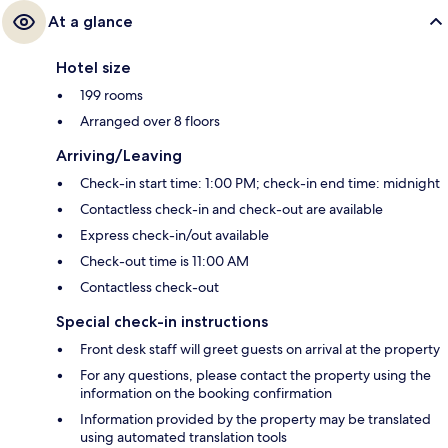
At a glance
Hotel size
199 rooms
Arranged over 8 floors
Arriving/Leaving
Check-in start time: 1:00 PM; check-in end time: midnight
Contactless check-in and check-out are available
Express check-in/out available
Check-out time is 11:00 AM
Contactless check-out
Special check-in instructions
Front desk staff will greet guests on arrival at the property
For any questions, please contact the property using the
information on the booking confirmation
Information provided by the property may be translated
using automated translation tools