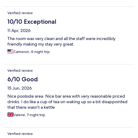
Verified review
10/10 Exceptional
11 Apr, 2026
The room was very clean and all the staff were incredibly
friendly making my stay very great.
Cameron, 4-night trip
Verified review
6/10 Good
15 Jun, 2026
Nice poolside area. Nice bar area with very reasonable priced
drinks. I do like a cup of tea on waking up so a bit disappointed
that there wasn’t a kettle
Valerie, 7-night trip
Verified review