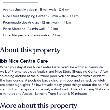
Avenue Jean Medecin
- 5 min walk
- 0.4 km
Nice Étoile Shopping Center
- 8 min walk
- 0.7 km
Promenade des Anglais
- 12 min walk
- 1.1 km
Place Massena
- 14 min walk
- 1.2 km
Hôtel Negresco
- 16 min walk
- 1.4 km
About this property
ibis Nice Centre Gare
When you stay at ibis Nice Centre Gare, you'll be within a 15-minute
walk of Promenade des Anglais and Nice Étoile Shopping Center. After
splashing around at the outdoor pool, you can unwind with a drink at
the bar/lounge. A poolside bar, a children's pool and a snack bar/deli
are other highlights. Fellow travellers say great things about the helpful
staff. Public transportation is only a short walk: Thiers Tramway Station is
6 minutes and Alsace - Lorraine Tram Station is 10 minutes.
More about this property