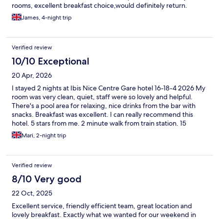
rooms, excellent breakfast choice,would definitely return.
James, 4-night trip
Verified review
10/10 Exceptional
20 Apr, 2026
I stayed 2 nights at Ibis Nice Centre Gare hotel 16-18-4 2026 My
room was very clean, quiet, staff were so lovely and helpful.
There's a pool area for relaxing, nice drinks from the bar with
snacks. Breakfast was excellent. I can really recommend this
hotel. 5 stars from me. 2 minute walk from train station. 15
minute walk from the promenade and beach. Merci!
Mari, 2-night trip
Verified review
8/10 Very good
22 Oct, 2025
Excellent service, friendly efficient team, great location and
lovely breakfast. Exactly what we wanted for our weekend in