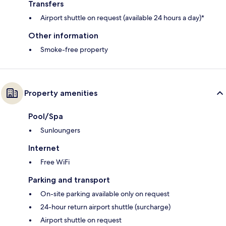
Transfers
Airport shuttle on request (available 24 hours a day)*
Other information
Smoke-free property
Property amenities
Pool/Spa
Sunloungers
Internet
Free WiFi
Parking and transport
On-site parking available only on request
24-hour return airport shuttle (surcharge)
Airport shuttle on request