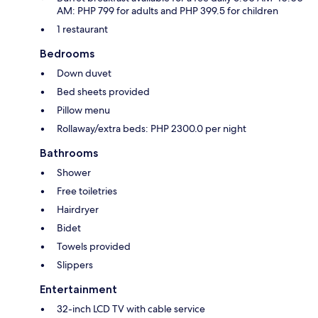
AM: PHP 799 for adults and PHP 399.5 for children
1 restaurant
Bedrooms
Down duvet
Bed sheets provided
Pillow menu
Rollaway/extra beds: PHP 2300.0 per night
Bathrooms
Shower
Free toiletries
Hairdryer
Bidet
Towels provided
Slippers
Entertainment
32-inch LCD TV with cable service