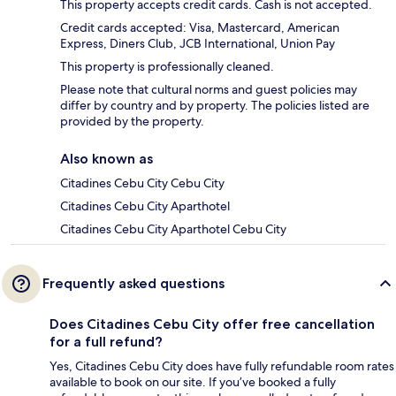
This property accepts credit cards. Cash is not accepted.
Credit cards accepted: Visa, Mastercard, American
Express, Diners Club, JCB International, Union Pay
This property is professionally cleaned.
Please note that cultural norms and guest policies may
differ by country and by property. The policies listed are
provided by the property.
Also known as
Citadines Cebu City Cebu City
Citadines Cebu City Aparthotel
Citadines Cebu City Aparthotel Cebu City
Frequently asked questions
Does Citadines Cebu City offer free cancellation
for a full refund?
Yes, Citadines Cebu City does have fully refundable room rates
available to book on our site. If you’ve booked a fully