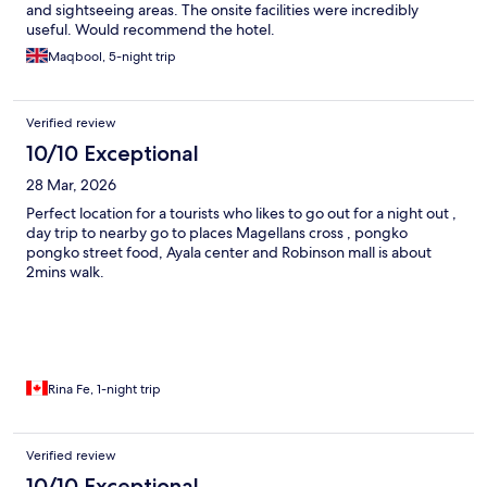
and sightseeing areas. The onsite facilities were incredibly
useful. Would recommend the hotel.
Maqbool, 5-night trip
Verified review
10/10 Exceptional
28 Mar, 2026
Perfect location for a tourists who likes to go out for a night out ,
day trip to nearby go to places Magellans cross , pongko
pongko street food, Ayala center and Robinson mall is about
2mins walk.
Rina Fe, 1-night trip
Verified review
10/10 Exceptional