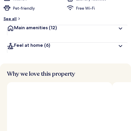
Pet-friendly
Free Wi-Fi
See all
Main amenities
(12)
Feel at home
(6)
Why we love this property