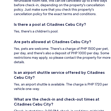
refundable room rate, this can be cancelled up to a few days
before check-in, depending on the property's cancellation
policy. Just make sure that you check this property's
cancellation policy for the exact terms and conditions.
Is there a pool at Citadines Cebu City?
Yes, there's a children's pool.
Are pets allowed at Citadines Cebu City?
Yes, pets are welcome. There's a charge of PHP 1500 per pet,
per day, and there's also a deposit of PHP 1000 per day. Some
restrictions may apply, so please contact the property for more
details.
Is an airport shuttle service offered by Citadines
Cebu City?
Yes, an airport shuttle is available. The charge is PHP 1720 per
vehicle one-way.
What are the check-in and check-out times at
Citadines Cebu City?
Check-in start time: 2:00 PM; check-in end time: midnight.