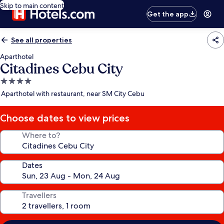
Skip to main content
Get the app
See all properties
Aparthotel
Citadines Cebu City
4.0
star
Aparthotel with restaurant, near SM City Cebu
property
Choose dates to view prices
Where to?
Dates
Travellers