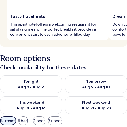
Tasty hotel eats
Dreamy
This aparthotel offers a welcoming restaurant for
Down co
satisfying meals. The buffet breakfast provides a
comfort.
convenient start to each adventure-filled day.
travelle
Room options
Check availability for these dates
Check availability for tonight Aug 8 - Aug 9
Check availability for tomorr
Tonight
Tomorrow
Aug 8 - Aug 9
Aug 9 - Aug 10
Check availability for this weekend Aug 14 - Aug 16
Check availability for next w
This weekend
Next weekend
Aug 14 - Aug 16
Aug 21 - Aug 23
Available
All rooms
1 bed
2 beds
3+ beds
filters