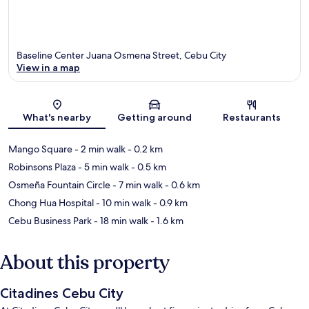
Baseline Center Juana Osmena Street, Cebu City
View in a map
Map
What's nearby
Getting around
Restaurants
Mango Square
- 2 min walk
- 0.2 km
Robinsons Plaza
- 5 min walk
- 0.5 km
Osmeña Fountain Circle
- 7 min walk
- 0.6 km
Chong Hua Hospital
- 10 min walk
- 0.9 km
Cebu Business Park
- 18 min walk
- 1.6 km
About this property
Citadines Cebu City