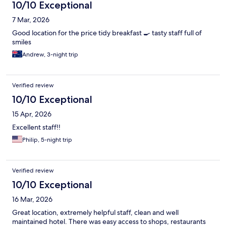
10/10 Exceptional
7 Mar, 2026
Good location for the price tidy breakfast 🍳 tasty staff full of
smiles
Andrew, 3-night trip
Verified review
10/10 Exceptional
15 Apr, 2026
Excellent staff!!
Philip, 5-night trip
Verified review
10/10 Exceptional
16 Mar, 2026
Great location, extremely helpful staff, clean and well
maintained hotel. There was easy access to shops, restaurants