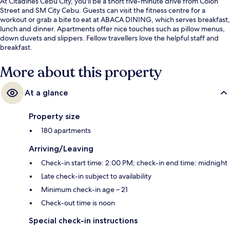
At Citadines Cebu City, you'll be a short five-minute drive from Colon
Street and SM City Cebu. Guests can visit the fitness centre for a
workout or grab a bite to eat at ABACA DINING, which serves breakfast,
lunch and dinner. Apartments offer nice touches such as pillow menus,
down duvets and slippers. Fellow travellers love the helpful staff and
breakfast.
More about this property
At a glance
Property size
180 apartments
Arriving/Leaving
Check-in start time: 2:00 PM; check-in end time: midnight
Late check-in subject to availability
Minimum check-in age – 21
Check-out time is noon
Special check-in instructions