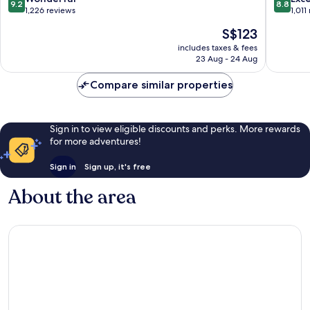
9.2
8.8
out
out
1,226 reviews
1,011
of
of
The
S$123
10,
10,
price
Wonderful,
Excellen
includes taxes & fees
is
23 Aug - 24 Aug
1,226
1,011
S$123
reviews
reviews
Compare similar properties
Sign in to view eligible discounts and perks. More rewards
for more adventures!
Sign in
Sign up, it's free
About the area