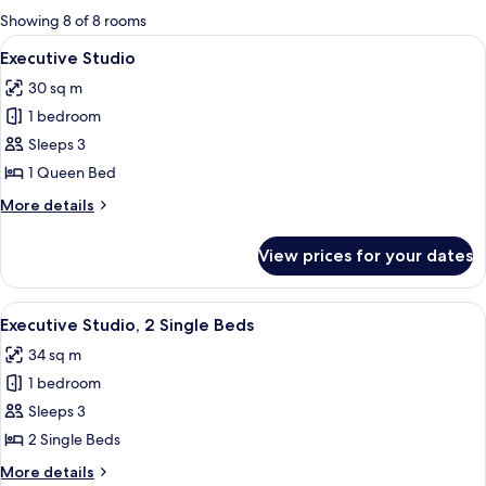
for
Showing 8 of 8 rooms
rooms
View
A modern hotel room with a large bed, 
7
Executive Studio
all
30 sq m
photos
1 bedroom
for
Executive
Sleeps 3
Studio
1 Queen Bed
More
More details
details
for
View prices for your dates
Executive
Studio
View
A modern hotel room with two beds, a d
7
Executive Studio, 2 Single Beds
all
34 sq m
photos
1 bedroom
for
Executive
Sleeps 3
Studio,
2 Single Beds
2
More
More details