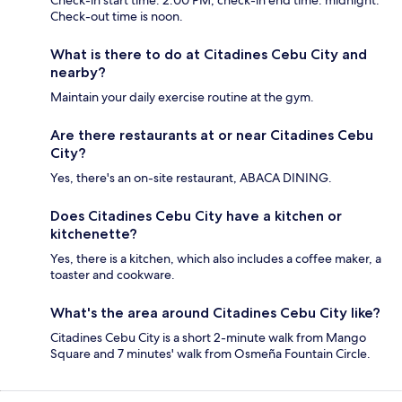
Check-out time is noon.
What is there to do at Citadines Cebu City and
nearby?
Maintain your daily exercise routine at the gym.
Are there restaurants at or near Citadines Cebu
City?
Yes, there's an on-site restaurant, ABACA DINING.
Does Citadines Cebu City have a kitchen or
kitchenette?
Yes, there is a kitchen, which also includes a coffee maker, a
toaster and cookware.
What's the area around Citadines Cebu City like?
Citadines Cebu City is a short 2-minute walk from Mango
Square and 7 minutes' walk from Osmeña Fountain Circle.