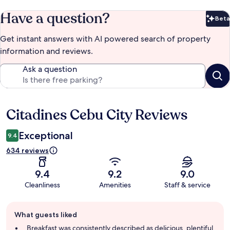
Have a question?
Beta
Bet
Get instant answers with AI powered search of property
information and reviews.
Ask a question
Citadines Cebu City Reviews
Reviews
Exceptional
9.4
634 reviews
9.4
9.2
9.0
Cleanliness
Amenities
Staff & service
Guest
What guests liked
review
summary
Breakfast was consistently described as delicious, plentiful,