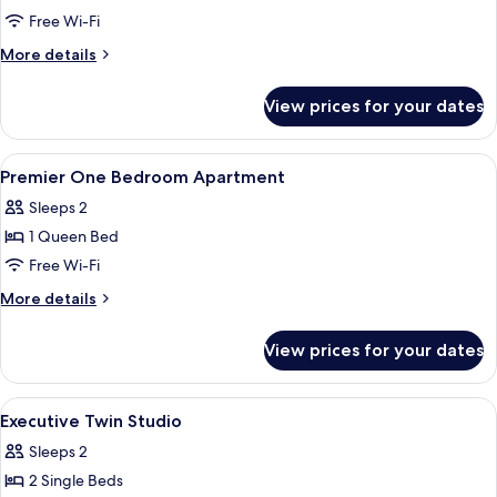
One-
Free Wi-Fi
Bedroom
More
More details
Executive
details
for
Room
View prices for your dates
One-
Bedroom
Executive
View
Down duvets, in-room safe, desk, lap
4
Room
Premier One Bedroom Apartment
all
Sleeps 2
photos
1 Queen Bed
for
Premier
Free Wi-Fi
One
More
More details
Bedroom
details
for
Apartment
View prices for your dates
Premier
One
Bedroom
View
Down duvets, in-room safe, desk, lap
5
Apartment
Executive Twin Studio
all
Sleeps 2
photos
2 Single Beds
for