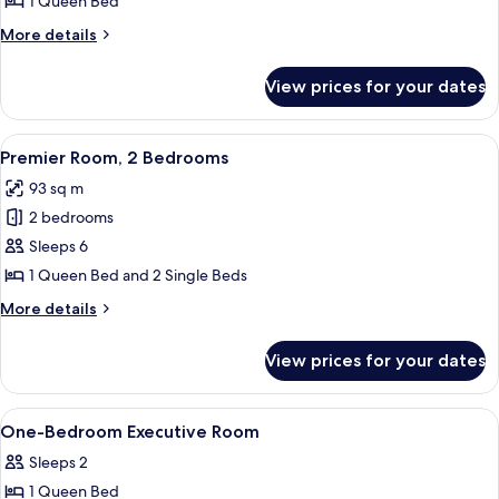
1 Queen Bed
1
More
More details
Bedroom
details
for
View prices for your dates
Premier
Room,
1
View
A modern hotel room with a kitchenett
7
Bedroom
Premier Room, 2 Bedrooms
all
93 sq m
photos
2 bedrooms
for
Premier
Sleeps 6
Room,
1 Queen Bed and 2 Single Beds
2
More
More details
Bedrooms
details
for
View prices for your dates
Premier
Room,
2
View
Down duvets, in-room safe, desk, lap
7
Bedrooms
One-Bedroom Executive Room
all
Sleeps 2
photos
1 Queen Bed
for