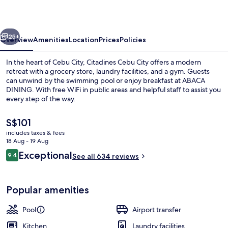
vious
Next
25+
Overview
Amenities
Location
Prices
Policies
In the heart of Cebu City, Citadines Cebu City offers a modern
retreat with a grocery store, laundry facilities, and a gym. Guests
can unwind by the swimming pool or enjoy breakfast at ABACA
DINING. With free WiFi in public areas and helpful staff to assist you
every step of the way.
The
S$101
current
includes taxes & fees
price
18 Aug - 19 Aug
Pool
is
Reviews
Exceptional
9.4
See all 634 reviews
S$101
9.4 out of 10
Popular amenities
Pool
Airport transfer
Kitchen
Laundry facilities