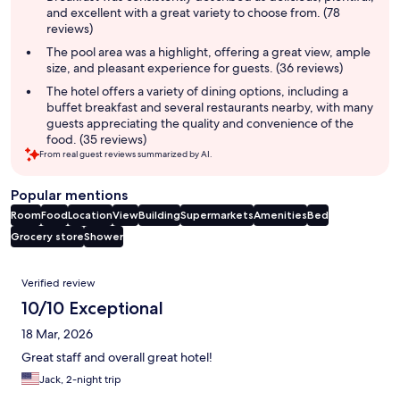
and excellent with a great variety to choose from. (78
reviews)
The pool area was a highlight, offering a great view, ample
size, and pleasant experience for guests. (36 reviews)
The hotel offers a variety of dining options, including a
buffet breakfast and several restaurants nearby, with many
guests appreciating the quality and convenience of the
food. (35 reviews)
From real guest reviews summarized by AI.
Popular mentions
Room
Food
Location
View
Building
Supermarkets
Amenities
Bed
Grocery store
Shower
Reviews
Verified review
10/10 Exceptional
18 Mar, 2026
Great staff and overall great hotel!
Jack, 2-night trip