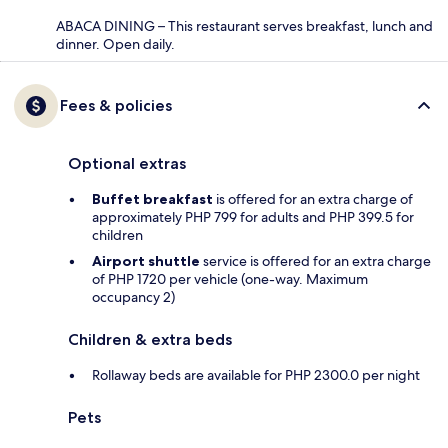
ABACA DINING – This restaurant serves breakfast, lunch and
dinner. Open daily.
Fees & policies
Optional extras
Buffet breakfast
is offered for an extra charge of
approximately PHP 799 for adults and PHP 399.5 for
children
Airport shuttle
service is offered for an extra charge
of PHP 1720 per vehicle (one-way. Maximum
occupancy 2)
Children & extra beds
Rollaway beds are available for PHP 2300.0 per night
Pets