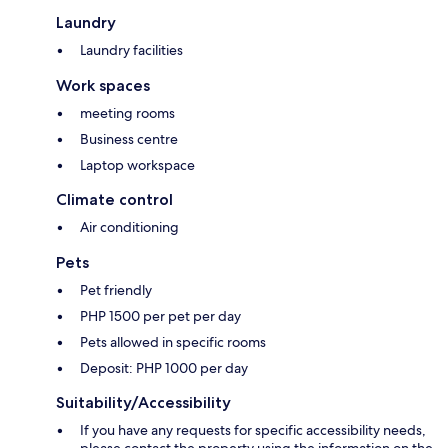
Laundry
Laundry facilities
Work spaces
meeting rooms
Business centre
Laptop workspace
Climate control
Air conditioning
Pets
Pet friendly
PHP 1500 per pet per day
Pets allowed in specific rooms
Deposit: PHP 1000 per day
Suitability/Accessibility
If you have any requests for specific accessibility needs,
please contact the property using the information on the