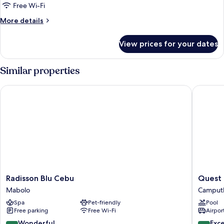
Executive
Free Wi-Fi
Twin
More
More details
Studio
details
for
View prices for your dates
Executive
Twin
Studio
Similar properties
Radisson Blu Cebu
Quest Ho
Radisson
Quest
Radisson Blu Cebu
Quest 
Blu
Hotel
Mabolo
Camput
Cebu
&
Spa
Pet-friendly
Pool
Mabolo
Confere
Free parking
Free Wi-Fi
Airport
Center
Camput
9.2
8.8
Wonderful
Exce