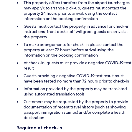
This property offers transfers from the airport (surcharges
may apply); to arrange pick-up, guests must contact the
property 24 hours prior to arrival, using the contact
information on the booking confirmation
Guests must contact the property in advance for check-in
instructions; front desk staff will greet guests on arrival at
the property
To make arrangements for check-in please contact the
property at least 72 hours before arrival using the
information on the booking confirmation
At check-in, guests must provide a negative COVID-19 test
result
Guests providing a negative COVID-19 test result must
have been tested no more than 72 hours prior to check-in
Information provided by the property may be translated
using automated translation tools
Customers may be requested by the property to provide
documentation of recent travel history (such as showing
passport immigration stamps) and/or complete a health
declaration.
Required at check-in