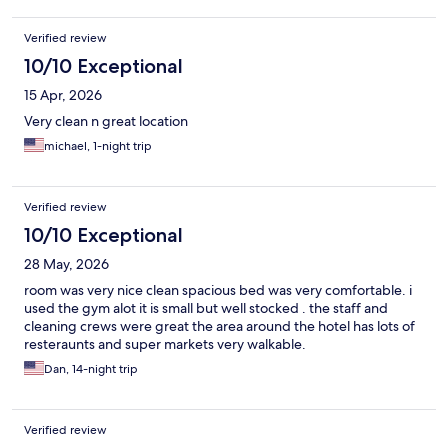
Verified review
10/10 Exceptional
15 Apr, 2026
Very clean n great location
michael, 1-night trip
Verified review
10/10 Exceptional
28 May, 2026
room was very nice clean spacious bed was very comfortable. i
used the gym alot it is small but well stocked . the staff and
cleaning crews were great the area around the hotel has lots of
resteraunts and super markets very walkable.
Dan, 14-night trip
Verified review