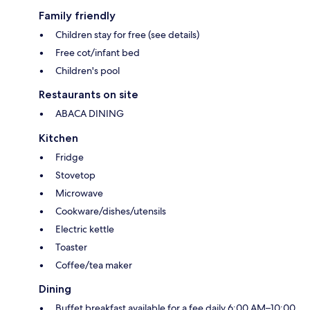
Family friendly
Children stay for free (see details)
Free cot/infant bed
Children's pool
Restaurants on site
ABACA DINING
Kitchen
Fridge
Stovetop
Microwave
Cookware/dishes/utensils
Electric kettle
Toaster
Coffee/tea maker
Dining
Buffet breakfast available for a fee daily 6:00 AM–10:00