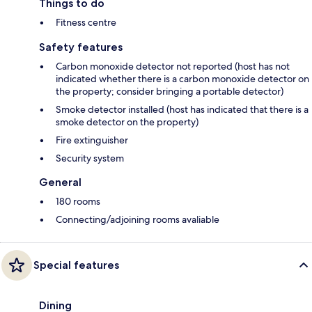
Things to do
Fitness centre
Safety features
Carbon monoxide detector not reported (host has not
indicated whether there is a carbon monoxide detector on
the property; consider bringing a portable detector)
Smoke detector installed (host has indicated that there is a
smoke detector on the property)
Fire extinguisher
Security system
General
180 rooms
Connecting/adjoining rooms avaliable
Special features
Dining