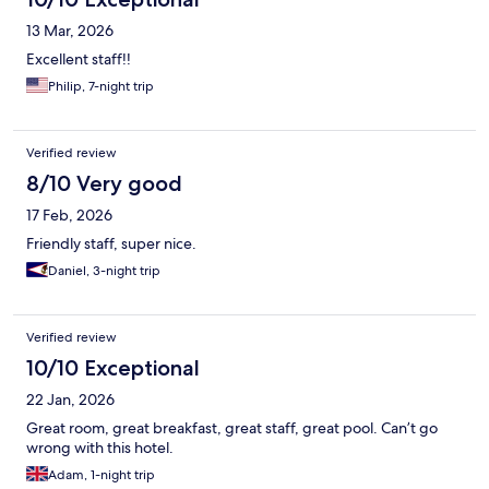
13 Mar, 2026
Excellent staff!!
Philip, 7-night trip
Verified review
8/10 Very good
17 Feb, 2026
Friendly staff, super nice.
Daniel, 3-night trip
Verified review
10/10 Exceptional
22 Jan, 2026
Great room, great breakfast, great staff, great pool. Can’t go
wrong with this hotel.
Adam, 1-night trip