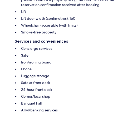
reservation confirmation received after booking.
Lift
Lift door width (centimetres): 160
Wheelchair-accessible (with limits)
Smoke-free property
Services and conveniences
Concierge services
Safe
Iron/ironing board
Phone
Luggage storage
Safe at front desk
24-hour front desk
Corner/local shop
Banquet hall
ATM/banking services