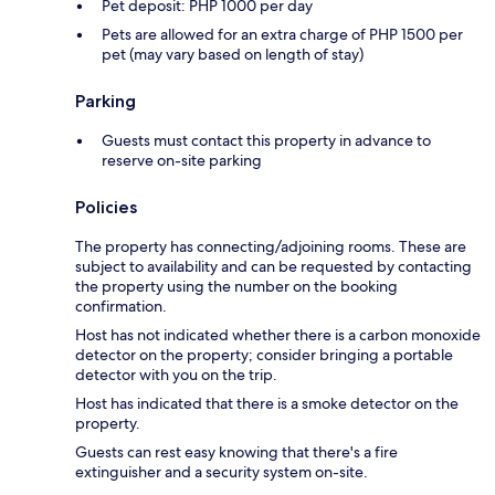
Pet deposit: PHP 1000 per day
Pets are allowed for an extra charge of PHP 1500 per
pet (may vary based on length of stay)
Parking
Guests must contact this property in advance to
reserve on-site parking
Policies
The property has connecting/adjoining rooms. These are
subject to availability and can be requested by contacting
the property using the number on the booking
confirmation.
Host has not indicated whether there is a carbon monoxide
detector on the property; consider bringing a portable
detector with you on the trip.
Host has indicated that there is a smoke detector on the
property.
Guests can rest easy knowing that there's a fire
extinguisher and a security system on-site.