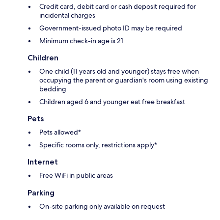
Credit card, debit card or cash deposit required for
incidental charges
Government-issued photo ID may be required
Minimum check-in age is 21
Children
One child (11 years old and younger) stays free when
occupying the parent or guardian's room using existing
bedding
Children aged 6 and younger eat free breakfast
Pets
Pets allowed*
Specific rooms only, restrictions apply*
Internet
Free WiFi in public areas
Parking
On-site parking only available on request