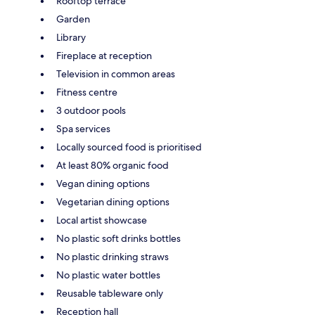
Rooftop terrace
Garden
Library
Fireplace at reception
Television in common areas
Fitness centre
3 outdoor pools
Spa services
Locally sourced food is prioritised
At least 80% organic food
Vegan dining options
Vegetarian dining options
Local artist showcase
No plastic soft drinks bottles
No plastic drinking straws
No plastic water bottles
Reusable tableware only
Reception hall