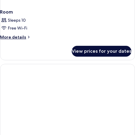
Room
Sleeps 10
Free Wi-Fi
More
More details
details
for
View prices for your dates
Room