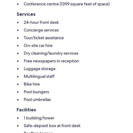
Conference centre (1399 square feet of space)
Services
24-hour front desk
Concierge services
Tour/ticket assistance
On-site car hire
Dry cleaning/laundry services
Free newspapers in reception
Luggage storage
Multilingual staff
Bike hire
Pool loungers
Pool umbrellas
Facilities
1 building/tower
Safe-deposit box at front desk