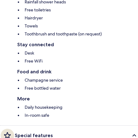
Rainfall shower heads
Free toiletries
Hairdryer
Towels
Toothbrush and toothpaste (on request)
Stay connected
Desk
Free WiFi
Food and drink
Champagne service
Free bottled water
More
Daily housekeeping
In-room safe
Special features