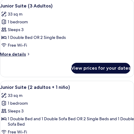
View
A hotel room with a large bed, a desk, 
4
Junior Suite (3 Adultos)
all
33 sq m
photos
1 bedroom
for
Junior
Sleeps 3
Suite
1 Double Bed OR 2 Single Beds
(3
Free Wi-Fi
Adultos)
More
More details
details
for
View prices for your dates
Junior
Suite
(3
View
A hotel room with a large bed, a desk, 
4
Adultos)
Junior Suite (2 adultos + 1 niño)
all
33 sq m
photos
1 bedroom
for
Junior
Sleeps 3
Suite
1 Double Bed and 1 Double Sofa Bed OR 2 Single Beds and 1 Double
Sofa Bed
(2
adultos
Free Wi-Fi