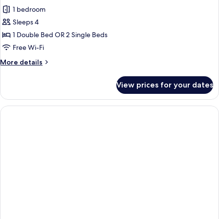
all
1 bedroom
photos
Sleeps 4
for
Design
1 Double Bed OR 2 Single Beds
Suite
Free Wi-Fi
(3
More
More details
adultos
details
+
for
View prices for your dates
Design
1
Suite
niños)
(3
adultos
+
1
niños)