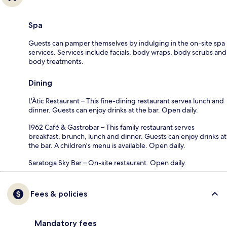
Spa
Guests can pamper themselves by indulging in the on-site spa
services. Services include facials, body wraps, body scrubs and
body treatments.
Dining
L'Àtic Restaurant – This fine-dining restaurant serves lunch and
dinner. Guests can enjoy drinks at the bar. Open daily.
1962 Café & Gastrobar – This family restaurant serves
breakfast, brunch, lunch and dinner. Guests can enjoy drinks at
the bar. A children's menu is available. Open daily.
Saratoga Sky Bar – On-site restaurant. Open daily.
Fees & policies
Mandatory fees