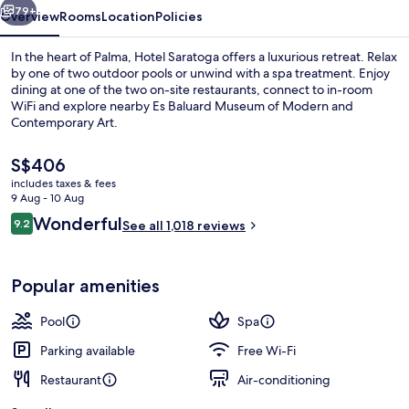
79+
Overview
Rooms
Location
Policies
In the heart of Palma, Hotel Saratoga offers a luxurious retreat. Relax
by one of two outdoor pools or unwind with a spa treatment. Enjoy
dining at one of the two on-site restaurants, connect to in-room
WiFi and explore nearby Es Baluard Museum of Modern and
Contemporary Art.
The
S$406
current
includes taxes & fees
price
9 Aug - 10 Aug
2 restaurants; breakfast, lunch, dinne
is
Reviews
Wonderful
9.2
See all 1,018 reviews
S$406
9.2 out of 10
Popular amenities
Pool
Spa
Parking available
Free Wi-Fi
Restaurant
Air-conditioning