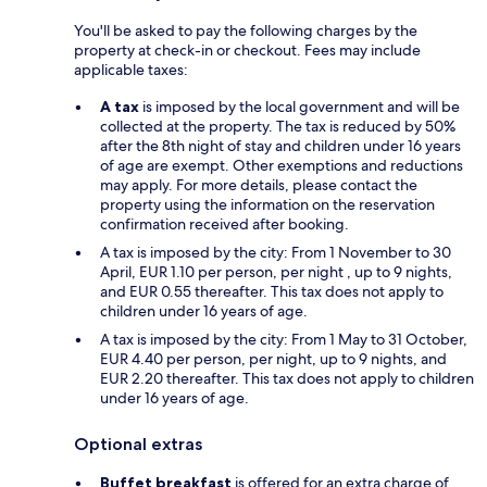
You'll be asked to pay the following charges by the
property at check-in or checkout. Fees may include
applicable taxes:
A tax
is imposed by the local government and will be
collected at the property. The tax is reduced by 50%
after the 8th night of stay and children under 16 years
of age are exempt. Other exemptions and reductions
may apply. For more details, please contact the
property using the information on the reservation
confirmation received after booking.
A tax is imposed by the city: From 1 November to 30
April, EUR 1.10 per person, per night , up to 9 nights,
and EUR 0.55 thereafter. This tax does not apply to
children under 16 years of age.
A tax is imposed by the city: From 1 May to 31 October,
EUR 4.40 per person, per night, up to 9 nights, and
EUR 2.20 thereafter. This tax does not apply to children
under 16 years of age.
Optional extras
Buffet breakfast
is offered for an extra charge of