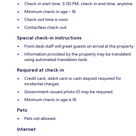
Check-in start time: 3:00 PM; check-in end time: anytime
Minimum check-in age – 18
Check-out time is noon
Contactless check-out
Special check-in instructions
Front desk staff will greet guests on arrival at the property
Information provided by the property may be translated
using automated translation tools
Required at check-in
Credit card, debit card or cash deposit required for
incidental charges
Government-issued photo ID may be required
Minimum check-in age is 18
Pets
Pets not allowed
Internet