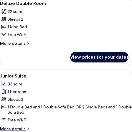
View
4
Deluxe Double Room
all
22 sq m
photos
Sleeps 2
for
Deluxe
1 King Bed
Double
Free Wi-Fi
Room
More
More details
details
for
View prices for your dates
Deluxe
Double
Room
View
A hotel room with a large bed, a desk, 
6
Junior Suite
all
33 sq m
photos
1 bedroom
for
Junior
Sleeps 3
Suite
1 Double Bed and 1 Double Sofa Bed OR 2 Single Beds and 1 Double
Sofa Bed
Free Wi-Fi
More
More details