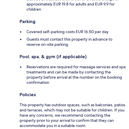
approximately EUR 19.8 for adults and EUR 9.9 for
children
Parking
Covered self-parking costs EUR 16.50 per day
Guests must contact this property in advance to
reserve on-site parking
Pool, spa, & gym (if applicable)
Reservations are required for massage services and spa
treatments and can be made by contacting the
property before arrival at the number on the booking
confirmation
Policies
This property has outdoor spaces, such as balconies, patios
and terraces, which may not be suitable for children. If you
have any concerns, we recommend contacting the
property prior to your arrival to confirm that they can
accommodate you in a suitable room.