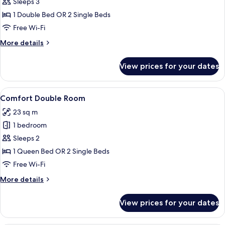
Design
Sleeps 3
Suite
1 Double Bed OR 2 Single Beds
Free Wi-Fi
More
More details
details
for
View prices for your dates
Design
Suite
View
A modern hotel room with a large bed
4
Comfort Double Room
all
23 sq m
photos
1 bedroom
for
Comfort
Sleeps 2
Double
1 Queen Bed OR 2 Single Beds
Room
Free Wi-Fi
More
More details
details
for
View prices for your dates
Comfort
Double
Room