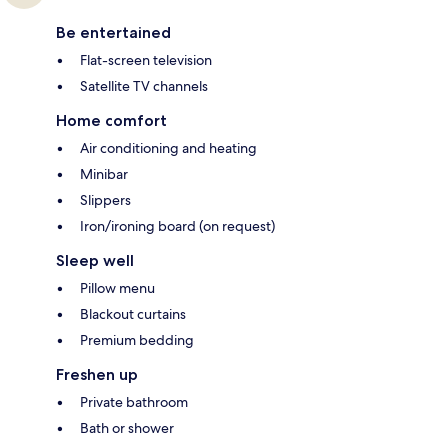
Be entertained
Flat-screen television
Satellite TV channels
Home comfort
Air conditioning and heating
Minibar
Slippers
Iron/ironing board (on request)
Sleep well
Pillow menu
Blackout curtains
Premium bedding
Freshen up
Private bathroom
Bath or shower