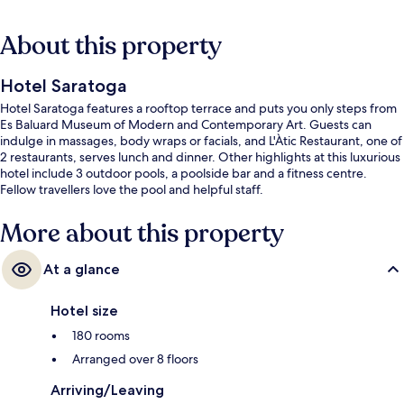
About this property
Hotel Saratoga
Hotel Saratoga features a rooftop terrace and puts you only steps from
Es Baluard Museum of Modern and Contemporary Art. Guests can
indulge in massages, body wraps or facials, and L'Àtic Restaurant, one of
2 restaurants, serves lunch and dinner. Other highlights at this luxurious
hotel include 3 outdoor pools, a poolside bar and a fitness centre.
Fellow travellers love the pool and helpful staff.
More about this property
At a glance
Hotel size
180 rooms
Arranged over 8 floors
Arriving/Leaving