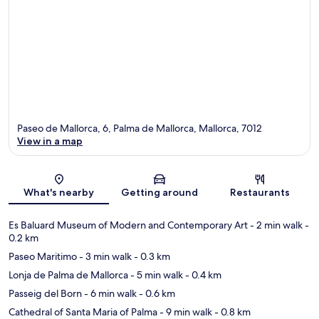
Paseo de Mallorca, 6, Palma de Mallorca, Mallorca, 7012
View in a map
Map
What's nearby
Getting around
Restaurants
Es Baluard Museum of Modern and Contemporary Art
- 2 min walk
-
0.2 km
Paseo Maritimo
- 3 min walk
- 0.3 km
Lonja de Palma de Mallorca
- 5 min walk
- 0.4 km
Passeig del Born
- 6 min walk
- 0.6 km
Cathedral of Santa Maria of Palma
- 9 min walk
- 0.8 km