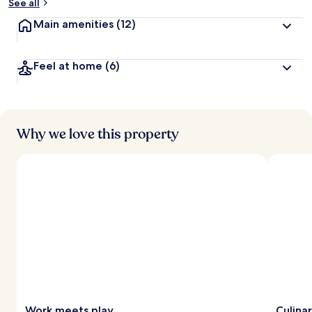
See all
Main amenities
(12)
Feel at home
(6)
Why we love this property
Work meets play
Culina