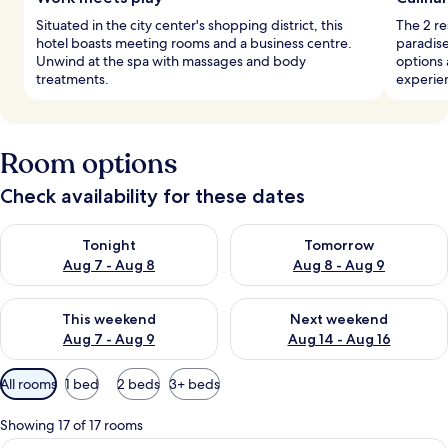
Situated in the city center's shopping district, this
The 2 re
hotel boasts meeting rooms and a business centre.
paradise
Unwind at the spa with massages and body
options 
treatments.
experie
Room options
Check availability for these dates
Check availability for tonight Aug 7 - Aug 8
Check availability for tomorr
Tonight
Tomorrow
Aug 7 - Aug 8
Aug 8 - Aug 9
Check availability for this weekend Aug 7 - Aug 9
Check availability for next we
This weekend
Next weekend
Aug 7 - Aug 9
Aug 14 - Aug 16
Available
All rooms
1 bed
2 beds
3+ beds
filters
for
Showing 17 of 17 rooms
rooms
A hotel room with a large bed, a desk,