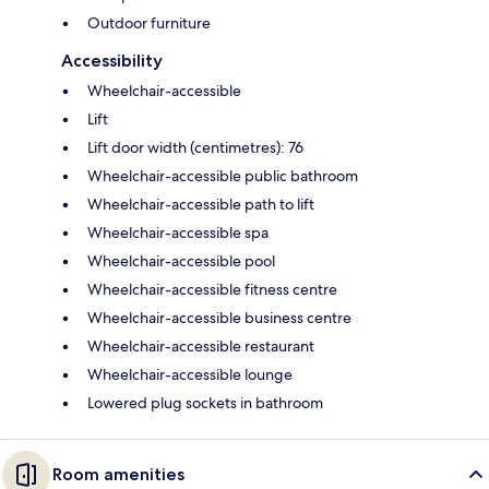
Outdoor furniture
Accessibility
Wheelchair-accessible
Lift
Lift door width (centimetres): 76
Wheelchair-accessible public bathroom
Wheelchair-accessible path to lift
Wheelchair-accessible spa
Wheelchair-accessible pool
Wheelchair-accessible fitness centre
Wheelchair-accessible business centre
Wheelchair-accessible restaurant
Wheelchair-accessible lounge
Lowered plug sockets in bathroom
Room amenities