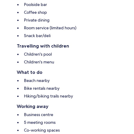
Poolside bar
Coffee shop
Private dining
Room service (limited hours)
Snack bar/deli
Travelling with children
Children's pool
Children's menu
What to do
Beach nearby
Bike rentals nearby
Hiking/biking trails nearby
Working away
Business centre
5 meeting rooms
Co-working spaces