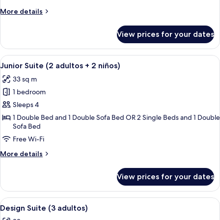
+
More
More details
1
details
for
niño)
View prices for your dates
Junior
Suite
(2
View
A hotel room with a large bed, a desk, 
4
adultos
Junior Suite (2 adultos + 2 niños)
all
+
33 sq m
1
photos
niño)
1 bedroom
for
Junior
Sleeps 4
Suite
1 Double Bed and 1 Double Sofa Bed OR 2 Single Beds and 1 Double
Sofa Bed
(2
adultos
Free Wi-Fi
+
More
More details
2
details
for
niños)
View prices for your dates
Junior
Suite
(2
View
A hotel room with a bed, a desk with a 
5
adultos
Design Suite (3 adultos)
all
+