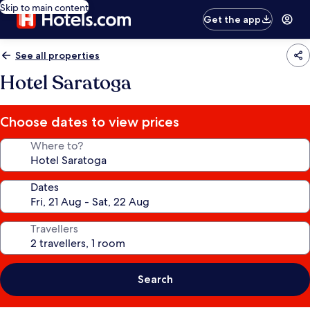
Skip to main content
Get the app
See all properties
Hotel Saratoga
Choose dates to view prices
Where to?
Dates
Travellers
Search