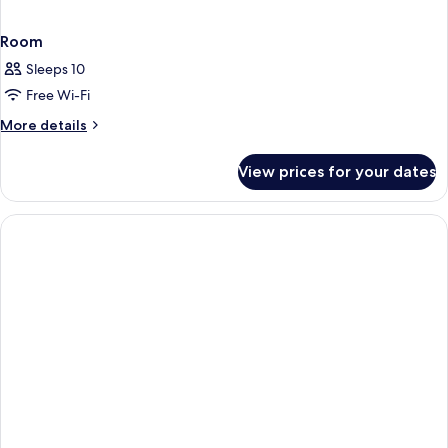
Room
Sleeps 10
Free Wi-Fi
More
More details
details
for
View prices for your dates
Room