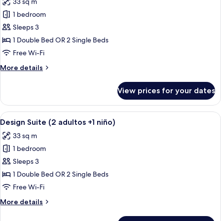
33 sq m
2
photos
niños)
1 bedroom
for
Design
Sleeps 3
Suite
1 Double Bed OR 2 Single Beds
(3
Free Wi-Fi
adultos)
More
More details
details
for
View prices for your dates
Design
Suite
(3
View
A hotel room with a bed, a desk with a 
5
adultos)
Design Suite (2 adultos +1 niño)
all
33 sq m
photos
1 bedroom
for
Design
Sleeps 3
Suite
1 Double Bed OR 2 Single Beds
(2
Free Wi-Fi
adultos
More
More details
+1
details
niño)
for