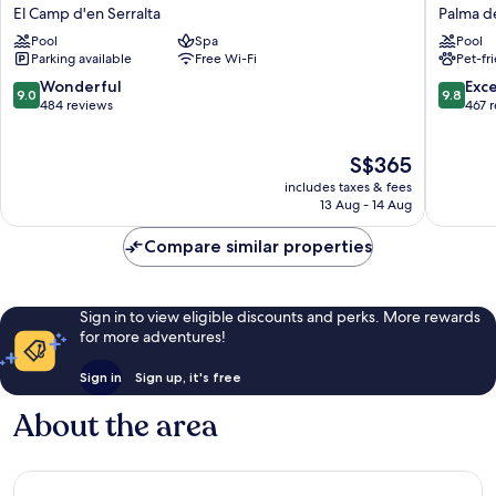
Palma
Cort
El Camp d'en Serralta
Palma d
Blanc
Palma
Pool
Spa
Pool
Hotel
de
Parking available
Free Wi-Fi
Pet-fr
El
Mallorca
Camp
Old
9.0
9.8
Wonderful
Exc
9.0
9.8
d'en
Town
out
out
484 reviews
467 
Serralta
of
of
10,
10,
The
S$365
Wonderful,
Exceptio
price
484
467
includes taxes & fees
is
reviews
reviews
13 Aug - 14 Aug
S$365
Compare similar properties
Sign in to view eligible discounts and perks. More rewards
for more adventures!
Sign in
Sign up, it's free
About the area