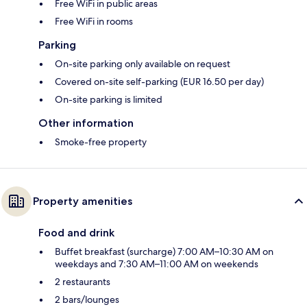
Free WiFi in public areas
Free WiFi in rooms
Parking
On-site parking only available on request
Covered on-site self-parking (EUR 16.50 per day)
On-site parking is limited
Other information
Smoke-free property
Property amenities
Food and drink
Buffet breakfast (surcharge) 7:00 AM–10:30 AM on
weekdays and 7:30 AM–11:00 AM on weekends
2 restaurants
2 bars/lounges