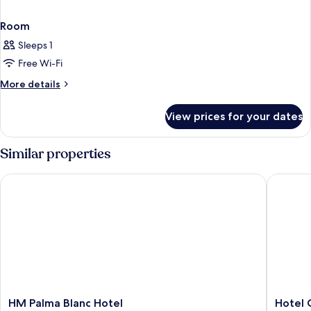
Room
Sleeps 1
Free Wi-Fi
More
More details
details
for
View prices for your dates
Room
Similar properties
HM Palma Blanc Hotel
Hotel Co
HM
Hotel
HM Palma Blanc Hotel
Hotel 