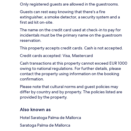
Only registered guests are allowed in the guestrooms.
Guests can rest easy knowing that there's a fire
extinguisher, a smoke detector, a security system and a
first aid kit on-site.
The name on the credit card used at check-in to pay for
incidentals must be the primary name on the guestroom
reservation.
This property accepts credit cards. Cash is not accepted.
Credit cards accepted: Visa, Mastercard
Cash transactions at this property cannot exceed EUR 1000
owing to national regulations. For further details, please
contact the property using information on the booking
confirmation.
Please note that cultural norms and guest policies may
differ by country and by property. The policies listed are
provided by the property.
Also known as
Hotel Saratoga Palma de Mallorca
Saratoga Palma de Mallorca