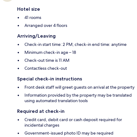
Hotel size
41 rooms
Arranged over 4 floors
Arriving/Leaving
Check-in start time: 2 PM; check-in end time: anytime
Minimum check-in age – 18
Check-out time is 11 AM
Contactless check-out
Special check-in instructions
Front desk staff will greet guests on arrival at the property
Information provided by the property may be translated
using automated translation tools
Required at check-in
Credit card, debit card or cash deposit required for
incidental charges
Government-issued photo ID may be required