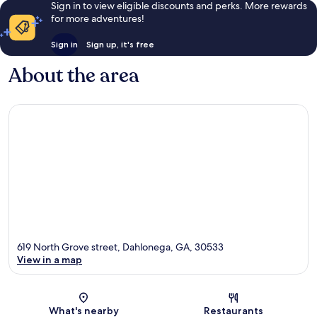
Sign in to view eligible discounts and perks. More rewards
for more adventures!
Sign in
Sign up, it's free
About the area
619 North Grove street, Dahlonega, GA, 30533
View in a map
Map
What's nearby
Restaurants