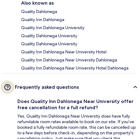
Also known as
Quality Dahlonega
Quality Inn Dahlonega
Quality Inn Dahlonega University
Quality Dahlonega University
Quality Dahlonega University
Quality Inn Dahlonega Near University Hotel
Quality Inn Dahlonega Near University Dahlonega
Quality Inn Dahlonega Near University Hotel Dahlonega
Frequently asked questions
Does Quality Inn Dahlonega Near University offer
free cancellation for a full refund?
Yes, Quality Inn Dahlonega Near University does have fully
refundable room rates available to book on our site. If you’ve
booked a fully refundable room rate, this can be cancelled up
to a few days before check-in, depending on the property's
cancellation policy. Just make sure that you check this