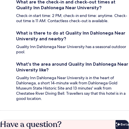
What are the check-in and check-out times at
Quality Inn Dahlonega Near University?
Check-in start time: 2 PM; check-in end time: anytime. Check-
out time is 11 AM. Contactless check-out is available.
What is there to do at Quality Inn Dahlonega Near
University and nearby?
Quality Inn Dahlonega Near University has a seasonal outdoor
pool.
What's the area around Quality Inn Dahlonega Near
University like?
Quality Inn Dahlonega Near University is in the heart of
Dahlonega, a short 14-minute walk from Dahlonega Gold
Museum State Historic Site and 13 minutes' walk from
Chestatee River Diving Bell. Travellers say that this hotel is in a
good location.
Have a question?
Beta
Bet