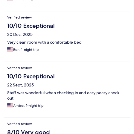
Verified review
10/10 Exceptional
20 Dec, 2025
Very clean room with a comfortable bed
Ron, 1-night trip
Verified review
10/10 Exceptional
22 Sept, 2025
Staff was wonderful when checking in and easy peasy check
out.
Amber, 1-night trip
Verified review
8/10 Very good