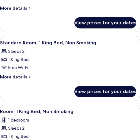
1
More
More details
King
details
for
Bed,
View prices for your dates
Room,
Accessible,
1
Non
King
View
A hotel room with a bed, a sofa, a desk
3
Smoking
Bed,
Standard Room, 1 King Bed, Non Smoking
all
Accessible,
Sleeps 2
Non
photos
Smoking
1 King Bed
for
Standard
Free Wi-Fi
Room,
More
More details
1
details
for
King
View prices for your dates
Standard
Bed,
Room,
Non
1
View
A hotel room with a wooden headboard,
4
Smoking
King
Room, 1 King Bed, Non Smoking
all
Bed,
1 bedroom
Non
photos
Smoking
Sleeps 2
for
Room,
1 King Bed