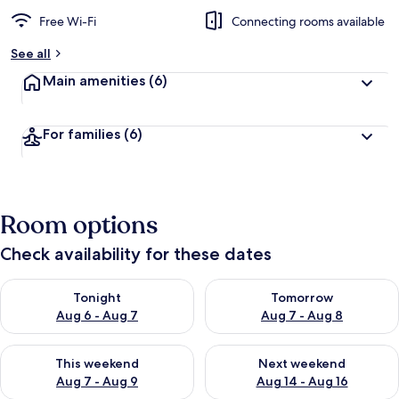
Free Wi-Fi
Connecting rooms available
See all
Main amenities
(6)
For families
(6)
Room options
Check availability for these dates
Check availability for tonight Aug 6 - Aug 7
Check availability for tomorr
Tonight
Tomorrow
Aug 6 - Aug 7
Aug 7 - Aug 8
Check availability for this weekend Aug 7 - Aug 9
Check availability for next we
This weekend
Next weekend
Aug 7 - Aug 9
Aug 14 - Aug 16