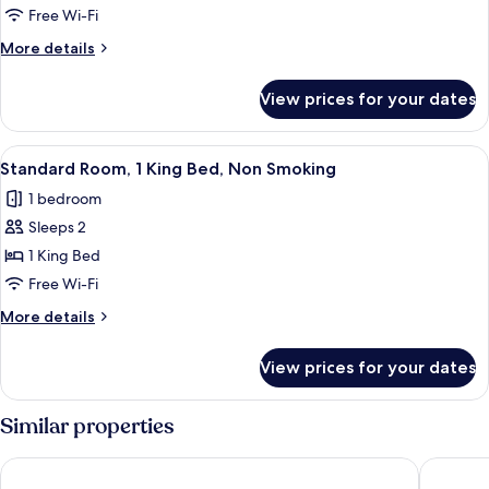
1
Free Wi-Fi
King
More
More details
Bed,
details
Non
for
View prices for your dates
Room,
Smoking
1
King
View
A hotel room with a bed, a TV, a micro
3
Bed,
Standard Room, 1 King Bed, Non Smoking
all
Non
1 bedroom
Smoking
photos
Sleeps 2
for
Standard
1 King Bed
Room,
Free Wi-Fi
1
More
More details
King
details
Bed,
for
View prices for your dates
Standard
Non
Room,
Smoking
1
Similar properties
King
Bed,
Days Inn by Wyndham Dahlonega University Area
Dahloneg
Non