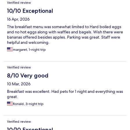
Verified review
10/10 Exceptional
16 Apr, 2026
The breakfast menu was somewhat limited to Hard boiled eggs
and no hot eggs along with waffles and bagels. Wish there were
bananas offered besides apples. Parking was great. Staff were
helpful and welcoming.
margaret, 1-night trip
Verified review
8/10 Very good
10 Mar, 2026
Breakfast was excellent. Had pets for 1 night and everything was
great.
Ronald, 3-night trip
Verified review
10/10 Exceptional