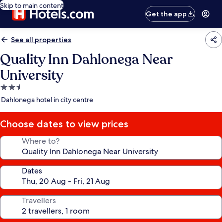
Skip to main content
Get the app
See all properties
Quality Inn Dahlonega Near
University
2.5
star
Dahlonega hotel in city centre
property
Choose dates to view prices
Where to?
Dates
Travellers