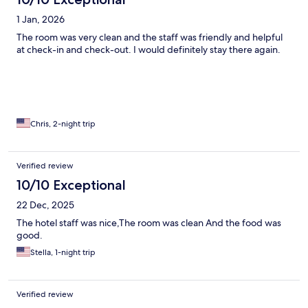
1 Jan, 2026
The room was very clean and the staff was friendly and helpful
at check-in and check-out. I would definitely stay there again.
Chris, 2-night trip
Verified review
10/10 Exceptional
22 Dec, 2025
The hotel staff was nice,The room was clean And the food was
good.
Stella, 1-night trip
Verified review