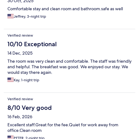
30 Oct, 2025
Comfortable stay and clean room and bathroom.safe as well
Jeffrey, 3-night trip
Verified review
10/10 Exceptional
14 Dec, 2025
The room was very clean and comfortable. The staff was friendly
and helpful. The breakfast was good. We enjoyed our stay. We
would stay there again.
Kay, 1-night trip
Verified review
8/10 Very good
16 Feb, 2026
Excellent staff.Great for the fee.Quiet for work away from
office.Clean room
PETER, 2-night trip