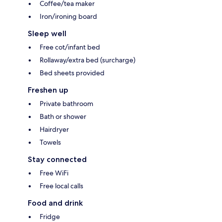
Coffee/tea maker
Iron/ironing board
Sleep well
Free cot/infant bed
Rollaway/extra bed (surcharge)
Bed sheets provided
Freshen up
Private bathroom
Bath or shower
Hairdryer
Towels
Stay connected
Free WiFi
Free local calls
Food and drink
Fridge