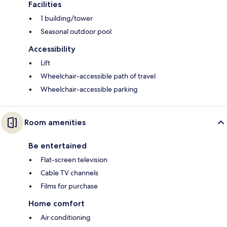
Facilities
1 building/tower
Seasonal outdoor pool
Accessibility
Lift
Wheelchair-accessible path of travel
Wheelchair-accessible parking
Room amenities
Be entertained
Flat-screen television
Cable TV channels
Films for purchase
Home comfort
Air conditioning