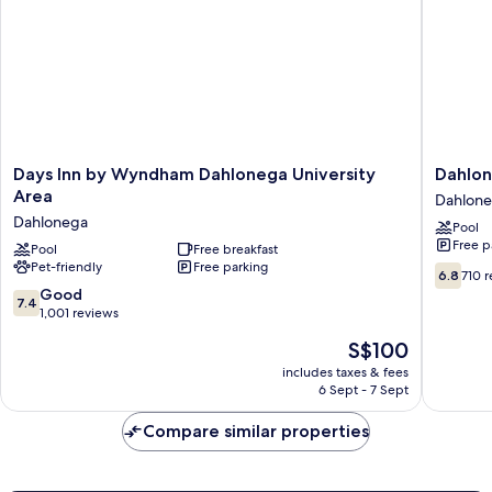
Smoking
Days
Dahlone
Days Inn by Wyndham Dahlonega University
Dahlon
Inn
Mountai
Area
Dahlon
by
Inn
Dahlonega
Pool
Wyndham
Dahlone
Free p
Dahlonega
Pool
Free breakfast
Pet-friendly
Free parking
University
6.8
6.8
710 
Area
out
7.4
Good
7.4
Dahlonega
of
out
1,001 reviews
10,
of
The
S$100
710
10,
price
reviews
Good,
includes taxes & fees
is
6 Sept - 7 Sept
1,001
S$100
reviews
Compare similar properties