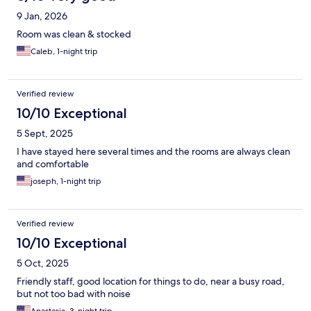
9 Jan, 2026
Room was clean & stocked
Caleb, 1-night trip
Verified review
10/10 Exceptional
5 Sept, 2025
I have stayed here several times and the rooms are always clean
and comfortable
joseph, 1-night trip
Verified review
10/10 Exceptional
5 Oct, 2025
Friendly staff, good location for things to do, near a busy road,
but not too bad with noise