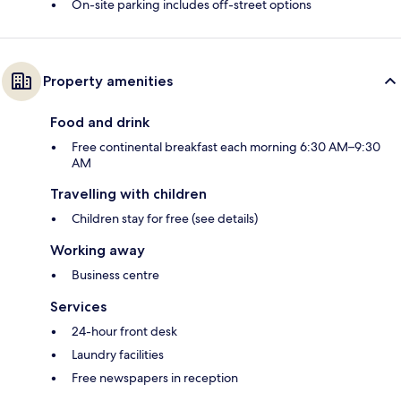
On-site parking includes off-street options
Property amenities
Food and drink
Free continental breakfast each morning 6:30 AM–9:30
AM
Travelling with children
Children stay for free (see details)
Working away
Business centre
Services
24-hour front desk
Laundry facilities
Free newspapers in reception