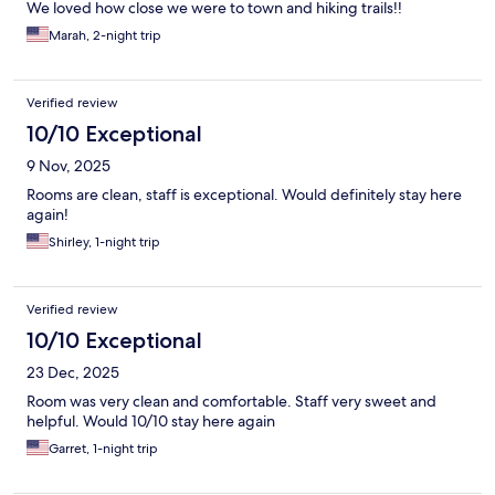
We loved how close we were to town and hiking trails!!
Marah, 2-night trip
Verified review
10/10 Exceptional
9 Nov, 2025
Rooms are clean, staff is exceptional. Would definitely stay here
again!
Shirley, 1-night trip
Verified review
10/10 Exceptional
23 Dec, 2025
Room was very clean and comfortable. Staff very sweet and
helpful. Would 10/10 stay here again
Garret, 1-night trip