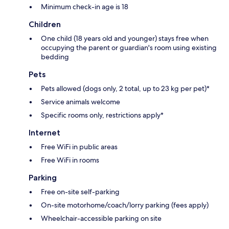
Minimum check-in age is 18
Children
One child (18 years old and younger) stays free when
occupying the parent or guardian's room using existing
bedding
Pets
Pets allowed (dogs only, 2 total, up to 23 kg per pet)*
Service animals welcome
Specific rooms only, restrictions apply*
Internet
Free WiFi in public areas
Free WiFi in rooms
Parking
Free on-site self-parking
On-site motorhome/coach/lorry parking (fees apply)
Wheelchair-accessible parking on site