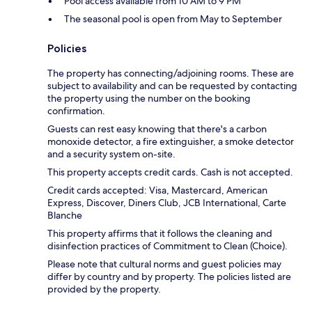
Pool access available from 10 AM to 9 PM
The seasonal pool is open from May to September
Policies
The property has connecting/adjoining rooms. These are
subject to availability and can be requested by contacting
the property using the number on the booking
confirmation.
Guests can rest easy knowing that there's a carbon
monoxide detector, a fire extinguisher, a smoke detector
and a security system on-site.
This property accepts credit cards. Cash is not accepted.
Credit cards accepted: Visa, Mastercard, American
Express, Discover, Diners Club, JCB International, Carte
Blanche
This property affirms that it follows the cleaning and
disinfection practices of Commitment to Clean (Choice).
Please note that cultural norms and guest policies may
differ by country and by property. The policies listed are
provided by the property.