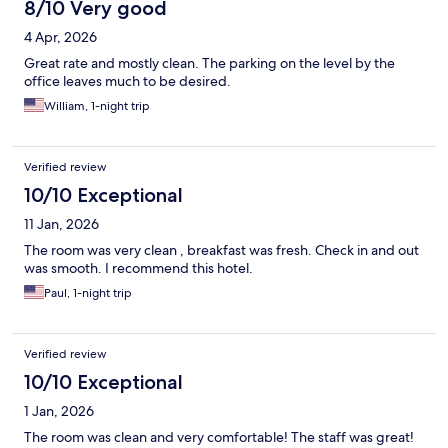
8/10 Very good
4 Apr, 2026
Great rate and mostly clean. The parking on the level by the
office leaves much to be desired.
William, 1-night trip
Verified review
10/10 Exceptional
11 Jan, 2026
The room was very clean , breakfast was fresh. Check in and out
was smooth. I recommend this hotel.
Paul, 1-night trip
Verified review
10/10 Exceptional
1 Jan, 2026
The room was clean and very comfortable! The staff was great!