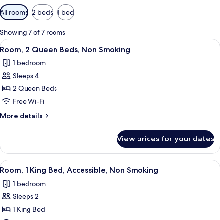
Available
All rooms
2 beds
1 bed
filters
for
Showing 7 of 7 rooms
rooms
View
A hotel room with two beds, a TV, a de
4
Room, 2 Queen Beds, Non Smoking
all
1 bedroom
photos
Sleeps 4
for
Room,
2 Queen Beds
2
Free Wi-Fi
Queen
More
More details
Beds,
details
Non
for
View prices for your dates
Room,
Smoking
2
Queen
View
A hotel room with a bed, a TV, a micro
3
Beds,
Room, 1 King Bed, Accessible, Non Smoking
all
Non
1 bedroom
Smoking
photos
Sleeps 2
for
Room,
1 King Bed