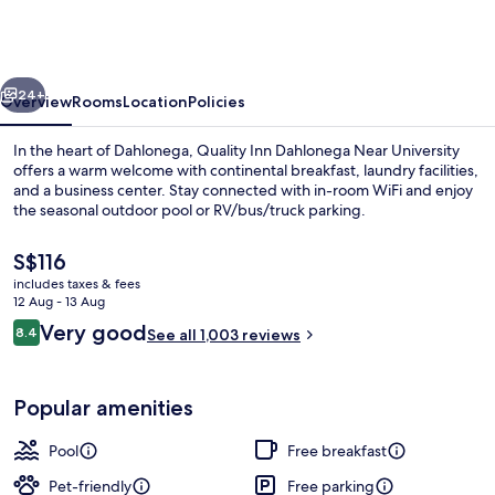
Dahlonega
Near
University
vious
Next
24+
Overview
Rooms
Location
Policies
In the heart of Dahlonega, Quality Inn Dahlonega Near University
offers a warm welcome with continental breakfast, laundry facilities,
and a business center. Stay connected with in-room WiFi and enjoy
the seasonal outdoor pool or RV/bus/truck parking.
The
S$116
current
includes taxes & fees
price
12 Aug - 13 Aug
is
Reviews
Very good
8.4
Iron/ironing board, free cots/infant b
See all 1,003 reviews
S$116
8.4 out of 10
Popular amenities
Pool
Free breakfast
Pet-friendly
Free parking