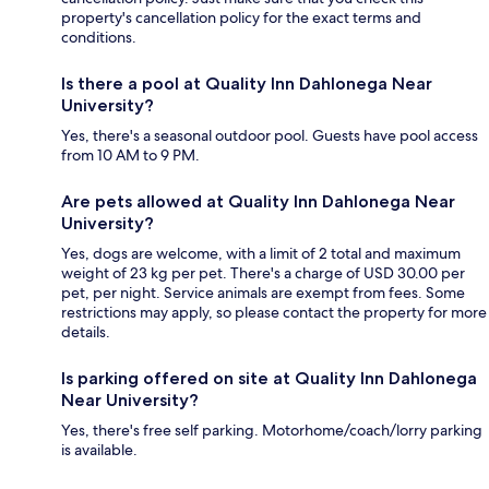
property's cancellation policy for the exact terms and
conditions.
Is there a pool at Quality Inn Dahlonega Near
University?
Yes, there's a seasonal outdoor pool. Guests have pool access
from 10 AM to 9 PM.
Are pets allowed at Quality Inn Dahlonega Near
University?
Yes, dogs are welcome, with a limit of 2 total and maximum
weight of 23 kg per pet. There's a charge of USD 30.00 per
pet, per night. Service animals are exempt from fees. Some
restrictions may apply, so please contact the property for more
details.
Is parking offered on site at Quality Inn Dahlonega
Near University?
Yes, there's free self parking. Motorhome/coach/lorry parking
is available.