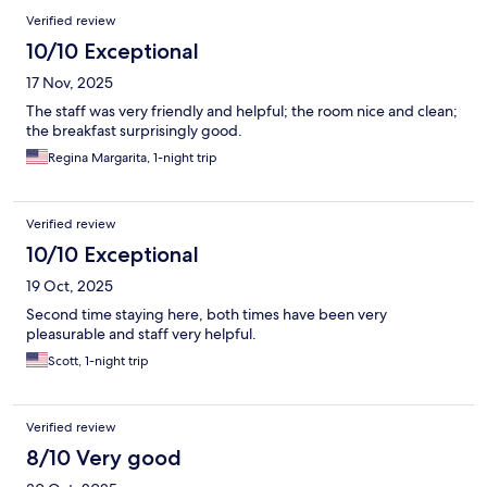
Verified review
10/10 Exceptional
17 Nov, 2025
The staff was very friendly and helpful; the room nice and clean;
the breakfast surprisingly good.
Regina Margarita, 1-night trip
Verified review
10/10 Exceptional
19 Oct, 2025
Second time staying here, both times have been very
pleasurable and staff very helpful.
Scott, 1-night trip
Verified review
8/10 Very good