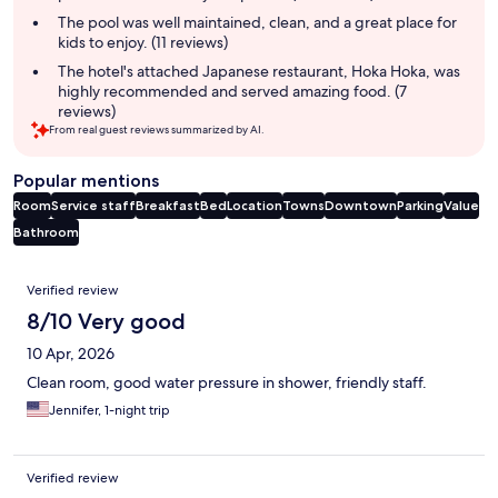
The pool was well maintained, clean, and a great place for
kids to enjoy. (11 reviews)
The hotel's attached Japanese restaurant, Hoka Hoka, was
highly recommended and served amazing food. (7
reviews)
From real guest reviews summarized by AI.
Popular mentions
Room
Service staff
Breakfast
Bed
Location
Towns
Downtown
Parking
Value
Bathroom
Reviews
Verified review
8/10 Very good
10 Apr, 2026
Clean room, good water pressure in shower, friendly staff.
Jennifer, 1-night trip
Verified review