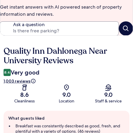
Get instant answers with AI powered search of property
information and reviews.
Ask a question
Quality Inn Dahlonega Near
Reviews
University Reviews
Very good
8.4
1,003 reviews
8.6
9.0
9.0
Cleanliness
Location
Staff & service
Guest
What guests liked
review
summary
Breakfast was consistently described as good, fresh, and
plentiful with a variety of options. (46 reviews)