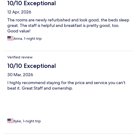
10/10 Exceptional
12 Apr, 2026
The rooms are newly refurbished and look good, the beds sleep
great. The staff is helpful and breakfast is pretty good, too.
Good value!
Anna, 1-night trip
Verified review
10/10 Exceptional
30 Mar, 2026
I highly recommend staying for the price and service you can’t
beat it. Great Staff and ownership.
Kyke, 1-night trip