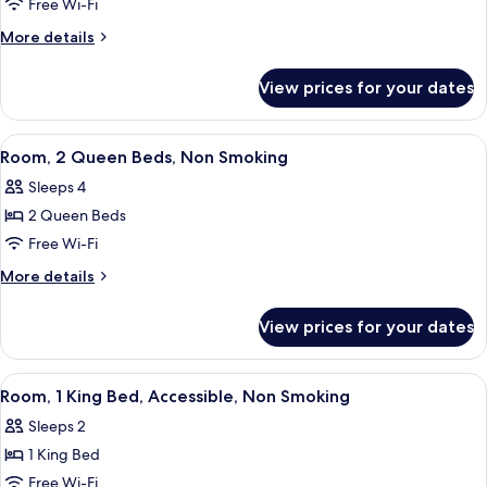
1
Free Wi-Fi
King
More
More details
Bed,
details
Accessible,
for
View prices for your dates
Room,
Non
1
Smoking
King
View
A hotel room with two beds, a televisio
4
Bed,
Room, 2 Queen Beds, Non Smoking
all
Accessible,
Sleeps 4
Non
photos
Smoking
2 Queen Beds
for
Room,
Free Wi-Fi
2
More
More details
Queen
details
for
Beds,
View prices for your dates
Room,
Non
2
Smoking
Queen
View
A hotel room with a bed, a TV, a micro
3
Beds,
Room, 1 King Bed, Accessible, Non Smoking
all
Non
Sleeps 2
Smoking
photos
1 King Bed
for
Room,
Free Wi-Fi