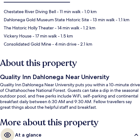
Chestatee River Diving Bell
- 11 min walk
- 1.0 km
Dahlonega Gold Museum State Historic Site
- 13 min walk
- 1.1 km
The Historic Holly Theater
- 14 min walk
- 1.2 km
Vickery House
- 17 min walk
- 1.5 km
Consolidated Gold Mine
- 4 min drive
- 2.1 km
About this property
Quality Inn Dahlonega Near University
Quality Inn Dahlonega Near University puts you within a 10-minute drive
of Chattahoochee National Forest. Guests can take a dip in the seasonal
outdoor pool, and free perks include WiFi, self-parking and continental
breakfast daily between 6:30 AM and 9:30 AM. Fellow travellers say
great things about the helpful staff and breakfast.
More about this property
At a glance