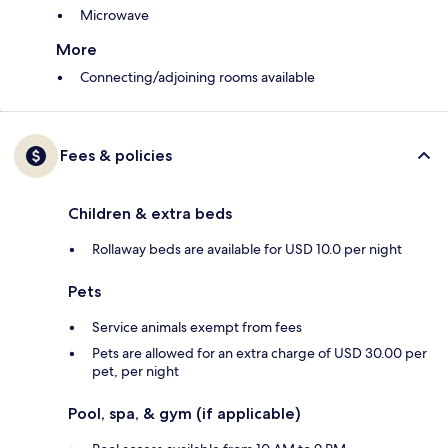
Microwave
More
Connecting/adjoining rooms available
Fees & policies
Children & extra beds
Rollaway beds are available for USD 10.0 per night
Pets
Service animals exempt from fees
Pets are allowed for an extra charge of USD 30.00 per
pet, per night
Pool, spa, & gym (if applicable)