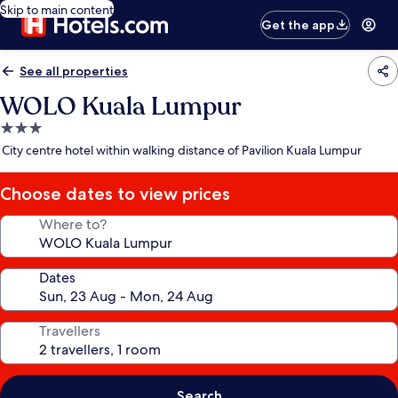
Skip to main content
Get the app
See all properties
WOLO Kuala Lumpur
3.0
star
City centre hotel within walking distance of Pavilion Kuala Lumpur
property
Choose dates to view prices
Where to?
Dates
Travellers
Search