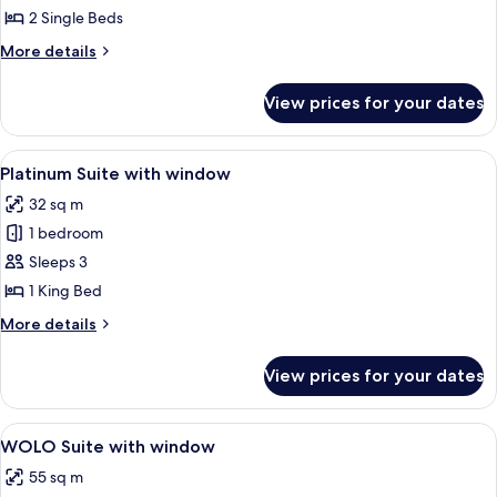
Twin
2 Single Beds
with
More
More details
window
details
for
View prices for your dates
Gold
Twin
with
View
A modern hotel room with a large bed,
5
window
Platinum Suite with window
all
32 sq m
photos
1 bedroom
for
Platinum
Sleeps 3
Suite
1 King Bed
with
More
More details
window
details
for
View prices for your dates
Platinum
Suite
with
View
A modern hotel room with a large bed, 
6
window
WOLO Suite with window
all
55 sq m
photos