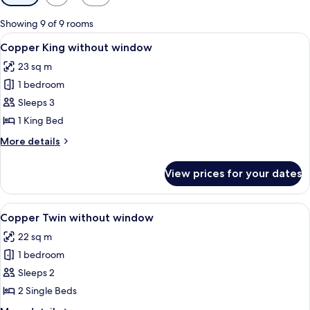
filters
for
Showing 9 of 9 rooms
rooms
View
A hotel room with a bed, a desk, a chai
4
Copper King without window
all
23 sq m
photos
1 bedroom
for
Copper
Sleeps 3
King
1 King Bed
without
More
More details
window
details
for
View prices for your dates
Copper
King
without
View
A hotel room with two beds, each with
4
window
Copper Twin without window
all
22 sq m
photos
1 bedroom
for
Copper
Sleeps 2
Twin
2 Single Beds
without