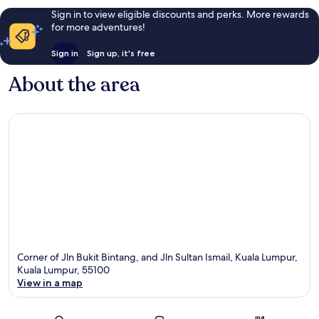
Sign in to view eligible discounts and perks. More rewards
for more adventures!
Sign in
Sign up, it's free
About the area
Corner of Jln Bukit Bintang, and Jln Sultan Ismail, Kuala Lumpur,
Kuala Lumpur, 55100
View in a map
Map