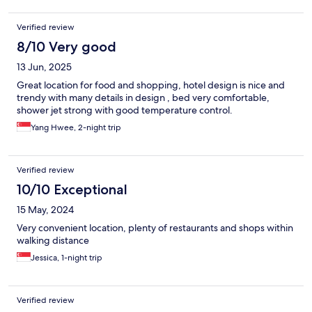
Verified review
8/10 Very good
13 Jun, 2025
Great location for food and shopping, hotel design is nice and
trendy with many details in design , bed very comfortable,
shower jet strong with good temperature control.
Yang Hwee, 2-night trip
Verified review
10/10 Exceptional
15 May, 2024
Very convenient location, plenty of restaurants and shops within
walking distance
Jessica, 1-night trip
Verified review