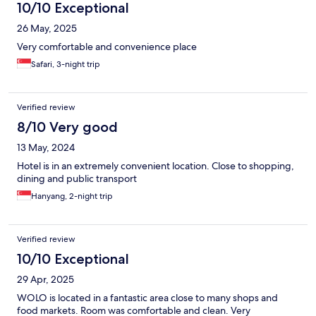
10/10 Exceptional
26 May, 2025
Very comfortable and convenience place
Safari, 3-night trip
Verified review
8/10 Very good
13 May, 2024
Hotel is in an extremely convenient location. Close to shopping,
dining and public transport
Hanyang, 2-night trip
Verified review
10/10 Exceptional
29 Apr, 2025
WOLO is located in a fantastic area close to many shops and
food markets. Room was comfortable and clean. Very