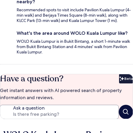
nearby?
Recommended spots to visit include Pavilion Kuala Lumpur (4-
min walk) and Berjaya Times Square (8-min walk), along with
KLCC Park (13-min walk) and Kuala Lumpur Tower (1 mi).
What's the area around WOLO Kuala Lumpur like?
WOLO Kuala Lumpur is in Bukit Bintang, a short 1-minute walk
from Bukit Bintang Station and 4 minutes' walk from Pavilion
Kuala Lumpur.
Have a question?
Beta
Bet
Get instant answers with AI powered search of property
information and reviews.
Ask a question