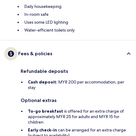
Daily housekeeping
In-room safe
Uses some LED lighting
Water-efficient toilets only
Fees & policies
Refundable deposits
Cash deposit:
MYR 200 per accommodation, per
stay
Optional extras
To-go breakfast
is offered for an extra charge of
approximately MYR 25 for adults and MYR 15 for
children
Early check-in
can be arranged for an extra charge
(subject to availability)