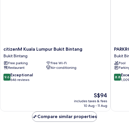
citizenM
PARKRO
citizenM Kuala Lumpur Bukit Bintang
PARKR
Kuala
COLLEC
Bukit Bintang
Bukit Bi
Lumpur
Kuala
Free parking
Free Wi-Fi
Pool
Bukit
Lumpur
Restaurant
Air-conditioning
Parkin
Bintang
Bukit
Bukit
Bintang
9.6
8.8
Exceptional
Exce
9.6
8.8
Bintang
out
out
646 reviews
1,00
of
of
10,
10,
The
S$94
Exceptional,
Excellen
price
646
1,009
includes taxes & fees
is
reviews
reviews
10 Aug - 11 Aug
S$94
Compare similar properties