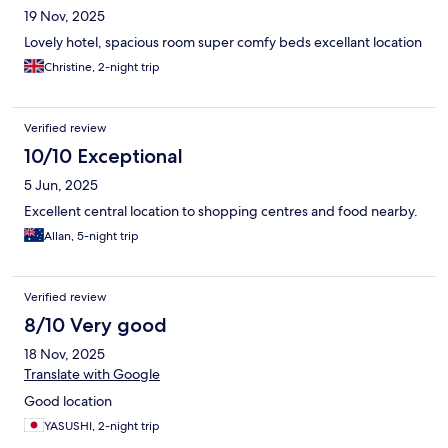
19 Nov, 2025
Lovely hotel, spacious room super comfy beds excellant location
Christine, 2-night trip
Verified review
10/10 Exceptional
5 Jun, 2025
Excellent central location to shopping centres and food nearby.
Allan, 5-night trip
Verified review
8/10 Very good
18 Nov, 2025
Translate with Google
Good location
YASUSHI, 2-night trip