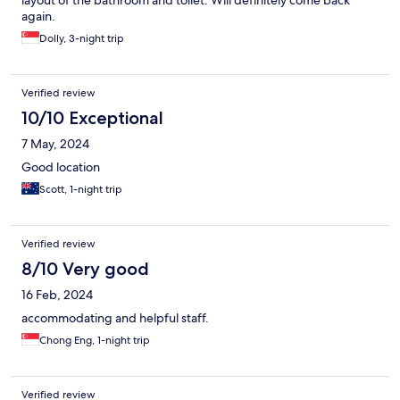
layout of the bathroom and toilet. Will definitely come back
again.
Dolly, 3-night trip
Verified review
10/10 Exceptional
7 May, 2024
Good location
Scott, 1-night trip
Verified review
8/10 Very good
16 Feb, 2024
accommodating and helpful staff.
Chong Eng, 1-night trip
Verified review