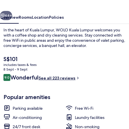
vious
Next
44+
Overview
Rooms
Location
Policies
In the heart of Kuala Lumpur, WOLO Kuala Lumpur welcomes you
with a coffee shop and dry cleaning services. Stay connected with
free WiFi in public areas and enjoy the convenience of valet parking,
concierge services, a banquet hall, an elevator.
The
S$101
current
includes taxes & fees
price
8 Sept - 9 Sept
is
Reviews
Wonderful
9.0
Front of property
See all 223 reviews
S$101
9.0 out of 10
Popular amenities
Parking available
Free Wi-Fi
Air-conditioning
Laundry facilities
24/7 front desk
Non-smoking