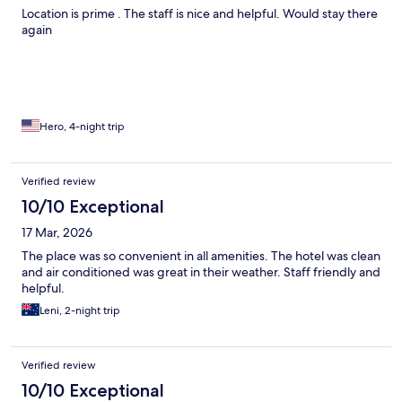
Location is prime . The staff is nice and helpful. Would stay there
again
Hero, 4-night trip
Verified review
10/10 Exceptional
17 Mar, 2026
The place was so convenient in all amenities. The hotel was clean
and air conditioned was great in their weather. Staff friendly and
helpful.
Leni, 2-night trip
Verified review
10/10 Exceptional