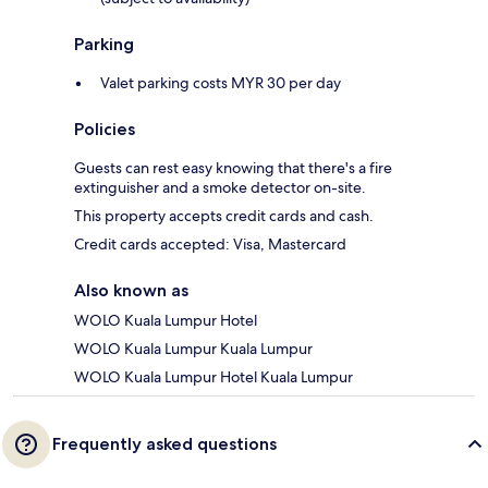
Parking
Valet parking costs MYR 30 per day
Policies
Guests can rest easy knowing that there's a fire
extinguisher and a smoke detector on-site.
This property accepts credit cards and cash.
Credit cards accepted: Visa, Mastercard
Also known as
WOLO Kuala Lumpur Hotel
WOLO Kuala Lumpur Kuala Lumpur
WOLO Kuala Lumpur Hotel Kuala Lumpur
Frequently asked questions