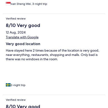
Ivan Sheng Wei, 3-night trip
Verified review
8/10 Very good
12 Aug, 2024
Translate with Google
Very good location
Have stayed here 2 times because of the location is very good,
near everything, restaurants, shopping and malls. Only bad is
there was no windows in the room.
2-night trip
Verified review
8/10 Very good