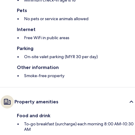
Minimum check-in age is 18
Pets
No pets or service animals allowed
Internet
Free WiFi in public areas
Parking
On-site valet parking (MYR 30 per day)
Other information
Smoke-free property
Property amenities
Food and drink
To-go breakfast (surcharge) each morning 8:00 AM–10:30
AM