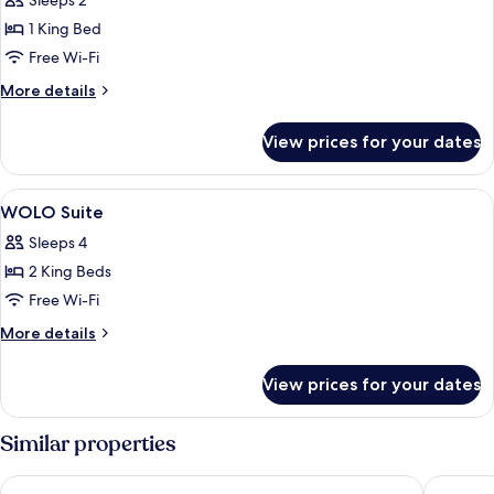
Sleeps 2
photos
1 King Bed
for
Platinum
Free Wi-Fi
Suite
More
More details
details
for
View prices for your dates
Platinum
Suite
View
Minibar, in-room safe, desk, laptop w
6
WOLO Suite
all
Sleeps 4
photos
2 King Beds
for
WOLO
Free Wi-Fi
Suite
More
More details
details
for
View prices for your dates
WOLO
Suite
Similar properties
citizenM Kuala Lumpur Bukit Bintang
PARKROY