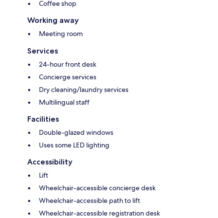
Coffee shop
Working away
Meeting room
Services
24-hour front desk
Concierge services
Dry cleaning/laundry services
Multilingual staff
Facilities
Double-glazed windows
Uses some LED lighting
Accessibility
Lift
Wheelchair-accessible concierge desk
Wheelchair-accessible path to lift
Wheelchair-accessible registration desk