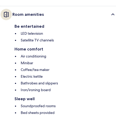
Room amenities
Be entertained
LED television
Satellite TV channels
Home comfort
Air conditioning
Minibar
Coffee/tea maker
Electric kettle
Bathrobes and slippers
Iron/ironing board
Sleep well
Soundproofed rooms
Bed sheets provided