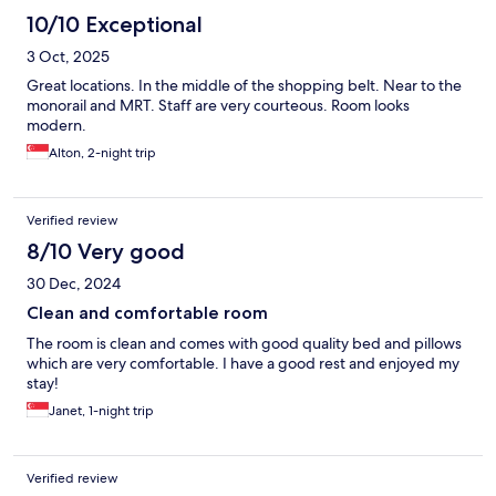
10/10 Exceptional
3 Oct, 2025
Great locations. In the middle of the shopping belt. Near to the
monorail and MRT. Staff are very courteous. Room looks
modern.
Alton, 2-night trip
Verified review
8/10 Very good
30 Dec, 2024
Clean and comfortable room
The room is clean and comes with good quality bed and pillows
which are very comfortable. I have a good rest and enjoyed my
stay!
Janet, 1-night trip
Verified review