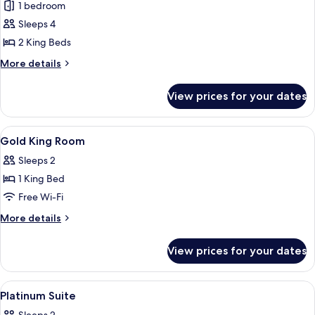
1 bedroom
for
WOLO
Sleeps 4
Suite
2 King Beds
with
More
More details
window
details
for
View prices for your dates
WOLO
Suite
with
View
Minibar, in-room safe, desk, laptop w
8
window
Gold King Room
all
Sleeps 2
photos
1 King Bed
for
Gold
Free Wi-Fi
King
More
More details
Room
details
for
View prices for your dates
Gold
King
Room
View
Minibar, in-room safe, desk, laptop w
5
Platinum Suite
all