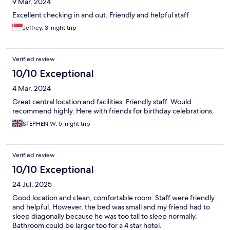
9 Mar, 2024
Excellent checking in and out. Friendly and helpful staff
Jeffrey, 3-night trip
Verified review
10/10 Exceptional
4 Mar, 2024
Great central location and facilities. Friendly staff. Would
recommend highly. Here with friends for birthday celebrations.
STEPHEN W, 5-night trip
Verified review
10/10 Exceptional
24 Jul, 2025
Good location and clean, comfortable room. Staff were friendly
and helpful. However, the bed was small and my friend had to
sleep diagonally because he was too tall to sleep normally.
Bathroom could be larger too for a 4 star hotel.