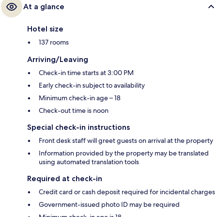
At a glance
Hotel size
137 rooms
Arriving/Leaving
Check-in time starts at 3:00 PM
Early check-in subject to availability
Minimum check-in age – 18
Check-out time is noon
Special check-in instructions
Front desk staff will greet guests on arrival at the property
Information provided by the property may be translated
using automated translation tools
Required at check-in
Credit card or cash deposit required for incidental charges
Government-issued photo ID may be required