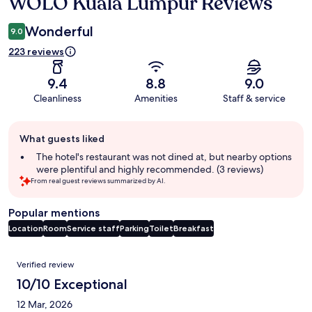
WOLO Kuala Lumpur Reviews
Reviews
Wonderful
9.0
223 reviews
9.4
8.8
9.0
Cleanliness
Amenities
Staff & service
Guest
What guests liked
review
summary
The hotel's restaurant was not dined at, but nearby options
were plentiful and highly recommended. (3 reviews)
From real guest reviews summarized by AI.
Popular mentions
Location
Room
Service staff
Parking
Toilet
Breakfast
Reviews
Verified review
10/10 Exceptional
12 Mar, 2026