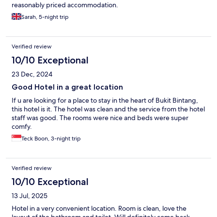
reasonably priced accommodation.
Sarah, 5-night trip
Verified review
10/10 Exceptional
23 Dec, 2024
Good Hotel in a great location
If u are looking for a place to stay in the heart of Bukit Bintang,
this hotel is it. The hotel was clean and the service from the hotel
staff was good. The rooms were nice and beds were super
comfy.
Teck Boon, 3-night trip
Verified review
10/10 Exceptional
13 Jul, 2025
Hotel in a very convenient location. Room is clean, love the