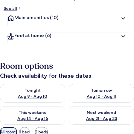
See all
Main amenities
(10)
Feel at home
(6)
Room options
Check availability for these dates
Check availability for tonight Aug 9 - Aug 10
Check availability for tomorro
Tonight
Tomorrow
Aug 9 - Aug 10
Aug 10 - Aug 11
Check availability for this weekend Aug 14 - Aug 16
Check availability for next w
This weekend
Next weekend
Aug 14 - Aug 16
Aug 21 - Aug 23
Available
All rooms
1 bed
2 beds