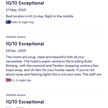
10/10 Exceptional
27 May, 2025
Best location in KL to stay. Right in the middle
Peter, 8-night trip
Verified review
10/10 Exceptional
24 Dec, 2025
The rooms are snug, clean and beautiful with all your
necessities. The hotel is super central in the bustling Bukit
Bintang, with the monorail and Pavilion shopping centre a few
steps away, and Jln Alor for your foodie needs. If you're not
about noise and flashing lights this is not your area. The staff are
friendly, as always. I've been coming here for years, will keep
R S, 2-night trip
coming back, this place feels like a home to me.
Verified review
10/10 Exceptional