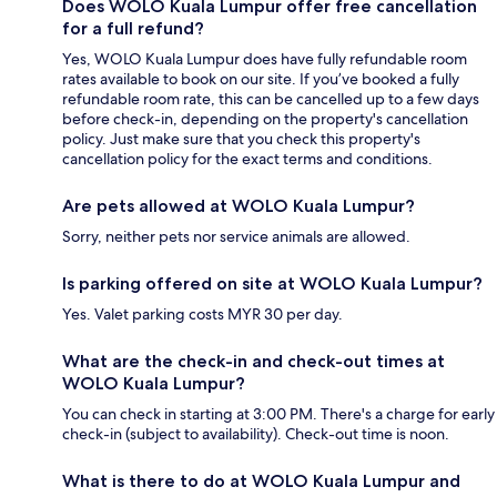
Does WOLO Kuala Lumpur offer free cancellation
for a full refund?
Yes, WOLO Kuala Lumpur does have fully refundable room
rates available to book on our site. If you’ve booked a fully
refundable room rate, this can be cancelled up to a few days
before check-in, depending on the property's cancellation
policy. Just make sure that you check this property's
cancellation policy for the exact terms and conditions.
Are pets allowed at WOLO Kuala Lumpur?
Sorry, neither pets nor service animals are allowed.
Is parking offered on site at WOLO Kuala Lumpur?
Yes. Valet parking costs MYR 30 per day.
What are the check-in and check-out times at
WOLO Kuala Lumpur?
You can check in starting at 3:00 PM. There's a charge for early
check-in (subject to availability). Check-out time is noon.
What is there to do at WOLO Kuala Lumpur and