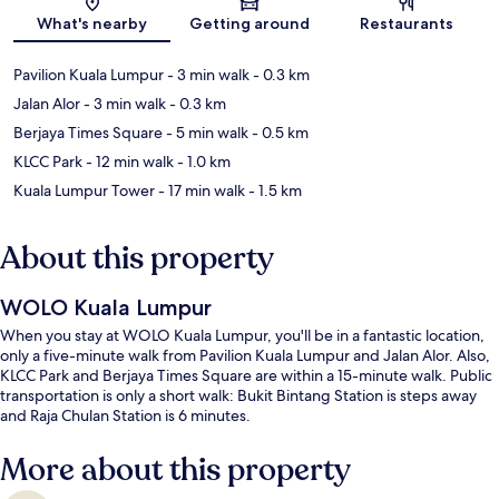
What's nearby
Getting around
Restaurants
Pavilion Kuala Lumpur
- 3 min walk
- 0.3 km
Jalan Alor
- 3 min walk
- 0.3 km
Berjaya Times Square
- 5 min walk
- 0.5 km
KLCC Park
- 12 min walk
- 1.0 km
Kuala Lumpur Tower
- 17 min walk
- 1.5 km
About this property
WOLO Kuala Lumpur
When you stay at WOLO Kuala Lumpur, you'll be in a fantastic location,
only a five-minute walk from Pavilion Kuala Lumpur and Jalan Alor. Also,
KLCC Park and Berjaya Times Square are within a 15-minute walk. Public
transportation is only a short walk: Bukit Bintang Station is steps away
and Raja Chulan Station is 6 minutes.
More about this property