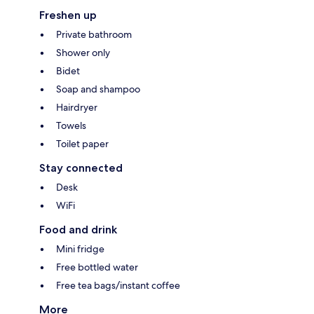
Freshen up
Private bathroom
Shower only
Bidet
Soap and shampoo
Hairdryer
Towels
Toilet paper
Stay connected
Desk
WiFi
Food and drink
Mini fridge
Free bottled water
Free tea bags/instant coffee
More