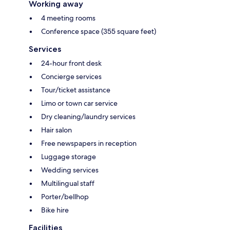
Working away
4 meeting rooms
Conference space (355 square feet)
Services
24-hour front desk
Concierge services
Tour/ticket assistance
Limo or town car service
Dry cleaning/laundry services
Hair salon
Free newspapers in reception
Luggage storage
Wedding services
Multilingual staff
Porter/bellhop
Bike hire
Facilities