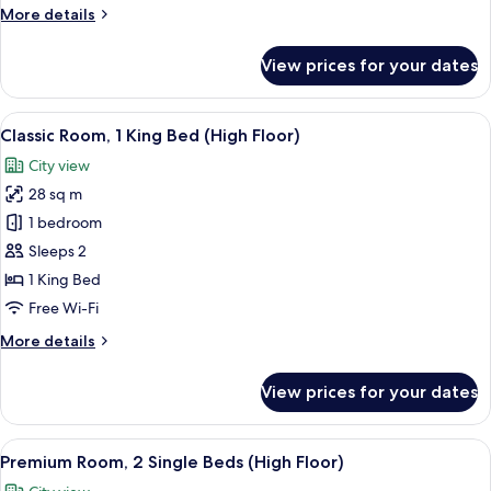
More
More details
Club
details
lounge
for
View prices for your dates
access
Premium
Room,
1
View
1 bedroom, minibar, in-room safe, iro
8
King
Classic Room, 1 King Bed (High Floor)
all
Bed,
City view
Club
photos
lounge
28 sq m
for
access
Classic
1 bedroom
Room,
Sleeps 2
1
1 King Bed
King
Free Wi-Fi
Bed
More
More details
(High
details
Floor)
for
View prices for your dates
Classic
Room,
1
View
1 bedroom, minibar, in-room safe, iro
9
King
Premium Room, 2 Single Beds (High Floor)
all
Bed