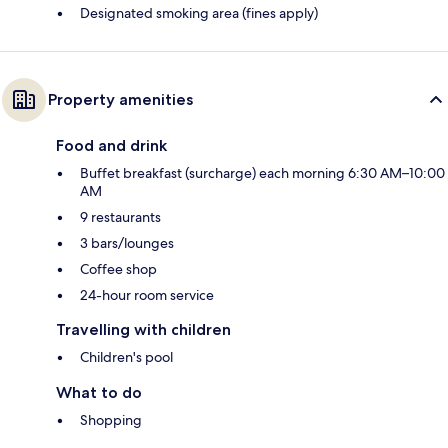
Designated smoking area (fines apply)
Property amenities
Food and drink
Buffet breakfast (surcharge) each morning 6:30 AM–10:00
AM
9 restaurants
3 bars/lounges
Coffee shop
24-hour room service
Travelling with children
Children's pool
What to do
Shopping