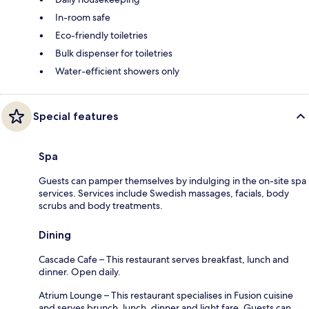
In-room safe
Eco-friendly toiletries
Bulk dispenser for toiletries
Water-efficient showers only
Special features
Spa
Guests can pamper themselves by indulging in the on-site spa
services. Services include Swedish massages, facials, body
scrubs and body treatments.
Dining
Cascade Cafe – This restaurant serves breakfast, lunch and
dinner. Open daily.
Atrium Lounge – This restaurant specialises in Fusion cuisine
and serves brunch, lunch, dinner and light fare. Guests can