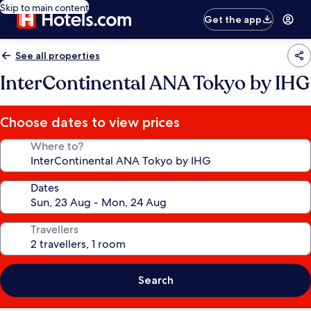
Skip to main content
Get the app
See all properties
InterContinental ANA Tokyo by IHG
Choose dates to view prices
Where to?
Dates
Travellers
Search