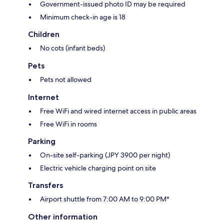
Government-issued photo ID may be required
Minimum check-in age is 18
Children
No cots (infant beds)
Pets
Pets not allowed
Internet
Free WiFi and wired internet access in public areas
Free WiFi in rooms
Parking
On-site self-parking (JPY 3900 per night)
Electric vehicle charging point on site
Transfers
Airport shuttle from 7:00 AM to 9:00 PM*
Other information