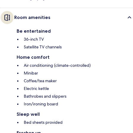
Room amenities
Be entertained
36-inch TV
Satellite TV channels
Home comfort
Air conditioning (climate-controlled)
Minibar
Coffee/tea maker
Electric kettle
Bathrobes and slippers
Iron/ironing board
Sleep well
Bed sheets provided
Freshen up