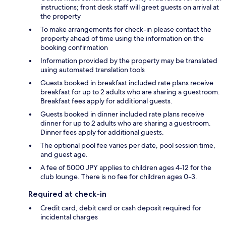
instructions; front desk staff will greet guests on arrival at
the property
To make arrangements for check-in please contact the
property ahead of time using the information on the
booking confirmation
Information provided by the property may be translated
using automated translation tools
Guests booked in breakfast included rate plans receive
breakfast for up to 2 adults who are sharing a guestroom.
Breakfast fees apply for additional guests.
Guests booked in dinner included rate plans receive
dinner for up to 2 adults who are sharing a guestroom.
Dinner fees apply for additional guests.
The optional pool fee varies per date, pool session time,
and guest age.
A fee of 5000 JPY applies to children ages 4-12 for the
club lounge. There is no fee for children ages 0-3.
Required at check-in
Credit card, debit card or cash deposit required for
incidental charges