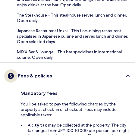
enjoy drinks at the bar. Open daily.
The Steakhouse – This steakhouse serves lunch and dinner.
Open daily.
Japanese Restaurant Unkai – This fine-dining restaurant
specialises in Japanese cuisine and serves lunch and dinner.
Open selected days.
MIXX Bar & Lounge – This bar specialises in international
cuisine. Open daily.
Fees & policies
Mandatory fees
You'll be asked to pay the following charges by the
property at check-in or checkout. Fees may include
applicable taxes:
A
city tax
may be collected at the property. The city
tax ranges from JPY 100-10,000 per person, per night