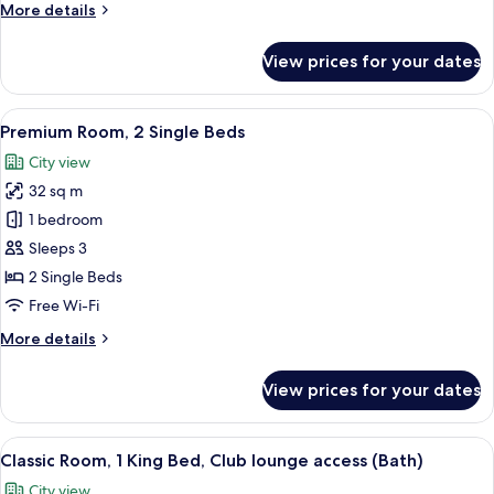
More
More details
details
for
View prices for your dates
Premium
Room,
1
View
1 bedroom, minibar, in-room safe, iro
8
King
Premium Room, 2 Single Beds
all
Bed
City view
photos
32 sq m
for
Premium
1 bedroom
Room,
Sleeps 3
2
2 Single Beds
Single
Free Wi-Fi
Beds
More
More details
details
for
View prices for your dates
Premium
Room,
2
View
1 bedroom, minibar, in-room safe, iro
9
Single
Classic Room, 1 King Bed, Club lounge access (Bath)
all
Beds
City view