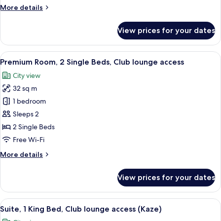
1
More
More details
King
details
Bed,
for
View prices for your dates
Suite,
Club
2
Lounge
Twin
View
1 bedroom, minibar, in-room safe, iro
Access
7
Bed
Premium Room, 2 Single Beds, Club lounge access
all
(Miyabi)
and
City view
1
photos
King
32 sq m
for
Bed,
Premium
1 bedroom
Club
Room,
Lounge
Sleeps 2
Access
2
2 Single Beds
(Miyabi)
Single
Free Wi-Fi
Beds,
More
More details
Club
details
lounge
for
View prices for your dates
access
Premium
Room,
2
View
1 bedroom, minibar, in-room safe, iro
8
Single
Suite, 1 King Bed, Club lounge access (Kaze)
all
Beds,