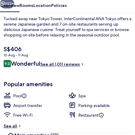
322+
Overview
Rooms
Location
Policies
Tucked away near Tokyo Tower, InterContinental ANA Tokyo offers a
serene Japanese garden and 7 on-site restaurants serving up
delicious Japanese cuisine. Treat yourself to spa services or browse
shopping on site before relaxing in the seasonal outdoor pool.
The
S$406
current
10 Aug - 11 Aug
price
Reviews
Wonderful
9.2
is
See all 1,011 reviews
9.2 out of 10
9 restaurants; breakfast, lunch, dinn
S$406
Popular amenities
Pool
Spa
Airport transfer
Parking available
Free Wi-Fi
Restaurant
See all