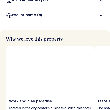
Main amenities
(12)
Feel at home
(6)
Why we love this property
Work and play paradise
Taste 
Located in the city center's business district, this hotel
The hote