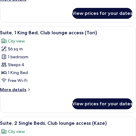
lounge
details
access
for
View prices for your dates
(Tsuki)
Suite,
1
King
View
1 bedroom, minibar, in-room safe, iro
9
Bed,
Suite, 1 King Bed, Club lounge access (Tori)
all
Club
City view
lounge
photos
access
56 sq m
for
(Tsuki)
Suite,
1 bedroom
1
Sleeps 4
King
1 King Bed
Bed,
Free Wi-Fi
Club
More
More details
lounge
details
access
for
View prices for your dates
(Tori)
Suite,
1
King
View
1 bedroom, minibar, in-room safe, iro
9
Bed,
Suite, 2 Single Beds, Club lounge access (Kaze)
all
Club
City view
lounge
photos