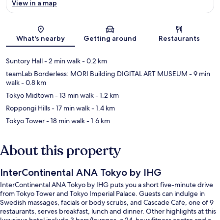
View in a map
Map
What's nearby
Getting around
Restaurants
Suntory Hall
- 2 min walk
- 0.2 km
teamLab Borderless: MORI Building DIGITAL ART MUSEUM
- 9 min
walk
- 0.8 km
Tokyo Midtown
- 13 min walk
- 1.2 km
Roppongi Hills
- 17 min walk
- 1.4 km
Tokyo Tower
- 18 min walk
- 1.6 km
About this property
InterContinental ANA Tokyo by IHG
InterContinental ANA Tokyo by IHG puts you a short five-minute drive
from Tokyo Tower and Tokyo Imperial Palace. Guests can indulge in
Swedish massages, facials or body scrubs, and Cascade Cafe, one of 9
restaurants, serves breakfast, lunch and dinner. Other highlights at this
luxurious hotel include 3 bars/lounges, a 24-hour fitness centre and a