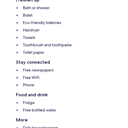
Bath or shower
Bidet
Eco-friendly toiletries
Hairdryer
Towels
Toothbrush and toothpaste
Toilet paper
Stay connected
Free newspapers
Free WiFi
Phone
Food and drink
Fridge
Free bottled water
More
Daily housekeeping