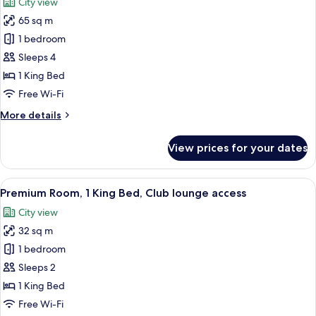
City view
Club
photos
lounge
65 sq m
for
access
Suite,
1 bedroom
1
Sleeps 4
King
1 King Bed
Bed,
Free Wi-Fi
Club
More
More details
lounge
details
access
for
View prices for your dates
(Kaze)
Suite,
1
King
View
1 bedroom, minibar, in-room safe, iro
7
Bed,
Premium Room, 1 King Bed, Club lounge access
all
Club
City view
lounge
photos
access
32 sq m
for
(Kaze)
Premium
1 bedroom
Room,
Sleeps 2
1
1 King Bed
King
Free Wi-Fi
Bed,