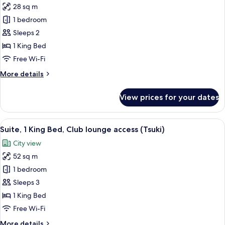
28 sq m
for
Classic
1 bedroom
Room,
Sleeps 2
1
1 King Bed
King
Free Wi-Fi
Bed,
More
More details
Club
details
lounge
for
View prices for your dates
access
Classic
Room,
1
View
1 bedroom, minibar, in-room safe, iro
11
King
Suite, 1 King Bed, Club lounge access (Tsuki)
all
Bed,
City view
Club
photos
lounge
52 sq m
for
access
Suite,
1 bedroom
1
Sleeps 3
King
1 King Bed
Bed,
Free Wi-Fi
Club
More
More details