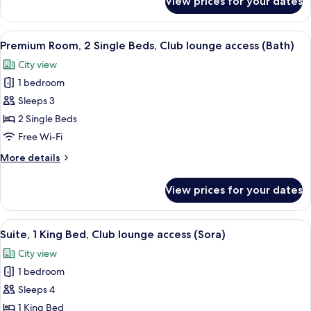
View prices for your dates
Premium
lounge
Room,
access
1
View
1 bedroom, minibar, in-room safe, iro
(Bath)
6
King
Premium Room, 2 Single Beds, Club lounge access (Bath)
all
Bed,
City view
Club
photos
lounge
1 bedroom
for
access
Premium
Sleeps 3
(Bath)
Room,
2 Single Beds
2
Free Wi-Fi
Single
More
More details
Beds,
details
Club
for
View prices for your dates
Premium
lounge
Room,
access
2
View
1 bedroom, minibar, in-room safe, iro
(Bath)
10
Single
Suite, 1 King Bed, Club lounge access (Sora)
all
Beds,
City view
Club
photos
lounge
1 bedroom
for
access
Suite,
Sleeps 4
(Bath)
1
1 King Bed