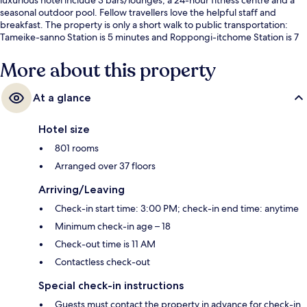
seasonal outdoor pool. Fellow travellers love the helpful staff and
breakfast. The property is only a short walk to public transportation:
Tameike-sanno Station is 5 minutes and Roppongi-itchome Station is 7
minutes.
More about this property
At a glance
Hotel size
801 rooms
Arranged over 37 floors
Arriving/Leaving
Check-in start time: 3:00 PM; check-in end time: anytime
Minimum check-in age – 18
Check-out time is 11 AM
Contactless check-out
Special check-in instructions
Guests must contact the property in advance for check-in