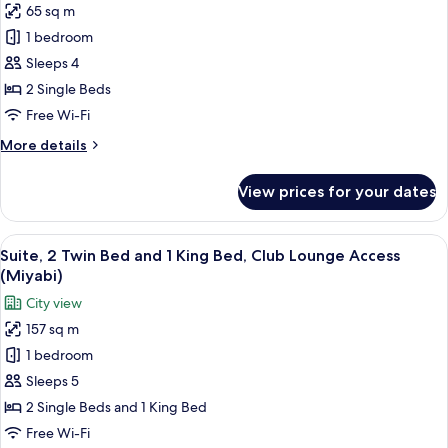
access
65 sq m
for
(Tori)
Suite,
1 bedroom
2
Sleeps 4
Single
2 Single Beds
Beds,
Free Wi-Fi
Club
More
More details
lounge
details
access
for
View prices for your dates
(Kaze)
Suite,
2
Single
View
1 bedroom, minibar, in-room safe, iro
14
Beds,
Suite, 2 Twin Bed and 1 King Bed, Club Lounge Access
all
Club
(Miyabi)
lounge
photos
City view
access
for
(Kaze)
157 sq m
Suite,
1 bedroom
2
Twin
Sleeps 5
Bed
2 Single Beds and 1 King Bed
and
Free Wi-Fi