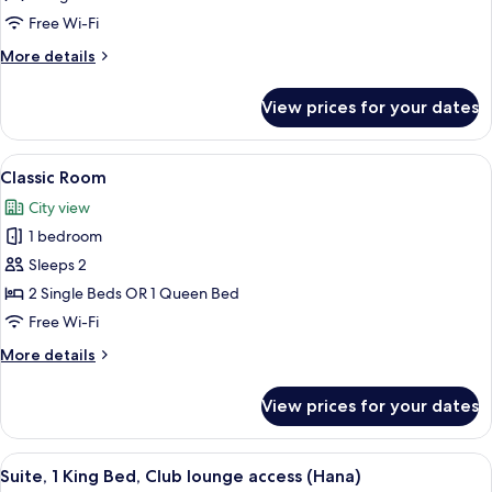
King
Free Wi-Fi
Bed,
More
More details
Club
details
lounge
for
View prices for your dates
Suite,
access
1
(Sora)
King
View
1 bedroom, minibar, in-room safe, iro
7
Bed,
Classic Room
all
Club
City view
lounge
photos
access
1 bedroom
for
(Sora)
Classic
Sleeps 2
Room
2 Single Beds OR 1 Queen Bed
Free Wi-Fi
More
More details
details
for
View prices for your dates
Classic
Room
View
1 bedroom, minibar, in-room safe, iro
9
Suite, 1 King Bed, Club lounge access (Hana)
all