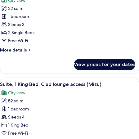
City view
(High
photos
Floor)
32 sq m
for
Premium
1 bedroom
Room,
Sleeps 3
2
2 Single Beds
Single
Free Wi-Fi
Beds
More
More details
(High
details
Floor)
for
View prices for your dates
Premium
Room,
2
View
1 bedroom, minibar, in-room safe, iro
8
Single
Suite, 1 King Bed, Club lounge access (Mizu)
all
Beds
City view
(High
photos
Floor)
52 sq m
for
Suite,
1 bedroom
1
Sleeps 4
King
1 King Bed
Bed,
Free Wi-Fi
Club