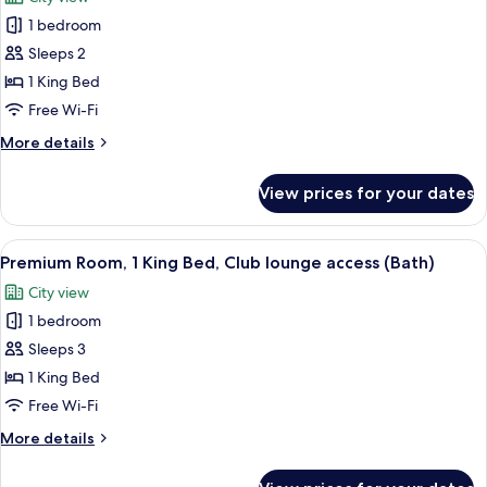
photos
1 bedroom
for
Classic
Sleeps 2
Room,
1 King Bed
1
Free Wi-Fi
King
More
More details
Bed,
details
Club
for
View prices for your dates
Classic
lounge
Room,
access
1
View
1 bedroom, minibar, in-room safe, iro
(Bath)
11
King
Premium Room, 1 King Bed, Club lounge access (Bath)
all
Bed,
City view
Club
photos
lounge
1 bedroom
for
access
Premium
Sleeps 3
(Bath)
Room,
1 King Bed
1
Free Wi-Fi
King
More
More details
Bed,
details
Club
for