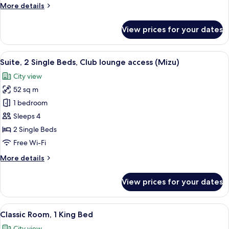
More
More details
lounge
details
access
for
View prices for your dates
(Mizu)
Suite,
1
King
View
A modern hotel room with a large windo
9
Bed,
Suite, 2 Single Beds, Club lounge access (Mizu)
all
Club
City view
lounge
photos
access
52 sq m
for
(Mizu)
Suite,
1 bedroom
2
Sleeps 4
Single
2 Single Beds
Beds,
Free Wi-Fi
Club
More
More details
lounge
details
access
for
View prices for your dates
(Mizu)
Suite,
2
Single
View
1 bedroom, minibar, in-room safe, iro
8
Beds,
Classic Room, 1 King Bed
all
Club
City view