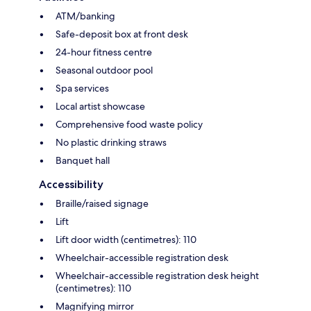
ATM/banking
Safe-deposit box at front desk
24-hour fitness centre
Seasonal outdoor pool
Spa services
Local artist showcase
Comprehensive food waste policy
No plastic drinking straws
Banquet hall
Accessibility
Braille/raised signage
Lift
Lift door width (centimetres): 110
Wheelchair-accessible registration desk
Wheelchair-accessible registration desk height
(centimetres): 110
Magnifying mirror