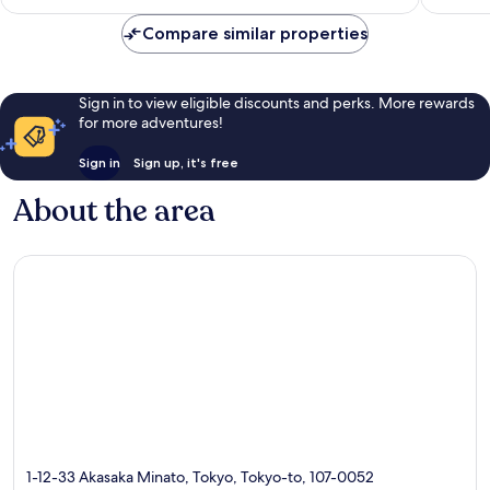
is
Collection
reviews
2,707
S$280
Minato
reviews
Compare similar properties
Sign in to view eligible discounts and perks. More rewards
for more adventures!
Sign in
Sign up, it's free
About the area
1-12-33 Akasaka Minato, Tokyo, Tokyo-to, 107-0052