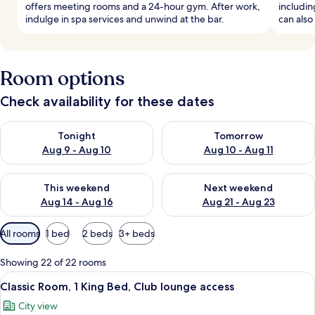
offers meeting rooms and a 24-hour gym. After work,
includin
indulge in spa services and unwind at the bar.
can also 
Room options
Check availability for these dates
Check availability for tonight Aug 9 - Aug 10
Check availability for tomorro
Tonight
Tomorrow
Aug 9 - Aug 10
Aug 10 - Aug 11
Check availability for this weekend Aug 14 - Aug 16
Check availability for next w
This weekend
Next weekend
Aug 14 - Aug 16
Aug 21 - Aug 23
Available
All rooms
1 bed
2 beds
3+ beds
filters
for
Showing 22 of 22 rooms
rooms
View
1 bedroom, minibar, in-room safe, iro
7
Classic Room, 1 King Bed, Club lounge access
all
City view
photos