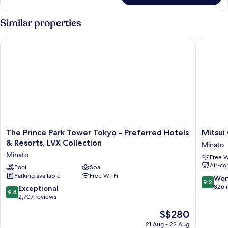
Suite,
1
Similar properties
King
Bed
The Prince Park Tower Tokyo - Preferred Hotels & Resorts, LV
Mitsui G
The
Mitsui
The Prince Park Tower Tokyo - Preferred Hotels
Mitsui
Prince
Garden
& Resorts, LVX Collection
Minato
Park
Hotel
Minato
Free W
Tower
Roppon
Air-co
Tokyo
Pool
Spa
Tokyo
Parking available
Free Wi-Fi
-
Premier
9.2
Won
9.2
Preferred
Minato
out
826 
9.4
Exceptional
9.4
Hotels
of
out
2,707 reviews
&
10,
of
The
S$280
Resorts,
Wonderf
10,
price
LVX
826
Exceptional,
21 Aug - 22 Aug