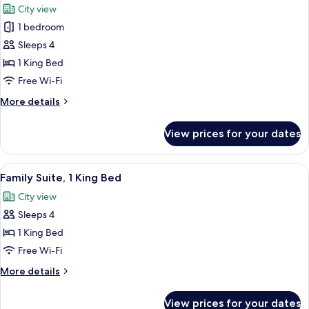
City view
photos
1 bedroom
for
Suite,
Sleeps 4
1
1 King Bed
King
Free Wi-Fi
Bed,
More
More details
Club
details
lounge
for
View prices for your dates
Suite,
access
1
(Hana)
King
View
A modern hotel room with a sofa, a smal
13
Bed,
Family Suite, 1 King Bed
all
Club
City view
lounge
photos
access
Sleeps 4
for
(Hana)
Family
1 King Bed
Suite,
Free Wi-Fi
1
More
More details
King
details
Bed
for
View prices for your dates
Family