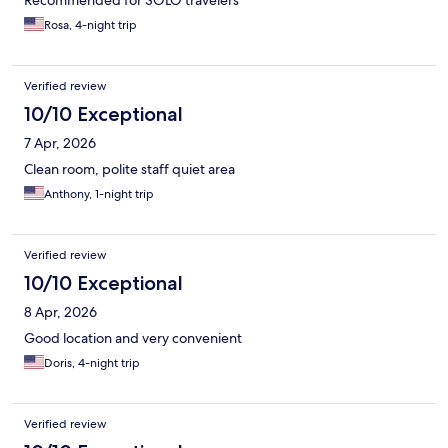
Recommended for SOLO travelers
Rosa, 4-night trip
Verified review
10/10 Exceptional
7 Apr, 2026
Clean room, polite staff quiet area
Anthony, 1-night trip
Verified review
10/10 Exceptional
8 Apr, 2026
Good location and very convenient
Doris, 4-night trip
Verified review