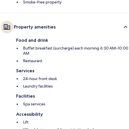
Smoke-free property
Property amenities
Food and drink
Buffet breakfast (surcharge) each morning 6:30 AM–10:00
AM
Restaurant
Services
24-hour front desk
Laundry facilities
Facilities
Spa services
Accessibility
Lift