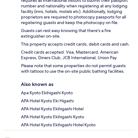
requires all international visitors to submit their passport
number and nationality when registering at any lodging
facility (inns, hotels, motels etc). Additionally, lodging
proprietors are required to photocopy passports for all
registering guests and keep the photocopy on file.
Guests can rest easy knowing that there's a fire
extinguisher on-site.
This property accepts credit cards, debit cards and cash.
Credit cards accepted: Visa, Mastercard, American
Express, Diners Club, JCB International, Union Pay
Please note that some properties do not permit guests
with tattoos to use the on-site public bathing facilities.
Also known as
Apa Kyoto Ekihigashi Kyoto
APA Hotel Kyoto Eki Higashi
APA Hotel Kyoto Ekihigashi Hotel
APA Hotel Kyoto Ekihigashi Kyoto
APA Hotel Kyoto Ekihigashi Hotel Kyoto