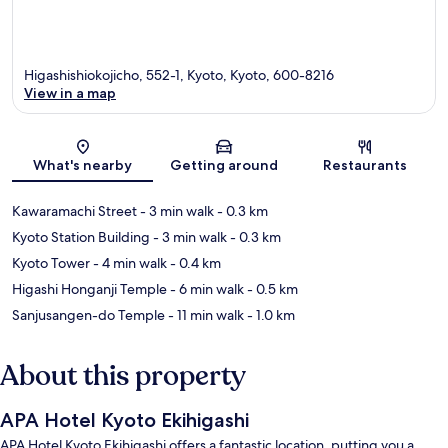
Higashishiokojicho, 552-1, Kyoto, Kyoto, 600-8216
View in a map
Map
What's nearby
Getting around
Restaurants
Kawaramachi Street
- 3 min walk
- 0.3 km
Kyoto Station Building
- 3 min walk
- 0.3 km
Kyoto Tower
- 4 min walk
- 0.4 km
Higashi Honganji Temple
- 6 min walk
- 0.5 km
Sanjusangen-do Temple
- 11 min walk
- 1.0 km
About this property
APA Hotel Kyoto Ekihigashi
APA Hotel Kyoto Ekihigashi offers a fantastic location, putting you a