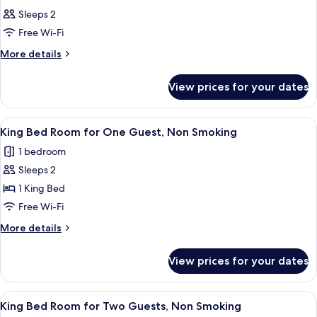
all
Sleeps 2
photos
Free Wi-Fi
for
Room
More
More details
details
for
View prices for your dates
Room
View
A hotel room with a bed, a control pan
9
King Bed Room for One Guest, Non Smoking
all
1 bedroom
photos
Sleeps 2
for
King
1 King Bed
Bed
Free Wi-Fi
Room
More
More details
for
details
One
for
View prices for your dates
King
Guest,
Bed
Non
Room
View
A hotel room with a bed, a control pan
Smoking
9
for
King Bed Room for Two Guests, Non Smoking
all
One