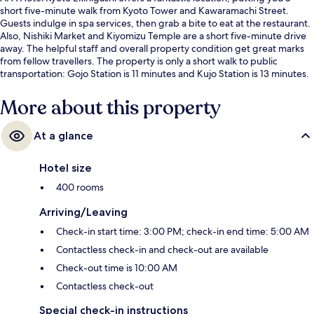
short five-minute walk from Kyoto Tower and Kawaramachi Street.
Guests indulge in spa services, then grab a bite to eat at the restaurant.
Also, Nishiki Market and Kiyomizu Temple are a short five-minute drive
away. The helpful staff and overall property condition get great marks
from fellow travellers. The property is only a short walk to public
transportation: Gojo Station is 11 minutes and Kujo Station is 13 minutes.
More about this property
At a glance
Hotel size
400 rooms
Arriving/Leaving
Check-in start time: 3:00 PM; check-in end time: 5:00 AM
Contactless check-in and check-out are available
Check-out time is 10:00 AM
Contactless check-out
Special check-in instructions