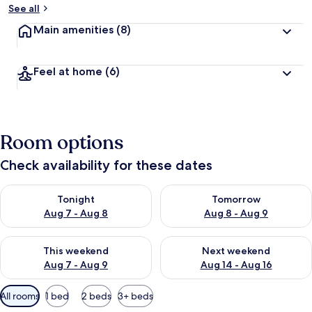
See all
Main amenities
(8)
Feel at home
(6)
Room options
Check availability for these dates
Check availability for tonight Aug 7 - Aug 8
Check availability for tomorr
Tonight
Tomorrow
Aug 7 - Aug 8
Aug 8 - Aug 9
Check availability for this weekend Aug 7 - Aug 9
Check availability for next we
This weekend
Next weekend
Aug 7 - Aug 9
Aug 14 - Aug 16
Available
All rooms
1 bed
2 beds
3+ beds
filters