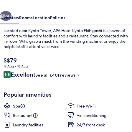
Ekihigashi
vious
Next
73+
Overview
Rooms
Location
Policies
Located near Kyoto Tower, APA Hotel Kyoto Ekihigashi is a haven of
comfort with laundry facilities and a restaurant. Stay connected with
in-room WiFi, grab a snack from the vending machine, or enjoy the
helpful staff's attentive service.
The
S$79
current
17 Aug - 18 Aug
price
Reviews
Excellent
8.8
is
See all 1,401 reviews
8.8 out of 10
Property entrance
S$79
Popular amenities
Spa
Free Wi-Fi
Restaurant
Air-conditioning
Laundry facilities
24/7 front desk