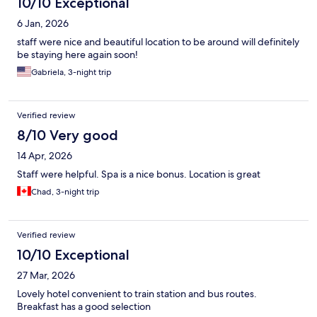
10/10 Exceptional
6 Jan, 2026
staff were nice and beautiful location to be around will definitely
be staying here again soon!
Gabriela, 3-night trip
Verified review
8/10 Very good
14 Apr, 2026
Staff were helpful. Spa is a nice bonus. Location is great
Chad, 3-night trip
Verified review
10/10 Exceptional
27 Mar, 2026
Lovely hotel convenient to train station and bus routes.
Breakfast has a good selection