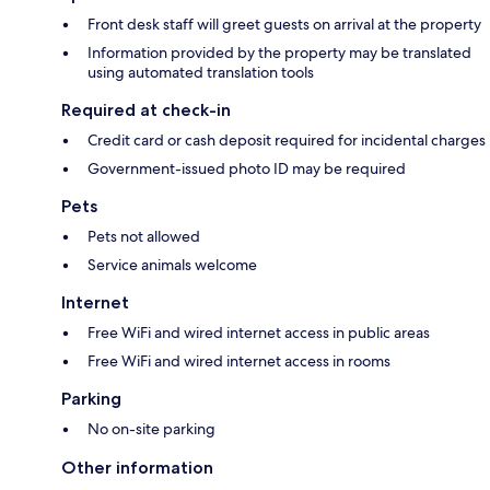
Front desk staff will greet guests on arrival at the property
Information provided by the property may be translated
using automated translation tools
Required at check-in
Credit card or cash deposit required for incidental charges
Government-issued photo ID may be required
Pets
Pets not allowed
Service animals welcome
Internet
Free WiFi and wired internet access in public areas
Free WiFi and wired internet access in rooms
Parking
No on-site parking
Other information