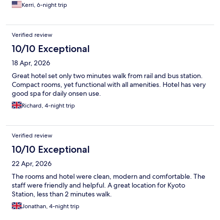
Kerri, 6-night trip
Verified review
10/10 Exceptional
18 Apr, 2026
Great hotel set only two minutes walk from rail and bus station.
Compact rooms, yet functional with all amenities. Hotel has very
good spa for daily onsen use.
Richard, 4-night trip
Verified review
10/10 Exceptional
22 Apr, 2026
The rooms and hotel were clean, modern and comfortable. The
staff were friendly and helpful. A great location for Kyoto
Station, less than 2 minutes walk.
Jonathan, 4-night trip