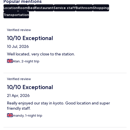
Popular mentions
Location
Room
Bed
Restaurant
Service staff
Bathroom
Shopping
Transportation
Reviews
Verified review
10/10 Exceptional
10 Jul, 2026
Well located, very close to the station.
Alan, 2-night trip
Verified review
10/10 Exceptional
21 Apr, 2026
Really enjoyed our stay in kyoto. Good location and super
friendly staff.
mandy, 1-night trip