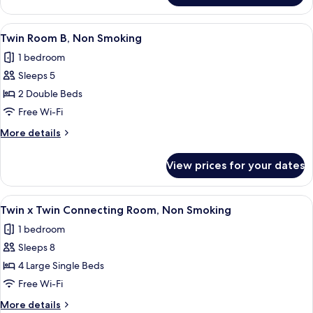
Room
A,
View
A hotel room with two beds, a headboa
9
Non
Twin Room B, Non Smoking
all
Smoking
1 bedroom
photos
Sleeps 5
for
Twin
2 Double Beds
Room
Free Wi-Fi
B,
More
More details
Non
details
Smoking
for
View prices for your dates
Twin
Room
B,
View
A hotel room with two beds, a flat-scr
9
Non
Twin x Twin Connecting Room, Non Smoking
all
Smoking
1 bedroom
photos
Sleeps 8
for
Twin
4 Large Single Beds
x
Free Wi-Fi
Twin
More
More details