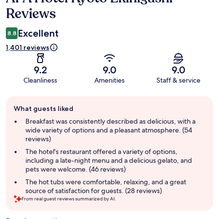
Reviews
Excellent
8.8
1,401 reviews
9.2
9.0
9.0
Cleanliness
Amenities
Staff & service
Guest
What guests liked
review
summary
Breakfast was consistently described as delicious, with a
wide variety of options and a pleasant atmosphere. (54
reviews)
The hotel's restaurant offered a variety of options,
including a late-night menu and a delicious gelato, and
pets were welcome. (46 reviews)
The hot tubs were comfortable, relaxing, and a great
source of satisfaction for guests. (28 reviews)
From real guest reviews summarized by AI.