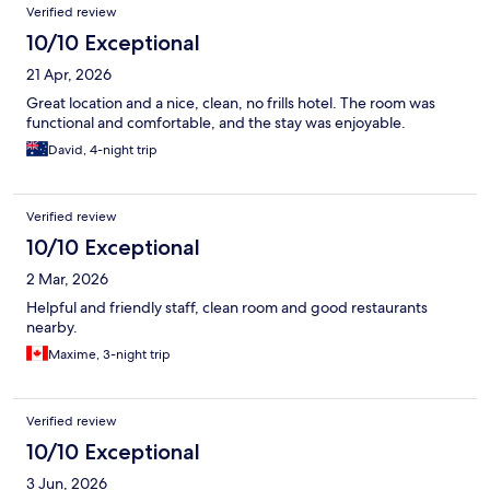
Verified review
10/10 Exceptional
21 Apr, 2026
Great location and a nice, clean, no frills hotel. The room was
functional and comfortable, and the stay was enjoyable.
David, 4-night trip
Verified review
10/10 Exceptional
2 Mar, 2026
Helpful and friendly staff, clean room and good restaurants
nearby.
Maxime, 3-night trip
Verified review
10/10 Exceptional
3 Jun, 2026