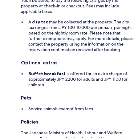
You'll be asked to pay the following charges by the
property at check-in or checkout. Fees may include
applicable taxes:
A
city tax
may be collected at the property. The city
tax ranges from JPY 100-10,000 per person, per night
based on the nightly room rate. Please note that
further exemptions may apply. For more details, please
contact the property using the information on the
reservation confirmation received after booking.
Optional extras
Buffet breakfast
is offered for an extra charge of
approximately JPY 2200 for adults and JPY 1100 for
children
Pets
Service animals exempt from fees
Policies
The Japanese Ministry of Health, Labour and Welfare