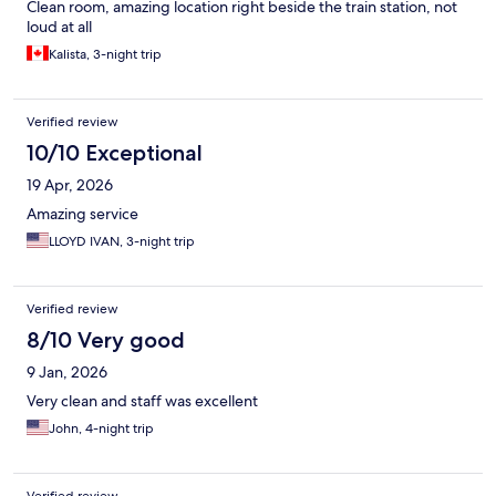
Clean room, amazing location right beside the train station, not
loud at all
Kalista, 3-night trip
Verified review
10/10 Exceptional
19 Apr, 2026
Amazing service
LLOYD IVAN, 3-night trip
Verified review
8/10 Very good
9 Jan, 2026
Very clean and staff was excellent
John, 4-night trip