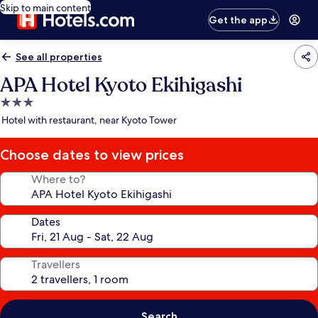
Skip to main content
Get the app
See all properties
APA Hotel Kyoto Ekihigashi
3.0
star
Hotel with restaurant, near Kyoto Tower
property
Choose dates to view prices
Where to?
Dates
Travellers
Search