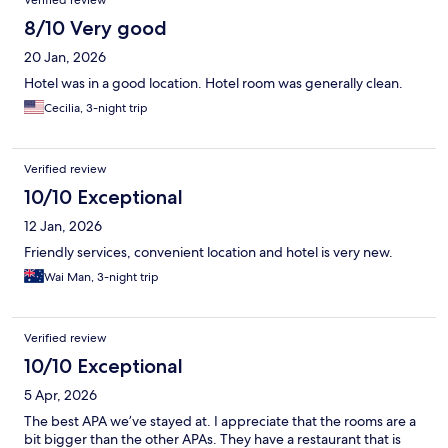
Verified review
8/10 Very good
20 Jan, 2026
Hotel was in a good location. Hotel room was generally clean.
Cecilia, 3-night trip
Verified review
10/10 Exceptional
12 Jan, 2026
Friendly services, convenient location and hotel is very new.
Wai Man, 3-night trip
Verified review
10/10 Exceptional
5 Apr, 2026
The best APA we’ve stayed at. I appreciate that the rooms are a
bit bigger than the other APAs. They have a restaurant that is