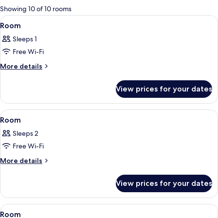
for
Showing 10 of 10 rooms
rooms
View
A hotel room with a bed, a control pan
1
Room
all
Sleeps 1
photos
Free Wi-Fi
for
Room
More
More details
details
for
View prices for your dates
Room
View
A hotel room with a bed, a chair, a sma
1
Room
all
Sleeps 2
photos
Free Wi-Fi
for
Room
More
More details
details
for
View prices for your dates
Room
View
A hotel room with two beds, a headboa
1
Room