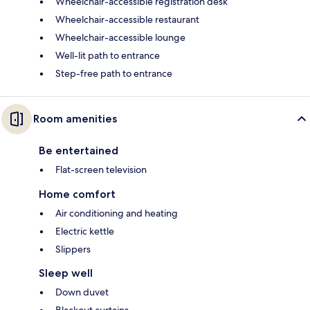
Wheelchair-accessible registration desk
Wheelchair-accessible restaurant
Wheelchair-accessible lounge
Well-lit path to entrance
Step-free path to entrance
Room amenities
Be entertained
Flat-screen television
Home comfort
Air conditioning and heating
Electric kettle
Slippers
Sleep well
Down duvet