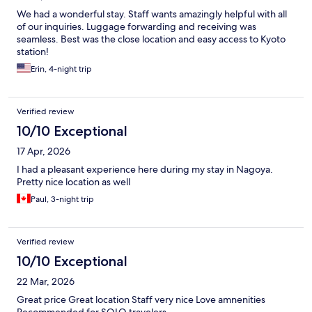
We had a wonderful stay. Staff wants amazingly helpful with all
of our inquiries. Luggage forwarding and receiving was
seamless. Best was the close location and easy access to Kyoto
station!
Erin, 4-night trip
Verified review
10/10 Exceptional
17 Apr, 2026
I had a pleasant experience here during my stay in Nagoya.
Pretty nice location as well
Paul, 3-night trip
Verified review
10/10 Exceptional
22 Mar, 2026
Great price Great location Staff very nice Love amnenities