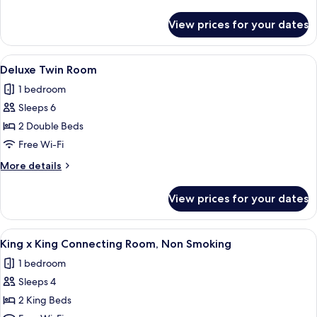
Connecting
details
Room,
for
View prices for your dates
Twin
Non
x
Smoking
Twin
View
A modern hotel room with a large bed,
5
Connecting
Deluxe Twin Room
all
Room,
1 bedroom
Non
photos
Smoking
Sleeps 6
for
Deluxe
2 Double Beds
Twin
Free Wi-Fi
Room
More
More details
details
for
View prices for your dates
Deluxe
Twin
Room
View
A hotel room with two beds, a desk, a c
1
King x King Connecting Room, Non Smoking
all
1 bedroom
photos
Sleeps 4
for
King
2 King Beds