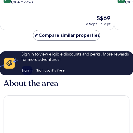
Ward
out
out
1,004 reviews
1,00
of
of
10,
10,
The
S$69
Very
Very
price
good,
good,
6 Sept - 7 Sept
is
1,004
1,000
S$69
reviews
reviews
Compare similar properties
Sign in to view eligible discounts and perks. More rewards
for more adventures!
Sign in
Sign up, it's free
About the area