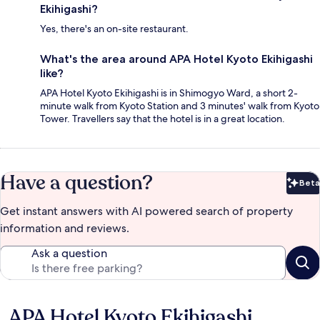
Ekihigashi?
Yes, there's an on-site restaurant.
What's the area around APA Hotel Kyoto Ekihigashi
like?
APA Hotel Kyoto Ekihigashi is in Shimogyo Ward, a short 2-
minute walk from Kyoto Station and 3 minutes' walk from Kyoto
Tower. Travellers say that the hotel is in a great location.
Have a question?
Beta
Bet
Get instant answers with AI powered search of property
information and reviews.
Ask a question
APA Hotel Kyoto Ekihigashi
Reviews