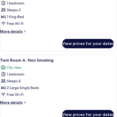
1 bedroom
Guest,
photos
Non
Sleeps 3
for
Smoking
King
1 King Bed
Bed
Free Wi-Fi
Room
More
More details
for
details
Two
for
View prices for your dates
King
Guests,
Bed
Non
Room
View
A hotel room with two beds, a control 
Smoking
9
for
Twin Room A, Non Smoking
all
Two
City view
Guests,
photos
Non
1 bedroom
for
Smoking
Twin
Sleeps 4
Room
2 Large Single Beds
A,
Free Wi-Fi
Non
More
More details
Smoking
details
for
View prices for your dates
Twin