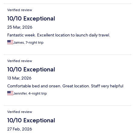
Verified review
10/10 Exceptional
25 Mar, 2026
Fantastic week. Excellent location to launch daily travel.
James, 7-night trip
Verified review
10/10 Exceptional
13 Mar, 2026
Comfortable bed and onsen. Great location. Staff very helpful
Jennifer, 4-night trip
Verified review
10/10 Exceptional
27 Feb, 2026