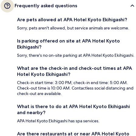
Frequently asked questions
Are pets allowed at APA Hotel Kyoto Ekihigashi?
Sorry, pets aren't allowed, but service animals are welcome.
Is parking offered on site at APA Hotel Kyoto
Ekihigashi?
Sorry, there's no on-site parking at APA Hotel Kyoto Ekihigashi.
What are the check-in and check-out times at APA
Hotel Kyoto Ekihigashi?
Check-in start time: 3:00 PM; check-in end time: 5:00 AM.
Check-out time is 10:00 AM. Contactless social distancing and
check-out are available.
What is there to do at APA Hotel Kyoto Ekihigashi
and nearby?
APA Hotel Kyoto Ekihigashi has spa services.
Are there restaurants at or near APA Hotel Kyoto