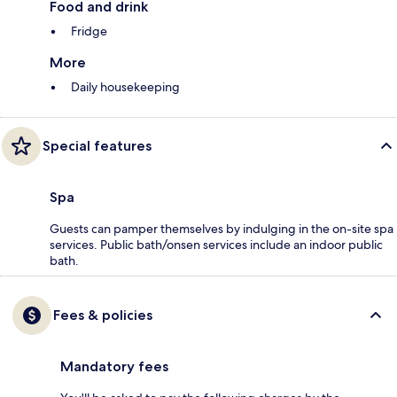
Food and drink
Fridge
More
Daily housekeeping
Special features
Spa
Guests can pamper themselves by indulging in the on-site spa
services. Public bath/onsen services include an indoor public
bath.
Fees & policies
Mandatory fees