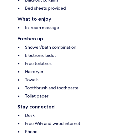
Blackout curtains
Bed sheets provided
What to enjoy
In-room massage
Freshen up
Shower/bath combination
Electronic bidet
Free toiletries
Hairdryer
Towels
Toothbrush and toothpaste
Toilet paper
Stay connected
Desk
Free WiFi and wired internet
Phone