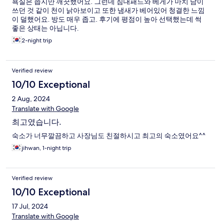
욕실은 좁지만 깨끗했어요. 그런데 침대패드와 베게가 마치 남이
쓰던 것 같이 천이 낡아보이고 또한 냄새가 베어있어 청결한 느낌
이 덜했어요. 방도 매우 좁고. 후기에 평점이 높아 선택했는데 썩
좋은 상태는 아닙니다.
2-night trip
Verified review
10/10 Exceptional
2 Aug, 2024
Translate with Google
최고였습니다.
숙소가 너무깔끔하고 사장님도 친절하시고 최고의 숙소였어요^^
jihwan, 1-night trip
Verified review
10/10 Exceptional
17 Jul, 2024
Translate with Google