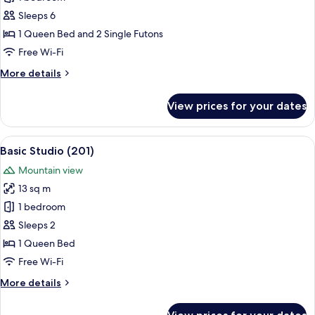
for
Family
Sleeps 6
Room
1 Queen Bed and 2 Single Futons
(102)
Free Wi-Fi
More
More details
details
for
View prices for your dates
Family
Room
(102)
View
A bedroom with a bed, a window with bl
5
Basic Studio (201)
all
Mountain view
photos
13 sq m
for
Basic
1 bedroom
Studio
Sleeps 2
(201)
1 Queen Bed
Free Wi-Fi
More
More details
details
for