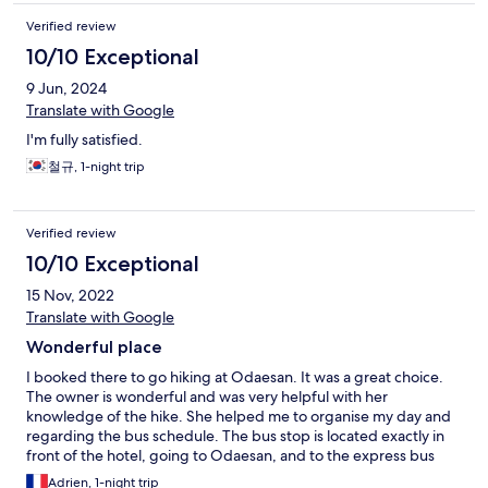
Verified review
10/10 Exceptional
9 Jun, 2024
Translate with Google
I'm fully satisfied.
철규, 1-night trip
Verified review
10/10 Exceptional
15 Nov, 2022
Translate with Google
Wonderful place
I booked there to go hiking at Odaesan. It was a great choice.
The owner is wonderful and was very helpful with her
knowledge of the hike. She helped me to organise my day and
regarding the bus schedule. The bus stop is located exactly in
front of the hotel, going to Odaesan, and to the express bus
terminal, it's very convenient. There are also restaurants nearby
Adrien, 1-night trip