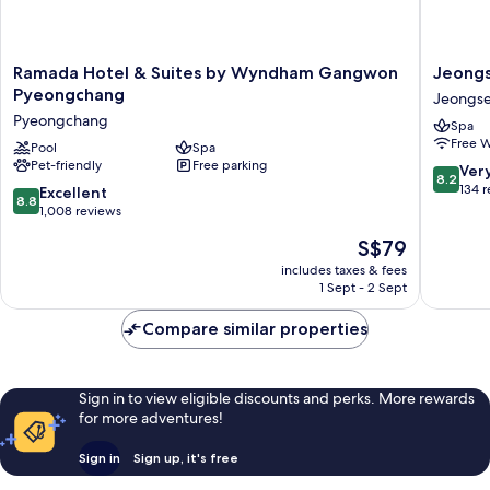
Ramada
Jeongs
Ramada Hotel & Suites by Wyndham Gangwon
Jeongs
Hotel
JS
Pyeongchang
Jeongs
&
Grand
Pyeongchang
Spa
Suites
Palace
Free W
by
Pool
Spa
Hotel
Pet-friendly
Free parking
Wyndham
Jeongs
8.2
Ver
8.2
Gangwon
out
134 
8.8
Excellent
8.8
Pyeongchang
of
out
1,008 reviews
Pyeongchang
10,
of
The
S$79
Very
10,
price
good,
Excellent,
includes taxes & fees
is
134
1 Sept - 2 Sept
1,008
S$79
reviews
reviews
Compare similar properties
Sign in to view eligible discounts and perks. More rewards
for more adventures!
Sign in
Sign up, it's free