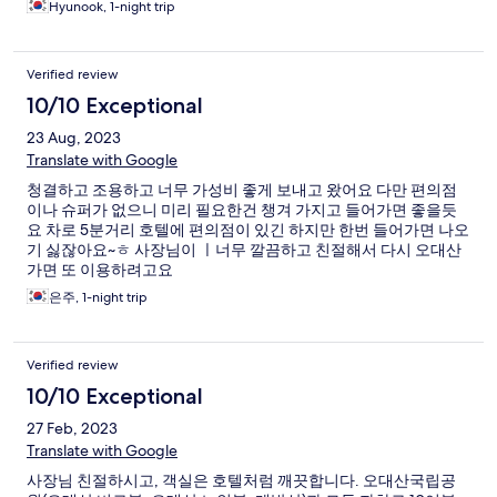
Hyunook, 1-night trip
Verified review
10/10 Exceptional
23 Aug, 2023
Translate with Google
청결하고 조용하고 너무 가성비 좋게 보내고 왔어요 다만 편의점
이나 슈퍼가 없으니 미리 필요한건 챙겨 가지고 들어가면 좋을듯
요 차로 5분거리 호텔에 편의점이 있긴 하지만 한번 들어가면 나오
기 싫잖아요~ㅎ 사장님이 ㅣ너무 깔끔하고 친절해서 다시 오대산
가면 또 이용하려고요
은주, 1-night trip
Verified review
10/10 Exceptional
27 Feb, 2023
Translate with Google
사장님 친절하시고, 객실은 호텔처럼 깨끗합니다. 오대산국립공