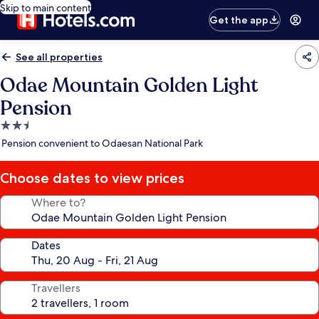
Skip to main content
Get the app
See all properties
Odae Mountain Golden Light
Pension
2.5
star
Pension convenient to Odaesan National Park
property
Choose dates to view prices
Where to?
Dates
Travellers