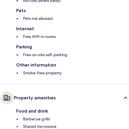
No cots (infant beds)
Pets
Pets not allowed
Internet
Free WiFi in rooms
Parking
Free on-site self-parking
Other information
Smoke-free property
Property amenities
Food and drink
Barbecue grills
Shared microwave