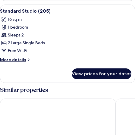
(204)
View
Blackout curtains, free WiFi, bed sheet
6
Standard Studio (205)
all
16 sq m
photos
1 bedroom
for
Standard
Sleeps 2
Studio
2 Large Single Beds
(205)
Free Wi-Fi
More
More details
details
for
View prices for your dates
Standard
Studio
(205)
Similar properties
Ramada Hotel & Suites by Wyndham Gangwon Pyeongchang
Jeongseo