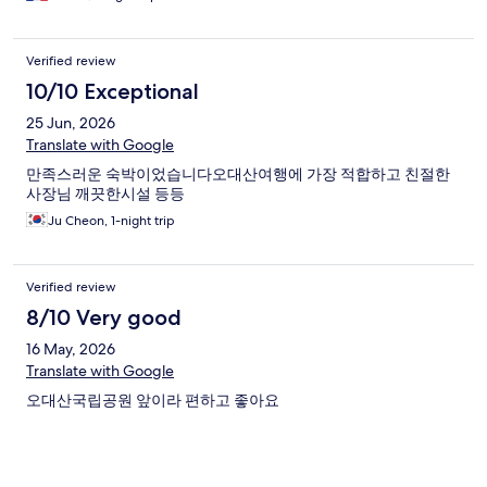
(right next door is a steam bun shop that I would also
recommend to take for your hike) and even a convenient store a
little but further. So is Wolgeongsa Temple, about 1.5km, it's
Verified review
walkable too
10/10 Exceptional
25 Jun, 2026
Translate with Google
만족스러운 숙박이었습니다오대산여행에 가장 적합하고 친절한
사장님 깨끗한시설 등등
Ju Cheon, 1-night trip
Verified review
8/10 Very good
16 May, 2026
Translate with Google
오대산국립공원 앞이라 편하고 좋아요