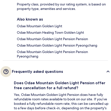
Property class, provided by our rating system, is based on
property type, amenities and services.
Also known as
Odae Mountain Golden Light
Odae Mountain Healing Town Golden Light
Odae Mountain Golden Light Pension Pension
Odae Mountain Golden Light Pension Pyeongchang
Odae Mountain Golden Light Pension Pension
Pyeongchang
Frequently asked questions
Does Odae Mountain Golden Light Pension offer
free cancellation for a full refund?
Yes, Odae Mountain Golden Light Pension does have fully
refundable room rates available to book on our site. If you’ve
booked a fully refundable room rate, this can be cancelled up
to a few days before check-in, depending on the property's