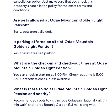
cancellation policy. Just make sure that you check this
property's cancellation policy for the exact terms and
conditions.
Are pets allowed at Odae Mountain Golden Light
Pension?
Sorry, pets aren't allowed.
Is parking offered on site at Odae Mountain
Golden Light Pension?
Yes, there's free self parking.
What are the check-in and check-out times at Odae
Mountain Golden Light Pension?
You can check in starting at 3:00 PM. Check-out time is 11:00
AM. Contactless check-out is available.
What is there to do at Odae Mountain Golden Light
Pension and nearby?
Recommended spots to visit include Odaesan National Park (4-
min walk) and Korea Botanic Garden (1.3 mi), along with