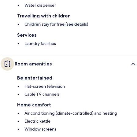
Water dispenser
Travelling with children
Children stay for free (see details)
Services
Laundry facilities
Room amenities
Be entertained
Flat-screen television
Cable TV channels
Home comfort
Air conditioning (climate-controlled) and heating
Electric kettle
Window screens