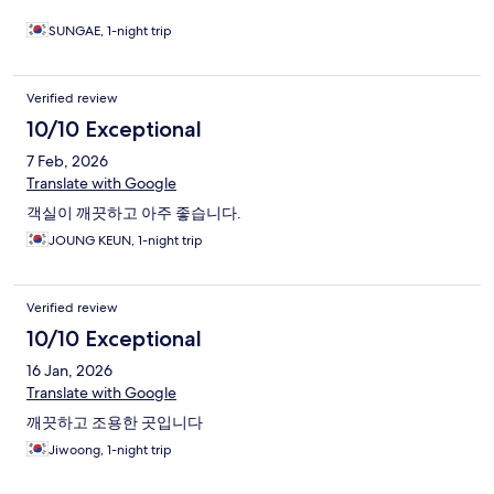
SUNGAE, 1-night trip
Verified review
10/10 Exceptional
7 Feb, 2026
Translate with Google
객실이 깨끗하고 아주 좋습니다.
JOUNG KEUN, 1-night trip
Verified review
10/10 Exceptional
16 Jan, 2026
Translate with Google
깨끗하고 조용한 곳입니다
Jiwoong, 1-night trip