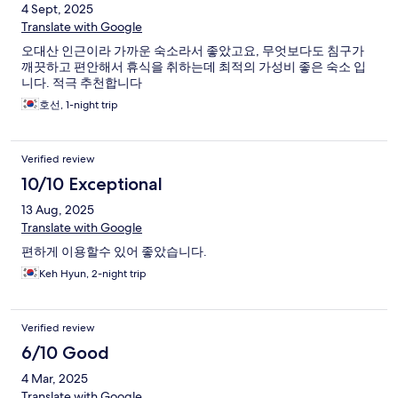
4 Sept, 2025
Translate with Google
오대산 인근이라 가까운 숙소라서 좋았고요, 무엇보다도 침구가
깨끗하고 편안해서 휴식을 취하는데 최적의 가성비 좋은 숙소 입
니다. 적극 추천합니다
호선, 1-night trip
Verified review
10/10 Exceptional
13 Aug, 2025
Translate with Google
편하게 이용할수 있어 좋았습니다.
Keh Hyun, 2-night trip
Verified review
6/10 Good
4 Mar, 2025
Translate with Google