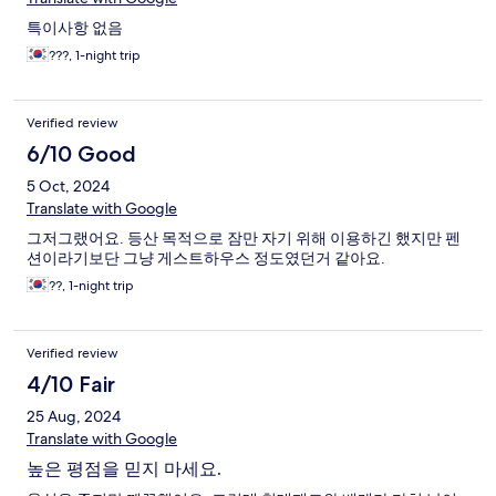
특이사항 없음
???, 1-night trip
Verified review
6/10 Good
5 Oct, 2024
Translate with Google
그저그랬어요. 등산 목적으로 잠만 자기 위해 이용하긴 했지만 펜
션이라기보단 그냥 게스트하우스 정도였던거 같아요.
??, 1-night trip
Verified review
4/10 Fair
25 Aug, 2024
Translate with Google
높은 평점을 믿지 마세요.