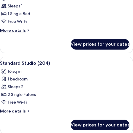
Studio
Sleeps 1
(203)
1 Single Bed
Free Wi-Fi
More
More details
details
for
View prices for your dates
Economy
Studio
(203)
View
A wooden-paneled room with a window,
7
Standard Studio (204)
all
16 sq m
photos
1 bedroom
for
Standard
Sleeps 2
Studio
2 Single Futons
(204)
Free Wi-Fi
More
More details
details
for
View prices for your dates
Standard
Studio