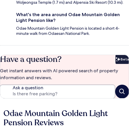
Woljeongsa Temple (1.7 mi) and Alpensia Ski Resort (10.3 mi).
What's the area around Odae Mountain Golden
Light Pension like?
Odae Mountain Golden Light Pension is located a short 4-
minute walk from Odaesan National Park.
Have a question?
Beta
Bet
Get instant answers with AI powered search of property
information and reviews.
Ask a question
Odae Mountain Golden Light
Reviews
Pension Reviews