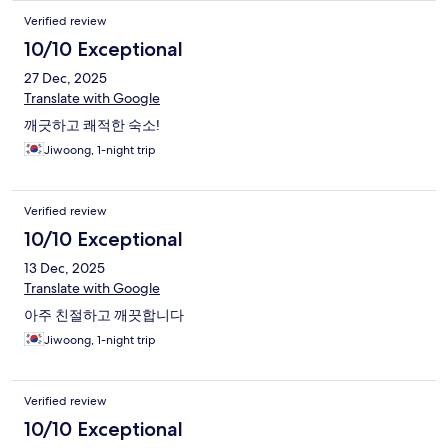
Verified review
10/10 Exceptional
27 Dec, 2025
Translate with Google
깨긋하고 쾌적한 숙소!
Jiwoong, 1-night trip
Verified review
10/10 Exceptional
13 Dec, 2025
Translate with Google
아주 친절하고 깨끗합니다
Jiwoong, 1-night trip
Verified review
10/10 Exceptional