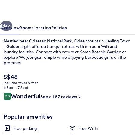
Golden
Light
Pension
vious
Next
42+
Overview
Rooms
Location
Policies
Nestled near Odaesan National Park, Odae Mountain Healing Town
- Golden Light offers a tranquil retreat with in-room WiFi and
laundry facilities. Connect with nature at Korea Botanic Garden or
explore Woljeongsa Temple while enjoying barbecue grills on the
premises.
The
S$48
current
includes taxes & fees
price
6 Sept - 7 Sept
BBQ/picnic Area
is
Reviews
Wonderful
9.0
See all 87 reviews
S$48
9.0 out of 10
Popular amenities
Free parking
Free Wi-Fi