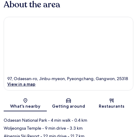
About the area
97, Odaesan-ro, Jinbu-myeon, Pyeongchang, Gangwon, 25318
View in a map
Map
What's nearby
Getting around
Restaurants
Odaesan National Park
- 4 min walk
- 0.4 km
Woljeongsa Temple
- 9 min drive
- 3.3 km
Alpensia Ski Resort
- 22 min drive
- 21.7 km