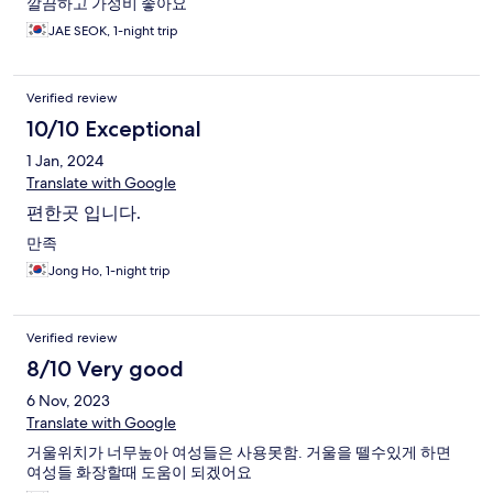
깔끔하고 가성비 좋아요
JAE SEOK, 1-night trip
Verified review
10/10 Exceptional
1 Jan, 2024
Translate with Google
편한곳 입니다.
만족
Jong Ho, 1-night trip
Verified review
8/10 Very good
6 Nov, 2023
Translate with Google
거울위치가 너무높아 여성들은 사용못함. 거울을 뗄수있게 하면
여성들 화장할때 도움이 되겠어요