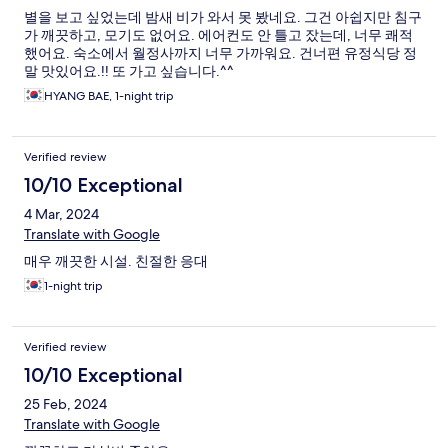
별을 보고 싶었는데 밤새 비가 와서 못 봤네요. 그건 아쉽지만 침구
가 깨끗하고, 모기도 없어요. 에어컨도 안 틀고 잤는데, 너무 쾌적
했어요. 숙소에서 월정사까지 너무 가까워요. 건너편 유정식당 정
말 맛있어요.!! 또 가고 싶습니다.^^
HYANG BAE, 1-night trip
Verified review
10/10 Exceptional
4 Mar, 2024
Translate with Google
매우 깨끗한 시설. 친절한 응대
1-night trip
Verified review
10/10 Exceptional
25 Feb, 2024
Translate with Google