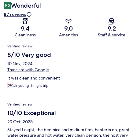
Wonderful
9.0
87 reviews
9.4
9.0
9.2
Cleanliness
Amenities
Staff & service
Reviews
Verified review
8/10 Very good
10 Nov, 2024
Translate with Google
It was clean and convenient
Jinyoung, 1-night trip
Verified review
10/10 Exceptional
29 Oct, 2025
Stayed 1 night, the bed nice and midium firm, heater is on, great
water pressure and hot water, very clean pension, the host very