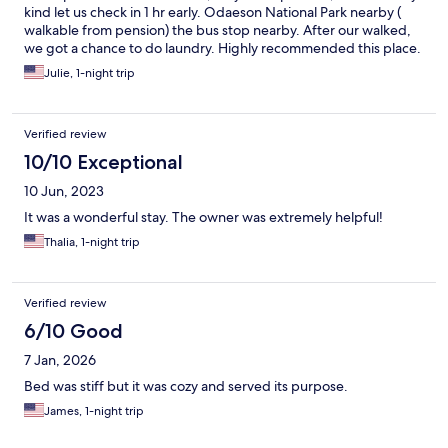
kind let us check in 1 hr early. Odaeson National Park nearby (
walkable from pension) the bus stop nearby. After our walked,
we got a chance to do laundry. Highly recommended this place.
Julie, 1-night trip
Verified review
10/10 Exceptional
10 Jun, 2023
It was a wonderful stay. The owner was extremely helpful!
Thalia, 1-night trip
Verified review
6/10 Good
7 Jan, 2026
Bed was stiff but it was cozy and served its purpose.
James, 1-night trip