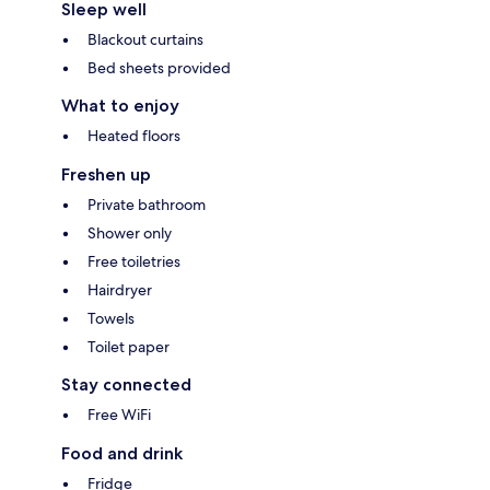
Sleep well
Blackout curtains
Bed sheets provided
What to enjoy
Heated floors
Freshen up
Private bathroom
Shower only
Free toiletries
Hairdryer
Towels
Toilet paper
Stay connected
Free WiFi
Food and drink
Fridge