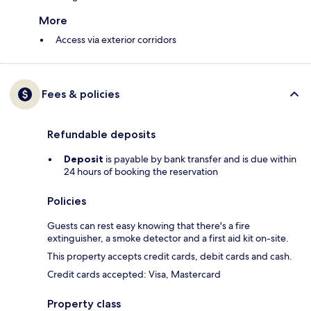
More
Access via exterior corridors
Fees & policies
Refundable deposits
Deposit
is payable by bank transfer and is due within
24 hours of booking the reservation
Policies
Guests can rest easy knowing that there's a fire
extinguisher, a smoke detector and a first aid kit on-site.
This property accepts credit cards, debit cards and cash.
Credit cards accepted: Visa, Mastercard
Property class