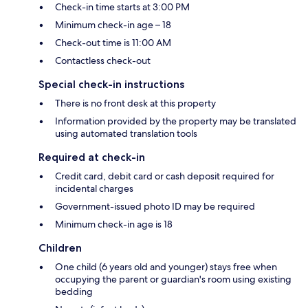
Check-in time starts at 3:00 PM
Minimum check-in age – 18
Check-out time is 11:00 AM
Contactless check-out
Special check-in instructions
There is no front desk at this property
Information provided by the property may be translated
using automated translation tools
Required at check-in
Credit card, debit card or cash deposit required for
incidental charges
Government-issued photo ID may be required
Minimum check-in age is 18
Children
One child (6 years old and younger) stays free when
occupying the parent or guardian's room using existing
bedding