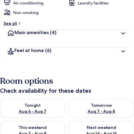
Air-conditioning
Laundry facilities
Non-smoking
See all
Main amenities
(4)
Feel at home
(6)
Room options
Check availability for these dates
Check availability for tonight Aug 6 - Aug 7
Check availability for tomorr
Tonight
Tomorrow
Aug 6 - Aug 7
Aug 7 - Aug 8
Check availability for this weekend Aug 7 - Aug 9
Check availability for next we
This weekend
Next weekend
Aug 7 - Aug 9
Aug 14 - Aug 16