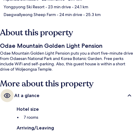
Yongpyong Ski Resort
- 23 min drive
- 24.1 km
Daegwallyeong Sheep Farm
- 24 min drive
- 25.3 km
About this property
Odae Mountain Golden Light Pension
Odae Mountain Golden Light Pension puts you a short five-minute drive
from Odaesan National Park and Korea Botanic Garden. Free perks
include WiFi and self-parking. Also, this guest house is within a short
drive of Woljeongsa Temple.
More about this property
At a glance
Hotel size
7 rooms
Arriving/Leaving